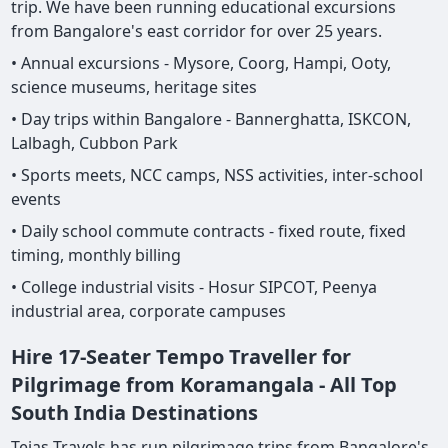
trip. We have been running educational excursions
from Bangalore's east corridor for over 25 years.
• Annual excursions - Mysore, Coorg, Hampi, Ooty,
science museums, heritage sites
• Day trips within Bangalore - Bannerghatta, ISKCON,
Lalbagh, Cubbon Park
• Sports meets, NCC camps, NSS activities, inter-school
events
• Daily school commute contracts - fixed route, fixed
timing, monthly billing
• College industrial visits - Hosur SIPCOT, Peenya
industrial area, corporate campuses
Hire 17-Seater Tempo Traveller for
Pilgrimage from Koramangala - All Top
South India Destinations
Tejas Travels has run pilgrimage trips from Bangalore's