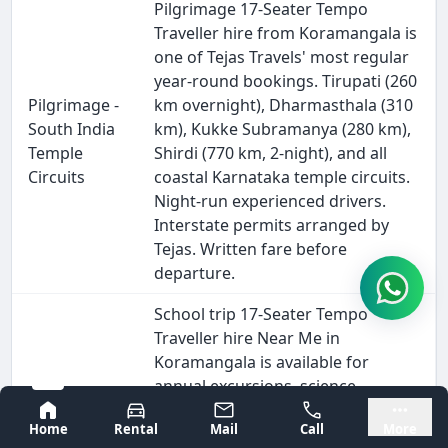
Pilgrimage 17-Seater Tempo
Traveller hire from Koramangala is
one of Tejas Travels' most regular
year-round bookings. Tirupati (260
Pilgrimage -
km overnight), Dharmasthala (310
South India
km), Kukke Subramanya (280 km),
Temple
Shirdi (770 km, 2-night), and all
Circuits
coastal Karnataka temple circuits.
Night-run experienced drivers.
Interstate permits arranged by
Tejas. Written fare before
departure.
School trip 17-Seater Tempo
Traveller hire Near Me in
Koramangala is available for
annual excursions, science
museum visits, Bannerghatta
Bangalore
Mysore
Home
Rental
Mail
Call
More
School &
National Park, Mysore, Hampi, and