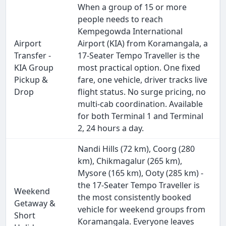
When a group of 15 or more
people needs to reach
Kempegowda International
Airport
Airport (KIA) from Koramangala, a
Transfer -
17-Seater Tempo Traveller is the
KIA Group
most practical option. One fixed
Pickup &
fare, one vehicle, driver tracks live
Drop
flight status. No surge pricing, no
multi-cab coordination. Available
for both Terminal 1 and Terminal
2, 24 hours a day.
Nandi Hills (72 km), Coorg (280
km), Chikmagalur (265 km),
Mysore (165 km), Ooty (285 km) -
the 17-Seater Tempo Traveller is
Weekend
the most consistently booked
Getaway &
vehicle for weekend groups from
Short
Koramangala. Everyone leaves