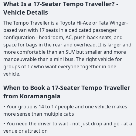
What Is a 17-Seater Tempo Traveller? -
Vehicle Details
The Tempo Traveller is a Toyota Hi-Ace or Tata Winger-
based van with 17 seats in a dedicated passenger
configuration - headroom, AC, push-back seats, and
space for bags in the rear and overhead. It is larger and
more comfortable than an SUV but smaller and more
manoeuvrable than a mini bus. The right vehicle for
groups of 17 who want everyone together in one
vehicle.
When to Book a 17-Seater Tempo Traveller
from Koramangala
• Your group is 14 to 17 people and one vehicle makes
more sense than multiple cabs
• You need the driver to wait - not just drop and go - at a
venue or attraction