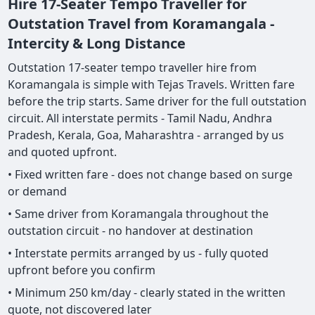
Hire 17-Seater Tempo Traveller for
Outstation Travel from Koramangala -
Intercity & Long Distance
Outstation 17-seater tempo traveller hire from
Koramangala is simple with Tejas Travels. Written fare
before the trip starts. Same driver for the full outstation
circuit. All interstate permits - Tamil Nadu, Andhra
Pradesh, Kerala, Goa, Maharashtra - arranged by us
and quoted upfront.
• Fixed written fare - does not change based on surge
or demand
• Same driver from Koramangala throughout the
outstation circuit - no handover at destination
• Interstate permits arranged by us - fully quoted
upfront before you confirm
• Minimum 250 km/day - clearly stated in the written
quote, not discovered later