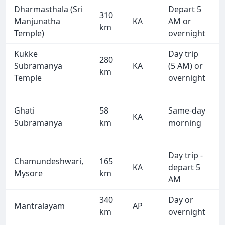
Dharmasthala (Sri
Depart 5
310
Manjunatha
KA
AM or
km
Temple)
overnight
Kukke
Day trip
280
Subramanya
KA
(5 AM) or
km
Temple
overnight
Ghati
58
Same-day
KA
Subramanya
km
morning
Day trip -
Chamundeshwari,
165
KA
depart 5
Mysore
km
AM
340
Day or
Mantralayam
AP
km
overnight