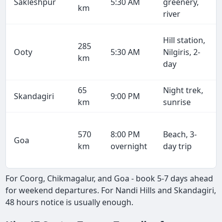
Sakleshpur
5:30 AM
greenery,
km
river
Hill station,
285
Ooty
5:30 AM
Nilgiris, 2-
km
day
65
Night trek,
Skandagiri
9:00 PM
km
sunrise
570
8:00 PM
Beach, 3-
Goa
km
overnight
day trip
For Coorg, Chikmagalur, and Goa - book 5-7 days ahead
for weekend departures. For Nandi Hills and Skandagiri,
48 hours notice is usually enough.