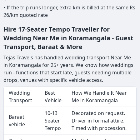
• If the trip runs longer, extra km is billed at the same Rs
26/km quoted rate
Hire 17-Seater Tempo Traveller for
Wedding Near Me in Koramangala - Guest
Transport, Baraat & More
Tejas Travels has handled wedding transport Near Me
in Koramangala for 25+ years. We know how weddings
run - functions that start late, guests needing multiple
drops, venues with specific vehicle access.
Wedding
Best
How We Handle It Near
Transport
Vehicle
Me in Koramangala
10-13
Decorated on request.
Baraat
Seater
Driver in formal attire.
vehicle
Tempo
Timed with procession.