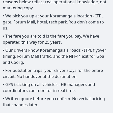
reasons below reflect real operational knowledge, not
marketing copy.
• We pick you up at your Koramangala location - ITPL
gate, Forum Mall, hotel, tech park. You don't come to
us.
• The fare you are told is the fare you pay. We have
operated this way for 25 years.
• Our drivers know Koramangala's roads - ITPL flyover
timing, Forum Mall traffic, and the NH-44 exit for Goa
and Coorg.
• For outstation trips, your driver stays for the entire
circuit. No handover at the destination.
• GPS tracking on all vehicles - HR managers and
coordinators can monitor in real time.
• Written quote before you confirm. No verbal pricing
that changes later.