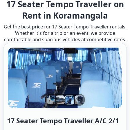
17 Seater Tempo Traveller on
Rent in Koramangala
Get the best price for 17 Seater Tempo Traveller rentals.
Whether it's for a trip or an event, we provide
comfortable and spacious vehicles at competitive rates.
17 Seater Tempo Traveller A/c 2/1