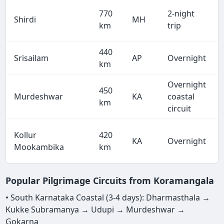
770
2-night
Shirdi
MH
km
trip
440
Srisailam
AP
Overnight
km
Overnight
450
Murdeshwar
KA
coastal
km
circuit
Kollur
420
KA
Overnight
Mookambika
km
Popular Pilgrimage Circuits from Koramangala
• South Karnataka Coastal (3-4 days): Dharmasthala →
Kukke Subramanya → Udupi → Murdeshwar →
Gokarna