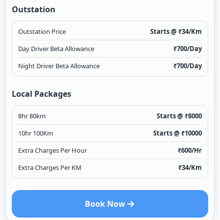
Outstation
Outstation Price
Starts @ ₹
34
/Km
Day Driver Beta Allowance
₹
700
/Day
Night Driver Beta Allowance
₹
700
/Day
Local Packages
8hr 80km
Starts @ ₹
8000
10hr 100Km
Starts @ ₹
10000
Extra Charges Per Hour
₹
600
/Hr
Extra Charges Per KM
₹
34
/Km
Book Now