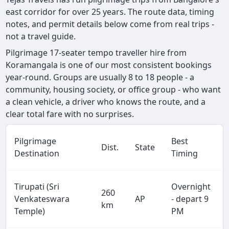
east corridor for over 25 years. The route data, timing
notes, and permit details below come from real trips -
not a travel guide.
Pilgrimage 17-seater tempo traveller hire from
Koramangala is one of our most consistent bookings
year-round. Groups are usually 8 to 18 people - a
community, housing society, or office group - who want
a clean vehicle, a driver who knows the route, and a
clear total fare with no surprises.
Pilgrimage
Best
Dist.
State
Destination
Timing
Tirupati (Sri
Overnight
260
Venkateswara
AP
- depart 9
km
Temple)
PM