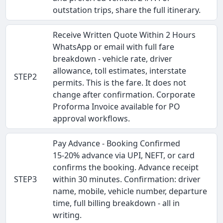
outstation trips, share the full itinerary.
Receive Written Quote Within 2 Hours
WhatsApp or email with full fare
breakdown - vehicle rate, driver
allowance, toll estimates, interstate
STEP2
permits. This is the fare. It does not
change after confirmation. Corporate
Proforma Invoice available for PO
approval workflows.
Pay Advance - Booking Confirmed
15-20% advance via UPI, NEFT, or card
confirms the booking. Advance receipt
STEP3
within 30 minutes. Confirmation: driver
name, mobile, vehicle number, departure
time, full billing breakdown - all in
writing.