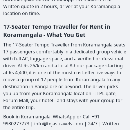
Written quote in 2 hours, driver at your Koramangala
location on time.
17-Seater Tempo Traveller for Rent in
Koramangala - What You Get
The 17-Seater Tempo Traveller from Koramangala seats
17 passengers comfortably in a dedicated group vehicle
with full AC, luggage space, and a verified professional
driver. At Rs 26/km and a local 8-hour package starting
at Rs 4,400, it is one of the most cost-effective ways to
move a group of 17 people from Koramangala to any
destination in Bangalore or beyond. The driver picks
you up from your Koramangala location - ITPL gate,
Forum Mall, your hotel - and stays with your group for
the entire trip.
Book in Koramangala: WhatsApp or Call +91
9980277773 | info@tejastravels.com | 24/7 | Written