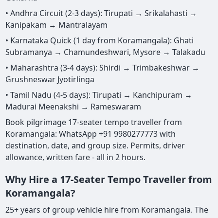
• Andhra Circuit (2-3 days): Tirupati → Srikalahasti →
Kanipakam → Mantralayam
• Karnataka Quick (1 day from Koramangala): Ghati
Subramanya → Chamundeshwari, Mysore → Talakadu
• Maharashtra (3-4 days): Shirdi → Trimbakeshwar →
Grushneswar Jyotirlinga
• Tamil Nadu (4-5 days): Tirupati → Kanchipuram →
Madurai Meenakshi → Rameswaram
Book pilgrimage 17-seater tempo traveller from
Koramangala: WhatsApp +91 9980277773 with
destination, date, and group size. Permits, driver
allowance, written fare - all in 2 hours.
Why Hire a 17-Seater Tempo Traveller from
Koramangala?
25+ years of group vehicle hire from Koramangala. The