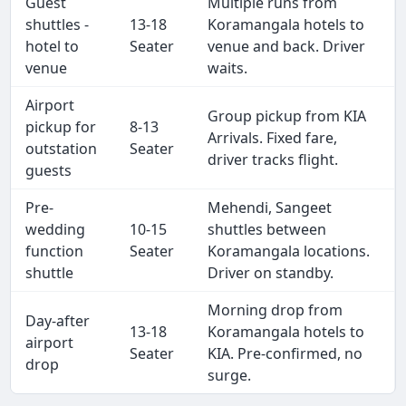
Guest
Multiple runs from
shuttles -
13-18
Koramangala hotels to
hotel to
Seater
venue and back. Driver
venue
waits.
Airport
Group pickup from KIA
pickup for
8-13
Arrivals. Fixed fare,
outstation
Seater
driver tracks flight.
guests
Pre-
Mehendi, Sangeet
wedding
10-15
shuttles between
function
Seater
Koramangala locations.
shuttle
Driver on standby.
Morning drop from
Day-after
13-18
Koramangala hotels to
airport
Seater
KIA. Pre-confirmed, no
drop
surge.