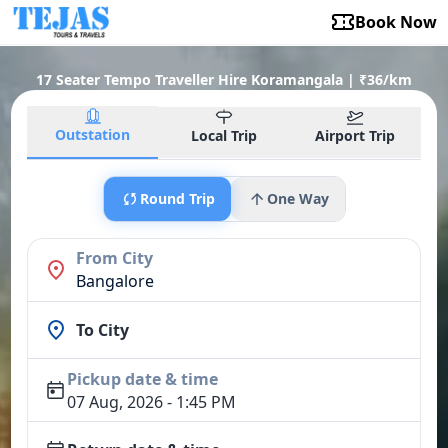
Book Now
17 Seater Tempo Traveller Hire Koramangala | ₹36/km
Outstation
Local Trip
Airport Trip
Round Trip
One Way
From City
Bangalore
To City
Pickup date & time
07 Aug, 2026 - 1:45 PM