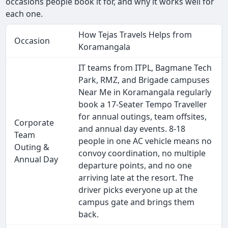
occasions people book it for, and why it works well for
each one.
How Tejas Travels Helps from
Occasion
Koramangala
IT teams from ITPL, Bagmane Tech
Park, RMZ, and Brigade campuses
Near Me in Koramangala regularly
book a 17-Seater Tempo Traveller
for annual outings, team offsites,
Corporate
and annual day events. 8-18
Team
people in one AC vehicle means no
Outing &
convoy coordination, no multiple
Annual Day
departure points, and no one
arriving late at the resort. The
driver picks everyone up at the
campus gate and brings them
back.