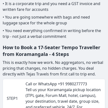
• It is a corporate trip and you need a GST invoice and
written fare for accounts
• You are going somewhere with bags and need
luggage space for the whole group
• You need everything confirmed in writing before the
trip - not just a verbal commitment
How to Book a 17-Seater Tempo Traveller
from Koramangala - 4 Steps
This is exactly how we work. No aggregators, no verbal
pricing that changes, no hidden charges. You deal
directly with Tejas Travels from first call to trip end.
Call or WhatsApp +91 9980277773
Tell us your Koramangala pickup location
(ITPL gate, Forum Mall, hotel, campus),
STEP1
your destination, travel date, group size,
and preferred vehicle. 24/7. For