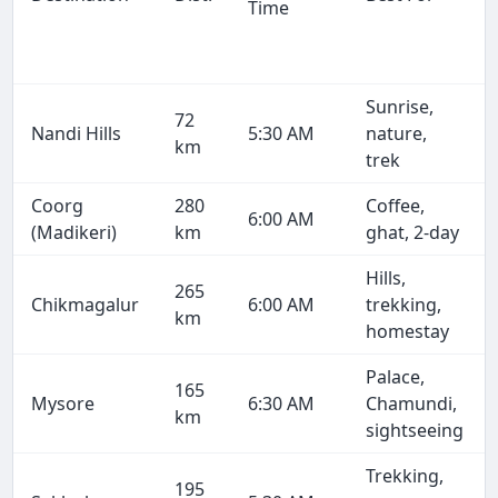
Time
Sunrise,
72
Nandi Hills
5:30 AM
nature,
km
trek
Coorg
280
Coffee,
6:00 AM
(Madikeri)
km
ghat, 2-day
Hills,
265
Chikmagalur
6:00 AM
trekking,
km
homestay
Palace,
165
Mysore
6:30 AM
Chamundi,
km
sightseeing
Trekking,
195