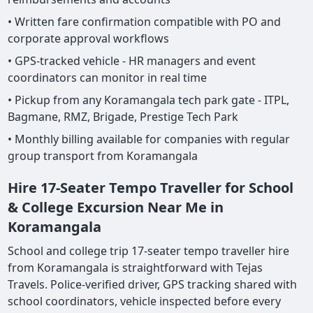
• Written fare confirmation compatible with PO and
corporate approval workflows
• GPS-tracked vehicle - HR managers and event
coordinators can monitor in real time
• Pickup from any Koramangala tech park gate - ITPL,
Bagmane, RMZ, Brigade, Prestige Tech Park
• Monthly billing available for companies with regular
group transport from Koramangala
Hire 17-Seater Tempo Traveller for School
& College Excursion Near Me in
Koramangala
School and college trip 17-seater tempo traveller hire
from Koramangala is straightforward with Tejas
Travels. Police-verified driver, GPS tracking shared with
school coordinators, vehicle inspected before every