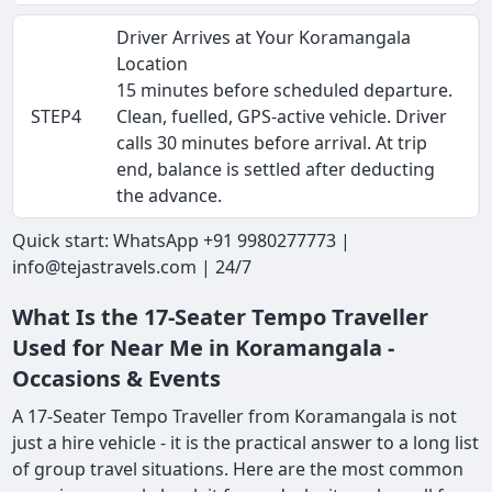
Driver Arrives at Your Koramangala
Location
15 minutes before scheduled departure.
STEP4
Clean, fuelled, GPS-active vehicle. Driver
calls 30 minutes before arrival. At trip
end, balance is settled after deducting
the advance.
Quick start: WhatsApp +91 9980277773 |
info@tejastravels.com | 24/7
What Is the 17-Seater Tempo Traveller
Used for Near Me in Koramangala -
Occasions & Events
A 17-Seater Tempo Traveller from Koramangala is not
just a hire vehicle - it is the practical answer to a long list
of group travel situations. Here are the most common