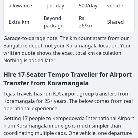
A
allowance
- per day
500/day
vehicle
Beyond
Rs
Extra km
Shared
-
package
26/km
Garage-to-garage note: The km count starts from our
Bangalore depot, not your Koramangala location. Your
written quote shows the exact total km calculation.
Nothing is added later.
Hire 17-Seater Tempo Traveller for Airport
Transfer from Koramangala
Tejas Travels has run KIA airport group transfers from
Koramangala for 25+ years. The below comes from real
operational experience.
Getting 17 people to Kempegowda International Airport
from Koramangala in one go is much simpler than
coordinating multiple cabs. One vehicle, one departure