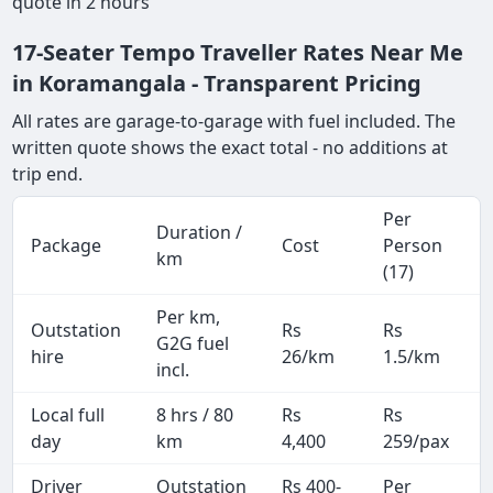
quote in 2 hours
17-Seater Tempo Traveller Rates Near Me
in Koramangala - Transparent Pricing
All rates are garage-to-garage with fuel included. The
written quote shows the exact total - no additions at
trip end.
Per
Duration /
Package
Cost
Person
km
(17)
Per km,
Outstation
Rs
Rs
G2G fuel
hire
26/km
1.5/km
incl.
Local full
8 hrs / 80
Rs
Rs
day
km
4,400
259/pax
i
Driver
Outstation
Rs 400-
Per