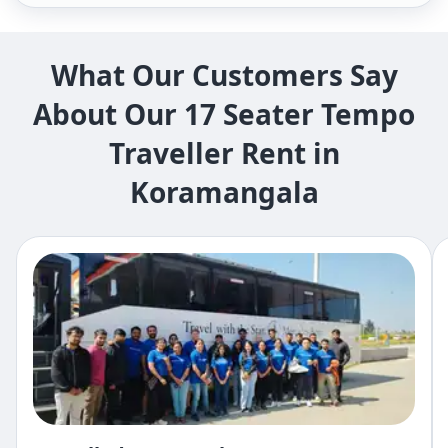
What Our Customers Say
About Our 17 Seater Tempo
Traveller Rent in
Koramangala