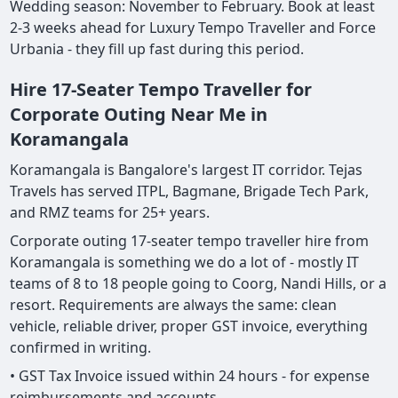
Wedding season: November to February. Book at least
2-3 weeks ahead for Luxury Tempo Traveller and Force
Urbania - they fill up fast during this period.
Hire 17-Seater Tempo Traveller for
Corporate Outing Near Me in
Koramangala
Koramangala is Bangalore's largest IT corridor. Tejas
Travels has served ITPL, Bagmane, Brigade Tech Park,
and RMZ teams for 25+ years.
Corporate outing 17-seater tempo traveller hire from
Koramangala is something we do a lot of - mostly IT
teams of 8 to 18 people going to Coorg, Nandi Hills, or a
resort. Requirements are always the same: clean
vehicle, reliable driver, proper GST invoice, everything
confirmed in writing.
• GST Tax Invoice issued within 24 hours - for expense
reimbursements and accounts