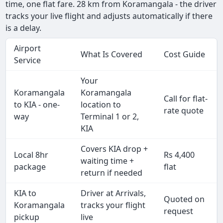
time, one flat fare. 28 km from Koramangala - the driver
tracks your live flight and adjusts automatically if there
is a delay.
Airport
What Is Covered
Cost Guide
Service
Your
Koramangala
Koramangala
Call for flat-
to KIA - one-
location to
rate quote
way
Terminal 1 or 2,
KIA
Covers KIA drop +
Local 8hr
Rs 4,400
waiting time +
package
flat
return if needed
KIA to
Driver at Arrivals,
Quoted on
Koramangala
tracks your flight
request
pickup
live