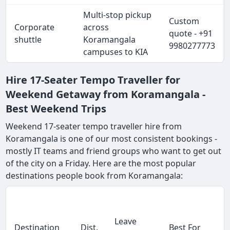
Multi-stop pickup
Custom
Corporate
across
quote - +91
shuttle
Koramangala
9980277773
campuses to KIA
Hire 17-Seater Tempo Traveller for
Weekend Getaway from Koramangala -
Best Weekend Trips
Weekend 17-seater tempo traveller hire from
Koramangala is one of our most consistent bookings -
mostly IT teams and friend groups who want to get out
of the city on a Friday. Here are the most popular
destinations people book from Koramangala:
Leave
Destination
Dist.
Best For