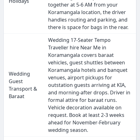
Holidays
together at 5-6 AM from your
Koramangala location, the driver
handles routing and parking, and
there is space for bags in the rear.
Wedding 17-Seater Tempo
Traveller hire Near Me in
Koramangala covers baraat
vehicles, guest shuttles between
Koramangala hotels and banquet
Wedding
venues, airport pickups for
Guest
outstation guests arriving at KIA,
Transport &
and morning-after drops. Driver in
Baraat
formal attire for baraat runs.
Vehicle decoration available on
request. Book at least 2-3 weeks
ahead for November-February
wedding season.