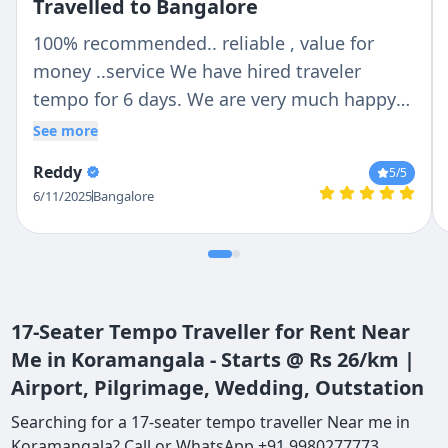
Travelled to Bangalore
100% recommended.. reliable , value for
money ..service We have hired traveler
tempo for 6 days. We are very much happy
with Chetan n Anil .. Chetan is trust able and
See more
reliable person ..Anil was our tempo traveler
Reddy
5
/5
driver .. He is very helpful with lovely nature
6/11/2025
Bangalore
.. If we are talking about vehicle then they
provide us whatever we deiced no last
minute change ...tempo traveler is so clean
outside n inside . Thank you so much Chetan
and Anil for make our holidays more
17-Seater Tempo Traveller for Rent Near
convenient..
Me in Koramangala - Starts @ Rs 26/km |
Airport, Pilgrimage, Wedding, Outstation
Searching for a 17-seater tempo traveller Near me in
Koramangala? Call or WhatsApp +91 9980277773.