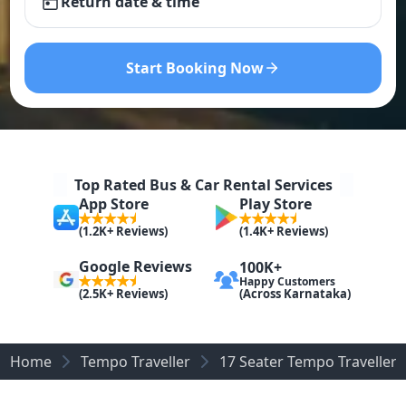
Return date & time
Start Booking Now
Top Rated Bus & Car Rental Services
App Store
Play Store
(1.2K+ Reviews)
(1.4K+ Reviews)
Google Reviews
100K+
Happy Customers
(Across Karnataka)
(2.5K+ Reviews)
Home
Tempo Traveller
17 Seater Tempo Traveller