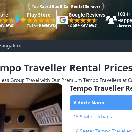
Top Rated Bus & Car Rental Services
100K+
tore
Play Store
Google Reviews
Happy
Reviews)
(1.4K+ Reviews)
(2.5K+ Reviews)
(Across
Bangalore​
mpo Traveller Rental Price
less Group Travel with Our Premium Tempo Travellers at Co
Tempo Traveller Re
Vehicle Name
15 Seater Urbania
14 Seater Tempo Traveller