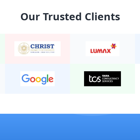
15 Seater Tempo Traveller
Our Trusted Clients
14 Seater Tempo Traveller
8 Seater Urbania
9 Seater Tempo Traveller E
12 Seater Urbania
16 Seater Tempo Traveller
13 seater tempo traveller