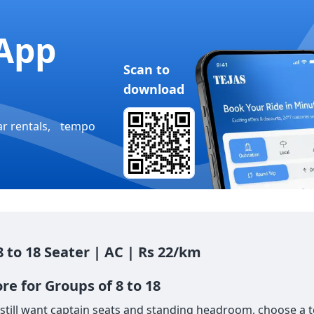
App
Scan to
download
ar rentals, tempo
8 to 18 Seater | AC | Rs 22/km
re for Groups of 8 to 18
till want captain seats and standing headroom, choose a tem