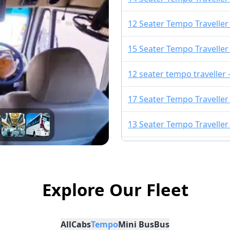
12 Seater Tempo Traveller
15 Seater Tempo Traveller
12 seater tempo traveller
17 Seater Tempo Traveller
13 Seater Tempo Traveller
13 Seater Urbania
10 Seater Tempo Traveller 
Explore Our Fleet
16 Seater Urbania
All
Cabs
Tempo
Mini Bus
Bus
9 Seater Urbania