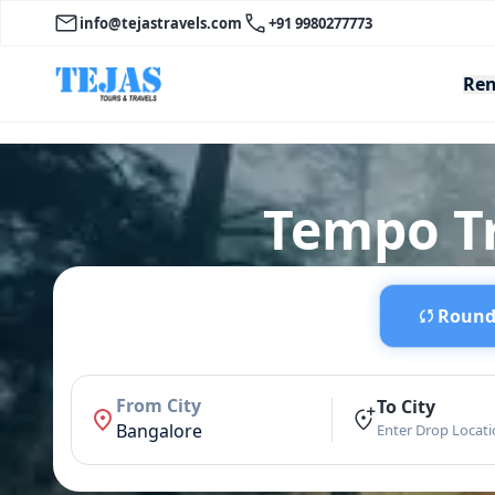
info@tejastravels.com
+91 9980277773
Ren
Tempo Tr
Round 
From City
To City
Bangalore
Enter Drop Locat