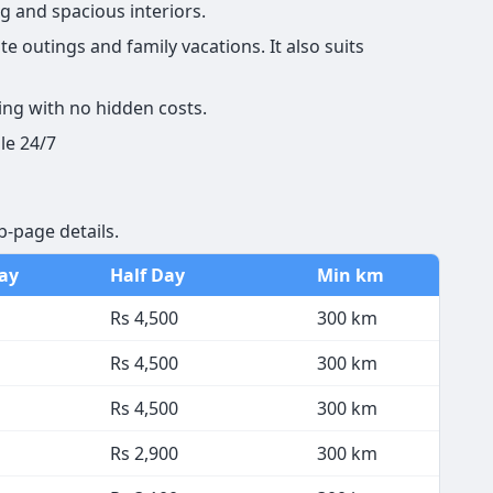
g and spacious interiors.
e outings and family vacations. It also suits
ing with no hidden costs.
le 24/7
b-page details.
Day
Half Day
Min km
Rs 4,500
300 km
Rs 4,500
300 km
Rs 4,500
300 km
Rs 2,900
300 km