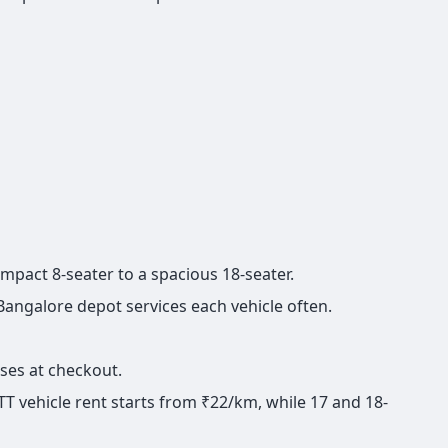
compact 8-seater to a spacious 18-seater.
 Bangalore depot services each vehicle often.
ises at checkout.
TT vehicle rent starts from ₹22/km, while 17 and 18-