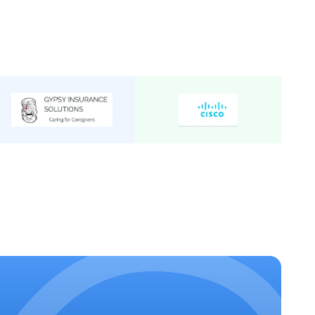
 Non A/C 2/2
Tempo
15
₹
30
/Km
 Luxury A/C 2/1
Tempo
14
₹
32
/Km
Tempo
8
₹
50
/Km
xecutive A/C 1/1
Tempo
9
₹
32
/Km
Tempo
12
₹
50
/Km
 Non A/C 2/2
Tempo
16
₹
32
/Km
 Non A/C
Tempo
13
₹
22
/Km