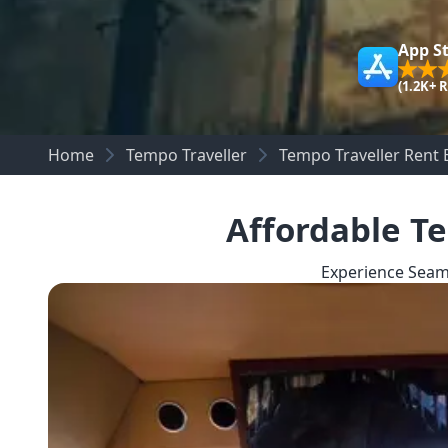
App S
(1.2K+ 
Home
Tempo Traveller
Tempo Traveller Rent 
Affordable Te
Experience Seam