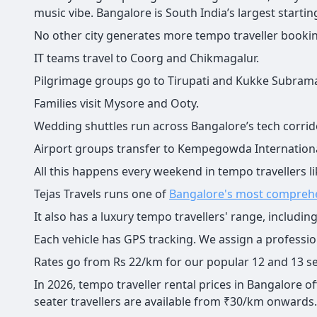
music vibe. Bangalore is South India’s largest startin
No other city generates more tempo traveller booki
IT teams travel to Coorg and Chikmagalur.
Pilgrimage groups go to Tirupati and Kukke Subram
Families visit Mysore and Ooty.
Wedding shuttles run across Bangalore’s tech corrid
Airport groups transfer to Kempegowda Internationa
All this happens every weekend in tempo travellers li
Tejas Travels runs one of
Bangalore's most compreh
It also has a luxury tempo travellers' range, includi
Each vehicle has GPS tracking. We assign a professiona
Rates go from Rs 22/km for our popular 12 and 13 sea
In 2026, tempo traveller rental prices in Bangalore o
seater travellers are available from ₹30/km onwards.