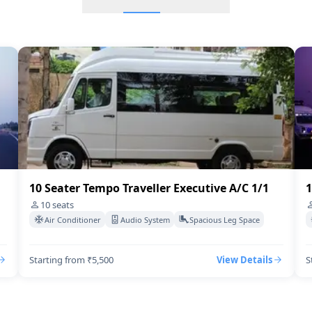
16 Seater Tempo Traveller
16 Seater Mini bus A/C 2/1
8 Seater Urbania
Tempo Traveller 13 Seater
12 Seater Tempo Traveller
10 Seater Tempo Traveller Executive A/C 1/1
1
18 Seater Tempo Traveller
10
seats
Air Conditioner
Audio System
Spacious Leg Space
10 Seater Urbania
Starting from ₹5,500
View Details
S
8 Seater Tempo Traveller E
12 Seater Tempo Traveller