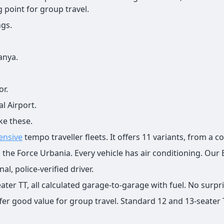
g point for group travel.
ngs.
anya.
or.
l Airport.
ke these.
ensive
tempo traveller fleets. It offers 11 variants, from a 
ng the Force Urbania. Every vehicle has air conditioning. Our
l, police-verified driver.
ter TT, all calculated garage-to-garage with fuel. No surpr
ffer good value for group travel. Standard 12 and 13-seater 