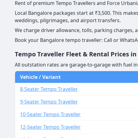
Rent of premium Tempo Travellers and Force Urbania 
Local Bangalore packages start at ₹3,500. This makes 
weddings, pilgrimages, and airport transfers.
We charge driver allowance, tolls, parking charges, 
Book your Bangalore tempo traveller: Call or WhatsA
Tempo Traveller Fleet & Rental Prices i
All outstation rates are garage-to-garage with fuel in
Vehicle / Variant
8-Seater Tempo Traveller
9-Seater Tempo Traveller
10-Seater Tempo Traveller
12-Seater Tempo Traveller