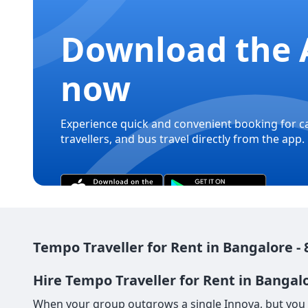
Download the 
now
Experience quick and convenient booking for c
travellers, and bus travel directly from the app.
Tempo Traveller for Rent in Bangalore - 
Hire Tempo Traveller for Rent in Bangalo
When your group outgrows a single Innova, but you s