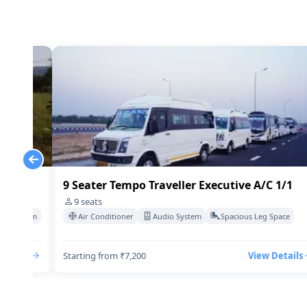
 1/1
9 Seater Tempo Traveller Executive A/C 1/1
9
seats
deo System
Air Conditioner
Audio System
Spacious Leg Space
Details
Starting from ₹7,200
View Details