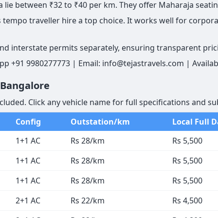
lie between ₹32 to ₹40 per km. They offer Maharaja seatin
tempo traveller hire a top choice. It works well for corporat
and interstate permits separately, ensuring transparent pric
pp +91 9980277773 | Email: info@tejastravels.com | Availab
n Bangalore
cluded. Click any vehicle name for full specifications and su
Config
Outstation/km
Local Full 
1+1 AC
Rs 28/km
Rs 5,500
1+1 AC
Rs 28/km
Rs 5,500
1+1 AC
Rs 28/km
Rs 5,500
2+1 AC
Rs 22/km
Rs 4,500