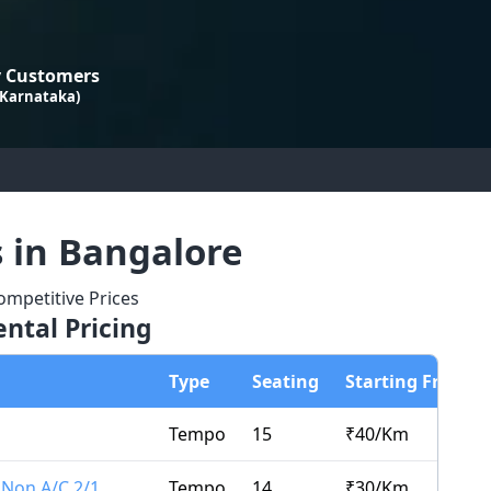
 Customers
 Karnataka)
s in Bangalore
mpetitive Prices
ntal Pricing
Type
Seating
Starting From
Tempo
15
₹
40
/Km
 Non A/C 2/1
Tempo
14
₹
30
/Km