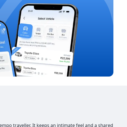
po traveller. It keeps an intimate feel and a shared