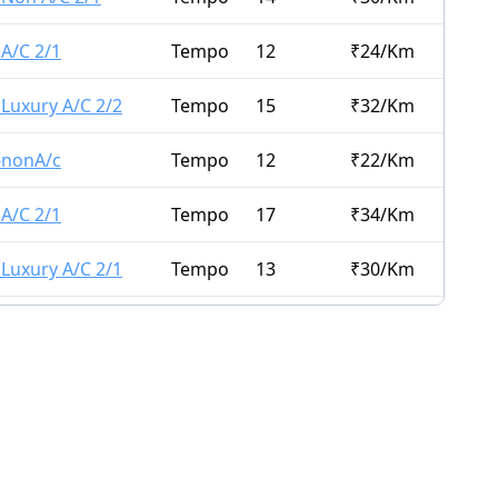
 A/C 2/1
Tempo
12
₹
24
/Km
 Luxury A/C 2/2
Tempo
15
₹
32
/Km
 -nonA/c
Tempo
12
₹
22
/Km
 A/C 2/1
Tempo
17
₹
34
/Km
 Luxury A/C 2/1
Tempo
13
₹
30
/Km
Tempo
13
₹
45
/Km
Executive A/C 1/1
Tempo
10
₹
30
/Km
Tempo
15
₹
40
/Km
Tempo
9
₹
50
/Km