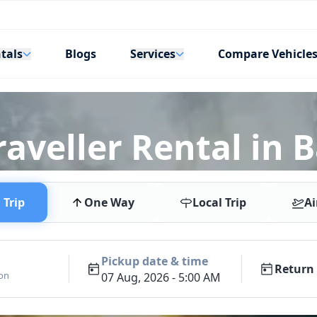
tals
Services
Blogs
Compare Vehicle
aveller Rental in 
Trip
One Way
Local Trip
Ai
Pickup date & time
Return 
ion
07 Aug, 2026 - 5:00 AM