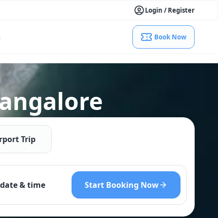
Login / Register
s
Book Now
Bangalore
rport Trip
Start Booking Now
date & time