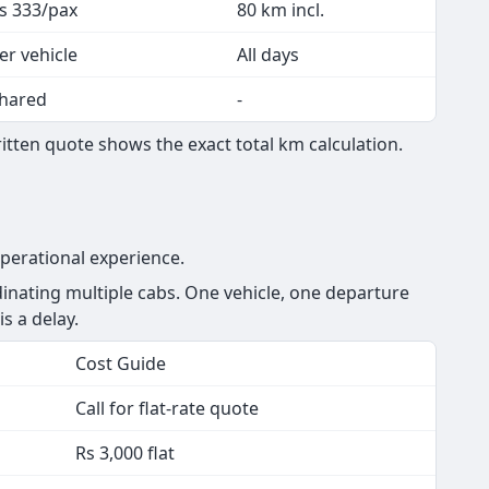
s 333/pax
80 km incl.
er vehicle
All days
hared
-
tten quote shows the exact total km calculation.
perational experience.
nating multiple cabs. One vehicle, one departure
is a delay.
Cost Guide
Call for flat-rate quote
Rs 3,000 flat