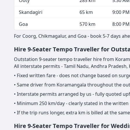
Ooty
285 km
5:30 AM
Skandagiri
65 km
9:00 PM
Goa
570 km
8:00 PM
For Coorg, Chikmagalur, and Goa - book 5-7 days ahe
Hire 9-Seater Tempo Traveller for Outst
Outstation 9-seater tempo traveller hire from Koramang
All interstate permits - Tamil Nadu, Andhra Pradesh
• Fixed written fare - does not change based on sur
• Same driver from Koramangala throughout the outst
• Interstate permits arranged by us - fully quoted u
• Minimum 250 km/day - clearly stated in the written
• If the trip runs longer, extra km is billed at the s
Hire 9-Seater Tempo Traveller for Wedd