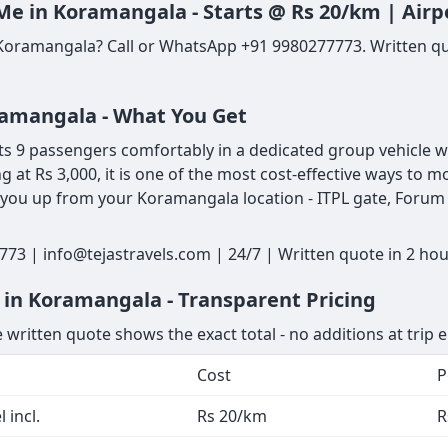
Me in Koramangala - Starts @ Rs 20/km | Airp
 Koramangala? Call or WhatsApp +91 9980277773. Written qu
oramangala - What You Get
 9 passengers comfortably in a dedicated group vehicle with
ng at Rs 3,000, it is one of the most cost-effective ways t
 you up from your Koramangala location - ITPL gate, Forum M
73 | info@tejastravels.com | 24/7 | Written quote in 2 ho
 in Koramangala - Transparent Pricing
 written quote shows the exact total - no additions at trip 
Cost
P
 incl.
Rs 20/km
R