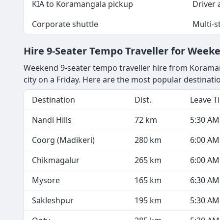
KIA to Koramangala pickup
Driver a
Corporate shuttle
Multi-
Hire 9-Seater Tempo Traveller for Wee
Weekend 9-seater tempo traveller hire from Koramang
city on a Friday. Here are the most popular destina
Destination
Dist.
Leave T
Nandi Hills
72 km
5:30 AM
Coorg (Madikeri)
280 km
6:00 AM
Chikmagalur
265 km
6:00 AM
Mysore
165 km
6:30 AM
Sakleshpur
195 km
5:30 AM