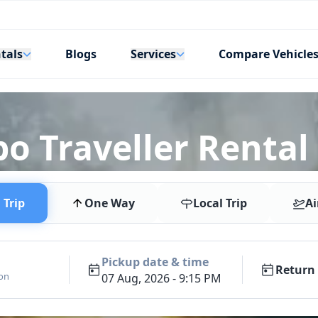
tals
Services
Blogs
Compare Vehicle
po Traveller Renta
Trip
One Way
Local Trip
Ai
Pickup date & time
Return 
ion
07 Aug, 2026 - 9:15 PM