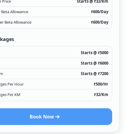
 Price
Starts @ ₹
32
/Km
r Beta Allowance
₹
600
/Day
ver Beta Allowance
₹
600
/Day
ckages
Starts @ ₹
5000
Starts @ ₹
6000
Km
Starts @ ₹
7200
rges Per Hour
₹
500
/Hr
rges Per KM
₹
32
/Km
Book Now