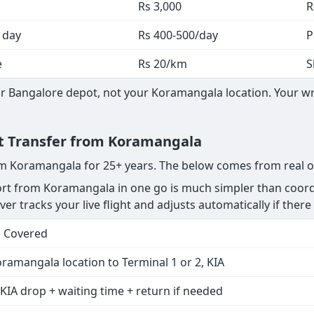
Rs 3,000
R
 day
Rs 400-500/day
P
e
Rs 20/km
S
 Bangalore depot, not your Koramangala location. Your wri
ort Transfer from Koramangala
rom Koramangala for 25+ years. The below comes from real o
rt from Koramangala in one go is much simpler than coordi
er tracks your live flight and adjusts automatically if there 
s Covered
ramangala location to Terminal 1 or 2, KIA
KIA drop + waiting time + return if needed