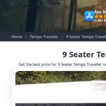
App S
(1.2K+ 
Home
Tempo Traveller
9 Seater Tempo Trave
9 Seater T
Get the best price for 9 Seater Tempo Traveller r