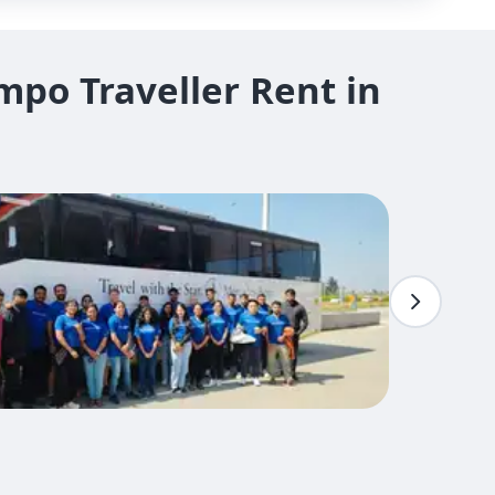
po Traveller Rent in