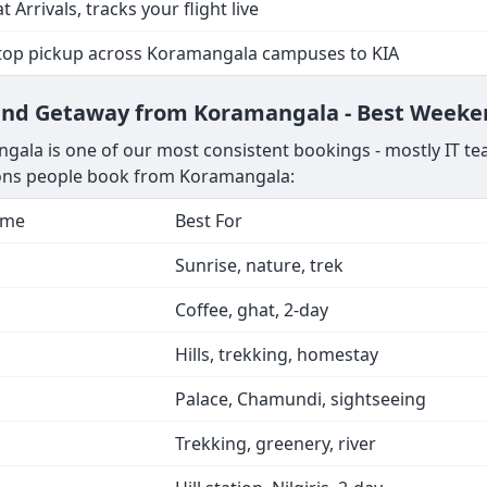
t Arrivals, tracks your flight live
stop pickup across Koramangala campuses to KIA
kend Getaway from Koramangala - Best Weeke
ala is one of our most consistent bookings - mostly IT te
tions people book from Koramangala:
ime
Best For
Sunrise, nature, trek
Coffee, ghat, 2-day
Hills, trekking, homestay
Palace, Chamundi, sightseeing
Trekking, greenery, river