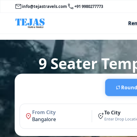
info@tejastravels.com
+91 9980277773
Ren
9 Seater Tem
Round 
From City
To City
Bangalore
Enter Drop Locat