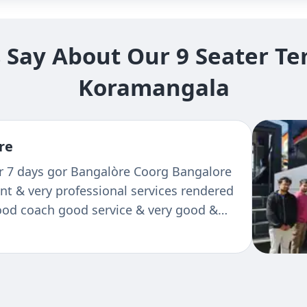
Say About Our 9 Seater Tem
Koramangala
re
or 7 days gor Bangalòre Coorg Bangalore
ent & very professional services rendered
Good coach good service & very good &
 He is well conversant of routs, bery
ctual of time. Bcz of him we could enjoy
 way.