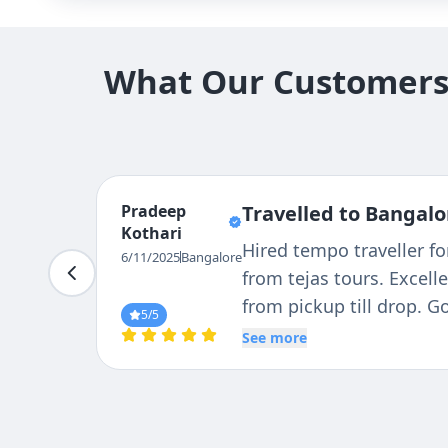
What Our Customers 
Pradeep
Travelled to Bangalo
Kothari
Hired tempo traveller f
6/11/2025
Bangalore
from tejas tours. Excell
from pickup till drop. 
5
/5
reliable driver Mr. RAVI.
See more
courteous, caring & pan
our tour in much better