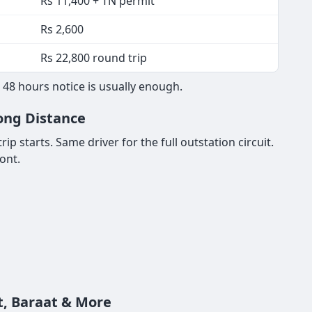
Rs 11,400 + TN permit
Rs 2,600
Rs 22,800 round trip
48 hours notice is usually enough.
Long Distance
p starts. Same driver for the full outstation circuit.
ont.
t, Baraat & More