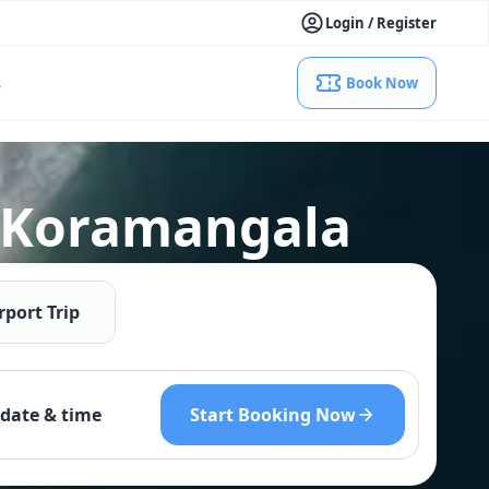
Login / Register
s
Book Now
l Koramangala
rport Trip
Start Booking Now
date & time