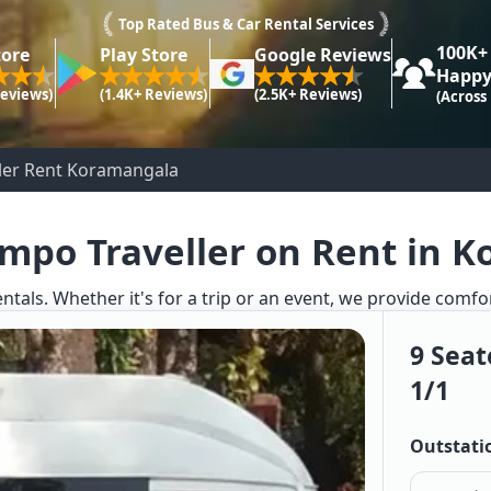
Top Rated Bus & Car Rental Services
100K+
tore
Play Store
Google Reviews
Happy
Reviews)
(1.4K+ Reviews)
(2.5K+ Reviews)
(Across
ller Rent Koramangala
empo Traveller on Rent in 
entals. Whether it's for a trip or an event, we provide comfo
9 Seat
1/1
Outstati