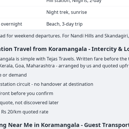
Hill station, Nilgiris, 2-day
Night trek, sunrise
 overnight
Beach, 3-day trip
ad for weekend departures. For Nandi Hills and Skandagiri, 
ation Travel from Koramangala - Intercity & 
ala is simple with Tejas Travels. Written fare before the tri
, Kerala, Goa, Maharashtra - arranged by us and quoted upfr
ge or demand
ation circuit - no handover at destination
pfront before you confirm
 quote, not discovered later
ame Rs 20/km quoted rate
ing Near Me in Koramangala - Guest Transpor