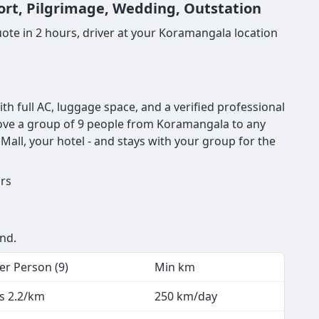
ort, Pilgrimage, Wedding, Outstation
ote in 2 hours, driver at your Koramangala location
 full AC, luggage space, and a verified professional
o move a group of 9 people from Koramangala to any
all, your hotel - and stays with your group for the
urs
end.
er Person (9)
Min km
s 2.2/km
250 km/day