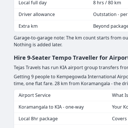
Local full day
8 hrs / 80 km
Driver allowance
Outstation - per
Extra km
Beyond packag
Garage-to-garage note: The km count starts from our
Nothing is added later.
Hire 9-Seater Tempo Traveller for Airp
Tejas Travels has run KIA airport group transfers f
Getting 9 people to Kempegowda International Airpo
time, one flat fare. 28 km from Koramangala - the driv
Airport Service
What I
Koramangala to KIA - one-way
Your Ko
Local 8hr package
Covers 