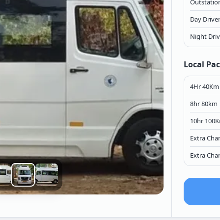
Outstation
Day Drive
Night Dri
Local Pa
4Hr 40Km
8hr 80km
10hr 100
Extra Cha
Extra Cha