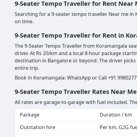
9-Seater Tempo Traveller for Rent Near 
Searching for a 9-seater tempo traveller Near me in
on time.
9-Seater Tempo Traveller for Rent in K
The 9-Seater Tempo Traveller from Koramangala seats
driver. At Rs 20/km and a local 8-hour package starti
destination in Bangalore or beyond. The driver picks
entire trip.
Book in Koramangala: WhatsApp or Call +91 99802777
9-Seater Tempo Traveller Rates Near Me
All rates are garage-to-garage with fuel included. The
Package
Duration / km
Outstation hire
Per km, G2G fuel