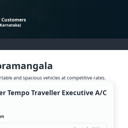
 Customers
 Karnataka)
Koramangala
rtable and spacious vehicles at competitive rates.
er Tempo Traveller Executive A/c
on