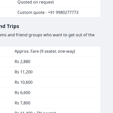
Quoted on request
Custom quote - +91 9980277773
nd Trips
ams and friend groups who want to get out of the
Approx. Fare (9 seater, one-way)
Rs 2,880
Rs 11,200
Rs 10,600
Rs 6,600
Rs 7,800