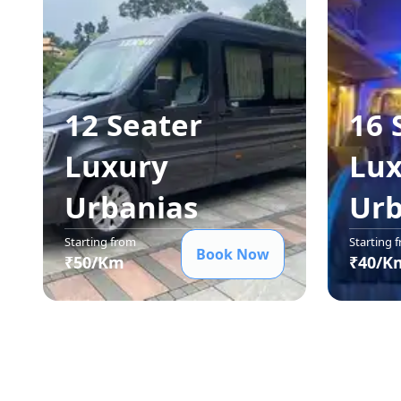
12 Seater
16 
Luxury
Lux
Urbania
s
Urb
Starting from
Starting 
Book Now
₹
50
/Km
₹
40
/K