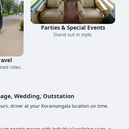
Parties & Special Events
Stand out in style.
ravel
ted rides.
image, Wedding, Outstation
urs, driver at your Koramangala location on time.