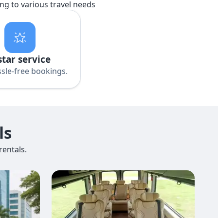
ing to various travel needs
star service
sle-free bookings.
ls
entals.