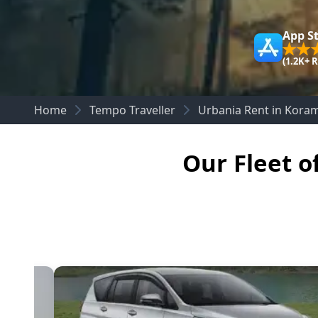
App S
(1.2K+ 
Home
Tempo Traveller
Urbania Rent in Kora
Our Fleet o