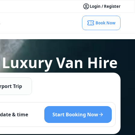
Login / Register
s
Book Now
 Luxury Van Hire
rport Trip
Start Booking Now
date & time