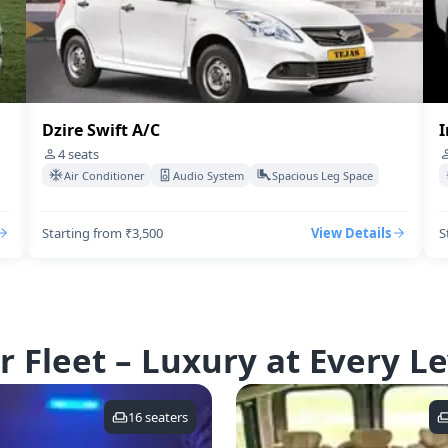
Dzire Swift A/C
I
4
seats
Air Conditioner
Audio System
Spacious Leg Space
Starting from ₹3,500
View Details
S
r Fleet – Luxury at Every Le
16
seaters