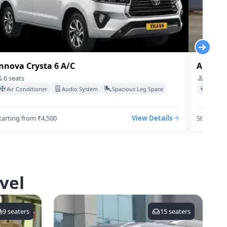
nnova Crysta 6 A/C
Audi-q7
6
seats
4
seats
Air Conditioner
Audio System
Spacious Leg Space
Air Co
tarting from ₹4,500
View Details
Starting 
vel
9
seaters
15
seaters