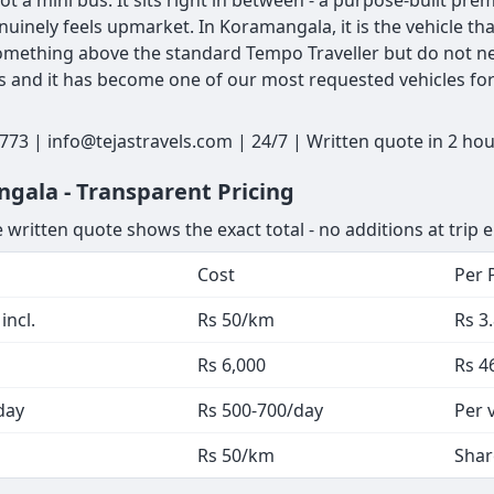
ot a mini bus. It sits right in between - a purpose-built pr
nuinely feels upmarket. In Koramangala, it is the vehicle t
mething above the standard Tempo Traveller but do not nee
rs and it has become one of our most requested vehicles for
73 | info@tejastravels.com | 24/7 | Written quote in 2 ho
gala - Transparent Pricing
 written quote shows the exact total - no additions at trip 
Cost
Per 
incl.
Rs 50/km
Rs 3
Rs 6,000
Rs 4
day
Rs 500-700/day
Per 
Rs 50/km
Shar