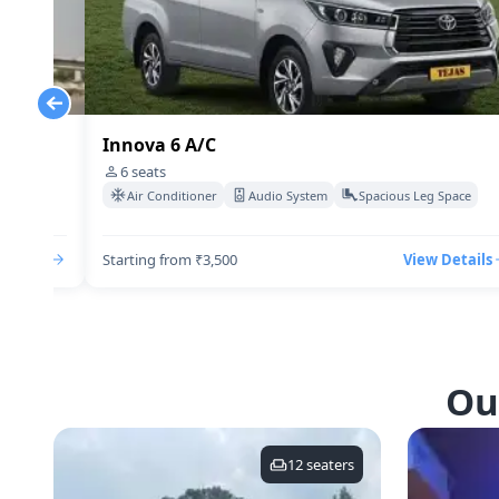
Innova 6 A/C
6
seats
Space
Air Conditioner
Audio System
Spacious Leg Space
Details
Starting from ₹3,500
View Details
Ou
12
seaters