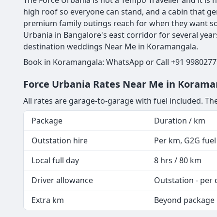
The Force Urbania is not a Tempo Traveller and it is n
high roof so everyone can stand, and a cabin that ge
premium family outings reach for when they want so
Urbania in Bangalore's east corridor for several yea
destination weddings Near Me in Koramangala.
Book in Koramangala: WhatsApp or Call +91 99802777
Force Urbania Rates Near Me in Koraman
All rates are garage-to-garage with fuel included. The
Package
Duration / km
Outstation hire
Per km, G2G fuel 
Local full day
8 hrs / 80 km
Driver allowance
Outstation - per 
Extra km
Beyond package