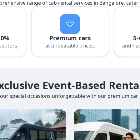
prehensive range of cab rental services in Bangalore, cater
20%
Premium cars
5-
etitors.
at unbeatable prices.
and has
xclusive Event-Based Renta
our special occasions unforgettable with our premium car r