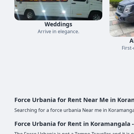
Weddings
Arrive in elegance.
A
First
Force Urbania for Rent Near Me in Koram
Searching for a force urbania Near me in Koramangal
Force Urbania for Rent in Koramangala 