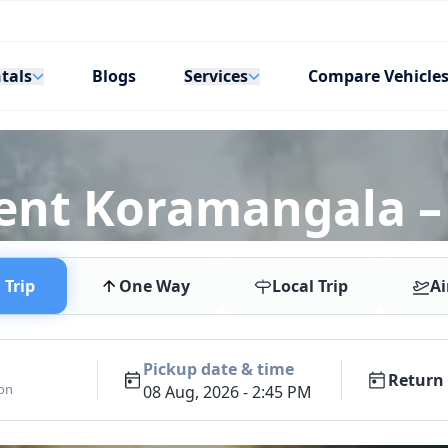
tals
Services
Blogs
Compare Vehicle
ent Koramangala –
Trip
One Way
Local Trip
Ai
Pickup date & time
Return 
ion
08 Aug, 2026 - 2:45 PM