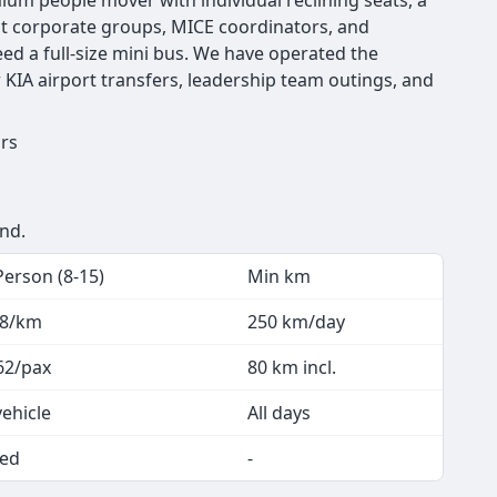
emium people mover with individual reclining seats, a
hat corporate groups, MICE coordinators, and
d a full-size mini bus. We have operated the
 KIA airport transfers, leadership team outings, and
urs
end.
Person (8-15)
Min km
.8/km
250 km/day
62/pax
80 km incl.
vehicle
All days
ed
-