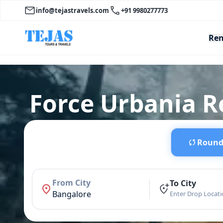
info@tejastravels.com
+91 9980277773
Ren
Force Urbania R
Round 
From City
To City
Bangalore
Enter Drop Locat