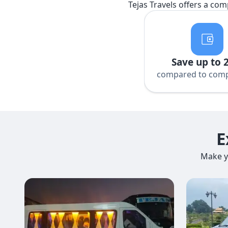
Tejas Travels offers a com
Save up to 
compared to comp
E
Make y