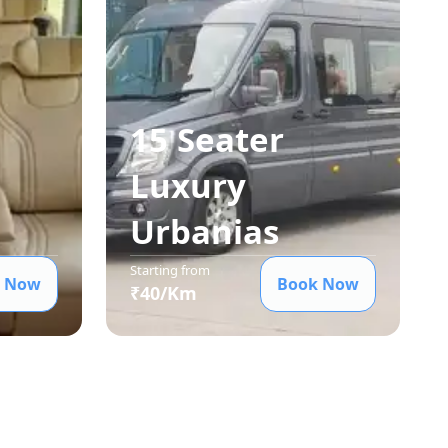
15 Seater
Luxury
Urbania
s
Starting from
 Now
Book Now
₹
40
/Km