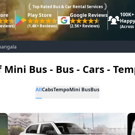
Top Rated Bus & Car Rental Services
100K+
tore
Play Store
Google Reviews
Happy
Reviews)
(1.4K+ Reviews)
(2.5K+ Reviews)
(Across
mangala
f Mini Bus - Bus - Cars - Tem
All
Cabs
Tempo
Mini Bus
Bus