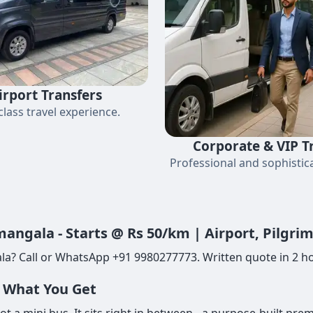
irport Transfers
-class travel experience.
Corporate & VIP T
Professional and sophistica
angala - Starts @ Rs 50/km | Airport, Pilgr
a? Call or WhatsApp +91 9980277773. Written quote in 2 ho
- What You Get