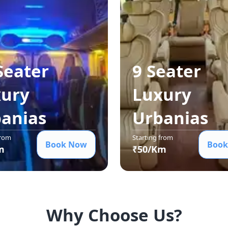
Seater
9 Seater
ury
Luxury
ania
s
Urbania
s
from
Starting from
Book Now
Book
m
₹
50
/Km
Why Choose Us?