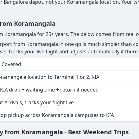
 Bangalore depot, not your Koramangala location. Your wri
r from Koramangala
rom Koramangala for 25+ years. The below comes from real o
rport from Koramangala in one go is much simpler than coo
r tracks your live flight and adjusts automatically if there i
s Covered
ramangala location to Terminal 1 or 2, KIA
KIA drop + waiting time + return if needed
t Arrivals, tracks your flight live
stop pickup across Koramangala campuses to KIA
y from Koramangala - Best Weekend Trips