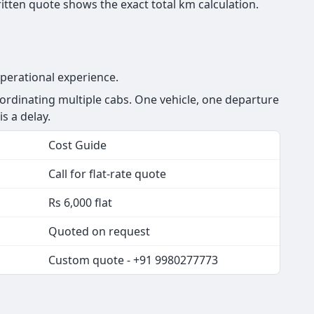
tten quote shows the exact total km calculation.
perational experience.
rdinating multiple cabs. One vehicle, one departure
s a delay.
Cost Guide
Call for flat-rate quote
Rs 6,000 flat
Quoted on request
Custom quote - +91 9980277773