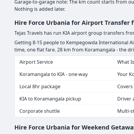
Garage-to-garage note: The km count starts from our
Nothing is added later.
Hire Force Urbania for Airport Transfe
Tejas Travels has run KIA airport group transfers f
Getting 8-15 people to Kempegowda International Ai
time, one flat fare. 28 km from Koramangala - the drive
Airport Service
What I
Koramangala to KIA - one-way
Your Ko
Local 8hr package
Covers 
KIA to Koramangala pickup
Driver a
Corporate shuttle
Multi-
Hire Force Urbania for Weekend Getawa