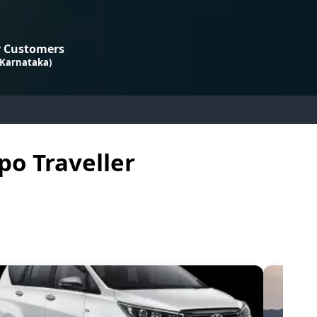
 Customers
 Karnataka)
po Traveller