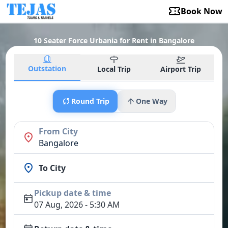
Book Now
10 Seater Force Urbania for Rent in Bangalore
Outstation
Local Trip
Airport Trip
Round Trip
One Way
From City
Bangalore
To City
Pickup date & time
07 Aug, 2026 - 5:30 AM