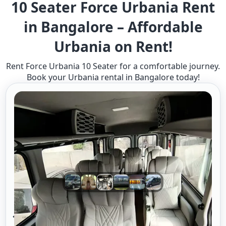
10 Seater Force Urbania Rent
in Bangalore – Affordable
Urbania on Rent!
Rent Force Urbania 10 Seater for a comfortable journey.
Book your Urbania rental in Bangalore today!
10 Seater Urbania