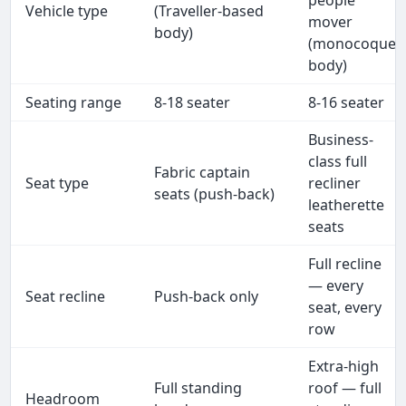
people
Vehicle type
(Traveller-based
mover
body)
(monocoque
body)
Seating range
8-18 seater
8-16 seater
Business-
class full
Fabric captain
Seat type
recliner
seats (push-back)
leatherette
seats
Full recline
— every
Seat recline
Push-back only
seat, every
row
Extra-high
Full standing
roof — full
Headroom