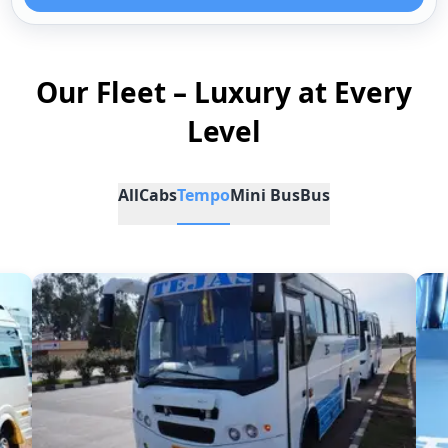
Our Fleet – Luxury at Every
Level
All
Cabs
Tempo
Mini Bus
Bus