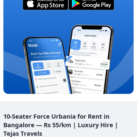
10-Seater Force Urbania for Rent in
Bangalore — Rs 55/km | Luxury Hire |
Tejas Travels