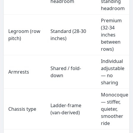
headroom
standing
headroom
Premium
(32-34
Legroom (row
Standard (28-30
inches
pitch)
inches)
between
rows)
Individual
Shared / fold-
adjustable
Armrests
down
— no
sharing
Monocoque
— stiffer,
Ladder-frame
Chassis type
quieter,
(van-derived)
smoother
ride