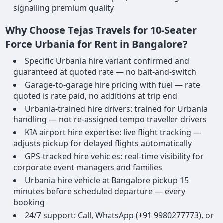
signalling premium quality
Why Choose Tejas Travels for 10-Seater
Force Urbania for Rent in Bangalore?
Specific Urbania hire variant confirmed and
guaranteed at quoted rate — no bait-and-switch
Garage-to-garage hire pricing with fuel — rate
quoted is rate paid, no additions at trip end
Urbania-trained hire drivers: trained for Urbania
handling — not re-assigned tempo traveller drivers
KIA airport hire expertise: live flight tracking —
adjusts pickup for delayed flights automatically
GPS-tracked hire vehicles: real-time visibility for
corporate event managers and families
Urbania hire vehicle at Bangalore pickup 15
minutes before scheduled departure — every
booking
24/7 support: Call, WhatsApp (+91 9980277773), or