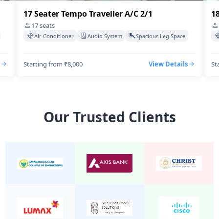
18 Seater Tempo Traveller A/C 2/1
1
18
seats
Air Conditioner
Audio System
Spacious Leg Space
Starting from ₹8,500
View Details
St
Our Trusted Clients