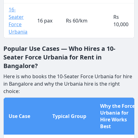
16-
Seater
Rs
16 pax
Rs 60/km
Force
10,000
Urbania
Popular Use Cases — Who Hires a 10-
Seater Force Urbania for Rent in
Bangalore?
Here is who books the 10-Seater Force Urbania for hire
in Bangalore and why the Urbania hire is the right
choice:
Why the Force
Urbania for
Use Case
Typical Group
Hire Works
Best