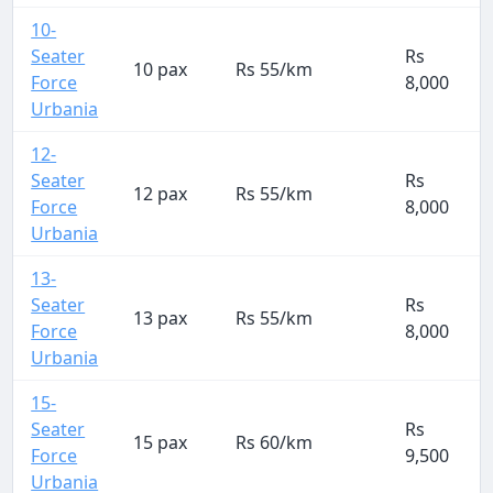
10-
Seater
Rs
10 pax
Rs 55/km
Force
8,000
Urbania
12-
Seater
Rs
12 pax
Rs 55/km
Force
8,000
Urbania
13-
Seater
Rs
13 pax
Rs 55/km
Force
8,000
Urbania
15-
Seater
Rs
15 pax
Rs 60/km
Force
9,500
Urbania