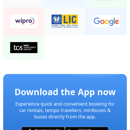
Download the App now
Experience quick and convenient booking for
car rentals, tempo travellers, minibuses &
buses directly from the app.