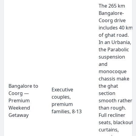
The 265 km
Bangalore-
Coorg drive
includes 40 km
of ghat road.
In an Urbania,
the Parabolic
suspension
and
monocoque
chassis make
Bangalore to
the ghat
Executive
Coorg —
section
couples,
Premium
smooth rather
premium
Weekend
than rough.
families, 8-13
Getaway
Full recliner
seats, blackout
curtains,