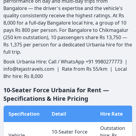
performance on day and multi-day trips from
Bangalore — the driver's expertise and the vehicle's
quality consistently receive the highest ratings. At Rs
8,000 for a full-day Bangalore local hire, a group of 10
pays Rs 800 per person. For Bangalore to Chikmagalur
(250 km outstation), 10 passengers share Rs 13,750 —
Rs 1,375 per person for a dedicated Urbania hire for the
full trip.
Book Urbania Hire: Call / WhatsApp +91 9980277773 |
info@tejastravels.com | Rate from Rs 55/km | Local
8hr hire: Rs 8,000
10-Seater Force Urbania for Rent —
Specifications & Hire Pricing
Specification
Detail
Hire Rate
Outstation
10-Seater Force
Vehicle
hire: Rs