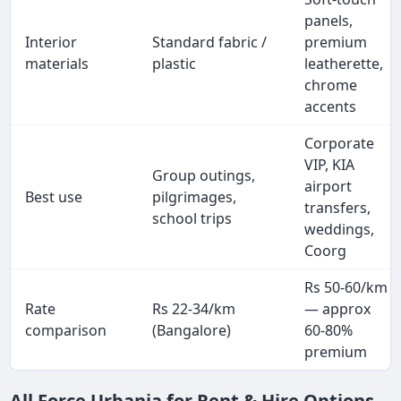
panels,
Interior
Standard fabric /
premium
materials
plastic
leatherette,
chrome
accents
Corporate
VIP, KIA
Group outings,
airport
Best use
pilgrimages,
transfers,
school trips
weddings,
Coorg
Rs 50-60/km
Rate
Rs 22-34/km
— approx
comparison
(Bangalore)
60-80%
premium
All Force Urbania for Rent & Hire Options