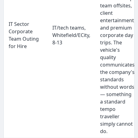
team offsites,
client
entertainment,
IT Sector
IT/tech teams,
and premium
Corporate
Whitefield/ECity,
corporate day
Team Outing
8-13
trips. The
for Hire
vehicle's
quality
communicates
the company's
standards
without words
— something
a standard
tempo
traveller
simply cannot
do.