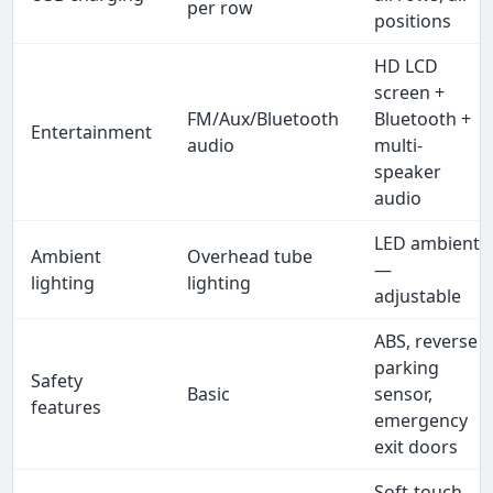
per row
positions
HD LCD
screen +
FM/Aux/Bluetooth
Bluetooth +
Entertainment
audio
multi-
speaker
audio
LED ambient
Ambient
Overhead tube
—
lighting
lighting
adjustable
ABS, reverse
parking
Safety
Basic
sensor,
features
emergency
exit doors
Soft-touch