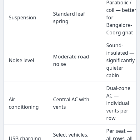
Parabolic /
coil — better
Standard leaf
Suspension
for
spring
Bangalore-
Coorg ghat
Sound-
insulated —
Moderate road
Noise level
significantly
noise
quieter
cabin
Dual-zone
AC —
Air
Central AC with
individual
conditioning
vents
vents per
row
Per seat —
Select vehicles,
USB charging
all rows, all