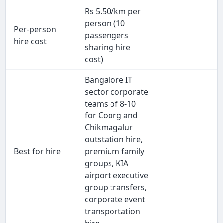
Rs 5.50/km per
person (10
Per-person
passengers
hire cost
sharing hire
cost)
Bangalore IT
sector corporate
teams of 8-10
for Coorg and
Chikmagalur
outstation hire,
Best for hire
premium family
groups, KIA
airport executive
group transfers,
corporate event
transportation