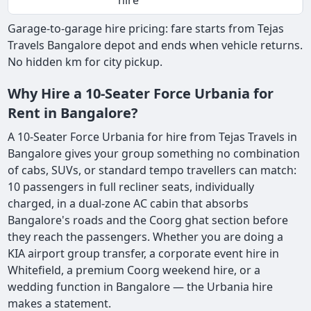
hire
Garage-to-garage hire pricing: fare starts from Tejas
Travels Bangalore depot and ends when vehicle returns.
No hidden km for city pickup.
Why Hire a 10-Seater Force Urbania for
Rent in Bangalore?
A 10-Seater Force Urbania for hire from Tejas Travels in
Bangalore gives your group something no combination
of cabs, SUVs, or standard tempo travellers can match:
10 passengers in full recliner seats, individually
charged, in a dual-zone AC cabin that absorbs
Bangalore's roads and the Coorg ghat section before
they reach the passengers. Whether you are doing a
KIA airport group transfer, a corporate event hire in
Whitefield, a premium Coorg weekend hire, or a
wedding function in Bangalore — the Urbania hire
makes a statement.