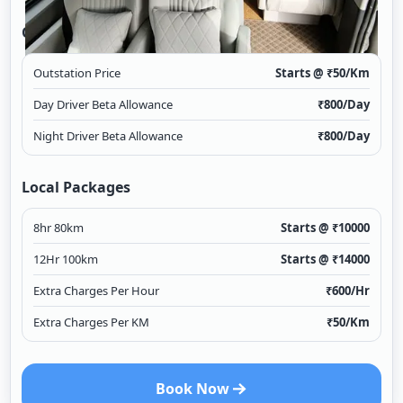
Outstation
Outstation Price
Starts @ ₹
50
/Km
Day Driver Beta Allowance
₹
800
/Day
Night Driver Beta Allowance
₹
800
/Day
Local Packages
8hr 80km
Starts @ ₹
10000
12Hr 100km
Starts @ ₹
14000
Extra Charges Per Hour
₹
600
/Hr
Extra Charges Per KM
₹
50
/Km
Book Now