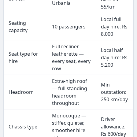
Urbania
55/km
Local full
Seating
10 passengers
day hire: Rs
capacity
8,000
Full recliner
Local half
Seat type for
leatherette —
day hire: Rs
hire
every seat, every
5,200
row
Extra-high roof
Min
— full standing
Headroom
outstation:
headroom
250 km/day
throughout
Monocoque —
Driver
stiffer, quieter,
Chassis type
allowance:
smoother hire
Rs 600/day