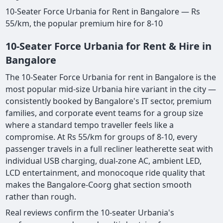
10-Seater Force Urbania for Rent in Bangalore — Rs
55/km, the popular premium hire for 8-10
10-Seater Force Urbania for Rent & Hire in
Bangalore
The 10-Seater Force Urbania for rent in Bangalore is the
most popular mid-size Urbania hire variant in the city —
consistently booked by Bangalore's IT sector, premium
families, and corporate event teams for a group size
where a standard tempo traveller feels like a
compromise. At Rs 55/km for groups of 8-10, every
passenger travels in a full recliner leatherette seat with
individual USB charging, dual-zone AC, ambient LED,
LCD entertainment, and monocoque ride quality that
makes the Bangalore-Coorg ghat section smooth
rather than rough.
Real reviews confirm the 10-seater Urbania's