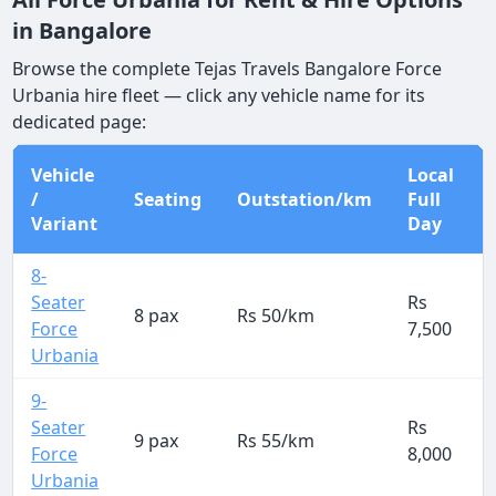
in Bangalore
Browse the complete Tejas Travels Bangalore Force
Urbania hire fleet — click any vehicle name for its
dedicated page:
Vehicle
Local
/
Seating
Outstation/km
Full
Variant
Day
8-
Seater
Rs
8 pax
Rs 50/km
Force
7,500
Urbania
9-
Seater
Rs
9 pax
Rs 55/km
Force
8,000
Urbania