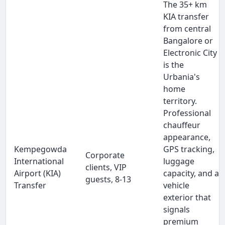
The 35+ km
KIA transfer
from central
Bangalore or
Electronic City
is the
Urbania's
home
territory.
Professional
chauffeur
appearance,
Kempegowda
GPS tracking,
Corporate
International
luggage
clients, VIP
Airport (KIA)
capacity, and a
guests, 8-13
Transfer
vehicle
exterior that
signals
premium