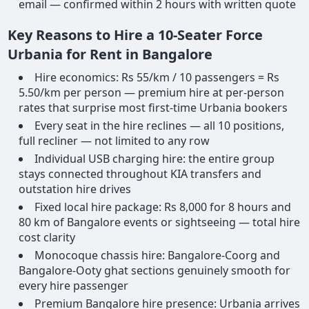
email — confirmed within 2 hours with written quote
Key Reasons to Hire a 10-Seater Force
Urbania for Rent in Bangalore
Hire economics: Rs 55/km / 10 passengers = Rs
5.50/km per person — premium hire at per-person
rates that surprise most first-time Urbania bookers
Every seat in the hire reclines — all 10 positions,
full recliner — not limited to any row
Individual USB charging hire: the entire group
stays connected throughout KIA transfers and
outstation hire drives
Fixed local hire package: Rs 8,000 for 8 hours and
80 km of Bangalore events or sightseeing — total hire
cost clarity
Monocoque chassis hire: Bangalore-Coorg and
Bangalore-Ooty ghat sections genuinely smooth for
every hire passenger
Premium Bangalore hire presence: Urbania arrives