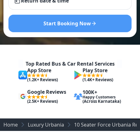
Return date & time
Start Booking Now
Top Rated Bus & Car Rental Services
App Store
Play Store
(1.2K+ Reviews)
(1.4K+ Reviews)
Google Reviews
100K+
Happy Customers
(Across Karnataka)
(2.5K+ Reviews)
Home
Luxury Urbania
10 Seater Force Urbania Re