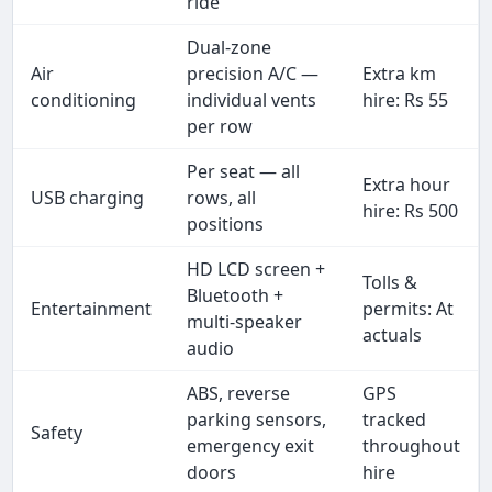
ride
Dual-zone
Air
precision A/C —
Extra km
conditioning
individual vents
hire: Rs 55
per row
Per seat — all
Extra hour
USB charging
rows, all
hire: Rs 500
positions
HD LCD screen +
Tolls &
Bluetooth +
Entertainment
permits: At
multi-speaker
actuals
audio
ABS, reverse
GPS
parking sensors,
tracked
Safety
emergency exit
throughout
doors
hire