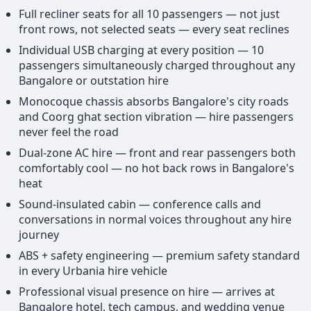
Full recliner seats for all 10 passengers — not just
front rows, not selected seats — every seat reclines
Individual USB charging at every position — 10
passengers simultaneously charged throughout any
Bangalore or outstation hire
Monocoque chassis absorbs Bangalore's city roads
and Coorg ghat section vibration — hire passengers
never feel the road
Dual-zone AC hire — front and rear passengers both
comfortably cool — no hot back rows in Bangalore's
heat
Sound-insulated cabin — conference calls and
conversations in normal voices throughout any hire
journey
ABS + safety engineering — premium safety standard
in every Urbania hire vehicle
Professional visual presence on hire — arrives at
Bangalore hotel, tech campus, and wedding venue