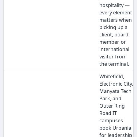
hospitality —
every element
matters when
picking up a
client, board
member, or
international
visitor from
the terminal.
Whitefield,
Electronic City,
Manyata Tech
Park, and
Outer Ring
Road IT
campuses
book Urbania
for leadership