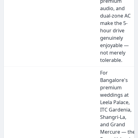
premium
audio, and
dual-zone AC
make the 5-
hour drive
genuinely
enjoyable —
not merely
tolerable.
For
Bangalore's
premium
weddings at
Leela Palace,
ITC Gardenia,
Shangri-La,
and Grand
Mercure — the