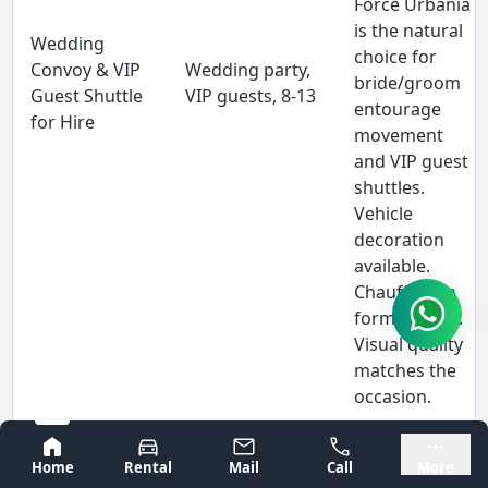
Force Urbania
is the natural
Wedding
choice for
Convoy & VIP
Wedding party,
bride/groom
Guest Shuttle
VIP guests, 8-13
entourage
for Hire
movement
and VIP guest
shuttles.
Vehicle
decoration
available.
Chauffeur in
formal attire.
Visual quality
matches the
occasion.
When a
Bangalore
Mysore
Bangalore
Home
Rental
Mail
Call
More