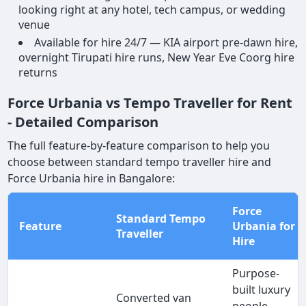
looking right at any hotel, tech campus, or wedding
venue
Available for hire 24/7 — KIA airport pre-dawn hire,
overnight Tirupati hire runs, New Year Eve Coorg hire
returns
Force Urbania vs Tempo Traveller for Rent
- Detailed Comparison
The full feature-by-feature comparison to help you
choose between standard tempo traveller hire and
Force Urbania hire in Bangalore:
Force
Standard Tempo
Feature
Urbania for
Traveller
Hire
Purpose-
built luxury
Converted van