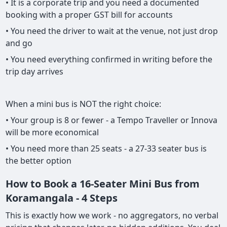
• It is a corporate trip and you need a documented
booking with a proper GST bill for accounts
• You need the driver to wait at the venue, not just drop
and go
• You need everything confirmed in writing before the
trip day arrives
When a mini bus is NOT the right choice:
• Your group is 8 or fewer - a Tempo Traveller or Innova
will be more economical
• You need more than 25 seats - a 27-33 seater bus is
the better option
How to Book a 16-Seater Mini Bus from
Koramangala - 4 Steps
This is exactly how we work - no aggregators, no verbal