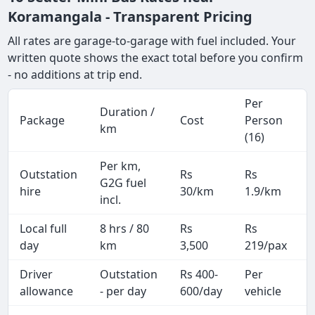
Koramangala - Transparent Pricing
All rates are garage-to-garage with fuel included. Your
written quote shows the exact total before you confirm
- no additions at trip end.
Per
Duration /
Package
Cost
Person
km
(16)
Per km,
Outstation
Rs
Rs
G2G fuel
hire
30/km
1.9/km
incl.
Local full
8 hrs / 80
Rs
Rs
day
km
3,500
219/pax
i
Driver
Outstation
Rs 400-
Per
A
allowance
- per day
600/day
vehicle