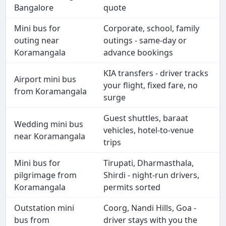
Bangalore
quote
Mini bus for
Corporate, school, family
outing near
outings - same-day or
Koramangala
advance bookings
KIA transfers - driver tracks
Airport mini bus
your flight, fixed fare, no
from Koramangala
surge
Guest shuttles, baraat
Wedding mini bus
vehicles, hotel-to-venue
near Koramangala
trips
Mini bus for
Tirupati, Dharmasthala,
pilgrimage from
Shirdi - night-run drivers,
Koramangala
permits sorted
Outstation mini
Coorg, Nandi Hills, Goa -
bus from
driver stays with you the