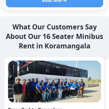
Book Now
What Our Customers Say
About Our 16 Seater Minibus
Rent in Koramangala