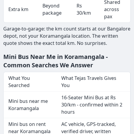
Shared
Beyond
Rs
Extra km
across
-
package
30/km
pax
Garage-to-garage: the km count starts at our Bangalore
depot, not your Koramangala location. The written
quote shows the exact total km. No surprises.
Mini Bus Near Me in Koramangala -
Common Searches We Answer
What You
What Tejas Travels Gives
Searched
You
16-Seater Mini Bus at Rs
Mini bus near me
30/km - confirmed within 2
Koramangala
hours
Mini bus on rent
AC vehicle, GPS-tracked,
near Koramangala
verified driver, written