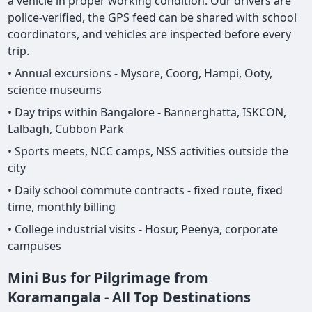
a vehicle in proper working condition. Our drivers are
police-verified, the GPS feed can be shared with school
coordinators, and vehicles are inspected before every
trip.
• Annual excursions - Mysore, Coorg, Hampi, Ooty,
science museums
• Day trips within Bangalore - Bannerghatta, ISKCON,
Lalbagh, Cubbon Park
• Sports meets, NCC camps, NSS activities outside the
city
• Daily school commute contracts - fixed route, fixed
time, monthly billing
• College industrial visits - Hosur, Peenya, corporate
campuses
Mini Bus for Pilgrimage from
Koramangala - All Top Destinations