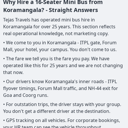
Why Hire a 16-Seater Mini Bus from
Koramangala? - Straight Answers
Tejas Travels has operated mini bus hire in
Koramangala for over 25 years. This section reflects
real operational knowledge, not marketing copy.
• We come to you in Koramangala - ITPL gate, Forum
Mall, your hotel, your campus. You don't come to us.
• The fare we tell you is the fare you pay. We have
operated like this for 25 years and we are not changing
that now.
• Our drivers know Koramangala's inner roads - ITPL
flyover timings, Forum Mall traffic, and NH-44 exit for
Goa and Coorg runs.
• For outstation trips, the driver stays with your group.
You don't get a different driver at the destination.
• GPS tracking on all vehicles. For corporate bookings,
your HR team can see the vehicle throughout.