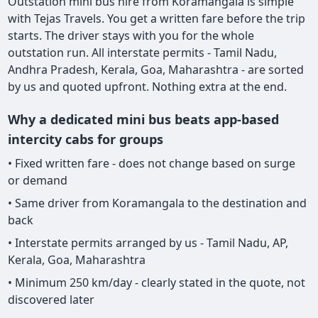
Outstation mini bus hire from Koramangala is simple
with Tejas Travels. You get a written fare before the trip
starts. The driver stays with you for the whole
outstation run. All interstate permits - Tamil Nadu,
Andhra Pradesh, Kerala, Goa, Maharashtra - are sorted
by us and quoted upfront. Nothing extra at the end.
Why a dedicated mini bus beats app-based
intercity cabs for groups
• Fixed written fare - does not change based on surge
or demand
• Same driver from Koramangala to the destination and
back
• Interstate permits arranged by us - Tamil Nadu, AP,
Kerala, Goa, Maharashtra
• Minimum 250 km/day - clearly stated in the quote, not
discovered later