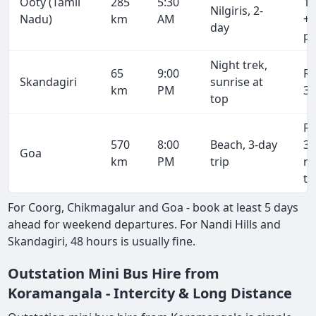
Ooty (Tamil
285
5:30
17
Nilgiris, 2-
Nadu)
km
AM
+ 
day
pe
Night trek,
65
9:00
R
Skandagiri
sunrise at
km
PM
3,
top
R
570
8:00
Beach, 3-day
34
Goa
km
PM
trip
r
tr
For Coorg, Chikmagalur and Goa - book at least 5 days
ahead for weekend departures. For Nandi Hills and
Skandagiri, 48 hours is usually fine.
Outstation Mini Bus Hire from
Koramangala - Intercity & Long Distance