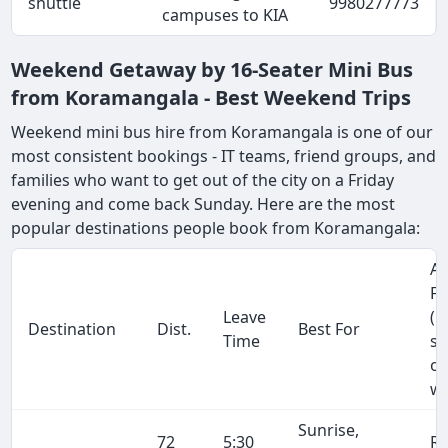
shuttle
9980277773
campuses to KIA
Weekend Getaway by 16-Seater Mini Bus
from Koramangala - Best Weekend Trips
Weekend mini bus hire from Koramangala is one of our
most consistent bookings - IT teams, friend groups, and
families who want to get out of the city on a Friday
evening and come back Sunday. Here are the most
popular destinations people book from Koramangala:
Ap
Fa
Leave
(1
Destination
Dist.
Best For
Time
se
on
wa
Sunrise,
72
5:30
R