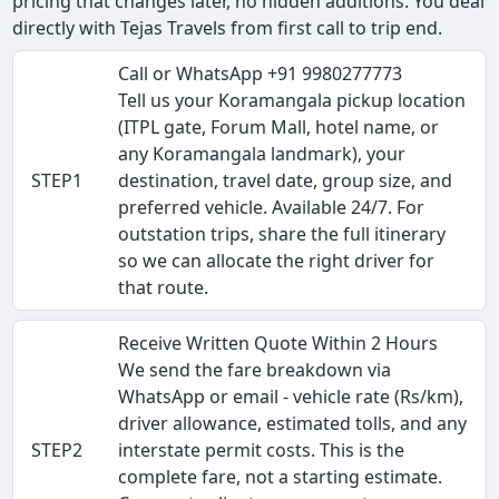
pricing that changes later, no hidden additions. You deal
directly with Tejas Travels from first call to trip end.
Call or WhatsApp +91 9980277773
Tell us your Koramangala pickup location
(ITPL gate, Forum Mall, hotel name, or
any Koramangala landmark), your
STEP1
destination, travel date, group size, and
preferred vehicle. Available 24/7. For
outstation trips, share the full itinerary
so we can allocate the right driver for
that route.
Receive Written Quote Within 2 Hours
We send the fare breakdown via
WhatsApp or email - vehicle rate (Rs/km),
driver allowance, estimated tolls, and any
STEP2
interstate permit costs. This is the
complete fare, not a starting estimate.