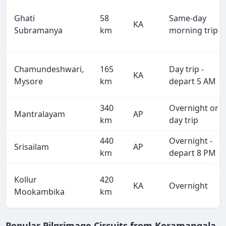
Ghati
58
Same-day
KA
Subramanya
km
morning trip
Chamundeshwari,
165
Day trip -
KA
Mysore
km
depart 5 AM
340
Overnight or
Mantralayam
AP
km
day trip
440
Overnight -
Srisailam
AP
km
depart 8 PM
Kollur
420
KA
Overnight
Mookambika
km
Popular Pilgrimage Circuits from Koramangala