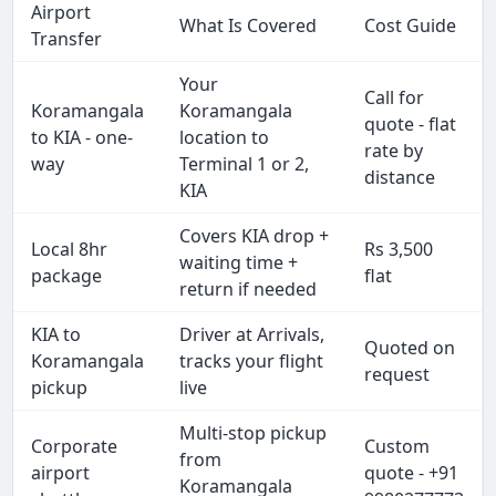
Airport
What Is Covered
Cost Guide
Transfer
Your
Call for
Koramangala
Koramangala
quote - flat
to KIA - one-
location to
rate by
way
Terminal 1 or 2,
distance
KIA
Covers KIA drop +
Local 8hr
Rs 3,500
waiting time +
package
flat
return if needed
KIA to
Driver at Arrivals,
Quoted on
Koramangala
tracks your flight
request
pickup
live
Multi-stop pickup
Corporate
Custom
from
airport
quote - +91
Koramangala