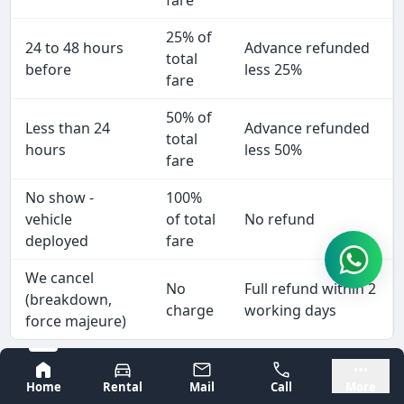
fare
25% of
24 to 48 hours
Advance refunded
total
before
less 25%
fare
50% of
Less than 24
Advance refunded
total
hours
less 50%
fare
No show -
100%
vehicle
of total
No refund
deployed
fare
We cancel
No
Full refund within 2
(breakdown,
charge
working days
force majeure)
Wedding and pilgrimage bookings: 5 days minimum
Bangalore
Mysore
notice for full refund. To cancel: WhatsApp +91
Home
Rental
Mail
Call
More
9980277773 with booking reference.