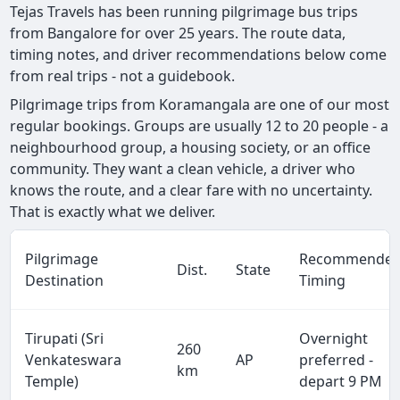
Tejas Travels has been running pilgrimage bus trips
from Bangalore for over 25 years. The route data,
timing notes, and driver recommendations below come
from real trips - not a guidebook.
Pilgrimage trips from Koramangala are one of our most
regular bookings. Groups are usually 12 to 20 people - a
neighbourhood group, a housing society, or an office
community. They want a clean vehicle, a driver who
knows the route, and a clear fare with no uncertainty.
That is exactly what we deliver.
Pilgrimage
Recommende
Dist.
State
Destination
Timing
Tirupati (Sri
Overnight
260
Venkateswara
AP
preferred -
km
Temple)
depart 9 PM