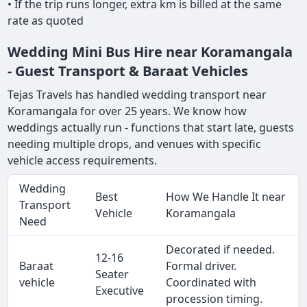
• If the trip runs longer, extra km is billed at the same
rate as quoted
Wedding Mini Bus Hire near Koramangala
- Guest Transport & Baraat Vehicles
Tejas Travels has handled wedding transport near
Koramangala for over 25 years. We know how
weddings actually run - functions that start late, guests
needing multiple drops, and venues with specific
vehicle access requirements.
Wedding
Best
How We Handle It near
Transport
Vehicle
Koramangala
Need
Decorated if needed.
12-16
Baraat
Formal driver.
Seater
vehicle
Coordinated with
Executive
procession timing.