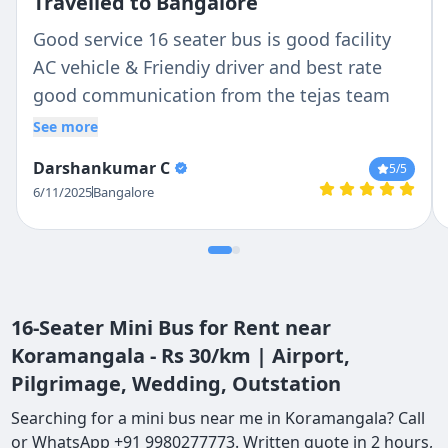
Travelled to Bangalore
Good service 16 seater bus is good facility
AC vehicle & Friendiy driver and best rate
good communication from the tejas team
See more
Darshankumar C
5
/5
6/11/2025
Bangalore
16-Seater Mini Bus for Rent near
Koramangala - Rs 30/km | Airport,
Pilgrimage, Wedding, Outstation
Searching for a mini bus near me in Koramangala? Call
or WhatsApp +91 9980277773. Written quote in 2 hours,