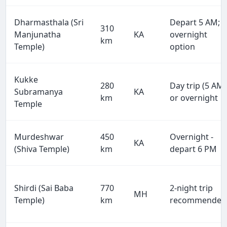
Dharmasthala (Sri
Depart 5 AM;
310
Manjunatha
KA
overnight
km
Temple)
option
Kukke
280
Day trip (5 AM)
Subramanya
KA
km
or overnight
Temple
Murdeshwar
450
Overnight -
KA
(Shiva Temple)
km
depart 6 PM
Shirdi (Sai Baba
770
2-night trip
MH
Temple)
km
recommended