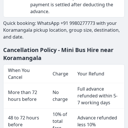
payment is settled after deducting the
advance.
Quick booking: WhatsApp +91 9980277773 with your
Koramangala pickup location, group size, destination,
and date.
Cancellation Policy - Mini Bus Hire near
Koramangala
When You
Charge
Your Refund
Cancel
Full advance
More than 72
No
refunded within 5-
hours before
charge
7 working days
10% of
48 to 72 hours
Advance refunded
total
before
less 10%