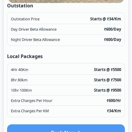
Outstation
Outstation Price
Starts @ ₹
34
/Km
Day Driver Beta Allowance
₹
600
/Day
Night Driver Beta Allowance
₹
600
/Day
Local Packages
4Hr 40Km
Starts @ ₹
5500
8hr 80km
Starts @ ₹
7500
10hr 100Km
Starts @ ₹
9500
Extra Charges Per Hour
₹
600
/Hr
Extra Charges Per KM
₹
34
/Km