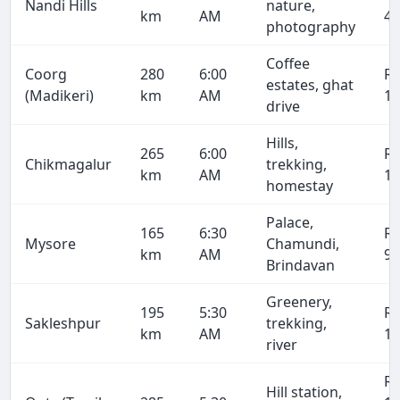
Nandi Hills
nature,
km
AM
4,
photography
Coffee
Coorg
280
6:00
R
estates, ghat
(Madikeri)
km
AM
16
drive
Hills,
265
6:00
R
Chikmagalur
trekking,
km
AM
15
homestay
Palace,
165
6:30
R
Mysore
Chamundi,
km
AM
9,
Brindavan
Greenery,
195
5:30
R
Sakleshpur
trekking,
km
AM
11
river
R
Hill station,