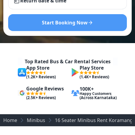
Return date & time
Start Booking Now
Top Rated Bus & Car Rental Services
App Store
Play Store
(1.2K+ Reviews)
(1.4K+ Reviews)
Google Reviews
100K+
Happy Customers
(Across Karnataka)
(2.5K+ Reviews)
Home
Minibus
16 Seater Minibus Rent Koramanga