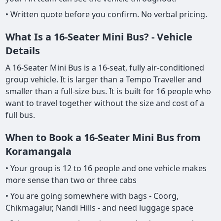
• Written quote before you confirm. No verbal pricing.
What Is a 16-Seater Mini Bus? - Vehicle
Details
A 16-Seater Mini Bus is a 16-seat, fully air-conditioned
group vehicle. It is larger than a Tempo Traveller and
smaller than a full-size bus. It is built for 16 people who
want to travel together without the size and cost of a
full bus.
When to Book a 16-Seater Mini Bus from
Koramangala
• Your group is 12 to 16 people and one vehicle makes
more sense than two or three cabs
• You are going somewhere with bags - Coorg,
Chikmagalur, Nandi Hills - and need luggage space