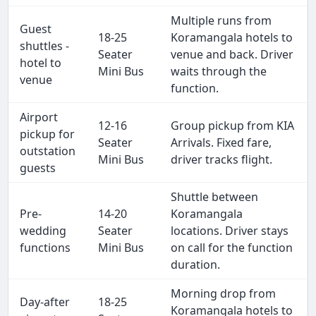
Multiple runs from
Guest
18-25
Koramangala hotels to
shuttles -
Seater
venue and back. Driver
hotel to
Mini Bus
waits through the
venue
function.
Airport
12-16
Group pickup from KIA
pickup for
Seater
Arrivals. Fixed fare,
outstation
Mini Bus
driver tracks flight.
guests
Shuttle between
Pre-
14-20
Koramangala
wedding
Seater
locations. Driver stays
functions
Mini Bus
on call for the function
duration.
Morning drop from
Day-after
18-25
Koramangala hotels to