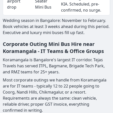
airport
Seater
KIA. Scheduled, pre-
drop
Mini Bus
confirmed, no surge.
Wedding season in Bangalore: November to February.
Book vehicles at least 3 weeks ahead during this period.
Executive and luxury mini buses fill up fast.
Corporate Outing Mini Bus Hire near
Koramangala - IT Teams & Office Groups
Koramangala is Bangalore's largest IT corridor. Tejas
Travels has served ITPL, Bagmane, Brigade Tech Park,
and RMZ teams for 25+ years.
Most corporate outings we handle from Koramangala
are for IT teams - typically 12 to 22 people going to
Coorg, Nandi Hills, Chikmagalur, or a resort.
Requirements are always the same: clean vehicle,
reliable driver, proper GST invoice, everything
confirmed in writing.