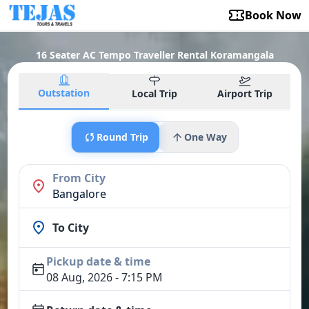
Book Now
16 Seater AC Tempo Traveller Rental Koramangala
Outstation
Local Trip
Airport Trip
Round Trip
One Way
From City
Bangalore
To City
Pickup date & time
08 Aug, 2026 - 7:15 PM