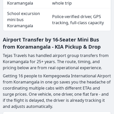
Koramangala
whole trip
School excursion
Police-verified driver, GPS
mini bus
tracking, full-class capacity
Koramangala
Airport Transfer by 16-Seater Mini Bus
from Koramangala - KIA Pickup & Drop
Tejas Travels has handled airport group transfers from
Koramangala for 25+ years. The route, timing, and
pricing below are from real operational experience.
Getting 16 people to Kempegowda International Airport
from Koramangala in one go saves you the headache of
coordinating multiple cabs with different ETAs and
surge prices. One vehicle, one driver, one flat fare - and
if the flight is delayed, the driver is already tracking it
and adjusts automatically.