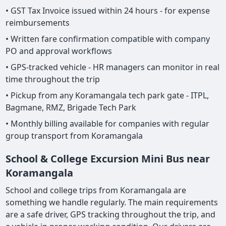
• GST Tax Invoice issued within 24 hours - for expense
reimbursements
• Written fare confirmation compatible with company
PO and approval workflows
• GPS-tracked vehicle - HR managers can monitor in real
time throughout the trip
• Pickup from any Koramangala tech park gate - ITPL,
Bagmane, RMZ, Brigade Tech Park
• Monthly billing available for companies with regular
group transport from Koramangala
School & College Excursion Mini Bus near
Koramangala
School and college trips from Koramangala are
something we handle regularly. The main requirements
are a safe driver, GPS tracking throughout the trip, and