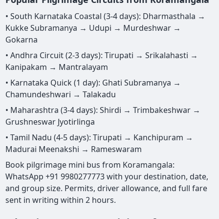
• South Karnataka Coastal (3-4 days): Dharmasthala →
Kukke Subramanya → Udupi → Murdeshwar →
Gokarna
• Andhra Circuit (2-3 days): Tirupati → Srikalahasti →
Kanipakam → Mantralayam
• Karnataka Quick (1 day): Ghati Subramanya →
Chamundeshwari → Talakadu
• Maharashtra (3-4 days): Shirdi → Trimbakeshwar →
Grushneswar Jyotirlinga
• Tamil Nadu (4-5 days): Tirupati → Kanchipuram →
Madurai Meenakshi → Rameswaram
Book pilgrimage mini bus from Koramangala:
WhatsApp +91 9980277773 with your destination, date,
and group size. Permits, driver allowance, and full fare
sent in writing within 2 hours.