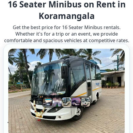
16 Seater Minibus on Rent in
Koramangala
Get the best price for 16 Seater Minibus rentals.
Whether it's for a trip or an event, we provide
comfortable and spacious vehicles at competitive rates.
16 Seater Mini Bus A/c 2/1