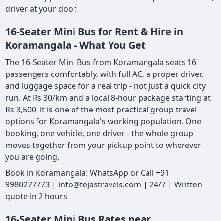
driver at your door.
16-Seater Mini Bus for Rent & Hire in
Koramangala - What You Get
The 16-Seater Mini Bus from Koramangala seats 16
passengers comfortably, with full AC, a proper driver,
and luggage space for a real trip - not just a quick city
run. At Rs 30/km and a local 8-hour package starting at
Rs 3,500, it is one of the most practical group travel
options for Koramangala's working population. One
booking, one vehicle, one driver - the whole group
moves together from your pickup point to wherever
you are going.
Book in Koramangala: WhatsApp or Call +91
9980277773 | info@tejastravels.com | 24/7 | Written
quote in 2 hours
16-Seater Mini Bus Rates near