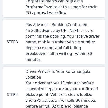
Corporate clients can request a
Proforma Invoice at this stage for their
PO approval workflow.
Pay Advance - Booking Confirmed
15-20% advance by UPI, NEFT, or card
confirms the booking. You receive driver
STEP3
name, mobile number, vehicle number,
departure time, and full billing
breakdown - all in writing - within 30
minutes.
Driver Arrives at Your Koramangala
Location
Your driver arrives 15 minutes before
scheduled departure at your confirmed
STEP4
pickup point. Vehicle is clean, fuelled,
and GPS-active. Driver calls 30 minutes
before arrival. At trip end, balance