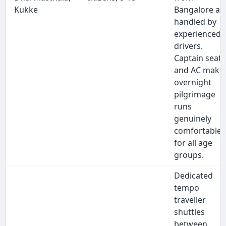
Kukke
Bangalore ar
handled by
experienced
drivers.
Captain seats
and AC make
overnight
pilgrimage
runs
genuinely
comfortable
for all age
groups.
Dedicated
tempo
traveller
shuttles
between