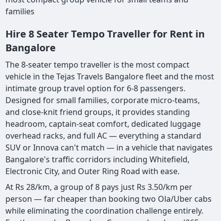
families
Hire 8 Seater Tempo Traveller for Rent in
Bangalore
The 8-seater tempo traveller is the most compact
vehicle in the Tejas Travels Bangalore fleet and the most
intimate group travel option for 6-8 passengers.
Designed for small families, corporate micro-teams,
and close-knit friend groups, it provides standing
headroom, captain-seat comfort, dedicated luggage
overhead racks, and full AC — everything a standard
SUV or Innova can't match — in a vehicle that navigates
Bangalore's traffic corridors including Whitefield,
Electronic City, and Outer Ring Road with ease.
At Rs 28/km, a group of 8 pays just Rs 3.50/km per
person — far cheaper than booking two Ola/Uber cabs
while eliminating the coordination challenge entirely.