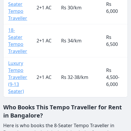
Seater
Rs
2+1 AC
Rs 30/km
Tempo
6,000
Traveller
18-
Seater
Rs
2+1 AC
Rs 34/km
Tempo
6,500
Traveller
Luxury
Tempo
Rs
Traveller
2+1 AC
Rs 32-38/km
4,500-
3
(9-13
6,000
Seater)
Who Books This Tempo Traveller for Rent
in Bangalore?
Here is who books the 8-Seater Tempo Traveller in