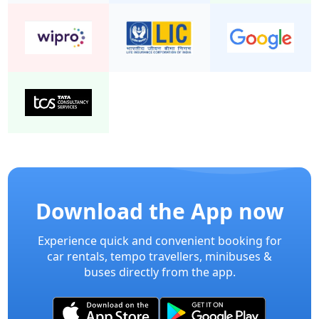
Download the App now
Experience quick and convenient booking for
car rentals, tempo travellers, minibuses &
buses directly from the app.