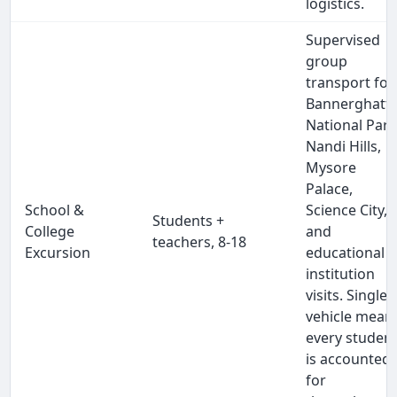
logistics.
Supervised
group
transport for
Bannerghatt
National Park
Nandi Hills,
Mysore
Palace,
School &
Science City,
Students +
College
and
teachers, 8-18
Excursion
educational
institution
visits. Single
vehicle mean
every studen
is accounted
for