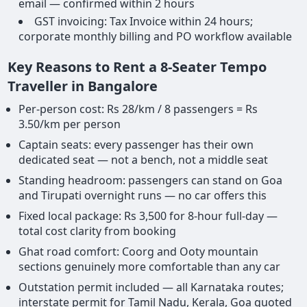
email — confirmed within 2 hours
GST invoicing: Tax Invoice within 24 hours;
corporate monthly billing and PO workflow available
Key Reasons to Rent a 8-Seater Tempo
Traveller in Bangalore
Per-person cost: Rs 28/km / 8 passengers = Rs
3.50/km per person
Captain seats: every passenger has their own
dedicated seat — not a bench, not a middle seat
Standing headroom: passengers can stand on Goa
and Tirupati overnight runs — no car offers this
Fixed local package: Rs 3,500 for 8-hour full-day —
total cost clarity from booking
Ghat road comfort: Coorg and Ooty mountain
sections genuinely more comfortable than any car
Outstation permit included — all Karnataka routes;
interstate permit for Tamil Nadu, Kerala, Goa quoted