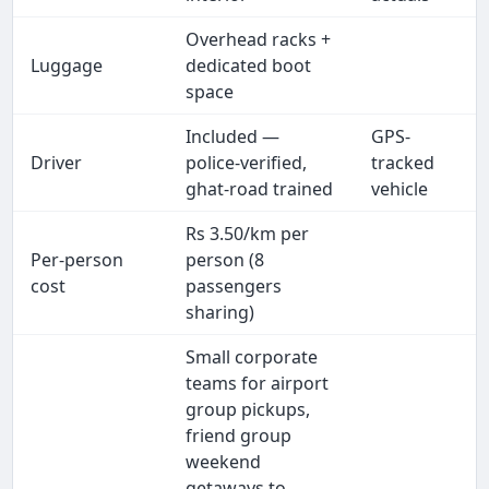
Overhead racks +
Luggage
dedicated boot
space
Included —
GPS-
Driver
police-verified,
tracked
ghat-road trained
vehicle
Rs 3.50/km per
Per-person
person (8
cost
passengers
sharing)
Small corporate
teams for airport
group pickups,
friend group
weekend
getaways to