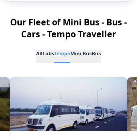
Our Fleet of Mini Bus - Bus -
Cars - Tempo Traveller
All
Cabs
Tempo
Mini Bus
Bus