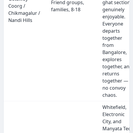
Friend groups,
ghat section
Coorg /
families, 8-18
genuinely
Chikmagalur /
enjoyable.
Nandi Hills
Everyone
departs
together
from
Bangalore,
explores
together, and
returns
together —
no convoy
chaos.
Whitefield,
Electronic
City, and
Manyata Tec