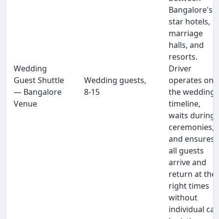
Bangalore's
star hotels,
marriage
halls, and
resorts.
Wedding
Driver
Guest Shuttle
Wedding guests,
operates on
— Bangalore
8-15
the wedding
Venue
timeline,
waits during
ceremonies,
and ensures
all guests
arrive and
return at the
right times
without
individual ca