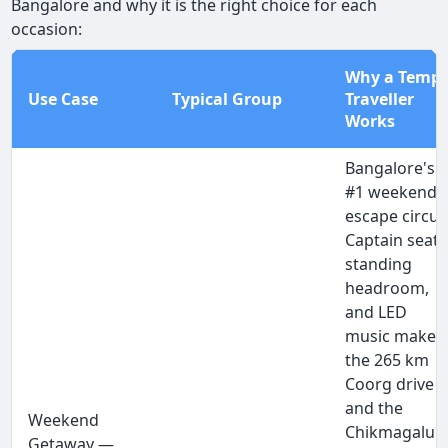
Bangalore and why it is the right choice for each
occasion:
Why a Temp
Use Case
Typical Group
Traveller
Works
Bangalore's
#1 weekend
escape circuit
Captain seats
standing
headroom,
and LED
music make
the 265 km
Coorg drive
and the
Weekend
Chikmagalur
Getaway —