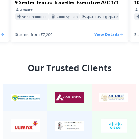
9 Seater Tempo Traveller Executive A/C 1/1
10
9
seats
Air Conditioner
Audio System
Spacious Leg Space
Starting from ₹7,200
View Details
St
Our Trusted Clients