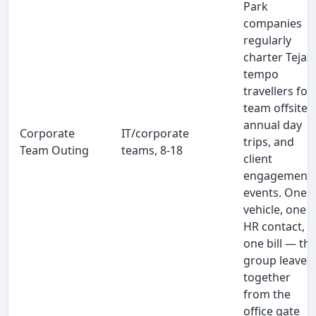
Park
companies
regularly
charter Tejas
tempo
travellers for
team offsites
annual day
Corporate
IT/corporate
trips, and
Team Outing
teams, 8-18
client
engagement
events. One
vehicle, one
HR contact,
one bill — th
group leaves
together
from the
office gate