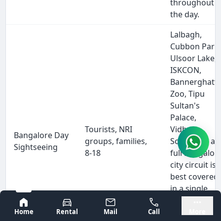
throughout
the day.
Lalbagh,
Cubbon Park
Ulsoor Lake,
ISKCON,
Bannerghatt
Zoo, Tipu
Sultan's
Palace,
Tourists, NRI
Vidhana
Bangalore Day
groups, families,
Soudha — a
Sightseeing
8-18
full Bangalor
city circuit is
best covered
in a single
dedicated
Bangalore
Mysore
tempo
Home
Rental
Mail
Call
More