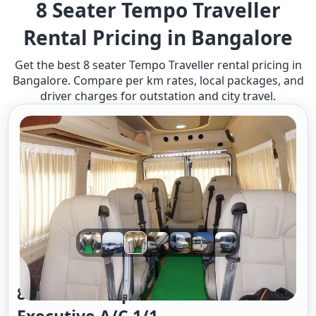
8 Seater Tempo Traveller
Rental Pricing in Bangalore​
Get the best 8 seater Tempo Traveller rental pricing in
Bangalore. Compare per km rates, local packages, and
driver charges for outstation and city travel.
8 Seater Tempo Traveller