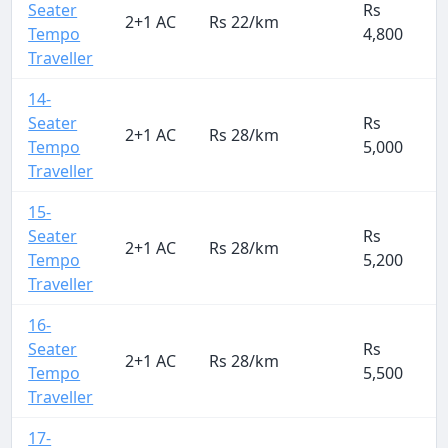
Seater
Rs
2+1 AC
Rs 22/km
Tempo
4,800
Traveller
14-
Seater
Rs
2+1 AC
Rs 28/km
Tempo
5,000
Traveller
15-
Seater
Rs
2+1 AC
Rs 28/km
Tempo
5,200
Traveller
16-
Seater
Rs
2+1 AC
Rs 28/km
Tempo
5,500
Traveller
17-