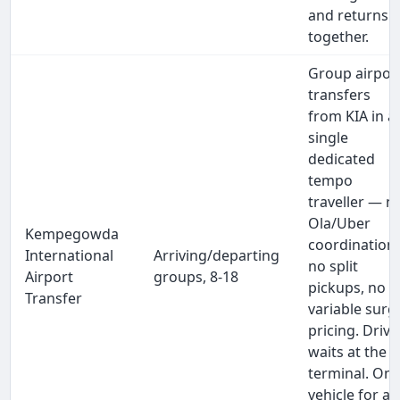
and returns
together.
Group airpor
transfers
from KIA in a
single
dedicated
tempo
traveller — n
Ola/Uber
Kempegowda
coordination,
International
Arriving/departing
no split
Airport
groups, 8-18
pickups, no
Transfer
variable surg
pricing. Drive
waits at the
terminal. On
vehicle for all