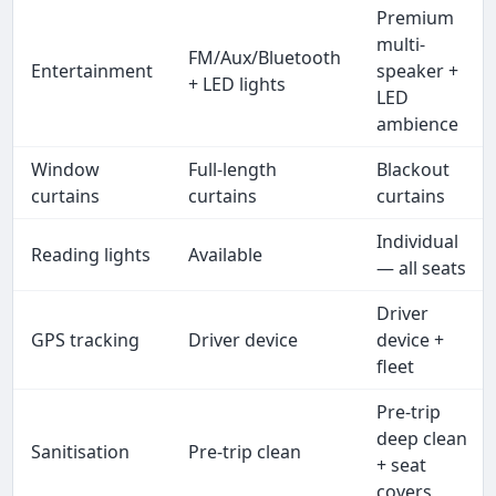
Premium
multi-
FM/Aux/Bluetooth
Entertainment
speaker +
+ LED lights
LED
ambience
Window
Full-length
Blackout
curtains
curtains
curtains
Individual
Reading lights
Available
— all seats
Driver
GPS tracking
Driver device
device +
fleet
Pre-trip
deep clean
Sanitisation
Pre-trip clean
+ seat
covers