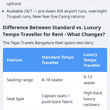
upfront
Available 24/7 — pre-dawn KIA airport runs, overnight
Tirupati runs, New Year Eve Coorg returns
Difference Between Standard vs. Luxury
Tempo Traveller for Rent - What Changes?
The Tejas Travels Bangalore fleet spans two tiers:
Luxury
Standard Tempo
Feature
Tempo
Traveller
Traveller
9–13
Seating range
8–18 seater
seater
High-back
Captain seats /
Seat type
luxury
push-back fabric
recliners