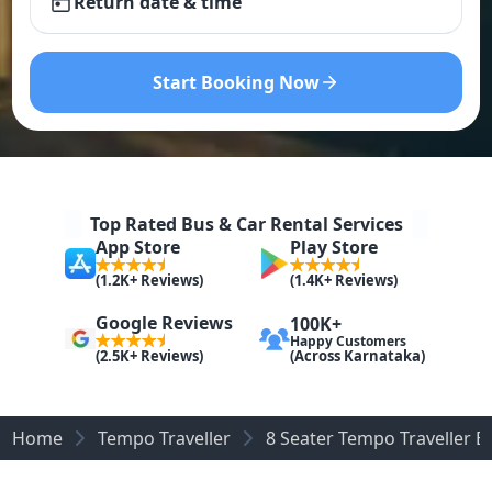
Return date & time
Start Booking Now
Top Rated Bus & Car Rental Services
App Store
Play Store
(1.2K+ Reviews)
(1.4K+ Reviews)
Google Reviews
100K+
Happy Customers
(Across Karnataka)
(2.5K+ Reviews)
Home
Tempo Traveller
8 Seater Tempo Traveller B