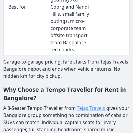
Best for
Coorg and Nandi
Hills, small family
outings, micro-
corporate team
offsite transport
from Bangalore
tech parks
Garage-to-garage pricing: fare starts from Tejas Travels
Bangalore depot and ends when vehicle returns. No
hidden km for city pickup.
Why Choose a Tempo Traveller for Rent in
Bangalore?
A 8-Seater Tempo Traveller from
Tejas Travels
gives your
Bangalore group something no combination of cabs or
SUVs can match: individual captain seats for every
passenger, full standing headroom, shared music