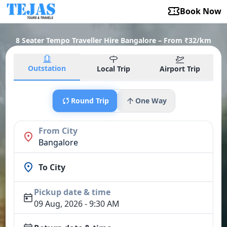
Book Now
8 Seater Tempo Traveller Hire Bangalore – From ₹32/km
Outstation
Local Trip
Airport Trip
Round Trip
One Way
From City
Bangalore
To City
Pickup date & time
09 Aug, 2026 - 9:30 AM