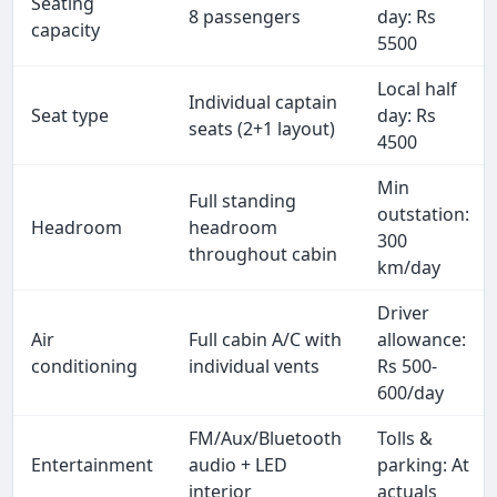
Seating
8 passengers
day: Rs
capacity
5500
Local half
Individual captain
Seat type
day: Rs
seats (2+1 layout)
4500
Min
Full standing
outstation:
Headroom
headroom
300
throughout cabin
km/day
Driver
Air
Full cabin A/C with
allowance:
conditioning
individual vents
Rs 500-
600/day
FM/Aux/Bluetooth
Tolls &
Entertainment
audio + LED
parking: At
interior
actuals