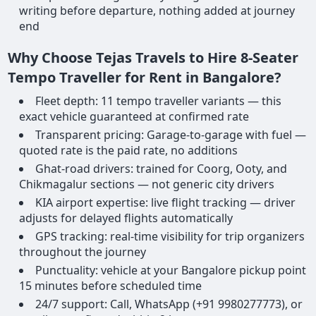
writing before departure, nothing added at journey
end
Why Choose Tejas Travels to Hire 8-Seater
Tempo Traveller for Rent in Bangalore?
Fleet depth: 11 tempo traveller variants — this
exact vehicle guaranteed at confirmed rate
Transparent pricing: Garage-to-garage with fuel —
quoted rate is the paid rate, no additions
Ghat-road drivers: trained for Coorg, Ooty, and
Chikmagalur sections — not generic city drivers
KIA airport expertise: live flight tracking — driver
adjusts for delayed flights automatically
GPS tracking: real-time visibility for trip organizers
throughout the journey
Punctuality: vehicle at your Bangalore pickup point
15 minutes before scheduled time
24/7 support: Call, WhatsApp (+91 9980277773), or