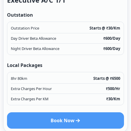
Executive A/c 1/1
Outstation
Outstation Price
Starts @ ₹
30
/Km
Day Driver Beta Allowance
₹
600
/Day
Night Driver Beta Allowance
₹
600
/Day
Local Packages
8hr 80km
Starts @ ₹
6500
Extra Charges Per Hour
₹
500
/Hr
Extra Charges Per KM
₹
30
/Km
Book Now