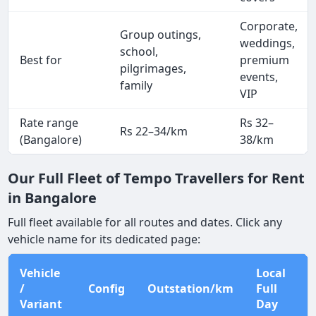
Corporate,
Group outings,
weddings,
school,
Best for
premium
pilgrimages,
events,
family
VIP
Rate range
Rs 32–
Rs 22–34/km
(Bangalore)
38/km
Our Full Fleet of Tempo Travellers for Rent
in Bangalore
Full fleet available for all routes and dates. Click any
vehicle name for its dedicated page:
Vehicle
Local
/
Config
Outstation/km
Full
Variant
Day