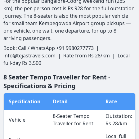
For the popular Bangalore-Coorg weekend run (265
km), the per-person cost is Rs 928 for the full outstation
journey. The 8-seater is also the most popular vehicle
for small team Kempegowda Airport group pickups —
one vehicle, one wait, one departure, for up to 8
arriving passengers.
Book: Call / WhatsApp +91 9980277773 |
info@tejastravels.com | Rate from Rs 28/km | Local
full-day Rs 3,500
8 Seater Tempo Traveller for Rent -
Specifications & Pricing
Specification
Detail
Rate
8-Seater Tempo
Outstation:
Vehicle
Traveller for Rent
Rs 28/km
Local full