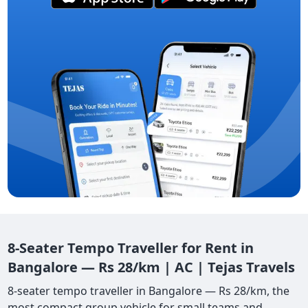
8-Seater Tempo Traveller for Rent in
Bangalore — Rs 28/km | AC | Tejas Travels
8-seater tempo traveller in Bangalore — Rs 28/km, the
most compact group vehicle for small teams and