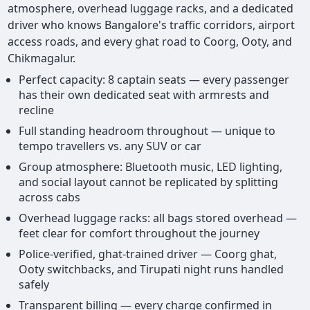
atmosphere, overhead luggage racks, and a dedicated
driver who knows Bangalore's traffic corridors, airport
access roads, and every ghat road to Coorg, Ooty, and
Chikmagalur.
Perfect capacity: 8 captain seats — every passenger
has their own dedicated seat with armrests and
recline
Full standing headroom throughout — unique to
tempo travellers vs. any SUV or car
Group atmosphere: Bluetooth music, LED lighting,
and social layout cannot be replicated by splitting
across cabs
Overhead luggage racks: all bags stored overhead —
feet clear for comfort throughout the journey
Police-verified, ghat-trained driver — Coorg ghat,
Ooty switchbacks, and Tirupati night runs handled
safely
Transparent billing — every charge confirmed in