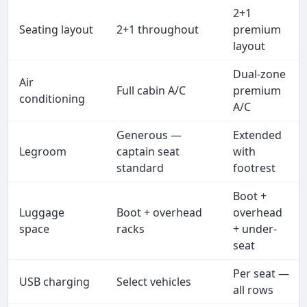
2+1
Seating layout
2+1 throughout
premium
layout
Dual-zone
Air
Full cabin A/C
premium
conditioning
A/C
Generous —
Extended
Legroom
captain seat
with
standard
footrest
Boot +
Luggage
Boot + overhead
overhead
space
racks
+ under-
seat
Per seat —
USB charging
Select vehicles
all rows