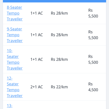
8-Seater
Rs
Tempo
1+1 AC
Rs 28/km
5,500
Traveller
9-Seater
Rs
Tempo
1+1 AC
Rs 28/km
5,500
Traveller
10-
Seater
Rs
1+1 AC
Rs 28/km
Tempo
5,500
Traveller
12-
Seater
Rs
2+1 AC
Rs 22/km
Tempo
4,500
Traveller
13-