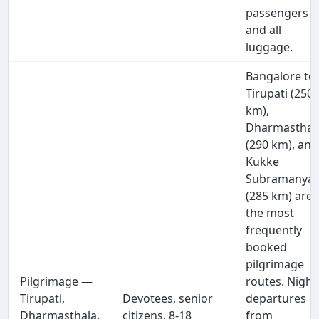
passengers
and all
luggage.
Bangalore to
Tirupati (250
km),
Dharmasthal
(290 km), and
Kukke
Subramanya
(285 km) are
the most
frequently
booked
pilgrimage
Pilgrimage —
routes. Night
Tirupati,
Devotees, senior
departures
Dharmasthala,
citizens, 8-18
from