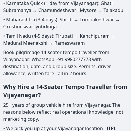
• Karnataka Quick (1 day from Vijayanagar): Ghati
Subramanya → Chamundeshwari, Mysore → Talakadu
• Maharashtra (3-4 days): Shirdi → Trimbakeshwar →
Grushneswar Jyotirlinga
• Tamil Nadu (4-5 days): Tirupati → Kanchipuram →
Madurai Meenakshi → Rameswaram
Book pilgrimage 14-seater tempo traveller from
Vijayanagar: WhatsApp +91 9980277773 with
destination, date, and group size. Permits, driver
allowance, written fare - all in 2 hours.
Why Hire a 14-Seater Tempo Traveller from
Vijayanagar?
25+ years of group vehicle hire from Vijayanagar. The
reasons below reflect real operational knowledge, not
marketing copy.
• We pick you up at your Vijayanagar location - ITPL