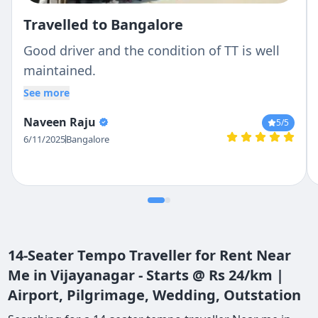
Travelled to Bangalore
Good driver and the condition of TT is well
maintained.
See more
Naveen Raju
5
/5
6/11/2025
Bangalore
14-Seater Tempo Traveller for Rent Near
Me in Vijayanagar - Starts @ Rs 24/km |
Airport, Pilgrimage, Wedding, Outstation