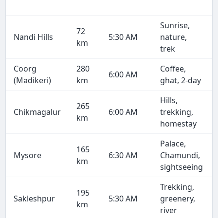
Sunrise,
72
Nandi Hills
5:30 AM
nature,
km
trek
Coorg
280
Coffee,
6:00 AM
(Madikeri)
km
ghat, 2-day
Hills,
265
Chikmagalur
6:00 AM
trekking,
km
homestay
Palace,
165
Mysore
6:30 AM
Chamundi,
km
sightseeing
Trekking,
195
Sakleshpur
5:30 AM
greenery,
km
river