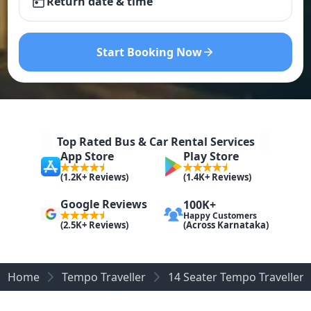
Return date & time
Start Booking Now
Top Rated Bus & Car Rental Services
App Store
Play Store
(1.2K+ Reviews)
(1.4K+ Reviews)
Google Reviews
100K+
Happy Customers
(Across Karnataka)
(2.5K+ Reviews)
Home
Tempo Traveller
14 Seater Tempo Traveller 