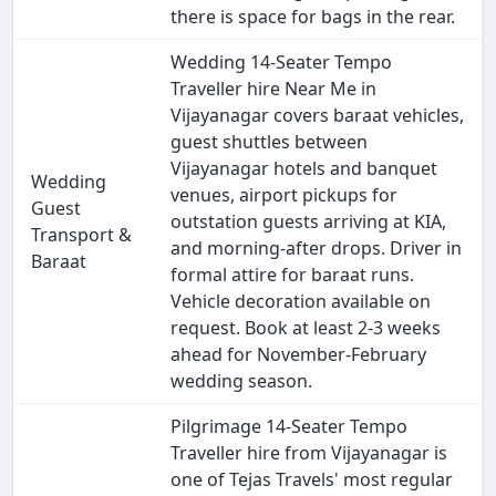
there is space for bags in the rear.
Wedding 14-Seater Tempo
Traveller hire Near Me in
Vijayanagar covers baraat vehicles,
guest shuttles between
Vijayanagar hotels and banquet
Wedding
venues, airport pickups for
Guest
outstation guests arriving at KIA,
Transport &
and morning-after drops. Driver in
Baraat
formal attire for baraat runs.
Vehicle decoration available on
request. Book at least 2-3 weeks
ahead for November-February
wedding season.
Pilgrimage 14-Seater Tempo
Traveller hire from Vijayanagar is
one of Tejas Travels' most regular