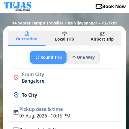
Book Now
14 Seater Tempo Traveller Hire Vijayanagar – ₹32/km
Outstation
Local Trip
Airport Trip
Round Trip
One Way
From City
Bangalore
To City
Pickup date & time
07 Aug, 2026 - 10:15 PM