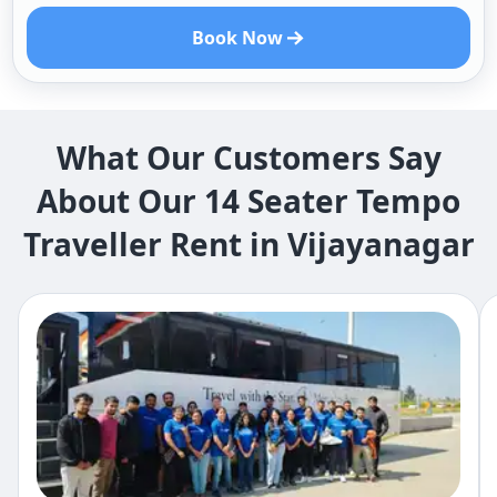
Book Now
What Our Customers Say
About Our 14 Seater Tempo
Traveller Rent in Vijayanagar