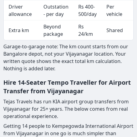
Driver
Outstation
Rs 400-
Per
A
allowance
- per day
500/day
vehicle
Beyond
Rs
Extra km
Shared
-
package
24/km
Garage-to-garage note: The km count starts from our
Bangalore depot, not your Vijayanagar location. Your
written quote shows the exact total km calculation.
Nothing is added later.
Hire 14-Seater Tempo Traveller for Airport
Transfer from Vijayanagar
Tejas Travels has run KIA airport group transfers from
Vijayanagar for 25+ years. The below comes from real
operational experience.
Getting 14 people to Kempegowda International Airport
from Vijayanagar in one go is much simpler than