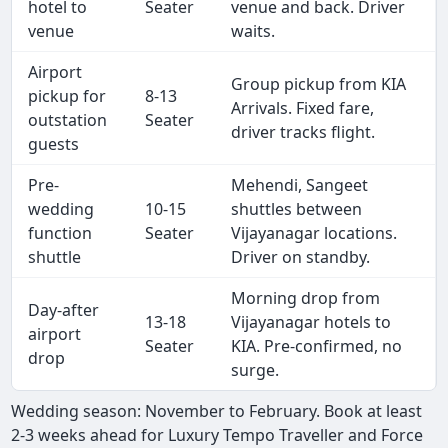
hotel to
Seater
venue and back. Driver
venue
waits.
Airport
Group pickup from KIA
pickup for
8-13
Arrivals. Fixed fare,
outstation
Seater
driver tracks flight.
guests
Pre-
Mehendi, Sangeet
wedding
10-15
shuttles between
function
Seater
Vijayanagar locations.
shuttle
Driver on standby.
Morning drop from
Day-after
13-18
Vijayanagar hotels to
airport
Seater
KIA. Pre-confirmed, no
drop
surge.
Wedding season: November to February. Book at least
2-3 weeks ahead for Luxury Tempo Traveller and Force