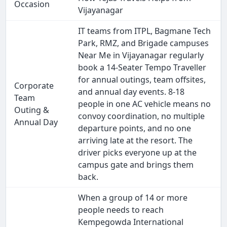
Occasion
Vijayanagar
IT teams from ITPL, Bagmane Tech
Park, RMZ, and Brigade campuses
Near Me in Vijayanagar regularly
book a 14-Seater Tempo Traveller
for annual outings, team offsites,
Corporate
and annual day events. 8-18
Team
people in one AC vehicle means no
Outing &
convoy coordination, no multiple
Annual Day
departure points, and no one
arriving late at the resort. The
driver picks everyone up at the
campus gate and brings them
back.
When a group of 14 or more
people needs to reach
Kempegowda International