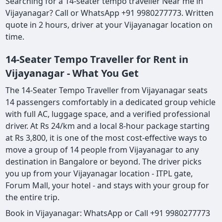
Searching for a 14-seater tempo traveller Near me in
Vijayanagar? Call or WhatsApp +91 9980277773. Written
quote in 2 hours, driver at your Vijayanagar location on
time.
14-Seater Tempo Traveller for Rent in
Vijayanagar - What You Get
The 14-Seater Tempo Traveller from Vijayanagar seats
14 passengers comfortably in a dedicated group vehicle
with full AC, luggage space, and a verified professional
driver. At Rs 24/km and a local 8-hour package starting
at Rs 3,800, it is one of the most cost-effective ways to
move a group of 14 people from Vijayanagar to any
destination in Bangalore or beyond. The driver picks
you up from your Vijayanagar location - ITPL gate,
Forum Mall, your hotel - and stays with your group for
the entire trip.
Book in Vijayanagar: WhatsApp or Call +91 9980277773