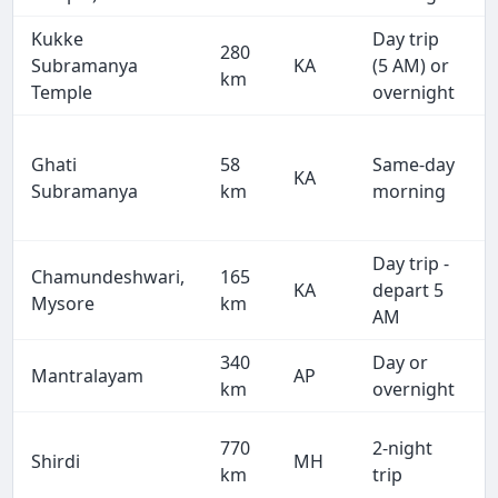
Kukke
Day trip
280
Subramanya
KA
(5 AM) or
km
Temple
overnight
Ghati
58
Same-day
KA
Subramanya
km
morning
Day trip -
Chamundeshwari,
165
KA
depart 5
Mysore
km
AM
340
Day or
Mantralayam
AP
km
overnight
770
2-night
Shirdi
MH
km
trip