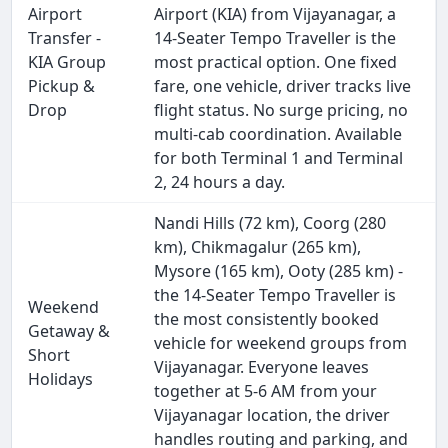
Airport
Airport (KIA) from Vijayanagar, a
Transfer -
14-Seater Tempo Traveller is the
KIA Group
most practical option. One fixed
Pickup &
fare, one vehicle, driver tracks live
Drop
flight status. No surge pricing, no
multi-cab coordination. Available
for both Terminal 1 and Terminal
2, 24 hours a day.
Nandi Hills (72 km), Coorg (280
km), Chikmagalur (265 km),
Mysore (165 km), Ooty (285 km) -
the 14-Seater Tempo Traveller is
Weekend
the most consistently booked
Getaway &
vehicle for weekend groups from
Short
Vijayanagar. Everyone leaves
Holidays
together at 5-6 AM from your
Vijayanagar location, the driver
handles routing and parking, and