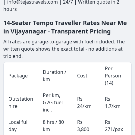
| info@tejastravels.com | 24/7 | Written quote in 2
hours
14-Seater Tempo Traveller Rates Near Me
in Vijayanagar - Transparent Pricing
All rates are garage-to-garage with fuel included. The
written quote shows the exact total - no additions at
trip end.
Per
Duration /
Package
Cost
Person
km
(14)
Per km,
Outstation
Rs
Rs
G2G fuel
hire
24/km
1.7/km
incl.
Local full
8 hrs / 80
Rs
Rs
day
km
3,800
271/pax
i