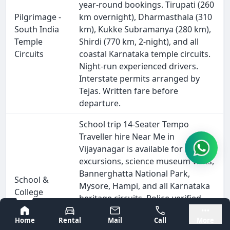
year-round bookings. Tirupati (260
Pilgrimage -
km overnight), Dharmasthala (310
South India
km), Kukke Subramanya (280 km),
Temple
Shirdi (770 km, 2-night), and all
Circuits
coastal Karnataka temple circuits.
Night-run experienced drivers.
Interstate permits arranged by
Tejas. Written fare before
departure.
School trip 14-Seater Tempo
Traveller hire Near Me in
Vijayanagar is available for annual
excursions, science museum visits,
Bannerghatta National Park,
School &
Mysore, Hampi, and all Karnataka
College
heritage circuits. Police-verified
Excursion
driver, GPS tracking visible to
Bangalore
Mysore
Home
Rental
Mail
Call
More
school coordinators, vehicle