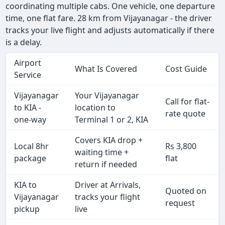
coordinating multiple cabs. One vehicle, one departure
time, one flat fare. 28 km from Vijayanagar - the driver
tracks your live flight and adjusts automatically if there
is a delay.
Airport
What Is Covered
Cost Guide
Service
Vijayanagar
Your Vijayanagar
Call for flat-
to KIA -
location to
rate quote
one-way
Terminal 1 or 2, KIA
Covers KIA drop +
Local 8hr
Rs 3,800
waiting time +
package
flat
return if needed
KIA to
Driver at Arrivals,
Quoted on
Vijayanagar
tracks your flight
request
pickup
live