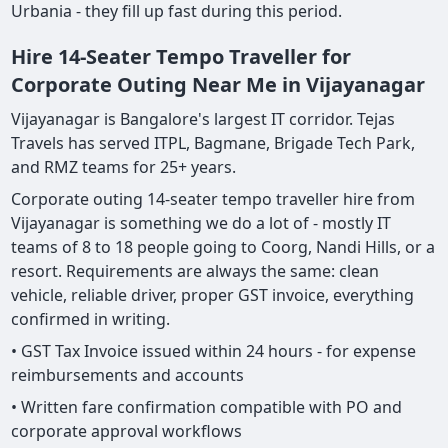
Urbania - they fill up fast during this period.
Hire 14-Seater Tempo Traveller for
Corporate Outing Near Me in Vijayanagar
Vijayanagar is Bangalore's largest IT corridor. Tejas
Travels has served ITPL, Bagmane, Brigade Tech Park,
and RMZ teams for 25+ years.
Corporate outing 14-seater tempo traveller hire from
Vijayanagar is something we do a lot of - mostly IT
teams of 8 to 18 people going to Coorg, Nandi Hills, or a
resort. Requirements are always the same: clean
vehicle, reliable driver, proper GST invoice, everything
confirmed in writing.
• GST Tax Invoice issued within 24 hours - for expense
reimbursements and accounts
• Written fare confirmation compatible with PO and
corporate approval workflows