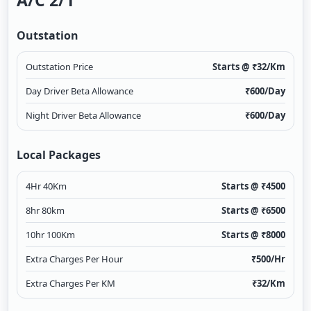
A/c 2/1
Outstation
Outstation Price
Starts @ ₹
32
/Km
Day Driver Beta Allowance
₹
600
/Day
Night Driver Beta Allowance
₹
600
/Day
Local Packages
4Hr 40Km
Starts @ ₹
4500
8hr 80km
Starts @ ₹
6500
10hr 100Km
Starts @ ₹
8000
Extra Charges Per Hour
₹
500
/Hr
Extra Charges Per KM
₹
32
/Km