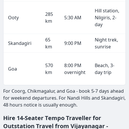
Hill station,
285
Ooty
5:30 AM
Nilgiris, 2-
km
day
65
Night trek,
Skandagiri
9:00 PM
km
sunrise
570
8:00 PM
Beach, 3-
Goa
km
overnight
day trip
For Coorg, Chikmagalur, and Goa - book 5-7 days ahead
for weekend departures. For Nandi Hills and Skandagiri,
48 hours notice is usually enough.
Hire 14-Seater Tempo Traveller for
Outstation Travel from Vijayanagar -