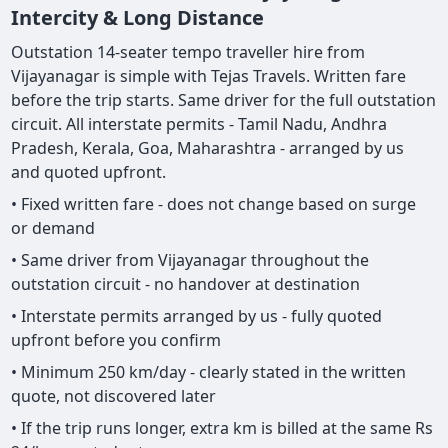
Intercity & Long Distance
Outstation 14-seater tempo traveller hire from
Vijayanagar is simple with Tejas Travels. Written fare
before the trip starts. Same driver for the full outstation
circuit. All interstate permits - Tamil Nadu, Andhra
Pradesh, Kerala, Goa, Maharashtra - arranged by us
and quoted upfront.
• Fixed written fare - does not change based on surge
or demand
• Same driver from Vijayanagar throughout the
outstation circuit - no handover at destination
• Interstate permits arranged by us - fully quoted
upfront before you confirm
• Minimum 250 km/day - clearly stated in the written
quote, not discovered later
• If the trip runs longer, extra km is billed at the same Rs