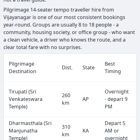
Pilgrimage 14-seater tempo traveller hire from
Vijayanagar is one of our most consistent bookings
year-round. Groups are usually 8 to 18 people - a
community, housing society, or office group - who want
a clean vehicle, a driver who knows the route, and a
clear total fare with no surprises.
Pilgrimage
Best
Dist.
State
Destination
Timing
Tirupati (Sri
Overnight
260
Venkateswara
AP
- depart 9
km
Temple)
PM
Dharmasthala (Sri
Depart 5
310
Manjunatha
KA
AM or
km
Temple)
overnight