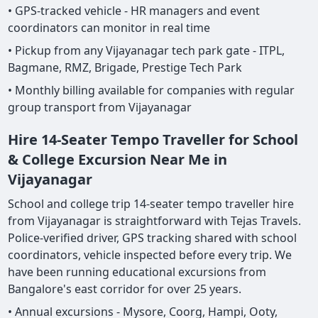
• GPS-tracked vehicle - HR managers and event
coordinators can monitor in real time
• Pickup from any Vijayanagar tech park gate - ITPL,
Bagmane, RMZ, Brigade, Prestige Tech Park
• Monthly billing available for companies with regular
group transport from Vijayanagar
Hire 14-Seater Tempo Traveller for School
& College Excursion Near Me in
Vijayanagar
School and college trip 14-seater tempo traveller hire
from Vijayanagar is straightforward with Tejas Travels.
Police-verified driver, GPS tracking shared with school
coordinators, vehicle inspected before every trip. We
have been running educational excursions from
Bangalore's east corridor for over 25 years.
• Annual excursions - Mysore, Coorg, Hampi, Ooty,