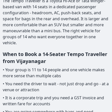
The Tempo Traveller is a Toyota Hi-Ace or Tata Winger-
based van with 14 seats in a dedicated passenger
configuration - headroom, AC, push-back seats, and
space for bags in the rear and overhead. It is larger and
more comfortable than an SUV but smaller and more
manoeuvrable than a mini bus. The right vehicle for
groups of 14 who want everyone together in one
vehicle.
When to Book a 14-Seater Tempo Traveller
from Vijayanagar
• Your group is 11 to 14 people and one vehicle makes
more sense than multiple cabs
• You need the driver to wait - not just drop and go - at a
venue or attraction
• It is a corporate trip and you need a GST invoice and
written fare for accounts
• You are going somewhere with bags and need