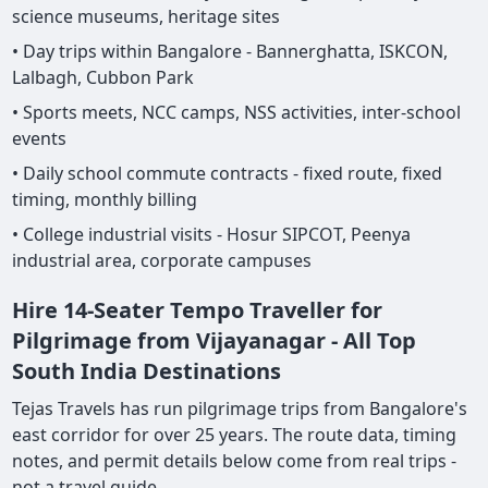
science museums, heritage sites
• Day trips within Bangalore - Bannerghatta, ISKCON,
Lalbagh, Cubbon Park
• Sports meets, NCC camps, NSS activities, inter-school
events
• Daily school commute contracts - fixed route, fixed
timing, monthly billing
• College industrial visits - Hosur SIPCOT, Peenya
industrial area, corporate campuses
Hire 14-Seater Tempo Traveller for
Pilgrimage from Vijayanagar - All Top
South India Destinations
Tejas Travels has run pilgrimage trips from Bangalore's
east corridor for over 25 years. The route data, timing
notes, and permit details below come from real trips -
not a travel guide.