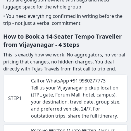
luggage space for the whole group
• You need everything confirmed in writing before the
trip - not just a verbal commitment
How to Book a 14-Seater Tempo Traveller
from Vijayanagar - 4 Steps
This is exactly how we work. No aggregators, no verbal
pricing that changes, no hidden charges. You deal
directly with Tejas Travels from first call to trip end.
Call or WhatsApp +91 9980277773
Tell us your Vijayanagar pickup location
(ITPL gate, Forum Mall, hotel, campus),
STEP1
your destination, travel date, group size,
and preferred vehicle. 24/7. For
outstation trips, share the full itinerary.
Receive Written Quote Within 2 Hours