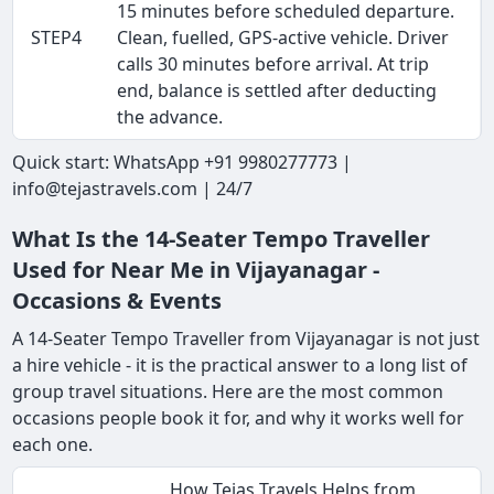
15 minutes before scheduled departure.
STEP4
Clean, fuelled, GPS-active vehicle. Driver
calls 30 minutes before arrival. At trip
end, balance is settled after deducting
the advance.
Quick start: WhatsApp +91 9980277773 |
info@tejastravels.com | 24/7
What Is the 14-Seater Tempo Traveller
Used for Near Me in Vijayanagar -
Occasions & Events
A 14-Seater Tempo Traveller from Vijayanagar is not just
a hire vehicle - it is the practical answer to a long list of
group travel situations. Here are the most common
occasions people book it for, and why it works well for
each one.
How Tejas Travels Helps from