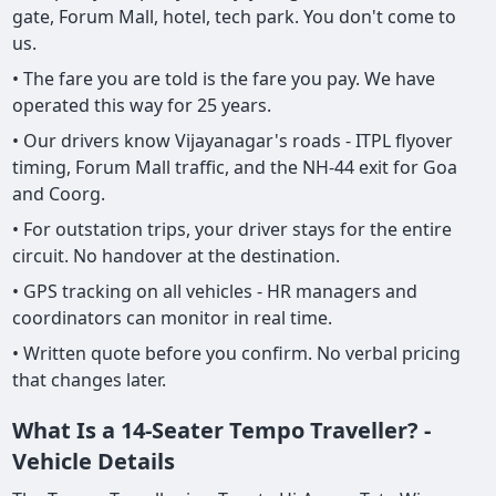
gate, Forum Mall, hotel, tech park. You don't come to
us.
• The fare you are told is the fare you pay. We have
operated this way for 25 years.
• Our drivers know Vijayanagar's roads - ITPL flyover
timing, Forum Mall traffic, and the NH-44 exit for Goa
and Coorg.
• For outstation trips, your driver stays for the entire
circuit. No handover at the destination.
• GPS tracking on all vehicles - HR managers and
coordinators can monitor in real time.
• Written quote before you confirm. No verbal pricing
that changes later.
What Is a 14-Seater Tempo Traveller? -
Vehicle Details