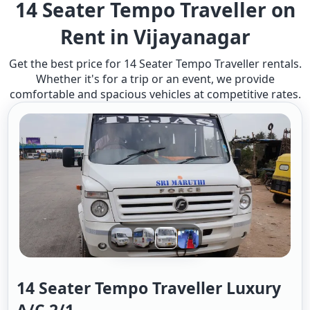
14 Seater Tempo Traveller on
Rent in Vijayanagar
Get the best price for 14 Seater Tempo Traveller rentals.
Whether it's for a trip or an event, we provide
comfortable and spacious vehicles at competitive rates.
14 Seater Tempo Traveller Luxury