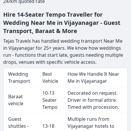
24/km quoted rate
Hire 14-Seater Tempo Traveller for
Wedding Near Me in Vijayanagar - Guest
Transport, Baraat & More
Tejas Travels has handled wedding transport Near Me
in Vijayanagar for 25+ years. We know how weddings
run - functions that start late, guests needing multiple
drops, venues with specific vehicle access.
Wedding
Best
How We Handle It Near
Transport
Vehicle
Me in Vijayanagar
10-13
Decorated on request.
Baraat
Seater
Driver in formal attire.
vehicle
Tempo
Timed with procession.
Guest
Multiple runs from
shuttles -
13-18
Vijayanagar hotels to