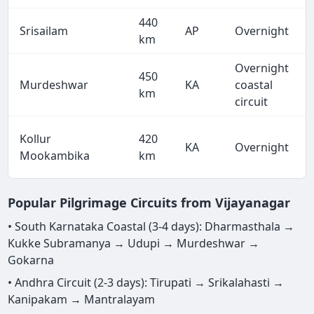
440
Srisailam
AP
Overnight
km
Overnight
450
Murdeshwar
KA
coastal
km
circuit
Kollur
420
KA
Overnight
Mookambika
km
Popular Pilgrimage Circuits from Vijayanagar
• South Karnataka Coastal (3-4 days): Dharmasthala →
Kukke Subramanya → Udupi → Murdeshwar →
Gokarna
• Andhra Circuit (2-3 days): Tirupati → Srikalahasti →
Kanipakam → Mantralayam