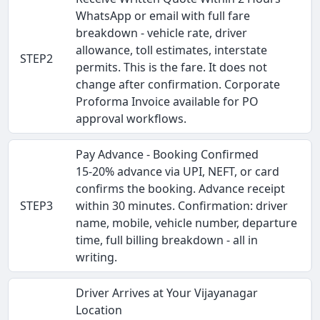
WhatsApp or email with full fare
breakdown - vehicle rate, driver
allowance, toll estimates, interstate
STEP2
permits. This is the fare. It does not
change after confirmation. Corporate
Proforma Invoice available for PO
approval workflows.
Pay Advance - Booking Confirmed
15-20% advance via UPI, NEFT, or card
confirms the booking. Advance receipt
STEP3
within 30 minutes. Confirmation: driver
name, mobile, vehicle number, departure
time, full billing breakdown - all in
writing.
Driver Arrives at Your Vijayanagar
Location