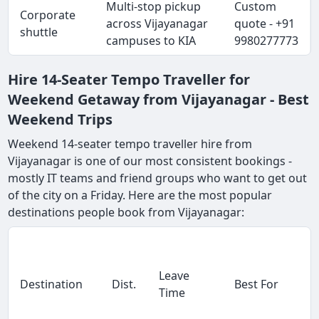
Multi-stop pickup
Custom
Corporate
across Vijayanagar
quote - +91
shuttle
campuses to KIA
9980277773
Hire 14-Seater Tempo Traveller for
Weekend Getaway from Vijayanagar - Best
Weekend Trips
Weekend 14-seater tempo traveller hire from
Vijayanagar is one of our most consistent bookings -
mostly IT teams and friend groups who want to get out
of the city on a Friday. Here are the most popular
destinations people book from Vijayanagar:
Leave
Destination
Dist.
Best For
Time