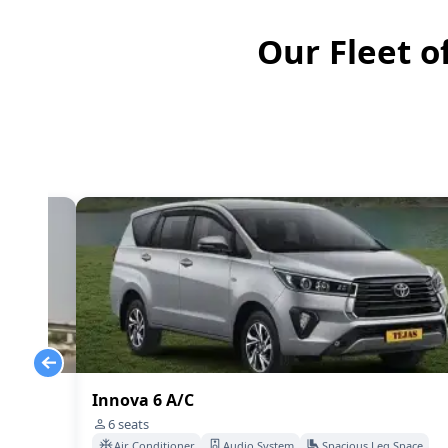
Our Fleet o
Innova 6 A/C
6
seats
Space
Air Conditioner
Audio System
Spacious Leg Space