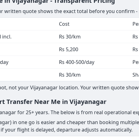
 in Vijayanagar - Transparent Pricing
ur written quote shows the exact total before you confirm -
Cost
Pe
 incl.
Rs 30/km
Rs
Rs 5,200
Rs
 day
Rs 400-500/day
Pe
Rs 30/km
Sh
, not your Vijayanagar location. Your written quote shows 
ort Transfer Near Me in Vijayanagar
yanagar for 25+ years. The below is from real operational ex
agar) in one go is easier and cheaper than booking multipl
s - if your flight is delayed, departure adjusts automatically.