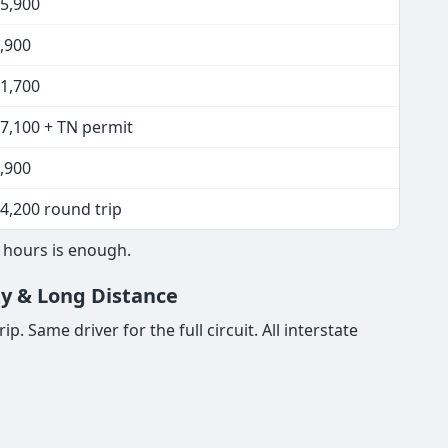
15,900
,900
11,700
17,100 + TN permit
,900
4,200 round trip
8 hours is enough.
ty & Long Distance
. Same driver for the full circuit. All interstate