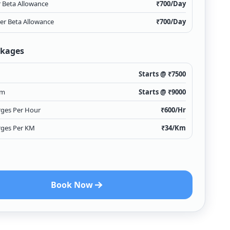
r Beta Allowance
₹
700
/Day
ver Beta Allowance
₹
700
/Day
ckages
Starts @ ₹
7500
Km
Starts @ ₹
9000
rges Per Hour
₹
600
/Hr
rges Per KM
₹
34
/Km
Book Now