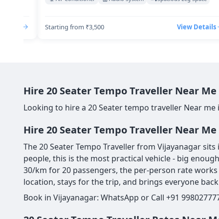
Details
Starting from ₹3,500
View Details
Hire 20 Seater Tempo Traveller Near Me 
Looking to hire a 20 Seater tempo traveller Near me 
Hire 20 Seater Tempo Traveller Near Me 
The 20 Seater Tempo Traveller from Vijayanagar sits 
people, this is the most practical vehicle - big enou
30/km for 20 passengers, the per-person rate works o
location, stays for the trip, and brings everyone back
Book in Vijayanagar: WhatsApp or Call +91 998027777