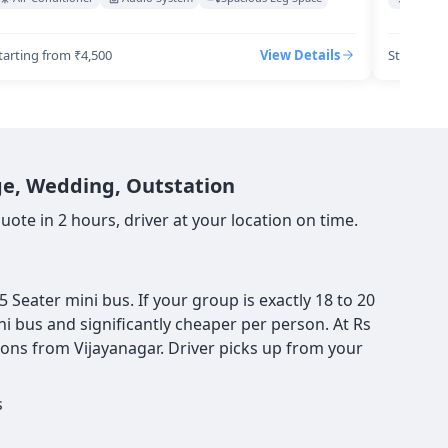
tarting from ₹4,500
View Details
Starting 
age, Wedding, Outstation
ote in 2 hours, driver at your location on time.
Seater mini bus. If your group is exactly 18 to 20
ni bus and significantly cheaper per person. At Rs
ions from Vijayanagar. Driver picks up from your
s