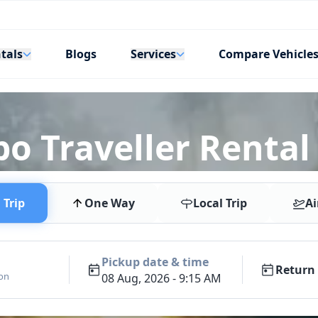
tals
Services
Blogs
Compare Vehicle
o Traveller Rental
Trip
One Way
Local Trip
Ai
Pickup date & time
Return 
ion
08 Aug, 2026 - 9:15 AM