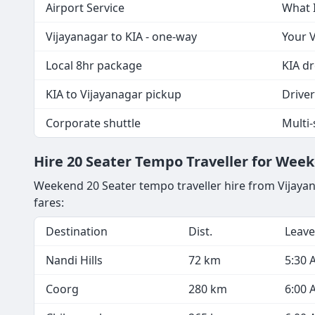
Airport Service
What 
Vijayanagar to KIA - one-way
Your V
Local 8hr package
KIA dr
KIA to Vijayanagar pickup
Driver 
Corporate shuttle
Multi
Hire 20 Seater Tempo Traveller for Wee
Weekend 20 Seater tempo traveller hire from Vijaya
fares:
Destination
Dist.
Leave
Nandi Hills
72 km
5:30 
Coorg
280 km
6:00 