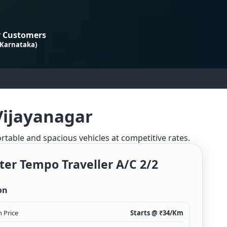
 Customers
 Karnataka)
Vijayanagar
ortable and spacious vehicles at competitive rates.
ter Tempo Traveller A/c 2/2
on
 Price
Starts @ ₹
34
/Km