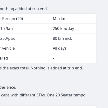
 nothing added at trip end.
r Person (20)
Min km
 1.5/km
250 km/day
 260/pax
80 km incl.
r vehicle
All days
ared
-
the exact total. Nothing is added at trip end.
perience.
e cabs with different ETAs. One 20 Seater tempo