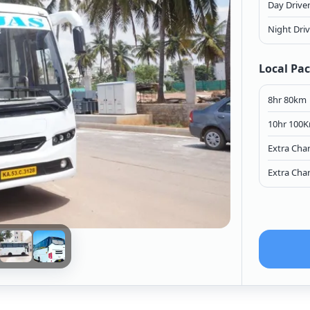
Day Drive
Night Dri
Local Pa
8hr 80km
10hr 100
Extra Cha
Extra Cha