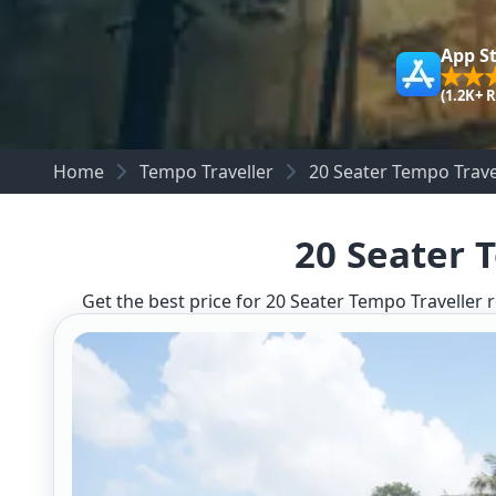
App S
(1.2K+ 
Home
Tempo Traveller
20 Seater Tempo Trave
20 Seater 
Get the best price for 20 Seater Tempo Traveller r