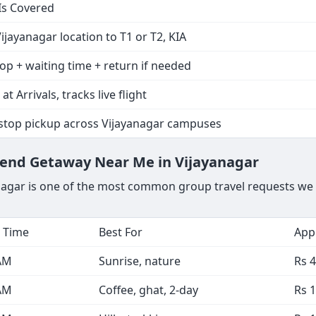
Is Covered
ijayanagar location to T1 or T2, KIA
op + waiting time + return if needed
at Arrivals, tracks live flight
-stop pickup across Vijayanagar campuses
kend Getaway Near Me in Vijayanagar
nagar is one of the most common group travel requests we 
 Time
Best For
Appr
AM
Sunrise, nature
Rs 4
AM
Coffee, ghat, 2-day
Rs 