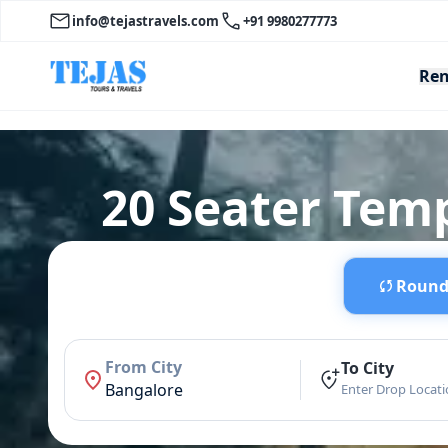
info@tejastravels.com
+91 9980277773
Ren
20 Seater Temp
Round 
From City
To City
Bangalore
Enter Drop Locat