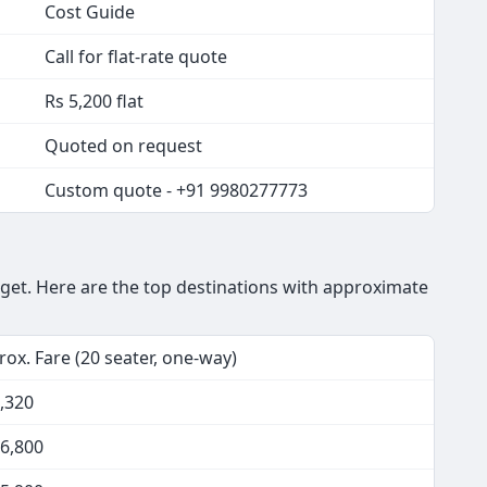
Cost Guide
Call for flat-rate quote
Rs 5,200 flat
Quoted on request
Custom quote - +91 9980277773
get. Here are the top destinations with approximate
ox. Fare (20 seater, one-way)
,320
16,800