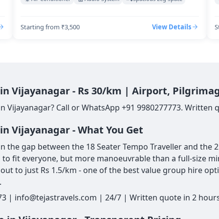
Starting from ₹3,500
View Details
S
in Vijayanagar - Rs 30/km | Airport, Pilgrim
in Vijayanagar? Call or WhatsApp +91 9980277773. Written qu
in Vijayanagar - What You Get
in the gap between the 18 Seater Tempo Traveller and the 25 
gh to fit everyone, but more manoeuvrable than a full-size mi
ut to just Rs 1.5/km - one of the best value group hire opt
.
3 | info@tejastravels.com | 24/7 | Written quote in 2 hour