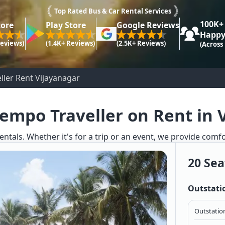
Top Rated Bus & Car Rental Services
100K+
tore
Play Store
Google Reviews
Happy
Reviews)
(1.4K+ Reviews)
(2.5K+ Reviews)
(Across
ller Rent Vijayanagar
Tempo Traveller on Rent in 
entals. Whether it's for a trip or an event, we provide comf
20 Sea
Outstati
Outstation