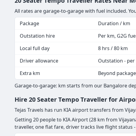
20 Seater Tempo Traveller Rates Near Me
All rates are garage-to-garage with fuel included. Yo
Package
Duration / km
Outstation hire
Per km, G2G fuel
Local full day
8 hrs / 80 km
Driver allowance
Outstation - per
Extra km
Beyond package
Garage-to-garage: km starts from our Bangalore depot
Hire 20 Seater Tempo Traveller for Airp
Tejas Travels has run KIA airport transfers from Vija
Getting 20 people to KIA Airport (28 km from Vijayan
traveller, one flat fare, driver tracks live flight statu