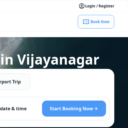
Login / Register
s
Book Now
 in Vijayanagar
rport Trip
Start Booking Now
date & time