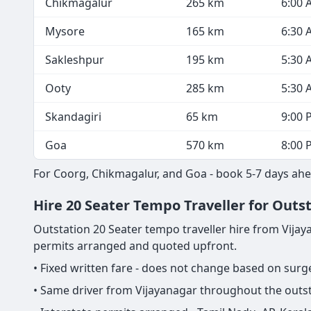
Chikmagalur
265 km
6:00 
Mysore
165 km
6:30 
Sakleshpur
195 km
5:30 
Ooty
285 km
5:30 
Skandagiri
65 km
9:00 
Goa
570 km
8:00 
For Coorg, Chikmagalur, and Goa - book 5-7 days ahea
Hire 20 Seater Tempo Traveller for Outst
Outstation 20 Seater tempo traveller hire from Vijayana
permits arranged and quoted upfront.
• Fixed written fare - does not change based on sur
• Same driver from Vijayanagar throughout the outst