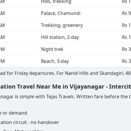
AM
Hills, trekking
Rs 
AM
Palace, Chamundi
Rs 9
AM
Trekking, greenery
Rs 
AM
Hill station, 2-day
Rs 
PM
Night trek
Rs 3
PM
Beach, 3-day
Rs 3
d for Friday departures. For Nandi Hills and Skandagiri, 4
ation Travel Near Me in Vijayanagar - Interci
gar is simple with Tejas Travels. Written fare before the trip
ge or demand
ation circuit - no handover