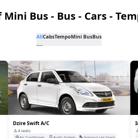
f Mini Bus - Bus - Cars - Tem
All
Cabs
Tempo
Mini Bus
Bus
Dzire Swift A/C
I
4
seats
Air Conditioner
Audio System
Spacious Leg Space