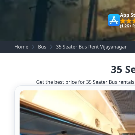
App S
(1.2K+ 
Home
Bus
35 Seater Bus Rent Vijayanagar
35 S
Get the best price for 35 Seater Bus rentals