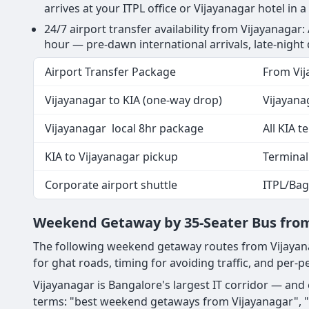
arrives at your ITPL office or Vijayanagar hotel in a
24/7 airport transfer availability from Vijayanagar:
hour — pre-dawn international arrivals, late-night
Airport Transfer Package
From Vij
Vijayanagar to KIA (one-way drop)
Vijayana
Vijayanagar local 8hr package
All KIA t
KIA to Vijayanagar pickup
Terminal
Corporate airport shuttle
ITPL/Bag
Weekend Getaway by 35-Seater Bus from
The following weekend getaway routes from Vijayana
for ghat roads, timing for avoiding traffic, and per-pe
Vijayanagar is Bangalore's largest IT corridor — an
terms: "best weekend getaways from Vijayanagar", "