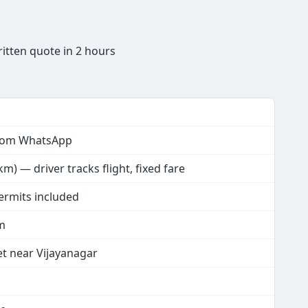
itten quote in 2 hours
from WhatsApp
) — driver tracks flight, fixed fare
permits included
km
et near Vijayanagar