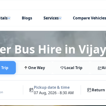
tals
Services
Blogs
Compare Vehicle
er Bus Hire in Vij
Trip
One Way
Local Trip
Ai
Pickup date & time
Return 
ion
07 Aug, 2026 - 8:30 AM