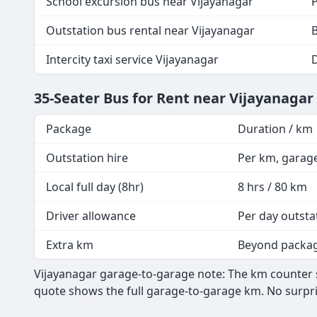
School excursion bus near Vijayanagar
P
Outstation bus rental near Vijayanagar
B
Intercity taxi service Vijayanagar
35-Seater Bus for Rent near Vijayanaga
Package
Duration / km
Outstation hire
Per km, garag
Local full day (8hr)
8 hrs / 80 km
Driver allowance
Per day outsta
Extra km
Beyond packa
Vijayanagar garage-to-garage note: The km counter st
quote shows the full garage-to-garage km. No surpri