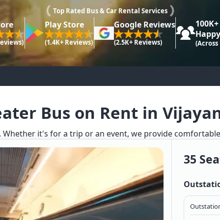
Top Rated Bus & Car Rental Services
100K+
tore
Play Store
Google Reviews
Happy
Reviews)
(1.4K+ Reviews)
(2.5K+ Reviews)
(Across
eater Bus on Rent in Vijaya
. Whether it's for a trip or an event, we provide comfortabl
35 Sea
Outstati
Outstation