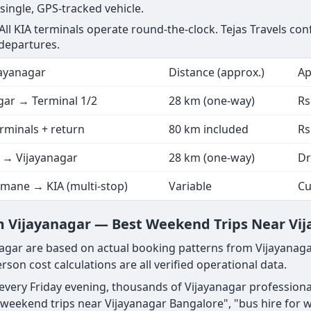
 single, GPS-tracked vehicle.
 All KIA terminals operate round-the-clock. Tejas Travels co
 departures.
ayanagar
Distance (approx.)
Ap
gar → Terminal 1/2
28 km (one-way)
Rs
erminals + return
80 km included
Rs
 → Vijayanagar
28 km (one-way)
Dr
mane → KIA (multi-stop)
Variable
Cu
 Vijayanagar — Best Weekend Trips Near Vi
gar are based on actual booking patterns from Vijayanaga
rson cost calculations are all verified operational data.
d every Friday evening, thousands of Vijayanagar professio
weekend trips near Vijayanagar Bangalore", "bus hire for 