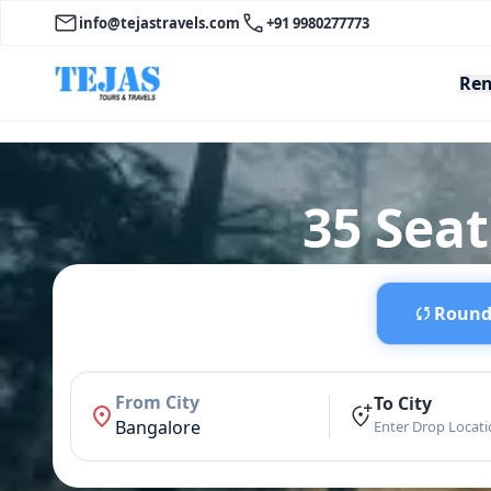
info@tejastravels.com
+91 9980277773
Ren
35 Seat
Round 
From City
To City
Bangalore
Enter Drop Locat