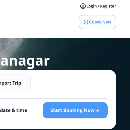
Login / Register
s
Book Now
ayanagar
rport Trip
Start Booking Now
date & time