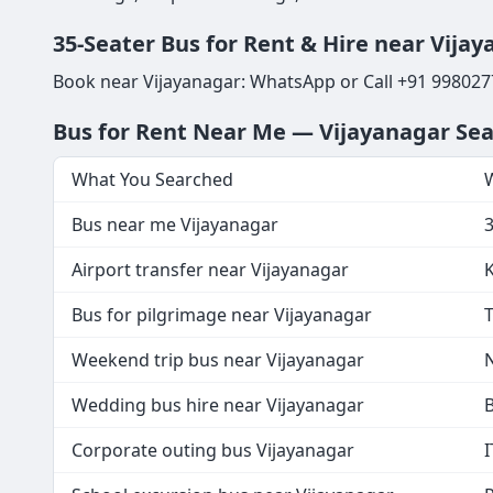
35-Seater Bus for Rent & Hire near Vijaya
Book near Vijayanagar: WhatsApp or Call +91 998027
Bus for Rent Near Me — Vijayanagar Se
What You Searched
W
Bus near me Vijayanagar
Airport transfer near Vijayanagar
K
Bus for pilgrimage near Vijayanagar
T
Weekend trip bus near Vijayanagar
N
Wedding bus hire near Vijayanagar
B
Corporate outing bus Vijayanagar
I