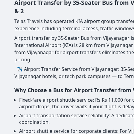
Airport Transfer by 35-Seater Bus from
& 2
Tejas Travels has operated KIA airport group transfer
experience including terminal access, traffic windows
Airport transfer by 35-Seater Bus from Vijayanagar i
International Airport (KIA) is 28 km from Vijayanag
from Vijayanagar for airport transfers eliminates th
pricing.
✈ Airport Transfer Service from Vijayanagar: 35-Sea
Vijayanagar hotels, or tech park campuses — to Termin
Why Choose a Bus for Airport Transfer from
Fixed-fare airport shuttle service: Rs Rs 11,000 f
airport drops, the driver waits if your flight is dela
Airport transportation service reliability: A dedi
coordination.
Airport shuttle service for corporate clients: For 