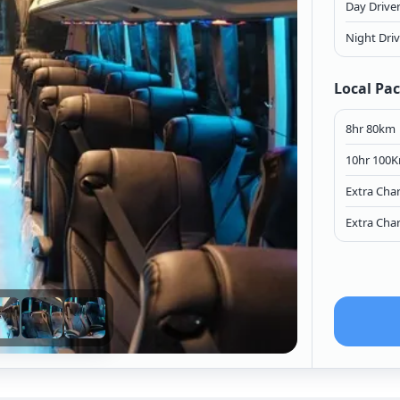
Day Drive
Night Dri
Local Pa
8hr 80km
10hr 100
Extra Cha
Extra Cha