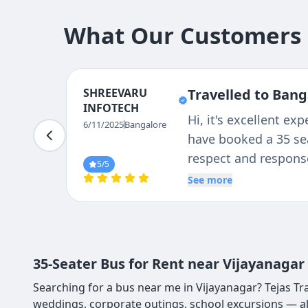
What Our Customers S
SHREEVARU
Travelled to Bang
INFOTECH
Hi, it's excellent e
6/11/2025
Bangalore
have booked a 35 sea
respect and response
5
/5
See more
35-Seater Bus for Rent near Vijayanagar
Searching for a bus near me in Vijayanagar? Tejas Tra
weddings, corporate outings, school excursions — al