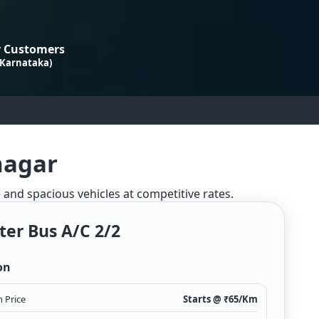
 Customers
 Karnataka)
nagar
e and spacious vehicles at competitive rates.
ter Bus A/c 2/2
on
 Price
Starts @ ₹
65
/Km