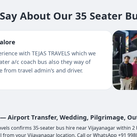
ay About Our 35 Seater Bu
alore
xperience with TEJAS TRAVELS which we
ter a/c coach bus also they way of
 from travel admin's and driver.
 — Airport Transfer, Wedding, Pilgrimage, Ou
vels confirms 35-seater bus hire near Vijayanagar within 2 
l from your Vijayanagar location. Call or WhatsApp +91 99