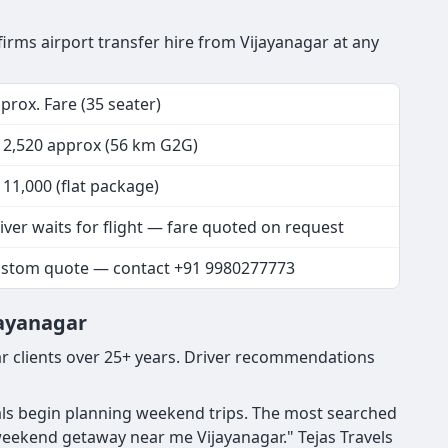
nfirms airport transfer hire from Vijayanagar at any
prox. Fare (35 seater)
 2,520 approx (56 km G2G)
 11,000 (flat package)
iver waits for flight — fare quoted on request
stom quote — contact +91 9980277773
jayanagar
r clients over 25+ years. Driver recommendations
nals begin planning weekend trips. The most searched
weekend getaway near me Vijayanagar." Tejas Travels