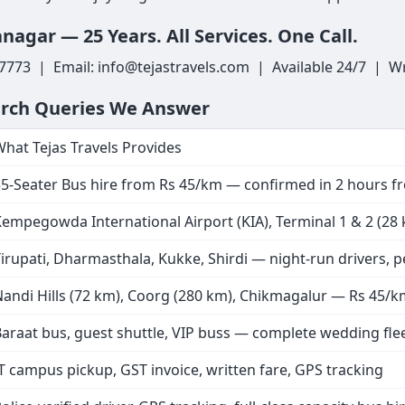
nagar — 25 Years. All Services. One Call.
7773 | Email: info@tejastravels.com | Available 24/7 | Wr
arch Queries We Answer
hat Tejas Travels Provides
35-Seater Bus hire from Rs 45/km — confirmed in 2 hours 
empegowda International Airport (KIA), Terminal 1 & 2 (28 km
irupati, Dharmasthala, Kukke, Shirdi — night-run drivers, 
andi Hills (72 km), Coorg (280 km), Chikmagalur — Rs 45/
araat bus, guest shuttle, VIP buss — complete wedding fle
T campus pickup, GST invoice, written fare, GPS tracking