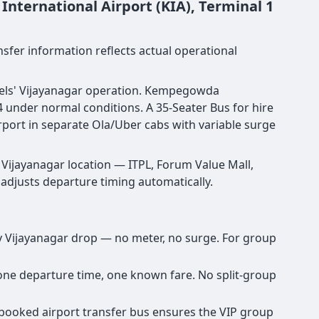
nternational Airport (KIA), Terminal 1
nsfer information reflects actual operational
ravels' Vijayanagar operation. Kempegowda
 under normal conditions. A 35-Seater Bus for hire
rport in separate Ola/Uber cabs with variable surge
Vijayanagar location — ITPL, Forum Value Mall,
d adjusts departure timing automatically.
any Vijayanagar drop — no meter, no surge. For group
, one departure time, one known fare. No split-group
re-booked airport transfer bus ensures the VIP group