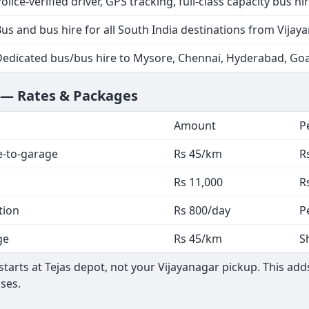
olice-verified driver, GPS tracking, full-class capacity bus hi
us and bus hire for all South India destinations from Vijay
Dedicated bus/bus hire to Mysore, Chennai, Hyderabad, Go
r — Rates & Packages
Amount
P
e-to-garage
Rs 45/km
R
Rs 11,000
R
tion
Rs 800/day
P
ge
Rs 45/km
S
arts at Tejas depot, not your Vijayanagar pickup. This adds
ses.