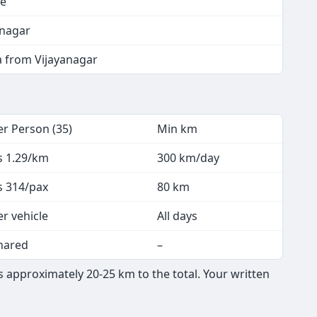
re
anagar
a from Vijayanagar
er Person (35)
Min km
s 1.29/km
300 km/day
s 314/pax
80 km
er vehicle
All days
hared
–
 approximately 20-25 km to the total. Your written