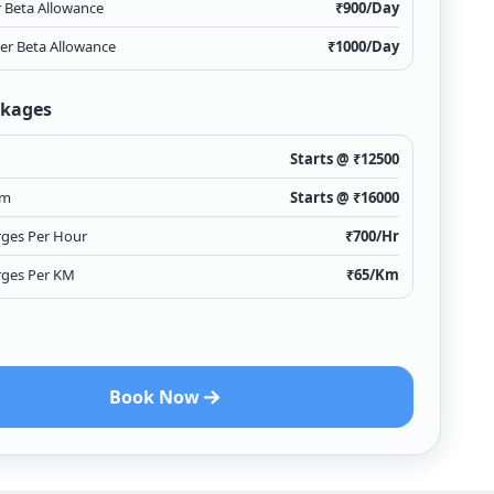
r Beta Allowance
₹
900
/Day
ver Beta Allowance
₹
1000
/Day
ckages
Starts @ ₹
12500
Km
Starts @ ₹
16000
rges Per Hour
₹
700
/Hr
rges Per KM
₹
65
/Km
Book Now