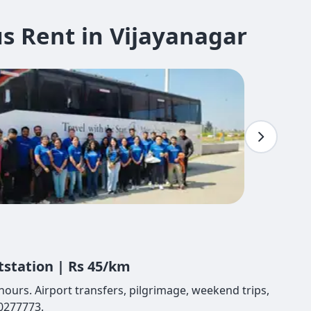
s Rent in Vijayanagar
tstation | Rs 45/km
hours. Airport transfers, pilgrimage, weekend trips,
80277773.