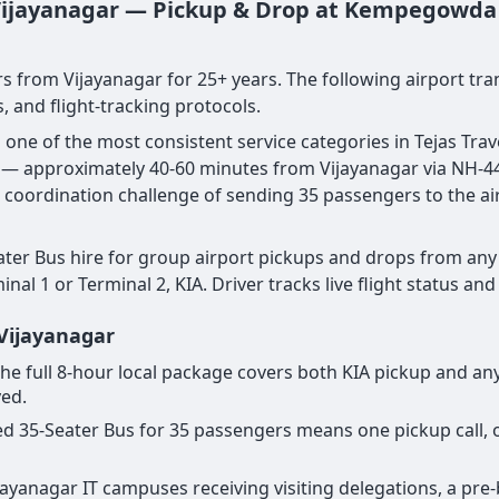
 Vijayanagar — Pickup & Drop at Kempegowda I
s from Vijayanagar for 25+ years. The following airport tra
, and flight-tracking protocols.
s one of the most consistent service categories in Tejas T
ar — approximately 40-60 minutes from Vijayanagar via NH-44
e coordination challenge of sending 35 passengers to the ai
ter Bus hire for group airport pickups and drops from any 
al 1 or Terminal 2, KIA. Driver tracks live flight status an
 Vijayanagar
or the full 8-hour local package covers both KIA pickup and 
yed.
cated 35-Seater Bus for 35 passengers means one pickup call
Vijayanagar IT campuses receiving visiting delegations, a p