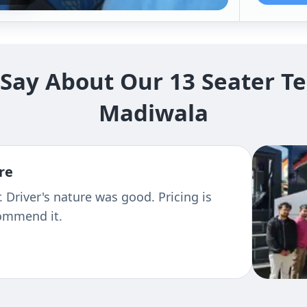
ay About Our 13 Seater Te
Madiwala
re
 Driver's nature was good. Pricing is
commend it.