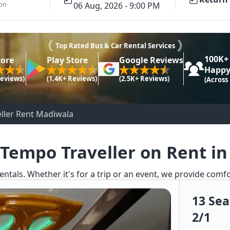
ion
06 Aug, 2026 - 9:00 PM
Top Rated Bus & Car Rental Services
100K+
tore
Play Store
Google Reviews
Happy
Reviews)
(1.4K+ Reviews)
(2.5K+ Reviews)
(Across
ller Rent Madiwala
 Tempo Traveller on Rent i
entals. Whether it's for a trip or an event, we provide comf
13 Sea
2/1