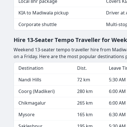
Local 8hr package
Covers KI
KIA to Madiwala pickup
Driver at 
Corporate shuttle
Multi-sto
Hire 13-Seater Tempo Traveller for We
Weekend 13-seater tempo traveller hire from Madiwal
on a Friday. Here are the most popular destination
Destination
Dist.
Leave T
Nandi Hills
72 km
5:30 AM
Coorg (Madikeri)
280 km
6:00 AM
Chikmagalur
265 km
6:00 AM
Mysore
165 km
6:30 AM
Sakleshpur
195 km
5:30 AM