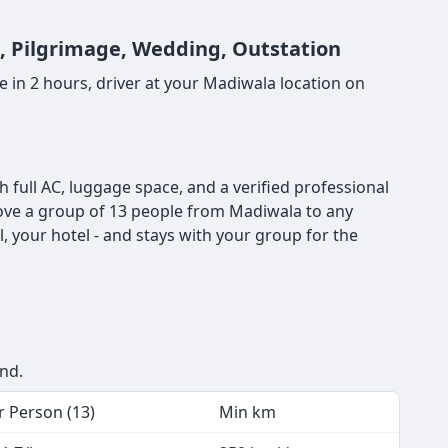
t, Pilgrimage, Wedding, Outstation
 in 2 hours, driver at your Madiwala location on
full AC, luggage space, and a verified professional
o move a group of 13 people from Madiwala to any
, your hotel - and stays with your group for the
end.
r Person (13)
Min km