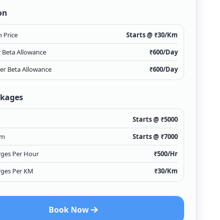
on
 Price
Starts @ ₹
30
/Km
r Beta Allowance
₹
600
/Day
ver Beta Allowance
₹
600
/Day
ckages
Starts @ ₹
5000
Km
Starts @ ₹
7000
rges Per Hour
₹
500
/Hr
rges Per KM
₹
30
/Km
Book Now