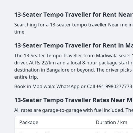
13-Seater Tempo Traveller for Rent Near
Searching for a 13-seater tempo traveller Near me i
time.
13-Seater Tempo Traveller for Rent in M
The 13-Seater Tempo Traveller from Madiwala seats 13
driver. At Rs 22/km and a local 8-hour package starti
destination in Bangalore or beyond. The driver picks
entire trip.
Book in Madiwala: WhatsApp or Call +91 9980277773 |
13-Seater Tempo Traveller Rates Near M
All rates are garage-to-garage with fuel included. The
Package
Duration / km