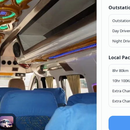
Outstati
Outstation
Day Drive
Night Dri
Local Pa
8hr 80km
10hr 100
Extra Cha
Extra Cha