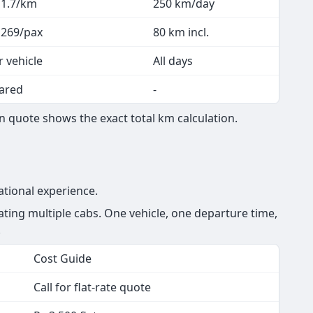
 1.7/km
250 km/day
 269/pax
80 km incl.
r vehicle
All days
ared
-
 quote shows the exact total km calculation.
ational experience.
ing multiple cabs. One vehicle, one departure time,
.
Cost Guide
Call for flat-rate quote