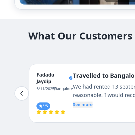
What Our Customers S
Fadadu
Travelled to Bangalo
Jaydip
We had rented 13 seater.
6/11/2025
Bangalore
reasonable. I would re
See more
5
/5