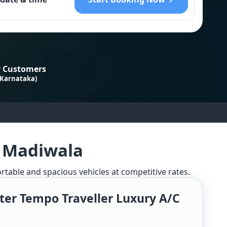
 Customers
 Karnataka)
n Madiwala
ortable and spacious vehicles at competitive rates.
ter Tempo Traveller Luxury A/c