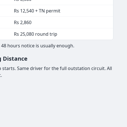
Rs 12,540 + TN permit
Rs 2,860
Rs 25,080 round trip
 48 hours notice is usually enough.
g Distance
tarts. Same driver for the full outstation circuit. All
.