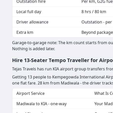
Outstation hire
Per km, G2G fuel
Local full day
8 hrs / 80 km
Driver allowance
Outstation - per
Extra km
Beyond package
Garage-to-garage note: The km count starts from our
Nothing is added later.
Hire 13-Seater Tempo Traveller for Airp
Tejas Travels has run KIA airport group transfers f
Getting 13 people to Kempegowda International Airpo
one flat fare. 28 km from Madiwala - the driver tracks 
Airport Service
What Is 
Madiwala to KIA - one-way
Your Madi