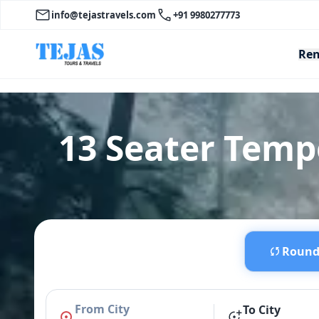
info@tejastravels.com
+91 9980277773
Ren
13 Seater Temp
Round 
From City
To City