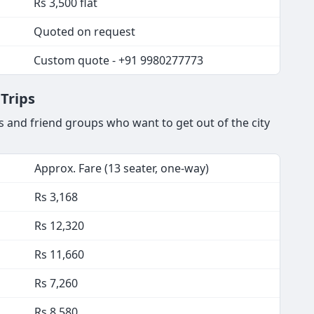
Rs 3,500 flat
Quoted on request
Custom quote - +91 9980277773
Trips
 and friend groups who want to get out of the city
Approx. Fare (13 seater, one-way)
Rs 3,168
Rs 12,320
Rs 11,660
Rs 7,260
Rs 8,580