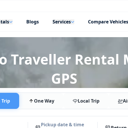
tals
Services
Blogs
Compare Vehicle
o Traveller Rental 
GPS
Trip
One Way
Local Trip
Ai
Pickup date & time
Return 