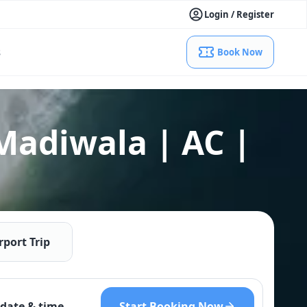
Login / Register
s
Book Now
Madiwala | AC |
rport Trip
Start Booking Now
date & time