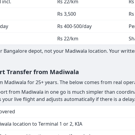
 incl.
Rs 22/km
Rs
Rs 3,500
Rs
 day
Rs 400-500/day
Pe
Rs 22/km
Sh
 Bangalore depot, not your Madiwala location. Your written
ort Transfer from Madiwala
rom Madiwala for 25+ years. The below comes from real oper
rt from Madiwala in one go is much simpler than coordinat
your live flight and adjusts automatically if there is a delay
Covered
wala location to Terminal 1 or 2, KIA