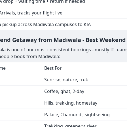
A drop + waiting time + return if needed
Arrivals, tracks your flight live
p pickup across Madiwala campuses to KIA
ekend Getaway from Madiwala - Best Weekend 
a is one of our most consistent bookings - mostly IT teams
s people book from Madiwala:
ime
Best For
Sunrise, nature, trek
Coffee, ghat, 2-day
Hills, trekking, homestay
Palace, Chamundi, sightseeing
Trekking, greenery, river