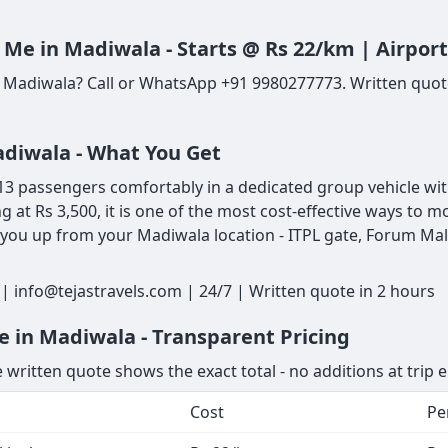
 Me in Madiwala - Starts @ Rs 22/km | Airpor
n Madiwala? Call or WhatsApp +91 9980277773. Written quote
adiwala - What You Get
 passengers comfortably in a dedicated group vehicle with 
ng at Rs 3,500, it is one of the most cost-effective ways t
 you up from your Madiwala location - ITPL gate, Forum Mall
 info@tejastravels.com | 24/7 | Written quote in 2 hours
e in Madiwala - Transparent Pricing
 written quote shows the exact total - no additions at trip 
Cost
Pe