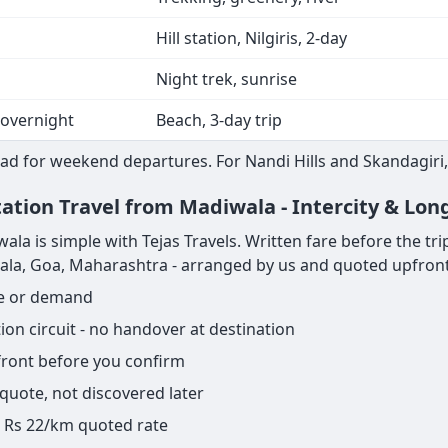
Hill station, Nilgiris, 2-day
Night trek, sunrise
 overnight
Beach, 3-day trip
ad for weekend departures. For Nandi Hills and Skandagiri,
tation Travel from Madiwala - Intercity & Lon
 is simple with Tejas Travels. Written fare before the trip s
rala, Goa, Maharashtra - arranged by us and quoted upfront
ge or demand
on circuit - no handover at destination
pfront before you confirm
 quote, not discovered later
ame Rs 22/km quoted rate