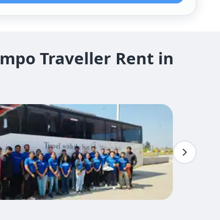
mpo Traveller Rent in