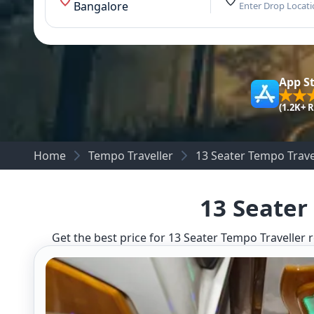
Bangalore
Enter Drop Locat
App S
(1.2K+ 
Home
Tempo Traveller
13 Seater Tempo Trave
13 Seater
Get the best price for 13 Seater Tempo Traveller r