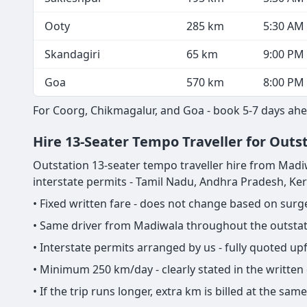
Ooty
285 km
5:30 AM
Skandagiri
65 km
9:00 PM
Goa
570 km
8:00 PM
For Coorg, Chikmagalur, and Goa - book 5-7 days ahe
Hire 13-Seater Tempo Traveller for Outs
Outstation 13-seater tempo traveller hire from Madiwala
interstate permits - Tamil Nadu, Andhra Pradesh, Ke
• Fixed written fare - does not change based on sur
• Same driver from Madiwala throughout the outstati
• Interstate permits arranged by us - fully quoted u
• Minimum 250 km/day - clearly stated in the written
• If the trip runs longer, extra km is billed at the s