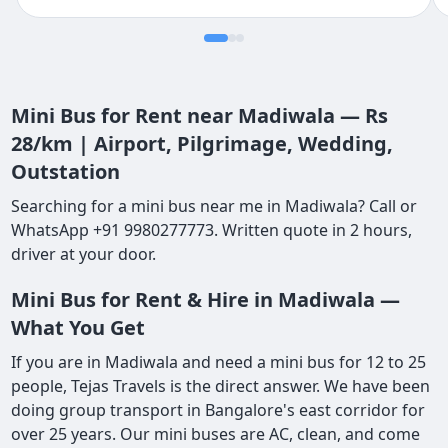
Mini Bus for Rent near Madiwala — Rs
28/km | Airport, Pilgrimage, Wedding,
Outstation
Searching for a mini bus near me in Madiwala? Call or
WhatsApp +91 9980277773. Written quote in 2 hours,
driver at your door.
Mini Bus for Rent & Hire in Madiwala —
What You Get
If you are in Madiwala and need a mini bus for 12 to 25
people, Tejas Travels is the direct answer. We have been
doing group transport in Bangalore's east corridor for
over 25 years. Our mini buses are AC, clean, and come