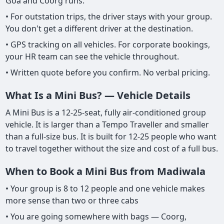
Goa and Coorg runs.
• For outstation trips, the driver stays with your group.
You don't get a different driver at the destination.
• GPS tracking on all vehicles. For corporate bookings,
your HR team can see the vehicle throughout.
• Written quote before you confirm. No verbal pricing.
What Is a Mini Bus? — Vehicle Details
A Mini Bus is a 12-25-seat, fully air-conditioned group
vehicle. It is larger than a Tempo Traveller and smaller
than a full-size bus. It is built for 12-25 people who want
to travel together without the size and cost of a full bus.
When to Book a Mini Bus from Madiwala
• Your group is 8 to 12 people and one vehicle makes
more sense than two or three cabs
• You are going somewhere with bags — Coorg,