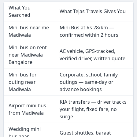
What You
What Tejas Travels Gives You
Searched
Mini bus near me
Mini Bus at Rs 28/km —
Madiwala
confirmed within 2 hours
Mini bus on rent
AC vehicle, GPS-tracked,
near Madiwala
verified driver, written quote
Bangalore
Mini bus for
Corporate, school, family
outing near
outings — same-day or
Madiwala
advance bookings
KIA transfers — driver tracks
Airport mini bus
your flight, fixed fare, no
from Madiwala
surge
Wedding mini
Guest shuttles, baraat
bus near