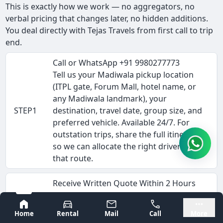
This is exactly how we work — no aggregators, no
verbal pricing that changes later, no hidden additions.
You deal directly with Tejas Travels from first call to trip
end.
Call or WhatsApp +91 9980277773
Tell us your Madiwala pickup location
(ITPL gate, Forum Mall, hotel name, or
any Madiwala landmark), your
STEP1
destination, travel date, group size, and
preferred vehicle. Available 24/7. For
outstation trips, share the full itinerary
so we can allocate the right driver for
that route.
Receive Written Quote Within 2 Hours
We send the fare breakdown via
Bangalore
Mysore
WhatsApp or email — vehicle rate
Home
Rental
Mail
Call
More
(Rs/km), driver allowance, estimated