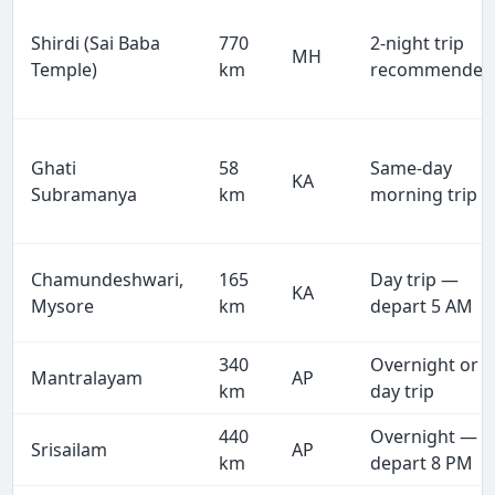
Shirdi (Sai Baba
770
2-night trip
MH
Temple)
km
recommended
Ghati
58
Same-day
KA
Subramanya
km
morning trip
Chamundeshwari,
165
Day trip —
KA
Mysore
km
depart 5 AM
340
Overnight or
Mantralayam
AP
km
day trip
440
Overnight —
Srisailam
AP
km
depart 8 PM