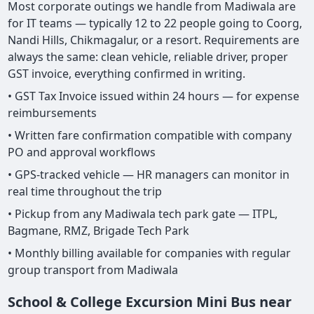
Most corporate outings we handle from Madiwala are
for IT teams — typically 12 to 22 people going to Coorg,
Nandi Hills, Chikmagalur, or a resort. Requirements are
always the same: clean vehicle, reliable driver, proper
GST invoice, everything confirmed in writing.
• GST Tax Invoice issued within 24 hours — for expense
reimbursements
• Written fare confirmation compatible with company
PO and approval workflows
• GPS-tracked vehicle — HR managers can monitor in
real time throughout the trip
• Pickup from any Madiwala tech park gate — ITPL,
Bagmane, RMZ, Brigade Tech Park
• Monthly billing available for companies with regular
group transport from Madiwala
School & College Excursion Mini Bus near