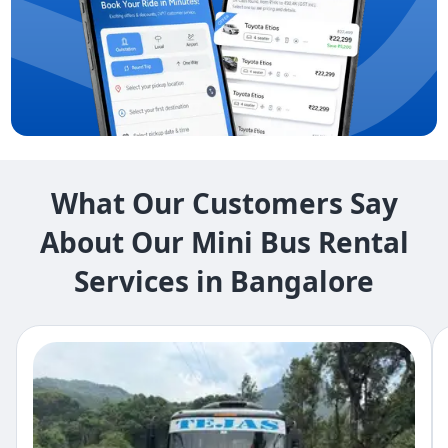
What Our Customers Say
About Our Mini Bus Rental
Services in Bangalore​