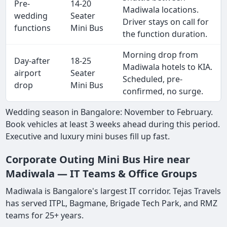
Pre-
14-20
Madiwala locations.
wedding
Seater
Driver stays on call for
functions
Mini Bus
the function duration.
Morning drop from
Day-after
18-25
Madiwala hotels to KIA.
airport
Seater
Scheduled, pre-
drop
Mini Bus
confirmed, no surge.
Wedding season in Bangalore: November to February.
Book vehicles at least 3 weeks ahead during this period.
Executive and luxury mini buses fill up fast.
Corporate Outing Mini Bus Hire near
Madiwala — IT Teams & Office Groups
Madiwala is Bangalore's largest IT corridor. Tejas Travels
has served ITPL, Bagmane, Brigade Tech Park, and RMZ
teams for 25+ years.