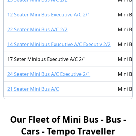
12 Seater Mini Bus Executive A/C 2/1
Mini Bu
22 Seater Mini Bus A/C 2/2
Mini Bu
14 Seater Mini bus Exucutive A/C Executiv 2/2
Mini Bu
17 Seter Minibus Executive A/C 2/1
Mini Bu
24 Seater Mini Bus A/C Executive 2/1
Mini Bu
21 Seater Mini Bus A/C
Mini Bu
14 Seater Mini Bus A/C 2/1
Mini Bu
Our Fleet of Mini Bus - Bus -
16 Seater Mini bus A/C LUXURY 2/2
Mini Bu
Cars - Tempo Traveller
16 Seater Mini Bus Non A/C 2/1
Mini Bu