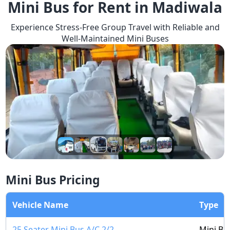
Mini Bus for Rent in Madiwala
Experience Stress-Free Group Travel with Reliable and
Well-Maintained Mini Buses
Mini Bus Pricing
Vehicle Name
Type
25 Seater Mini Bus A/C 2/2
Mini Bu