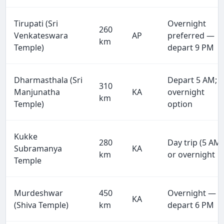
Tirupati (Sri
Overnight
260
Venkateswara
AP
preferred —
km
Temple)
depart 9 PM
Dharmasthala (Sri
Depart 5 AM;
310
Manjunatha
KA
overnight
km
Temple)
option
Kukke
280
Day trip (5 AM)
Subramanya
KA
km
or overnight
Temple
Murdeshwar
450
Overnight —
KA
(Shiva Temple)
km
depart 6 PM