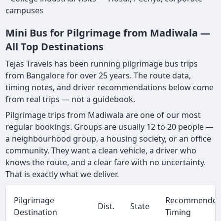
campuses
Mini Bus for Pilgrimage from Madiwala —
All Top Destinations
Tejas Travels has been running pilgrimage bus trips
from Bangalore for over 25 years. The route data,
timing notes, and driver recommendations below come
from real trips — not a guidebook.
Pilgrimage trips from Madiwala are one of our most
regular bookings. Groups are usually 12 to 20 people —
a neighbourhood group, a housing society, or an office
community. They want a clean vehicle, a driver who
knows the route, and a clear fare with no uncertainty.
That is exactly what we deliver.
Pilgrimage
Recommende
Dist.
State
Destination
Timing