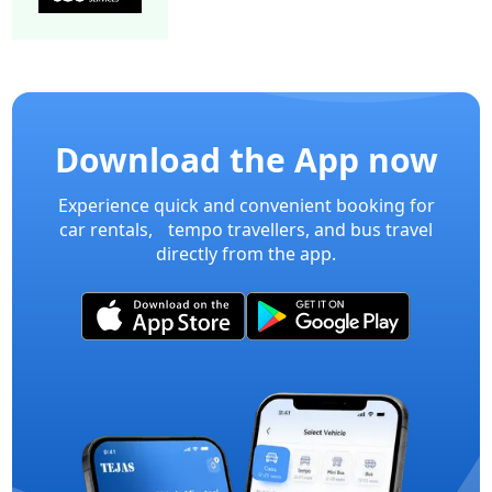
15 Seater Mini bus A/C 2/2 Executive
Mini Bu
Download the App now
Experience quick and convenient booking for
car rentals, tempo travellers, and bus travel
directly from the app.