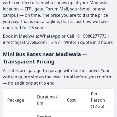
with a verified driver who shows up at your Madiwala
location — ITPL gate, Forum Mall, your hotel, or any
campus — on time. The price you are told is the price
you pay. That is not a tagline, that is just how we have
operated for 25 years.
Book in Madiwala: WhatsApp or Call +91 9980277773 |
info@tejastravels.com | 24/7 | Written quote in 2 hours
Mini Bus Rates near Madiwala —
Transparent Pricing
All rates are garage-to-garage with fuel included. Your
written quote shows the exact total before you confirm
— no additions at trip end.
Per
Duration /
Package
Cost
Person
km
(12-25)
Per km,