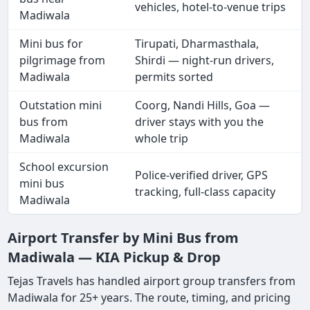
vehicles, hotel-to-venue trips
Madiwala
Mini bus for
Tirupati, Dharmasthala,
pilgrimage from
Shirdi — night-run drivers,
Madiwala
permits sorted
Outstation mini
Coorg, Nandi Hills, Goa —
bus from
driver stays with you the
Madiwala
whole trip
School excursion
Police-verified driver, GPS
mini bus
tracking, full-class capacity
Madiwala
Airport Transfer by Mini Bus from
Madiwala — KIA Pickup & Drop
Tejas Travels has handled airport group transfers from
Madiwala for 25+ years. The route, timing, and pricing