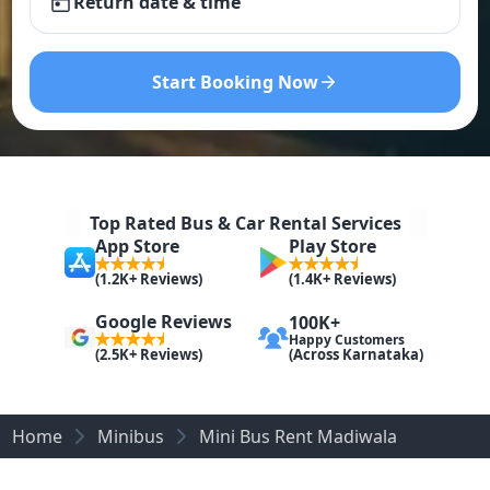
Return date & time
Start Booking Now
Top Rated Bus & Car Rental Services
App Store
Play Store
(1.2K+ Reviews)
(1.4K+ Reviews)
Google Reviews
100K+
Happy Customers
(Across Karnataka)
(2.5K+ Reviews)
Home
Minibus
Mini Bus Rent Madiwala