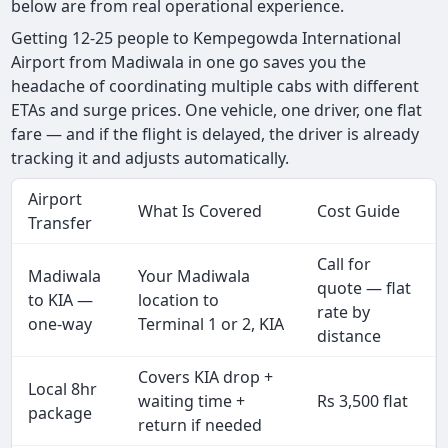
below are from real operational experience.
Getting 12-25 people to Kempegowda International
Airport from Madiwala in one go saves you the
headache of coordinating multiple cabs with different
ETAs and surge prices. One vehicle, one driver, one flat
fare — and if the flight is delayed, the driver is already
tracking it and adjusts automatically.
Airport
What Is Covered
Cost Guide
Transfer
Call for
Madiwala
Your Madiwala
quote — flat
to KIA —
location to
rate by
one-way
Terminal 1 or 2, KIA
distance
Covers KIA drop +
Local 8hr
waiting time +
Rs 3,500 flat
package
return if needed