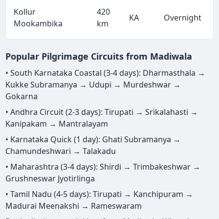
Kollur
420
KA
Overnight
Mookambika
km
Popular Pilgrimage Circuits from Madiwala
• South Karnataka Coastal (3-4 days): Dharmasthala →
Kukke Subramanya → Udupi → Murdeshwar →
Gokarna
• Andhra Circuit (2-3 days): Tirupati → Srikalahasti →
Kanipakam → Mantralayam
• Karnataka Quick (1 day): Ghati Subramanya →
Chamundeshwari → Talakadu
• Maharashtra (3-4 days): Shirdi → Trimbakeshwar →
Grushneswar Jyotirlinga
• Tamil Nadu (4-5 days): Tirupati → Kanchipuram →
Madurai Meenakshi → Rameswaram