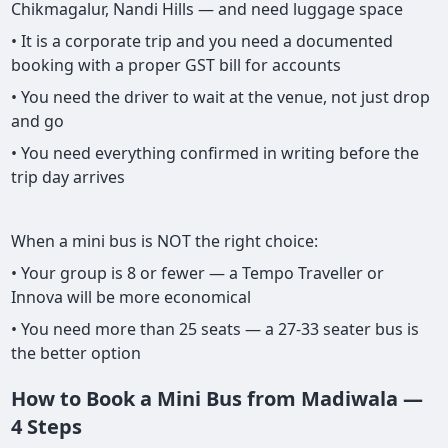
Chikmagalur, Nandi Hills — and need luggage space
• It is a corporate trip and you need a documented
booking with a proper GST bill for accounts
• You need the driver to wait at the venue, not just drop
and go
• You need everything confirmed in writing before the
trip day arrives
When a mini bus is NOT the right choice:
• Your group is 8 or fewer — a Tempo Traveller or
Innova will be more economical
• You need more than 25 seats — a 27-33 seater bus is
the better option
How to Book a Mini Bus from Madiwala —
4 Steps