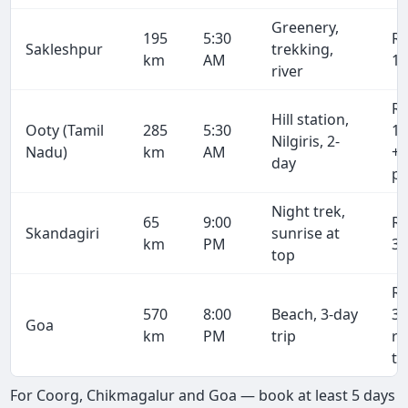
Greenery,
195
5:30
R
Sakleshpur
trekking,
km
AM
10
river
R
Hill station,
Ooty (Tamil
285
5:30
15
Nilgiris, 2-
Nadu)
km
AM
+ 
day
pe
Night trek,
65
9:00
R
Skandagiri
sunrise at
km
PM
3,
top
R
570
8:00
Beach, 3-day
31
Goa
km
PM
trip
r
tr
For Coorg, Chikmagalur and Goa — book at least 5 days