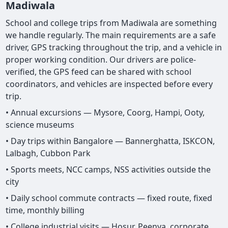
Madiwala
School and college trips from Madiwala are something
we handle regularly. The main requirements are a safe
driver, GPS tracking throughout the trip, and a vehicle in
proper working condition. Our drivers are police-
verified, the GPS feed can be shared with school
coordinators, and vehicles are inspected before every
trip.
• Annual excursions — Mysore, Coorg, Hampi, Ooty,
science museums
• Day trips within Bangalore — Bannerghatta, ISKCON,
Lalbagh, Cubbon Park
• Sports meets, NCC camps, NSS activities outside the
city
• Daily school commute contracts — fixed route, fixed
time, monthly billing
• College industrial visits — Hosur, Peenya, corporate