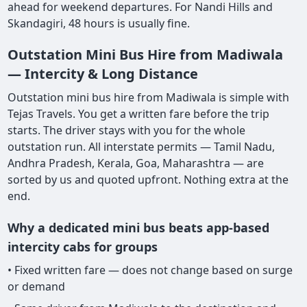
ahead for weekend departures. For Nandi Hills and
Skandagiri, 48 hours is usually fine.
Outstation Mini Bus Hire from Madiwala
— Intercity & Long Distance
Outstation mini bus hire from Madiwala is simple with
Tejas Travels. You get a written fare before the trip
starts. The driver stays with you for the whole
outstation run. All interstate permits — Tamil Nadu,
Andhra Pradesh, Kerala, Goa, Maharashtra — are
sorted by us and quoted upfront. Nothing extra at the
end.
Why a dedicated mini bus beats app-based
intercity cabs for groups
• Fixed written fare — does not change based on surge
or demand