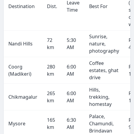
Leave
(1
Destination
Dist.
Best For
Time
se
on
wa
Sunrise,
72
5:30
R
Nandi Hills
nature,
km
AM
4,
photography
Coffee
Coorg
280
6:00
R
estates, ghat
(Madikeri)
km
AM
15
drive
Hills,
265
6:00
R
Chikmagalur
trekking,
km
AM
14
homestay
Palace,
165
6:30
R
Mysore
Chamundi,
km
AM
9,
Brindavan