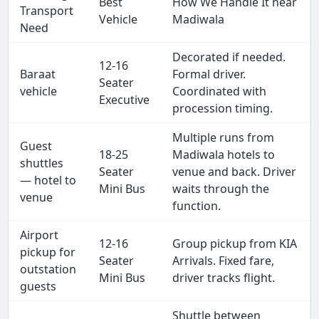
Best
How We Handle It near
Transport
Vehicle
Madiwala
Need
Decorated if needed.
12-16
Baraat
Formal driver.
Seater
vehicle
Coordinated with
Executive
procession timing.
Multiple runs from
Guest
18-25
Madiwala hotels to
shuttles
Seater
venue and back. Driver
— hotel to
Mini Bus
waits through the
venue
function.
Airport
12-16
Group pickup from KIA
pickup for
Seater
Arrivals. Fixed fare,
outstation
Mini Bus
driver tracks flight.
guests
Shuttle between