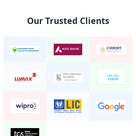
15 Seater Mini Bus Non A/C 2/1
Mini Bu
Our Trusted Clients
24 Seater Mini Bus Non A/C 2/2
Mini Bu
22 Seater Mini Bus Non A/C 2/2
Mini Bu
20 Seater Mini Bus Non A/C 2/2
Mini Bu
19 Seater Mini Bus A/C Executive 2/1
Mini Bu
24 Seater Mini Bus A/C 2/2
Mini Bu
19 Seater Mini Bus Non A/C 2/2
Mini Bu
25 Seater Mini Bus Non A/C 2/2
Mini Bu
20 seater mini bus A/C 2/2
Mini Bu