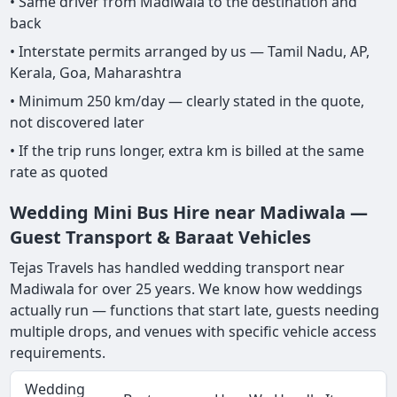
• Same driver from Madiwala to the destination and
back
• Interstate permits arranged by us — Tamil Nadu, AP,
Kerala, Goa, Maharashtra
• Minimum 250 km/day — clearly stated in the quote,
not discovered later
• If the trip runs longer, extra km is billed at the same
rate as quoted
Wedding Mini Bus Hire near Madiwala —
Guest Transport & Baraat Vehicles
Tejas Travels has handled wedding transport near
Madiwala for over 25 years. We know how weddings
actually run — functions that start late, guests needing
multiple drops, and venues with specific vehicle access
requirements.
Wedding