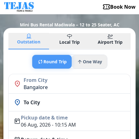
Book Now
Mini Bus Rental Madiwala – 12 to 25 Seater, AC
Outstation
Local Trip
Airport Trip
Round Trip
One Way
From City
Bangalore
To City
Pickup date & time
06 Aug, 2026 - 10:15 AM