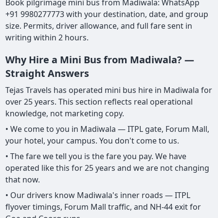
Book pilgrimage mini bus from Madiwala: WhatsApp
+91 9980277773 with your destination, date, and group
size. Permits, driver allowance, and full fare sent in
writing within 2 hours.
Why Hire a Mini Bus from Madiwala? —
Straight Answers
Tejas Travels has operated mini bus hire in Madiwala for
over 25 years. This section reflects real operational
knowledge, not marketing copy.
• We come to you in Madiwala — ITPL gate, Forum Mall,
your hotel, your campus. You don't come to us.
• The fare we tell you is the fare you pay. We have
operated like this for 25 years and we are not changing
that now.
• Our drivers know Madiwala's inner roads — ITPL
flyover timings, Forum Mall traffic, and NH-44 exit for