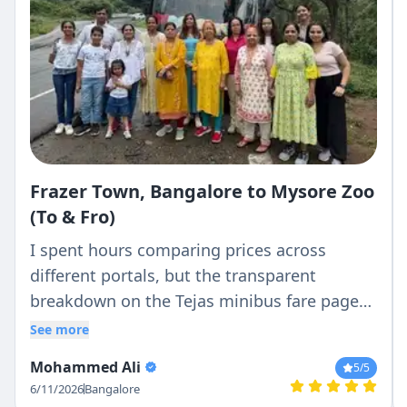
Frazer Town, Bangalore to Mysore Zoo
(To & Fro)
I spent hours comparing prices across
different portals, but the transparent
breakdown on the Tejas minibus fare page
was the clearest. What they quoted was
See more
exactly what I paid—no hidden driver batta
Mohammed Ali
5
/5
or surprise night charges.
6/11/2026
Bangalore