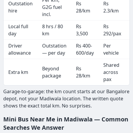
Outstation
Rs
Rs
G2G fuel
hire
28/km
2.3/km
incl.
Local full
8 hrs / 80
Rs
Rs
day
km
3,500
292/pax
i
Driver
Outstation
Rs 400-
Per
A
allowance
— per day
600/day
vehicle
Shared
Beyond
Rs
Extra km
across
package
28/km
pax
Garage-to-garage: the km count starts at our Bangalore
depot, not your Madiwala location. The written quote
shows the exact total km. No surprises.
Mini Bus Near Me in Madiwala — Common
Searches We Answer