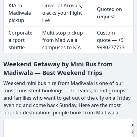
KIA to
Driver at Arrivals,
Quoted on
Madiwala
tracks your flight
request
pickup
live
Corporate
Multi-stop pickup
Custom
airport
from Madiwala
quote — +91
shuttle
campuses to KIA
9980277773
Weekend Getaway by Mini Bus from
Madiwala — Best Weekend Trips
Weekend mini bus hire from Madiwala is one of our
most consistent bookings — IT teams, friend groups,
and families who want to get out of the city on a Friday
evening and come back Sunday. Here are the most
popular destinations people book from Madiwala:
Ap
Fa