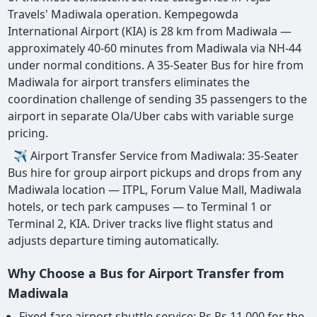
Travels' Madiwala operation. Kempegowda
International Airport (KIA) is 28 km from Madiwala —
approximately 40-60 minutes from Madiwala via NH-44
under normal conditions. A 35-Seater Bus for hire from
Madiwala for airport transfers eliminates the
coordination challenge of sending 35 passengers to the
airport in separate Ola/Uber cabs with variable surge
pricing.
✈ Airport Transfer Service from Madiwala: 35-Seater
Bus hire for group airport pickups and drops from any
Madiwala location — ITPL, Forum Value Mall, Madiwala
hotels, or tech park campuses — to Terminal 1 or
Terminal 2, KIA. Driver tracks live flight status and
adjusts departure timing automatically.
Why Choose a Bus for Airport Transfer from
Madiwala
Fixed-fare airport shuttle service: Rs Rs 11,000 for the