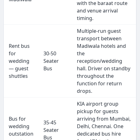
with the baraat route
and venue arrival
timing.
Multiple-run guest
transport between
Rent bus
Madiwala hotels and
for
30-50
the
wedding
Seater
reception/wedding
— guest
Bus
hall. Driver on standby
shuttles
throughout the
function for return
drops.
KIA airport group
pickup for guests
Bus for
arriving from Mumbai,
35-45
wedding
Delhi, Chennai. One
Seater
outstation
dedicated bus hire
Bus