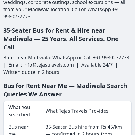
weddings, corporate outings, school excursions — all
from your Madiwala location. Call or WhatsApp +91
9980277773.
35-Seater Bus for Rent & Hire near
Madiwala — 25 Years. All Services. One
Call.
Book near Madiwala: WhatsApp or Call +91 9980277773
| Email: info@tejastravels.com | Available 24/7 |
Written quote in 2 hours
Bus for Rent Near Me — Madiwala Search
Queries We Answer
What You
What Tejas Travels Provides
Searched
Bus near
35-Seater Bus hire from Rs 45/km
me
— confirmed in 2 hours from