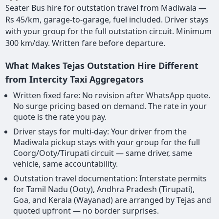
Seater Bus hire for outstation travel from Madiwala —
Rs 45/km, garage-to-garage, fuel included. Driver stays
with your group for the full outstation circuit. Minimum
300 km/day. Written fare before departure.
What Makes Tejas Outstation Hire Different
from Intercity Taxi Aggregators
Written fixed fare: No revision after WhatsApp quote.
No surge pricing based on demand. The rate in your
quote is the rate you pay.
Driver stays for multi-day: Your driver from the
Madiwala pickup stays with your group for the full
Coorg/Ooty/Tirupati circuit — same driver, same
vehicle, same accountability.
Outstation travel documentation: Interstate permits
for Tamil Nadu (Ooty), Andhra Pradesh (Tirupati),
Goa, and Kerala (Wayanad) are arranged by Tejas and
quoted upfront — no border surprises.