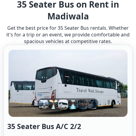
35 Seater Bus on Rent in
Madiwala
Get the best price for 35 Seater Bus rentals. Whether
it's for a trip or an event, we provide comfortable and
spacious vehicles at competitive rates.
35 Seater Bus A/c 2/2