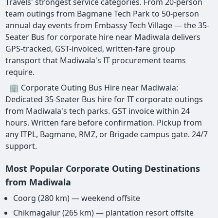
Travels' strongest service categories. From 20-person
team outings from Bagmane Tech Park to 50-person
annual day events from Embassy Tech Village — the 35-
Seater Bus for corporate hire near Madiwala delivers
GPS-tracked, GST-invoiced, written-fare group
transport that Madiwala's IT procurement teams
require.
🏢 Corporate Outing Bus Hire near Madiwala:
Dedicated 35-Seater Bus hire for IT corporate outings
from Madiwala's tech parks. GST invoice within 24
hours. Written fare before confirmation. Pickup from
any ITPL, Bagmane, RMZ, or Brigade campus gate. 24/7
support.
Most Popular Corporate Outing Destinations
from Madiwala
Coorg (280 km) — weekend offsite
Chikmagalur (265 km) — plantation resort offsite