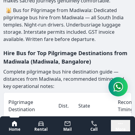
makes sacred journeys genuinely comfortable.
🕌 Bus for Pilgrimage from Madiwala: Dedicated
pilgrimage bus hire from Madiwala — all South India
temples. Night-run drivers. Underbusriage luggage
storage. Interstate permits included. GST invoice
available. Written fare before departure.
Hire Bus for Top Pilgrimage Destinations from
Madiwala (Madiwala, Bangalore)
Complete pilgrimage bus hire destination guide —
distances from Madiwala, recommended timing, and
key operational notes:
Pilgrimage
Recom
Dist.
State
Destination
Timing
Bangalore
Mysore
Home
Rental
Mail
Call
More