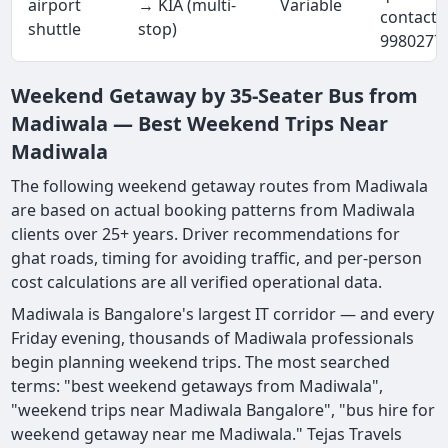
airport
→ KIA (multi-
Variable
contact 
shuttle
stop)
9980277
Weekend Getaway by 35-Seater Bus from
Madiwala — Best Weekend Trips Near
Madiwala
The following weekend getaway routes from Madiwala
are based on actual booking patterns from Madiwala
clients over 25+ years. Driver recommendations for
ghat roads, timing for avoiding traffic, and per-person
cost calculations are all verified operational data.
Madiwala is Bangalore's largest IT corridor — and every
Friday evening, thousands of Madiwala professionals
begin planning weekend trips. The most searched
terms: "best weekend getaways from Madiwala",
"weekend trips near Madiwala Bangalore", "bus hire for
weekend getaway near me Madiwala." Tejas Travels