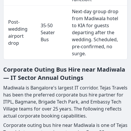
Next-day group drop
from Madiwala hotel
Post-
35-50
to KIA for guests
wedding
Seater
departing after the
airport
Bus
wedding. Scheduled,
drop
pre-confirmed, no
surge.
Corporate Outing Bus Hire near Madiwala
— IT Sector Annual Outings
Madiwala is Bangalore's largest IT corridor. Tejas Travels
has been the preferred corporate bus hire partner for
ITPL, Bagmane, Brigade Tech Park, and Embassy Tech
Village teams for over 25 years. The following reflects
actual corporate booking capabilities.
Corporate outing bus hire near Madiwala is one of Tejas