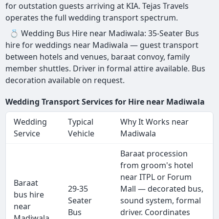
for outstation guests arriving at KIA. Tejas Travels
operates the full wedding transport spectrum.
💍 Wedding Bus Hire near Madiwala: 35-Seater Bus
hire for weddings near Madiwala — guest transport
between hotels and venues, baraat convoy, family
member shuttles. Driver in formal attire available. Bus
decoration available on request.
Wedding Transport Services for Hire near Madiwala
Wedding
Typical
Why It Works near
Service
Vehicle
Madiwala
Baraat procession
from groom's hotel
near ITPL or Forum
Baraat
29-35
Mall — decorated bus,
bus hire
Seater
sound system, formal
near
Bus
driver. Coordinates
Madiwala