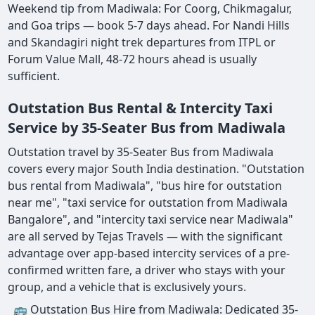
Weekend tip from Madiwala: For Coorg, Chikmagalur,
and Goa trips — book 5-7 days ahead. For Nandi Hills
and Skandagiri night trek departures from ITPL or
Forum Value Mall, 48-72 hours ahead is usually
sufficient.
Outstation Bus Rental & Intercity Taxi
Service by 35-Seater Bus from Madiwala
Outstation travel by 35-Seater Bus from Madiwala
covers every major South India destination. "Outstation
bus rental from Madiwala", "bus hire for outstation
near me", "taxi service for outstation from Madiwala
Bangalore", and "intercity taxi service near Madiwala"
are all served by Tejas Travels — with the significant
advantage over app-based intercity services of a pre-
confirmed written fare, a driver who stays with your
group, and a vehicle that is exclusively yours.
🚌 Outstation Bus Hire from Madiwala: Dedicated 35-