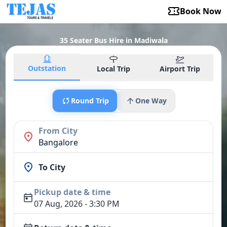
Book Now
35 Seater Bus Hire in Madiwala
Outstation
Local Trip
Airport Trip
Round Trip
One Way
From City
Bangalore
To City
Pickup date & time
07 Aug, 2026 - 3:30 PM