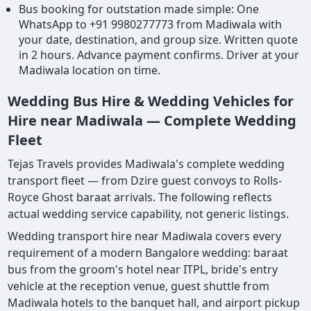
Bus booking for outstation made simple: One
WhatsApp to +91 9980277773 from Madiwala with
your date, destination, and group size. Written quote
in 2 hours. Advance payment confirms. Driver at your
Madiwala location on time.
Wedding Bus Hire & Wedding Vehicles for
Hire near Madiwala — Complete Wedding
Fleet
Tejas Travels provides Madiwala's complete wedding
transport fleet — from Dzire guest convoys to Rolls-
Royce Ghost baraat arrivals. The following reflects
actual wedding service capability, not generic listings.
Wedding transport hire near Madiwala covers every
requirement of a modern Bangalore wedding: baraat
bus from the groom's hotel near ITPL, bride's entry
vehicle at the reception venue, guest shuttle from
Madiwala hotels to the banquet hall, and airport pickup