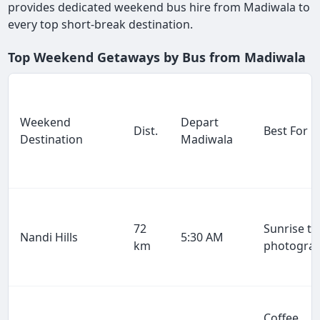
provides dedicated weekend bus hire from Madiwala to
every top short-break destination.
Top Weekend Getaways by Bus from Madiwala
Weekend
Depart
Dist.
Best For
Destination
Madiwala
72
Sunrise tr
Nandi Hills
5:30 AM
km
photogra
Coffee