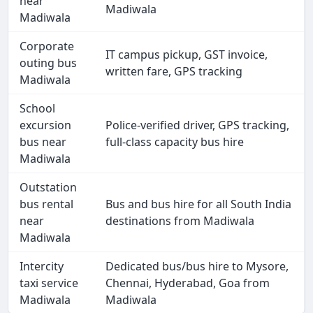
near
Madiwala
Madiwala
Corporate
IT campus pickup, GST invoice,
outing bus
written fare, GPS tracking
Madiwala
School
excursion
Police-verified driver, GPS tracking,
bus near
full-class capacity bus hire
Madiwala
Outstation
bus rental
Bus and bus hire for all South India
near
destinations from Madiwala
Madiwala
Intercity
Dedicated bus/bus hire to Mysore,
taxi service
Chennai, Hyderabad, Goa from
Madiwala
Madiwala