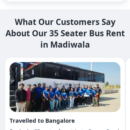
What Our Customers Say
About Our 35 Seater Bus Rent
in Madiwala
Travelled to Bangalore