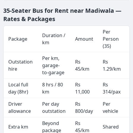
35-Seater Bus for Rent near Madiwala —
Rates & Packages
Per
Duration /
Package
Amount
Person
km
(35)
Per km,
Outstation
Rs
Rs
garage-
hire
45/km
1.29/km
to-garage
Local full
8 hrs / 80
Rs
Rs
day (8hr)
km
11,000
314/pax
Driver
Per day
Rs
Per
A
allowance
outstation
800/day
vehicle
Beyond
Rs
Extra km
Shared
–
package
45/km