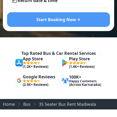
Return date & time
Start Booking Now
Top Rated Bus & Car Rental Services
App Store
Play Store
(1.2K+ Reviews)
(1.4K+ Reviews)
Google Reviews
100K+
Happy Customers
(Across Karnataka)
(2.5K+ Reviews)
Home
Bus
35 Seater Bus Rent Madiwala