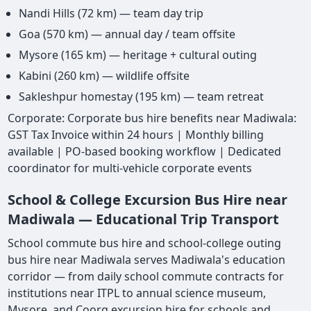
Nandi Hills (72 km) — team day trip
Goa (570 km) — annual day / team offsite
Mysore (165 km) — heritage + cultural outing
Kabini (260 km) — wildlife offsite
Sakleshpur homestay (195 km) — team retreat
Corporate: Corporate bus hire benefits near Madiwala:
GST Tax Invoice within 24 hours | Monthly billing
available | PO-based booking workflow | Dedicated
coordinator for multi-vehicle corporate events
School & College Excursion Bus Hire near
Madiwala — Educational Trip Transport
School commute bus hire and school-college outing
bus hire near Madiwala serves Madiwala's education
corridor — from daily school commute contracts for
institutions near ITPL to annual science museum,
Mysore, and Coorg excursion hire for schools and