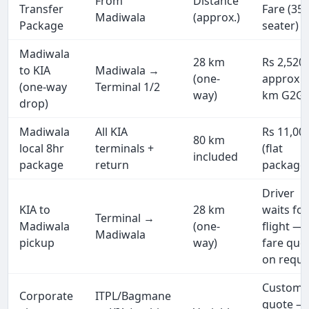
From
Distance
Transfer
Fare (35
Madiwala
(approx.)
Package
seater)
Madiwala
28 km
Rs 2,520
to KIA
Madiwala →
(one-
approx (
(one-way
Terminal 1/2
way)
km G2G)
drop)
Madiwala
All KIA
Rs 11,00
80 km
local 8hr
terminals +
(flat
included
package
return
package
Driver
KIA to
28 km
waits for
Terminal →
Madiwala
(one-
flight —
Madiwala
pickup
way)
fare quo
on reque
Custom
Corporate
ITPL/Bagmane
quote —