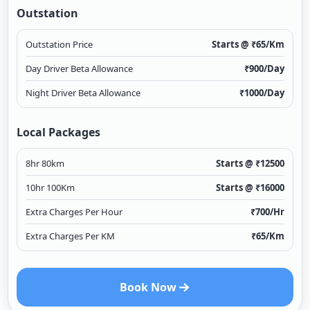
Outstation
Outstation Price
Starts @ ₹
65
/Km
Day Driver Beta Allowance
₹
900
/Day
Night Driver Beta Allowance
₹
1000
/Day
Local Packages
8hr 80km
Starts @ ₹
12500
10hr 100Km
Starts @ ₹
16000
Extra Charges Per Hour
₹
700
/Hr
Extra Charges Per KM
₹
65
/Km
Book Now