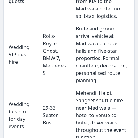
guests
from KIA to the
Madiwala hotel, no
split-taxi logistics.
Bride and groom
Rolls-
arrival vehicle at
Royce
Madiwala banquet
Wedding
Ghost,
halls and five-star
VIP bus
BMW 7,
properties. Formal
hire
Mercedes
chauffeur, decoration,
S
personalised route
planning.
Mehendi, Haldi,
Sangeet shuttle hire
Wedding
29-33
near Madiwala —
bus hire
Seater
hotel-to-venue-to-
for day
Bus
hotel, driver waits
events
throughout the event
function.