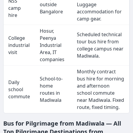
NSS
outside
Luggage
camp
Bangalore
accommodation for
hire
camp gear.
Hosur,
Scheduled technical
College
Peenya
tour bus hire from
industrial
Industrial
college campus near
visit
Area, IT
Madiwala.
companies
Monthly contract
School-to-
bus hire for morning
Daily
home
and afternoon
school
routes in
school commute
commute
Madiwala
near Madiwala. Fixed
route, fixed timing.
Bus for Pilgrimage from Madiwala — All
Top Pilgrimage Destinations from