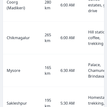
Coorg
280
6:00 AM
estates, g
(Madikeri)
km
drive
Hill station
265
Chikmagalur
6:00 AM
coffee,
km
trekking
Palace,
165
Mysore
6:30 AM
Chamundi
km
Brindavan
Homestay
195
Sakleshpur
5:30 AM
trekking,
km