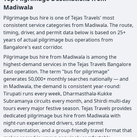
Madiwala
Pilgrimage bus hire is one of Tejas Travels' most
consistent service categories from Madiwala. The route,
timing, driver, and permit data below is based on 25+
years of actual pilgrimage bus operations from
Bangalore's east corridor.
Pilgrimage bus hire from Madiwala is among the
highest-demand services in the Tejas Travels Bangalore
East operation. The term "bus for pilgrimage"
generates 50,000+ monthly searches nationally — and
in Madiwala, the demand is consistent year-round:
Tirupati runs every week, Dharmasthala-Kukke
Subramanya circuits every month, and Shirdi multi-day
tours every major festive season. Tejas Travels provides
dedicated pilgrimage bus hire from Madiwala with
night-run experienced drivers, state permit
documentation, and a group-friendly travel format that