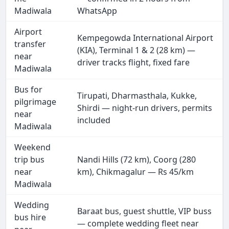
Madiwala
WhatsApp
Airport
Kempegowda International Airport
transfer
(KIA), Terminal 1 & 2 (28 km) —
near
driver tracks flight, fixed fare
Madiwala
Bus for
Tirupati, Dharmasthala, Kukke,
pilgrimage
Shirdi — night-run drivers, permits
near
included
Madiwala
Weekend
trip bus
Nandi Hills (72 km), Coorg (280
near
km), Chikmagalur — Rs 45/km
Madiwala
Wedding
Baraat bus, guest shuttle, VIP buss
bus hire
— complete wedding fleet near