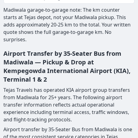
Madiwala garage-to-garage note: The km counter
starts at Tejas depot, not your Madiwala pickup. This
adds approximately 20-25 km to the total. Your written
quote shows the full garage-to-garage km. No
surprises.
Airport Transfer by 35-Seater Bus from
Madiwala — Pickup & Drop at
Kempegowda International Airport (KIA),
Terminal 1 & 2
Tejas Travels has operated KIA airport group transfers
from Madiwala for 25+ years. The following airport
transfer information reflects actual operational
experience including terminal access, traffic windows,
and flight-tracking protocols.
Airport transfer by 35-Seater Bus from Madiwala is one
of the most consistent service categories in Tejas