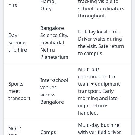
Hampi,
tracking visible to
hire
Ooty
school coordinators
throughout.
Bangalore
Full-day local hire.
Day
Science City,
Driver waits during
science
Jawaharlal
the visit. Safe return
trip hire
Nehru
to campus.
Planetarium
Multi-bus
coordination for
Inter-school
Sports
team + equipment
venues
meet
transport. Early
across
transport
morning and late-
Bangalore
night returns
handled.
Multi-day bus hire
NCC /
Camps
with verified driver.