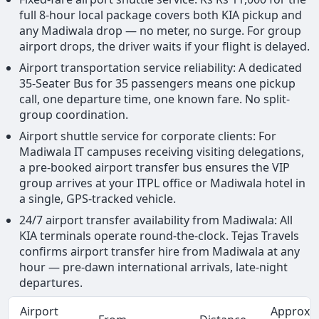
full 8-hour local package covers both KIA pickup and
any Madiwala drop — no meter, no surge. For group
airport drops, the driver waits if your flight is delayed.
Airport transportation service reliability: A dedicated
35-Seater Bus for 35 passengers means one pickup
call, one departure time, one known fare. No split-
group coordination.
Airport shuttle service for corporate clients: For
Madiwala IT campuses receiving visiting delegations,
a pre-booked airport transfer bus ensures the VIP
group arrives at your ITPL office or Madiwala hotel in
a single, GPS-tracked vehicle.
24/7 airport transfer availability from Madiwala: All
KIA terminals operate round-the-clock. Tejas Travels
confirms airport transfer hire from Madiwala at any
hour — pre-dawn international arrivals, late-night
departures.
Airport
Approx.