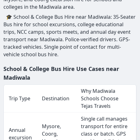
colleges in the Madiwala area.
🎓 School & College Bus Hire near Madiwala: 35-Seater
Bus hire for school excursions, college educational
trips, NCC camps, sports meets, and annual day event
transport near Madiwala. Police-verified drivers. GPS-
tracked vehicles. Single point of contact for multi-
vehicle school bus hire.
School & College Bus Hire Use Cases near
Madiwala
Why Madiwala
Trip Type
Destination
Schools Choose
Tejas Travels
Single call manages
Mysore,
transport for entire
Annual
Coorg,
class or batch. GPS
excursion