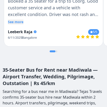
Booked a 35 seater for a trip to Coorg. Good
customer service and a vehicle with
excellent condition. Driver was not rash and
gave a comfortable ride. Would recommend
See more
for others in the future
Leeberk Raja
5
/5
6/11/2025
Bangalore
35-Seater Bus for Rent near Madiwala —
Airport Transfer, Wedding, Pilgrimage,
Outstation | Rs 45/km
Searching for a bus near me in Madiwala? Tejas Travels
confirms 35-seater bus hire near Madiwala within 2
hours. Airport transfers, pilgrimage, weekend trips,