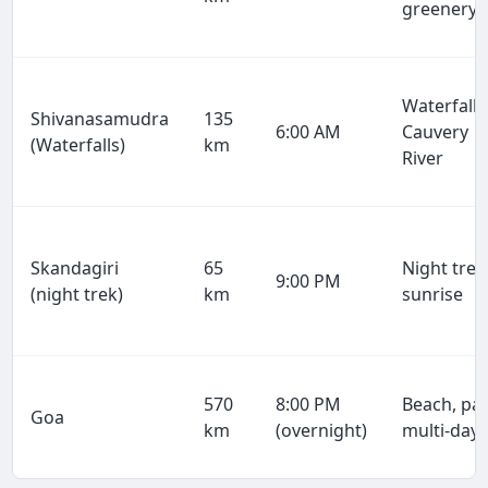
greenery
Waterfalls
Shivanasamudra
135
6:00 AM
Cauvery
(Waterfalls)
km
River
Skandagiri
65
Night trek
9:00 PM
(night trek)
km
sunrise
570
8:00 PM
Beach, par
Goa
km
(overnight)
multi-day