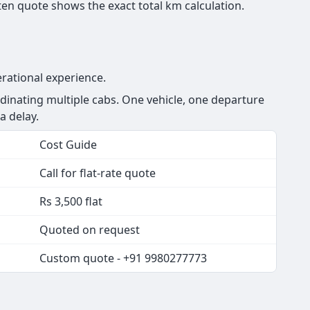
en quote shows the exact total km calculation.
rational experience.
inating multiple cabs. One vehicle, one departure
a delay.
Cost Guide
Call for flat-rate quote
Rs 3,500 flat
Quoted on request
Custom quote - +91 9980277773