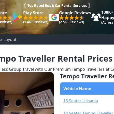
Top Rated Bus & Car Rental Services
100K+
tore
Play Store
Google Reviews
Happy
Reviews)
(1.4K+ Reviews)
(2.5K+ Reviews)
(Across
sr Layout
mpo Traveller Rental Prices
less Group Travel with Our Premium Tempo Travellers at Co
Tempo Traveller Re
Vehicle Name
15 Seater Urbania
14 Seater Tempo Traveller