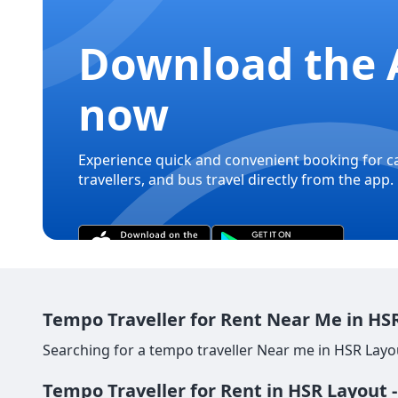
Download the 
now
Experience quick and convenient booking for c
travellers, and bus travel directly from the app.
Tempo Traveller for Rent Near Me in HSR
Searching for a tempo traveller Near me in HSR Layou
Tempo Traveller for Rent in HSR Layout 