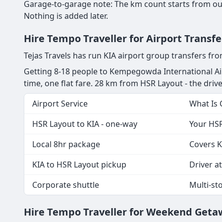
Garage-to-garage note: The km count starts from our
Nothing is added later.
Hire Tempo Traveller for Airport Transf
Tejas Travels has run KIA airport group transfers f
Getting 8-18 people to Kempegowda International Air
time, one flat fare. 28 km from HSR Layout - the driver
Airport Service
What Is
HSR Layout to KIA - one-way
Your HSR
Local 8hr package
Covers K
KIA to HSR Layout pickup
Driver at
Corporate shuttle
Multi-st
Hire Tempo Traveller for Weekend Geta