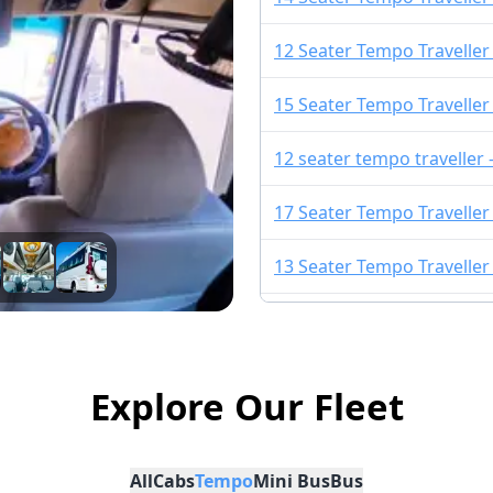
12 Seater Tempo Traveller
15 Seater Tempo Traveller
12 seater tempo traveller
17 Seater Tempo Traveller
13 Seater Tempo Traveller
13 Seater Urbania
10 Seater Tempo Traveller 
Explore Our Fleet
16 Seater Urbania
All
Cabs
Tempo
Mini Bus
Bus
9 Seater Urbania