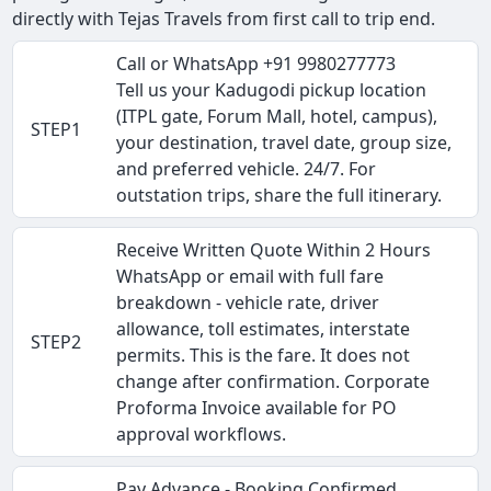
directly with Tejas Travels from first call to trip end.
Call or WhatsApp +91 9980277773
Tell us your Kadugodi pickup location
(ITPL gate, Forum Mall, hotel, campus),
STEP1
your destination, travel date, group size,
and preferred vehicle. 24/7. For
outstation trips, share the full itinerary.
Receive Written Quote Within 2 Hours
WhatsApp or email with full fare
breakdown - vehicle rate, driver
allowance, toll estimates, interstate
STEP2
permits. This is the fare. It does not
change after confirmation. Corporate
Proforma Invoice available for PO
approval workflows.
Pay Advance - Booking Confirmed