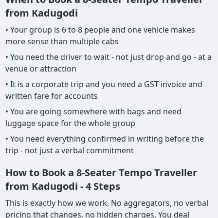
from Kadugodi
• Your group is 6 to 8 people and one vehicle makes
more sense than multiple cabs
• You need the driver to wait - not just drop and go - at a
venue or attraction
• It is a corporate trip and you need a GST invoice and
written fare for accounts
• You are going somewhere with bags and need
luggage space for the whole group
• You need everything confirmed in writing before the
trip - not just a verbal commitment
How to Book a 8-Seater Tempo Traveller
from Kadugodi - 4 Steps
This is exactly how we work. No aggregators, no verbal
pricing that changes, no hidden charges. You deal