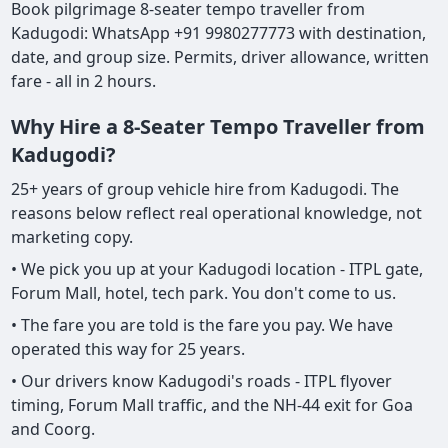
Book pilgrimage 8-seater tempo traveller from
Kadugodi: WhatsApp +91 9980277773 with destination,
date, and group size. Permits, driver allowance, written
fare - all in 2 hours.
Why Hire a 8-Seater Tempo Traveller from
Kadugodi?
25+ years of group vehicle hire from Kadugodi. The
reasons below reflect real operational knowledge, not
marketing copy.
• We pick you up at your Kadugodi location - ITPL gate,
Forum Mall, hotel, tech park. You don't come to us.
• The fare you are told is the fare you pay. We have
operated this way for 25 years.
• Our drivers know Kadugodi's roads - ITPL flyover
timing, Forum Mall traffic, and the NH-44 exit for Goa
and Coorg.