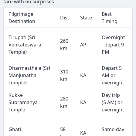
fare with no surprises.
Pilgrimage
Best
Dist.
State
Destination
Timing
Tirupati (Sri
Overnight
260
Venkateswara
AP
- depart 9
km
Temple)
PM
Dharmasthala (Sri
Depart 5
310
Manjunatha
KA
AM or
km
Temple)
overnight
Kukke
Day trip
280
Subramanya
KA
(5 AM) or
km
Temple
overnight
Ghati
58
Same-day
KA