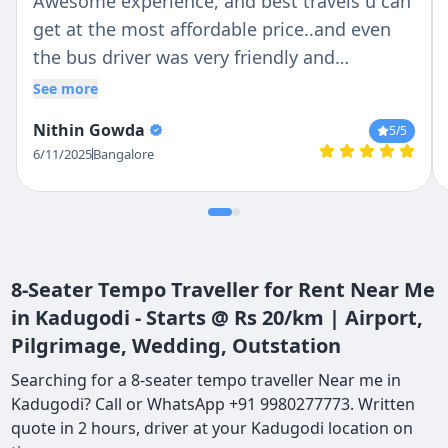
Awesome experience, and best travels u can
get at the most affordable price..and even
the bus driver was very friendly and
cooperative....if u r looking for a mini bus or
See more
a tempo traveller for tours in Karnataka or
Nithin Gowda
5
/5
outside Karnataka, this is the best travel
6/11/2025
Bangalore
agency u can find.. I surely recommend it
8-Seater Tempo Traveller for Rent Near Me
in Kadugodi - Starts @ Rs 20/km | Airport,
Pilgrimage, Wedding, Outstation
Searching for a 8-seater tempo traveller Near me in
Kadugodi? Call or WhatsApp +91 9980277773. Written
quote in 2 hours, driver at your Kadugodi location on