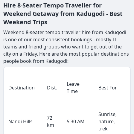
Hire 8-Seater Tempo Traveller for
Weekend Getaway from Kadugodi - Best
Weekend Trips
Weekend 8-seater tempo traveller hire from Kadugodi
is one of our most consistent bookings - mostly IT
teams and friend groups who want to get out of the
city on a Friday. Here are the most popular destinations
people book from Kadugodi:
Leave
Destination
Dist.
Best For
Time
Sunrise,
72
Nandi Hills
5:30 AM
nature,
km
trek