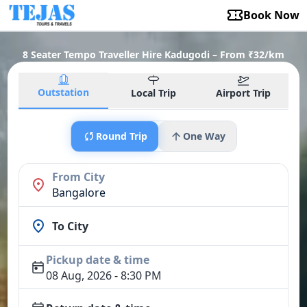
Book Now
8 Seater Tempo Traveller Hire Kadugodi – From ₹32/km
Outstation
Local Trip
Airport Trip
Round Trip
One Way
From City
Bangalore
To City
Pickup date & time
08 Aug, 2026 - 8:30 PM