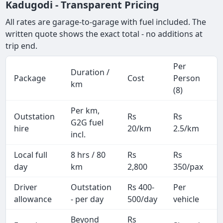
Kadugodi - Transparent Pricing
All rates are garage-to-garage with fuel included. The
written quote shows the exact total - no additions at
trip end.
Per
Duration /
Package
Cost
Person
km
(8)
Per km,
Outstation
Rs
Rs
G2G fuel
hire
20/km
2.5/km
incl.
Local full
8 hrs / 80
Rs
Rs
day
km
2,800
350/pax
i
Driver
Outstation
Rs 400-
Per
A
allowance
- per day
500/day
vehicle
Beyond
Rs