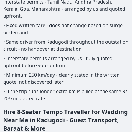
interstate permits - Tamil Nadu, Andhra Pradesh,
Kerala, Goa, Maharashtra - arranged by us and quoted
upfront.
• Fixed written fare - does not change based on surge
or demand
• Same driver from Kadugodi throughout the outstation
circuit - no handover at destination
• Interstate permits arranged by us - fully quoted
upfront before you confirm
• Minimum 250 km/day - clearly stated in the written
quote, not discovered later
• If the trip runs longer, extra km is billed at the same Rs
20/km quoted rate
Hire 8-Seater Tempo Traveller for Wedding
Near Me in Kadugodi - Guest Transport,
Baraat & More