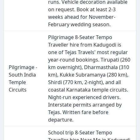
runs. Vehicle decoration available
on request. Book at least 2-3
weeks ahead for November-
February wedding season.
Pilgrimage 8-Seater Tempo
Traveller hire from Kadugodi is
one of Tejas Travels' most regular
year-round bookings. Tirupati (260
Pilgrimage -
km overnight), Dharmasthala (310
South India
km), Kukke Subramanya (280 km),
Temple
Shirdi (770 km, 2-night), and all
Circuits
coastal Karnataka temple circuits.
Night-run experienced drivers.
Interstate permits arranged by
Tejas. Written fare before
departure.
School trip 8-Seater Tempo