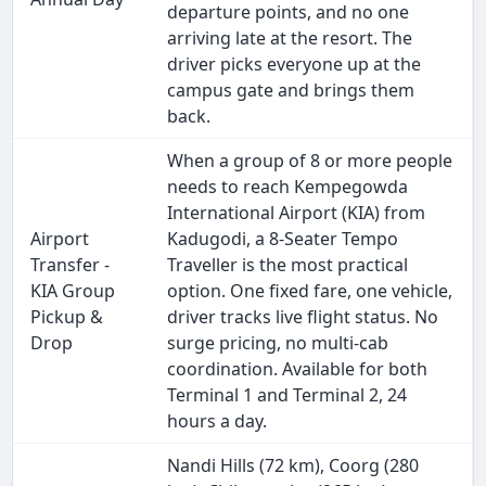
departure points, and no one
arriving late at the resort. The
driver picks everyone up at the
campus gate and brings them
back.
When a group of 8 or more people
needs to reach Kempegowda
International Airport (KIA) from
Airport
Kadugodi, a 8-Seater Tempo
Transfer -
Traveller is the most practical
KIA Group
option. One fixed fare, one vehicle,
Pickup &
driver tracks live flight status. No
Drop
surge pricing, no multi-cab
coordination. Available for both
Terminal 1 and Terminal 2, 24
hours a day.
Nandi Hills (72 km), Coorg (280