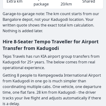
Extra km
Shared
-
package
20/km
Garage-to-garage note: The km count starts from our
Bangalore depot, not your Kadugodi location. Your
written quote shows the exact total km calculation.
Nothing is added later.
Hire 8-Seater Tempo Traveller for Airport
Transfer from Kadugodi
Tejas Travels has run KIA airport group transfers from
Kadugodi for 25+ years. The below comes from real
operational experience.
Getting 8 people to Kempegowda International Airport
from Kadugodi in one go is much simpler than
coordinating multiple cabs. One vehicle, one departure
time, one flat fare. 28 km from Kadugodi - the driver
tracks your live flight and adjusts automatically if there
is a delay.