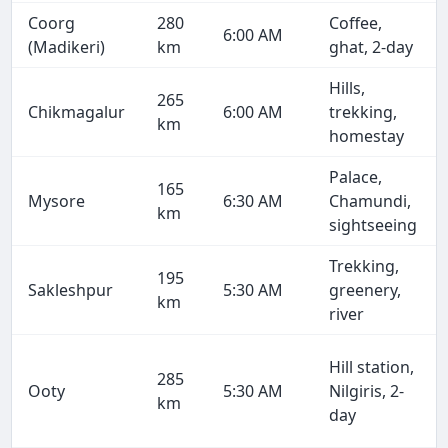
Coorg
280
Coffee,
6:00 AM
(Madikeri)
km
ghat, 2-day
Hills,
265
Chikmagalur
6:00 AM
trekking,
km
homestay
Palace,
165
Mysore
6:30 AM
Chamundi,
km
sightseeing
Trekking,
195
Sakleshpur
5:30 AM
greenery,
km
river
Hill station,
285
Ooty
5:30 AM
Nilgiris, 2-
km
day