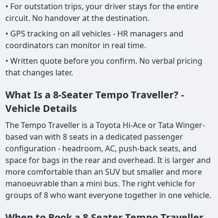
• For outstation trips, your driver stays for the entire
circuit. No handover at the destination.
• GPS tracking on all vehicles - HR managers and
coordinators can monitor in real time.
• Written quote before you confirm. No verbal pricing
that changes later.
What Is a 8-Seater Tempo Traveller? -
Vehicle Details
The Tempo Traveller is a Toyota Hi-Ace or Tata Winger-
based van with 8 seats in a dedicated passenger
configuration - headroom, AC, push-back seats, and
space for bags in the rear and overhead. It is larger and
more comfortable than an SUV but smaller and more
manoeuvrable than a mini bus. The right vehicle for
groups of 8 who want everyone together in one vehicle.
When to Book a 8-Seater Tempo Traveller