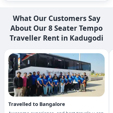
What Our Customers Say
About Our 8 Seater Tempo
Traveller Rent in Kadugodi
Travelled to Bangalore