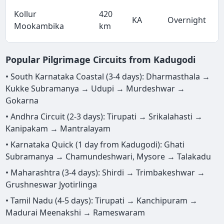
Kollur
420
KA
Overnight
Mookambika
km
Popular Pilgrimage Circuits from Kadugodi
• South Karnataka Coastal (3-4 days): Dharmasthala →
Kukke Subramanya → Udupi → Murdeshwar →
Gokarna
• Andhra Circuit (2-3 days): Tirupati → Srikalahasti →
Kanipakam → Mantralayam
• Karnataka Quick (1 day from Kadugodi): Ghati
Subramanya → Chamundeshwari, Mysore → Talakadu
• Maharashtra (3-4 days): Shirdi → Trimbakeshwar →
Grushneswar Jyotirlinga
• Tamil Nadu (4-5 days): Tirupati → Kanchipuram →
Madurai Meenakshi → Rameswaram