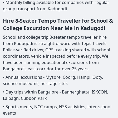
• Monthly billing available for companies with regular
group transport from Kadugodi
Hire 8-Seater Tempo Traveller for School &
College Excursion Near Me in Kadugodi
School and college trip 8-seater tempo traveller hire
from Kadugodi is straightforward with Tejas Travels.
Police-verified driver, GPS tracking shared with school
coordinators, vehicle inspected before every trip. We
have been running educational excursions from
Bangalore's east corridor for over 25 years.
• Annual excursions - Mysore, Coorg, Hampi, Ooty,
science museums, heritage sites
• Day trips within Bangalore - Bannerghatta, ISKCON,
Lalbagh, Cubbon Park
• Sports meets, NCC camps, NSS activities, inter-school
events