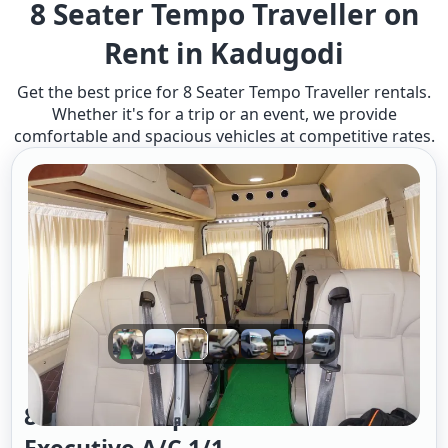
8 Seater Tempo Traveller on
Rent in Kadugodi
Get the best price for 8 Seater Tempo Traveller rentals.
Whether it's for a trip or an event, we provide
comfortable and spacious vehicles at competitive rates.
8 Seater Tempo Traveller