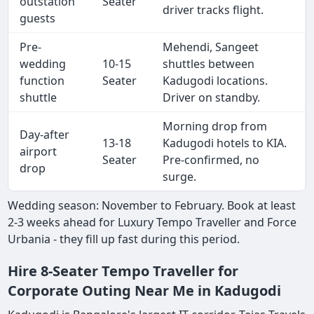
outstation
Seater
driver tracks flight.
guests
Pre-
Mehendi, Sangeet
wedding
10-15
shuttles between
function
Seater
Kadugodi locations.
shuttle
Driver on standby.
Morning drop from
Day-after
13-18
Kadugodi hotels to KIA.
airport
Seater
Pre-confirmed, no
drop
surge.
Wedding season: November to February. Book at least
2-3 weeks ahead for Luxury Tempo Traveller and Force
Urbania - they fill up fast during this period.
Hire 8-Seater Tempo Traveller for
Corporate Outing Near Me in Kadugodi