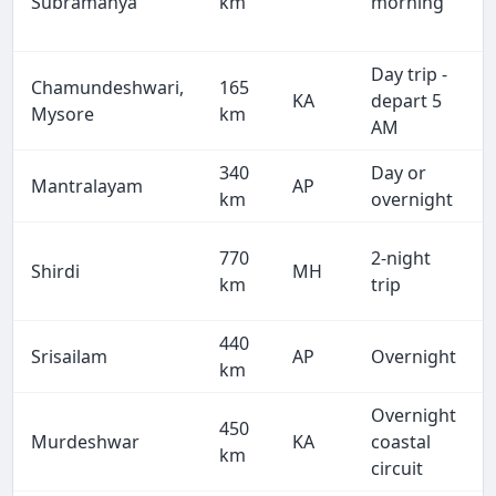
Subramanya
km
morning
Day trip -
Chamundeshwari,
165
KA
depart 5
Mysore
km
AM
340
Day or
Mantralayam
AP
km
overnight
770
2-night
Shirdi
MH
km
trip
440
Srisailam
AP
Overnight
km
Overnight
450
Murdeshwar
KA
coastal
km
circuit