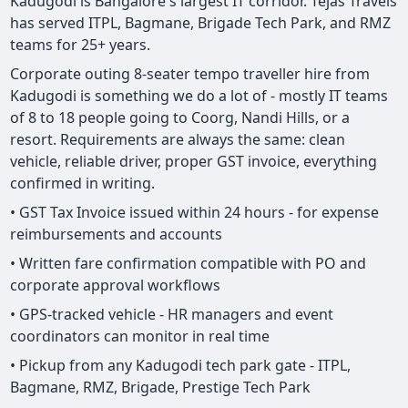
Kadugodi is Bangalore's largest IT corridor. Tejas Travels
has served ITPL, Bagmane, Brigade Tech Park, and RMZ
teams for 25+ years.
Corporate outing 8-seater tempo traveller hire from
Kadugodi is something we do a lot of - mostly IT teams
of 8 to 18 people going to Coorg, Nandi Hills, or a
resort. Requirements are always the same: clean
vehicle, reliable driver, proper GST invoice, everything
confirmed in writing.
• GST Tax Invoice issued within 24 hours - for expense
reimbursements and accounts
• Written fare confirmation compatible with PO and
corporate approval workflows
• GPS-tracked vehicle - HR managers and event
coordinators can monitor in real time
• Pickup from any Kadugodi tech park gate - ITPL,
Bagmane, RMZ, Brigade, Prestige Tech Park