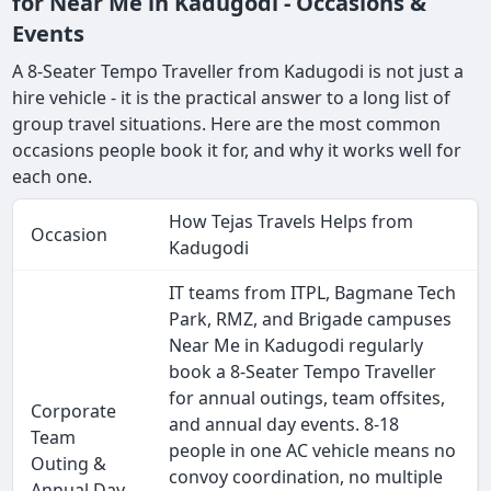
for Near Me in Kadugodi - Occasions &
Events
A 8-Seater Tempo Traveller from Kadugodi is not just a
hire vehicle - it is the practical answer to a long list of
group travel situations. Here are the most common
occasions people book it for, and why it works well for
each one.
How Tejas Travels Helps from
Occasion
Kadugodi
IT teams from ITPL, Bagmane Tech
Park, RMZ, and Brigade campuses
Near Me in Kadugodi regularly
book a 8-Seater Tempo Traveller
for annual outings, team offsites,
Corporate
and annual day events. 8-18
Team
people in one AC vehicle means no
Outing &
convoy coordination, no multiple
Annual Day