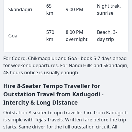
65
Night trek,
Skandagiri
9:00 PM
km
sunrise
570
8:00 PM
Beach, 3-
Goa
km
overnight
day trip
For Coorg, Chikmagalur, and Goa - book 5-7 days ahead
for weekend departures. For Nandi Hills and Skandagiri,
48 hours notice is usually enough.
Hire 8-Seater Tempo Traveller for
Outstation Travel from Kadugodi -
Intercity & Long Distance
Outstation 8-seater tempo traveller hire from Kadugodi
is simple with Tejas Travels. Written fare before the trip
starts. Same driver for the full outstation circuit. All