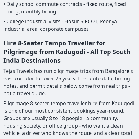
• Daily school commute contracts - fixed route, fixed
timing, monthly billing
• College industrial visits - Hosur SIPCOT, Peenya
industrial area, corporate campuses
Hire 8-Seater Tempo Traveller for
Pilgrimage from Kadugodi - All Top South
India Destinations
Tejas Travels has run pilgrimage trips from Bangalore's
east corridor for over 25 years. The route data, timing
notes, and permit details below come from real trips -
not a travel guide.
Pilgrimage 8-seater tempo traveller hire from Kadugodi
is one of our most consistent bookings year-round.
Groups are usually 8 to 18 people - a community,
housing society, or office group - who want a clean
vehicle, a driver who knows the route, and a clear total