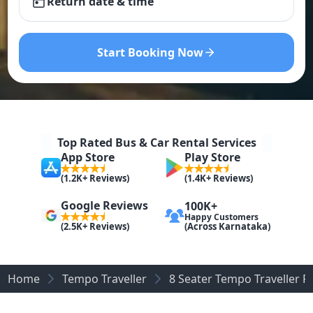
Return date & time
Start Booking Now
Top Rated Bus & Car Rental Services
App Store
Play Store
(1.2K+ Reviews)
(1.4K+ Reviews)
Google Reviews
100K+
Happy Customers
(Across Karnataka)
(2.5K+ Reviews)
Home
Tempo Traveller
8 Seater Tempo Traveller 