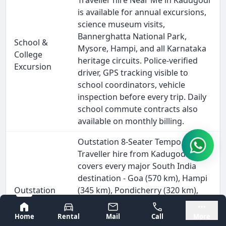
Traveller hire Near Me in Kadugodi
is available for annual excursions,
science museum visits,
Bannerghatta National Park,
School &
Mysore, Hampi, and all Karnataka
College
heritage circuits. Police-verified
Excursion
driver, GPS tracking visible to
school coordinators, vehicle
inspection before every trip. Daily
school commute contracts also
available on monthly billing.
Outstation 8-Seater Tempo
Traveller hire from Kadugodi
covers every major South India
destination - Goa (570 km), Hampi
Outstation
(345 km), Pondicherry (320 km),
& Intercity
Wayanad (280 km), and all Tamil
Bangalore
Mysore
Travel
Nadu, Kerala, and Andhra Pradesh
Home
Rental
Mail
Call
More