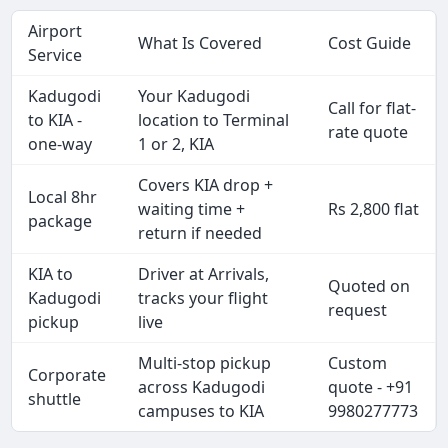
Airport
What Is Covered
Cost Guide
Service
Kadugodi
Your Kadugodi
Call for flat-
to KIA -
location to Terminal
rate quote
one-way
1 or 2, KIA
Covers KIA drop +
Local 8hr
waiting time +
Rs 2,800 flat
package
return if needed
KIA to
Driver at Arrivals,
Quoted on
Kadugodi
tracks your flight
request
pickup
live
Multi-stop pickup
Custom
Corporate
across Kadugodi
quote - +91
shuttle
campuses to KIA
9980277773