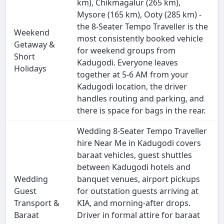
km), Chikmagalur (265 km),
Mysore (165 km), Ooty (285 km) -
the 8-Seater Tempo Traveller is the
Weekend
most consistently booked vehicle
Getaway &
for weekend groups from
Short
Kadugodi. Everyone leaves
Holidays
together at 5-6 AM from your
Kadugodi location, the driver
handles routing and parking, and
there is space for bags in the rear.
Wedding 8-Seater Tempo Traveller
hire Near Me in Kadugodi covers
baraat vehicles, guest shuttles
between Kadugodi hotels and
Wedding
banquet venues, airport pickups
Guest
for outstation guests arriving at
Transport &
KIA, and morning-after drops.
Baraat
Driver in formal attire for baraat