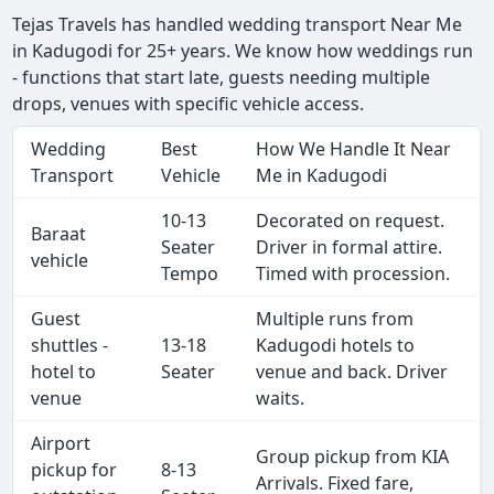
Tejas Travels has handled wedding transport Near Me
in Kadugodi for 25+ years. We know how weddings run
- functions that start late, guests needing multiple
drops, venues with specific vehicle access.
Wedding
Best
How We Handle It Near
Transport
Vehicle
Me in Kadugodi
10-13
Decorated on request.
Baraat
Seater
Driver in formal attire.
vehicle
Tempo
Timed with procession.
Guest
Multiple runs from
shuttles -
13-18
Kadugodi hotels to
hotel to
Seater
venue and back. Driver
venue
waits.
Airport
Group pickup from KIA
pickup for
8-13
Arrivals. Fixed fare,