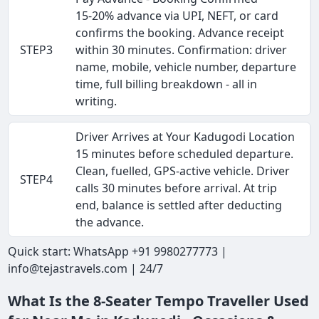
15-20% advance via UPI, NEFT, or card
confirms the booking. Advance receipt
STEP3
within 30 minutes. Confirmation: driver
name, mobile, vehicle number, departure
time, full billing breakdown - all in
writing.
Driver Arrives at Your Kadugodi Location
15 minutes before scheduled departure.
Clean, fuelled, GPS-active vehicle. Driver
STEP4
calls 30 minutes before arrival. At trip
end, balance is settled after deducting
the advance.
Quick start: WhatsApp +91 9980277773 |
info@tejastravels.com | 24/7
What Is the 8-Seater Tempo Traveller Used