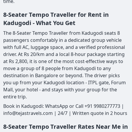
time.
8-Seater Tempo Traveller for Rent in
Kadugodi - What You Get
The 8-Seater Tempo Traveller from Kadugodi seats 8
passengers comfortably in a dedicated group vehicle
with full AC, luggage space, and a verified professional
driver. At Rs 20/km and a local 8-hour package starting
at Rs 2,800, it is one of the most cost-effective ways to
move a group of 8 people from Kadugodi to any
destination in Bangalore or beyond. The driver picks
you up from your Kadugodi location - ITPL gate, Forum
Mall, your hotel - and stays with your group for the
entire trip.
Book in Kadugodi: WhatsApp or Call +91 9980277773 |
info@tejastravels.com | 24/7 | Written quote in 2 hours
8-Seater Tempo Traveller Rates Near Me in