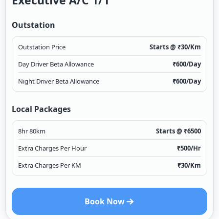
Executive A/c 1/1
Outstation
Outstation Price
Starts @ ₹
30
/Km
Day Driver Beta Allowance
₹
600
/Day
Night Driver Beta Allowance
₹
600
/Day
Local Packages
8hr 80km
Starts @ ₹
6500
Extra Charges Per Hour
₹
500
/Hr
Extra Charges Per KM
₹
30
/Km
Book Now