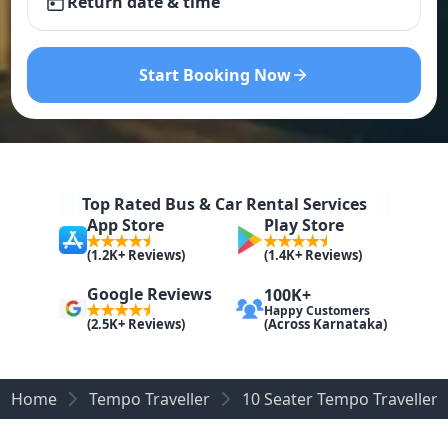
Return date & time
Start Booking Now
Top Rated Bus & Car Rental Services
App Store
Play Store
(1.2K+ Reviews)
(1.4K+ Reviews)
Google Reviews
100K+
Happy Customers
(Across Karnataka)
(2.5K+ Reviews)
Home
Tempo Traveller
10 Seater Tempo Traveller