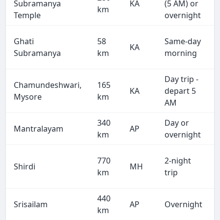
Subramanya
KA
(5 AM) or
km
Temple
overnight
Ghati
58
Same-day
KA
Subramanya
km
morning
Day trip -
Chamundeshwari,
165
KA
depart 5
Mysore
km
AM
340
Day or
Mantralayam
AP
km
overnight
770
2-night
Shirdi
MH
km
trip
440
Srisailam
AP
Overnight
km