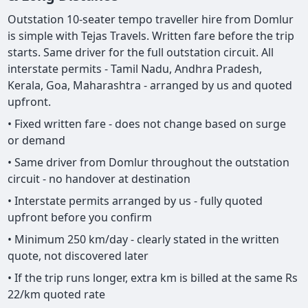
Outstation 10-seater tempo traveller hire from Domlur
is simple with Tejas Travels. Written fare before the trip
starts. Same driver for the full outstation circuit. All
interstate permits - Tamil Nadu, Andhra Pradesh,
Kerala, Goa, Maharashtra - arranged by us and quoted
upfront.
• Fixed written fare - does not change based on surge
or demand
• Same driver from Domlur throughout the outstation
circuit - no handover at destination
• Interstate permits arranged by us - fully quoted
upfront before you confirm
• Minimum 250 km/day - clearly stated in the written
quote, not discovered later
• If the trip runs longer, extra km is billed at the same Rs
22/km quoted rate