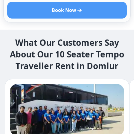
Book Now
What Our Customers Say
About Our 10 Seater Tempo
Traveller Rent in Domlur