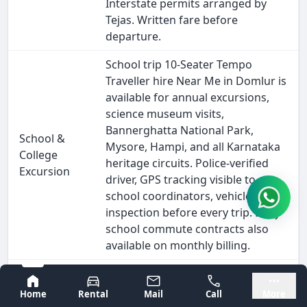
Interstate permits arranged by
Tejas. Written fare before
departure.
School trip 10-Seater Tempo
Traveller hire Near Me in Domlur is
available for annual excursions,
science museum visits,
Bannerghatta National Park,
School &
Mysore, Hampi, and all Karnataka
College
heritage circuits. Police-verified
Excursion
driver, GPS tracking visible to
school coordinators, vehicle
inspection before every trip. Daily
school commute contracts also
available on monthly billing.
Outstation 10-Seater Tempo
Bangalore
Mysore
Traveller hire from Domlur covers
Home
Rental
Mail
Call
More
every major South India