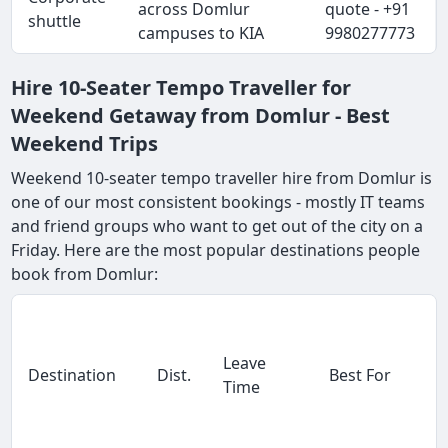
across Domlur
quote - +91
shuttle
campuses to KIA
9980277773
Hire 10-Seater Tempo Traveller for
Weekend Getaway from Domlur - Best
Weekend Trips
Weekend 10-seater tempo traveller hire from Domlur is
one of our most consistent bookings - mostly IT teams
and friend groups who want to get out of the city on a
Friday. Here are the most popular destinations people
book from Domlur:
Leave
Destination
Dist.
Best For
Time