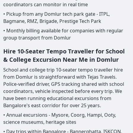
coordinators can monitor in real time
• Pickup from any Domlur tech park gate - ITPL,
Bagmane, RMZ, Brigade, Prestige Tech Park
• Monthly billing available for companies with regular
group transport from Domlur
Hire 10-Seater Tempo Traveller for School
& College Excursion Near Me in Domlur
School and college trip 10-seater tempo traveller hire
from Domlur is straightforward with Tejas Travels.
Police-verified driver, GPS tracking shared with school
coordinators, vehicle inspected before every trip. We
have been running educational excursions from
Bangalore's east corridor for over 25 years.
• Annual excursions - Mysore, Coorg, Hampi, Ooty,
science museums, heritage sites
• Day trips within Bangalore - Bannerghatta, ISKCON,