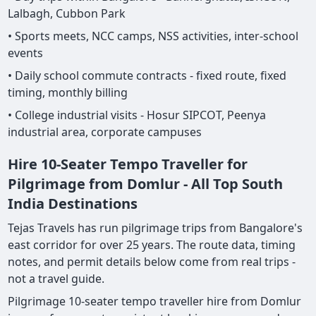
Lalbagh, Cubbon Park
• Sports meets, NCC camps, NSS activities, inter-school
events
• Daily school commute contracts - fixed route, fixed
timing, monthly billing
• College industrial visits - Hosur SIPCOT, Peenya
industrial area, corporate campuses
Hire 10-Seater Tempo Traveller for
Pilgrimage from Domlur - All Top South
India Destinations
Tejas Travels has run pilgrimage trips from Bangalore's
east corridor for over 25 years. The route data, timing
notes, and permit details below come from real trips -
not a travel guide.
Pilgrimage 10-seater tempo traveller hire from Domlur