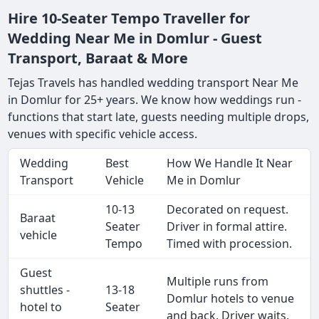
Hire 10-Seater Tempo Traveller for
Wedding Near Me in Domlur - Guest
Transport, Baraat & More
Tejas Travels has handled wedding transport Near Me
in Domlur for 25+ years. We know how weddings run -
functions that start late, guests needing multiple drops,
venues with specific vehicle access.
Wedding
Best
How We Handle It Near
Transport
Vehicle
Me in Domlur
10-13
Decorated on request.
Baraat
Seater
Driver in formal attire.
vehicle
Tempo
Timed with procession.
Guest
Multiple runs from
shuttles -
13-18
Domlur hotels to venue
hotel to
Seater
and back. Driver waits.