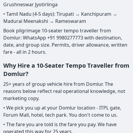
Grushneswar Jyotirlinga
• Tamil Nadu (4-5 days): Tirupati → Kanchipuram →
Madurai Meenakshi → Rameswaram
Book pilgrimage 10-seater tempo traveller from
Domlur: WhatsApp +91 9980277773 with destination,
date, and group size. Permits, driver allowance, written
fare - all in 2 hours.
Why Hire a 10-Seater Tempo Traveller from
Domlur?
25+ years of group vehicle hire from Domlur. The
reasons below reflect real operational knowledge, not
marketing copy.
• We pick you up at your Domlur location - ITPL gate,
Forum Mall, hotel, tech park. You don't come to us.
• The fare you are told is the fare you pay. We have
operated this way for 25 years.