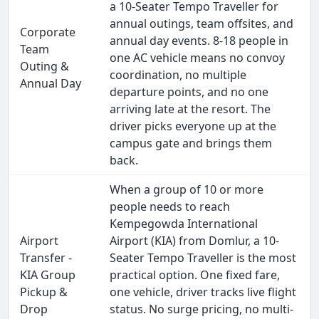
a 10-Seater Tempo Traveller for
annual outings, team offsites, and
Corporate
annual day events. 8-18 people in
Team
one AC vehicle means no convoy
Outing &
coordination, no multiple
Annual Day
departure points, and no one
arriving late at the resort. The
driver picks everyone up at the
campus gate and brings them
back.
When a group of 10 or more
people needs to reach
Kempegowda International
Airport
Airport (KIA) from Domlur, a 10-
Transfer -
Seater Tempo Traveller is the most
KIA Group
practical option. One fixed fare,
Pickup &
one vehicle, driver tracks live flight
Drop
status. No surge pricing, no multi-