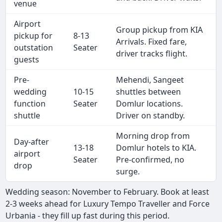
venue
Airport
Group pickup from KIA
pickup for
8-13
Arrivals. Fixed fare,
outstation
Seater
driver tracks flight.
guests
Pre-
Mehendi, Sangeet
wedding
10-15
shuttles between
function
Seater
Domlur locations.
shuttle
Driver on standby.
Morning drop from
Day-after
13-18
Domlur hotels to KIA.
airport
Seater
Pre-confirmed, no
drop
surge.
Wedding season: November to February. Book at least
2-3 weeks ahead for Luxury Tempo Traveller and Force
Urbania - they fill up fast during this period.