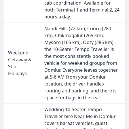
cab coordination. Available for
both Terminal 1 and Terminal 2, 24
hours a day.
Nandi Hills (72 km), Coorg (280
km), Chikmagalur (265 km),
Mysore (165 km), Ooty (285 km) -
the 10-Seater Tempo Traveller is
Weekend
the most consistently booked
Getaway &
vehicle for weekend groups from
Short
Domlur. Everyone leaves together
Holidays
at 5-6 AM from your Domlur
location, the driver handles
routing and parking, and there is
space for bags in the rear.
Wedding 10-Seater Tempo
Traveller hire Near Me in Domlur
covers baraat vehicles, guest