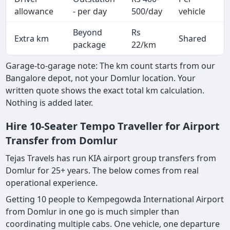
A
allowance
- per day
500/day
vehicle
Beyond
Rs
Extra km
Shared
-
package
22/km
Garage-to-garage note: The km count starts from our
Bangalore depot, not your Domlur location. Your
written quote shows the exact total km calculation.
Nothing is added later.
Hire 10-Seater Tempo Traveller for Airport
Transfer from Domlur
Tejas Travels has run KIA airport group transfers from
Domlur for 25+ years. The below comes from real
operational experience.
Getting 10 people to Kempegowda International Airport
from Domlur in one go is much simpler than
coordinating multiple cabs. One vehicle, one departure