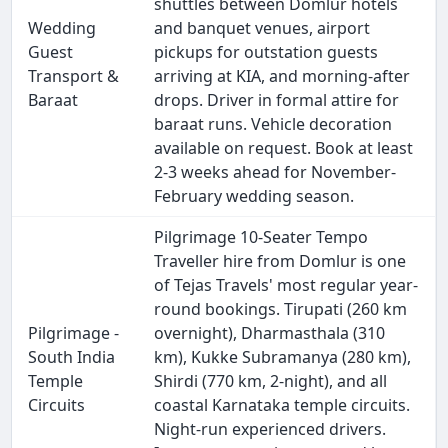
shuttles between Domlur hotels
Wedding
and banquet venues, airport
Guest
pickups for outstation guests
Transport &
arriving at KIA, and morning-after
Baraat
drops. Driver in formal attire for
baraat runs. Vehicle decoration
available on request. Book at least
2-3 weeks ahead for November-
February wedding season.
Pilgrimage 10-Seater Tempo
Traveller hire from Domlur is one
of Tejas Travels' most regular year-
round bookings. Tirupati (260 km
Pilgrimage -
overnight), Dharmasthala (310
South India
km), Kukke Subramanya (280 km),
Temple
Shirdi (770 km, 2-night), and all
Circuits
coastal Karnataka temple circuits.
Night-run experienced drivers.