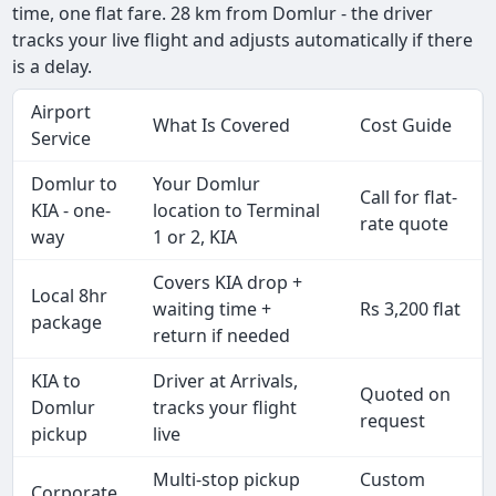
time, one flat fare. 28 km from Domlur - the driver
tracks your live flight and adjusts automatically if there
is a delay.
Airport
What Is Covered
Cost Guide
Service
Domlur to
Your Domlur
Call for flat-
KIA - one-
location to Terminal
rate quote
way
1 or 2, KIA
Covers KIA drop +
Local 8hr
waiting time +
Rs 3,200 flat
package
return if needed
KIA to
Driver at Arrivals,
Quoted on
Domlur
tracks your flight
request
pickup
live
Multi-stop pickup
Custom
Corporate