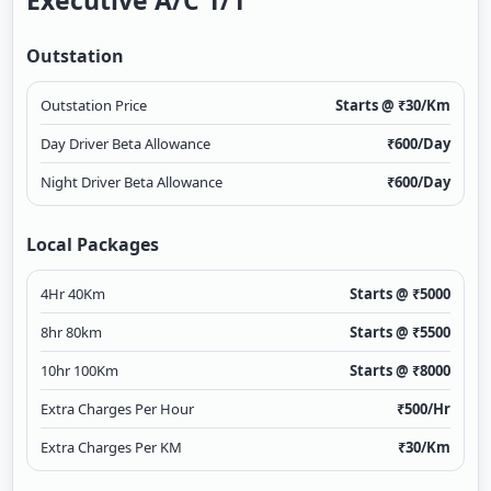
Executive A/c 1/1
Outstation
Outstation Price
Starts @ ₹
30
/Km
Day Driver Beta Allowance
₹
600
/Day
Night Driver Beta Allowance
₹
600
/Day
Local Packages
4Hr 40Km
Starts @ ₹
5000
8hr 80km
Starts @ ₹
5500
10hr 100Km
Starts @ ₹
8000
Extra Charges Per Hour
₹
500
/Hr
Extra Charges Per KM
₹
30
/Km