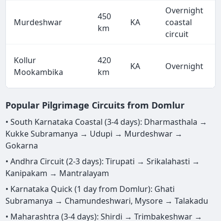
Overnight
450
Murdeshwar
KA
coastal
km
circuit
Kollur
420
KA
Overnight
Mookambika
km
Popular Pilgrimage Circuits from Domlur
• South Karnataka Coastal (3-4 days): Dharmasthala →
Kukke Subramanya → Udupi → Murdeshwar →
Gokarna
• Andhra Circuit (2-3 days): Tirupati → Srikalahasti →
Kanipakam → Mantralayam
• Karnataka Quick (1 day from Domlur): Ghati
Subramanya → Chamundeshwari, Mysore → Talakadu
• Maharashtra (3-4 days): Shirdi → Trimbakeshwar →