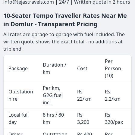
info@tejastravels.com | 24/7 | Written quote in 2 hours
10-Seater Tempo Traveller Rates Near Me
in Domlur - Transparent Pricing
All rates are garage-to-garage with fuel included. The
written quote shows the exact total - no additions at
trip end.
Per
Duration /
Package
Cost
Person
km
(10)
Per km,
Outstation
Rs
Rs
G2G fuel
hire
22/km
2.2/km
incl.
Local full
8 hrs / 80
Rs
Rs
day
km
3,200
320/pax
i
Driver
Outstation
Rs 400-
Per