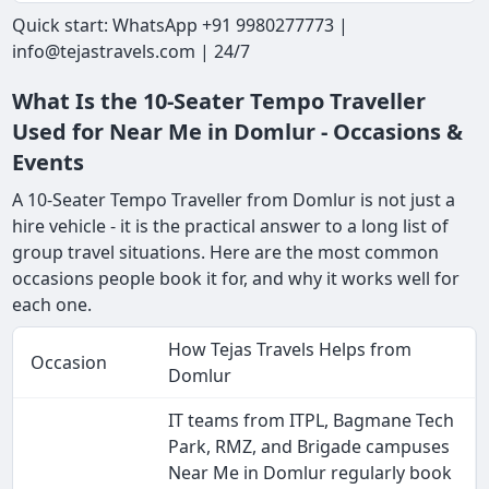
Quick start: WhatsApp +91 9980277773 |
info@tejastravels.com | 24/7
What Is the 10-Seater Tempo Traveller
Used for Near Me in Domlur - Occasions &
Events
A 10-Seater Tempo Traveller from Domlur is not just a
hire vehicle - it is the practical answer to a long list of
group travel situations. Here are the most common
occasions people book it for, and why it works well for
each one.
How Tejas Travels Helps from
Occasion
Domlur
IT teams from ITPL, Bagmane Tech
Park, RMZ, and Brigade campuses
Near Me in Domlur regularly book