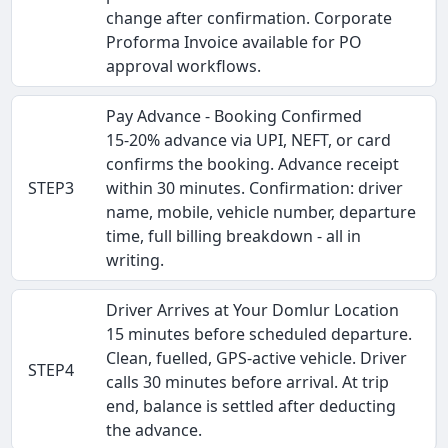
change after confirmation. Corporate
Proforma Invoice available for PO
approval workflows.
Pay Advance - Booking Confirmed
15-20% advance via UPI, NEFT, or card
confirms the booking. Advance receipt
STEP3
within 30 minutes. Confirmation: driver
name, mobile, vehicle number, departure
time, full billing breakdown - all in
writing.
Driver Arrives at Your Domlur Location
15 minutes before scheduled departure.
Clean, fuelled, GPS-active vehicle. Driver
STEP4
calls 30 minutes before arrival. At trip
end, balance is settled after deducting
the advance.