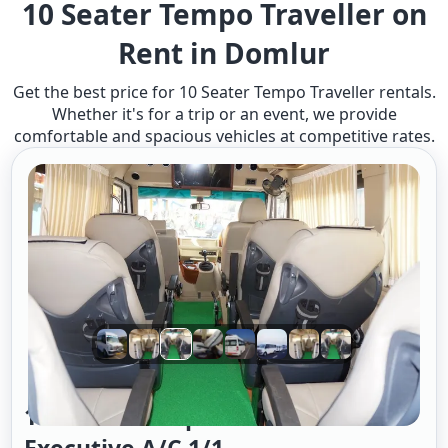
10 Seater Tempo Traveller on
Rent in Domlur
Get the best price for 10 Seater Tempo Traveller rentals.
Whether it's for a trip or an event, we provide
comfortable and spacious vehicles at competitive rates.
10 Seater Tempo Traveller