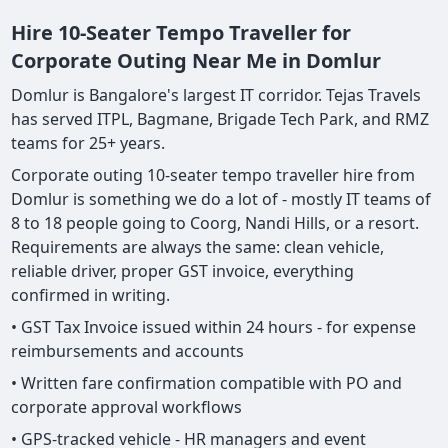
Hire 10-Seater Tempo Traveller for
Corporate Outing Near Me in Domlur
Domlur is Bangalore's largest IT corridor. Tejas Travels
has served ITPL, Bagmane, Brigade Tech Park, and RMZ
teams for 25+ years.
Corporate outing 10-seater tempo traveller hire from
Domlur is something we do a lot of - mostly IT teams of
8 to 18 people going to Coorg, Nandi Hills, or a resort.
Requirements are always the same: clean vehicle,
reliable driver, proper GST invoice, everything
confirmed in writing.
• GST Tax Invoice issued within 24 hours - for expense
reimbursements and accounts
• Written fare confirmation compatible with PO and
corporate approval workflows
• GPS-tracked vehicle - HR managers and event