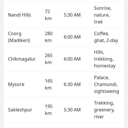
Sunrise,
72
Nandi Hills
5:30 AM
nature,
km
trek
Coorg
280
Coffee,
6:00 AM
(Madikeri)
km
ghat, 2-day
Hills,
265
Chikmagalur
6:00 AM
trekking,
km
homestay
Palace,
165
Mysore
6:30 AM
Chamundi,
km
sightseeing
Trekking,
195
Sakleshpur
5:30 AM
greenery,
km
river