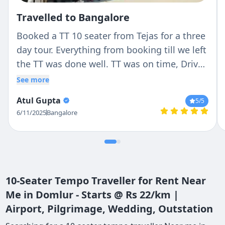
Travelled to Bangalore
Booked a TT 10 seater from Tejas for a three
day tour. Everything from booking till we left
the TT was done well. TT was on time, Driver
(Ranga) was very professional with no hassle
See more
and good nature. He stopped where we
Atul Gupta
5
/5
wanted to and never cribbed about it.
6/11/2025
Bangalore
Overall experience was perfect. Will
definitely come back again
10-Seater Tempo Traveller for Rent Near
Me in Domlur - Starts @ Rs 22/km |
Airport, Pilgrimage, Wedding, Outstation