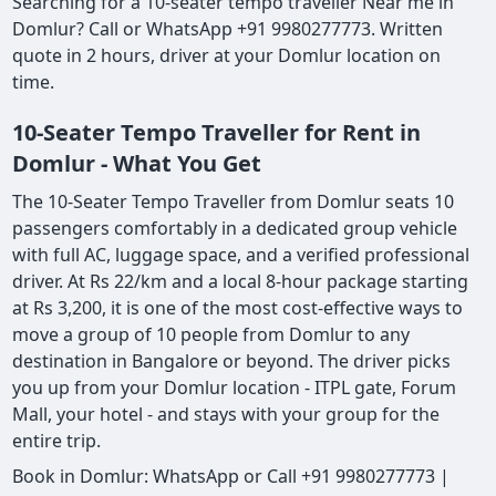
Searching for a 10-seater tempo traveller Near me in
Domlur? Call or WhatsApp +91 9980277773. Written
quote in 2 hours, driver at your Domlur location on
time.
10-Seater Tempo Traveller for Rent in
Domlur - What You Get
The 10-Seater Tempo Traveller from Domlur seats 10
passengers comfortably in a dedicated group vehicle
with full AC, luggage space, and a verified professional
driver. At Rs 22/km and a local 8-hour package starting
at Rs 3,200, it is one of the most cost-effective ways to
move a group of 10 people from Domlur to any
destination in Bangalore or beyond. The driver picks
you up from your Domlur location - ITPL gate, Forum
Mall, your hotel - and stays with your group for the
entire trip.
Book in Domlur: WhatsApp or Call +91 9980277773 |