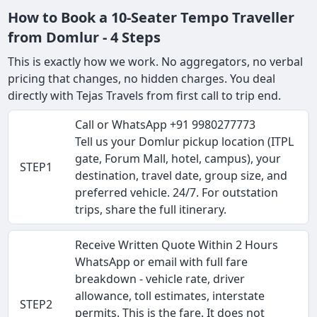
How to Book a 10-Seater Tempo Traveller
from Domlur - 4 Steps
This is exactly how we work. No aggregators, no verbal
pricing that changes, no hidden charges. You deal
directly with Tejas Travels from first call to trip end.
Call or WhatsApp +91 9980277773
Tell us your Domlur pickup location (ITPL
gate, Forum Mall, hotel, campus), your
STEP1
destination, travel date, group size, and
preferred vehicle. 24/7. For outstation
trips, share the full itinerary.
Receive Written Quote Within 2 Hours
WhatsApp or email with full fare
breakdown - vehicle rate, driver
allowance, toll estimates, interstate
STEP2
permits. This is the fare. It does not