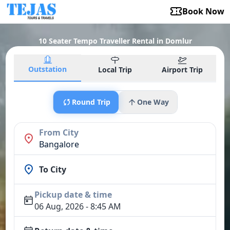
Book Now
10 Seater Tempo Traveller Rental in Domlur
Outstation
Local Trip
Airport Trip
Round Trip
One Way
From City
Bangalore
To City
Pickup date & time
06 Aug, 2026 - 8:45 AM