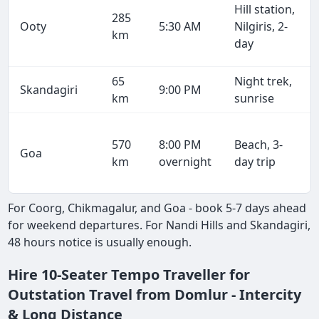
Hill station,
285
Ooty
5:30 AM
Nilgiris, 2-
km
day
65
Night trek,
Skandagiri
9:00 PM
km
sunrise
570
8:00 PM
Beach, 3-
Goa
km
overnight
day trip
For Coorg, Chikmagalur, and Goa - book 5-7 days ahead
for weekend departures. For Nandi Hills and Skandagiri,
48 hours notice is usually enough.
Hire 10-Seater Tempo Traveller for
Outstation Travel from Domlur - Intercity
& Long Distance