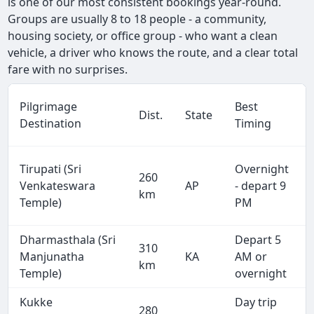
is one of our most consistent bookings year-round.
Groups are usually 8 to 18 people - a community,
housing society, or office group - who want a clean
vehicle, a driver who knows the route, and a clear total
fare with no surprises.
Pilgrimage
Best
Dist.
State
Destination
Timing
Tirupati (Sri
Overnight
260
Venkateswara
AP
- depart 9
km
Temple)
PM
Dharmasthala (Sri
Depart 5
310
Manjunatha
KA
AM or
km
Temple)
overnight
Kukke
Day trip
280