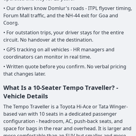
• Our drivers know Domlur's roads - ITPL flyover timing,
Forum Mall traffic, and the NH-44 exit for Goa and
Coorg.
• For outstation trips, your driver stays for the entire
circuit. No handover at the destination.
• GPS tracking on all vehicles - HR managers and
coordinators can monitor in real time.
• Written quote before you confirm. No verbal pricing
that changes later.
What Is a 10-Seater Tempo Traveller? -
Vehicle Details
The Tempo Traveller is a Toyota Hi-Ace or Tata Winger-
based van with 10 seats in a dedicated passenger
configuration - headroom, AC, push-back seats, and
space for bags in the rear and overhead. It is larger and
more comfortable than an SUV but smaller and more