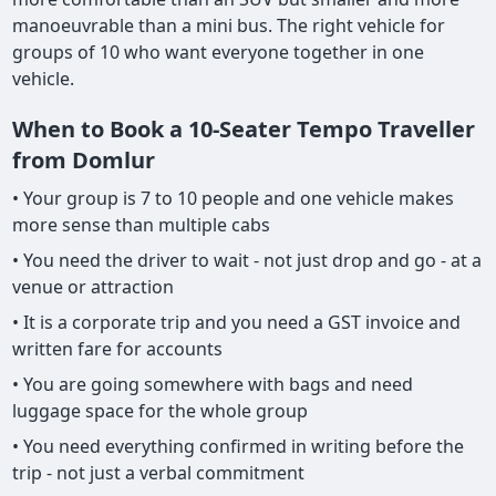
manoeuvrable than a mini bus. The right vehicle for
groups of 10 who want everyone together in one
vehicle.
When to Book a 10-Seater Tempo Traveller
from Domlur
• Your group is 7 to 10 people and one vehicle makes
more sense than multiple cabs
• You need the driver to wait - not just drop and go - at a
venue or attraction
• It is a corporate trip and you need a GST invoice and
written fare for accounts
• You are going somewhere with bags and need
luggage space for the whole group
• You need everything confirmed in writing before the
trip - not just a verbal commitment