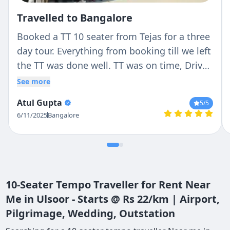
Travelled to Bangalore
Booked a TT 10 seater from Tejas for a three
day tour. Everything from booking till we left
the TT was done well. TT was on time, Driver
(Ranga) was very professional with no hassle
See more
and good nature. He stopped where we
Atul Gupta
5
/5
wanted to and never cribbed about it.
6/11/2025
Bangalore
Overall experience was perfect. Will
definitely come back again
10-Seater Tempo Traveller for Rent Near
Me in Ulsoor - Starts @ Rs 22/km | Airport,
Pilgrimage, Wedding, Outstation