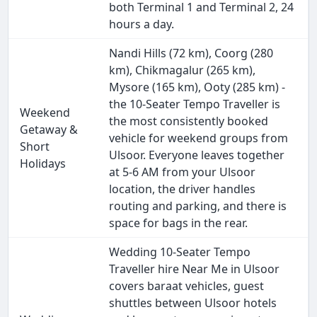
both Terminal 1 and Terminal 2, 24
hours a day.
Nandi Hills (72 km), Coorg (280
km), Chikmagalur (265 km),
Mysore (165 km), Ooty (285 km) -
the 10-Seater Tempo Traveller is
Weekend
the most consistently booked
Getaway &
vehicle for weekend groups from
Short
Ulsoor. Everyone leaves together
Holidays
at 5-6 AM from your Ulsoor
location, the driver handles
routing and parking, and there is
space for bags in the rear.
Wedding 10-Seater Tempo
Traveller hire Near Me in Ulsoor
covers baraat vehicles, guest
shuttles between Ulsoor hotels