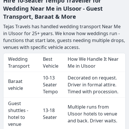
Hire 10-Seater Tempo Traveller for
Wedding Near Me in Ulsoor - Guest
Transport, Baraat & More
Tejas Travels has handled wedding transport Near Me
in Ulsoor for 25+ years. We know how weddings run -
functions that start late, guests needing multiple drops,
venues with specific vehicle access.
Wedding
Best
How We Handle It Near
Transport
Vehicle
Me in Ulsoor
10-13
Decorated on request.
Baraat
Seater
Driver in formal attire.
vehicle
Tempo
Timed with procession.
Guest
Multiple runs from
shuttles -
13-18
Ulsoor hotels to venue
hotel to
Seater
and back. Driver waits.
venue