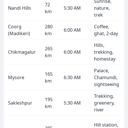
Sunrise,
72
Nandi Hills
5:30 AM
nature,
km
trek
Coorg
280
Coffee,
6:00 AM
(Madikeri)
km
ghat, 2-day
Hills,
265
Chikmagalur
6:00 AM
trekking,
km
homestay
Palace,
165
Mysore
6:30 AM
Chamundi,
km
sightseeing
Trekking,
195
Sakleshpur
5:30 AM
greenery,
km
river
Hill station,