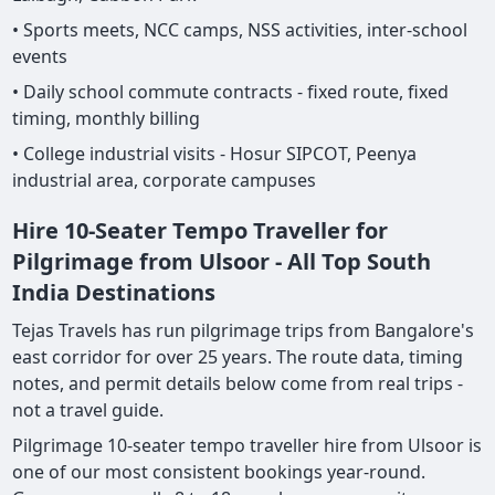
• Sports meets, NCC camps, NSS activities, inter-school
events
• Daily school commute contracts - fixed route, fixed
timing, monthly billing
• College industrial visits - Hosur SIPCOT, Peenya
industrial area, corporate campuses
Hire 10-Seater Tempo Traveller for
Pilgrimage from Ulsoor - All Top South
India Destinations
Tejas Travels has run pilgrimage trips from Bangalore's
east corridor for over 25 years. The route data, timing
notes, and permit details below come from real trips -
not a travel guide.
Pilgrimage 10-seater tempo traveller hire from Ulsoor is
one of our most consistent bookings year-round.