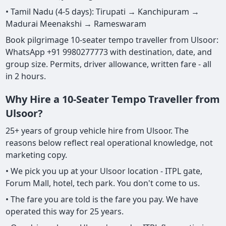
• Tamil Nadu (4-5 days): Tirupati → Kanchipuram →
Madurai Meenakshi → Rameswaram
Book pilgrimage 10-seater tempo traveller from Ulsoor:
WhatsApp +91 9980277773 with destination, date, and
group size. Permits, driver allowance, written fare - all
in 2 hours.
Why Hire a 10-Seater Tempo Traveller from
Ulsoor?
25+ years of group vehicle hire from Ulsoor. The
reasons below reflect real operational knowledge, not
marketing copy.
• We pick you up at your Ulsoor location - ITPL gate,
Forum Mall, hotel, tech park. You don't come to us.
• The fare you are told is the fare you pay. We have
operated this way for 25 years.