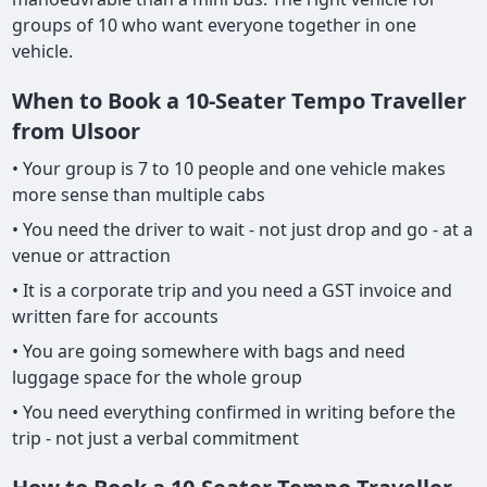
groups of 10 who want everyone together in one
vehicle.
When to Book a 10-Seater Tempo Traveller
from Ulsoor
• Your group is 7 to 10 people and one vehicle makes
more sense than multiple cabs
• You need the driver to wait - not just drop and go - at a
venue or attraction
• It is a corporate trip and you need a GST invoice and
written fare for accounts
• You are going somewhere with bags and need
luggage space for the whole group
• You need everything confirmed in writing before the
trip - not just a verbal commitment