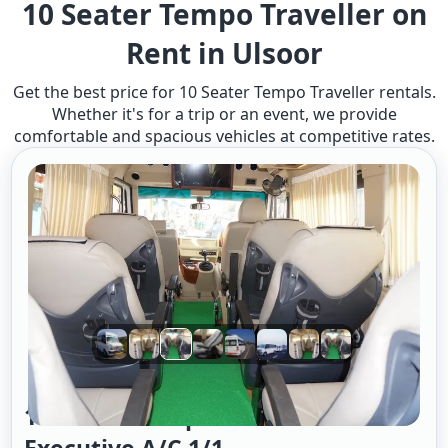
10 Seater Tempo Traveller on
Rent in Ulsoor
Get the best price for 10 Seater Tempo Traveller rentals.
Whether it's for a trip or an event, we provide
comfortable and spacious vehicles at competitive rates.
10 Seater Tempo Traveller