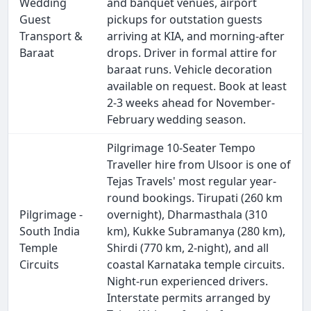
Wedding
and banquet venues, airport
Guest
pickups for outstation guests
Transport &
arriving at KIA, and morning-after
Baraat
drops. Driver in formal attire for
baraat runs. Vehicle decoration
available on request. Book at least
2-3 weeks ahead for November-
February wedding season.
Pilgrimage 10-Seater Tempo
Traveller hire from Ulsoor is one of
Tejas Travels' most regular year-
round bookings. Tirupati (260 km
Pilgrimage -
overnight), Dharmasthala (310
South India
km), Kukke Subramanya (280 km),
Temple
Shirdi (770 km, 2-night), and all
Circuits
coastal Karnataka temple circuits.
Night-run experienced drivers.
Interstate permits arranged by