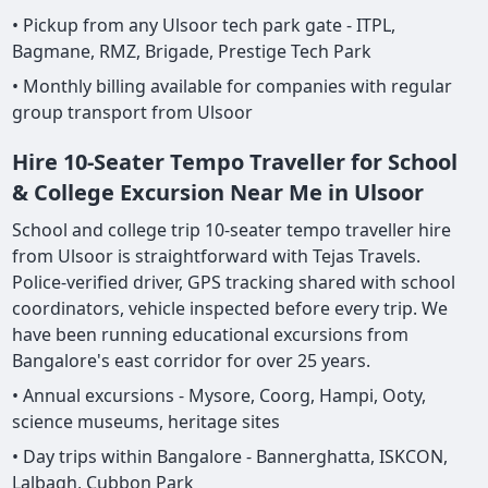
• Pickup from any Ulsoor tech park gate - ITPL,
Bagmane, RMZ, Brigade, Prestige Tech Park
• Monthly billing available for companies with regular
group transport from Ulsoor
Hire 10-Seater Tempo Traveller for School
& College Excursion Near Me in Ulsoor
School and college trip 10-seater tempo traveller hire
from Ulsoor is straightforward with Tejas Travels.
Police-verified driver, GPS tracking shared with school
coordinators, vehicle inspected before every trip. We
have been running educational excursions from
Bangalore's east corridor for over 25 years.
• Annual excursions - Mysore, Coorg, Hampi, Ooty,
science museums, heritage sites
• Day trips within Bangalore - Bannerghatta, ISKCON,
Lalbagh, Cubbon Park