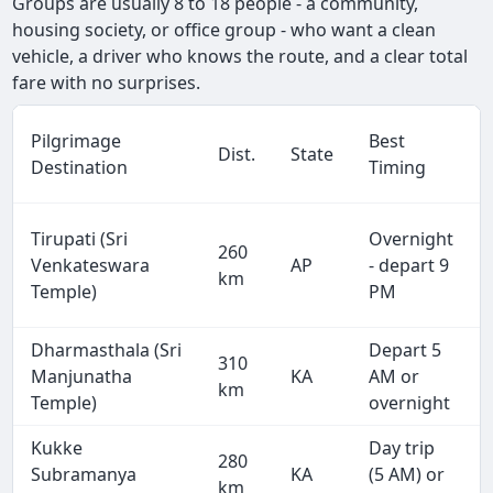
Groups are usually 8 to 18 people - a community,
housing society, or office group - who want a clean
vehicle, a driver who knows the route, and a clear total
fare with no surprises.
Pilgrimage
Best
Dist.
State
Destination
Timing
Tirupati (Sri
Overnight
260
Venkateswara
AP
- depart 9
km
Temple)
PM
Dharmasthala (Sri
Depart 5
310
Manjunatha
KA
AM or
km
Temple)
overnight
Kukke
Day trip
280
Subramanya
KA
(5 AM) or
km