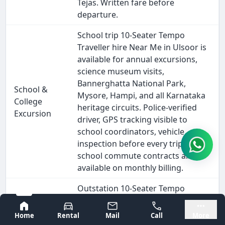
Tejas. Written fare before
departure.
School trip 10-Seater Tempo
Traveller hire Near Me in Ulsoor is
available for annual excursions,
science museum visits,
Bannerghatta National Park,
School &
Mysore, Hampi, and all Karnataka
College
heritage circuits. Police-verified
Excursion
driver, GPS tracking visible to
school coordinators, vehicle
inspection before every trip. Daily
school commute contracts also
available on monthly billing.
Outstation 10-Seater Tempo
Traveller hire from Ulsoor covers
Bangalore
Mysore
every major South India
Home
Rental
Mail
Call
More
destination - Goa (570 km), Hampi