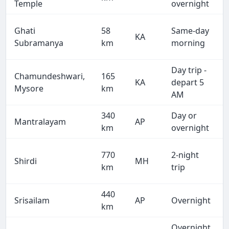
Temple
overnight
Ghati
58
Same-day
KA
Subramanya
km
morning
Day trip -
Chamundeshwari,
165
KA
depart 5
Mysore
km
AM
340
Day or
Mantralayam
AP
km
overnight
770
2-night
Shirdi
MH
km
trip
440
Srisailam
AP
Overnight
km
Overnight