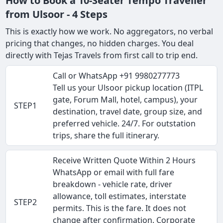
How to Book a 10-Seater Tempo Traveller
from Ulsoor - 4 Steps
This is exactly how we work. No aggregators, no verbal
pricing that changes, no hidden charges. You deal
directly with Tejas Travels from first call to trip end.
Call or WhatsApp +91 9980277773
Tell us your Ulsoor pickup location (ITPL
gate, Forum Mall, hotel, campus), your
STEP1
destination, travel date, group size, and
preferred vehicle. 24/7. For outstation
trips, share the full itinerary.
Receive Written Quote Within 2 Hours
WhatsApp or email with full fare
breakdown - vehicle rate, driver
allowance, toll estimates, interstate
STEP2
permits. This is the fare. It does not
change after confirmation. Corporate