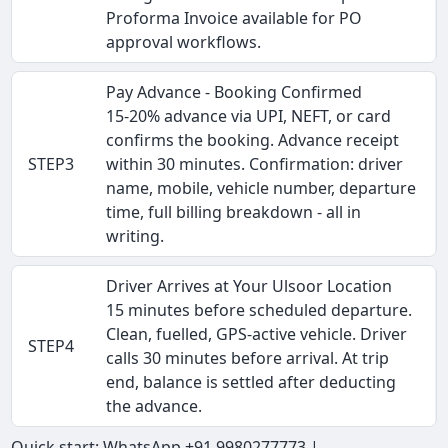
Proforma Invoice available for PO
approval workflows.
Pay Advance - Booking Confirmed
15-20% advance via UPI, NEFT, or card
confirms the booking. Advance receipt
STEP3
within 30 minutes. Confirmation: driver
name, mobile, vehicle number, departure
time, full billing breakdown - all in
writing.
Driver Arrives at Your Ulsoor Location
15 minutes before scheduled departure.
Clean, fuelled, GPS-active vehicle. Driver
STEP4
calls 30 minutes before arrival. At trip
end, balance is settled after deducting
the advance.
Quick start: WhatsApp +91 9980277773 |