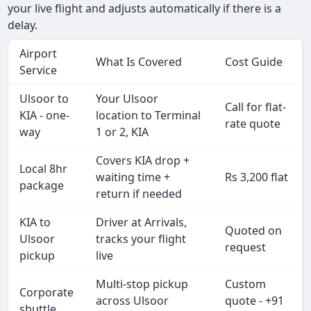
your live flight and adjusts automatically if there is a
delay.
Airport
What Is Covered
Cost Guide
Service
Ulsoor to
Your Ulsoor
Call for flat-
KIA - one-
location to Terminal
rate quote
way
1 or 2, KIA
Covers KIA drop +
Local 8hr
waiting time +
Rs 3,200 flat
package
return if needed
KIA to
Driver at Arrivals,
Quoted on
Ulsoor
tracks your flight
request
pickup
live
Multi-stop pickup
Custom
Corporate
across Ulsoor
quote - +91
shuttle