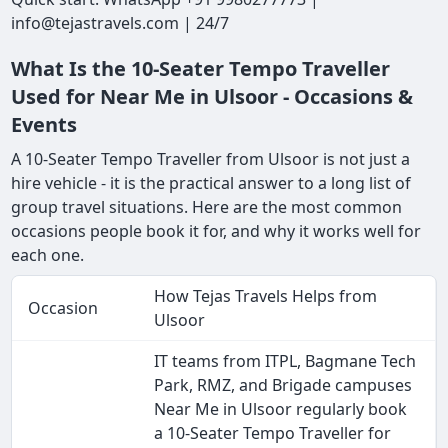
info@tejastravels.com | 24/7
What Is the 10-Seater Tempo Traveller
Used for Near Me in Ulsoor - Occasions &
Events
A 10-Seater Tempo Traveller from Ulsoor is not just a
hire vehicle - it is the practical answer to a long list of
group travel situations. Here are the most common
occasions people book it for, and why it works well for
each one.
How Tejas Travels Helps from
Occasion
Ulsoor
IT teams from ITPL, Bagmane Tech
Park, RMZ, and Brigade campuses
Near Me in Ulsoor regularly book
a 10-Seater Tempo Traveller for