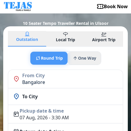
Book Now
10 Seater Tempo Traveller Rental in Ulsoor
Outstation
Local Trip
Airport Trip
Round Trip
One Way
From City
Bangalore
To City
Pickup date & time
07 Aug, 2026 - 3:30 AM