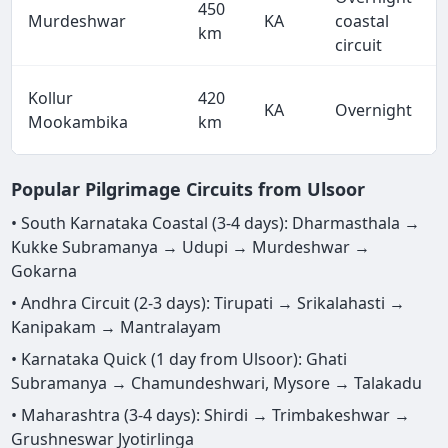
450
Murdeshwar
KA
coastal
km
circuit
Kollur
420
KA
Overnight
Mookambika
km
Popular Pilgrimage Circuits from Ulsoor
• South Karnataka Coastal (3-4 days): Dharmasthala →
Kukke Subramanya → Udupi → Murdeshwar →
Gokarna
• Andhra Circuit (2-3 days): Tirupati → Srikalahasti →
Kanipakam → Mantralayam
• Karnataka Quick (1 day from Ulsoor): Ghati
Subramanya → Chamundeshwari, Mysore → Talakadu
• Maharashtra (3-4 days): Shirdi → Trimbakeshwar →
Grushneswar Jyotirlinga