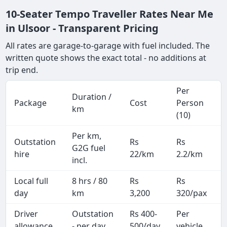
10-Seater Tempo Traveller Rates Near Me
in Ulsoor - Transparent Pricing
All rates are garage-to-garage with fuel included. The
written quote shows the exact total - no additions at
trip end.
Per
Duration /
Package
Cost
Person
km
(10)
Per km,
Outstation
Rs
Rs
G2G fuel
hire
22/km
2.2/km
incl.
Local full
8 hrs / 80
Rs
Rs
day
km
3,200
320/pax
i
Driver
Outstation
Rs 400-
Per
A
allowance
- per day
500/day
vehicle