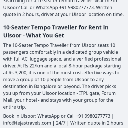
Searching for a 10-seater tempo traveller Near me in
Ulsoor? Call or WhatsApp +91 9980277773. Written
quote in 2 hours, driver at your Ulsoor location on time.
10-Seater Tempo Traveller for Rent in
Ulsoor - What You Get
The 10-Seater Tempo Traveller from Ulsoor seats 10
passengers comfortably in a dedicated group vehicle
with full AC, luggage space, and a verified professional
driver. At Rs 22/km and a local 8-hour package starting
at Rs 3,200, it is one of the most cost-effective ways to
move a group of 10 people from Ulsoor to any
destination in Bangalore or beyond. The driver picks
you up from your Ulsoor location - ITPL gate, Forum
Mall, your hotel - and stays with your group for the
entire trip.
Book in Ulsoor: WhatsApp or Call +91 9980277773 |
info@tejastravels.com | 24/7 | Written quote in 2 hours