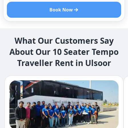
Book Now
What Our Customers Say
About Our 10 Seater Tempo
Traveller Rent in Ulsoor