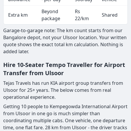
Beyond
Rs
Extra km
Shared
-
package
22/km
Garage-to-garage note: The km count starts from our
Bangalore depot, not your Ulsoor location. Your written
quote shows the exact total km calculation. Nothing is
added later.
Hire 10-Seater Tempo Traveller for Airport
Transfer from Ulsoor
Tejas Travels has run KIA airport group transfers from
Ulsoor for 25+ years. The below comes from real
operational experience.
Getting 10 people to Kempegowda International Airport
from Ulsoor in one go is much simpler than
coordinating multiple cabs. One vehicle, one departure
time, one flat fare. 28 km from Ulsoor - the driver tracks