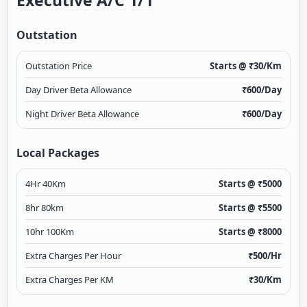
Executive A/c 1/1
Outstation
Outstation Price
Starts @ ₹
30
/Km
Day Driver Beta Allowance
₹
600
/Day
Night Driver Beta Allowance
₹
600
/Day
Local Packages
4Hr 40Km
Starts @ ₹
5000
8hr 80km
Starts @ ₹
5500
10hr 100Km
Starts @ ₹
8000
Extra Charges Per Hour
₹
500
/Hr
Extra Charges Per KM
₹
30
/Km