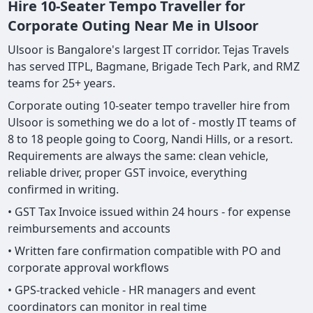
Hire 10-Seater Tempo Traveller for
Corporate Outing Near Me in Ulsoor
Ulsoor is Bangalore's largest IT corridor. Tejas Travels
has served ITPL, Bagmane, Brigade Tech Park, and RMZ
teams for 25+ years.
Corporate outing 10-seater tempo traveller hire from
Ulsoor is something we do a lot of - mostly IT teams of
8 to 18 people going to Coorg, Nandi Hills, or a resort.
Requirements are always the same: clean vehicle,
reliable driver, proper GST invoice, everything
confirmed in writing.
• GST Tax Invoice issued within 24 hours - for expense
reimbursements and accounts
• Written fare confirmation compatible with PO and
corporate approval workflows
• GPS-tracked vehicle - HR managers and event
coordinators can monitor in real time