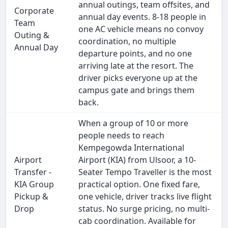
annual outings, team offsites, and
Corporate
annual day events. 8-18 people in
Team
one AC vehicle means no convoy
Outing &
coordination, no multiple
Annual Day
departure points, and no one
arriving late at the resort. The
driver picks everyone up at the
campus gate and brings them
back.
When a group of 10 or more
people needs to reach
Kempegowda International
Airport
Airport (KIA) from Ulsoor, a 10-
Transfer -
Seater Tempo Traveller is the most
KIA Group
practical option. One fixed fare,
Pickup &
one vehicle, driver tracks live flight
Drop
status. No surge pricing, no multi-
cab coordination. Available for