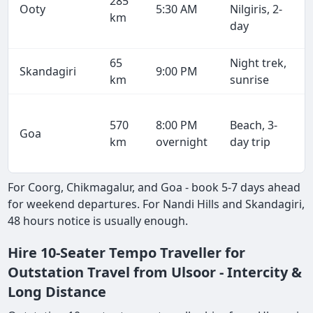
285
Ooty
5:30 AM
Nilgiris, 2-
km
day
65
Night trek,
Skandagiri
9:00 PM
km
sunrise
570
8:00 PM
Beach, 3-
Goa
km
overnight
day trip
For Coorg, Chikmagalur, and Goa - book 5-7 days ahead
for weekend departures. For Nandi Hills and Skandagiri,
48 hours notice is usually enough.
Hire 10-Seater Tempo Traveller for
Outstation Travel from Ulsoor - Intercity &
Long Distance