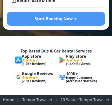
Return date & time
Start Booking Now
Top Rated Bus & Car Rental Services
App Store
Play Store
(1.2K+ Reviews)
(1.4K+ Reviews)
Google Reviews
100K+
Happy Customers
(Across Karnataka)
(2.5K+ Reviews)
Home
Tempo Traveller
10 Seater Tempo Traveller 