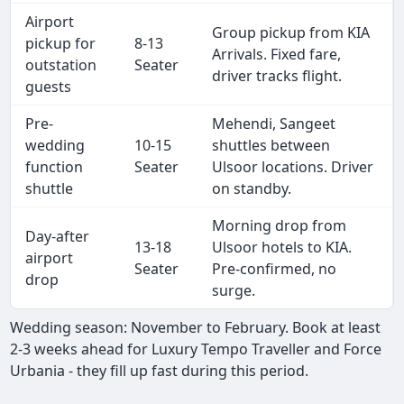
Airport
Group pickup from KIA
pickup for
8-13
Arrivals. Fixed fare,
outstation
Seater
driver tracks flight.
guests
Pre-
Mehendi, Sangeet
wedding
10-15
shuttles between
function
Seater
Ulsoor locations. Driver
shuttle
on standby.
Morning drop from
Day-after
13-18
Ulsoor hotels to KIA.
airport
Seater
Pre-confirmed, no
drop
surge.
Wedding season: November to February. Book at least
2-3 weeks ahead for Luxury Tempo Traveller and Force
Urbania - they fill up fast during this period.