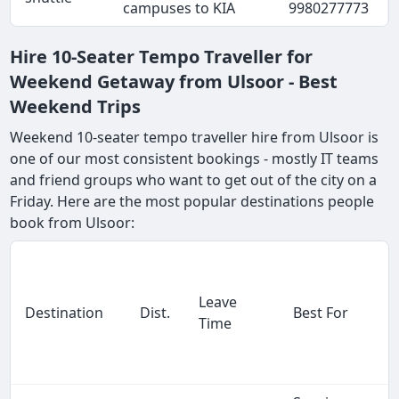
campuses to KIA
9980277773
Hire 10-Seater Tempo Traveller for
Weekend Getaway from Ulsoor - Best
Weekend Trips
Weekend 10-seater tempo traveller hire from Ulsoor is
one of our most consistent bookings - mostly IT teams
and friend groups who want to get out of the city on a
Friday. Here are the most popular destinations people
book from Ulsoor:
Leave
Destination
Dist.
Best For
Time