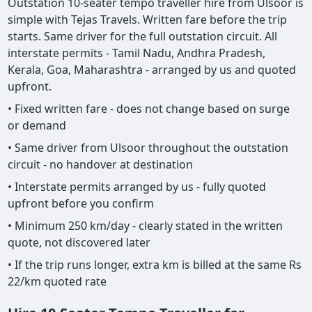
Outstation 10-seater tempo traveller hire from Ulsoor is
simple with Tejas Travels. Written fare before the trip
starts. Same driver for the full outstation circuit. All
interstate permits - Tamil Nadu, Andhra Pradesh,
Kerala, Goa, Maharashtra - arranged by us and quoted
upfront.
• Fixed written fare - does not change based on surge
or demand
• Same driver from Ulsoor throughout the outstation
circuit - no handover at destination
• Interstate permits arranged by us - fully quoted
upfront before you confirm
• Minimum 250 km/day - clearly stated in the written
quote, not discovered later
• If the trip runs longer, extra km is billed at the same Rs
22/km quoted rate