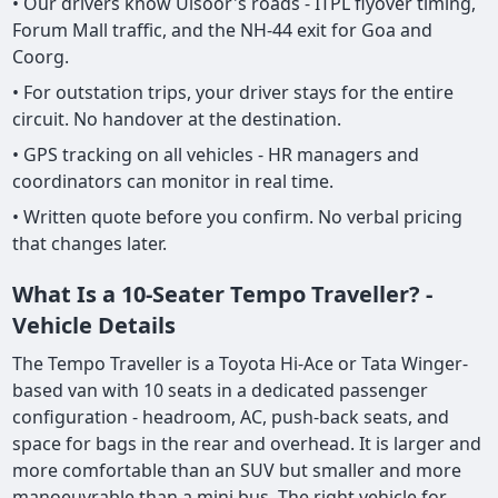
• Our drivers know Ulsoor's roads - ITPL flyover timing,
Forum Mall traffic, and the NH-44 exit for Goa and
Coorg.
• For outstation trips, your driver stays for the entire
circuit. No handover at the destination.
• GPS tracking on all vehicles - HR managers and
coordinators can monitor in real time.
• Written quote before you confirm. No verbal pricing
that changes later.
What Is a 10-Seater Tempo Traveller? -
Vehicle Details
The Tempo Traveller is a Toyota Hi-Ace or Tata Winger-
based van with 10 seats in a dedicated passenger
configuration - headroom, AC, push-back seats, and
space for bags in the rear and overhead. It is larger and
more comfortable than an SUV but smaller and more
manoeuvrable than a mini bus. The right vehicle for