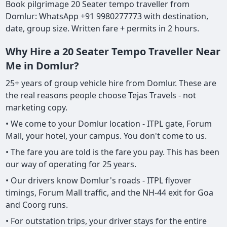
Book pilgrimage 20 Seater tempo traveller from
Domlur: WhatsApp +91 9980277773 with destination,
date, group size. Written fare + permits in 2 hours.
Why Hire a 20 Seater Tempo Traveller Near
Me in Domlur?
25+ years of group vehicle hire from Domlur. These are
the real reasons people choose Tejas Travels - not
marketing copy.
• We come to your Domlur location - ITPL gate, Forum
Mall, your hotel, your campus. You don't come to us.
• The fare you are told is the fare you pay. This has been
our way of operating for 25 years.
• Our drivers know Domlur's roads - ITPL flyover
timings, Forum Mall traffic, and the NH-44 exit for Goa
and Coorg runs.
• For outstation trips, your driver stays for the entire