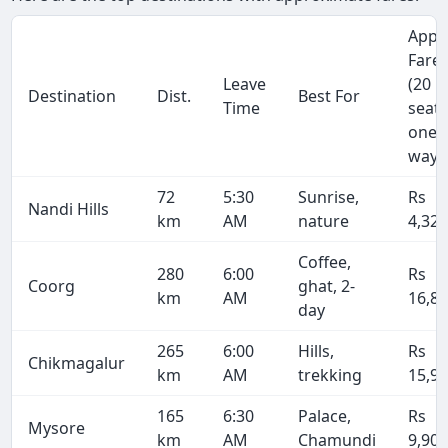
Appr
Fare
Leave
(20
Destination
Dist.
Best For
Time
seate
one-
way)
72
5:30
Sunrise,
Rs
Nandi Hills
km
AM
nature
4,32
Coffee,
280
6:00
Rs
Coorg
ghat, 2-
km
AM
16,8
day
265
6:00
Hills,
Rs
Chikmagalur
km
AM
trekking
15,9
165
6:30
Palace,
Rs
Mysore
km
AM
Chamundi
9,90