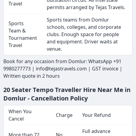
outstation circuit. All interstate
Travel
permits arranged by Tejas Travels.
Sports teams from Domlur
Sports
schools, colleges, and corporate
Team &
clubs. Enough space for people
Tournament
and equipment. Driver waits at
Travel
venue.
Book for any occasion from Domlur: WhatsApp +91
9980277773 | info@tejastravels.com | GST invoice |
Written quote in 2 hours
20 Seater Tempo Traveller Hire Near Me in
Domlur - Cancellation Policy
When You
Charge
Your Refund
Cancel
Full advance
More than 72
No