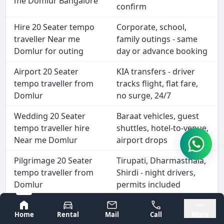
me Domlur Bangalore
confirm
Hire 20 Seater tempo
Corporate, school,
traveller Near me
family outings - same
Domlur for outing
day or advance booking
Airport 20 Seater
KIA transfers - driver
tempo traveller from
tracks flight, flat fare,
Domlur
no surge, 24/7
Wedding 20 Seater
Baraat vehicles, guest
tempo traveller hire
shuttles, hotel-to-venue,
Near me Domlur
airport drops
Pilgrimage 20 Seater
Tirupati, Dharmasthala,
tempo traveller from
Shirdi - night drivers,
Domlur
permits included
Outstation 20 Seater
Coorg, Goa, Hampi -
Bangalore
Mysore
Home
Rental
Mail
Call
More
tempo traveller hire
driver stays for entire