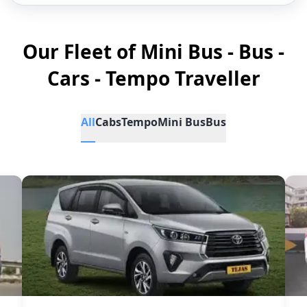
Our Fleet of Mini Bus - Bus -
Cars - Tempo Traveller
All
Cabs
Tempo
Mini Bus
Bus