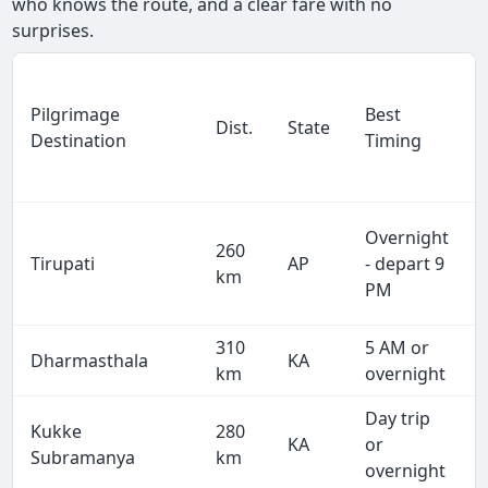
who knows the route, and a clear fare with no
surprises.
Pilgrimage
Best
Dist.
State
Destination
Timing
Overnight
260
Tirupati
AP
- depart 9
km
PM
310
5 AM or
Dharmasthala
KA
km
overnight
Day trip
Kukke
280
KA
or
Subramanya
km
overnight