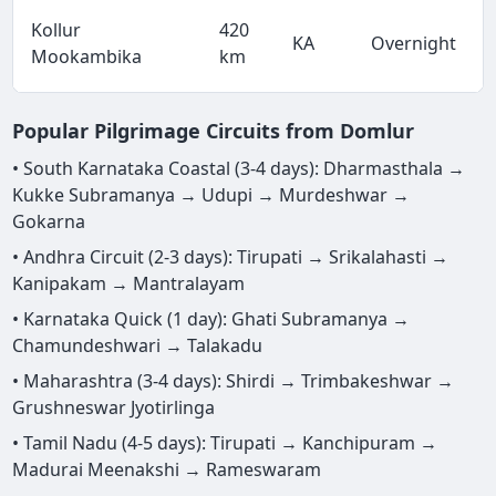
Kollur
420
KA
Overnight
Mookambika
km
Popular Pilgrimage Circuits from Domlur
• South Karnataka Coastal (3-4 days): Dharmasthala →
Kukke Subramanya → Udupi → Murdeshwar →
Gokarna
• Andhra Circuit (2-3 days): Tirupati → Srikalahasti →
Kanipakam → Mantralayam
• Karnataka Quick (1 day): Ghati Subramanya →
Chamundeshwari → Talakadu
• Maharashtra (3-4 days): Shirdi → Trimbakeshwar →
Grushneswar Jyotirlinga
• Tamil Nadu (4-5 days): Tirupati → Kanchipuram →
Madurai Meenakshi → Rameswaram