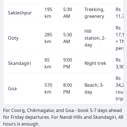
195
5:30
Trekking,
Rs
Sakleshpur
km
AM
greenery
11,7
Rs
Hill
285
5:30
17,1
Ooty
station, 2-
km
AM
+ TN
day
perm
65
9:00
Rs
Skandagiri
Night trek
km
PM
3,90
Rs
570
8:00
Beach, 3-
34,2
Goa
km
PM
day
roun
trip
For Coorg, Chikmagalur, and Goa - book 5-7 days ahead
for Friday departures. For Nandi Hills and Skandagiri, 48
hours is enough.