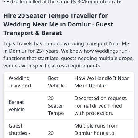
• Extra km billed at the same Rs 30/km quoted rate
Hire 20 Seater Tempo Traveller for
Wedding Near Me in Domlur - Guest
Transport & Baraat
Tejas Travels has handled wedding transport Near Me
in Domlur for 25+ years. We know how weddings run -
functions that start late, guests needing multiple drops,
venues with specific access requirements.
Wedding
Best
How We Handle It Near
Transport
Vehicle
Me in Domlur
20
Decorated on request.
Baraat
Seater
Formal driver. Timed
vehicle
Tempo
with procession.
Guest
Multiple runs from
shuttles -
20
Domlur hotels to