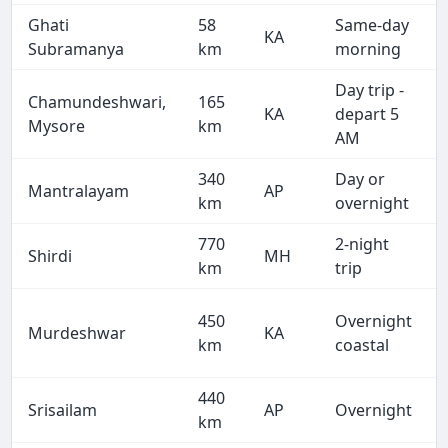
Ghati
58
Same-day
KA
Subramanya
km
morning
Day trip -
Chamundeshwari,
165
KA
depart 5
Mysore
km
AM
340
Day or
Mantralayam
AP
km
overnight
770
2-night
Shirdi
MH
km
trip
450
Overnight
Murdeshwar
KA
km
coastal
440
Srisailam
AP
Overnight
km