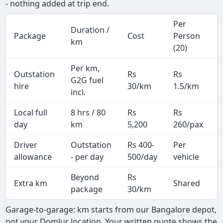
- nothing added at trip end.
Per
Duration /
Package
Cost
Person
km
(20)
Per km,
Outstation
Rs
Rs
G2G fuel
hire
30/km
1.5/km
incl.
Local full
8 hrs / 80
Rs
Rs
day
km
5,200
260/pax
i
Driver
Outstation
Rs 400-
Per
A
allowance
- per day
500/day
vehicle
Beyond
Rs
Extra km
Shared
-
package
30/km
Garage-to-garage: km starts from our Bangalore depot,
not your Domlur location. Your written quote shows the