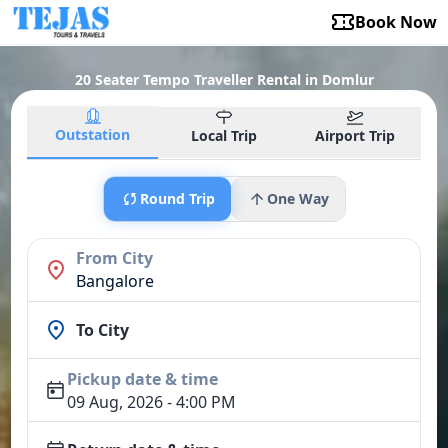
Book Now
20 Seater Tempo Traveller Rental in Domlur
Outstation
Local Trip
Airport Trip
Round Trip
One Way
From City
Bangalore
To City
Pickup date & time
09 Aug, 2026 - 4:00 PM