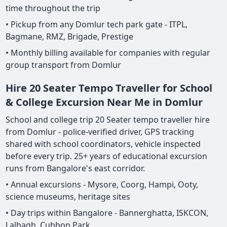
time throughout the trip
• Pickup from any Domlur tech park gate - ITPL,
Bagmane, RMZ, Brigade, Prestige
• Monthly billing available for companies with regular
group transport from Domlur
Hire 20 Seater Tempo Traveller for School
& College Excursion Near Me in Domlur
School and college trip 20 Seater tempo traveller hire
from Domlur - police-verified driver, GPS tracking
shared with school coordinators, vehicle inspected
before every trip. 25+ years of educational excursion
runs from Bangalore's east corridor.
• Annual excursions - Mysore, Coorg, Hampi, Ooty,
science museums, heritage sites
• Day trips within Bangalore - Bannerghatta, ISKCON,
Lalbagh, Cubbon Park