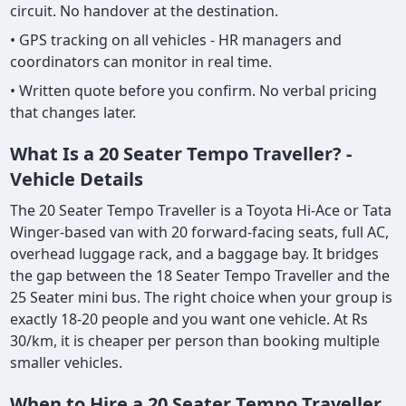
circuit. No handover at the destination.
• GPS tracking on all vehicles - HR managers and
coordinators can monitor in real time.
• Written quote before you confirm. No verbal pricing
that changes later.
What Is a 20 Seater Tempo Traveller? -
Vehicle Details
The 20 Seater Tempo Traveller is a Toyota Hi-Ace or Tata
Winger-based van with 20 forward-facing seats, full AC,
overhead luggage rack, and a baggage bay. It bridges
the gap between the 18 Seater Tempo Traveller and the
25 Seater mini bus. The right choice when your group is
exactly 18-20 people and you want one vehicle. At Rs
30/km, it is cheaper per person than booking multiple
smaller vehicles.
When to Hire a 20 Seater Tempo Traveller