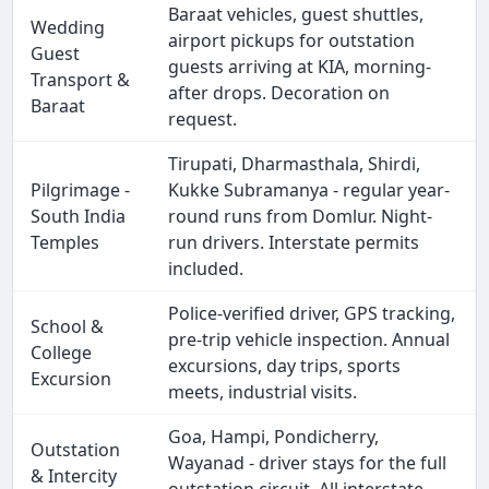
Baraat vehicles, guest shuttles,
Wedding
airport pickups for outstation
Guest
guests arriving at KIA, morning-
Transport &
after drops. Decoration on
Baraat
request.
Tirupati, Dharmasthala, Shirdi,
Pilgrimage -
Kukke Subramanya - regular year-
South India
round runs from Domlur. Night-
Temples
run drivers. Interstate permits
included.
Police-verified driver, GPS tracking,
School &
pre-trip vehicle inspection. Annual
College
excursions, day trips, sports
Excursion
meets, industrial visits.
Goa, Hampi, Pondicherry,
Outstation
Wayanad - driver stays for the full
& Intercity