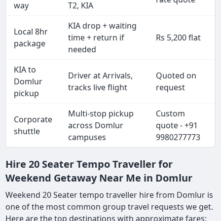
way
T2, KIA
KIA drop + waiting
Local 8hr
time + return if
Rs 5,200 flat
package
needed
KIA to
Driver at Arrivals,
Quoted on
Domlur
tracks live flight
request
pickup
Multi-stop pickup
Custom
Corporate
across Domlur
quote - +91
shuttle
campuses
9980277773
Hire 20 Seater Tempo Traveller for
Weekend Getaway Near Me in Domlur
Weekend 20 Seater tempo traveller hire from Domlur is
one of the most common group travel requests we get.
Here are the top destinations with approximate fares: