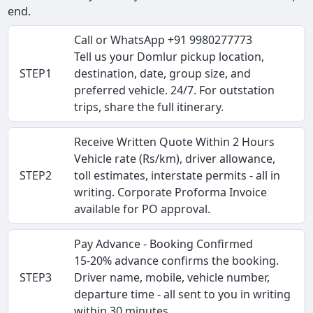
end.
Call or WhatsApp +91 9980277773
Tell us your Domlur pickup location,
STEP1
destination, date, group size, and
preferred vehicle. 24/7. For outstation
trips, share the full itinerary.
Receive Written Quote Within 2 Hours
Vehicle rate (Rs/km), driver allowance,
STEP2
toll estimates, interstate permits - all in
writing. Corporate Proforma Invoice
available for PO approval.
Pay Advance - Booking Confirmed
15-20% advance confirms the booking.
STEP3
Driver name, mobile, vehicle number,
departure time - all sent to you in writing
within 30 minutes.