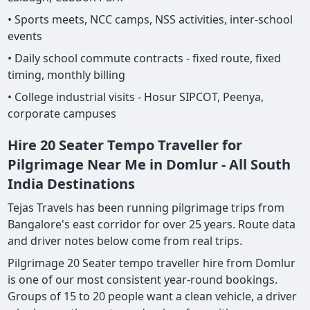
• Sports meets, NCC camps, NSS activities, inter-school
events
• Daily school commute contracts - fixed route, fixed
timing, monthly billing
• College industrial visits - Hosur SIPCOT, Peenya,
corporate campuses
Hire 20 Seater Tempo Traveller for
Pilgrimage Near Me in Domlur - All South
India Destinations
Tejas Travels has been running pilgrimage trips from
Bangalore's east corridor for over 25 years. Route data
and driver notes below come from real trips.
Pilgrimage 20 Seater tempo traveller hire from Domlur
is one of our most consistent year-round bookings.
Groups of 15 to 20 people want a clean vehicle, a driver