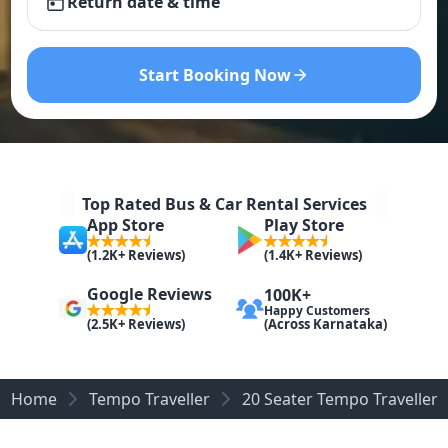
Return date & time
Start Booking Now
Top Rated Bus & Car Rental Services
App Store
Play Store
(1.2K+ Reviews)
(1.4K+ Reviews)
Google Reviews
100K+
Happy Customers
(Across Karnataka)
(2.5K+ Reviews)
Home
Tempo Traveller
20 Seater Tempo Traveller