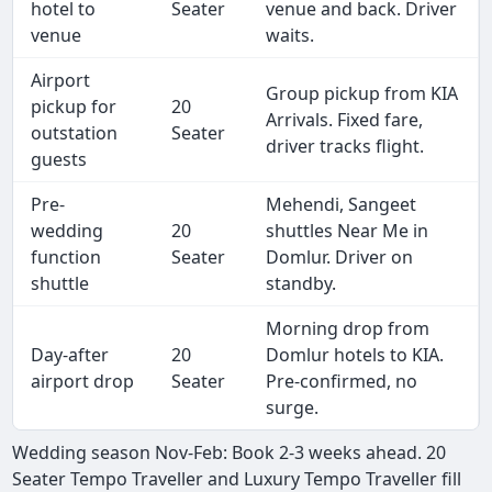
hotel to
Seater
venue and back. Driver
venue
waits.
Airport
Group pickup from KIA
pickup for
20
Arrivals. Fixed fare,
outstation
Seater
driver tracks flight.
guests
Pre-
Mehendi, Sangeet
wedding
20
shuttles Near Me in
function
Seater
Domlur. Driver on
shuttle
standby.
Morning drop from
Day-after
20
Domlur hotels to KIA.
airport drop
Seater
Pre-confirmed, no
surge.
Wedding season Nov-Feb: Book 2-3 weeks ahead. 20
Seater Tempo Traveller and Luxury Tempo Traveller fill