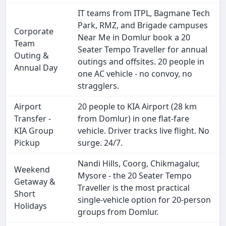
IT teams from ITPL, Bagmane Tech
Park, RMZ, and Brigade campuses
Corporate
Near Me in Domlur book a 20
Team
Seater Tempo Traveller for annual
Outing &
outings and offsites. 20 people in
Annual Day
one AC vehicle - no convoy, no
stragglers.
Airport
20 people to KIA Airport (28 km
Transfer -
from Domlur) in one flat-fare
KIA Group
vehicle. Driver tracks live flight. No
Pickup
surge. 24/7.
Nandi Hills, Coorg, Chikmagalur,
Weekend
Mysore - the 20 Seater Tempo
Getaway &
Traveller is the most practical
Short
single-vehicle option for 20-person
Holidays
groups from Domlur.