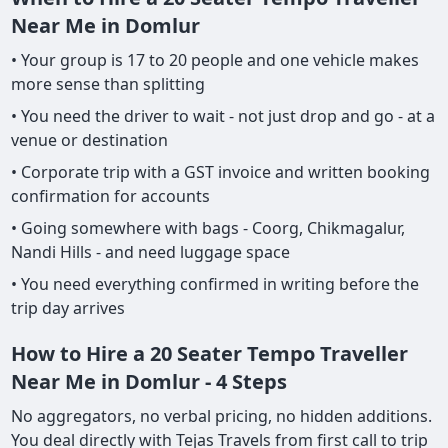
Near Me in Domlur
• Your group is 17 to 20 people and one vehicle makes
more sense than splitting
• You need the driver to wait - not just drop and go - at a
venue or destination
• Corporate trip with a GST invoice and written booking
confirmation for accounts
• Going somewhere with bags - Coorg, Chikmagalur,
Nandi Hills - and need luggage space
• You need everything confirmed in writing before the
trip day arrives
How to Hire a 20 Seater Tempo Traveller
Near Me in Domlur - 4 Steps
No aggregators, no verbal pricing, no hidden additions.
You deal directly with Tejas Travels from first call to trip