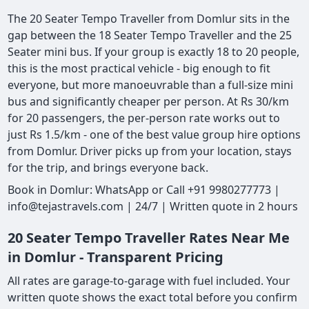
The 20 Seater Tempo Traveller from Domlur sits in the
gap between the 18 Seater Tempo Traveller and the 25
Seater mini bus. If your group is exactly 18 to 20 people,
this is the most practical vehicle - big enough to fit
everyone, but more manoeuvrable than a full-size mini
bus and significantly cheaper per person. At Rs 30/km
for 20 passengers, the per-person rate works out to
just Rs 1.5/km - one of the best value group hire options
from Domlur. Driver picks up from your location, stays
for the trip, and brings everyone back.
Book in Domlur: WhatsApp or Call +91 9980277773 |
info@tejastravels.com | 24/7 | Written quote in 2 hours
20 Seater Tempo Traveller Rates Near Me
in Domlur - Transparent Pricing
All rates are garage-to-garage with fuel included. Your
written quote shows the exact total before you confirm