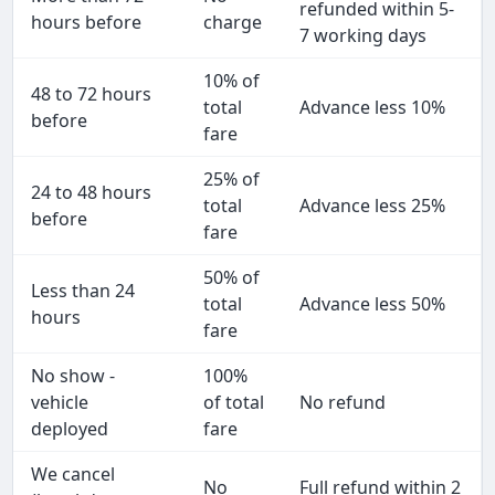
refunded within 5-
hours before
charge
7 working days
10% of
48 to 72 hours
total
Advance less 10%
before
fare
25% of
24 to 48 hours
total
Advance less 25%
before
fare
50% of
Less than 24
total
Advance less 50%
hours
fare
No show -
100%
vehicle
of total
No refund
deployed
fare
We cancel
No
Full refund within 2