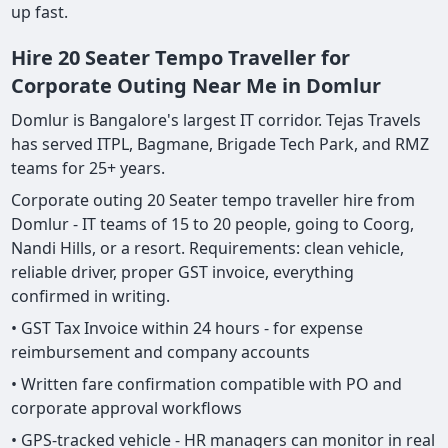
up fast.
Hire 20 Seater Tempo Traveller for
Corporate Outing Near Me in Domlur
Domlur is Bangalore's largest IT corridor. Tejas Travels
has served ITPL, Bagmane, Brigade Tech Park, and RMZ
teams for 25+ years.
Corporate outing 20 Seater tempo traveller hire from
Domlur - IT teams of 15 to 20 people, going to Coorg,
Nandi Hills, or a resort. Requirements: clean vehicle,
reliable driver, proper GST invoice, everything
confirmed in writing.
• GST Tax Invoice within 24 hours - for expense
reimbursement and company accounts
• Written fare confirmation compatible with PO and
corporate approval workflows
• GPS-tracked vehicle - HR managers can monitor in real