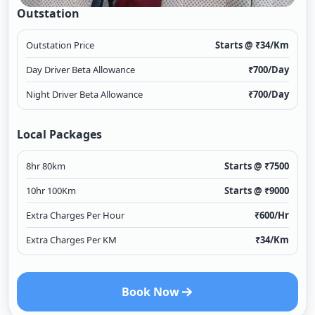
Outstation
Outstation Price
Starts @ ₹
34
/Km
Day Driver Beta Allowance
₹
700
/Day
Night Driver Beta Allowance
₹
700
/Day
Local Packages
8hr 80km
Starts @ ₹
7500
10hr 100Km
Starts @ ₹
9000
Extra Charges Per Hour
₹
600
/Hr
Extra Charges Per KM
₹
34
/Km
Book Now