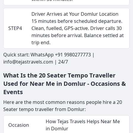
Driver Arrives at Your Domlur Location
15 minutes before scheduled departure.
STEP4
Clean, fuelled, GPS-active. Driver calls 30
minutes before arrival. Balance settled at
trip end.
Quick start: WhatsApp +91 9980277773 |
info@tejastravels.com | 24/7
What Is the 20 Seater Tempo Traveller
Used for Near Me in Domlur - Occasions &
Events
Here are the most common reasons people hire a 20
Seater tempo traveller from Domlur:
How Tejas Travels Helps Near Me
Occasion
in Domlur