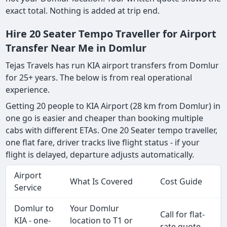
exact total. Nothing is added at trip end.
Hire 20 Seater Tempo Traveller for Airport
Transfer Near Me in Domlur
Tejas Travels has run KIA airport transfers from Domlur
for 25+ years. The below is from real operational
experience.
Getting 20 people to KIA Airport (28 km from Domlur) in
one go is easier and cheaper than booking multiple
cabs with different ETAs. One 20 Seater tempo traveller,
one flat fare, driver tracks live flight status - if your
flight is delayed, departure adjusts automatically.
Airport
What Is Covered
Cost Guide
Service
Domlur to
Your Domlur
Call for flat-
KIA - one-
location to T1 or
rate quote