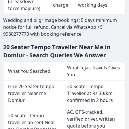
(breakdown,
charge
working days
force majeure)
Wedding and pilgrimage bookings: 5 days minimum
notice for full refund. Cancel via WhatsApp +91
9980277773 with booking reference.
20 Seater Tempo Traveller Near Me in
Domlur - Search Queries We Answer
What Tejas Travels Gives
What You Searched
You
Hire 20 Seater tempo
20 Seater Tempo
traveller Near me
Traveller at Rs 30/km -
Domlur
confirmed in 2 hours
AC, GPS-tracked,
20 Seater tempo
verified driver, written
traveller on rent Near
quote before you