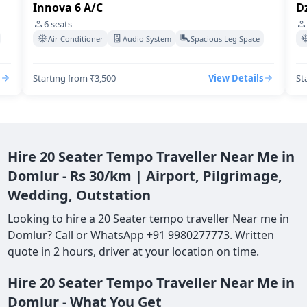
Innova 6 A/C
Dz
6
seats
Air Conditioner
Audio System
Spacious Leg Space
Starting from ₹3,500
View Details
St
Hire 20 Seater Tempo Traveller Near Me in
Domlur - Rs 30/km | Airport, Pilgrimage,
Wedding, Outstation
Looking to hire a 20 Seater tempo traveller Near me in
Domlur? Call or WhatsApp +91 9980277773. Written
quote in 2 hours, driver at your location on time.
Hire 20 Seater Tempo Traveller Near Me in
Domlur - What You Get