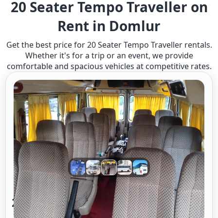
20 Seater Tempo Traveller on
Rent in Domlur
Get the best price for 20 Seater Tempo Traveller rentals.
Whether it's for a trip or an event, we provide
comfortable and spacious vehicles at competitive rates.
20 Seater Tempo Traveller A/c 2/2