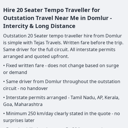
Hire 20 Seater Tempo Traveller for
Outstation Travel Near Me in Domlur -
Intercity & Long Distance
Outstation 20 Seater tempo traveller hire from Domlur
is simple with Tejas Travels. Written fare before the trip.
Same driver for the full circuit. All interstate permits
arranged and quoted upfront.
• Fixed written fare - does not change based on surge
or demand
• Same driver from Domlur throughout the outstation
circuit - no handover
• Interstate permits arranged - Tamil Nadu, AP, Kerala,
Goa, Maharashtra
• Minimum 250 km/day clearly stated in the quote - no
surprises later