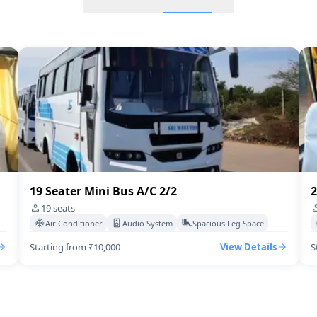
18 Seater Mini Bus A/C
20 Seater Mini Bus A/C Exe
17 Seter Minibus A/c 2/2
Mini Bus 13 Seater Executi
22 Seater Mini Bus A/C Exe
19 Seater Mini Bus A/C 2/2
2
21 Seater Mini Bus A/C Exe
19
seats
Air Conditioner
Audio System
Spacious Leg Space
19 Seater Mini Bus A/C 2/2
Starting from ₹10,000
View Details
S
17 Seater Tempo Traveller
15 Seater Mini Bus Non A/