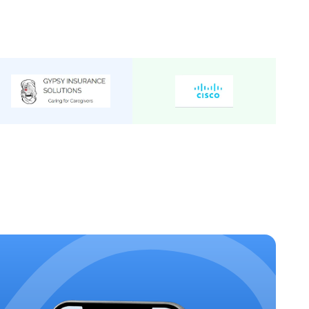
C 2/2
Mini Bus
24
₹
34
/Km
C 2/2
Mini Bus
22
₹
34
/Km
C 2/2
Mini Bus
20
₹
32
/Km
cutive 2/1
Mini Bus
19
₹
40
/Km
Mini Bus
24
₹
36
/Km
C 2/2
Mini Bus
19
₹
32
/Km
C 2/2
Mini Bus
25
₹
34
/Km
Mini Bus
20
₹
35
/Km
 Executive
Mini Bus
15
₹
34
/Km