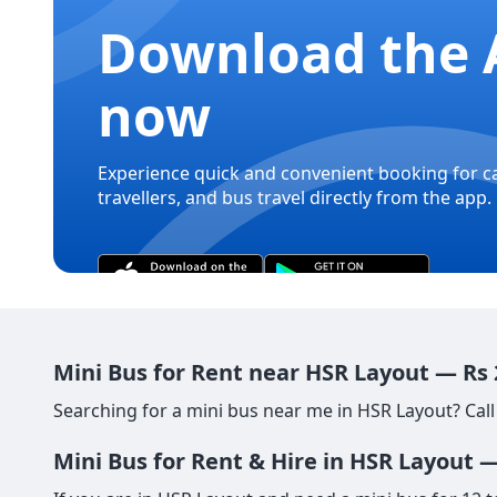
Download the 
now
Experience quick and convenient booking for c
travellers, and bus travel directly from the app.
Mini Bus for Rent near HSR Layout — Rs
Searching for a mini bus near me in HSR Layout? Call
Mini Bus for Rent & Hire in HSR Layout 