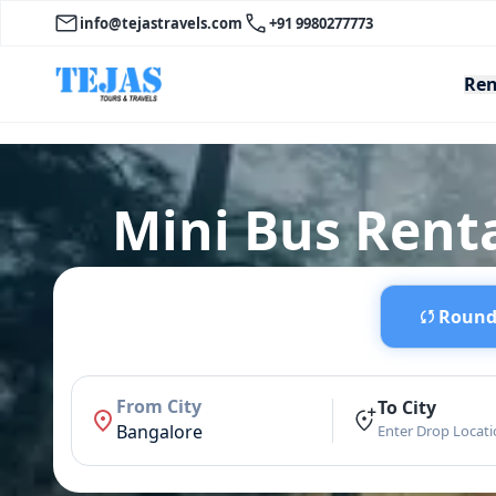
info@tejastravels.com
+91 9980277773
Ren
Mini Bus Renta
Round 
From City
To City
Bangalore
Enter Drop Locat