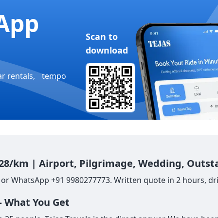
App
Scan to
download
ar rentals, tempo
 28/km | Airport, Pilgrimage, Wedding, Outst
 or WhatsApp +91 9980277773. Written quote in 2 hours, dri
— What You Get