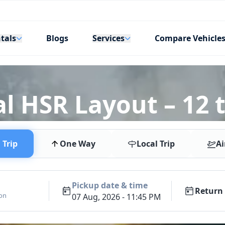
tals
Services
Blogs
Compare Vehicle
l HSR Layout – 12 t
Trip
One Way
Local Trip
Ai
Pickup date & time
Return 
ion
07 Aug, 2026 - 11:45 PM