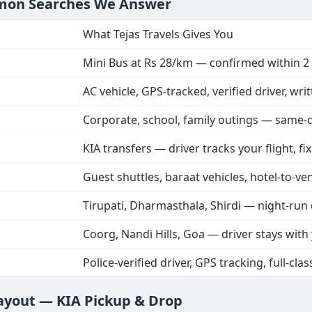
mmon Searches We Answer
What Tejas Travels Gives You
Mini Bus at Rs 28/km — confirmed within 2
AC vehicle, GPS-tracked, verified driver, wri
Corporate, school, family outings — same-
KIA transfers — driver tracks your flight, fi
Guest shuttles, baraat vehicles, hotel-to-ve
Tirupati, Dharmasthala, Shirdi — night-run 
Coorg, Nandi Hills, Goa — driver stays with
Police-verified driver, GPS tracking, full-clas
Layout — KIA Pickup & Drop