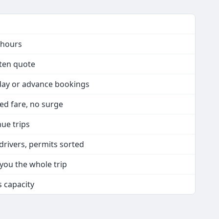
 hours
tten quote
day or advance bookings
xed fare, no surge
nue trips
drivers, permits sorted
 you the whole trip
s capacity