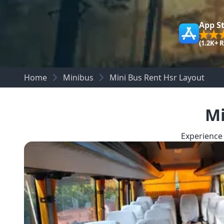
App S
(1.2K+ 
Home
Minibus
Mini Bus Rent Hsr Layout
Mi
Experience 