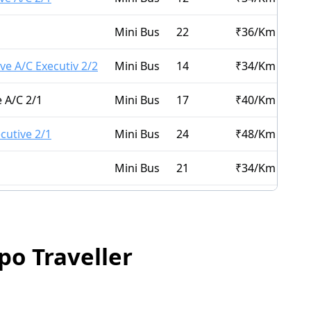
Mini Bus
22
₹
36
/Km
ve A/C Executiv 2/2
Mini Bus
14
₹
34
/Km
 A/C 2/1
Mini Bus
17
₹
40
/Km
cutive 2/1
Mini Bus
24
₹
48
/Km
Mini Bus
21
₹
34
/Km
Mini Bus
14
₹
32
/Km
XURY 2/2
Mini Bus
16
₹
34
/Km
po Traveller
C 2/1
Mini Bus
16
₹
30
/Km
Mini Bus
15
₹
34
/Km