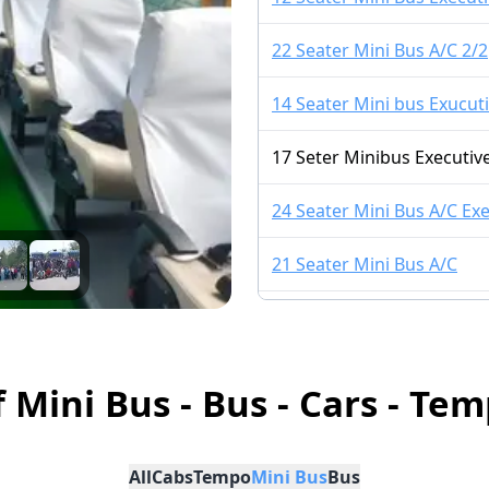
22 Seater Mini Bus A/C 2/2
14 Seater Mini bus Exucuti
17 Seter Minibus Executive
24 Seater Mini Bus A/C Exe
21 Seater Mini Bus A/C
14 Seater Mini Bus A/C 2/1
16 Seater Mini bus A/C LU
f Mini Bus - Bus - Cars - Tem
16 Seater Mini Bus Non A/
All
Cabs
Tempo
Mini Bus
Bus
15 Seater Mini Bus A/C 2/1