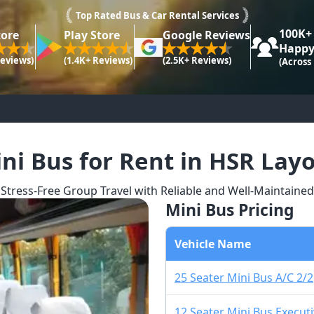
Top Rated Bus & Car Rental Services
100K+
tore
Play Store
Google Reviews
Happy
Reviews)
(1.4K+ Reviews)
(2.5K+ Reviews)
(Across
ni Bus for Rent in HSR Lay
Stress-Free Group Travel with Reliable and Well-Maintaine
Mini Bus Pricing
Vehicle Name
25 Seater Mini Bus A/C 2/2
12 Seater Mini Bus Executi