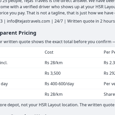
o 25 people, Tejas Travels is the direct answer. We have be
 come with a verified driver who shows up at your HSR Layou
ice you pay. That is not a tagline, that is just how we have
 | info@tejastravels.com | 24/7 | Written quote in 2 hours
parent Pricing
ur written quote shows the exact total before you confirm —
Cost
Per P
ncl.
Rs 28/km
Rs 2.
Rs 3,500
Rs 29
 day
Rs 400-600/day
Per v
Rs 28/km
Share
ore depot, not your HSR Layout location. The written quote 