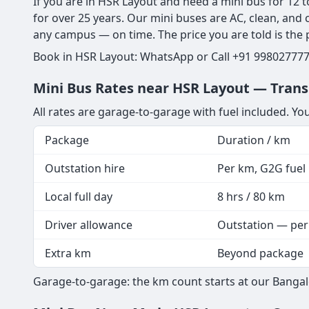
If you are in HSR Layout and need a mini bus for 12 t
for over 25 years. Our mini buses are AC, clean, and
any campus — on time. The price you are told is the pr
Book in HSR Layout: WhatsApp or Call +91 9980277773
Mini Bus Rates near HSR Layout — Trans
All rates are garage-to-garage with fuel included. Yo
Package
Duration / km
Outstation hire
Per km, G2G fuel i
Local full day
8 hrs / 80 km
Driver allowance
Outstation — per
Extra km
Beyond package
Garage-to-garage: the km count starts at our Bangal