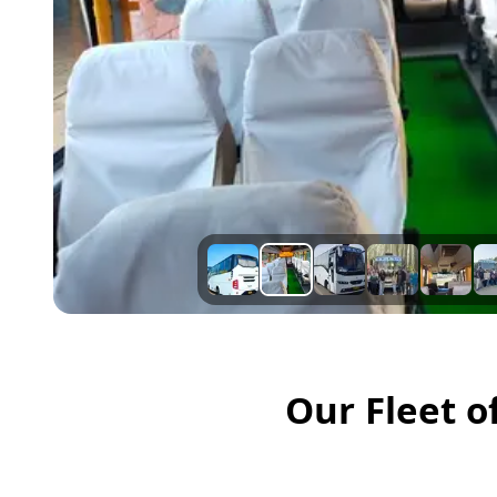
Our Fleet o