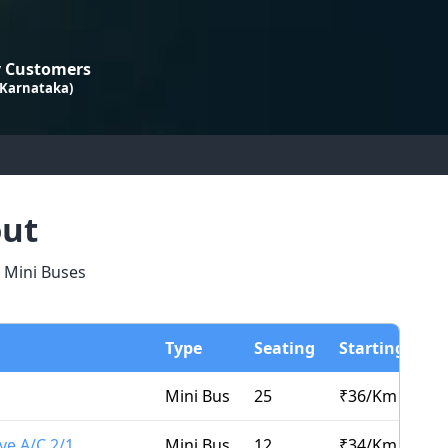
 Customers
 Karnataka)
out
d Mini Buses
Type
Seating
Starting Fro
Mini Bus
25
₹
36
/Km
ve A/C 2/1
Mini Bus
12
₹
34
/Km