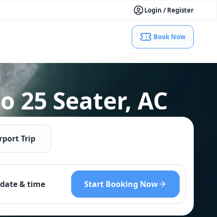
Login / Register
s
Book Now
o 25 Seater, AC
rport Trip
Start Booking Now
date & time