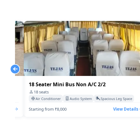
18 Seater Mini Bus Non A/C 2/2
18
seats
Space
Air Conditioner
Audio System
Spacious Leg Space
Details
Starting from ₹8,000
View Details