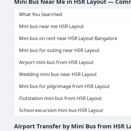
Mini Bus Near Me in HSR Layout — Co
What You Searched
Mini bus near me HSR Layout
Mini bus on rent near HSR Layout Bangalore
Mini bus for outing near HSR Layout
Airport mini bus from HSR Layout
Wedding mini bus near HSR Layout
Mini bus for pilgrimage from HSR Layout
Outstation mini bus from HSR Layout
School excursion mini bus HSR Layout
Airport Transfer by Mini Bus from HSR 