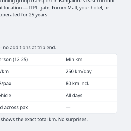
en doing group transport in Bangalore's east corridor
t location — ITPL gate, Forum Mall, your hotel, or
 operated for 25 years.
 no additions at trip end.
erson (12-25)
Min km
3/km
250 km/day
2/pax
80 km incl.
ehicle
All days
d across pax
—
shows the exact total km. No surprises.