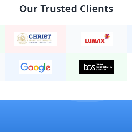
Our Trusted Clients
24 Seater Mini Bus Non A/
22 Seater Mini Bus Non A/
20 Seater Mini Bus Non A/
19 Seater Mini Bus A/C Exe
24 Seater Mini Bus A/C 2/2
19 Seater Mini Bus Non A/
25 Seater Mini Bus Non A/
20 seater mini bus A/C 2/2
15 Seater Mini bus A/C 2/2