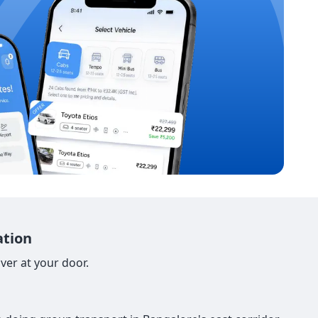
ation
ver at your door.