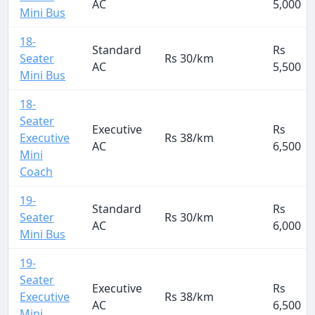
AC
5,000
Mini Bus
18-
Standard
Rs
Seater
Rs 30/km
AC
5,500
Mini Bus
18-
Seater
Executive
Rs
Executive
Rs 38/km
AC
6,500
Mini
Coach
19-
Standard
Rs
Seater
Rs 30/km
AC
6,000
Mini Bus
19-
Seater
Executive
Rs
Executive
Rs 38/km
AC
6,500
Mini