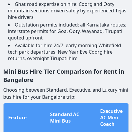
Ghat road expertise on hire: Coorg and Ooty
mountain sections driven safely by experienced Tejas
hire drivers
Outstation permits included: all Karnataka routes;
interstate permits for Goa, Ooty, Wayanad, Tirupati
quoted upfront
Available for hire 24/7: early morning Whitefield
tech park departures, New Year Eve Coorg hire
returns, overnight Tirupati hire
Mini Bus Hire Tier Comparison for Rent in
Bangalore
Choosing between Standard, Executive, and Luxury mini
bus hire for your Bangalore trip:
Executive
Standard AC
Feature
AC Mini
Mini Bus
Coach