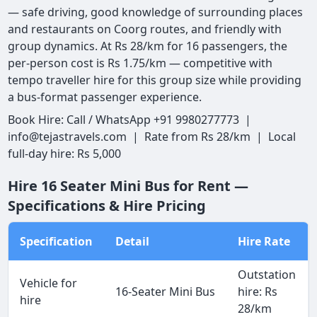
— safe driving, good knowledge of surrounding places
and restaurants on Coorg routes, and friendly with
group dynamics. At Rs 28/km for 16 passengers, the
per-person cost is Rs 1.75/km — competitive with
tempo traveller hire for this group size while providing
a bus-format passenger experience.
Book Hire: Call / WhatsApp +91 9980277773 |
info@tejastravels.com | Rate from Rs 28/km | Local
full-day hire: Rs 5,000
Hire 16 Seater Mini Bus for Rent —
Specifications & Hire Pricing
Specification
Detail
Hire Rate
Outstation
Vehicle for
16-Seater Mini Bus
hire: Rs
hire
28/km