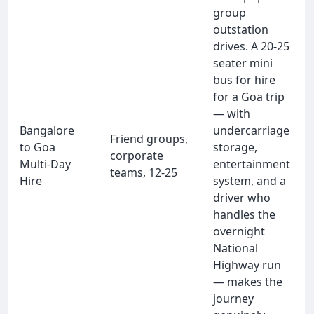
group
outstation
drives. A 20-25
seater mini
bus for hire
for a Goa trip
— with
Bangalore
undercarriage
Friend groups,
to Goa
storage,
corporate
Multi-Day
entertainment
teams, 12-25
Hire
system, and a
driver who
handles the
overnight
National
Highway run
— makes the
journey