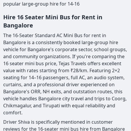
popular large-group hire for 14-16
Hire 16 Seater Mini Bus for Rent in
Bangalore
The 16-Seater Standard AC Mini Bus for rent in
Bangalore is a consistently booked large-group hire
vehicle for Bangalore's corporate sector, school groups,
and community organizations. If you're comparing the
16 seater mini bus price, Tejas Travels offers excellent
value with rates starting from ₹28/km. Featuring 2+2
seating for 14–16 passengers, full AC, an audio system,
curtains, and a professional driver experienced on
Bangalore's ORR, NH exits, and outstation routes, this
vehicle handles Bangalore city travel and trips to Coorg,
Chikmagalur, and Tirupati with equal reliability and
comfort.
Driver Shiva is specifically mentioned in customer
reviews for the 16-seater mini bus hire from Bangalore