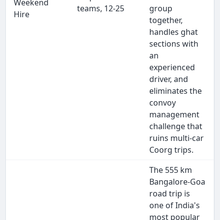
Weekend
teams, 12-25
group
Hire
together,
handles ghat
sections with
an
experienced
driver, and
eliminates the
convoy
management
challenge that
ruins multi-car
Coorg trips.
The 555 km
Bangalore-Goa
road trip is
one of India's
most popular