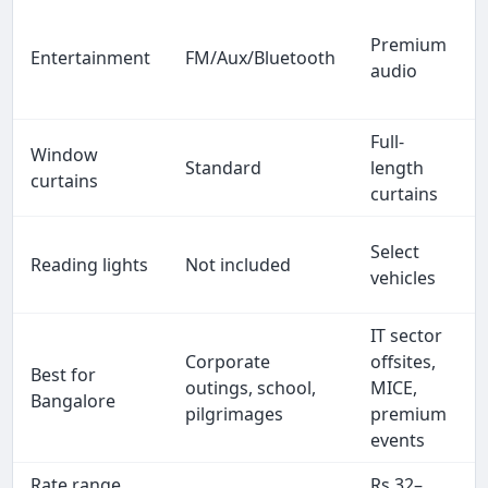
Premium
Entertainment
FM/Aux/Bluetooth
audio
Full-
Window
Standard
length
curtains
curtains
Select
Reading lights
Not included
vehicles
IT sector
Corporate
offsites,
Best for
outings, school,
MICE,
Bangalore
pilgrimages
premium
events
Rate range
Rs 32–