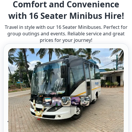
Comfort and Convenience
with 16 Seater Minibus Hire!
Travel in style with our 16 Seater Minibuses. Perfect for
group outings and events. Reliable service and great
prices for your journey!
16 Seater Mini Bus A/c 2/1