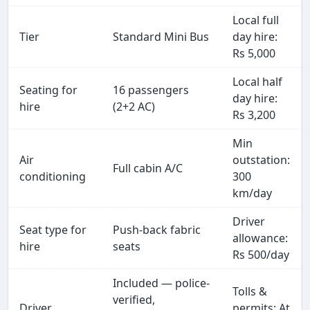
Local full
Tier
Standard Mini Bus
day hire:
Rs 5,000
Local half
Seating for
16 passengers
day hire:
hire
(2+2 AC)
Rs 3,200
Min
Air
outstation:
Full cabin A/C
conditioning
300
km/day
Driver
Seat type for
Push-back fabric
allowance:
hire
seats
Rs 500/day
Included — police-
Tolls &
verified,
Driver
permits: At