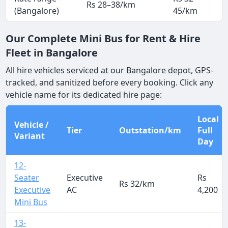
Rs 28–38/km
(Bangalore)
45/km
Our Complete Mini Bus for Rent & Hire
Fleet in Bangalore
All hire vehicles serviced at our Bangalore depot, GPS-
tracked, and sanitized before every booking. Click any
vehicle name for its dedicated hire page:
Local
Vehicle /
Tier
Outstation/km
Full
Variant
Day
12-
Seater
Executive
Rs
Rs 32/km
Executive
AC
4,200
Mini Bus
13-