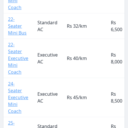
Mini
Coach
22-
Standard
Rs
Seater
Rs 32/km
AC
6,500
Mini Bus
22-
Seater
Executive
Rs
Executive
Rs 40/km
AC
8,000
Mini
Coach
24-
Seater
Executive
Rs
Executive
Rs 45/km
AC
8,500
Mini
Coach
25-
Standard
Rs