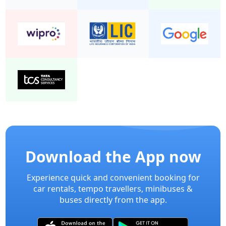
Download the App now
Experience quick and convenient booking for
car rentals, tempo travellers, minibuses &
buses directly from the app.