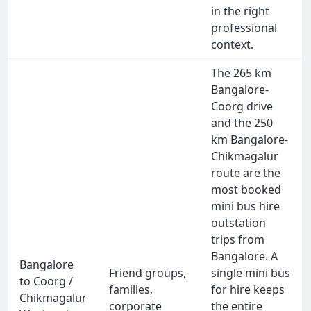
in the right
professional
context.
The 265 km
Bangalore-
Coorg drive
and the 250
km Bangalore-
Chikmagalur
route are the
most booked
mini bus hire
outstation
trips from
Bangalore. A
Bangalore
Friend groups,
single mini bus
to Coorg /
families,
for hire keeps
Chikmagalur
corporate
the entire