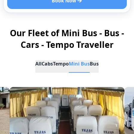
Book Now
Our Fleet of Mini Bus - Bus -
Cars - Tempo Traveller
All
Cabs
Tempo
Mini Bus
Bus