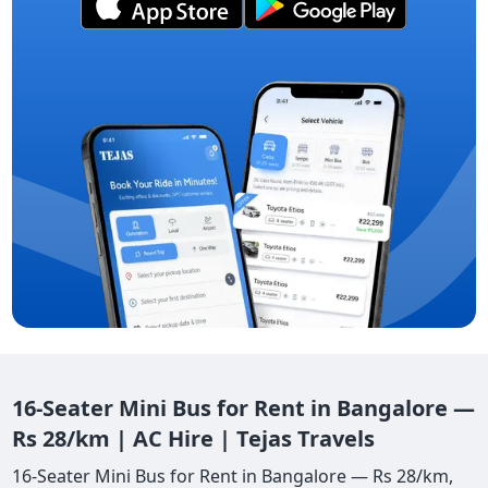
16-Seater Mini Bus for Rent in Bangalore —
Rs 28/km | AC Hire | Tejas Travels
16-Seater Mini Bus for Rent in Bangalore — Rs 28/km,