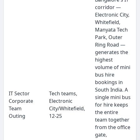
corridor —
Electronic City,
Whitefield,
Manyata Tech
Park, Outer
Ring Road —
generates the
highest
volume of mini
bus hire
bookings in
South India. A
IT Sector
Tech teams,
single mini bus
Corporate
Electronic
for hire keeps
Team
City/Whitefield,
the entire
Outing
12-25
team together
from the office
gate,