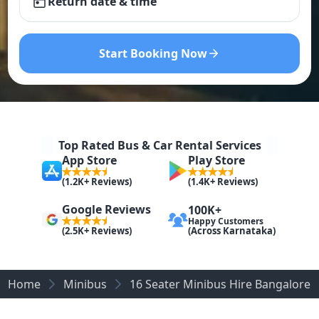
Return date & time
Start Booking Now
Top Rated Bus & Car Rental Services
App Store
Play Store
(1.2K+ Reviews)
(1.4K+ Reviews)
Google Reviews
100K+
Happy Customers
(Across Karnataka)
(2.5K+ Reviews)
Home
Minibus
16 Seater Minibus Hire​ Bangalore