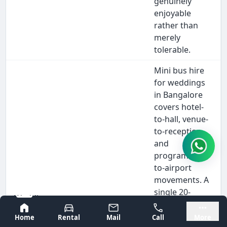
genuinely
enjoyable
rather than
merely
tolerable.
Mini bus hire
for weddings
in Bangalore
covers hotel-
to-hall, venue-
to-reception,
and
programme-
to-airport
movements. A
single 20-
Wedding
seater hire
Bangalore
Mysore
Guest
Wedding
eliminates 5-6
Home
Rental
Mail
Call
More
Transport
guests,