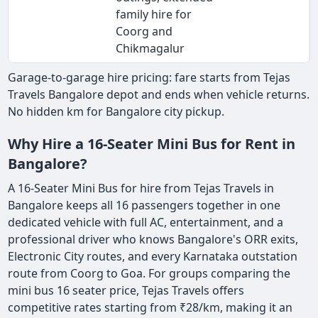
family hire for
Coorg and
Chikmagalur
Garage-to-garage hire pricing: fare starts from Tejas
Travels Bangalore depot and ends when vehicle returns.
No hidden km for Bangalore city pickup.
Why Hire a 16-Seater Mini Bus for Rent in
Bangalore?
A 16-Seater Mini Bus for hire from Tejas Travels in
Bangalore keeps all 16 passengers together in one
dedicated vehicle with full AC, entertainment, and a
professional driver who knows Bangalore's ORR exits,
Electronic City routes, and every Karnataka outstation
route from Coorg to Goa. For groups comparing the
mini bus 16 seater price, Tejas Travels offers
competitive rates starting from ₹28/km, making it an