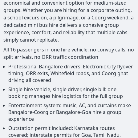
economical and convenient option for medium-sized
groups. Whether you are hiring for a corporate outing,
a school excursion, a pilgrimage, or a Coorg weekend, a
dedicated mini bus hire delivers a cohesive group
experience, comfort, and reliability that multiple cabs
simply cannot replicate.
All 16 passengers in one hire vehicle: no convoy calls, no
split arrivals, no ORR traffic coordination
Professional Bangalore drivers: Electronic City flyover
timing, ORR exits, Whitefield roads, and Coorg ghat
driving all covered
Single hire vehicle, single driver, single bill: one
booking manages hire logistics for the full group
Entertainment system: music, AC, and curtains make
Bangalore-Coorg or Bangalore-Goa hire a group
experience
Outstation permit included: Karnataka routes
covered; interstate permits for Goa, Tamil Nadu,