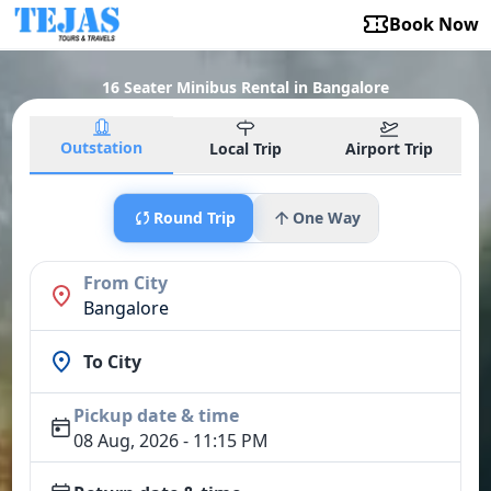
Book Now
16 Seater Minibus Rental in Bangalore
Outstation
Local Trip
Airport Trip
Round Trip
One Way
From City
Bangalore
To City
Pickup date & time
08 Aug, 2026 - 11:15 PM