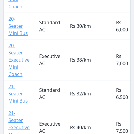
Coach
20-
Standard
Rs
Seater
Rs 30/km
AC
6,000
Mini Bus
20-
Seater
Executive
Rs
Executive
Rs 38/km
AC
7,000
Mini
Coach
21-
Standard
Rs
Seater
Rs 32/km
AC
6,500
Mini Bus
21-
Seater
Executive
Rs
Executive
Rs 40/km
AC
7,500