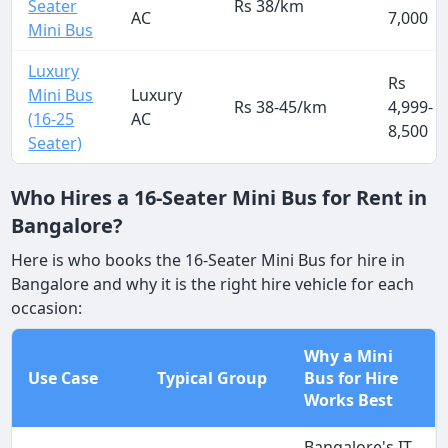
Seater
Rs 38/km
AC
7,000
Mini Bus
Luxury
Rs
Mini Bus
Luxury
Rs 38-45/km
4,999-
(16-25
AC
8,500
Seater)
Who Hires a 16-Seater Mini Bus for Rent in
Bangalore?
Here is who books the 16-Seater Mini Bus for hire in
Bangalore and why it is the right hire vehicle for each
occasion:
Why a Mini
Use Case
Typical Group
Bus for Hire
Works Best
Bangalore's IT