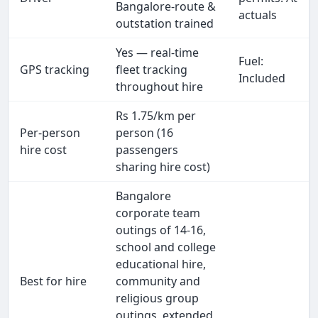
Bangalore-route &
actuals
outstation trained
Yes — real-time
Fuel:
GPS tracking
fleet tracking
Included
throughout hire
Rs 1.75/km per
Per-person
person (16
hire cost
passengers
sharing hire cost)
Bangalore
corporate team
outings of 14-16,
school and college
educational hire,
Best for hire
community and
religious group
outings, extended