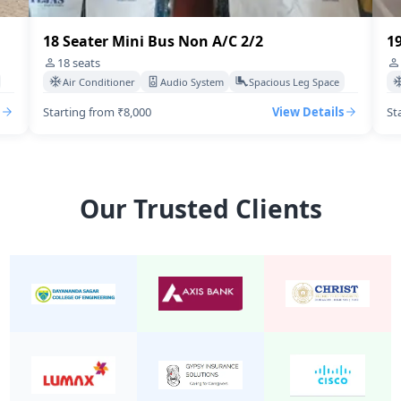
18 Seater Mini Bus Non A/C 2/2
19
18
seats
Air Conditioner
Audio System
Spacious Leg Space
Starting from ₹8,000
View Details
St
Our Trusted Clients