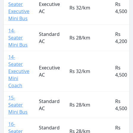
Seater
Executive
Rs
Rs 32/km
Executive
AC
4,500
Mini Bus
14-
Standard
Rs
Seater
Rs 28/km
AC
4,200
Mini Bus
14-
Seater
Executive
Rs
Executive
Rs 32/km
AC
4,500
Mini
Coach
15-
Standard
Rs
Seater
Rs 28/km
AC
4,500
Mini Bus
16-
Standard
Rs
Seater
Rs 28/km