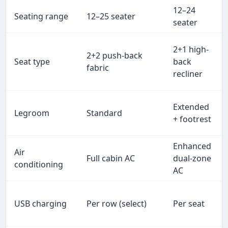
12–24
Seating range
12–25 seater
seater
2+1 high-
2+2 push-back
Seat type
back
fabric
recliner
Extended
Legroom
Standard
+ footrest
Enhanced
Air
Full cabin AC
dual-zone
conditioning
AC
USB charging
Per row (select)
Per seat