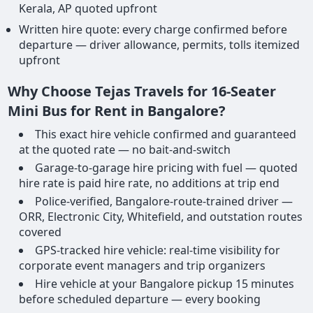
Kerala, AP quoted upfront
Written hire quote: every charge confirmed before
departure — driver allowance, permits, tolls itemized
upfront
Why Choose Tejas Travels for 16-Seater
Mini Bus for Rent in Bangalore?
This exact hire vehicle confirmed and guaranteed
at the quoted rate — no bait-and-switch
Garage-to-garage hire pricing with fuel — quoted
hire rate is paid hire rate, no additions at trip end
Police-verified, Bangalore-route-trained driver —
ORR, Electronic City, Whitefield, and outstation routes
covered
GPS-tracked hire vehicle: real-time visibility for
corporate event managers and trip organizers
Hire vehicle at your Bangalore pickup 15 minutes
before scheduled departure — every booking