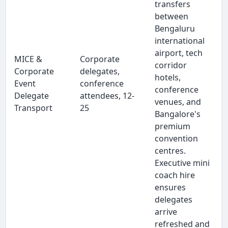
transfers
between
Bengaluru
international
airport, tech
MICE &
Corporate
corridor
Corporate
delegates,
hotels,
Event
conference
conference
Delegate
attendees, 12-
venues, and
Transport
25
Bangalore's
premium
convention
centres.
Executive mini
coach hire
ensures
delegates
arrive
refreshed and