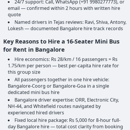
24/7 support: Call, WhatsApp (+91 9980277773), or
email — confirmed within 2 hours with written hire
quote
Named drivers in Tejas reviews: Ravi, Shiva, Antony,
Lokesh — documented Bangalore hire track records
Key Reasons to Hire a 16-Seater Mini Bus
for Rent in Bangalore
Hire economics: Rs 28/km / 16 passengers = Rs
1.75/km per person — best per-capita hire rate for
this group size
All passengers together in one hire vehicle:
Bangalore-Coorg or Bangalore-Goa in a single
dedicated mini bus hire
Bangalore driver expertise: ORR, Electronic City,
NH-44, and Whitefield routes navigated by
experienced hired drivers
Fixed local hire package: Rs 5,000 for 8-hour full-
day Bangalore hire — total cost clarity from booking