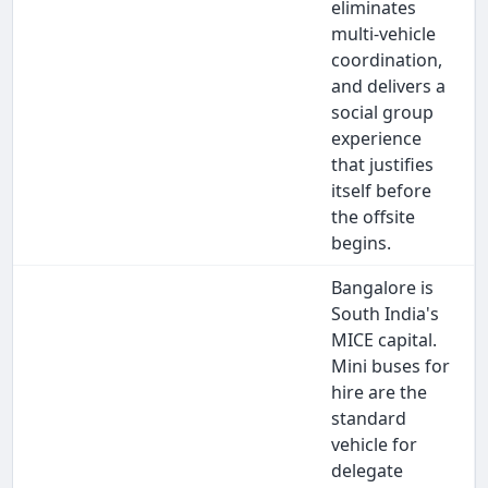
eliminates
multi-vehicle
coordination,
and delivers a
social group
experience
that justifies
itself before
the offsite
begins.
Bangalore is
South India's
MICE capital.
Mini buses for
hire are the
standard
vehicle for
delegate