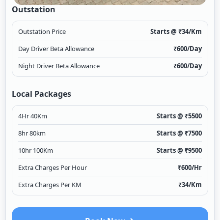
Outstation
Outstation Price
Starts @ ₹
34
/Km
Day Driver Beta Allowance
₹
600
/Day
Night Driver Beta Allowance
₹
600
/Day
Local Packages
4Hr 40Km
Starts @ ₹
5500
8hr 80km
Starts @ ₹
7500
10hr 100Km
Starts @ ₹
9500
Extra Charges Per Hour
₹
600
/Hr
Extra Charges Per KM
₹
34
/Km