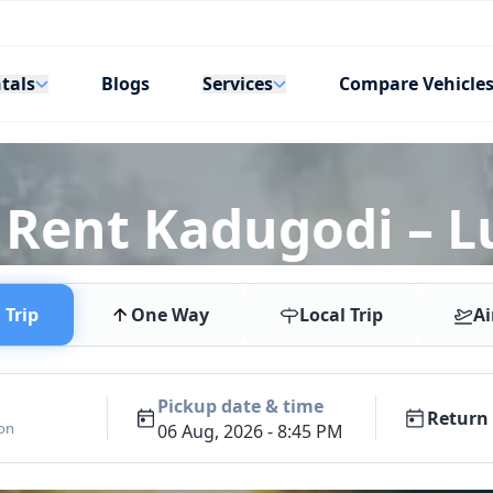
tals
Services
Blogs
Compare Vehicle
 Rent Kadugodi – L
Trip
One Way
Local Trip
Ai
Pickup date & time
Return 
ion
06 Aug, 2026 - 8:45 PM