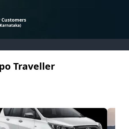
 Customers
 Karnataka)
po Traveller