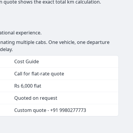
 quote shows the exact total km calculation.
ational experience.
ating multiple cabs. One vehicle, one departure
delay.
Cost Guide
Call for flat-rate quote
Rs 6,000 flat
Quoted on request
Custom quote - +91 9980277773