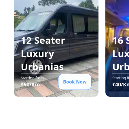
12 Seater
16 
Luxury
Lux
Urbania
s
Urb
Starting from
Starting 
Book Now
₹
50
/Km
₹
40
/K