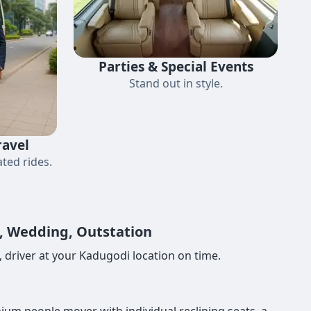
Parties & Special Events
Stand out in style.
ravel
ted rides.
e, Wedding, Outstation
 driver at your Kadugodi location on time.