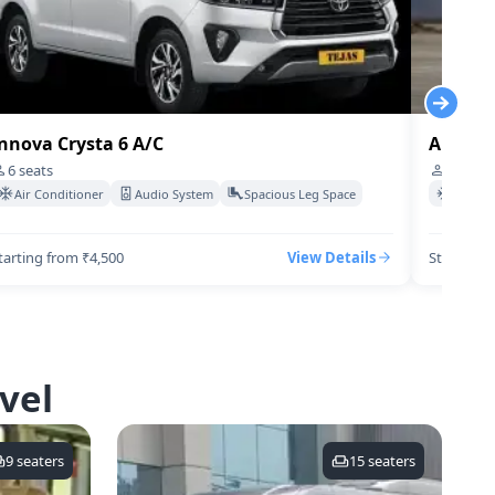
nnova Crysta 6 A/C
Audi-q7
6
seats
4
seats
Air Conditioner
Audio System
Spacious Leg Space
Air Co
tarting from ₹4,500
View Details
Starting 
vel
9
seaters
15
seaters