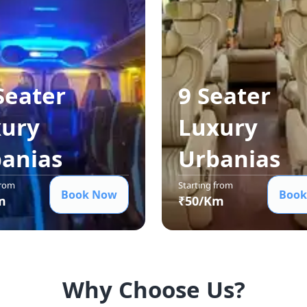
Seater
9 Seater
ury
Luxury
ania
s
Urbania
s
from
Starting from
Book Now
Book
m
₹
50
/Km
Why Choose Us?