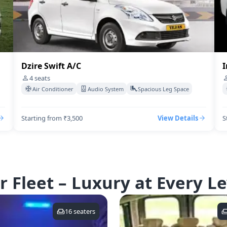
Dzire Swift A/C
I
4
seats
Air Conditioner
Audio System
Spacious Leg Space
Starting from ₹3,500
View Details
S
r Fleet – Luxury at Every Le
16
seaters