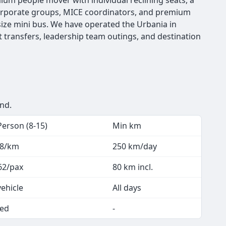
emium people mover with individual reclining seats, a
t corporate groups, MICE coordinators, and premium
ize mini bus. We have operated the Urbania in
t transfers, leadership team outings, and destination
end.
Person (8-15)
Min km
.8/km
250 km/day
62/pax
80 km incl.
vehicle
All days
ed
-