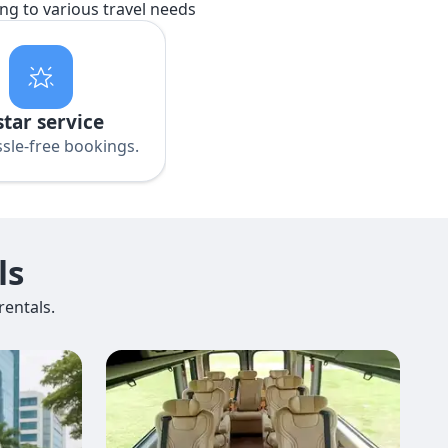
ing to various travel needs
star service
sle-free bookings.
ls
entals.