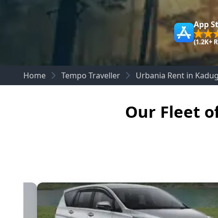
App S
(1.2K+ 
Home
Tempo Traveller
Urbania Rent in Kadu
Our Fleet o