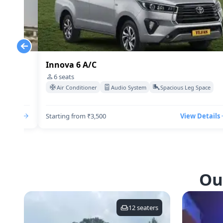
Innova 6 A/C
6
seats
Space
Air Conditioner
Audio System
Spacious Leg Space
Details
Starting from ₹3,500
View Details
Ou
12
seaters