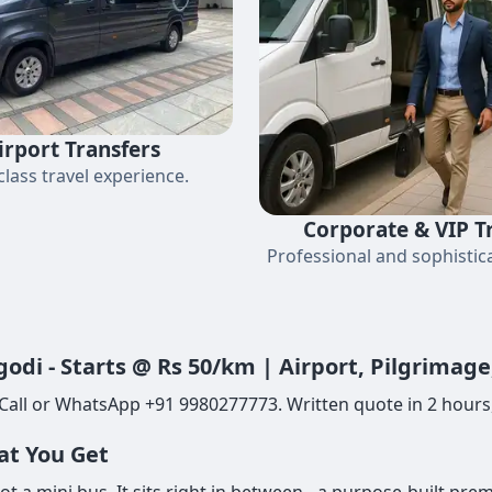
irport Transfers
-class travel experience.
Corporate & VIP T
Professional and sophistica
odi - Starts @ Rs 50/km | Airport, Pilgrimag
Call or WhatsApp +91 9980277773. Written quote in 2 hours,
at You Get