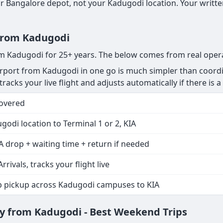
 Bangalore depot, not your Kadugodi location. Your written
 from Kadugodi
rom Kadugodi for 25+ years. The below comes from real oper
rport from Kadugodi in one go is much simpler than coordin
racks your live flight and adjusts automatically if there is a 
Covered
godi location to Terminal 1 or 2, KIA
A drop + waiting time + return if needed
Arrivals, tracks your flight live
p pickup across Kadugodi campuses to KIA
y from Kadugodi - Best Weekend Trips