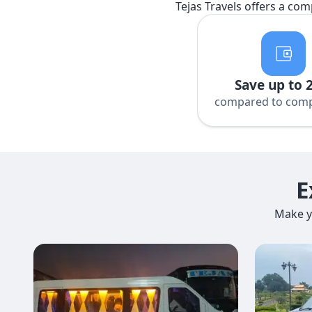
Tejas Travels offers a com
Save up to 
compared to comp
E
Make y