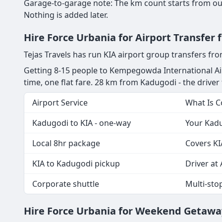
Garage-to-garage note: The km count starts from our
Nothing is added later.
Hire Force Urbania for Airport Transfer
Tejas Travels has run KIA airport group transfers f
Getting 8-15 people to Kempegowda International Ai
time, one flat fare. 28 km from Kadugodi - the driver t
Airport Service
What Is 
Kadugodi to KIA - one-way
Your Kadu
Local 8hr package
Covers KI
KIA to Kadugodi pickup
Driver at 
Corporate shuttle
Multi-sto
Hire Force Urbania for Weekend Getawa