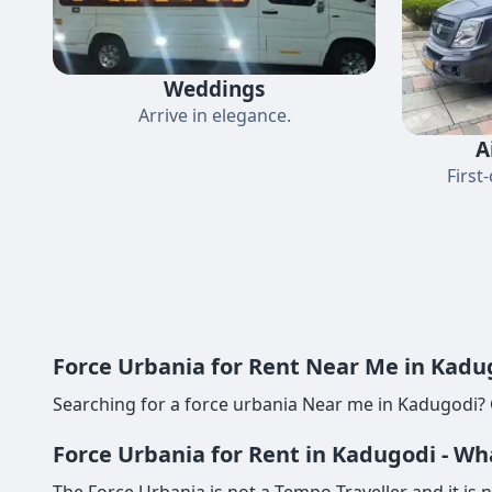
Weddings
Arrive in elegance.
A
First
Force Urbania for Rent Near Me in Kadug
Searching for a force urbania Near me in Kadugodi? 
Force Urbania for Rent in Kadugodi - Wh