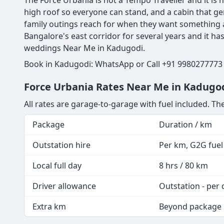
The Force Urbania is not a Tempo Traveller and it is n
high roof so everyone can stand, and a cabin that ge
family outings reach for when they want something a
Bangalore's east corridor for several years and it h
weddings Near Me in Kadugodi.
Book in Kadugodi: WhatsApp or Call +91 9980277773 |
Force Urbania Rates Near Me in Kadugod
All rates are garage-to-garage with fuel included. The
Package
Duration / km
Outstation hire
Per km, G2G fuel 
Local full day
8 hrs / 80 km
Driver allowance
Outstation - per 
Extra km
Beyond package