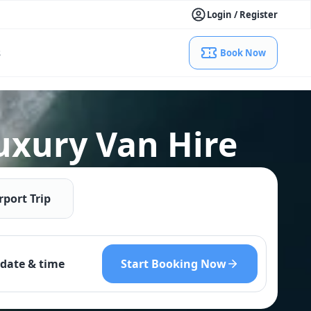
Login / Register
s
Book Now
uxury Van Hire
rport Trip
Start Booking Now
date & time