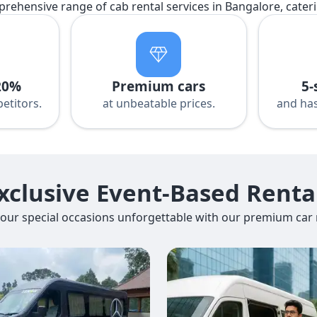
prehensive range of cab rental services in Bangalore, cater
20%
Premium cars
5-
etitors.
at unbeatable prices.
and has
xclusive Event-Based Renta
our special occasions unforgettable with our premium car r