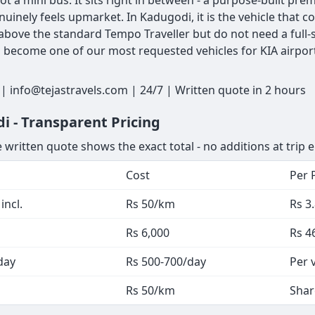
ot a mini bus. It sits right in between - a purpose-built pr
nuinely feels upmarket. In Kadugodi, it is the vehicle tha
bove the standard Tempo Traveller but do not need a full-s
as become one of our most requested vehicles for KIA airpor
 info@tejastravels.com | 24/7 | Written quote in 2 hours
i - Transparent Pricing
 written quote shows the exact total - no additions at trip 
Cost
Per 
incl.
Rs 50/km
Rs 3
Rs 6,000
Rs 4
day
Rs 500-700/day
Per 
Rs 50/km
Shar