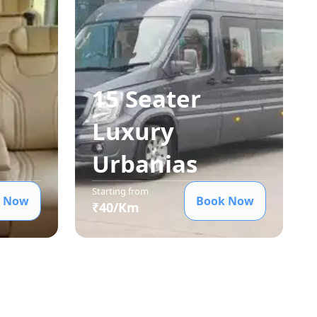
15 Seater
Luxury
Urbania
s
Starting from
 Now
Book Now
₹
40
/Km