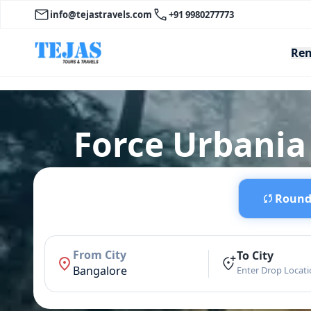
info@tejastravels.com
+91 9980277773
Ren
Force Urbania
Round 
From City
To City
Bangalore
Enter Drop Locat