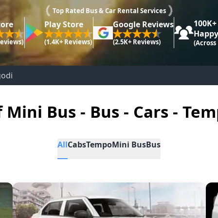
Top Rated Bus & Car Rental Services
100K+
tore
Play Store
Google Reviews
Happy
Reviews)
(1.4K+ Reviews)
(2.5K+ Reviews)
(Across
godi
f Mini Bus - Bus - Cars - Tem
All
Cabs
Tempo
Mini Bus
Bus