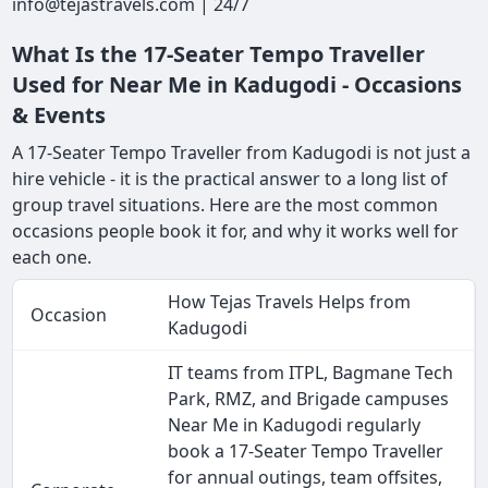
info@tejastravels.com | 24/7
What Is the 17-Seater Tempo Traveller
Used for Near Me in Kadugodi - Occasions
& Events
A 17-Seater Tempo Traveller from Kadugodi is not just a
hire vehicle - it is the practical answer to a long list of
group travel situations. Here are the most common
occasions people book it for, and why it works well for
each one.
How Tejas Travels Helps from
Occasion
Kadugodi
IT teams from ITPL, Bagmane Tech
Park, RMZ, and Brigade campuses
Near Me in Kadugodi regularly
book a 17-Seater Tempo Traveller
for annual outings, team offsites,