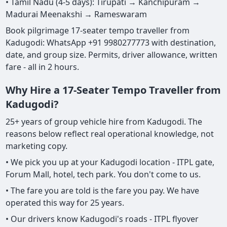
• Tamil Nadu (4-5 days): Tirupati → Kanchipuram →
Madurai Meenakshi → Rameswaram
Book pilgrimage 17-seater tempo traveller from
Kadugodi: WhatsApp +91 9980277773 with destination,
date, and group size. Permits, driver allowance, written
fare - all in 2 hours.
Why Hire a 17-Seater Tempo Traveller from
Kadugodi?
25+ years of group vehicle hire from Kadugodi. The
reasons below reflect real operational knowledge, not
marketing copy.
• We pick you up at your Kadugodi location - ITPL gate,
Forum Mall, hotel, tech park. You don't come to us.
• The fare you are told is the fare you pay. We have
operated this way for 25 years.
• Our drivers know Kadugodi's roads - ITPL flyover