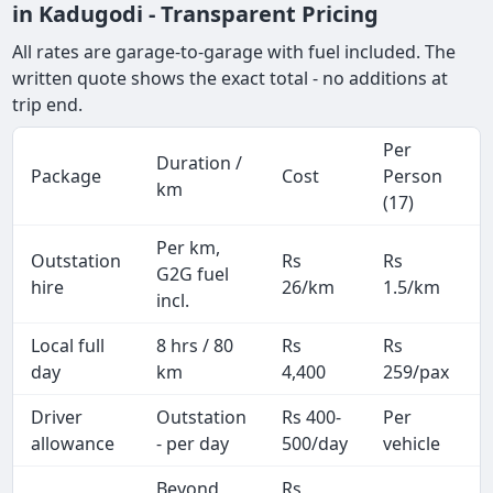
in Kadugodi - Transparent Pricing
All rates are garage-to-garage with fuel included. The
written quote shows the exact total - no additions at
trip end.
Per
Duration /
Package
Cost
Person
km
(17)
Per km,
Outstation
Rs
Rs
G2G fuel
hire
26/km
1.5/km
incl.
Local full
8 hrs / 80
Rs
Rs
day
km
4,400
259/pax
i
Driver
Outstation
Rs 400-
Per
A
allowance
- per day
500/day
vehicle
Beyond
Rs