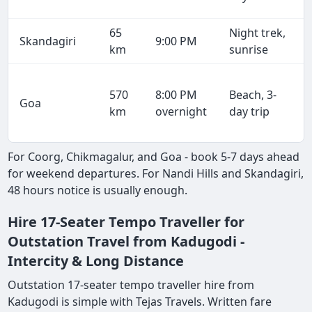
65
Night trek,
Skandagiri
9:00 PM
km
sunrise
570
8:00 PM
Beach, 3-
Goa
km
overnight
day trip
For Coorg, Chikmagalur, and Goa - book 5-7 days ahead
for weekend departures. For Nandi Hills and Skandagiri,
48 hours notice is usually enough.
Hire 17-Seater Tempo Traveller for
Outstation Travel from Kadugodi -
Intercity & Long Distance
Outstation 17-seater tempo traveller hire from
Kadugodi is simple with Tejas Travels. Written fare