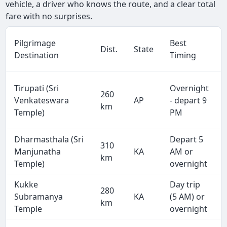
vehicle, a driver who knows the route, and a clear total
fare with no surprises.
Pilgrimage
Best
Dist.
State
Destination
Timing
Tirupati (Sri
Overnight
260
Venkateswara
AP
- depart 9
km
Temple)
PM
Dharmasthala (Sri
Depart 5
310
Manjunatha
KA
AM or
km
Temple)
overnight
Kukke
Day trip
280
Subramanya
KA
(5 AM) or
km
Temple
overnight