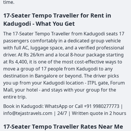
time.
17-Seater Tempo Traveller for Rent in
Kadugodi - What You Get
The 17-Seater Tempo Traveller from Kadugodi seats 17
passengers comfortably in a dedicated group vehicle
with full AC, luggage space, and a verified professional
driver. At Rs 26/km and a local 8-hour package starting
at Rs 4,400, it is one of the most cost-effective ways to
move a group of 17 people from Kadugodi to any
destination in Bangalore or beyond. The driver picks
you up from your Kadugodi location - ITPL gate, Forum
Mall, your hotel - and stays with your group for the
entire trip.
Book in Kadugodi: WhatsApp or Call +91 9980277773 |
info@tejastravels.com | 24/7 | Written quote in 2 hours
17-Seater Tempo Traveller Rates Near Me