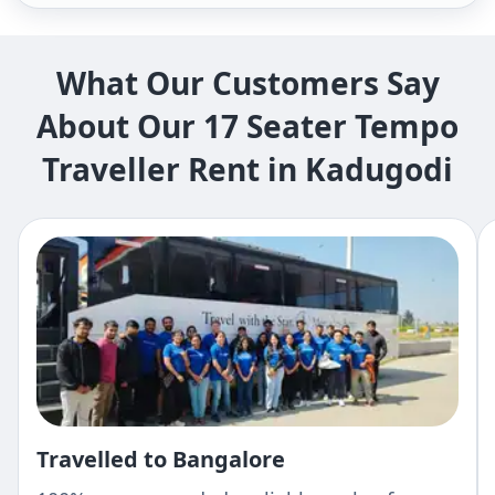
What Our Customers Say
About Our 17 Seater Tempo
Traveller Rent in Kadugodi
Travelled to Bangalore