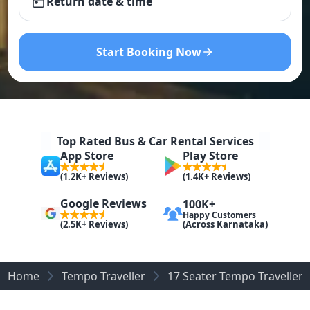
Return date & time
Start Booking Now
Top Rated Bus & Car Rental Services
App Store
Play Store
(1.2K+ Reviews)
(1.4K+ Reviews)
Google Reviews
100K+
Happy Customers
(Across Karnataka)
(2.5K+ Reviews)
Home
Tempo Traveller
17 Seater Tempo Traveller