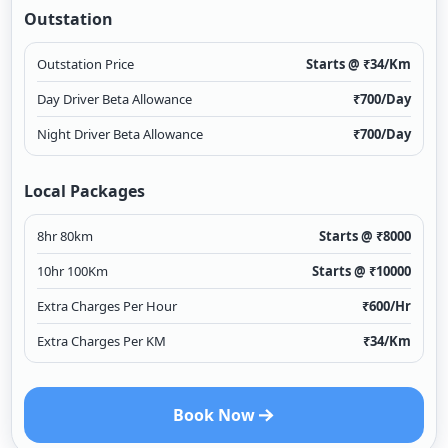
Outstation
Outstation Price
Starts @ ₹
34
/Km
Day Driver Beta Allowance
₹
700
/Day
Night Driver Beta Allowance
₹
700
/Day
Local Packages
8hr 80km
Starts @ ₹
8000
10hr 100Km
Starts @ ₹
10000
Extra Charges Per Hour
₹
600
/Hr
Extra Charges Per KM
₹
34
/Km
Book Now