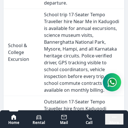
departure.
School trip 17-Seater Tempo
Traveller hire Near Me in Kadugodi
is available for annual excursions,
science museum visits,
Bannerghatta National Park,
School &
Mysore, Hampi, and all Karnataka
College
heritage circuits. Police-verified
Excursion
driver, GPS tracking visible to
school coordinators, vehicle
inspection before every trip. Daily
school commute contracts also
available on monthly billing.
Outstation 17-Seater Tempo
Traveller hire from Kadugodi
covers every major South India
Bangalore
Mysore
destination - Goa (570 km), Hampi
Home
Rental
Mail
Call
More