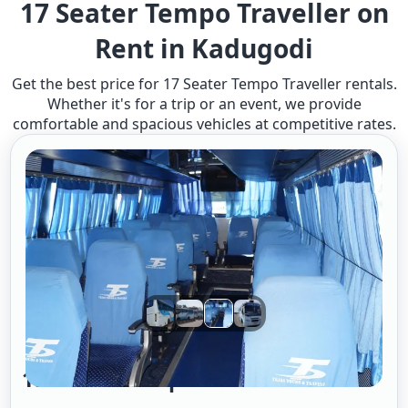
17 Seater Tempo Traveller on
Rent in Kadugodi
Get the best price for 17 Seater Tempo Traveller rentals.
Whether it's for a trip or an event, we provide
comfortable and spacious vehicles at competitive rates.
17 Seater Tempo Traveller A/c 2/1