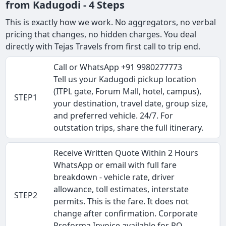
from Kadugodi - 4 Steps
This is exactly how we work. No aggregators, no verbal
pricing that changes, no hidden charges. You deal
directly with Tejas Travels from first call to trip end.
Call or WhatsApp +91 9980277773
Tell us your Kadugodi pickup location
(ITPL gate, Forum Mall, hotel, campus),
STEP1
your destination, travel date, group size,
and preferred vehicle. 24/7. For
outstation trips, share the full itinerary.
Receive Written Quote Within 2 Hours
WhatsApp or email with full fare
breakdown - vehicle rate, driver
allowance, toll estimates, interstate
STEP2
permits. This is the fare. It does not
change after confirmation. Corporate
Proforma Invoice available for PO