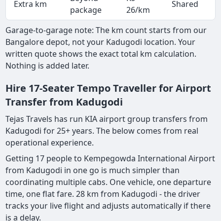
Extra km
Shared
-
package
26/km
Garage-to-garage note: The km count starts from our
Bangalore depot, not your Kadugodi location. Your
written quote shows the exact total km calculation.
Nothing is added later.
Hire 17-Seater Tempo Traveller for Airport
Transfer from Kadugodi
Tejas Travels has run KIA airport group transfers from
Kadugodi for 25+ years. The below comes from real
operational experience.
Getting 17 people to Kempegowda International Airport
from Kadugodi in one go is much simpler than
coordinating multiple cabs. One vehicle, one departure
time, one flat fare. 28 km from Kadugodi - the driver
tracks your live flight and adjusts automatically if there
is a delay.