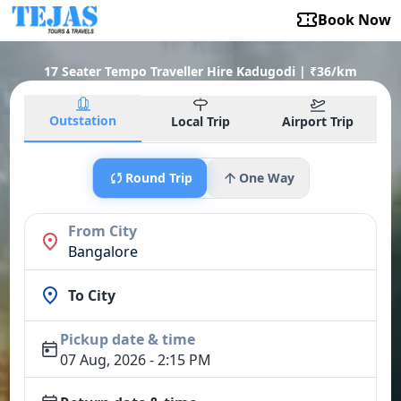
Book Now
17 Seater Tempo Traveller Hire Kadugodi | ₹36/km
Outstation
Local Trip
Airport Trip
Round Trip
One Way
From City
Bangalore
To City
Pickup date & time
07 Aug, 2026 - 2:15 PM