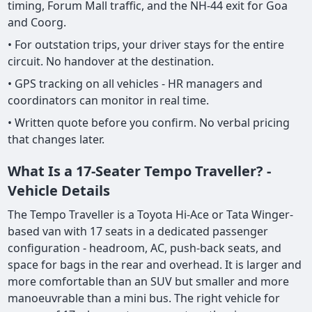
timing, Forum Mall traffic, and the NH-44 exit for Goa
and Coorg.
• For outstation trips, your driver stays for the entire
circuit. No handover at the destination.
• GPS tracking on all vehicles - HR managers and
coordinators can monitor in real time.
• Written quote before you confirm. No verbal pricing
that changes later.
What Is a 17-Seater Tempo Traveller? -
Vehicle Details
The Tempo Traveller is a Toyota Hi-Ace or Tata Winger-
based van with 17 seats in a dedicated passenger
configuration - headroom, AC, push-back seats, and
space for bags in the rear and overhead. It is larger and
more comfortable than an SUV but smaller and more
manoeuvrable than a mini bus. The right vehicle for