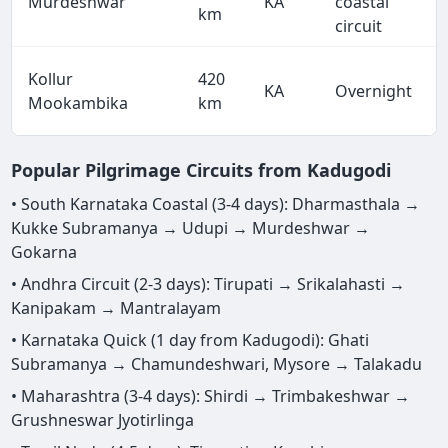
Murdeshwar
KA
coastal
km
circuit
Kollur
420
KA
Overnight
Mookambika
km
Popular Pilgrimage Circuits from Kadugodi
• South Karnataka Coastal (3-4 days): Dharmasthala →
Kukke Subramanya → Udupi → Murdeshwar →
Gokarna
• Andhra Circuit (2-3 days): Tirupati → Srikalahasti →
Kanipakam → Mantralayam
• Karnataka Quick (1 day from Kadugodi): Ghati
Subramanya → Chamundeshwari, Mysore → Talakadu
• Maharashtra (3-4 days): Shirdi → Trimbakeshwar →
Grushneswar Jyotirlinga