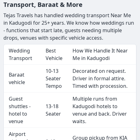
Transport, Baraat & More
Tejas Travels has handled wedding transport Near Me
in Kadugodi for 25+ years. We know how weddings run
- functions that start late, guests needing multiple
drops, venues with specific vehicle access.
Wedding
Best
How We Handle It Near
Transport
Vehicle
Me in Kadugodi
10-13
Decorated on request.
Baraat
Seater
Driver in formal attire.
vehicle
Tempo
Timed with procession.
Guest
Multiple runs from
shuttles -
13-18
Kadugodi hotels to
hotel to
Seater
venue and back. Driver
venue
waits.
Airport
Group pickup from KIA