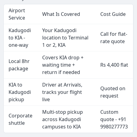
Airport
What Is Covered
Cost Guide
Service
Kadugodi
Your Kadugodi
Call for flat-
to KIA -
location to Terminal
rate quote
one-way
1 or 2, KIA
Covers KIA drop +
Local 8hr
waiting time +
Rs 4,400 flat
package
return if needed
KIA to
Driver at Arrivals,
Quoted on
Kadugodi
tracks your flight
request
pickup
live
Multi-stop pickup
Custom
Corporate
across Kadugodi
quote - +91
shuttle
campuses to KIA
9980277773