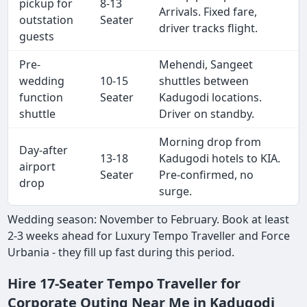
pickup for
8-13
Arrivals. Fixed fare,
outstation
Seater
driver tracks flight.
guests
Pre-
Mehendi, Sangeet
wedding
10-15
shuttles between
function
Seater
Kadugodi locations.
shuttle
Driver on standby.
Morning drop from
Day-after
13-18
Kadugodi hotels to KIA.
airport
Seater
Pre-confirmed, no
drop
surge.
Wedding season: November to February. Book at least
2-3 weeks ahead for Luxury Tempo Traveller and Force
Urbania - they fill up fast during this period.
Hire 17-Seater Tempo Traveller for
Corporate Outing Near Me in Kadugodi