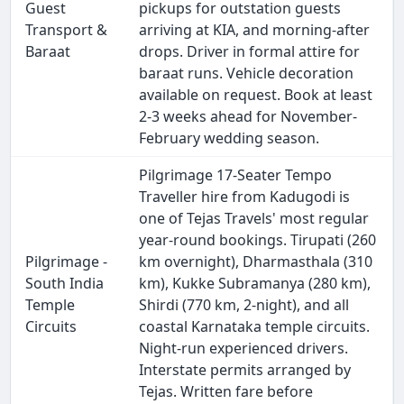
Guest
pickups for outstation guests
Transport &
arriving at KIA, and morning-after
Baraat
drops. Driver in formal attire for
baraat runs. Vehicle decoration
available on request. Book at least
2-3 weeks ahead for November-
February wedding season.
Pilgrimage 17-Seater Tempo
Traveller hire from Kadugodi is
one of Tejas Travels' most regular
year-round bookings. Tirupati (260
Pilgrimage -
km overnight), Dharmasthala (310
South India
km), Kukke Subramanya (280 km),
Temple
Shirdi (770 km, 2-night), and all
Circuits
coastal Karnataka temple circuits.
Night-run experienced drivers.
Interstate permits arranged by
Tejas. Written fare before