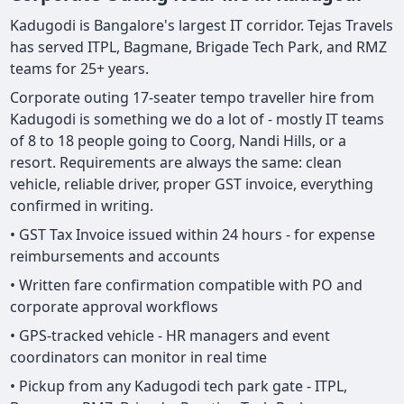
Kadugodi is Bangalore's largest IT corridor. Tejas Travels
has served ITPL, Bagmane, Brigade Tech Park, and RMZ
teams for 25+ years.
Corporate outing 17-seater tempo traveller hire from
Kadugodi is something we do a lot of - mostly IT teams
of 8 to 18 people going to Coorg, Nandi Hills, or a
resort. Requirements are always the same: clean
vehicle, reliable driver, proper GST invoice, everything
confirmed in writing.
• GST Tax Invoice issued within 24 hours - for expense
reimbursements and accounts
• Written fare confirmation compatible with PO and
corporate approval workflows
• GPS-tracked vehicle - HR managers and event
coordinators can monitor in real time
• Pickup from any Kadugodi tech park gate - ITPL,