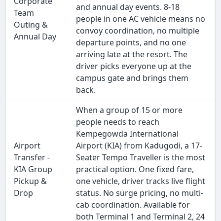
Corporate
and annual day events. 8-18
Team
people in one AC vehicle means no
Outing &
convoy coordination, no multiple
Annual Day
departure points, and no one
arriving late at the resort. The
driver picks everyone up at the
campus gate and brings them
back.
When a group of 15 or more
people needs to reach
Kempegowda International
Airport
Airport (KIA) from Kadugodi, a 17-
Transfer -
Seater Tempo Traveller is the most
KIA Group
practical option. One fixed fare,
Pickup &
one vehicle, driver tracks live flight
Drop
status. No surge pricing, no multi-
cab coordination. Available for
both Terminal 1 and Terminal 2, 24