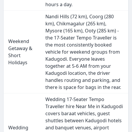
hours a day.
Nandi Hills (72 km), Coorg (280
km), Chikmagalur (265 km),
Mysore (165 km), Ooty (285 km) -
the 17-Seater Tempo Traveller is
Weekend
the most consistently booked
Getaway &
vehicle for weekend groups from
Short
Kadugodi. Everyone leaves
Holidays
together at 5-6 AM from your
Kadugodi location, the driver
handles routing and parking, and
there is space for bags in the rear.
Wedding 17-Seater Tempo
Traveller hire Near Me in Kadugodi
covers baraat vehicles, guest
shuttles between Kadugodi hotels
Wedding
and banquet venues, airport