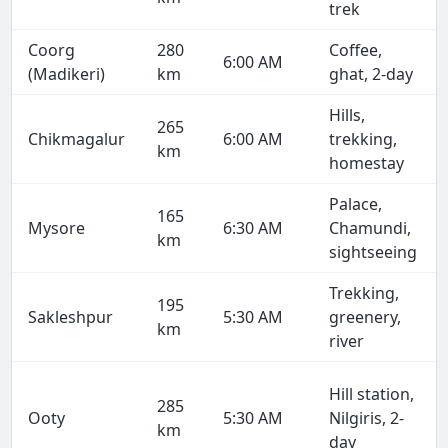
trek
Coorg
280
Coffee,
6:00 AM
(Madikeri)
km
ghat, 2-day
Hills,
265
Chikmagalur
6:00 AM
trekking,
km
homestay
Palace,
165
Mysore
6:30 AM
Chamundi,
km
sightseeing
Trekking,
195
Sakleshpur
5:30 AM
greenery,
km
river
Hill station,
285
Ooty
5:30 AM
Nilgiris, 2-
km
day