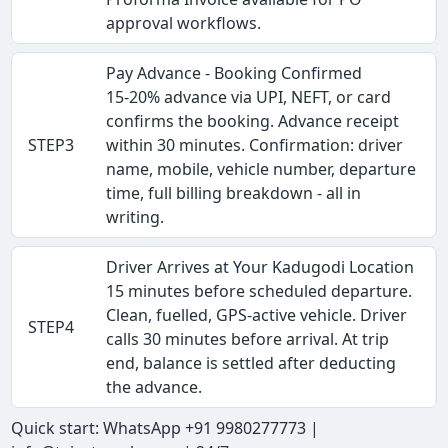
approval workflows.
Pay Advance - Booking Confirmed
15-20% advance via UPI, NEFT, or card
confirms the booking. Advance receipt
STEP3
within 30 minutes. Confirmation: driver
name, mobile, vehicle number, departure
time, full billing breakdown - all in
writing.
Driver Arrives at Your Kadugodi Location
15 minutes before scheduled departure.
Clean, fuelled, GPS-active vehicle. Driver
STEP4
calls 30 minutes before arrival. At trip
end, balance is settled after deducting
the advance.
Quick start: WhatsApp +91 9980277773 |