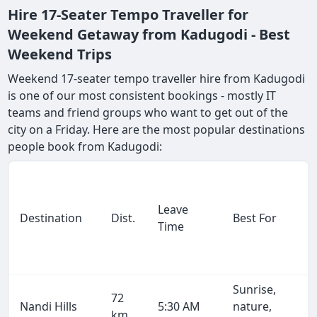
Hire 17-Seater Tempo Traveller for
Weekend Getaway from Kadugodi - Best
Weekend Trips
Weekend 17-seater tempo traveller hire from Kadugodi
is one of our most consistent bookings - mostly IT
teams and friend groups who want to get out of the
city on a Friday. Here are the most popular destinations
people book from Kadugodi:
Leave
Destination
Dist.
Best For
Time
Sunrise,
72
Nandi Hills
5:30 AM
nature,
km