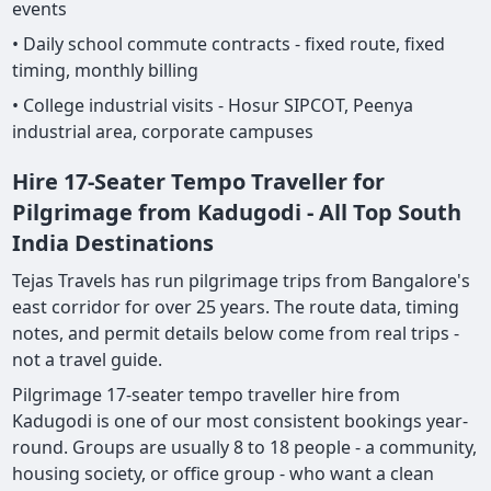
events
• Daily school commute contracts - fixed route, fixed
timing, monthly billing
• College industrial visits - Hosur SIPCOT, Peenya
industrial area, corporate campuses
Hire 17-Seater Tempo Traveller for
Pilgrimage from Kadugodi - All Top South
India Destinations
Tejas Travels has run pilgrimage trips from Bangalore's
east corridor for over 25 years. The route data, timing
notes, and permit details below come from real trips -
not a travel guide.
Pilgrimage 17-seater tempo traveller hire from
Kadugodi is one of our most consistent bookings year-
round. Groups are usually 8 to 18 people - a community,
housing society, or office group - who want a clean