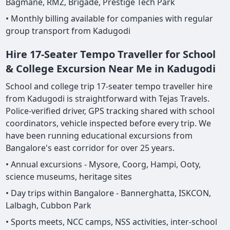
Bagmane, RMZ, Brigade, Prestige Tech Park
• Monthly billing available for companies with regular
group transport from Kadugodi
Hire 17-Seater Tempo Traveller for School
& College Excursion Near Me in Kadugodi
School and college trip 17-seater tempo traveller hire
from Kadugodi is straightforward with Tejas Travels.
Police-verified driver, GPS tracking shared with school
coordinators, vehicle inspected before every trip. We
have been running educational excursions from
Bangalore's east corridor for over 25 years.
• Annual excursions - Mysore, Coorg, Hampi, Ooty,
science museums, heritage sites
• Day trips within Bangalore - Bannerghatta, ISKCON,
Lalbagh, Cubbon Park
• Sports meets, NCC camps, NSS activities, inter-school