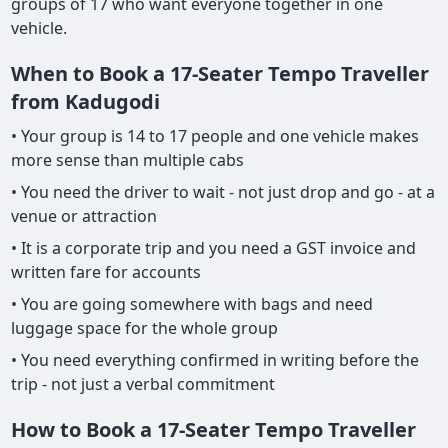
groups of 17 who want everyone together in one
vehicle.
When to Book a 17-Seater Tempo Traveller
from Kadugodi
• Your group is 14 to 17 people and one vehicle makes
more sense than multiple cabs
• You need the driver to wait - not just drop and go - at a
venue or attraction
• It is a corporate trip and you need a GST invoice and
written fare for accounts
• You are going somewhere with bags and need
luggage space for the whole group
• You need everything confirmed in writing before the
trip - not just a verbal commitment
How to Book a 17-Seater Tempo Traveller