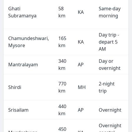
Ghati
58
Same-day
KA
Subramanya
km
morning
Day trip -
Chamundeshwari,
165
KA
depart 5
Mysore
km
AM
340
Day or
Mantralayam
AP
km
overnight
770
2-night
Shirdi
MH
km
trip
440
Srisailam
AP
Overnight
km
Overnight
450