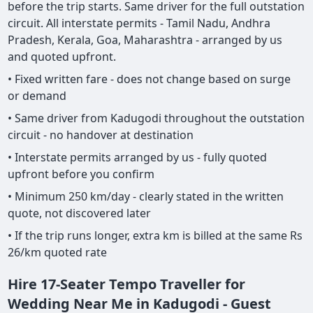
before the trip starts. Same driver for the full outstation
circuit. All interstate permits - Tamil Nadu, Andhra
Pradesh, Kerala, Goa, Maharashtra - arranged by us
and quoted upfront.
• Fixed written fare - does not change based on surge
or demand
• Same driver from Kadugodi throughout the outstation
circuit - no handover at destination
• Interstate permits arranged by us - fully quoted
upfront before you confirm
• Minimum 250 km/day - clearly stated in the written
quote, not discovered later
• If the trip runs longer, extra km is billed at the same Rs
26/km quoted rate
Hire 17-Seater Tempo Traveller for
Wedding Near Me in Kadugodi - Guest