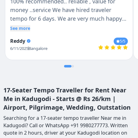
100% recommended.. reliable , value for
money ..service We have hired traveler
tempo for 6 days. We are very much happy
with Chetan n Anil .. Chetan is trust able and
See more
reliable person ..Anil was our tempo traveler
Reddy
5
/5
driver .. He is very helpful with lovely nature
6/11/2025
Bangalore
.. If we are talking about vehicle then they
provide us whatever we deiced no last
minute change ...tempo traveler is so clean
outside n inside . Thank you so much Chetan
and Anil for make our holidays more
17-Seater Tempo Traveller for Rent Near
convenient..
Me in Kadugodi - Starts @ Rs 26/km |
Airport, Pilgrimage, Wedding, Outstation
Searching for a 17-seater tempo traveller Near me in
Kadugodi? Call or WhatsApp +91 9980277773. Written
quote in 2 hours, driver at your Kadugodi location on