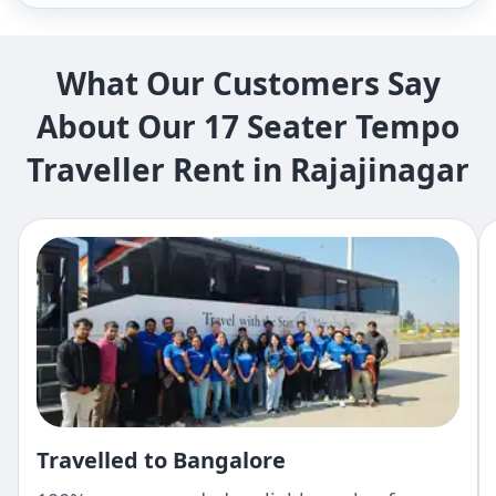
What Our Customers Say
About Our 17 Seater Tempo
Traveller Rent in Rajajinagar
Travelled to Bangalore