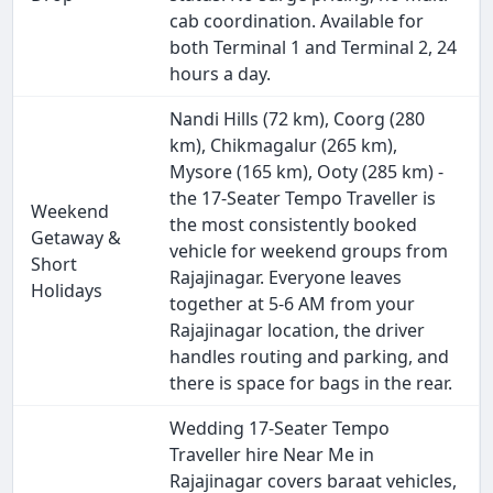
cab coordination. Available for
both Terminal 1 and Terminal 2, 24
hours a day.
Nandi Hills (72 km), Coorg (280
km), Chikmagalur (265 km),
Mysore (165 km), Ooty (285 km) -
the 17-Seater Tempo Traveller is
Weekend
the most consistently booked
Getaway &
vehicle for weekend groups from
Short
Rajajinagar. Everyone leaves
Holidays
together at 5-6 AM from your
Rajajinagar location, the driver
handles routing and parking, and
there is space for bags in the rear.
Wedding 17-Seater Tempo
Traveller hire Near Me in
Rajajinagar covers baraat vehicles,