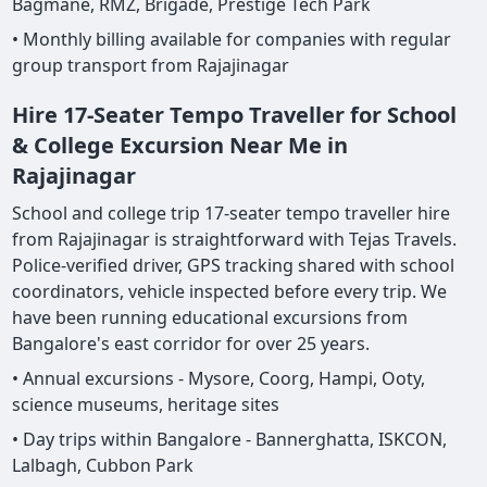
Bagmane, RMZ, Brigade, Prestige Tech Park
• Monthly billing available for companies with regular
group transport from Rajajinagar
Hire 17-Seater Tempo Traveller for School
& College Excursion Near Me in
Rajajinagar
School and college trip 17-seater tempo traveller hire
from Rajajinagar is straightforward with Tejas Travels.
Police-verified driver, GPS tracking shared with school
coordinators, vehicle inspected before every trip. We
have been running educational excursions from
Bangalore's east corridor for over 25 years.
• Annual excursions - Mysore, Coorg, Hampi, Ooty,
science museums, heritage sites
• Day trips within Bangalore - Bannerghatta, ISKCON,
Lalbagh, Cubbon Park