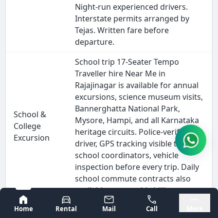
Night-run experienced drivers.
Interstate permits arranged by
Tejas. Written fare before
departure.
School trip 17-Seater Tempo
Traveller hire Near Me in
Rajajinagar is available for annual
excursions, science museum visits,
Bannerghatta National Park,
School &
Mysore, Hampi, and all Karnataka
College
heritage circuits. Police-verified
Excursion
driver, GPS tracking visible to
school coordinators, vehicle
inspection before every trip. Daily
school commute contracts also
available on monthly billing.
Bangalore
Mysore
Home
Rental
Mail
Call
More
Outstation 17-Seater Tempo