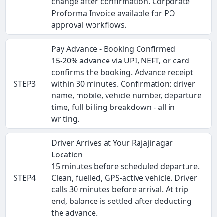
change after confirmation. Corporate
Proforma Invoice available for PO
approval workflows.
Pay Advance - Booking Confirmed
15-20% advance via UPI, NEFT, or card
confirms the booking. Advance receipt
STEP3
within 30 minutes. Confirmation: driver
name, mobile, vehicle number, departure
time, full billing breakdown - all in
writing.
Driver Arrives at Your Rajajinagar
Location
15 minutes before scheduled departure.
STEP4
Clean, fuelled, GPS-active vehicle. Driver
calls 30 minutes before arrival. At trip
end, balance is settled after deducting
the advance.