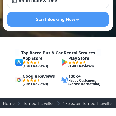
Return date & time
Start Booking Now
Top Rated Bus & Car Rental Services
App Store
Play Store
(1.2K+ Reviews)
(1.4K+ Reviews)
Google Reviews
100K+
Happy Customers
(Across Karnataka)
(2.5K+ Reviews)
Home
Tempo Traveller
17 Seater Tempo Traveller 