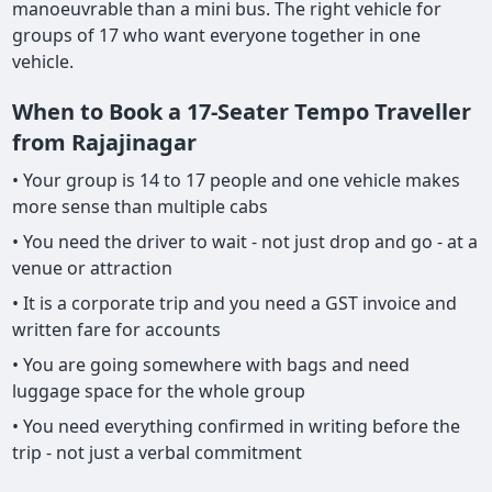
manoeuvrable than a mini bus. The right vehicle for
groups of 17 who want everyone together in one
vehicle.
When to Book a 17-Seater Tempo Traveller
from Rajajinagar
• Your group is 14 to 17 people and one vehicle makes
more sense than multiple cabs
• You need the driver to wait - not just drop and go - at a
venue or attraction
• It is a corporate trip and you need a GST invoice and
written fare for accounts
• You are going somewhere with bags and need
luggage space for the whole group
• You need everything confirmed in writing before the
trip - not just a verbal commitment