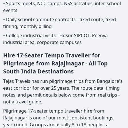
• Sports meets, NCC camps, NSS activities, inter-school
events
• Daily school commute contracts - fixed route, fixed
timing, monthly billing
• College industrial visits - Hosur SIPCOT, Peenya
industrial area, corporate campuses
Hire 17-Seater Tempo Traveller for
Pilgrimage from Rajajinagar - All Top
South India Destinations
Tejas Travels has run pilgrimage trips from Bangalore's
east corridor for over 25 years. The route data, timing
notes, and permit details below come from real trips -
not a travel guide.
Pilgrimage 17-seater tempo traveller hire from
Rajajinagar is one of our most consistent bookings
year-round. Groups are usually 8 to 18 people - a