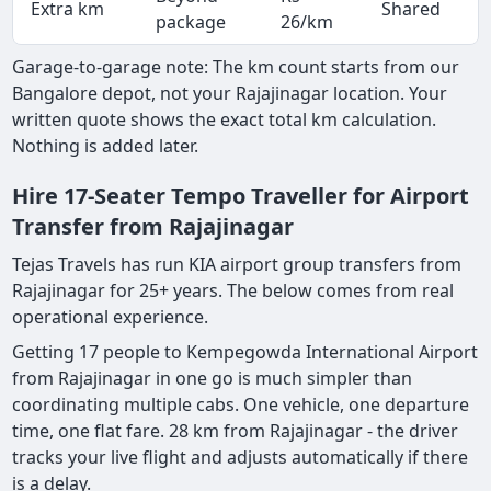
Extra km
Shared
-
package
26/km
Garage-to-garage note: The km count starts from our
Bangalore depot, not your Rajajinagar location. Your
written quote shows the exact total km calculation.
Nothing is added later.
Hire 17-Seater Tempo Traveller for Airport
Transfer from Rajajinagar
Tejas Travels has run KIA airport group transfers from
Rajajinagar for 25+ years. The below comes from real
operational experience.
Getting 17 people to Kempegowda International Airport
from Rajajinagar in one go is much simpler than
coordinating multiple cabs. One vehicle, one departure
time, one flat fare. 28 km from Rajajinagar - the driver
tracks your live flight and adjusts automatically if there
is a delay.