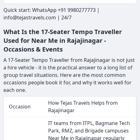
Quick start: WhatsApp +91 9980277773 |
info@tejastravels.com | 24/7
What Is the 17-Seater Tempo Traveller
Used for Near Me in Rajajinagar -
Occasions & Events
A 17-Seater Tempo Traveller from Rajajinagar is not just
a hire vehicle - it is the practical answer to a long list of
group travel situations. Here are the most common
occasions people book it for, and why it works well for
each one.
How Tejas Travels Helps from
Occasion
Rajajinagar
IT teams from ITPL, Bagmane Tech
Park, RMZ, and Brigade campuses
Near Me in Rajajinagar regularly