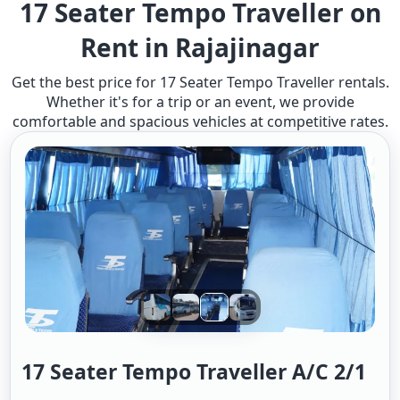
17 Seater Tempo Traveller on
Rent in Rajajinagar
Get the best price for 17 Seater Tempo Traveller rentals.
Whether it's for a trip or an event, we provide
comfortable and spacious vehicles at competitive rates.
17 Seater Tempo Traveller A/c 2/1