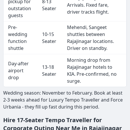
pickup for
8-13
Arrivals. Fixed fare,
outstation
Seater
driver tracks flight.
guests
Pre-
Mehendi, Sangeet
wedding
10-15
shuttles between
function
Seater
Rajajinagar locations.
shuttle
Driver on standby.
Morning drop from
Day-after
13-18
Rajajinagar hotels to
airport
Seater
KIA. Pre-confirmed, no
drop
surge.
Wedding season: November to February. Book at least
2-3 weeks ahead for Luxury Tempo Traveller and Force
Urbania - they fill up fast during this period.
Hire 17-Seater Tempo Traveller for
Corporate Outing Near Me in Rajajinagar