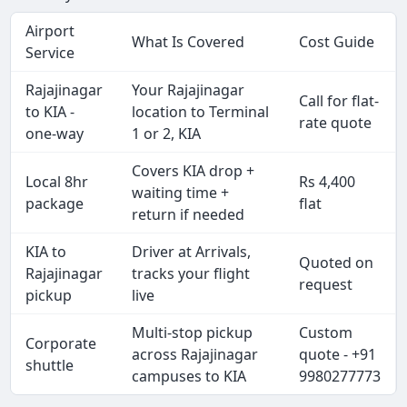
Airport
What Is Covered
Cost Guide
Service
Rajajinagar
Your Rajajinagar
Call for flat-
to KIA -
location to Terminal
rate quote
one-way
1 or 2, KIA
Covers KIA drop +
Local 8hr
Rs 4,400
waiting time +
package
flat
return if needed
KIA to
Driver at Arrivals,
Quoted on
Rajajinagar
tracks your flight
request
pickup
live
Multi-stop pickup
Custom
Corporate
across Rajajinagar
quote - +91
shuttle
campuses to KIA
9980277773