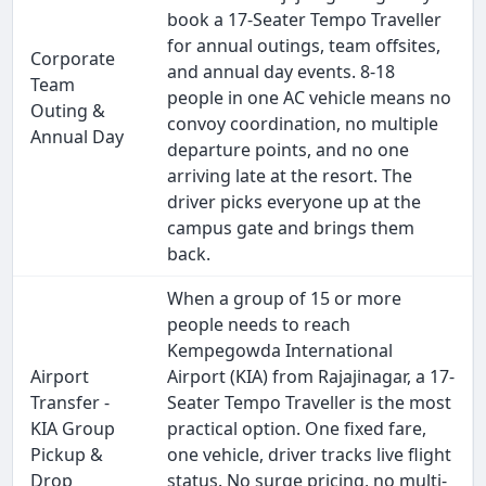
book a 17-Seater Tempo Traveller
for annual outings, team offsites,
Corporate
and annual day events. 8-18
Team
people in one AC vehicle means no
Outing &
convoy coordination, no multiple
Annual Day
departure points, and no one
arriving late at the resort. The
driver picks everyone up at the
campus gate and brings them
back.
When a group of 15 or more
people needs to reach
Kempegowda International
Airport
Airport (KIA) from Rajajinagar, a 17-
Transfer -
Seater Tempo Traveller is the most
KIA Group
practical option. One fixed fare,
Pickup &
one vehicle, driver tracks live flight
Drop
status. No surge pricing, no multi-