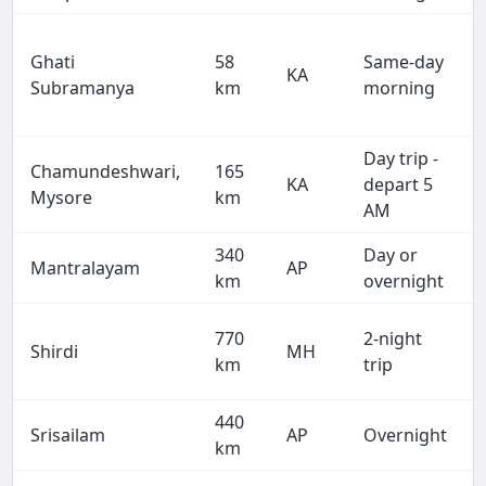
Ghati
58
Same-day
KA
Subramanya
km
morning
Day trip -
Chamundeshwari,
165
KA
depart 5
Mysore
km
AM
340
Day or
Mantralayam
AP
km
overnight
770
2-night
Shirdi
MH
km
trip
440
Srisailam
AP
Overnight
km