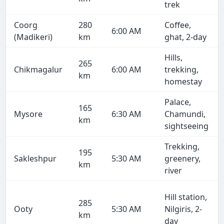
trek
Coorg
280
Coffee,
6:00 AM
(Madikeri)
km
ghat, 2-day
Hills,
265
Chikmagalur
6:00 AM
trekking,
km
homestay
Palace,
165
Mysore
6:30 AM
Chamundi,
km
sightseeing
Trekking,
195
Sakleshpur
5:30 AM
greenery,
km
river
Hill station,
285
Ooty
5:30 AM
Nilgiris, 2-
km
day