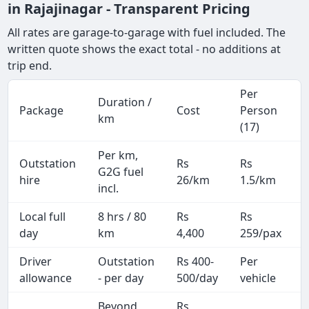
in Rajajinagar - Transparent Pricing
All rates are garage-to-garage with fuel included. The
written quote shows the exact total - no additions at
trip end.
Per
Duration /
Package
Cost
Person
km
(17)
Per km,
Outstation
Rs
Rs
G2G fuel
hire
26/km
1.5/km
incl.
Local full
8 hrs / 80
Rs
Rs
day
km
4,400
259/pax
i
Driver
Outstation
Rs 400-
Per
A
allowance
- per day
500/day
vehicle
Beyond
Rs