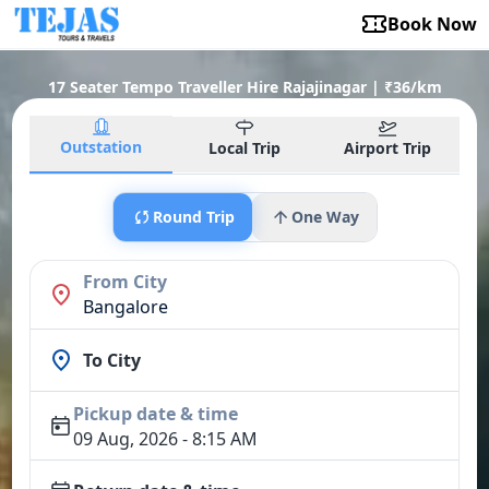
Book Now
17 Seater Tempo Traveller Hire Rajajinagar | ₹36/km
Outstation
Local Trip
Airport Trip
Round Trip
One Way
From City
Bangalore
To City
Pickup date & time
09 Aug, 2026 - 8:15 AM