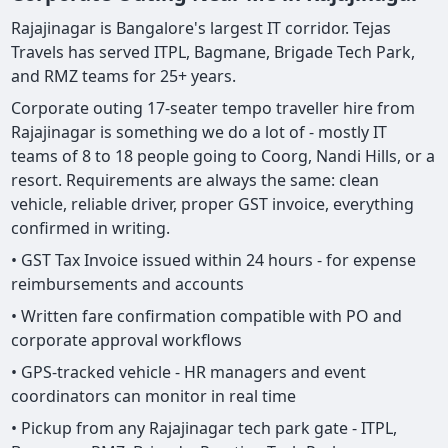
Rajajinagar is Bangalore's largest IT corridor. Tejas
Travels has served ITPL, Bagmane, Brigade Tech Park,
and RMZ teams for 25+ years.
Corporate outing 17-seater tempo traveller hire from
Rajajinagar is something we do a lot of - mostly IT
teams of 8 to 18 people going to Coorg, Nandi Hills, or a
resort. Requirements are always the same: clean
vehicle, reliable driver, proper GST invoice, everything
confirmed in writing.
• GST Tax Invoice issued within 24 hours - for expense
reimbursements and accounts
• Written fare confirmation compatible with PO and
corporate approval workflows
• GPS-tracked vehicle - HR managers and event
coordinators can monitor in real time
• Pickup from any Rajajinagar tech park gate - ITPL,