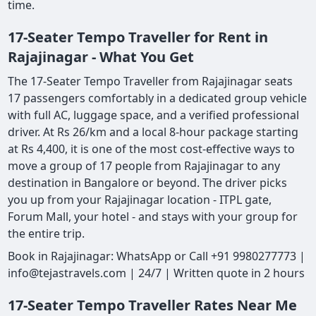
time.
17-Seater Tempo Traveller for Rent in
Rajajinagar - What You Get
The 17-Seater Tempo Traveller from Rajajinagar seats
17 passengers comfortably in a dedicated group vehicle
with full AC, luggage space, and a verified professional
driver. At Rs 26/km and a local 8-hour package starting
at Rs 4,400, it is one of the most cost-effective ways to
move a group of 17 people from Rajajinagar to any
destination in Bangalore or beyond. The driver picks
you up from your Rajajinagar location - ITPL gate,
Forum Mall, your hotel - and stays with your group for
the entire trip.
Book in Rajajinagar: WhatsApp or Call +91 9980277773 |
info@tejastravels.com | 24/7 | Written quote in 2 hours
17-Seater Tempo Traveller Rates Near Me