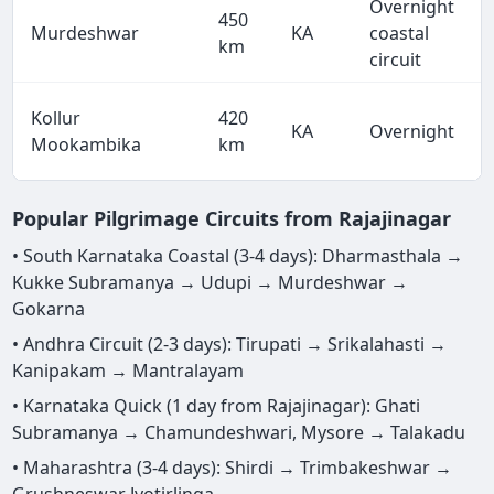
Overnight
450
Murdeshwar
KA
coastal
km
circuit
Kollur
420
KA
Overnight
Mookambika
km
Popular Pilgrimage Circuits from Rajajinagar
• South Karnataka Coastal (3-4 days): Dharmasthala →
Kukke Subramanya → Udupi → Murdeshwar →
Gokarna
• Andhra Circuit (2-3 days): Tirupati → Srikalahasti →
Kanipakam → Mantralayam
• Karnataka Quick (1 day from Rajajinagar): Ghati
Subramanya → Chamundeshwari, Mysore → Talakadu
• Maharashtra (3-4 days): Shirdi → Trimbakeshwar →