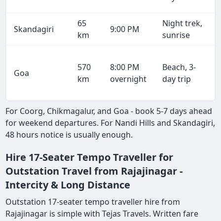
65
Night trek,
Skandagiri
9:00 PM
km
sunrise
570
8:00 PM
Beach, 3-
Goa
km
overnight
day trip
For Coorg, Chikmagalur, and Goa - book 5-7 days ahead
for weekend departures. For Nandi Hills and Skandagiri,
48 hours notice is usually enough.
Hire 17-Seater Tempo Traveller for
Outstation Travel from Rajajinagar -
Intercity & Long Distance
Outstation 17-seater tempo traveller hire from
Rajajinagar is simple with Tejas Travels. Written fare