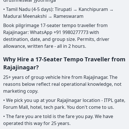
Grushneswar Jyotirlinga
• Tamil Nadu (4-5 days): Tirupati → Kanchipuram →
Madurai Meenakshi → Rameswaram
Book pilgrimage 17-seater tempo traveller from
Rajajinagar: WhatsApp +91 9980277773 with
destination, date, and group size. Permits, driver
allowance, written fare - all in 2 hours.
Why Hire a 17-Seater Tempo Traveller from
Rajajinagar?
25+ years of group vehicle hire from Rajajinagar. The
reasons below reflect real operational knowledge, not
marketing copy.
• We pick you up at your Rajajinagar location - ITPL gate,
Forum Mall, hotel, tech park. You don't come to us.
• The fare you are told is the fare you pay. We have
operated this way for 25 years.