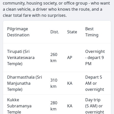
community, housing society, or office group - who want
a clean vehicle, a driver who knows the route, and a
clear total fare with no surprises.
Pilgrimage
Best
Dist.
State
Destination
Timing
Tirupati (Sri
Overnight
260
Venkateswara
AP
- depart 9
km
Temple)
PM
Dharmasthala (Sri
Depart 5
310
Manjunatha
KA
AM or
km
Temple)
overnight
Kukke
Day trip
280
Subramanya
KA
(5 AM) or
km
Temple
overnight