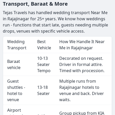
Transport, Baraat & More
Tejas Travels has handled wedding transport Near Me
in Rajajinagar for 25+ years. We know how weddings
run - functions that start late, guests needing multiple
drops, venues with specific vehicle access.
Wedding
Best
How We Handle It Near
Transport
Vehicle
Me in Rajajinagar
10-13
Decorated on request.
Baraat
Seater
Driver in formal attire.
vehicle
Tempo
Timed with procession.
Guest
Multiple runs from
shuttles -
13-18
Rajajinagar hotels to
hotel to
Seater
venue and back. Driver
venue
waits.
Airport
Group pickup from KIA