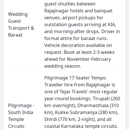
guest shuttles between
Rajajinagar hotels and banquet
Wedding
venues, airport pickups for
Guest
outstation guests arriving at KIA,
Transport &
and morning-after drops. Driver in
Baraat
formal attire for baraat runs.
Vehicle decoration available on
request. Book at least 2-3 weeks
ahead for November-February
wedding season.
Pilgrimage 17-Seater Tempo
Traveller hire from Rajajinagar is
one of Tejas Travels' most regular
year-round bookings. Tirupati (260
Pilgrimage -
km overnight), Dharmasthala (310
South India
km), Kukke Subramanya (280 km),
Temple
Shirdi (770 km, 2-night), and all
Circuits
coastal Karnataka temple circuits.