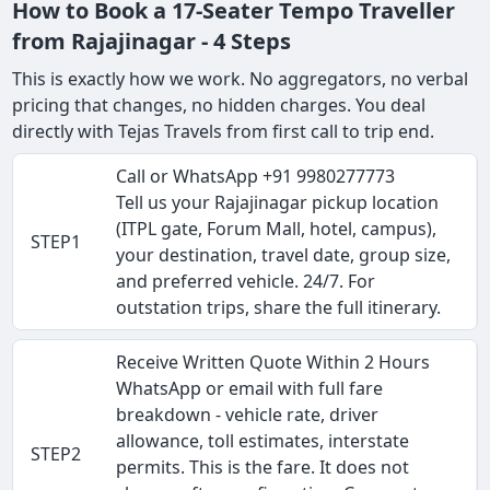
How to Book a 17-Seater Tempo Traveller
from Rajajinagar - 4 Steps
This is exactly how we work. No aggregators, no verbal
pricing that changes, no hidden charges. You deal
directly with Tejas Travels from first call to trip end.
Call or WhatsApp +91 9980277773
Tell us your Rajajinagar pickup location
(ITPL gate, Forum Mall, hotel, campus),
STEP1
your destination, travel date, group size,
and preferred vehicle. 24/7. For
outstation trips, share the full itinerary.
Receive Written Quote Within 2 Hours
WhatsApp or email with full fare
breakdown - vehicle rate, driver
allowance, toll estimates, interstate
STEP2
permits. This is the fare. It does not