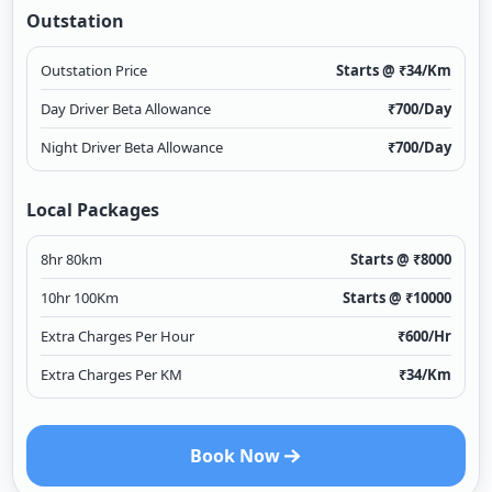
Outstation
Outstation Price
Starts @ ₹
34
/Km
Day Driver Beta Allowance
₹
700
/Day
Night Driver Beta Allowance
₹
700
/Day
Local Packages
8hr 80km
Starts @ ₹
8000
10hr 100Km
Starts @ ₹
10000
Extra Charges Per Hour
₹
600
/Hr
Extra Charges Per KM
₹
34
/Km
Book Now