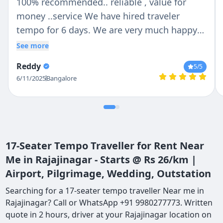
100% recommended.. reliable , value for
money ..service We have hired traveler
tempo for 6 days. We are very much happy
with Chetan n Anil .. Chetan is trust able and
See more
reliable person ..Anil was our tempo traveler
Reddy
5
/5
driver .. He is very helpful with lovely nature
6/11/2025
Bangalore
.. If we are talking about vehicle then they
provide us whatever we deiced no last
minute change ...tempo traveler is so clean
outside n inside . Thank you so much Chetan
and Anil for make our holidays more
17-Seater Tempo Traveller for Rent Near
convenient..
Me in Rajajinagar - Starts @ Rs 26/km |
Airport, Pilgrimage, Wedding, Outstation
Searching for a 17-seater tempo traveller Near me in
Rajajinagar? Call or WhatsApp +91 9980277773. Written
quote in 2 hours, driver at your Rajajinagar location on