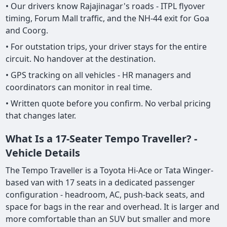
• Our drivers know Rajajinagar's roads - ITPL flyover
timing, Forum Mall traffic, and the NH-44 exit for Goa
and Coorg.
• For outstation trips, your driver stays for the entire
circuit. No handover at the destination.
• GPS tracking on all vehicles - HR managers and
coordinators can monitor in real time.
• Written quote before you confirm. No verbal pricing
that changes later.
What Is a 17-Seater Tempo Traveller? -
Vehicle Details
The Tempo Traveller is a Toyota Hi-Ace or Tata Winger-
based van with 17 seats in a dedicated passenger
configuration - headroom, AC, push-back seats, and
space for bags in the rear and overhead. It is larger and
more comfortable than an SUV but smaller and more