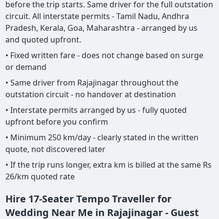
before the trip starts. Same driver for the full outstation
circuit. All interstate permits - Tamil Nadu, Andhra
Pradesh, Kerala, Goa, Maharashtra - arranged by us
and quoted upfront.
• Fixed written fare - does not change based on surge
or demand
• Same driver from Rajajinagar throughout the
outstation circuit - no handover at destination
• Interstate permits arranged by us - fully quoted
upfront before you confirm
• Minimum 250 km/day - clearly stated in the written
quote, not discovered later
• If the trip runs longer, extra km is billed at the same Rs
26/km quoted rate
Hire 17-Seater Tempo Traveller for
Wedding Near Me in Rajajinagar - Guest