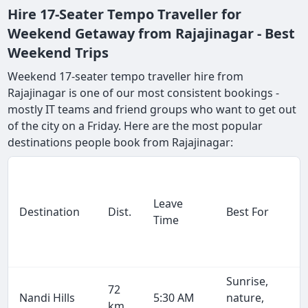
Hire 17-Seater Tempo Traveller for
Weekend Getaway from Rajajinagar - Best
Weekend Trips
Weekend 17-seater tempo traveller hire from
Rajajinagar is one of our most consistent bookings -
mostly IT teams and friend groups who want to get out
of the city on a Friday. Here are the most popular
destinations people book from Rajajinagar:
Leave
Destination
Dist.
Best For
Time
Sunrise,
72
Nandi Hills
5:30 AM
nature,
km