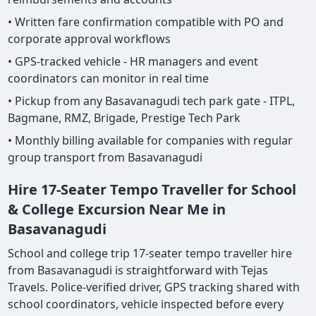
• Written fare confirmation compatible with PO and
corporate approval workflows
• GPS-tracked vehicle - HR managers and event
coordinators can monitor in real time
• Pickup from any Basavanagudi tech park gate - ITPL,
Bagmane, RMZ, Brigade, Prestige Tech Park
• Monthly billing available for companies with regular
group transport from Basavanagudi
Hire 17-Seater Tempo Traveller for School
& College Excursion Near Me in
Basavanagudi
School and college trip 17-seater tempo traveller hire
from Basavanagudi is straightforward with Tejas
Travels. Police-verified driver, GPS tracking shared with
school coordinators, vehicle inspected before every