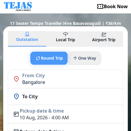
Book Now
17 Seater Tempo Traveller Hire Basavanagudi | ₹36/km
Outstation
Local Trip
Airport Trip
Round Trip
One Way
From City
Bangalore
To City
Pickup date & time
10 Aug, 2026 - 4:00 AM