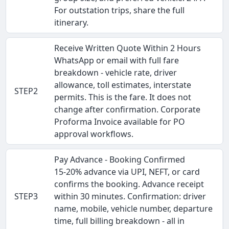
For outstation trips, share the full
itinerary.
Receive Written Quote Within 2 Hours
WhatsApp or email with full fare
breakdown - vehicle rate, driver
allowance, toll estimates, interstate
STEP2
permits. This is the fare. It does not
change after confirmation. Corporate
Proforma Invoice available for PO
approval workflows.
Pay Advance - Booking Confirmed
15-20% advance via UPI, NEFT, or card
confirms the booking. Advance receipt
STEP3
within 30 minutes. Confirmation: driver
name, mobile, vehicle number, departure
time, full billing breakdown - all in