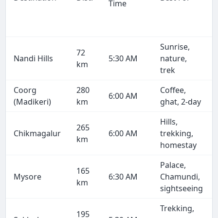
Time
Sunrise,
72
Nandi Hills
5:30 AM
nature,
km
trek
Coorg
280
Coffee,
6:00 AM
(Madikeri)
km
ghat, 2-day
Hills,
265
Chikmagalur
6:00 AM
trekking,
km
homestay
Palace,
165
Mysore
6:30 AM
Chamundi,
km
sightseeing
Trekking,
195