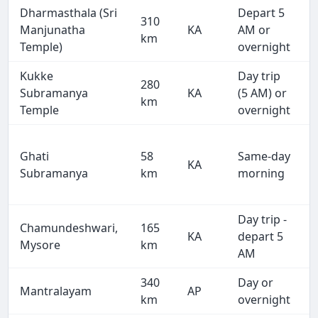
Dharmasthala (Sri
Depart 5
310
Manjunatha
KA
AM or
km
Temple)
overnight
Kukke
Day trip
280
Subramanya
KA
(5 AM) or
km
Temple
overnight
Ghati
58
Same-day
KA
Subramanya
km
morning
Day trip -
Chamundeshwari,
165
KA
depart 5
Mysore
km
AM
340
Day or
Mantralayam
AP
km
overnight