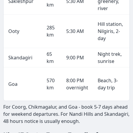
Sakleshpur
5:30 AM
greenery,
km
river
Hill station,
285
Ooty
5:30 AM
Nilgiris, 2-
km
day
65
Night trek,
Skandagiri
9:00 PM
km
sunrise
570
8:00 PM
Beach, 3-
Goa
km
overnight
day trip
For Coorg, Chikmagalur, and Goa - book 5-7 days ahead
for weekend departures. For Nandi Hills and Skandagiri,
48 hours notice is usually enough.