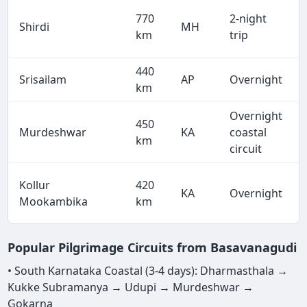
770
2-night
Shirdi
MH
km
trip
440
Srisailam
AP
Overnight
km
Overnight
450
Murdeshwar
KA
coastal
km
circuit
Kollur
420
KA
Overnight
Mookambika
km
Popular Pilgrimage Circuits from Basavanagudi
• South Karnataka Coastal (3-4 days): Dharmasthala →
Kukke Subramanya → Udupi → Murdeshwar →
Gokarna