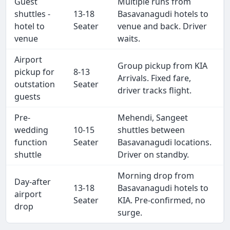
Guest
Multiple runs from
shuttles -
13-18
Basavanagudi hotels to
hotel to
Seater
venue and back. Driver
venue
waits.
Airport
Group pickup from KIA
pickup for
8-13
Arrivals. Fixed fare,
outstation
Seater
driver tracks flight.
guests
Pre-
Mehendi, Sangeet
wedding
10-15
shuttles between
function
Seater
Basavanagudi locations.
shuttle
Driver on standby.
Morning drop from
Day-after
13-18
Basavanagudi hotels to
airport
Seater
KIA. Pre-confirmed, no
drop
surge.