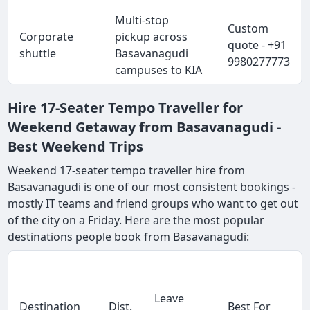
Multi-stop
Custom
Corporate
pickup across
quote - +91
shuttle
Basavanagudi
9980277773
campuses to KIA
Hire 17-Seater Tempo Traveller for
Weekend Getaway from Basavanagudi -
Best Weekend Trips
Weekend 17-seater tempo traveller hire from
Basavanagudi is one of our most consistent bookings -
mostly IT teams and friend groups who want to get out
of the city on a Friday. Here are the most popular
destinations people book from Basavanagudi:
Leave
Destination
Dist.
Best For