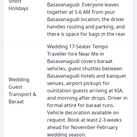
Short
Basavanagudi. Everyone leaves
Holidays
together at 5-6 AM from your
Basavanagudi location, the driver
handles routing and parking, and
there is space for bags in the rear.
Wedding 17-Seater Tempo
Traveller hire Near Me in
Basavanagudi covers baraat
vehicles, guest shuttles between
Basavanagudi hotels and banquet
Wedding
venues, airport pickups for
Guest
outstation guests arriving at KIA,
Transport &
and morning-after drops. Driver in
Baraat
formal attire for baraat runs.
Vehicle decoration available on
request. Book at least 2-3 weeks
ahead for November-February
wedding season.