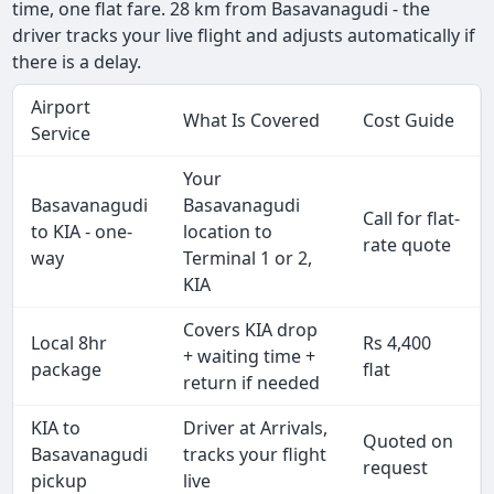
time, one flat fare. 28 km from Basavanagudi - the
driver tracks your live flight and adjusts automatically if
there is a delay.
Airport
What Is Covered
Cost Guide
Service
Your
Basavanagudi
Basavanagudi
Call for flat-
to KIA - one-
location to
rate quote
way
Terminal 1 or 2,
KIA
Covers KIA drop
Local 8hr
Rs 4,400
+ waiting time +
package
flat
return if needed
KIA to
Driver at Arrivals,
Quoted on
Basavanagudi
tracks your flight
request
pickup
live