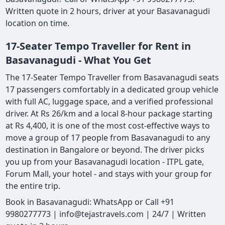
Written quote in 2 hours, driver at your Basavanagudi
location on time.
17-Seater Tempo Traveller for Rent in
Basavanagudi - What You Get
The 17-Seater Tempo Traveller from Basavanagudi seats
17 passengers comfortably in a dedicated group vehicle
with full AC, luggage space, and a verified professional
driver. At Rs 26/km and a local 8-hour package starting
at Rs 4,400, it is one of the most cost-effective ways to
move a group of 17 people from Basavanagudi to any
destination in Bangalore or beyond. The driver picks
you up from your Basavanagudi location - ITPL gate,
Forum Mall, your hotel - and stays with your group for
the entire trip.
Book in Basavanagudi: WhatsApp or Call +91
9980277773 | info@tejastravels.com | 24/7 | Written