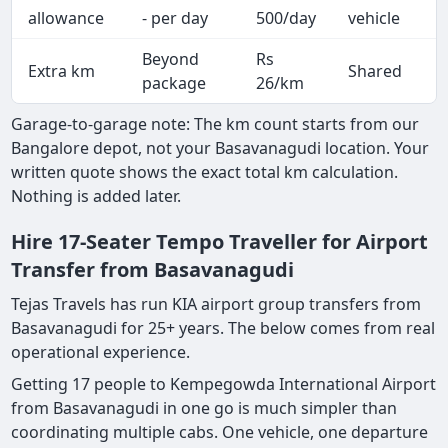
A
allowance
- per day
500/day
vehicle
Beyond
Rs
Extra km
Shared
-
package
26/km
Garage-to-garage note: The km count starts from our
Bangalore depot, not your Basavanagudi location. Your
written quote shows the exact total km calculation.
Nothing is added later.
Hire 17-Seater Tempo Traveller for Airport
Transfer from Basavanagudi
Tejas Travels has run KIA airport group transfers from
Basavanagudi for 25+ years. The below comes from real
operational experience.
Getting 17 people to Kempegowda International Airport
from Basavanagudi in one go is much simpler than
coordinating multiple cabs. One vehicle, one departure