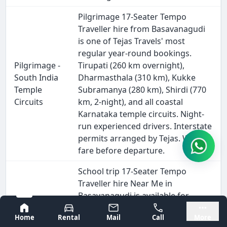
Pilgrimage 17-Seater Tempo
Traveller hire from Basavanagudi
is one of Tejas Travels' most
regular year-round bookings.
Pilgrimage -
Tirupati (260 km overnight),
South India
Dharmasthala (310 km), Kukke
Temple
Subramanya (280 km), Shirdi (770
Circuits
km, 2-night), and all coastal
Karnataka temple circuits. Night-
run experienced drivers. Interstate
permits arranged by Tejas. Written
fare before departure.
School trip 17-Seater Tempo
Traveller hire Near Me in
Basavanagudi is available for
annual excursions, science
Bangalore
Mysore
Home
Rental
Mail
Call
More
museum visits, Bannerghatta