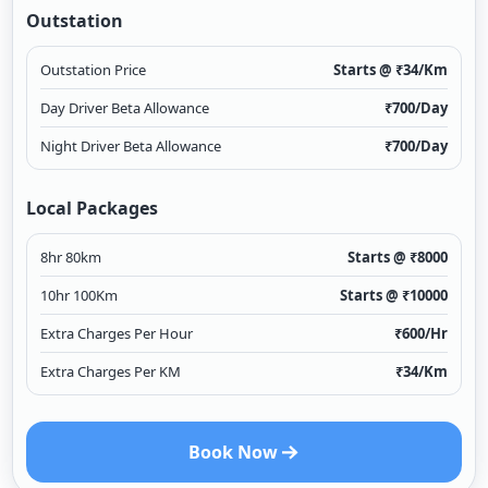
Outstation
Outstation Price
Starts @ ₹
34
/Km
Day Driver Beta Allowance
₹
700
/Day
Night Driver Beta Allowance
₹
700
/Day
Local Packages
8hr 80km
Starts @ ₹
8000
10hr 100Km
Starts @ ₹
10000
Extra Charges Per Hour
₹
600
/Hr
Extra Charges Per KM
₹
34
/Km
Book Now