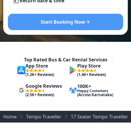
Return date & time
Start Booking Now
Top Rated Bus & Car Rental Services
App Store
Play Store
(1.2K+ Reviews)
(1.4K+ Reviews)
Google Reviews
100K+
Happy Customers
(Across Karnataka)
(2.5K+ Reviews)
Home
Tempo Traveller
17 Seater Tempo Traveller