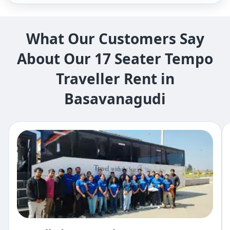
What Our Customers Say
About Our 17 Seater Tempo
Traveller Rent in
Basavanagudi