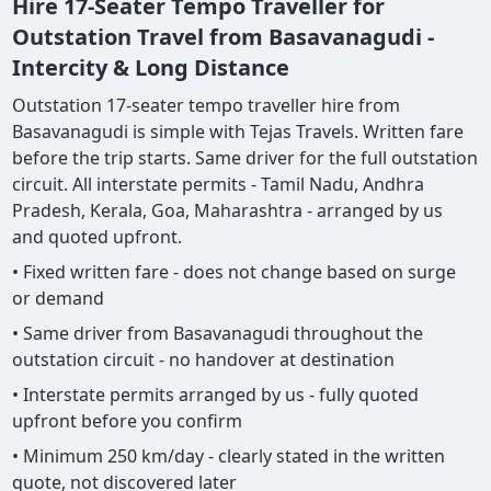
Hire 17-Seater Tempo Traveller for
Outstation Travel from Basavanagudi -
Intercity & Long Distance
Outstation 17-seater tempo traveller hire from
Basavanagudi is simple with Tejas Travels. Written fare
before the trip starts. Same driver for the full outstation
circuit. All interstate permits - Tamil Nadu, Andhra
Pradesh, Kerala, Goa, Maharashtra - arranged by us
and quoted upfront.
• Fixed written fare - does not change based on surge
or demand
• Same driver from Basavanagudi throughout the
outstation circuit - no handover at destination
• Interstate permits arranged by us - fully quoted
upfront before you confirm
• Minimum 250 km/day - clearly stated in the written
quote, not discovered later