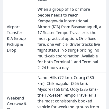
When a group of 15 or more
people needs to reach
Kempegowda International
Airport
Airport (KIA) from Basavanagudi, a
Transfer -
17-Seater Tempo Traveller is the
KIA Group
most practical option. One fixed
Pickup &
fare, one vehicle, driver tracks live
Drop
flight status. No surge pricing, no
multi-cab coordination. Available
for both Terminal 1 and Terminal
2, 24 hours a day.
Nandi Hills (72 km), Coorg (280
km), Chikmagalur (265 km),
Mysore (165 km), Ooty (285 km) -
the 17-Seater Tempo Traveller is
Weekend
the most consistently booked
Getaway &
vehicle for weekend groups from