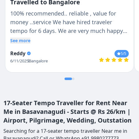
Travelled to Bangalore
100% recommended.. reliable , value for
money ..service We have hired traveler
tempo for 6 days. We are very much happy
with Chetan n Anil .. Chetan is trust able and
See more
reliable person ..Anil was our tempo traveler
Reddy
5
/5
driver .. He is very helpful with lovely nature
6/11/2025
Bangalore
.. If we are talking about vehicle then they
provide us whatever we deiced no last
minute change ...tempo traveler is so clean
outside n inside . Thank you so much Chetan
and Anil for make our holidays more
17-Seater Tempo Traveller for Rent Near
convenient..
Me in Basavanagudi - Starts @ Rs 26/km |
Airport, Pilgrimage, Wedding, Outstation
Searching for a 17-seater tempo traveller Near me in
Basavanagudi? Call or WhatsApp +91 9980277773.