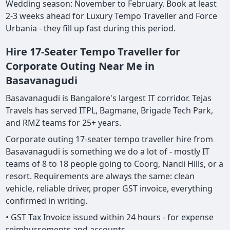
Wedding season: November to February. Book at least
2-3 weeks ahead for Luxury Tempo Traveller and Force
Urbania - they fill up fast during this period.
Hire 17-Seater Tempo Traveller for
Corporate Outing Near Me in
Basavanagudi
Basavanagudi is Bangalore's largest IT corridor. Tejas
Travels has served ITPL, Bagmane, Brigade Tech Park,
and RMZ teams for 25+ years.
Corporate outing 17-seater tempo traveller hire from
Basavanagudi is something we do a lot of - mostly IT
teams of 8 to 18 people going to Coorg, Nandi Hills, or a
resort. Requirements are always the same: clean
vehicle, reliable driver, proper GST invoice, everything
confirmed in writing.
• GST Tax Invoice issued within 24 hours - for expense
reimbursements and accounts