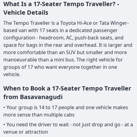
What Is a 17-Seater Tempo Traveller? -
Vehicle Details
The Tempo Traveller is a Toyota Hi-Ace or Tata Winger-
based van with 17 seats in a dedicated passenger
configuration - headroom, AC, push-back seats, and
space for bags in the rear and overhead. It is larger and
more comfortable than an SUV but smaller and more
manoeuvrable than a mini bus. The right vehicle for
groups of 17 who want everyone together in one
vehicle.
When to Book a 17-Seater Tempo Traveller
from Basavanagudi
• Your group is 14 to 17 people and one vehicle makes
more sense than multiple cabs
• You need the driver to wait - not just drop and go - at a
venue or attraction