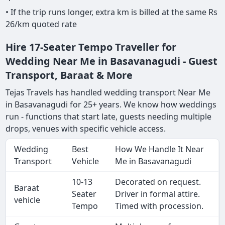
• If the trip runs longer, extra km is billed at the same Rs
26/km quoted rate
Hire 17-Seater Tempo Traveller for
Wedding Near Me in Basavanagudi - Guest
Transport, Baraat & More
Tejas Travels has handled wedding transport Near Me
in Basavanagudi for 25+ years. We know how weddings
run - functions that start late, guests needing multiple
drops, venues with specific vehicle access.
Wedding
Best
How We Handle It Near
Transport
Vehicle
Me in Basavanagudi
10-13
Decorated on request.
Baraat
Seater
Driver in formal attire.
vehicle
Tempo
Timed with procession.