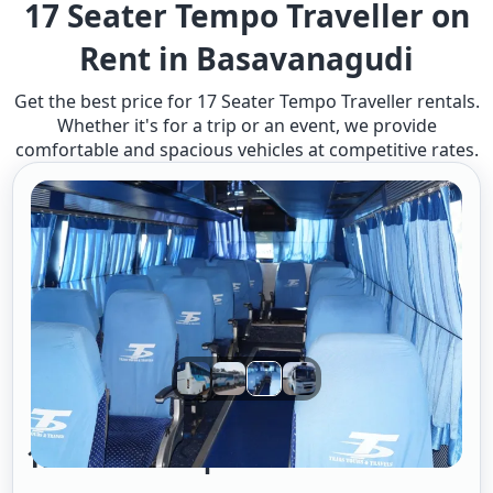
17 Seater Tempo Traveller on
Rent in Basavanagudi
Get the best price for 17 Seater Tempo Traveller rentals.
Whether it's for a trip or an event, we provide
comfortable and spacious vehicles at competitive rates.
17 Seater Tempo Traveller A/c 2/1