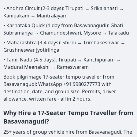
• Andhra Circuit (2-3 days): Tirupati → Srikalahasti →
Kanipakam → Mantralayam
• Karnataka Quick (1 day from Basavanagudi): Ghati
Subramanya → Chamundeshwari, Mysore → Talakadu
• Maharashtra (3-4 days): Shirdi → Trimbakeshwar →
Grushneswar Jyotirlinga
• Tamil Nadu (4-5 days): Tirupati → Kanchipuram →
Madurai Meenakshi → Rameswaram
Book pilgrimage 17-seater tempo traveller from
Basavanagudi: WhatsApp +91 9980277773 with
destination, date, and group size. Permits, driver
allowance, written fare - all in 2 hours.
Why Hire a 17-Seater Tempo Traveller from
Basavanagudi?
25+ years of group vehicle hire from Basavanagudi. The