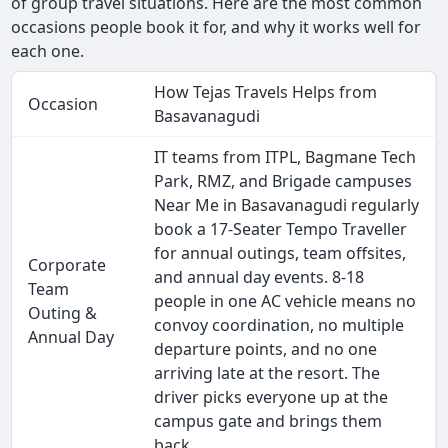
of group travel situations. Here are the most common
occasions people book it for, and why it works well for
each one.
How Tejas Travels Helps from
Occasion
Basavanagudi
IT teams from ITPL, Bagmane Tech
Park, RMZ, and Brigade campuses
Near Me in Basavanagudi regularly
book a 17-Seater Tempo Traveller
for annual outings, team offsites,
Corporate
and annual day events. 8-18
Team
people in one AC vehicle means no
Outing &
convoy coordination, no multiple
Annual Day
departure points, and no one
arriving late at the resort. The
driver picks everyone up at the
campus gate and brings them
back.