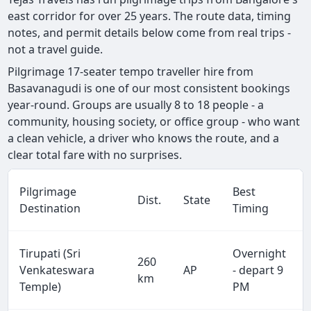
east corridor for over 25 years. The route data, timing
notes, and permit details below come from real trips -
not a travel guide.
Pilgrimage 17-seater tempo traveller hire from
Basavanagudi is one of our most consistent bookings
year-round. Groups are usually 8 to 18 people - a
community, housing society, or office group - who want
a clean vehicle, a driver who knows the route, and a
clear total fare with no surprises.
Pilgrimage
Best
Dist.
State
Destination
Timing
Tirupati (Sri
Overnight
260
Venkateswara
AP
- depart 9
km
Temple)
PM