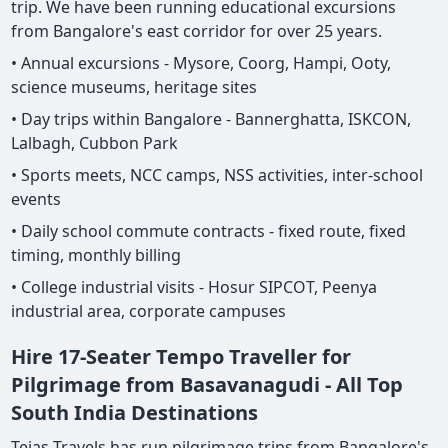
trip. We have been running educational excursions
from Bangalore's east corridor for over 25 years.
• Annual excursions - Mysore, Coorg, Hampi, Ooty,
science museums, heritage sites
• Day trips within Bangalore - Bannerghatta, ISKCON,
Lalbagh, Cubbon Park
• Sports meets, NCC camps, NSS activities, inter-school
events
• Daily school commute contracts - fixed route, fixed
timing, monthly billing
• College industrial visits - Hosur SIPCOT, Peenya
industrial area, corporate campuses
Hire 17-Seater Tempo Traveller for
Pilgrimage from Basavanagudi - All Top
South India Destinations
Tejas Travels has run pilgrimage trips from Bangalore's