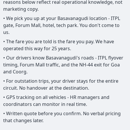
reasons below reflect real operational knowledge, not
marketing copy.
• We pick you up at your Basavanagudi location - ITPL
gate, Forum Mall, hotel, tech park. You don't come to
us.
• The fare you are told is the fare you pay. We have
operated this way for 25 years.
• Our drivers know Basavanagudi's roads - ITPL flyover
timing, Forum Mall traffic, and the NH-44 exit for Goa
and Coorg.
• For outstation trips, your driver stays for the entire
circuit. No handover at the destination.
• GPS tracking on all vehicles - HR managers and
coordinators can monitor in real time.
• Written quote before you confirm. No verbal pricing
that changes later.