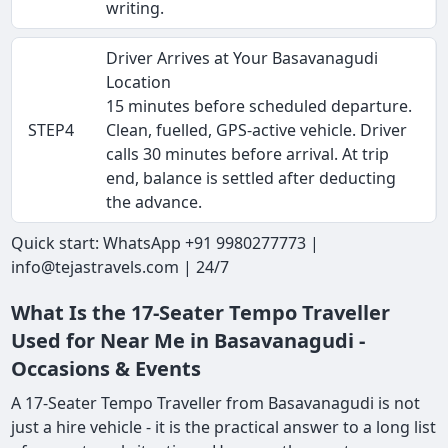
writing.
Driver Arrives at Your Basavanagudi
Location
15 minutes before scheduled departure.
STEP4
Clean, fuelled, GPS-active vehicle. Driver
calls 30 minutes before arrival. At trip
end, balance is settled after deducting
the advance.
Quick start: WhatsApp +91 9980277773 |
info@tejastravels.com | 24/7
What Is the 17-Seater Tempo Traveller
Used for Near Me in Basavanagudi -
Occasions & Events
A 17-Seater Tempo Traveller from Basavanagudi is not
just a hire vehicle - it is the practical answer to a long list