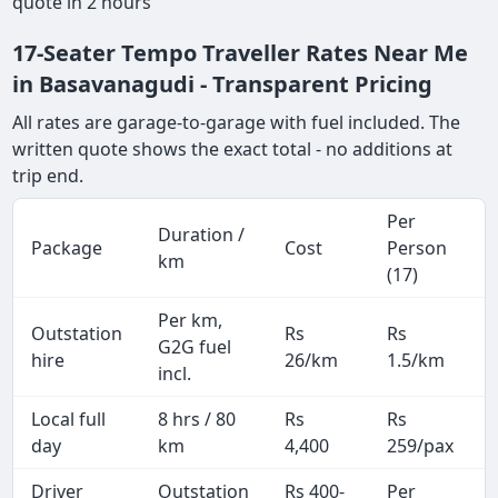
quote in 2 hours
17-Seater Tempo Traveller Rates Near Me
in Basavanagudi - Transparent Pricing
All rates are garage-to-garage with fuel included. The
written quote shows the exact total - no additions at
trip end.
Per
Duration /
Package
Cost
Person
km
(17)
Per km,
Outstation
Rs
Rs
G2G fuel
hire
26/km
1.5/km
incl.
Local full
8 hrs / 80
Rs
Rs
day
km
4,400
259/pax
i
Driver
Outstation
Rs 400-
Per