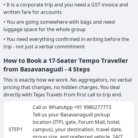
• It is a corporate trip and you need a GST invoice and
written fare for accounts
• You are going somewhere with bags and need
luggage space for the whole group
• You need everything confirmed in writing before the
trip - not just a verbal commitment
How to Book a 17-Seater Tempo Traveller
from Basavanagudi - 4 Steps
This is exactly how we work. No aggregators, no verbal
pricing that changes, no hidden charges. You deal
directly with Tejas Travels from first call to trip end.
Call or WhatsApp +91 9980277773
Tell us your Basavanagudi pickup
location (ITPL gate, Forum Mall, hotel,
STEP1
campus), your destination, travel date,
group size, and preferred vehicle. 24/7.