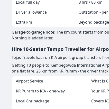
Local full day
8 hrs / 80 km
Driver allowance
Outstation - per
Extra km
Beyond package
Garage-to-garage note: The km count starts from our
Nothing is added later.
Hire 10-Seater Tempo Traveller for Airp
Tejas Travels has run KIA airport group transfers f
Getting 10 people to Kempegowda International Airpo
one flat fare. 28 km from KR Puram - the driver tracks 
Airport Service
What Is 
KR Puram to KIA - one-way
Your KR P
Local 8hr package
Covers KI