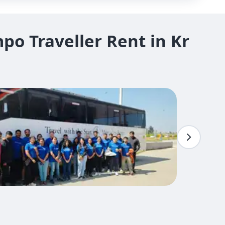
o Traveller Rent in Kr