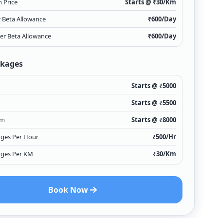
 Price
Starts @ ₹
30
/Km
r Beta Allowance
₹
600
/Day
ver Beta Allowance
₹
600
/Day
ckages
Starts @ ₹
5000
Starts @ ₹
5500
Km
Starts @ ₹
8000
rges Per Hour
₹
500
/Hr
rges Per KM
₹
30
/Km
Book Now