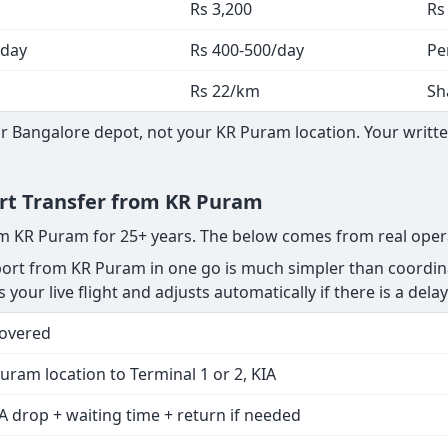
Rs 3,200
Rs
 day
Rs 400-500/day
Pe
Rs 22/km
Sh
 Bangalore depot, not your KR Puram location. Your written
ort Transfer from KR Puram
rom KR Puram for 25+ years. The below comes from real oper
rt from KR Puram in one go is much simpler than coordinat
your live flight and adjusts automatically if there is a delay
Covered
uram location to Terminal 1 or 2, KIA
A drop + waiting time + return if needed