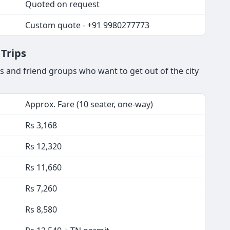
Quoted on request
Custom quote - +91 9980277773
Trips
 and friend groups who want to get out of the city
Approx. Fare (10 seater, one-way)
Rs 3,168
Rs 12,320
Rs 11,660
Rs 7,260
Rs 8,580