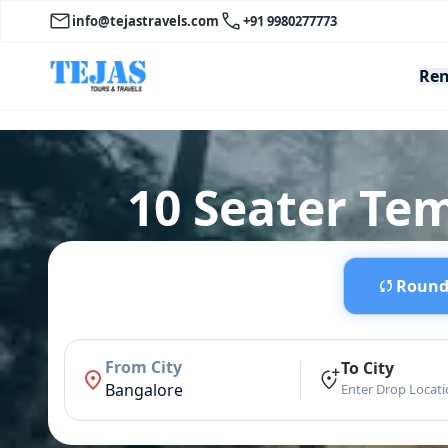
info@tejastravels.com
+91 9980277773
Ren
10 Seater Te
Round 
From City
To City
Bangalore
Enter Drop Locat