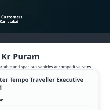
 Customers
 Karnataka)
n Kr Puram
ortable and spacious vehicles at competitive rates.
ter Tempo Traveller Executive
1
on