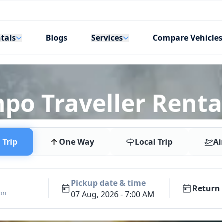
tals
Services
Blogs
Compare Vehicle
mpo Traveller Renta
Trip
One Way
Local Trip
Ai
Pickup date & time
Return 
ion
07 Aug, 2026 - 7:00 AM