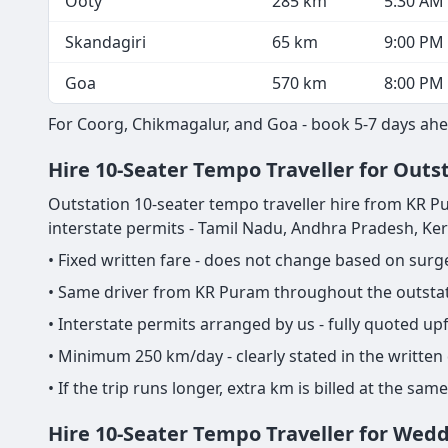
Ooty
285 km
5:30 AM
Skandagiri
65 km
9:00 PM
Goa
570 km
8:00 PM
For Coorg, Chikmagalur, and Goa - book 5-7 days ahe
Hire 10-Seater Tempo Traveller for Outs
Outstation 10-seater tempo traveller hire from KR Pura
interstate permits - Tamil Nadu, Andhra Pradesh, Ke
• Fixed written fare - does not change based on sur
• Same driver from KR Puram throughout the outstati
• Interstate permits arranged by us - fully quoted u
• Minimum 250 km/day - clearly stated in the written
• If the trip runs longer, extra km is billed at the s
Hire 10-Seater Tempo Traveller for Wed