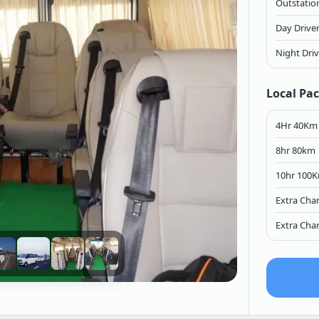
Outstation
Day Drive
Night Dri
Local Pa
4Hr 40Km
8hr 80km
10hr 100
Extra Cha
Extra Cha