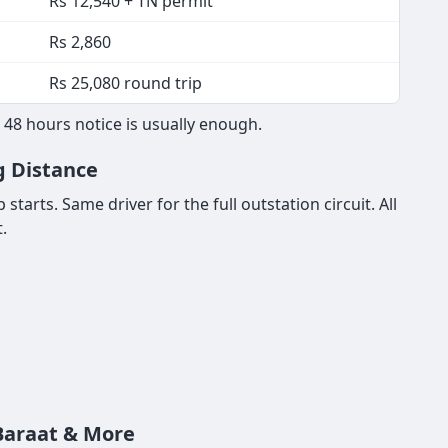
Rs 12,540 + TN permit
Rs 2,860
Rs 25,080 round trip
48 hours notice is usually enough.
g Distance
tarts. Same driver for the full outstation circuit. All
.
 Baraat & More