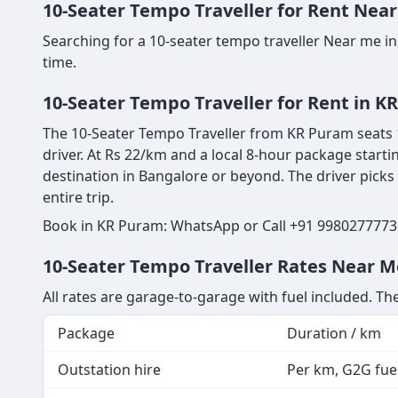
10-Seater Tempo Traveller for Rent Near
Searching for a 10-seater tempo traveller Near me i
time.
10-Seater Tempo Traveller for Rent in K
The 10-Seater Tempo Traveller from KR Puram seats 1
driver. At Rs 22/km and a local 8-hour package starti
destination in Bangalore or beyond. The driver picks
entire trip.
Book in KR Puram: WhatsApp or Call +91 9980277773 
10-Seater Tempo Traveller Rates Near M
All rates are garage-to-garage with fuel included. The
Package
Duration / km
Outstation hire
Per km, G2G fuel