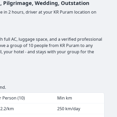
t, Pilgrimage, Wedding, Outstation
 in 2 hours, driver at your KR Puram location on
full AC, luggage space, and a verified professional
o move a group of 10 people from KR Puram to any
, your hotel - and stays with your group for the
end.
r Person (10)
Min km
 2.2/km
250 km/day