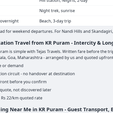
Hill station, Nilgiris, 2-day
Night trek, sunrise
 overnight
Beach, 3-day trip
ad for weekend departures. For Nandi Hills and Skandagiri, 
tation Travel from KR Puram - Intercity & Lon
m is simple with Tejas Travels. Written fare before the trip s
rala, Goa, Maharashtra - arranged by us and quoted upfront
ge or demand
on circuit - no handover at destination
pfront before you confirm
 quote, not discovered later
ame Rs 22/km quoted rate
ding Near Me in KR Puram - Guest Transport,