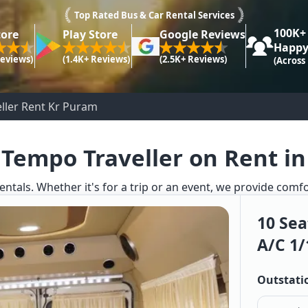
Top Rated Bus & Car Rental Services
100K+
tore
Play Store
Google Reviews
Happy
Reviews)
(1.4K+ Reviews)
(2.5K+ Reviews)
(Across
ller Rent Kr Puram
 Tempo Traveller on Rent i
entals. Whether it's for a trip or an event, we provide comf
10 Sea
A/c 1/
Outstati