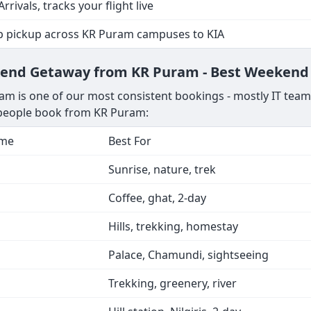
Arrivals, tracks your flight live
p pickup across KR Puram campuses to KIA
ekend Getaway from KR Puram - Best Weekend 
m is one of our most consistent bookings - mostly IT teams
s people book from KR Puram:
ime
Best For
Sunrise, nature, trek
Coffee, ghat, 2-day
Hills, trekking, homestay
Palace, Chamundi, sightseeing
Trekking, greenery, river