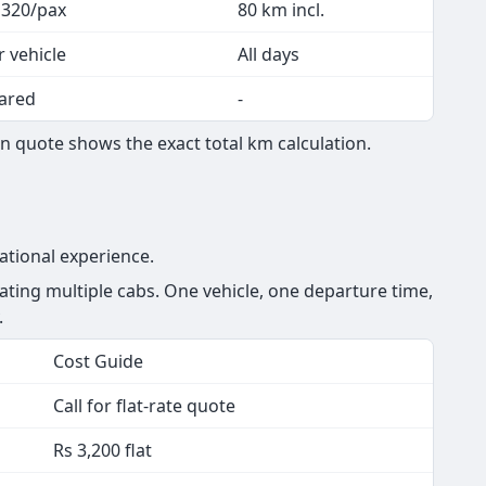
 320/pax
80 km incl.
r vehicle
All days
ared
-
 quote shows the exact total km calculation.
ational experience.
ing multiple cabs. One vehicle, one departure time,
.
Cost Guide
Call for flat-rate quote
Rs 3,200 flat