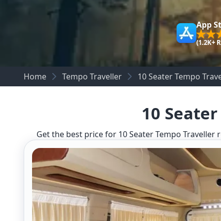
App S
(1.2K+ 
Home
Tempo Traveller
10 Seater Tempo Trave
10 Seater
Get the best price for 10 Seater Tempo Traveller r