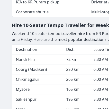
KIA to KR Puram pickup
Driver at 
Corporate shuttle
Multi-sto
Hire 10-Seater Tempo Traveller for We
Weekend 10-seater tempo traveller hire from KR Pura
on a Friday. Here are the most popular destination
Destination
Dist.
Leave T
Nandi Hills
72 km
5:30 AM
Coorg (Madikeri)
280 km
6:00 AM
Chikmagalur
265 km
6:00 AM
Mysore
165 km
6:30 AM
Sakleshpur
195 km
5:30 AM