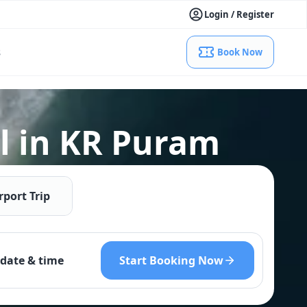
Login / Register
s
Book Now
l in KR Puram
rport Trip
Start Booking Now
date & time