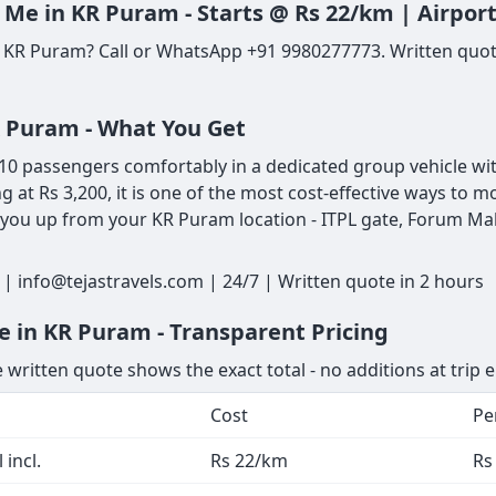
 Me in KR Puram - Starts @ Rs 22/km | Airpor
n KR Puram? Call or WhatsApp +91 9980277773. Written quote
R Puram - What You Get
0 passengers comfortably in a dedicated group vehicle with 
ng at Rs 3,200, it is one of the most cost-effective ways t
 you up from your KR Puram location - ITPL gate, Forum Mall
| info@tejastravels.com | 24/7 | Written quote in 2 hours
e in KR Puram - Transparent Pricing
 written quote shows the exact total - no additions at trip 
Cost
Pe
 incl.
Rs 22/km
Rs