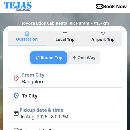
Book Now
Toyota Etios Cab Rental KR Puram – ₹15/km
Outstation
Local Trip
Airport Trip
Round Trip
One Way
From City
Bangalore
To City
Pickup date & time
06 Aug, 2026 - 8:00 PM