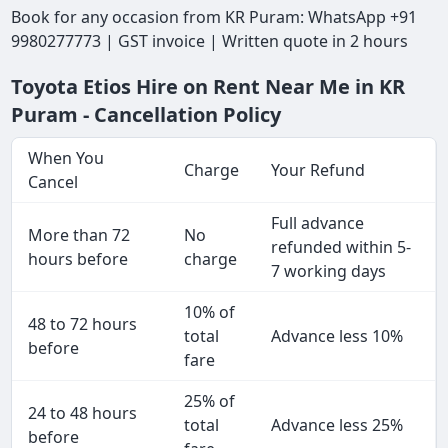
Book for any occasion from KR Puram: WhatsApp +91
9980277773 | GST invoice | Written quote in 2 hours
Toyota Etios Hire on Rent Near Me in KR
Puram - Cancellation Policy
When You
Charge
Your Refund
Cancel
Full advance
More than 72
No
refunded within 5-
hours before
charge
7 working days
10% of
48 to 72 hours
total
Advance less 10%
before
fare
25% of
24 to 48 hours
total
Advance less 25%
before