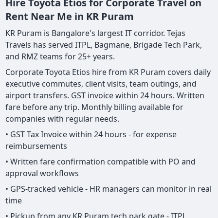
Hire Toyota Etios for Corporate Travel on
Rent Near Me in KR Puram
KR Puram is Bangalore's largest IT corridor. Tejas
Travels has served ITPL, Bagmane, Brigade Tech Park,
and RMZ teams for 25+ years.
Corporate Toyota Etios hire from KR Puram covers daily
executive commutes, client visits, team outings, and
airport transfers. GST invoice within 24 hours. Written
fare before any trip. Monthly billing available for
companies with regular needs.
• GST Tax Invoice within 24 hours - for expense
reimbursements
• Written fare confirmation compatible with PO and
approval workflows
• GPS-tracked vehicle - HR managers can monitor in real
time
• Pickup from any KR Puram tech park gate - ITPL,