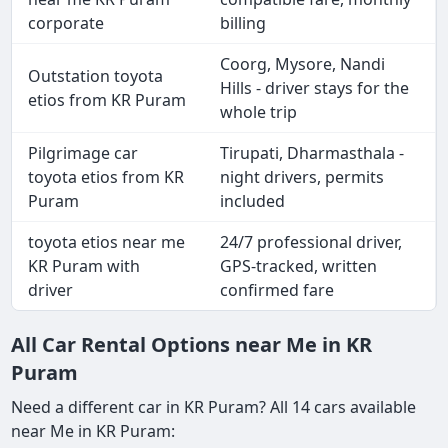
corporate
billing
Coorg, Mysore, Nandi
Outstation toyota
Hills - driver stays for the
etios from KR Puram
whole trip
Pilgrimage car
Tirupati, Dharmasthala -
toyota etios from KR
night drivers, permits
Puram
included
toyota etios near me
24/7 professional driver,
KR Puram with
GPS-tracked, written
driver
confirmed fare
All Car Rental Options near Me in KR
Puram
Need a different car in KR Puram? All 14 cars available
near Me in KR Puram: