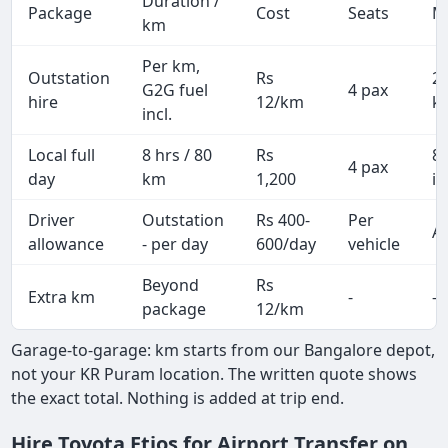
Duration /
Package
Cost
Seats
M
km
Per km,
Outstation
Rs
2
G2G fuel
4 pax
hire
12/km
k
incl.
Local full
8 hrs / 80
Rs
8
4 pax
day
km
1,200
in
Driver
Outstation
Rs 400-
Per
Al
allowance
- per day
600/day
vehicle
Beyond
Rs
Extra km
-
-
package
12/km
Garage-to-garage: km starts from our Bangalore depot,
not your KR Puram location. The written quote shows
the exact total. Nothing is added at trip end.
Hire Toyota Etios for Airport Transfer on