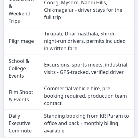
Coorg, Mysore, Nandi Hills,
&
Chikmagalur - driver stays for the
Weekend
full trip
Trips
Tirupati, Dharmasthala, Shirdi -
Pilgrimage
night-run drivers, permits included
in written fare
School &
Excursions, sports meets, industrial
College
visits - GPS-tracked, verified driver
Events
Commercial vehicle hire, pre-
Film Shoot
booking required, production team
& Events
contact
Daily
Standing booking from KR Puram to
Executive
office and back - monthly billing
Commute
available