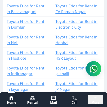
Toyota Etios for Rent
Toyota Etios for Rent in
in Basavanagudi
CV Raman Nagar
Toyota Etios for Rent
Toyota Etios for Rent in
in Domlur
Electronic City
Toyota Etios for Rent
Toyota Etios for Rent in
in HAL
Hebbal
Toyota Etios for Rent
Toyota Etios for Rent in
in Hoskote
HSR Layout
Toyota Etios for Rent
Toyota Etios for Rent in
in Indiranagar
Jalahalli
Toyota Etios for Rent
Toyota Etios for Rent in
in Jayanagar
JP Nagar
Bangalore
Mysore
Toyota Etios for Rent
Toyota Etios for Rent in
Home
Rental
Mail
Call
More
in Kadugodi
KIA Airport