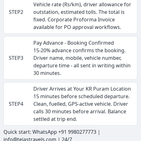
Vehicle rate (Rs/km), driver allowance for
STEP2
outstation, estimated tolls. The total is
fixed. Corporate Proforma Invoice
available for PO approval workflows.
Pay Advance - Booking Confirmed
15-20% advance confirms the booking.
STEP3
Driver name, mobile, vehicle number,
departure time - all sent in writing within
30 minutes.
Driver Arrives at Your KR Puram Location
15 minutes before scheduled departure.
STEP4
Clean, fuelled, GPS-active vehicle. Driver
calls 30 minutes before arrival. Balance
settled at trip end.
Quick start: WhatsApp +91 9980277773 |
info@tejastravels.com | 24/7