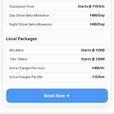
Outstation Price
Starts @ ₹
15
/Km
Day Driver Beta Allowance
₹
400
/Day
Night Driver Beta Allowance
₹
400
/Day
Local Packages
8hr 80km
Starts @ ₹
2500
10hr 100Km
Starts @ ₹
3500
Extra Charges Per Hour
₹
400
/Hr
Extra Charges Per KM
₹
15
/Km
Book Now