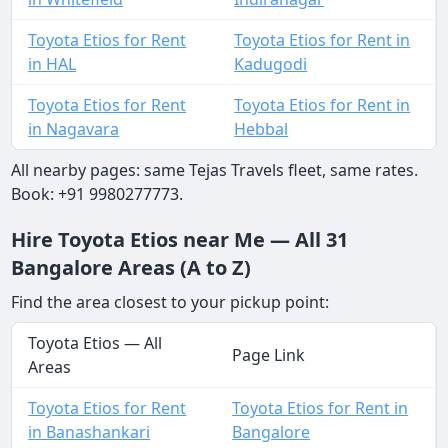
Toyota Etios for Rent
Toyota Etios for Rent in
in HAL
Kadugodi
Toyota Etios for Rent
Toyota Etios for Rent in
in Nagavara
Hebbal
All nearby pages: same Tejas Travels fleet, same rates.
Book: +91 9980277773.
Hire Toyota Etios near Me — All 31
Bangalore Areas (A to Z)
Find the area closest to your pickup point:
Toyota Etios — All
Page Link
Areas
Toyota Etios for Rent
Toyota Etios for Rent in
in Banashankari
Bangalore