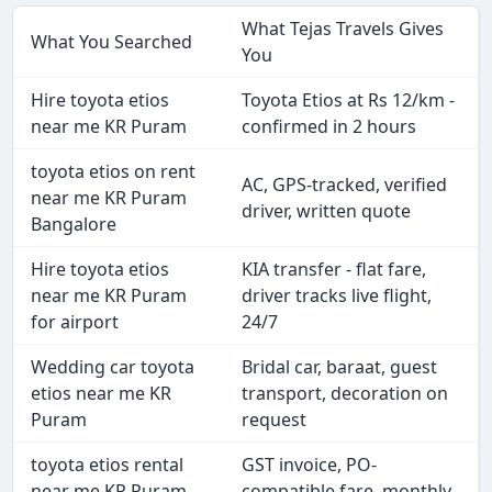
What Tejas Travels Gives
What You Searched
You
Hire toyota etios
Toyota Etios at Rs 12/km -
near me KR Puram
confirmed in 2 hours
toyota etios on rent
AC, GPS-tracked, verified
near me KR Puram
driver, written quote
Bangalore
Hire toyota etios
KIA transfer - flat fare,
near me KR Puram
driver tracks live flight,
for airport
24/7
Wedding car toyota
Bridal car, baraat, guest
etios near me KR
transport, decoration on
Puram
request
toyota etios rental
GST invoice, PO-
near me KR Puram
compatible fare, monthly