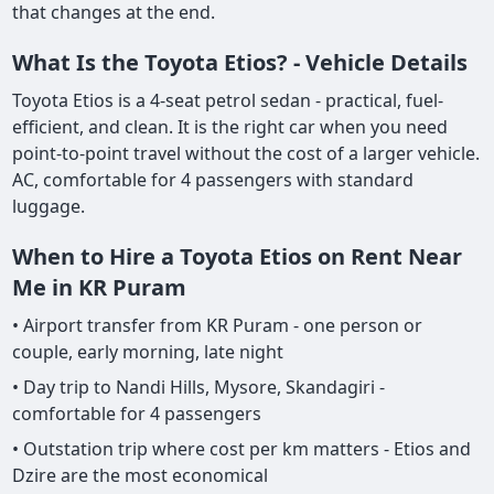
that changes at the end.
What Is the Toyota Etios? - Vehicle Details
Toyota Etios is a 4-seat petrol sedan - practical, fuel-
efficient, and clean. It is the right car when you need
point-to-point travel without the cost of a larger vehicle.
AC, comfortable for 4 passengers with standard
luggage.
When to Hire a Toyota Etios on Rent Near
Me in KR Puram
• Airport transfer from KR Puram - one person or
couple, early morning, late night
• Day trip to Nandi Hills, Mysore, Skandagiri -
comfortable for 4 passengers
• Outstation trip where cost per km matters - Etios and
Dzire are the most economical