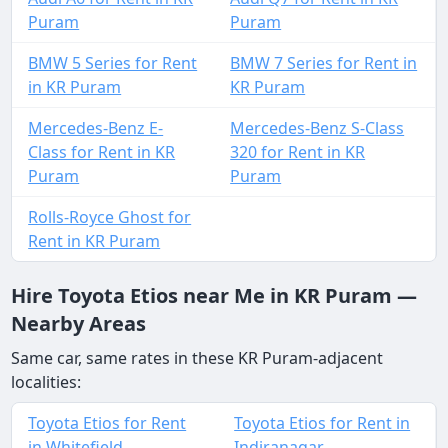
Puram
Puram
BMW 5 Series for Rent
BMW 7 Series for Rent in
in KR Puram
KR Puram
Mercedes-Benz E-
Mercedes-Benz S-Class
Class for Rent in KR
320 for Rent in KR
Puram
Puram
Rolls-Royce Ghost for
Rent in KR Puram
Hire Toyota Etios near Me in KR Puram —
Nearby Areas
Same car, same rates in these KR Puram-adjacent
localities:
Toyota Etios for Rent
Toyota Etios for Rent in
in Whitefield
Indiranagar