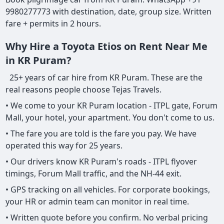
9980277773 with destination, date, group size. Written
fare + permits in 2 hours.
Why Hire a Toyota Etios on Rent Near Me
in KR Puram?
25+ years of car hire from KR Puram. These are the
real reasons people choose Tejas Travels.
• We come to your KR Puram location - ITPL gate, Forum
Mall, your hotel, your apartment. You don't come to us.
• The fare you are told is the fare you pay. We have
operated this way for 25 years.
• Our drivers know KR Puram's roads - ITPL flyover
timings, Forum Mall traffic, and the NH-44 exit.
• GPS tracking on all vehicles. For corporate bookings,
your HR or admin team can monitor in real time.
• Written quote before you confirm. No verbal pricing