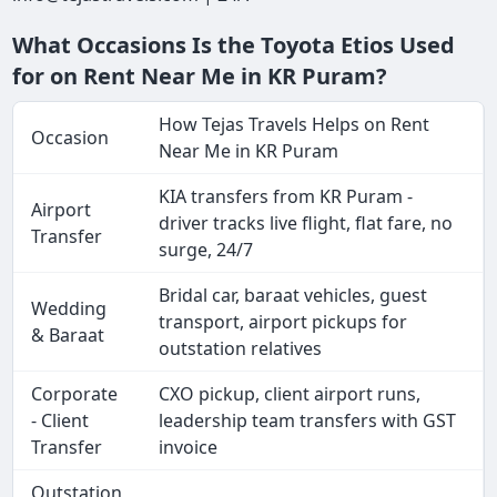
What Occasions Is the Toyota Etios Used
for on Rent Near Me in KR Puram?
How Tejas Travels Helps on Rent
Occasion
Near Me in KR Puram
KIA transfers from KR Puram -
Airport
driver tracks live flight, flat fare, no
Transfer
surge, 24/7
Bridal car, baraat vehicles, guest
Wedding
transport, airport pickups for
& Baraat
outstation relatives
Corporate
CXO pickup, client airport runs,
- Client
leadership team transfers with GST
Transfer
invoice
Outstation