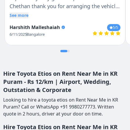
Chethan thank you for arranging the vehicle
very kind of you . Very good service thank
See more
you
Harshith Malleshaiah
5
/5
6/11/2025
Bangalore
Hire Toyota Etios on Rent Near Me in KR
Puram - Rs 12/km | Airport, Wedding,
Outstation & Corporate
Looking to hire a toyota etios on Rent Near Me in KR
Puram? Call or WhatsApp +91 9980277773. Written
quote in 2 hours, driver at your door on time.
Hire Toyota Etios on Rent Near Me in KR