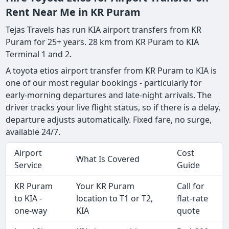
Rent Near Me in KR Puram
Tejas Travels has run KIA airport transfers from KR
Puram for 25+ years. 28 km from KR Puram to KIA
Terminal 1 and 2.
A toyota etios airport transfer from KR Puram to KIA is
one of our most regular bookings - particularly for
early-morning departures and late-night arrivals. The
driver tracks your live flight status, so if there is a delay,
departure adjusts automatically. Fixed fare, no surge,
available 24/7.
Airport
Cost
What Is Covered
Service
Guide
KR Puram
Your KR Puram
Call for
to KIA -
location to T1 or T2,
flat-rate
one-way
KIA
quote