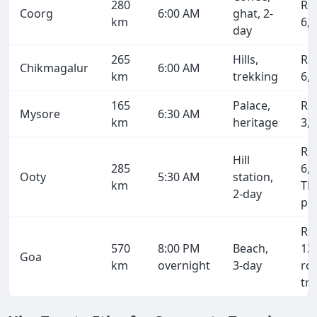
280
Rs
Coorg
6:00 AM
ghat, 2-
km
6,
day
265
Hills,
Rs
Chikmagalur
6:00 AM
km
trekking
6,
165
Palace,
Rs
Mysore
6:30 AM
km
heritage
3,
Rs
Hill
285
6,8
Ooty
5:30 AM
station,
km
TN
2-day
pe
Rs
570
8:00 PM
Beach,
13
Goa
km
overnight
3-day
ro
tri