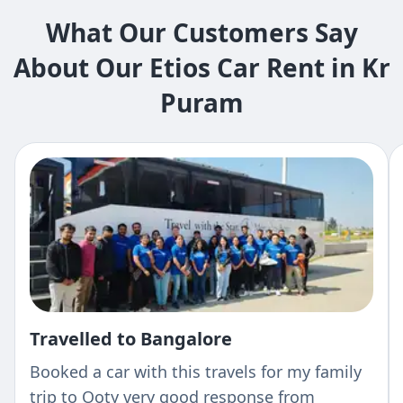
What Our Customers Say
About Our Etios Car Rent in Kr
Puram
Travelled to Bangalore
Booked a car with this travels for my family
trip to Ooty very good response from