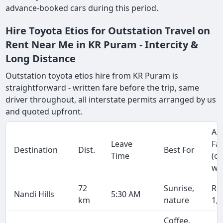
advance-booked cars during this period.
Hire Toyota Etios for Outstation Travel on
Rent Near Me in KR Puram - Intercity &
Long Distance
Outstation toyota etios hire from KR Puram is
straightforward - written fare before the trip, same
driver throughout, all interstate permits arranged by us
and quoted upfront.
Ap
Leave
Fa
Destination
Dist.
Best For
Time
(o
wa
72
Sunrise,
Rs
Nandi Hills
5:30 AM
km
nature
1,
Coffee,