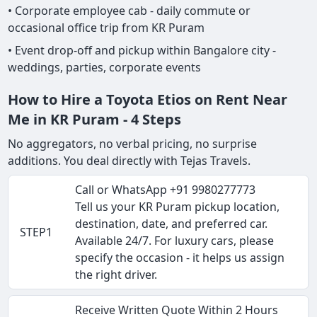
• Corporate employee cab - daily commute or
occasional office trip from KR Puram
• Event drop-off and pickup within Bangalore city -
weddings, parties, corporate events
How to Hire a Toyota Etios on Rent Near
Me in KR Puram - 4 Steps
No aggregators, no verbal pricing, no surprise
additions. You deal directly with Tejas Travels.
Call or WhatsApp +91 9980277773
Tell us your KR Puram pickup location,
destination, date, and preferred car.
STEP1
Available 24/7. For luxury cars, please
specify the occasion - it helps us assign
the right driver.
Receive Written Quote Within 2 Hours