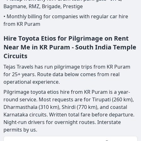
Bagmane, RMZ, Brigade, Prestige
• Monthly billing for companies with regular car hire
from KR Puram
Hire Toyota Etios for Pilgrimage on Rent
Near Me in KR Puram - South India Temple
Circuits
Tejas Travels has run pilgrimage trips from KR Puram
for 25+ years. Route data below comes from real
operational experience.
Pilgrimage toyota etios hire from KR Puram is a year-
round service. Most requests are for Tirupati (260 km),
Dharmasthala (310 km), Shirdi (770 km), and coastal
Karnataka circuits. Written total fare before departure.
Night-run drivers for overnight routes. Interstate
permits by us.