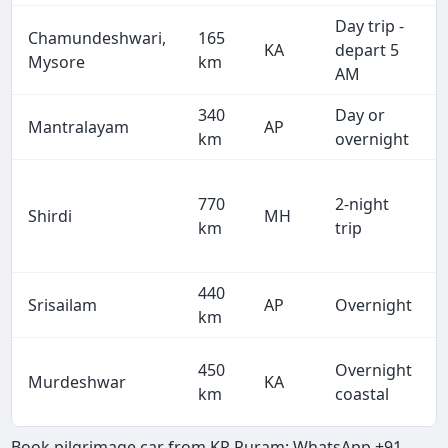
Day trip -
Chamundeshwari,
165
KA
depart 5
Mysore
km
AM
340
Day or
Mantralayam
AP
km
overnight
770
2-night
Shirdi
MH
km
trip
440
Srisailam
AP
Overnight
km
450
Overnight
Murdeshwar
KA
km
coastal
Book pilgrimage car from KR Puram: WhatsApp +91