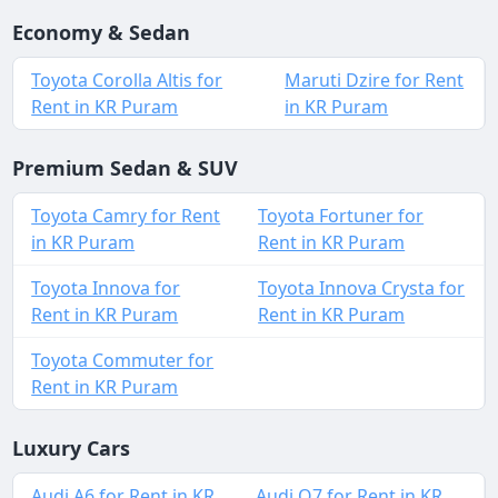
Economy & Sedan
Toyota Corolla Altis for
Maruti Dzire for Rent
Rent in KR Puram
in KR Puram
Premium Sedan & SUV
Toyota Camry for Rent
Toyota Fortuner for
in KR Puram
Rent in KR Puram
Toyota Innova for
Toyota Innova Crysta for
Rent in KR Puram
Rent in KR Puram
Toyota Commuter for
Rent in KR Puram
Luxury Cars
Audi A6 for Rent in KR
Audi Q7 for Rent in KR