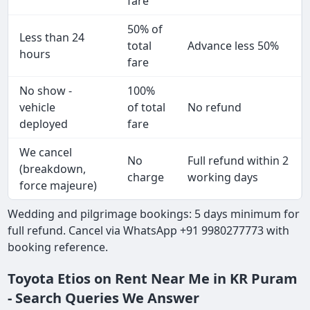
fare
50% of
Less than 24
total
Advance less 50%
hours
fare
No show -
100%
vehicle
of total
No refund
deployed
fare
We cancel
No
Full refund within 2
(breakdown,
charge
working days
force majeure)
Wedding and pilgrimage bookings: 5 days minimum for
full refund. Cancel via WhatsApp +91 9980277773 with
booking reference.
Toyota Etios on Rent Near Me in KR Puram
- Search Queries We Answer