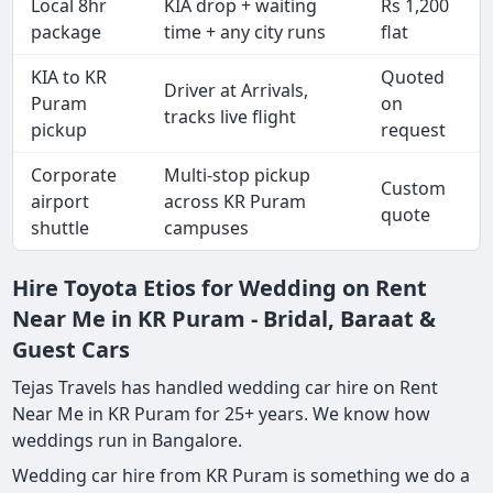
Local 8hr
KIA drop + waiting
Rs 1,200
package
time + any city runs
flat
KIA to KR
Quoted
Driver at Arrivals,
Puram
on
tracks live flight
pickup
request
Corporate
Multi-stop pickup
Custom
airport
across KR Puram
quote
shuttle
campuses
Hire Toyota Etios for Wedding on Rent
Near Me in KR Puram - Bridal, Baraat &
Guest Cars
Tejas Travels has handled wedding car hire on Rent
Near Me in KR Puram for 25+ years. We know how
weddings run in Bangalore.
Wedding car hire from KR Puram is something we do a