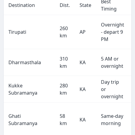
Best
Destination
Dist.
State
Timing
Overnight
260
Tirupati
AP
- depart 9
km
PM
310
5 AM or
Dharmasthala
KA
km
overnight
Day trip
Kukke
280
KA
or
Subramanya
km
overnight
Ghati
58
Same-day
KA
Subramanya
km
morning