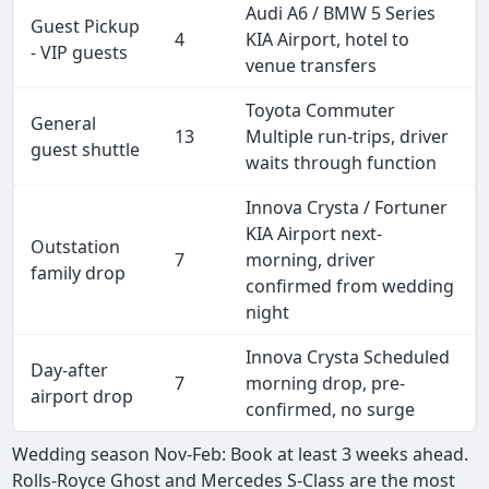
Audi A6 / BMW 5 Series
Guest Pickup
4
KIA Airport, hotel to
- VIP guests
venue transfers
Toyota Commuter
General
13
Multiple run-trips, driver
guest shuttle
waits through function
Innova Crysta / Fortuner
KIA Airport next-
Outstation
7
morning, driver
family drop
confirmed from wedding
night
Innova Crysta Scheduled
Day-after
7
morning drop, pre-
airport drop
confirmed, no surge
Wedding season Nov-Feb: Book at least 3 weeks ahead.
Rolls-Royce Ghost and Mercedes S-Class are the most