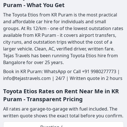
Puram - What You Get
The Toyota Etios from KR Puram is the most practical
and affordable car hire for individuals and small
groups. At Rs 12/km - one of the lowest outstation rates
available from KR Puram - it covers airport transfers,
city runs, and outstation trips without the cost of a
larger vehicle. Clean, AC, verified driver, written fare.
Tejas Travels has been running Toyota Etios hire from
Bangalore for over 25 years.
Book in KR Puram: WhatsApp or Call +91 9980277773 |
info@tejastravels.com | 24/7 | Written quote in 2 hours
Toyota Etios Rates on Rent Near Me in KR
Puram - Transparent Pricing
All rates are garage-to-garage with fuel included. The
written quote shows the exact total before you confirm.