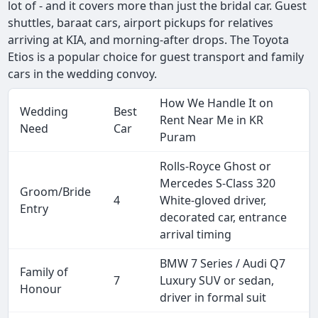
lot of - and it covers more than just the bridal car. Guest
shuttles, baraat cars, airport pickups for relatives
arriving at KIA, and morning-after drops. The Toyota
Etios is a popular choice for guest transport and family
cars in the wedding convoy.
How We Handle It on
Wedding
Best
Rent Near Me in KR
Need
Car
Puram
Rolls-Royce Ghost or
Mercedes S-Class 320
Groom/Bride
4
White-gloved driver,
Entry
decorated car, entrance
arrival timing
BMW 7 Series / Audi Q7
Family of
7
Luxury SUV or sedan,
Honour
driver in formal suit