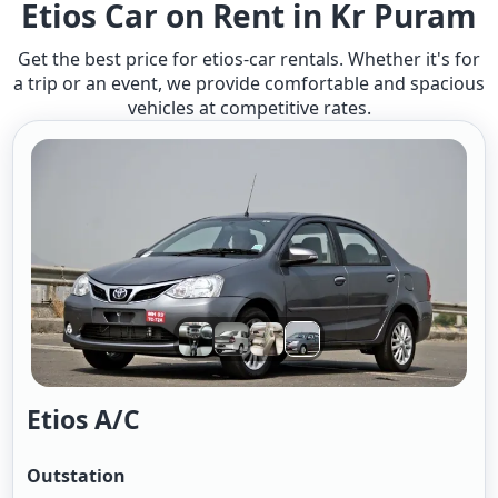
Etios Car on Rent in Kr Puram
Get the best price for etios-car rentals. Whether it's for
a trip or an event, we provide comfortable and spacious
vehicles at competitive rates.
Etios A/c
Outstation