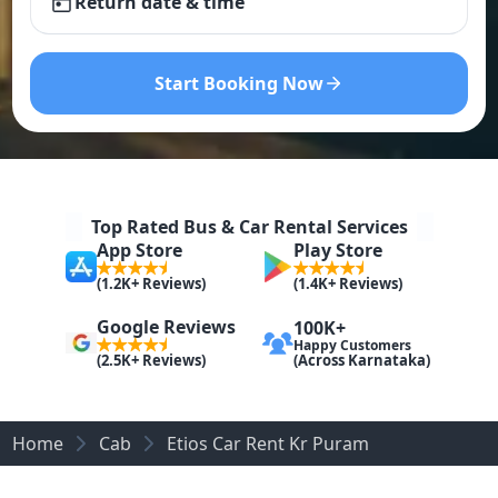
Return date & time
Start Booking Now
Top Rated Bus & Car Rental Services
App Store
Play Store
(1.2K+ Reviews)
(1.4K+ Reviews)
Google Reviews
100K+
Happy Customers
(Across Karnataka)
(2.5K+ Reviews)
Home
Cab
Etios Car Rent Kr Puram