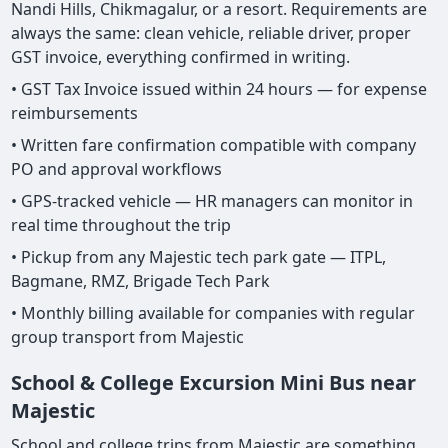
Nandi Hills, Chikmagalur, or a resort. Requirements are
always the same: clean vehicle, reliable driver, proper
GST invoice, everything confirmed in writing.
• GST Tax Invoice issued within 24 hours — for expense
reimbursements
• Written fare confirmation compatible with company
PO and approval workflows
• GPS-tracked vehicle — HR managers can monitor in
real time throughout the trip
• Pickup from any Majestic tech park gate — ITPL,
Bagmane, RMZ, Brigade Tech Park
• Monthly billing available for companies with regular
group transport from Majestic
School & College Excursion Mini Bus near
Majestic
School and college trips from Majestic are something