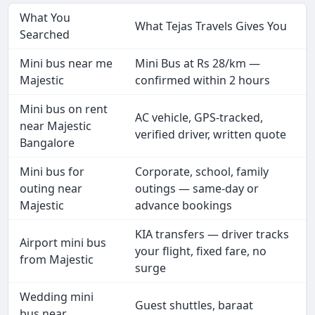
What You
What Tejas Travels Gives You
Searched
Mini bus near me
Mini Bus at Rs 28/km —
Majestic
confirmed within 2 hours
Mini bus on rent
AC vehicle, GPS-tracked,
near Majestic
verified driver, written quote
Bangalore
Mini bus for
Corporate, school, family
outing near
outings — same-day or
Majestic
advance bookings
KIA transfers — driver tracks
Airport mini bus
your flight, fixed fare, no
from Majestic
surge
Wedding mini
Guest shuttles, baraat
bus near