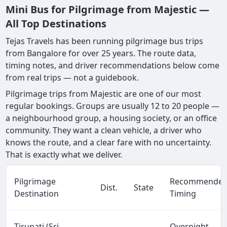
Mini Bus for Pilgrimage from Majestic —
All Top Destinations
Tejas Travels has been running pilgrimage bus trips
from Bangalore for over 25 years. The route data,
timing notes, and driver recommendations below come
from real trips — not a guidebook.
Pilgrimage trips from Majestic are one of our most
regular bookings. Groups are usually 12 to 20 people —
a neighbourhood group, a housing society, or an office
community. They want a clean vehicle, a driver who
knows the route, and a clear fare with no uncertainty.
That is exactly what we deliver.
Pilgrimage
Recommende
Dist.
State
Destination
Timing
Tirupati (Sri
Overnight