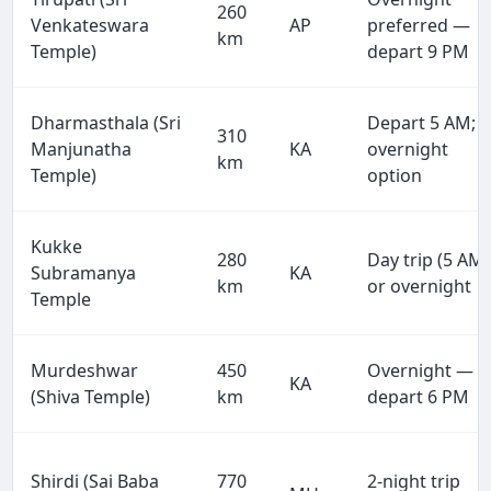
260
Venkateswara
AP
preferred —
km
Temple)
depart 9 PM
Dharmasthala (Sri
Depart 5 AM;
310
Manjunatha
KA
overnight
km
Temple)
option
Kukke
280
Day trip (5 AM)
Subramanya
KA
km
or overnight
Temple
Murdeshwar
450
Overnight —
KA
(Shiva Temple)
km
depart 6 PM
Shirdi (Sai Baba
770
2-night trip