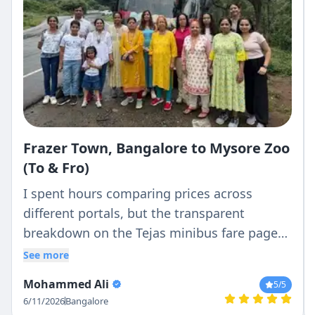
Frazer Town, Bangalore to Mysore Zoo
(To & Fro)
I spent hours comparing prices across
different portals, but the transparent
breakdown on the Tejas minibus fare page
was the clearest. What they quoted was
See more
exactly what I paid—no hidden driver batta
Mohammed Ali
5
/5
or surprise night charges.
6/11/2026
Bangalore