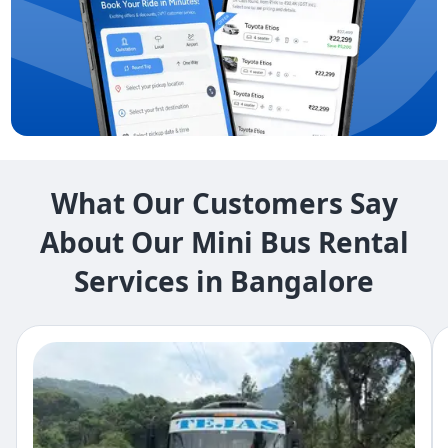
What Our Customers Say
About Our Mini Bus Rental
Services in Bangalore​