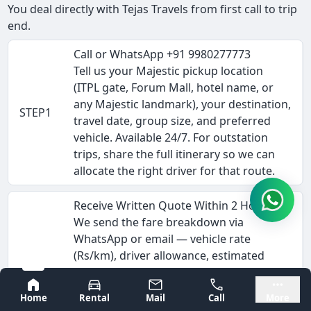
You deal directly with Tejas Travels from first call to trip
end.
Call or WhatsApp +91 9980277773
Tell us your Majestic pickup location
(ITPL gate, Forum Mall, hotel name, or
any Majestic landmark), your destination,
STEP1
travel date, group size, and preferred
vehicle. Available 24/7. For outstation
trips, share the full itinerary so we can
allocate the right driver for that route.
Receive Written Quote Within 2 Hours
We send the fare breakdown via
WhatsApp or email — vehicle rate
(Rs/km), driver allowance, estimated
STEP2
tolls, and any interstate permit costs.
Bangalore
Mysore
This is the complete fare, not a starting
Home
Rental
Mail
Call
More
estimate. Corporate clients can request a