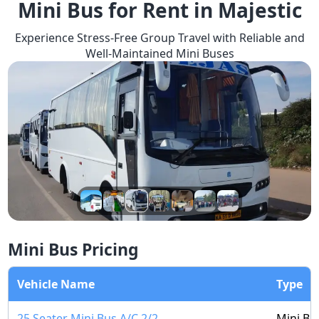
Mini Bus for Rent in Majestic
Experience Stress-Free Group Travel with Reliable and
Well-Maintained Mini Buses
Mini Bus Pricing
Vehicle Name
Type
25 Seater Mini Bus A/C 2/2
Mini Bu