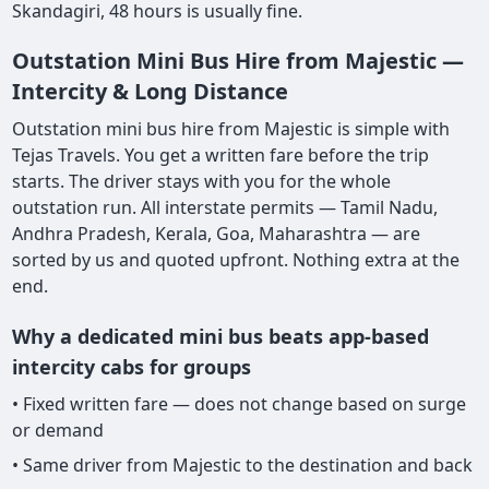
Skandagiri, 48 hours is usually fine.
Outstation Mini Bus Hire from Majestic —
Intercity & Long Distance
Outstation mini bus hire from Majestic is simple with
Tejas Travels. You get a written fare before the trip
starts. The driver stays with you for the whole
outstation run. All interstate permits — Tamil Nadu,
Andhra Pradesh, Kerala, Goa, Maharashtra — are
sorted by us and quoted upfront. Nothing extra at the
end.
Why a dedicated mini bus beats app-based
intercity cabs for groups
• Fixed written fare — does not change based on surge
or demand
• Same driver from Majestic to the destination and back