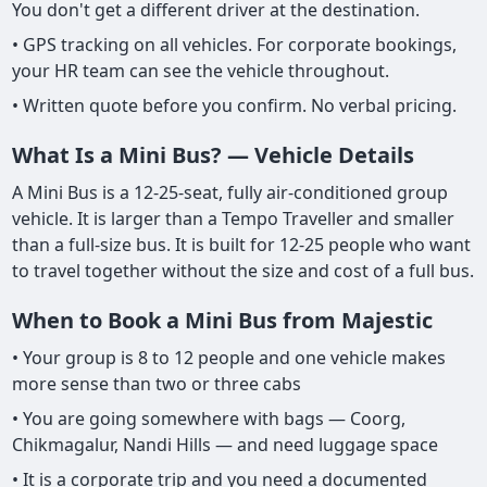
You don't get a different driver at the destination.
• GPS tracking on all vehicles. For corporate bookings,
your HR team can see the vehicle throughout.
• Written quote before you confirm. No verbal pricing.
What Is a Mini Bus? — Vehicle Details
A Mini Bus is a 12-25-seat, fully air-conditioned group
vehicle. It is larger than a Tempo Traveller and smaller
than a full-size bus. It is built for 12-25 people who want
to travel together without the size and cost of a full bus.
When to Book a Mini Bus from Majestic
• Your group is 8 to 12 people and one vehicle makes
more sense than two or three cabs
• You are going somewhere with bags — Coorg,
Chikmagalur, Nandi Hills — and need luggage space
• It is a corporate trip and you need a documented