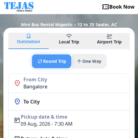
Book Now
Mini Bus Rental Majestic – 12 to 25 Seater, AC
Outstation
Local Trip
Airport Trip
Round Trip
One Way
From City
Bangalore
To City
Pickup date & time
09 Aug, 2026 - 7:30 AM