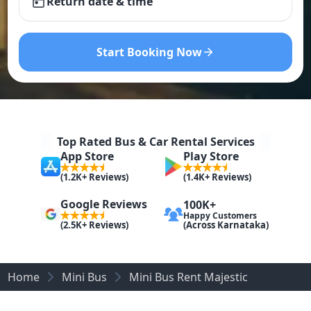
Return date & time
Start Booking Now
Top Rated Bus & Car Rental Services
App Store
Play Store
(1.2K+ Reviews)
(1.4K+ Reviews)
Google Reviews
100K+
Happy Customers
(Across Karnataka)
(2.5K+ Reviews)
Home
Mini Bus
Mini Bus Rent Majestic