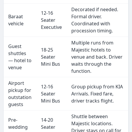
Decorated if needed.
12-16
Baraat
Formal driver.
Seater
vehicle
Coordinated with
Executive
procession timing.
Multiple runs from
Guest
18-25
Majestic hotels to
shuttles
Seater
venue and back. Driver
— hotel to
Mini Bus
waits through the
venue
function.
Airport
12-16
Group pickup from KIA
pickup for
Seater
Arrivals. Fixed fare,
outstation
Mini Bus
driver tracks flight.
guests
Shuttle between
Pre-
14-20
Majestic locations.
wedding
Seater
Driver stays on call for