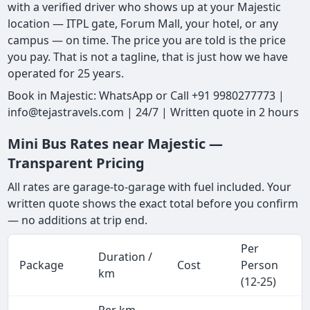
with a verified driver who shows up at your Majestic
location — ITPL gate, Forum Mall, your hotel, or any
campus — on time. The price you are told is the price
you pay. That is not a tagline, that is just how we have
operated for 25 years.
Book in Majestic: WhatsApp or Call +91 9980277773 |
info@tejastravels.com | 24/7 | Written quote in 2 hours
Mini Bus Rates near Majestic —
Transparent Pricing
All rates are garage-to-garage with fuel included. Your
written quote shows the exact total before you confirm
— no additions at trip end.
Per
Duration /
Package
Cost
Person
km
(12-25)
Per km,