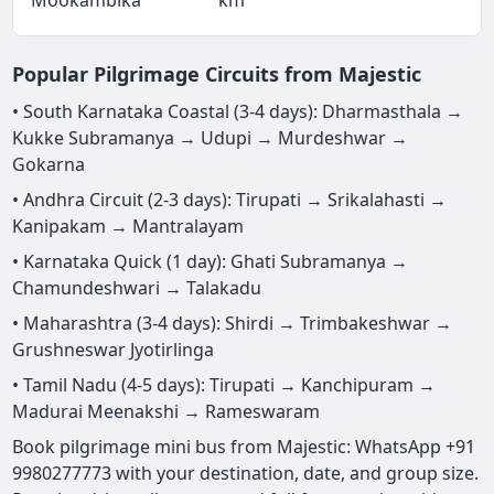
Popular Pilgrimage Circuits from Majestic
• South Karnataka Coastal (3-4 days): Dharmasthala →
Kukke Subramanya → Udupi → Murdeshwar →
Gokarna
• Andhra Circuit (2-3 days): Tirupati → Srikalahasti →
Kanipakam → Mantralayam
• Karnataka Quick (1 day): Ghati Subramanya →
Chamundeshwari → Talakadu
• Maharashtra (3-4 days): Shirdi → Trimbakeshwar →
Grushneswar Jyotirlinga
• Tamil Nadu (4-5 days): Tirupati → Kanchipuram →
Madurai Meenakshi → Rameswaram
Book pilgrimage mini bus from Majestic: WhatsApp +91
9980277773 with your destination, date, and group size.