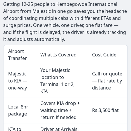
Getting 12-25 people to Kempegowda International
Airport from Majestic in one go saves you the headache
of coordinating multiple cabs with different ETAs and
surge prices. One vehicle, one driver, one flat fare —
and if the flight is delayed, the driver is already tracking
it and adjusts automatically.
Airport
What Is Covered
Cost Guide
Transfer
Your Majestic
Majestic
Call for quote
location to
to KIA —
— flat rate by
Terminal 1 or 2,
one-way
distance
KIA
Covers KIA drop +
Local 8hr
waiting time +
Rs 3,500 flat
package
return if needed
KIA to
Driver at Arrivals,