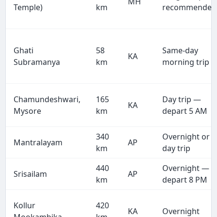
MH
Temple)
km
recommended
Ghati
58
Same-day
KA
Subramanya
km
morning trip
Chamundeshwari,
165
Day trip —
KA
Mysore
km
depart 5 AM
340
Overnight or
Mantralayam
AP
km
day trip
440
Overnight —
Srisailam
AP
km
depart 8 PM
Kollur
420
KA
Overnight
Mookambika
km