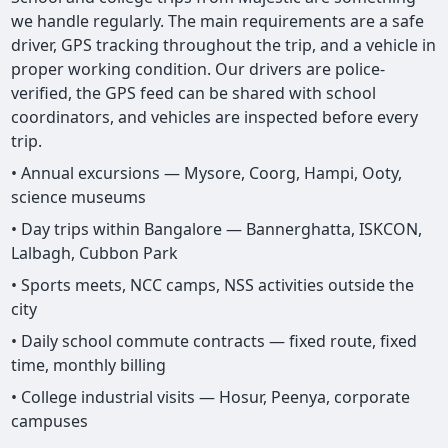
we handle regularly. The main requirements are a safe
driver, GPS tracking throughout the trip, and a vehicle in
proper working condition. Our drivers are police-
verified, the GPS feed can be shared with school
coordinators, and vehicles are inspected before every
trip.
• Annual excursions — Mysore, Coorg, Hampi, Ooty,
science museums
• Day trips within Bangalore — Bannerghatta, ISKCON,
Lalbagh, Cubbon Park
• Sports meets, NCC camps, NSS activities outside the
city
• Daily school commute contracts — fixed route, fixed
time, monthly billing
• College industrial visits — Hosur, Peenya, corporate
campuses