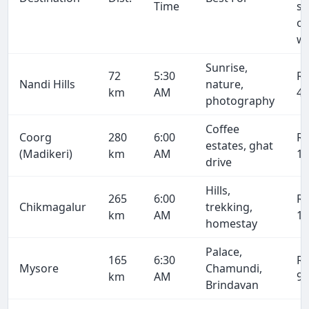
Time
se
on
wa
Sunrise,
72
5:30
R
Nandi Hills
nature,
km
AM
4,
photography
Coffee
Coorg
280
6:00
R
estates, ghat
(Madikeri)
km
AM
15
drive
Hills,
265
6:00
R
Chikmagalur
trekking,
km
AM
14
homestay
Palace,
165
6:30
R
Mysore
Chamundi,
km
AM
9,
Brindavan