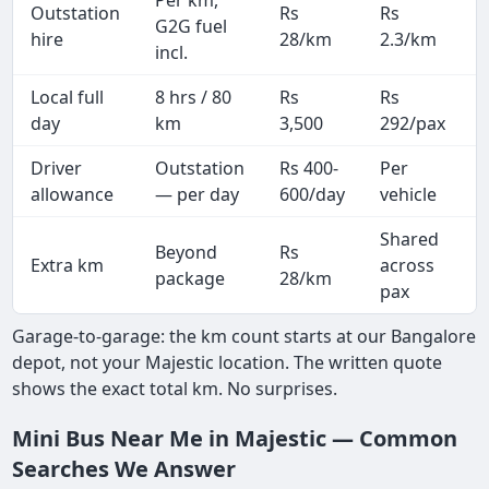
Outstation
Rs
Rs
G2G fuel
hire
28/km
2.3/km
incl.
Local full
8 hrs / 80
Rs
Rs
day
km
3,500
292/pax
i
Driver
Outstation
Rs 400-
Per
A
allowance
— per day
600/day
vehicle
Shared
Beyond
Rs
Extra km
across
package
28/km
pax
Garage-to-garage: the km count starts at our Bangalore
depot, not your Majestic location. The written quote
shows the exact total km. No surprises.
Mini Bus Near Me in Majestic — Common
Searches We Answer