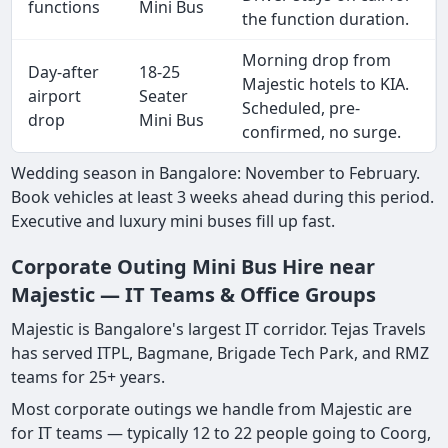
functions
Mini Bus
the function duration.
Morning drop from
Day-after
18-25
Majestic hotels to KIA.
airport
Seater
Scheduled, pre-
drop
Mini Bus
confirmed, no surge.
Wedding season in Bangalore: November to February.
Book vehicles at least 3 weeks ahead during this period.
Executive and luxury mini buses fill up fast.
Corporate Outing Mini Bus Hire near
Majestic — IT Teams & Office Groups
Majestic is Bangalore's largest IT corridor. Tejas Travels
has served ITPL, Bagmane, Brigade Tech Park, and RMZ
teams for 25+ years.
Most corporate outings we handle from Majestic are
for IT teams — typically 12 to 22 people going to Coorg,