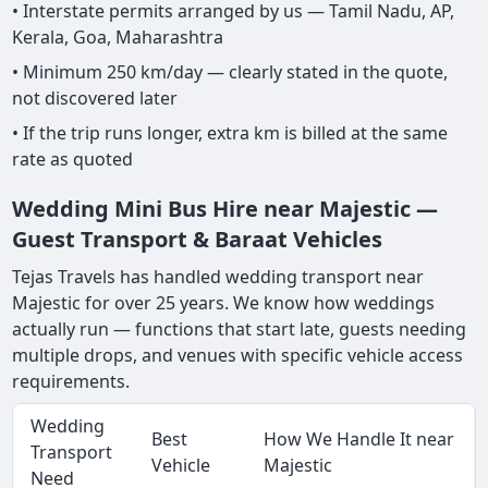
• Interstate permits arranged by us — Tamil Nadu, AP,
Kerala, Goa, Maharashtra
• Minimum 250 km/day — clearly stated in the quote,
not discovered later
• If the trip runs longer, extra km is billed at the same
rate as quoted
Wedding Mini Bus Hire near Majestic —
Guest Transport & Baraat Vehicles
Tejas Travels has handled wedding transport near
Majestic for over 25 years. We know how weddings
actually run — functions that start late, guests needing
multiple drops, and venues with specific vehicle access
requirements.
Wedding
Best
How We Handle It near
Transport
Vehicle
Majestic
Need