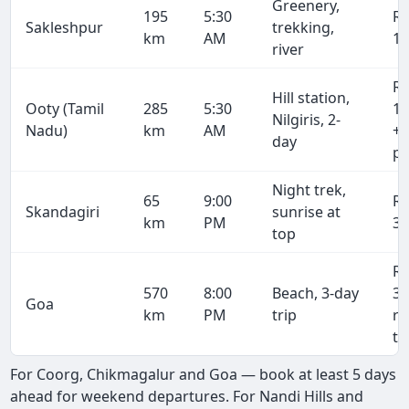
Greenery,
195
5:30
R
Sakleshpur
trekking,
km
AM
10
river
R
Hill station,
Ooty (Tamil
285
5:30
15
Nilgiris, 2-
Nadu)
km
AM
+ 
day
pe
Night trek,
65
9:00
R
Skandagiri
sunrise at
km
PM
3,
top
R
570
8:00
Beach, 3-day
31
Goa
km
PM
trip
r
tr
For Coorg, Chikmagalur and Goa — book at least 5 days
ahead for weekend departures. For Nandi Hills and