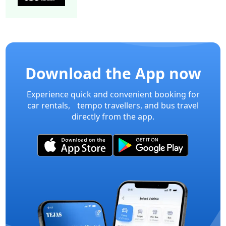
15 Seater Mini bus A/C 2/2 Executive
Mini Bu
Download the App now
Experience quick and convenient booking for
car rentals, tempo travellers, and bus travel
directly from the app.