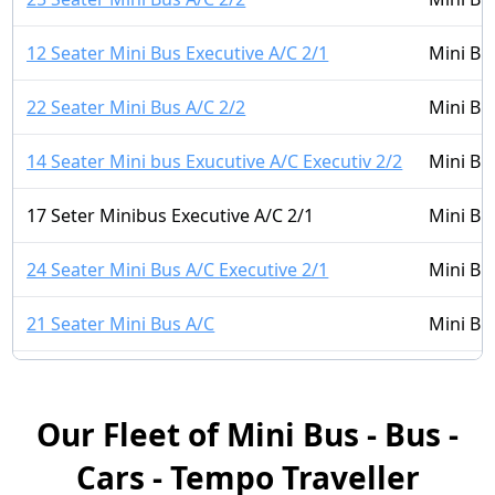
12 Seater Mini Bus Executive A/C 2/1
Mini Bu
22 Seater Mini Bus A/C 2/2
Mini Bu
14 Seater Mini bus Exucutive A/C Executiv 2/2
Mini Bu
17 Seter Minibus Executive A/C 2/1
Mini Bu
24 Seater Mini Bus A/C Executive 2/1
Mini Bu
21 Seater Mini Bus A/C
Mini Bu
14 Seater Mini Bus A/C 2/1
Mini Bu
Our Fleet of Mini Bus - Bus -
16 Seater Mini bus A/C LUXURY 2/2
Mini Bu
Cars - Tempo Traveller
16 Seater Mini Bus Non A/C 2/1
Mini Bu