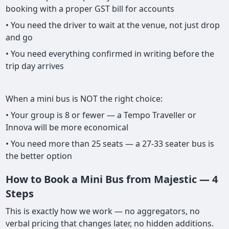
booking with a proper GST bill for accounts
• You need the driver to wait at the venue, not just drop
and go
• You need everything confirmed in writing before the
trip day arrives
When a mini bus is NOT the right choice:
• Your group is 8 or fewer — a Tempo Traveller or
Innova will be more economical
• You need more than 25 seats — a 27-33 seater bus is
the better option
How to Book a Mini Bus from Majestic — 4
Steps
This is exactly how we work — no aggregators, no
verbal pricing that changes later, no hidden additions.