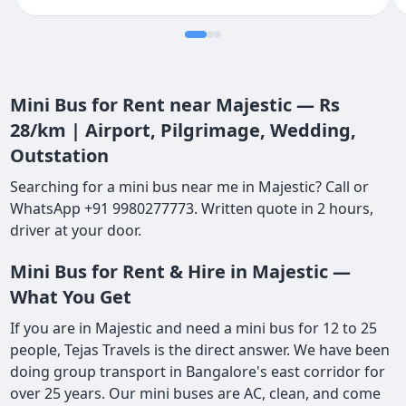
Mini Bus for Rent near Majestic — Rs
28/km | Airport, Pilgrimage, Wedding,
Outstation
Searching for a mini bus near me in Majestic? Call or
WhatsApp +91 9980277773. Written quote in 2 hours,
driver at your door.
Mini Bus for Rent & Hire in Majestic —
What You Get
If you are in Majestic and need a mini bus for 12 to 25
people, Tejas Travels is the direct answer. We have been
doing group transport in Bangalore's east corridor for
over 25 years. Our mini buses are AC, clean, and come