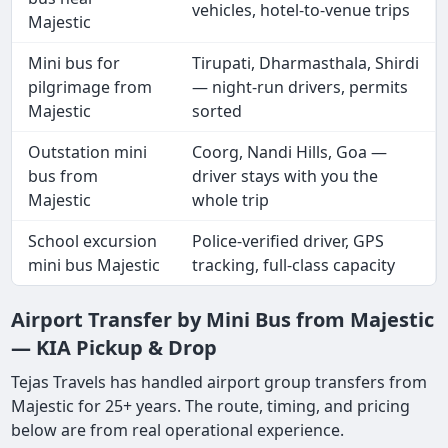
vehicles, hotel-to-venue trips
Majestic
Mini bus for
Tirupati, Dharmasthala, Shirdi
pilgrimage from
— night-run drivers, permits
Majestic
sorted
Outstation mini
Coorg, Nandi Hills, Goa —
bus from
driver stays with you the
Majestic
whole trip
School excursion
Police-verified driver, GPS
mini bus Majestic
tracking, full-class capacity
Airport Transfer by Mini Bus from Majestic
— KIA Pickup & Drop
Tejas Travels has handled airport group transfers from
Majestic for 25+ years. The route, timing, and pricing
below are from real operational experience.