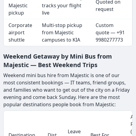
Quoted on
Majestic
tracks your flight
request
pickup
live
Corporate
Multi-stop pickup
Custom
airport
from Majestic
quote — +91
shuttle
campuses to KIA
9980277773
Weekend Getaway by Mini Bus from
Majestic — Best Weekend Trips
Weekend mini bus hire from Majestic is one of our
most consistent bookings — IT teams, friend groups,
and families who want to get out of the city on a Friday
evening and come back Sunday. Here are the most
popular destinations people book from Majestic:
Ap
Fa
Leave
(1
Destination
Dist.
Best For