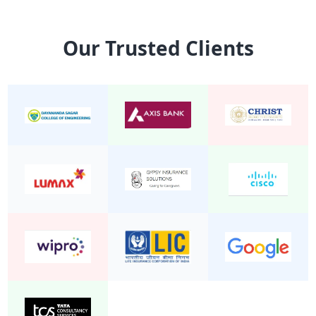
15 Seater Mini Bus Non A/C 2/1
Mini Bu
Our Trusted Clients
24 Seater Mini Bus Non A/C 2/2
Mini Bu
22 Seater Mini Bus Non A/C 2/2
Mini Bu
20 Seater Mini Bus Non A/C 2/2
Mini Bu
19 Seater Mini Bus A/C Executive 2/1
Mini Bu
24 Seater Mini Bus A/C 2/2
Mini Bu
19 Seater Mini Bus Non A/C 2/2
Mini Bu
25 Seater Mini Bus Non A/C 2/2
Mini Bu
20 seater mini bus A/C 2/2
Mini Bu