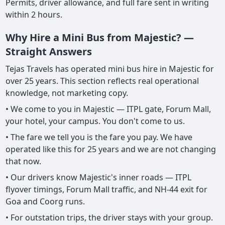
Permits, driver allowance, and full fare sent in writing
within 2 hours.
Why Hire a Mini Bus from Majestic? —
Straight Answers
Tejas Travels has operated mini bus hire in Majestic for
over 25 years. This section reflects real operational
knowledge, not marketing copy.
• We come to you in Majestic — ITPL gate, Forum Mall,
your hotel, your campus. You don't come to us.
• The fare we tell you is the fare you pay. We have
operated like this for 25 years and we are not changing
that now.
• Our drivers know Majestic's inner roads — ITPL
flyover timings, Forum Mall traffic, and NH-44 exit for
Goa and Coorg runs.
• For outstation trips, the driver stays with your group.