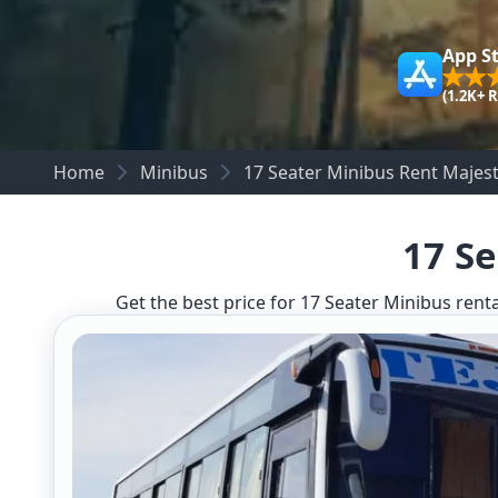
App S
(1.2K+ 
Home
Minibus
17 Seater Minibus Rent Majest
17 Se
Get the best price for 17 Seater Minibus renta