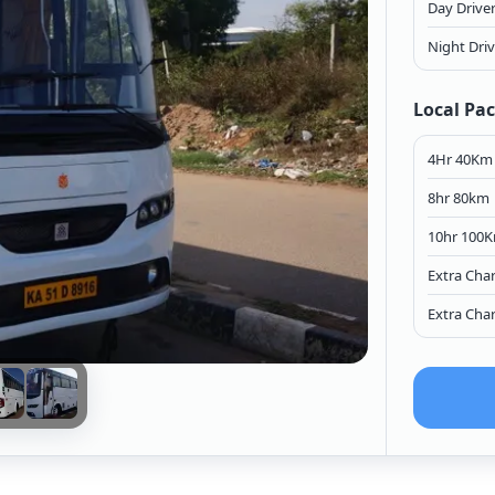
Day Drive
Night Dri
Local Pa
4Hr 40Km
8hr 80km
10hr 100
Extra Cha
Extra Cha