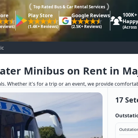
Top Rated Bus & Car Rental Services
100K+
tore
Play Store
Google Reviews
Happy
Reviews)
(1.4K+ Reviews)
(2.5K+ Reviews)
(Across
ic
ater Minibus on Rent in Ma
ls. Whether it's for a trip or an event, we provide comforta
17 Set
Outstati
Outstation