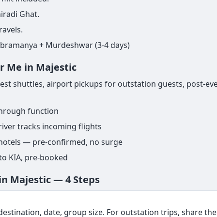
iradi Ghat.
ravels.
ubramanya + Murdeshwar (3-4 days)
r Me in Majestic
t shuttles, airport pickups for outstation guests, post-ev
through function
iver tracks incoming flights
 hotels — pre-confirmed, no surge
 to KIA, pre-booked
in Majestic — 4 Steps
estination, date, group size. For outstation trips, share the f