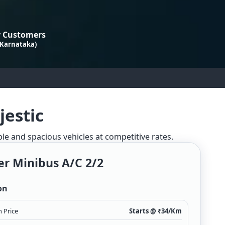
 Customers
 Karnataka)
jestic
ble and spacious vehicles at competitive rates.
er Minibus A/c 2/2
on
 Price
Starts @ ₹
34
/Km