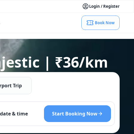
Login / Register
s
Book Now
jestic | ₹36/km
rport Trip
Start Booking Now
date & time