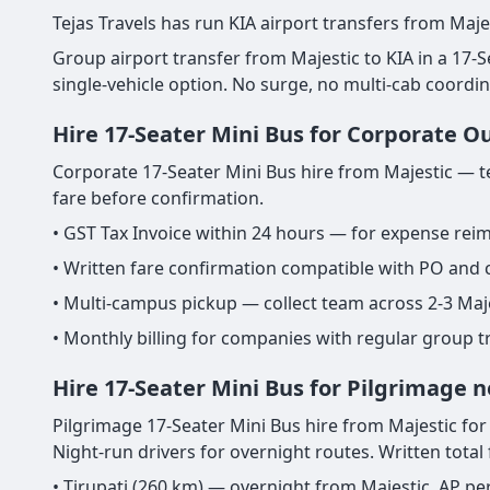
Tejas Travels has run KIA airport transfers from Maje
Group airport transfer from Majestic to KIA in a 17-Sea
single-vehicle option. No surge, no multi-cab coordi
Hire 17-Seater Mini Bus for Corporate O
Corporate 17-Seater Mini Bus hire from Majestic — te
fare before confirmation.
• GST Tax Invoice within 24 hours — for expense re
• Written fare confirmation compatible with PO and
• Multi-campus pickup — collect team across 2-3 Maj
• Monthly billing for companies with regular group 
Hire 17-Seater Mini Bus for Pilgrimage n
Pilgrimage 17-Seater Mini Bus hire from Majestic for T
Night-run drivers for overnight routes. Written total
• Tirupati (260 km) — overnight from Majestic. AP pe