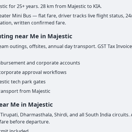
stic for 25+ years. 28 km from Majestic to KIA.
ter Mini Bus — flat fare, driver tracks live flight status, 24
nation, written confirmed fare.
uting near Me in Majestic
am outings, offsites, annual day transport. GST Tax Invoice
imbursement and corporate accounts
 corporate approval workflows
estic tech park gates
transport from Majestic
ear Me in Majestic
irupati, Dharmasthala, Shirdi, and all South India circuits. 
 fare before departure.
rmit included.