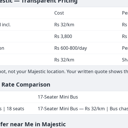
estic — Transparent Pricing
Cost
Pe
 incl.
Rs 32/km
Rs
Rs 3,800
Rs
on
Rs 600-800/day
Pe
Rs 32/km
Sh
t, not your Majestic location. Your written quote shows th
— Rate Comparison
17-Seater Mini Bus
s | 18 seats
17-Seater Mini Bus — Rs 32/km | Bus chass
sfer near Me in Majestic