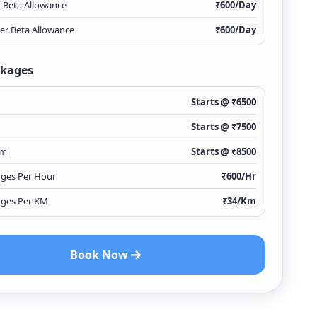
r Beta Allowance
₹
600
/Day
ver Beta Allowance
₹
600
/Day
ckages
Starts @ ₹
6500
Starts @ ₹
7500
Km
Starts @ ₹
8500
rges Per Hour
₹
600
/Hr
rges Per KM
₹
34
/Km
Book Now