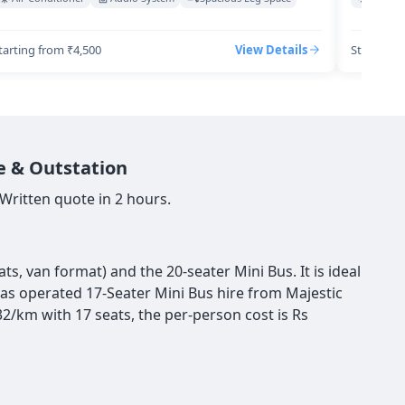
tarting from ₹4,500
View Details
Starting 
e & Outstation
Written quote in 2 hours.
s, van format) and the 20-seater Mini Bus. It is ideal
 has operated 17-Seater Mini Bus hire from Majestic
2/km with 17 seats, the per-person cost is Rs