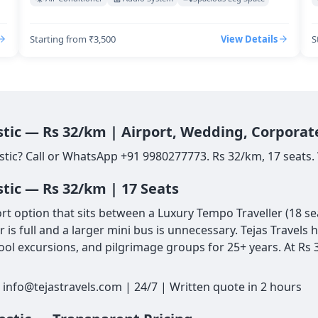
Starting from ₹3,500
View Details
S
stic — Rs 32/km | Airport, Wedding, Corporat
stic? Call or WhatsApp +91 9980277773. Rs 32/km, 17 seats. 
stic — Rs 32/km | 17 Seats
 option that sits between a Luxury Tempo Traveller (18 seat
is full and a larger mini bus is unnecessary. Tejas Travels
ol excursions, and pilgrimage groups for 25+ years. At Rs 3
 info@tejastravels.com | 24/7 | Written quote in 2 hours