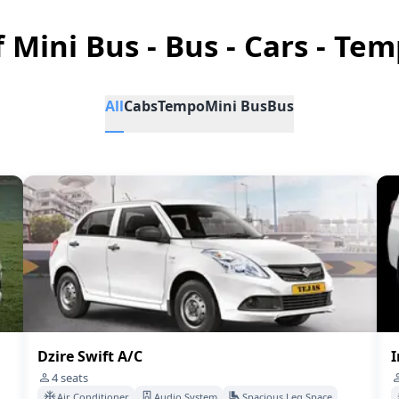
f Mini Bus - Bus - Cars - Tem
All
Cabs
Tempo
Mini Bus
Bus
Dzire Swift A/C
I
4
seats
Air Conditioner
Audio System
Spacious Leg Space