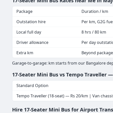
17-Seater Mini Bus Rates near Me in Maj
Package
Duration / km
Outstation hire
Per km, G2G fuel
Local full day
8 hrs / 80 km
Driver allowance
Per day outstati
Extra km
Beyond package
Garage-to-garage: km starts from our Bangalore depo
17-Seater Mini Bus vs Tempo Traveller 
Standard Option
Tempo Traveller (18-seat) — Rs 20/km | Van chassi
Hire 17-Seater Mini Bus for Airport Tran