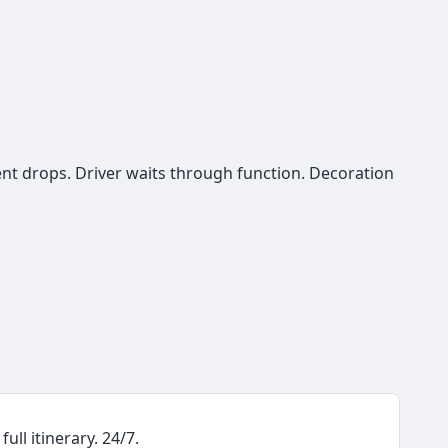
ent drops. Driver waits through function. Decoration
ull itinerary. 24/7.