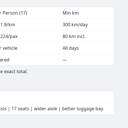
r Person (17)
Min km
 1.9/km
300 km/day
 224/pax
80 km incl.
r vehicle
All days
ared
—
e exact total.
is | 17 seats | wider aisle | better luggage bay