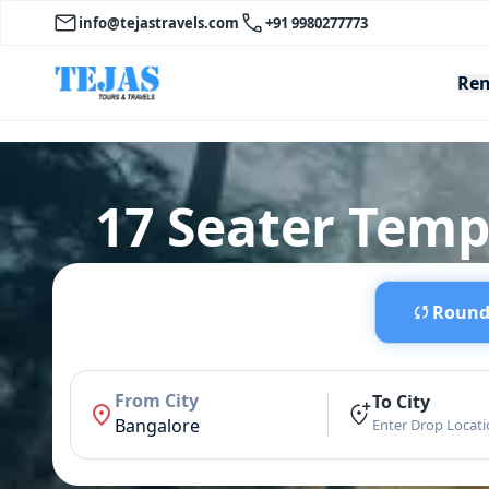
info@tejastravels.com
+91 9980277773
Ren
17 Seater Temp
Round 
From City
To City
Bangalore
Enter Drop Locat