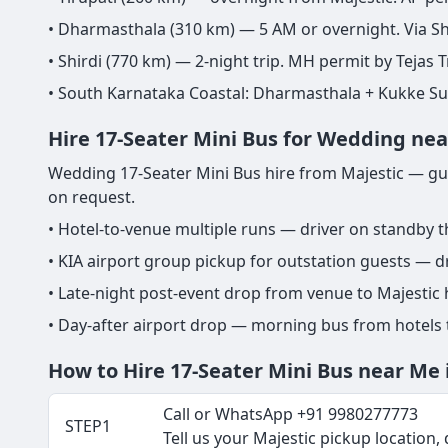
• Dharmasthala (310 km) — 5 AM or overnight. Via Sh
• Shirdi (770 km) — 2-night trip. MH permit by Tejas T
• South Karnataka Coastal: Dharmasthala + Kukke S
Hire 17-Seater Mini Bus for Wedding nea
Wedding 17-Seater Mini Bus hire from Majestic — gues
on request.
• Hotel-to-venue multiple runs — driver on standby 
• KIA airport group pickup for outstation guests — dr
• Late-night post-event drop from venue to Majestic
• Day-after airport drop — morning bus from hotels
How to Hire 17-Seater Mini Bus near Me 
Call or WhatsApp +91 9980277773
STEP1
Tell us your Majestic pickup location, d