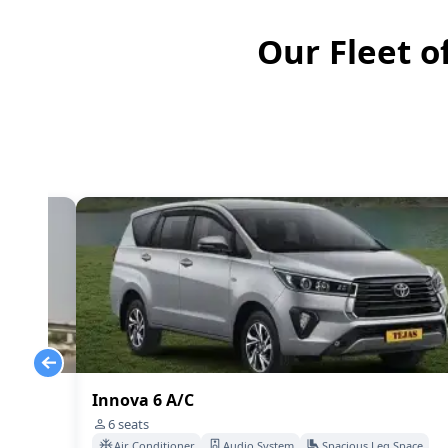
Our Fleet o
Innova 6 A/C
6
seats
Space
Air Conditioner
Audio System
Spacious Leg Space