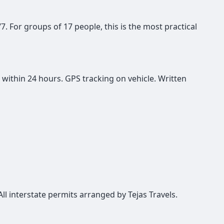
/7. For groups of 17 people, this is the most practical
 within 24 hours. GPS tracking on vehicle. Written
All interstate permits arranged by Tejas Travels.