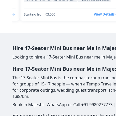
Details
Starting from ₹3,500
View Details
Hire 17-Seater Mini Bus near Me in Maje
Looking to hire a 17-Seater Mini Bus near me in Maje
Hire 17-Seater Mini Bus near Me in Maje
The 17-Seater Mini Bus is the compact group transport
for groups of 15-17 people — when a Tempo Traveller 
for corporate outings, wedding guest transport, scho
1.88/km.
Book in Majestic: WhatsApp or Call +91 9980277773 |