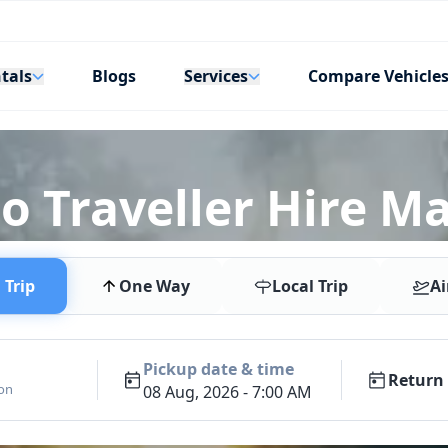
tals
Services
Blogs
Compare Vehicle
o Traveller Hire Ma
Trip
One Way
Local Trip
Ai
Pickup date & time
Return 
ion
08 Aug, 2026 - 7:00 AM