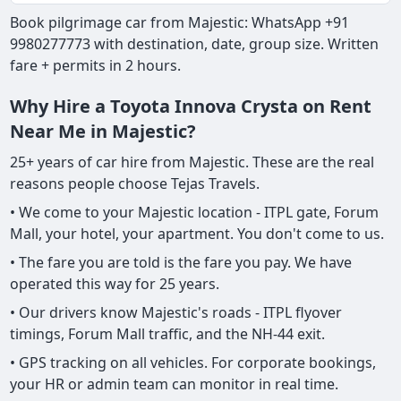
Book pilgrimage car from Majestic: WhatsApp +91
9980277773 with destination, date, group size. Written
fare + permits in 2 hours.
Why Hire a Toyota Innova Crysta on Rent
Near Me in Majestic?
25+ years of car hire from Majestic. These are the real
reasons people choose Tejas Travels.
• We come to your Majestic location - ITPL gate, Forum
Mall, your hotel, your apartment. You don't come to us.
• The fare you are told is the fare you pay. We have
operated this way for 25 years.
• Our drivers know Majestic's roads - ITPL flyover
timings, Forum Mall traffic, and the NH-44 exit.
• GPS tracking on all vehicles. For corporate bookings,
your HR or admin team can monitor in real time.