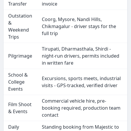
Transfer
invoice
Outstation
Coorg, Mysore, Nandi Hills,
&
Chikmagalur - driver stays for the
Weekend
full trip
Trips
Tirupati, Dharmasthala, Shirdi -
Pilgrimage
night-run drivers, permits included
in written fare
School &
Excursions, sports meets, industrial
College
visits - GPS-tracked, verified driver
Events
Commercial vehicle hire, pre-
Film Shoot
booking required, production team
& Events
contact
Daily
Standing booking from Majestic to