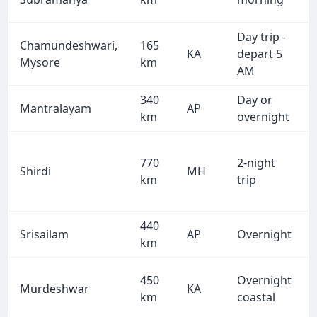
Day trip -
Chamundeshwari,
165
KA
depart 5
Mysore
km
AM
340
Day or
Mantralayam
AP
km
overnight
770
2-night
Shirdi
MH
km
trip
440
Srisailam
AP
Overnight
km
450
Overnight
Murdeshwar
KA
km
coastal