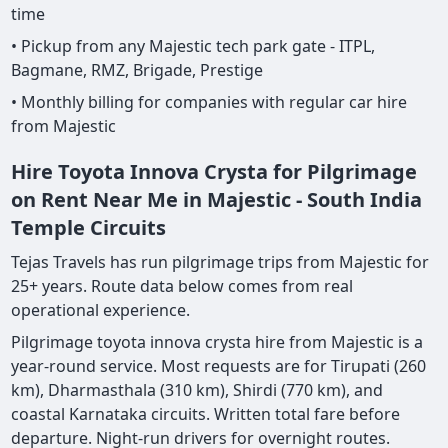
time
• Pickup from any Majestic tech park gate - ITPL,
Bagmane, RMZ, Brigade, Prestige
• Monthly billing for companies with regular car hire
from Majestic
Hire Toyota Innova Crysta for Pilgrimage
on Rent Near Me in Majestic - South India
Temple Circuits
Tejas Travels has run pilgrimage trips from Majestic for
25+ years. Route data below comes from real
operational experience.
Pilgrimage toyota innova crysta hire from Majestic is a
year-round service. Most requests are for Tirupati (260
km), Dharmasthala (310 km), Shirdi (770 km), and
coastal Karnataka circuits. Written total fare before
departure. Night-run drivers for overnight routes.