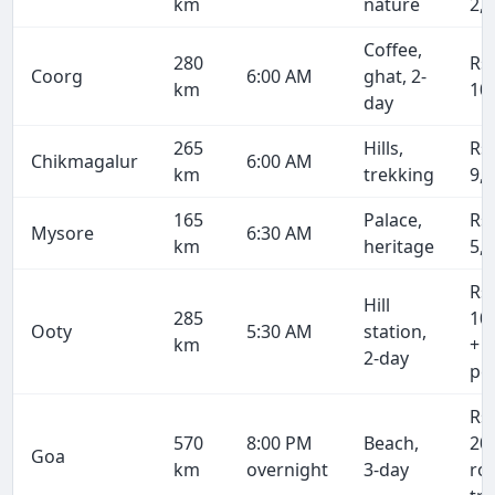
km
nature
2,
Coffee,
280
Rs
Coorg
6:00 AM
ghat, 2-
km
10
day
265
Hills,
Rs
Chikmagalur
6:00 AM
km
trekking
9,
165
Palace,
Rs
Mysore
6:30 AM
km
heritage
5,
Rs
Hill
285
10
Ooty
5:30 AM
station,
km
+ 
2-day
pe
Rs
570
8:00 PM
Beach,
20
Goa
km
overnight
3-day
ro