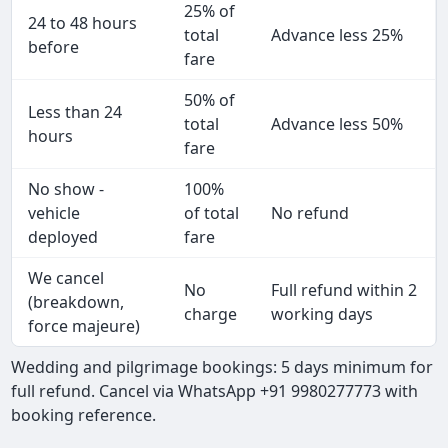
25% of
24 to 48 hours
total
Advance less 25%
before
fare
50% of
Less than 24
total
Advance less 50%
hours
fare
No show -
100%
vehicle
of total
No refund
deployed
fare
We cancel
No
Full refund within 2
(breakdown,
charge
working days
force majeure)
Wedding and pilgrimage bookings: 5 days minimum for
full refund. Cancel via WhatsApp +91 9980277773 with
booking reference.