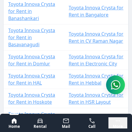
Toyota Innova Crysta
Toyota Innova Crysta for
for Rent in
Rent in Bangalore
Banashankari
Toyota Innova Crysta
Toyota Innova Crysta for
for Rent in
Rent in CV Raman Nagar
Basavanagudi
Toyota Innova Crysta
Toyota Innova Crysta for
for Rent in Domlur
Rent in Electronic City
Toyota Innova Crysta
Toyota Innova Crysta for
for Rent in HAL
Rent in Hebbal
Toyota Innova Crysta
Toyota Innova Crysta for
for Rent in Hoskote
Rent in HSR Layout
Toyota Innova Crysta
Toyota Innova Crysta for
for Rent in
Bangalore
Mysore
Rent in Jalahalli
Home
Rental
Mail
Call
More
Indiranagar