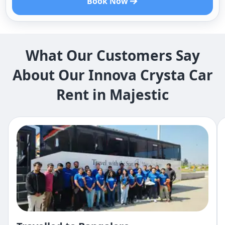
Book Now
What Our Customers Say
About Our Innova Crysta Car
Rent in Majestic