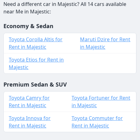
Need a different car in Majestic? All 14 cars available
near Me in Majestic:
Economy & Sedan
Toyota Corolla Altis for
Maruti Dzire for Rent
Rent in Majestic
in Majestic
Toyota Etios for Rent in
Majestic
Premium Sedan & SUV
Toyota Camry for
Toyota Fortuner for Rent
Rent in Majestic
in Majestic
Toyota Innova for
Toyota Commuter for
Rent in Majestic
Rent in Majestic