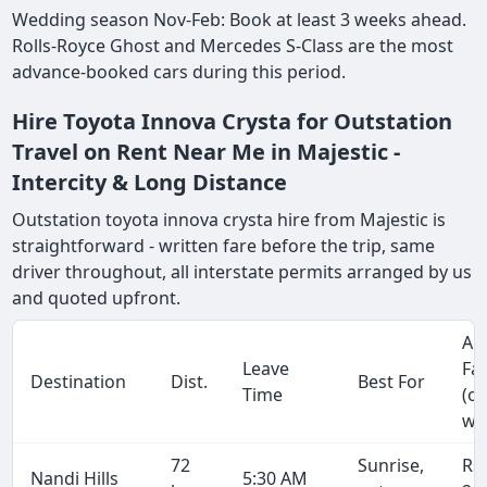
Wedding season Nov-Feb: Book at least 3 weeks ahead.
Rolls-Royce Ghost and Mercedes S-Class are the most
advance-booked cars during this period.
Hire Toyota Innova Crysta for Outstation
Travel on Rent Near Me in Majestic -
Intercity & Long Distance
Outstation toyota innova crysta hire from Majestic is
straightforward - written fare before the trip, same
driver throughout, all interstate permits arranged by us
and quoted upfront.
Ap
Leave
Fa
Destination
Dist.
Best For
Time
(o
wa
72
Sunrise,
Rs
Nandi Hills
5:30 AM