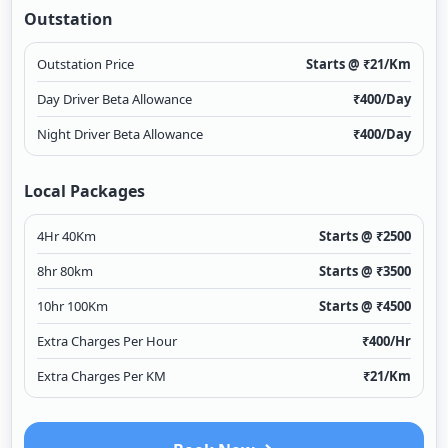
Outstation
Outstation Price
Starts @ ₹
21
/Km
Day Driver Beta Allowance
₹
400
/Day
Night Driver Beta Allowance
₹
400
/Day
Local Packages
4Hr 40Km
Starts @ ₹
2500
8hr 80km
Starts @ ₹
3500
10hr 100Km
Starts @ ₹
4500
Extra Charges Per Hour
₹
400
/Hr
Extra Charges Per KM
₹
21
/Km