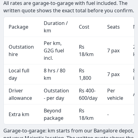
All rates are garage-to-garage with fuel included. The
written quote shows the exact total before you confirm.
Duration /
Package
Cost
Seats
M
km
Per km,
Outstation
Rs
2
G2G fuel
7 pax
hire
18/km
k
incl.
Local full
8 hrs / 80
Rs
8
7 pax
day
km
1,800
in
Driver
Outstation
Rs 400-
Per
Al
allowance
- per day
600/day
vehicle
Beyond
Rs
Extra km
-
-
package
18/km
Garage-to-garage: km starts from our Bangalore depot,