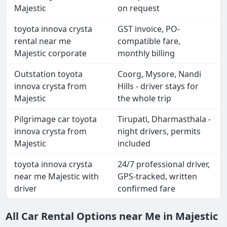
Majestic
on request
toyota innova crysta
GST invoice, PO-
rental near me
compatible fare,
Majestic corporate
monthly billing
Outstation toyota
Coorg, Mysore, Nandi
innova crysta from
Hills - driver stays for
Majestic
the whole trip
Pilgrimage car toyota
Tirupati, Dharmasthala -
innova crysta from
night drivers, permits
Majestic
included
toyota innova crysta
24/7 professional driver,
near me Majestic with
GPS-tracked, written
driver
confirmed fare
All Car Rental Options near Me in Majestic