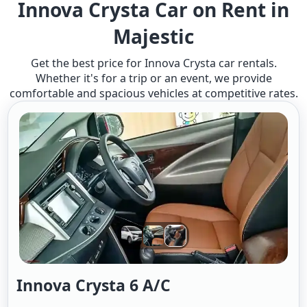
Innova Crysta Car on Rent in
Majestic
Get the best price for Innova Crysta car rentals.
Whether it's for a trip or an event, we provide
comfortable and spacious vehicles at competitive rates.
Innova Crysta 6 A/c