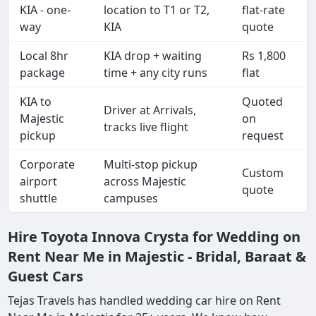
KIA - one-
location to T1 or T2,
flat-rate
way
KIA
quote
Local 8hr
KIA drop + waiting
Rs 1,800
package
time + any city runs
flat
KIA to
Quoted
Driver at Arrivals,
Majestic
on
tracks live flight
pickup
request
Corporate
Multi-stop pickup
Custom
airport
across Majestic
quote
shuttle
campuses
Hire Toyota Innova Crysta for Wedding on
Rent Near Me in Majestic - Bridal, Baraat &
Guest Cars
Tejas Travels has handled wedding car hire on Rent