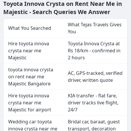
Toyota Innova Crysta on Rent Near Me in
Majestic - Search Queries We Answer
What Tejas Travels Gives
What You Searched
You
Hire toyota innova
Toyota Innova Crysta at
crysta near me
Rs 18/km - confirmed in
Majestic
2 hours
toyota innova crysta
AC, GPS-tracked, verified
on rent near me
driver, written quote
Majestic Bangalore
Hire toyota innova
KIA transfer - flat fare,
crysta near me
driver tracks live flight,
Majestic for airport
24/7
Wedding car toyota
Bridal car, baraat, guest
innova crysta near me
transport, decoration