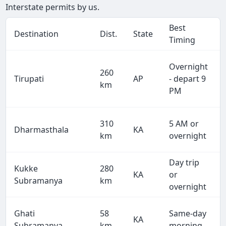
Interstate permits by us.
Best
Destination
Dist.
State
Timing
Overnight
260
Tirupati
AP
- depart 9
km
PM
310
5 AM or
Dharmasthala
KA
km
overnight
Day trip
Kukke
280
KA
or
Subramanya
km
overnight
Ghati
58
Same-day
KA
Subramanya
km
morning