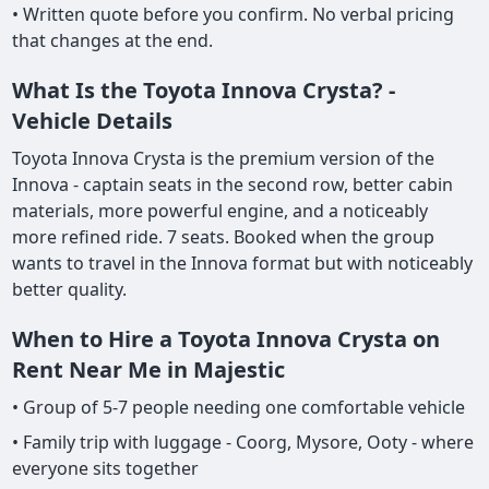
• Written quote before you confirm. No verbal pricing
that changes at the end.
What Is the Toyota Innova Crysta? -
Vehicle Details
Toyota Innova Crysta is the premium version of the
Innova - captain seats in the second row, better cabin
materials, more powerful engine, and a noticeably
more refined ride. 7 seats. Booked when the group
wants to travel in the Innova format but with noticeably
better quality.
When to Hire a Toyota Innova Crysta on
Rent Near Me in Majestic
• Group of 5-7 people needing one comfortable vehicle
• Family trip with luggage - Coorg, Mysore, Ooty - where
everyone sits together