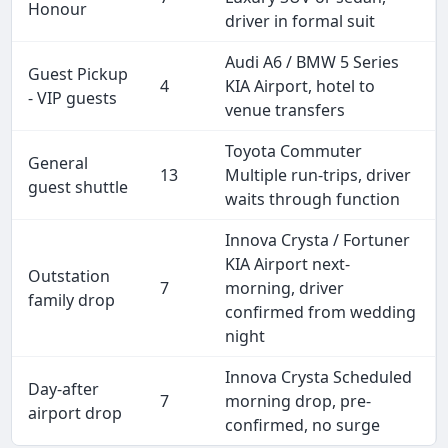
Honour
driver in formal suit
Audi A6 / BMW 5 Series
Guest Pickup
4
KIA Airport, hotel to
- VIP guests
venue transfers
Toyota Commuter
General
13
Multiple run-trips, driver
guest shuttle
waits through function
Innova Crysta / Fortuner
KIA Airport next-
Outstation
7
morning, driver
family drop
confirmed from wedding
night
Innova Crysta Scheduled
Day-after
7
morning drop, pre-
airport drop
confirmed, no surge