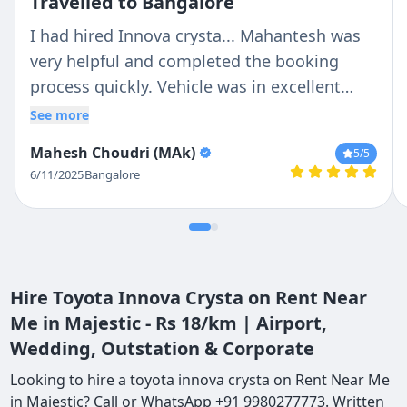
Travelled to Bangalore
I had hired Innova crysta... Mahantesh was
very helpful and completed the booking
process quickly. Vehicle was in excellent
condition and driver vasanth is a very
See more
professional driver and good person too
Mahesh Choudri (MAk)
5
/5
6/11/2025
Bangalore
Hire Toyota Innova Crysta on Rent Near
Me in Majestic - Rs 18/km | Airport,
Wedding, Outstation & Corporate
Looking to hire a toyota innova crysta on Rent Near Me
in Majestic? Call or WhatsApp +91 9980277773. Written