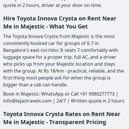
quote in 2 hours, driver at your door on time.
Hire Toyota Innova Crysta on Rent Near
Me in Majestic - What You Get
The Toyota Innova Crysta from Majestic is the most
consistently booked car for groups of 6-7 in
Bangalore's east corridor. It seats 7 comfortably with
luggage space for a proper trip, full AC, and a driver
who picks up from your Majestic location and stays
with the group. At Rs 18/km - practical, reliable, and the
first thing most people ask for when the group is
bigger than a cab can handle.
Book in Majestic: WhatsApp or Call +91 9980277773 |
info@tejastravels.com | 24/7 | Written quote in 2 hours
Toyota Innova Crysta Rates on Rent Near
Me in Majestic - Transparent Pricing