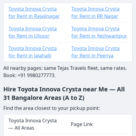
Toyota Innova Crysta
Toyota Innova Crysta
for Rent in Rajajinagar
for Rent in RR Nagar
Toyota Innova Crysta
Toyota Innova Crysta
for Rent in Ulsoor
for Rent in Yeshwantpur
Toyota Innova Crysta
Toyota Innova Crysta
for Rent in Jalahalli
for Rent in Peenya
All nearby pages: same Tejas Travels fleet, same rates.
Book: +91 9980277773.
Hire Toyota Innova Crysta near Me — All
31 Bangalore Areas (A to Z)
Find the area closest to your pickup point:
Toyota Innova Crysta
Page Link
— All Areas