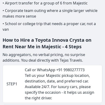
• Airport transfer for a group of 6 from Majestic
• Corporate team outing where a single larger vehicle
makes more sense
• School or college trip that needs a proper car, not a
van
How to Hire a Toyota Innova Crysta on
Rent Near Me in Majestic - 4 Steps
No aggregators, no verbal pricing, no surprise
additions. You deal directly with Tejas Travels.
Call or WhatsApp +91 9980277773
Tell us your Majestic pickup location,
destination, date, and preferred car.
STEP1
Available 24/7. For luxury cars, please
specify the occasion - it helps us assign
the right driver.