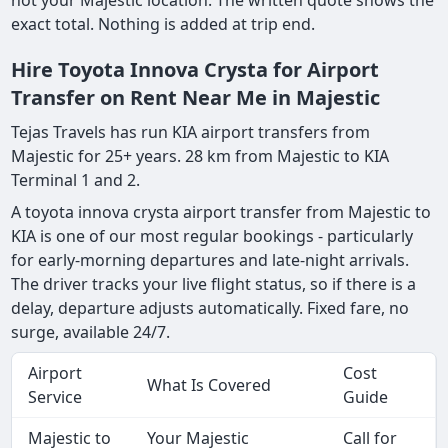
not your Majestic location. The written quote shows the
exact total. Nothing is added at trip end.
Hire Toyota Innova Crysta for Airport
Transfer on Rent Near Me in Majestic
Tejas Travels has run KIA airport transfers from
Majestic for 25+ years. 28 km from Majestic to KIA
Terminal 1 and 2.
A toyota innova crysta airport transfer from Majestic to
KIA is one of our most regular bookings - particularly
for early-morning departures and late-night arrivals.
The driver tracks your live flight status, so if there is a
delay, departure adjusts automatically. Fixed fare, no
surge, available 24/7.
Airport
Cost
What Is Covered
Service
Guide
Majestic to
Your Majestic
Call for