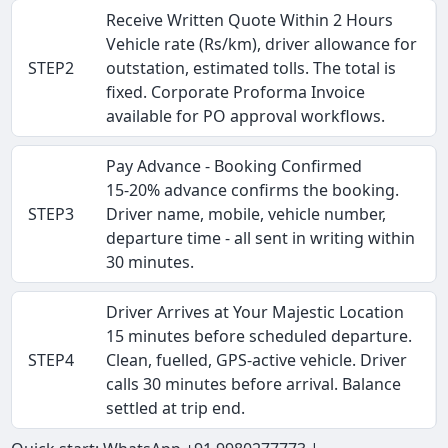
Receive Written Quote Within 2 Hours
Vehicle rate (Rs/km), driver allowance for
STEP2
outstation, estimated tolls. The total is
fixed. Corporate Proforma Invoice
available for PO approval workflows.
Pay Advance - Booking Confirmed
15-20% advance confirms the booking.
STEP3
Driver name, mobile, vehicle number,
departure time - all sent in writing within
30 minutes.
Driver Arrives at Your Majestic Location
15 minutes before scheduled departure.
STEP4
Clean, fuelled, GPS-active vehicle. Driver
calls 30 minutes before arrival. Balance
settled at trip end.