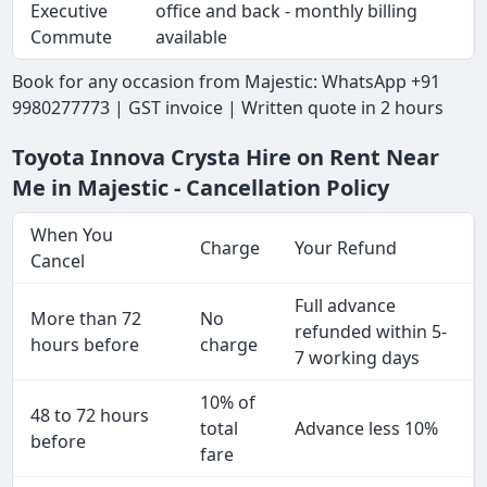
Executive
office and back - monthly billing
Commute
available
Book for any occasion from Majestic: WhatsApp +91
9980277773 | GST invoice | Written quote in 2 hours
Toyota Innova Crysta Hire on Rent Near
Me in Majestic - Cancellation Policy
When You
Charge
Your Refund
Cancel
Full advance
More than 72
No
refunded within 5-
hours before
charge
7 working days
10% of
48 to 72 hours
total
Advance less 10%
before
fare