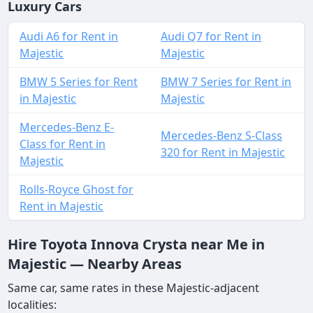
Luxury Cars
Audi A6 for Rent in
Audi Q7 for Rent in
Majestic
Majestic
BMW 5 Series for Rent
BMW 7 Series for Rent in
in Majestic
Majestic
Mercedes-Benz E-
Mercedes-Benz S-Class
Class for Rent in
320 for Rent in Majestic
Majestic
Rolls-Royce Ghost for
Rent in Majestic
Hire Toyota Innova Crysta near Me in
Majestic — Nearby Areas
Same car, same rates in these Majestic-adjacent
localities: