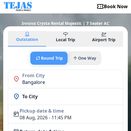
Book Now
Innova Crysta Rental Majestic | 7 Seater AC
Outstation
Local Trip
Airport Trip
Round Trip
One Way
From City
Bangalore
To City
Pickup date & time
08 Aug, 2026 - 11:45 PM