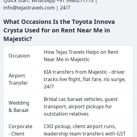
Quick start: WhatsApp +91 9980277773 |
info@tejastravels.com | 24/7
What Occasions Is the Toyota Innova
Crysta Used for on Rent Near Me in
Majestic?
How Tejas Travels Helps on Rent
Occasion
Near Me in Majestic
KIA transfers from Majestic - driver
Airport
tracks live flight, flat fare, no surge,
Transfer
24/7
Bridal car, baraat vehicles, guest
Wedding
transport, airport pickups for
& Baraat
outstation relatives
Corporate
CXO pickup, client airport runs,
- Client
leadership team transfers with GST