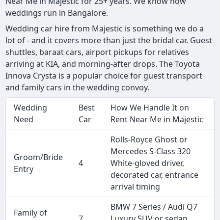
Near Me in Majestic for 25+ years. We know how
weddings run in Bangalore.
Wedding car hire from Majestic is something we do a
lot of - and it covers more than just the bridal car. Guest
shuttles, baraat cars, airport pickups for relatives
arriving at KIA, and morning-after drops. The Toyota
Innova Crysta is a popular choice for guest transport
and family cars in the wedding convoy.
Wedding
Best
How We Handle It on
Need
Car
Rent Near Me in Majestic
Rolls-Royce Ghost or
Mercedes S-Class 320
Groom/Bride
4
White-gloved driver,
Entry
decorated car, entrance
arrival timing
BMW 7 Series / Audi Q7
Family of
7
Luxury SUV or sedan,