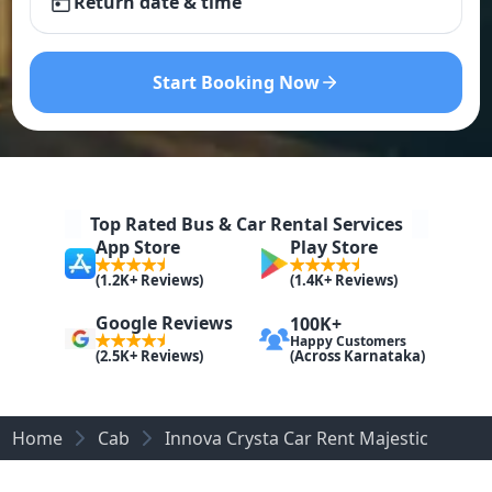
Return date & time
Start Booking Now
Top Rated Bus & Car Rental Services
App Store
Play Store
(1.2K+ Reviews)
(1.4K+ Reviews)
Google Reviews
100K+
Happy Customers
(Across Karnataka)
(2.5K+ Reviews)
Home
Cab
Innova Crysta Car Rent Majestic