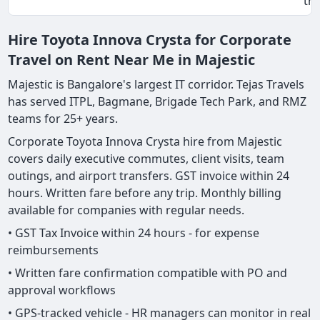
tri
Hire Toyota Innova Crysta for Corporate
Travel on Rent Near Me in Majestic
Majestic is Bangalore's largest IT corridor. Tejas Travels
has served ITPL, Bagmane, Brigade Tech Park, and RMZ
teams for 25+ years.
Corporate Toyota Innova Crysta hire from Majestic
covers daily executive commutes, client visits, team
outings, and airport transfers. GST invoice within 24
hours. Written fare before any trip. Monthly billing
available for companies with regular needs.
• GST Tax Invoice within 24 hours - for expense
reimbursements
• Written fare confirmation compatible with PO and
approval workflows
• GPS-tracked vehicle - HR managers can monitor in real