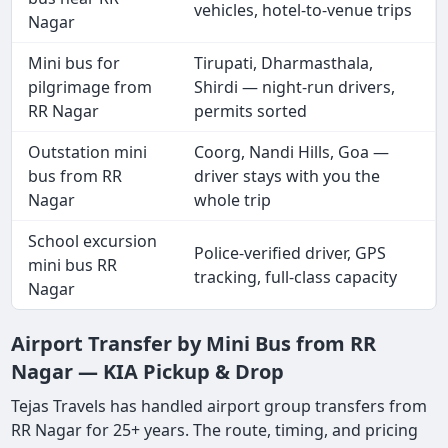
vehicles, hotel-to-venue trips
Nagar
Mini bus for
Tirupati, Dharmasthala,
pilgrimage from
Shirdi — night-run drivers,
RR Nagar
permits sorted
Outstation mini
Coorg, Nandi Hills, Goa —
bus from RR
driver stays with you the
Nagar
whole trip
School excursion
Police-verified driver, GPS
mini bus RR
tracking, full-class capacity
Nagar
Airport Transfer by Mini Bus from RR
Nagar — KIA Pickup & Drop
Tejas Travels has handled airport group transfers from
RR Nagar for 25+ years. The route, timing, and pricing