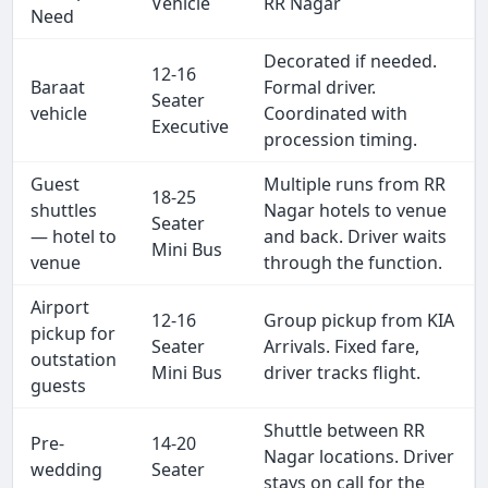
Vehicle
RR Nagar
Need
Decorated if needed.
12-16
Baraat
Formal driver.
Seater
vehicle
Coordinated with
Executive
procession timing.
Guest
Multiple runs from RR
18-25
shuttles
Nagar hotels to venue
Seater
— hotel to
and back. Driver waits
Mini Bus
venue
through the function.
Airport
12-16
Group pickup from KIA
pickup for
Seater
Arrivals. Fixed fare,
outstation
Mini Bus
driver tracks flight.
guests
Shuttle between RR
Pre-
14-20
Nagar locations. Driver
wedding
Seater
stays on call for the