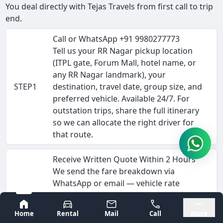
You deal directly with Tejas Travels from first call to trip
end.
Call or WhatsApp +91 9980277773
Tell us your RR Nagar pickup location
(ITPL gate, Forum Mall, hotel name, or
any RR Nagar landmark), your
STEP1
destination, travel date, group size, and
preferred vehicle. Available 24/7. For
outstation trips, share the full itinerary
so we can allocate the right driver for
that route.
Receive Written Quote Within 2 Hours
We send the fare breakdown via
WhatsApp or email — vehicle rate
(Rs/km), driver allowance, estimated
Bangalore
Mysore
STEP2
tolls, and any interstate permit costs.
Home
Rental
Mail
Call
More
This is the complete fare, not a starting