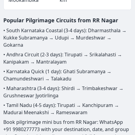
Popular Pilgrimage Circuits from RR Nagar
• South Karnataka Coastal (3-4 days): Dharmasthala →
Kukke Subramanya → Udupi → Murdeshwar →
Gokarna
• Andhra Circuit (2-3 days): Tirupati → Srikalahasti →
Kanipakam → Mantralayam
• Karnataka Quick (1 day): Ghati Subramanya →
Chamundeshwari → Talakadu
• Maharashtra (3-4 days): Shirdi → Trimbakeshwar →
Grushneswar Jyotirlinga
• Tamil Nadu (4-5 days): Tirupati → Kanchipuram →
Madurai Meenakshi → Rameswaram
Book pilgrimage mini bus from RR Nagar: WhatsApp
+91 9980277773 with your destination, date, and group