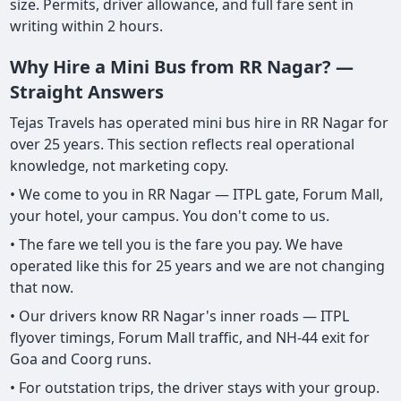
size. Permits, driver allowance, and full fare sent in
writing within 2 hours.
Why Hire a Mini Bus from RR Nagar? —
Straight Answers
Tejas Travels has operated mini bus hire in RR Nagar for
over 25 years. This section reflects real operational
knowledge, not marketing copy.
• We come to you in RR Nagar — ITPL gate, Forum Mall,
your hotel, your campus. You don't come to us.
• The fare we tell you is the fare you pay. We have
operated like this for 25 years and we are not changing
that now.
• Our drivers know RR Nagar's inner roads — ITPL
flyover timings, Forum Mall traffic, and NH-44 exit for
Goa and Coorg runs.
• For outstation trips, the driver stays with your group.