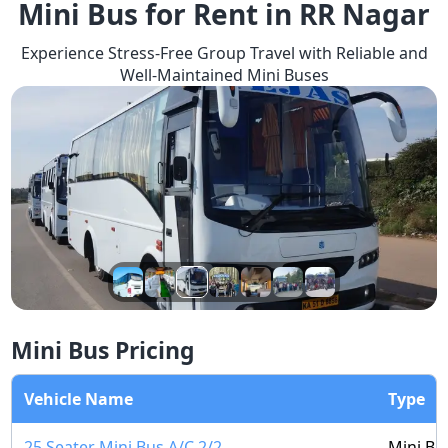
Mini Bus for Rent in RR Nagar
Experience Stress-Free Group Travel with Reliable and
Well-Maintained Mini Buses
Mini Bus Pricing
Vehicle Name
Type
25 Seater Mini Bus A/C 2/2
Mini Bu