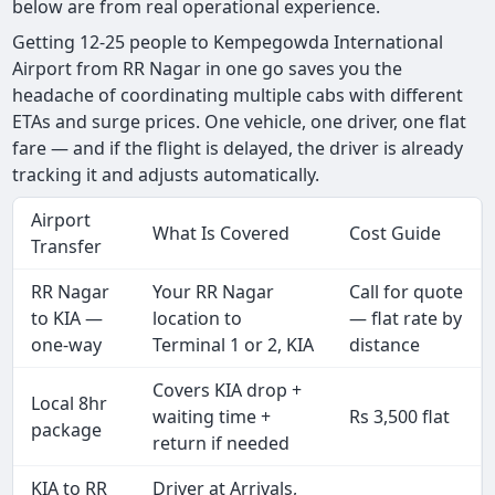
below are from real operational experience.
Getting 12-25 people to Kempegowda International
Airport from RR Nagar in one go saves you the
headache of coordinating multiple cabs with different
ETAs and surge prices. One vehicle, one driver, one flat
fare — and if the flight is delayed, the driver is already
tracking it and adjusts automatically.
Airport
What Is Covered
Cost Guide
Transfer
RR Nagar
Your RR Nagar
Call for quote
to KIA —
location to
— flat rate by
one-way
Terminal 1 or 2, KIA
distance
Covers KIA drop +
Local 8hr
waiting time +
Rs 3,500 flat
package
return if needed
KIA to RR
Driver at Arrivals,