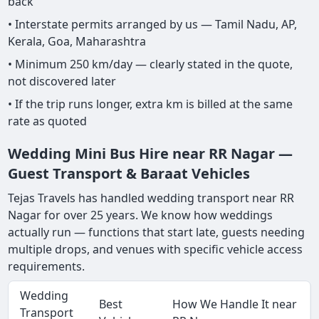
back
• Interstate permits arranged by us — Tamil Nadu, AP,
Kerala, Goa, Maharashtra
• Minimum 250 km/day — clearly stated in the quote,
not discovered later
• If the trip runs longer, extra km is billed at the same
rate as quoted
Wedding Mini Bus Hire near RR Nagar —
Guest Transport & Baraat Vehicles
Tejas Travels has handled wedding transport near RR
Nagar for over 25 years. We know how weddings
actually run — functions that start late, guests needing
multiple drops, and venues with specific vehicle access
requirements.
Wedding
Best
How We Handle It near
Transport