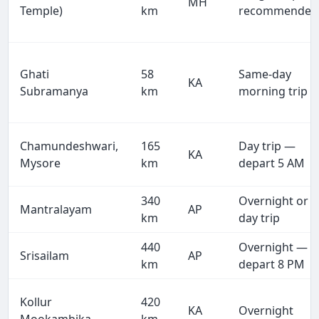
MH
Temple)
km
recommended
Ghati
58
Same-day
KA
Subramanya
km
morning trip
Chamundeshwari,
165
Day trip —
KA
Mysore
km
depart 5 AM
340
Overnight or
Mantralayam
AP
km
day trip
440
Overnight —
Srisailam
AP
km
depart 8 PM
Kollur
420
KA
Overnight
Mookambika
km