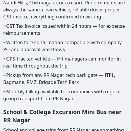
Nandi Hills, Chikmagalur, or a resort. Requirements are
always the same: clean vehicle, reliable driver, proper
GST invoice, everything confirmed in writing.
• GST Tax Invoice issued within 24 hours — for expense
reimbursements
• Written fare confirmation compatible with company
PO and approval workflows
• GPS-tracked vehicle — HR managers can monitor in
real time throughout the trip
• Pickup from any RR Nagar tech park gate — ITPL,
Bagmane, RMZ, Brigade Tech Park
• Monthly billing available for companies with regular
group transport from RR Nagar
School & College Excursion Mini Bus near
RR Nagar
School and college trips from RR Nagar are something