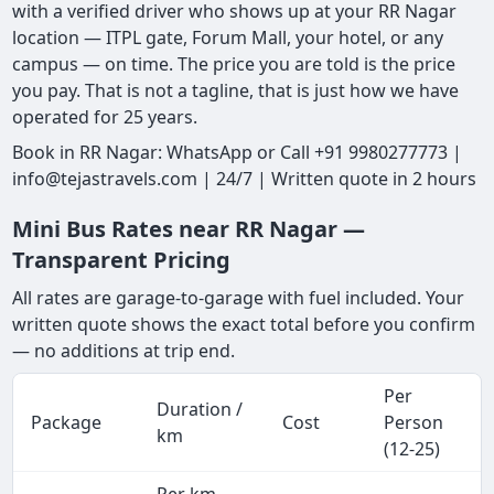
with a verified driver who shows up at your RR Nagar
location — ITPL gate, Forum Mall, your hotel, or any
campus — on time. The price you are told is the price
you pay. That is not a tagline, that is just how we have
operated for 25 years.
Book in RR Nagar: WhatsApp or Call +91 9980277773 |
info@tejastravels.com | 24/7 | Written quote in 2 hours
Mini Bus Rates near RR Nagar —
Transparent Pricing
All rates are garage-to-garage with fuel included. Your
written quote shows the exact total before you confirm
— no additions at trip end.
Per
Duration /
Package
Cost
Person
km
(12-25)
Per km,