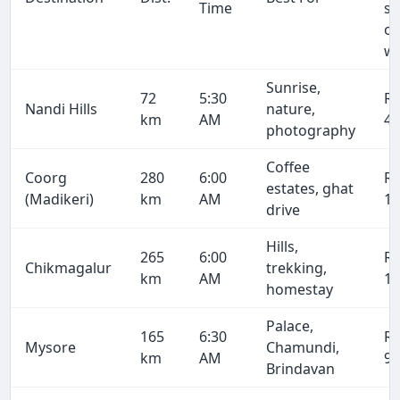
Time
se
on
wa
Sunrise,
72
5:30
R
Nandi Hills
nature,
km
AM
4,
photography
Coffee
Coorg
280
6:00
R
estates, ghat
(Madikeri)
km
AM
15
drive
Hills,
265
6:00
R
Chikmagalur
trekking,
km
AM
14
homestay
Palace,
165
6:30
R
Mysore
Chamundi,
km
AM
9,
Brindavan