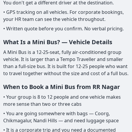
You don't get a different driver at the destination.
• GPS tracking on all vehicles. For corporate bookings,
your HR team can see the vehicle throughout.
• Written quote before you confirm. No verbal pricing.
What Is a Mini Bus? — Vehicle Details
A Mini Bus is a 12-25-seat, fully air-conditioned group
vehicle. It is larger than a Tempo Traveller and smaller
than a full-size bus. It is built for 12-25 people who want
to travel together without the size and cost of a full bus.
When to Book a Mini Bus from RR Nagar
• Your group is 8 to 12 people and one vehicle makes
more sense than two or three cabs
• You are going somewhere with bags — Coorg,
Chikmagalur, Nandi Hills — and need luggage space
• It is a corporate trip and you need a documented