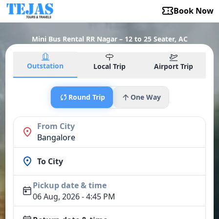
Book Now
Mini Bus Rental RR Nagar – 12 to 25 Seater, AC
Outstation
Local Trip
Airport Trip
Round Trip
One Way
From City
Bangalore
To City
Pickup date & time
06 Aug, 2026 - 4:45 PM