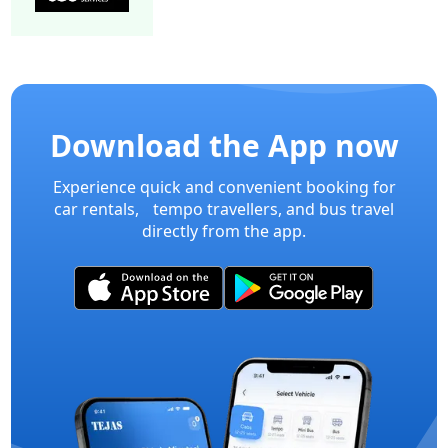
15 Seater Mini bus A/C 2/2 Executive
Mini Bu
Download the App now
Experience quick and convenient booking for
car rentals, tempo travellers, and bus travel
directly from the app.