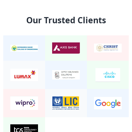
15 Seater Mini Bus Non A/C 2/1
Mini Bu
Our Trusted Clients
24 Seater Mini Bus Non A/C 2/2
Mini Bu
22 Seater Mini Bus Non A/C 2/2
Mini Bu
20 Seater Mini Bus Non A/C 2/2
Mini Bu
19 Seater Mini Bus A/C Executive 2/1
Mini Bu
24 Seater Mini Bus A/C 2/2
Mini Bu
19 Seater Mini Bus Non A/C 2/2
Mini Bu
25 Seater Mini Bus Non A/C 2/2
Mini Bu
20 seater mini bus A/C 2/2
Mini Bu