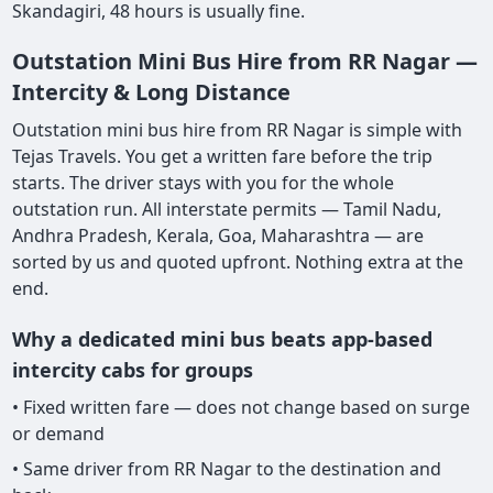
Skandagiri, 48 hours is usually fine.
Outstation Mini Bus Hire from RR Nagar —
Intercity & Long Distance
Outstation mini bus hire from RR Nagar is simple with
Tejas Travels. You get a written fare before the trip
starts. The driver stays with you for the whole
outstation run. All interstate permits — Tamil Nadu,
Andhra Pradesh, Kerala, Goa, Maharashtra — are
sorted by us and quoted upfront. Nothing extra at the
end.
Why a dedicated mini bus beats app-based
intercity cabs for groups
• Fixed written fare — does not change based on surge
or demand
• Same driver from RR Nagar to the destination and