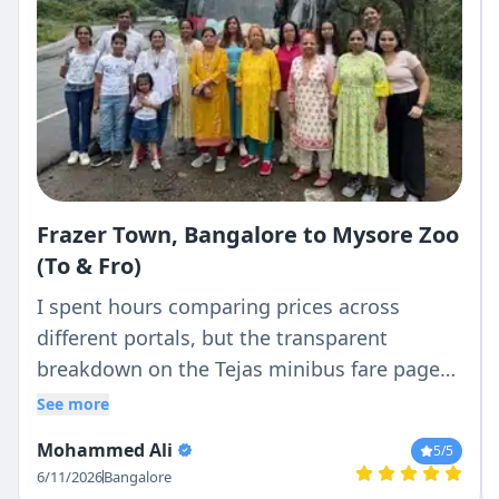
Frazer Town, Bangalore to Mysore Zoo
(To & Fro)
I spent hours comparing prices across
different portals, but the transparent
breakdown on the Tejas minibus fare page
was the clearest. What they quoted was
See more
exactly what I paid—no hidden driver batta
Mohammed Ali
5
/5
or surprise night charges.
6/11/2026
Bangalore