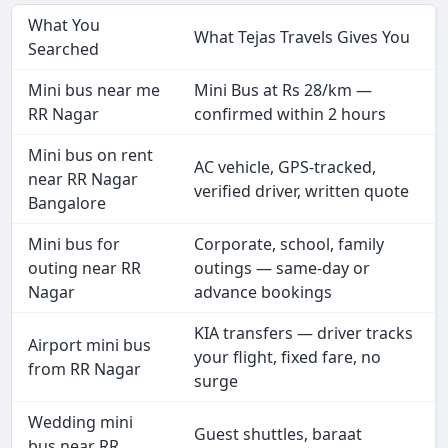
What You
What Tejas Travels Gives You
Searched
Mini bus near me
Mini Bus at Rs 28/km —
RR Nagar
confirmed within 2 hours
Mini bus on rent
AC vehicle, GPS-tracked,
near RR Nagar
verified driver, written quote
Bangalore
Mini bus for
Corporate, school, family
outing near RR
outings — same-day or
Nagar
advance bookings
KIA transfers — driver tracks
Airport mini bus
your flight, fixed fare, no
from RR Nagar
surge
Wedding mini
Guest shuttles, baraat
bus near RR