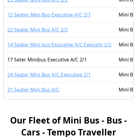
12 Seater Mini Bus Executive A/C 2/1
Mini Bu
22 Seater Mini Bus A/C 2/2
Mini Bu
14 Seater Mini bus Exucutive A/C Executiv 2/2
Mini Bu
17 Seter Minibus Executive A/C 2/1
Mini Bu
24 Seater Mini Bus A/C Executive 2/1
Mini Bu
21 Seater Mini Bus A/C
Mini Bu
14 Seater Mini Bus A/C 2/1
Mini Bu
Our Fleet of Mini Bus - Bus -
16 Seater Mini bus A/C LUXURY 2/2
Mini Bu
Cars - Tempo Traveller
16 Seater Mini Bus Non A/C 2/1
Mini Bu