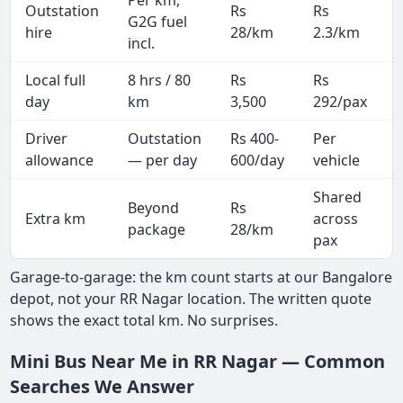
Outstation
Rs
Rs
G2G fuel
hire
28/km
2.3/km
incl.
Local full
8 hrs / 80
Rs
Rs
day
km
3,500
292/pax
i
Driver
Outstation
Rs 400-
Per
A
allowance
— per day
600/day
vehicle
Shared
Beyond
Rs
Extra km
across
package
28/km
pax
Garage-to-garage: the km count starts at our Bangalore
depot, not your RR Nagar location. The written quote
shows the exact total km. No surprises.
Mini Bus Near Me in RR Nagar — Common
Searches We Answer