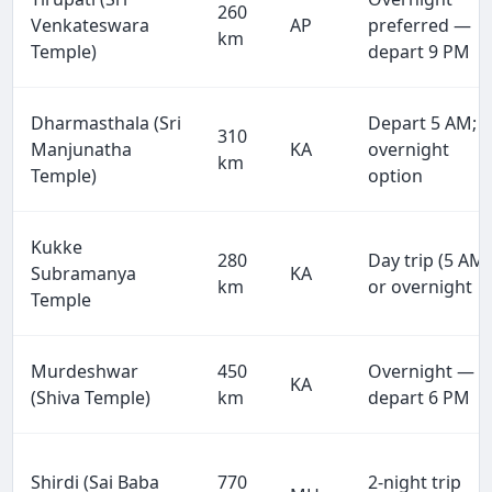
260
Venkateswara
AP
preferred —
km
Temple)
depart 9 PM
Dharmasthala (Sri
Depart 5 AM;
310
Manjunatha
KA
overnight
km
Temple)
option
Kukke
280
Day trip (5 AM)
Subramanya
KA
km
or overnight
Temple
Murdeshwar
450
Overnight —
KA
(Shiva Temple)
km
depart 6 PM
Shirdi (Sai Baba
770
2-night trip