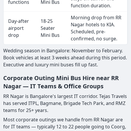
functions
Mini Bus
function duration.
Morning drop from RR
Day-after
18-25
Nagar hotels to KIA.
airport
Seater
Scheduled, pre-
drop
Mini Bus
confirmed, no surge.
Wedding season in Bangalore: November to February.
Book vehicles at least 3 weeks ahead during this period.
Executive and luxury mini buses fill up fast.
Corporate Outing Mini Bus Hire near RR
Nagar — IT Teams & Office Groups
RR Nagar is Bangalore's largest IT corridor. Tejas Travels
has served ITPL, Bagmane, Brigade Tech Park, and RMZ
teams for 25+ years.
Most corporate outings we handle from RR Nagar are
for IT teams — typically 12 to 22 people going to Coorg,