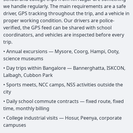
we handle regularly. The main requirements are a safe
driver, GPS tracking throughout the trip, and a vehicle in
proper working condition. Our drivers are police-
verified, the GPS feed can be shared with school
coordinators, and vehicles are inspected before every
trip.
• Annual excursions — Mysore, Coorg, Hampi, Ooty,
science museums
• Day trips within Bangalore — Bannerghatta, ISKCON,
Lalbagh, Cubbon Park
• Sports meets, NCC camps, NSS activities outside the
city
• Daily school commute contracts — fixed route, fixed
time, monthly billing
• College industrial visits — Hosur, Peenya, corporate
campuses