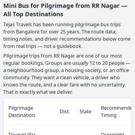
Mini Bus for Pilgrimage from RR Nagar —
All Top Destinations
Tejas Travels has been running pilgrimage bus trips
from Bangalore for over 25 years. The route data,
timing notes, and driver recommendations below come
from real trips — not a guidebook.
Pilgrimage trips from RR Nagar are one of our most
regular bookings. Groups are usually 12 to 20 people —
a neighbourhood group, a housing society, or an office
community. They want a clean vehicle, a driver who
knows the route, and a clear fare with no uncertainty.
That is exactly what we deliver.
Pilgrimage
Recommende
Dist.
State
Destination
Timing
Tirupati (Sri
Overnight