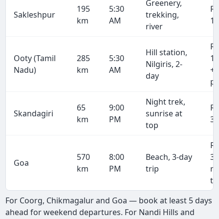
Greenery,
195
5:30
R
Sakleshpur
trekking,
km
AM
10
river
R
Hill station,
Ooty (Tamil
285
5:30
15
Nilgiris, 2-
Nadu)
km
AM
+ 
day
pe
Night trek,
65
9:00
R
Skandagiri
sunrise at
km
PM
3,
top
R
570
8:00
Beach, 3-day
31
Goa
km
PM
trip
r
tr
For Coorg, Chikmagalur and Goa — book at least 5 days
ahead for weekend departures. For Nandi Hills and