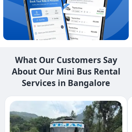
What Our Customers Say
About Our Mini Bus Rental
Services in Bangalore​