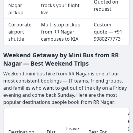
Quoted on
Nagar
tracks your flight
request
pickup
live
Corporate
Multi-stop pickup
Custom
airport
from RR Nagar
quote — +91
shuttle
campuses to KIA
9980277773
Weekend Getaway by Mini Bus from RR
Nagar — Best Weekend Trips
Weekend mini bus hire from RR Nagar is one of our
most consistent bookings — IT teams, friend groups,
and families who want to get out of the city on a Friday
evening and come back Sunday. Here are the most
popular destinations people book from RR Nagar:
Ap
Fa
Leave
(1
Destination
Dist.
Best For