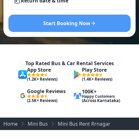
Return date & time
Start Booking Now
Top Rated Bus & Car Rental Services
App Store
Play Store
(1.2K+ Reviews)
(1.4K+ Reviews)
Google Reviews
100K+
Happy Customers
(Across Karnataka)
(2.5K+ Reviews)
Home
Mini Bus
Mini Bus Rent Rrnagar