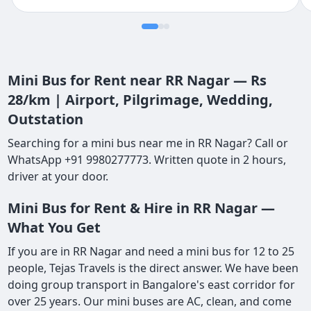
Mini Bus for Rent near RR Nagar — Rs
28/km | Airport, Pilgrimage, Wedding,
Outstation
Searching for a mini bus near me in RR Nagar? Call or
WhatsApp +91 9980277773. Written quote in 2 hours,
driver at your door.
Mini Bus for Rent & Hire in RR Nagar —
What You Get
If you are in RR Nagar and need a mini bus for 12 to 25
people, Tejas Travels is the direct answer. We have been
doing group transport in Bangalore's east corridor for
over 25 years. Our mini buses are AC, clean, and come