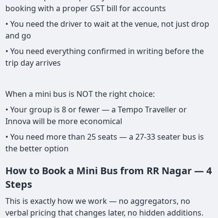
booking with a proper GST bill for accounts
• You need the driver to wait at the venue, not just drop
and go
• You need everything confirmed in writing before the
trip day arrives
When a mini bus is NOT the right choice:
• Your group is 8 or fewer — a Tempo Traveller or
Innova will be more economical
• You need more than 25 seats — a 27-33 seater bus is
the better option
How to Book a Mini Bus from RR Nagar — 4
Steps
This is exactly how we work — no aggregators, no
verbal pricing that changes later, no hidden additions.