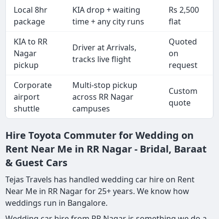
Local 8hr
KIA drop + waiting
Rs 2,500
package
time + any city runs
flat
KIA to RR
Quoted
Driver at Arrivals,
Nagar
on
tracks live flight
pickup
request
Corporate
Multi-stop pickup
Custom
airport
across RR Nagar
quote
shuttle
campuses
Hire Toyota Commuter for Wedding on
Rent Near Me in RR Nagar - Bridal, Baraat
& Guest Cars
Tejas Travels has handled wedding car hire on Rent
Near Me in RR Nagar for 25+ years. We know how
weddings run in Bangalore.
Wedding car hire from RR Nagar is something we do a