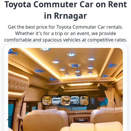
Toyota Commuter Car on Rent
in Rrnagar
Get the best price for Toyota Commuter Car rentals.
Whether it's for a trip or an event, we provide
comfortable and spacious vehicles at competitive rates.
Toyota Commuter A/c