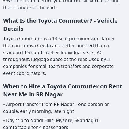
• Written quote before you confirm. No verbal pricing
that changes at the end.
What Is the Toyota Commuter? - Vehicle
Details
Toyota Commuter is a 13-seat premium van - larger
than an Innova Crysta and better finished than a
standard Tempo Traveller. Individual seats, AC
throughout, luggage space at the rear. Used by IT
companies for small team transfers and corporate
event coordinators.
When to Hire a Toyota Commuter on Rent
Near Me in RR Nagar
• Airport transfer from RR Nagar - one person or
couple, early morning, late night
• Day trip to Nandi Hills, Mysore, Skandagiri -
comfortable for 4 passengers