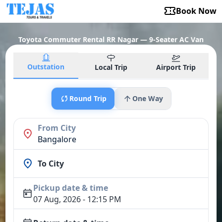
Book Now
Toyota Commuter Rental RR Nagar — 9-Seater AC Van
Outstation
Local Trip
Airport Trip
Round Trip
One Way
From City
Bangalore
To City
Pickup date & time
07 Aug, 2026 - 12:15 PM