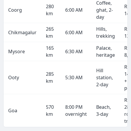
Coffee,
280
Rs
Coorg
6:00 AM
ghat, 2-
km
14
day
265
Hills,
Rs
Chikmagalur
6:00 AM
km
trekking
13
165
Palace,
Rs
Mysore
6:30 AM
km
heritage
8,
Rs
Hill
285
14
Ooty
5:30 AM
station,
km
+ 
2-day
pe
Rs
570
8:00 PM
Beach,
28
Goa
km
overnight
3-day
ro
tri