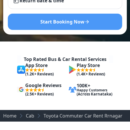
Return date & time
Start Booking Now
Top Rated Bus & Car Rental Services
App Store
Play Store
(1.2K+ Reviews)
(1.4K+ Reviews)
Google Reviews
100K+
Happy Customers
(Across Karnataka)
(2.5K+ Reviews)
Home
Cab
Toyota Commuter Car Rent Rrnagar