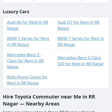
Luxury Cars
Audi A6 for Rent in RR
Audi Q7 for Rent in RR
Nagar
Nagar
BMW 5 Series for Rent
BMW 7 Series for Rent in
in RR Nagar
RR Nagar
Mercedes-Benz E-
Mercedes-Benz S-Class
Class for Rent in RR
320 for Rent in RR Nagar
Nagar
Rolls-Royce Ghost for
Rent in RR Nagar
Hire Toyota Commuter near Me in RR
Nagar — Nearby Areas