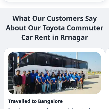
What Our Customers Say
About Our Toyota Commuter
Car Rent in Rrnagar
Travelled to Bangalore