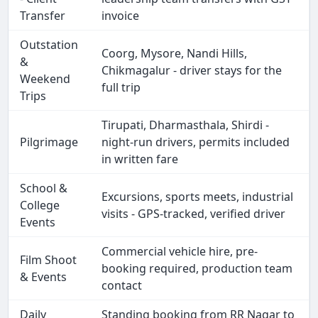
Transfer
invoice
Outstation
Coorg, Mysore, Nandi Hills,
&
Chikmagalur - driver stays for the
Weekend
full trip
Trips
Tirupati, Dharmasthala, Shirdi -
Pilgrimage
night-run drivers, permits included
in written fare
School &
Excursions, sports meets, industrial
College
visits - GPS-tracked, verified driver
Events
Commercial vehicle hire, pre-
Film Shoot
booking required, production team
& Events
contact
Daily
Standing booking from RR Nagar to