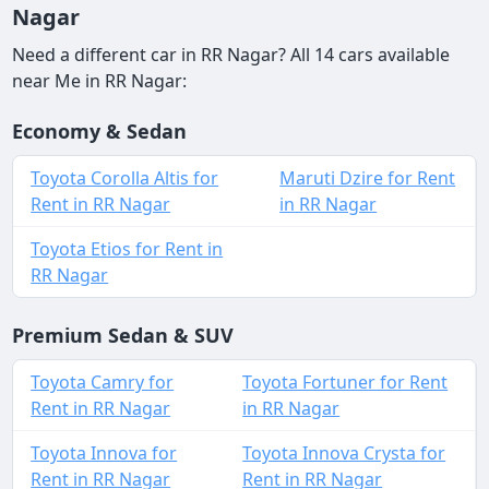
Nagar
Need a different car in RR Nagar? All 14 cars available
near Me in RR Nagar:
Economy & Sedan
Toyota Corolla Altis for
Maruti Dzire for Rent
Rent in RR Nagar
in RR Nagar
Toyota Etios for Rent in
RR Nagar
Premium Sedan & SUV
Toyota Camry for
Toyota Fortuner for Rent
Rent in RR Nagar
in RR Nagar
Toyota Innova for
Toyota Innova Crysta for
Rent in RR Nagar
Rent in RR Nagar