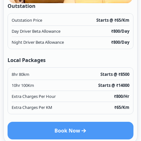
Outstation
Outstation Price
Starts @ ₹
65
/Km
Day Driver Beta Allowance
₹
800
/Day
Night Driver Beta Allowance
₹
800
/Day
Local Packages
8hr 80km
Starts @ ₹
8500
10hr 100Km
Starts @ ₹
14000
Extra Charges Per Hour
₹
800
/Hr
Extra Charges Per KM
₹
65
/Km
Book Now