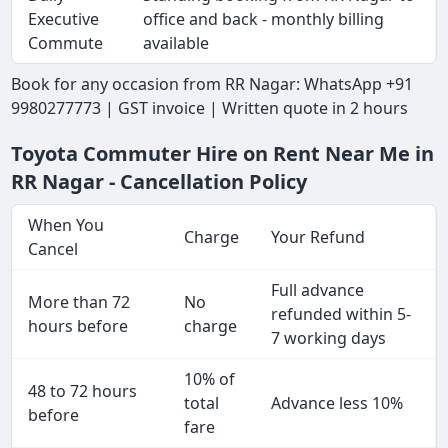
Executive
office and back - monthly billing
Commute
available
Book for any occasion from RR Nagar: WhatsApp +91
9980277773 | GST invoice | Written quote in 2 hours
Toyota Commuter Hire on Rent Near Me in
RR Nagar - Cancellation Policy
When You
Charge
Your Refund
Cancel
Full advance
More than 72
No
refunded within 5-
hours before
charge
7 working days
10% of
48 to 72 hours
total
Advance less 10%
before
fare