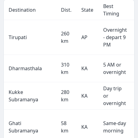
Best
Destination
Dist.
State
Timing
Overnight
260
Tirupati
AP
- depart 9
km
PM
310
5 AM or
Dharmasthala
KA
km
overnight
Day trip
Kukke
280
KA
or
Subramanya
km
overnight
Ghati
58
Same-day
KA
Subramanya
km
morning