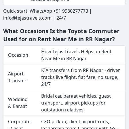
Quick start: WhatsApp +91 9980277773 |
info@tejastravels.com | 24/7
What Occasions Is the Toyota Commuter
Used for on Rent Near Me in RR Nagar?
How Tejas Travels Helps on Rent
Occasion
Near Me in RR Nagar
KIA transfers from RR Nagar - driver
Airport
tracks live flight, flat fare, no surge,
Transfer
24/7
Bridal car, baraat vehicles, guest
Wedding
transport, airport pickups for
& Baraat
outstation relatives
Corporate
CXO pickup, client airport runs,
- Client
leadership team transfers with GST