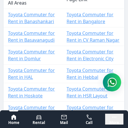
All Areas
Toyota Commuter for
Toyota Commuter for
Rent in Banashankari
Rent in Bangalore
Toyota Commuter for
Toyota Commuter for
Rent in Basavanagudi
Rent in CV Raman Nagar
Toyota Commuter for
Toyota Commuter for
Rent in Domlur
Rent in Electronic City
Toyota Commuter for
Toyota Commuter for
Rent in HAL
Rent in Hebbal
Toyota Commuter for
Toyota Commuter for
Rent in Hoskote
Rent in HSR Layout
Toyota Commuter for
Toyota Commuter for
Rent in Indiranagar
Rent in Jalahalli
Bangalore
Mysore
Home
Rental
Mail
Call
More
Toyota Commuter for
Toyota Commuter for