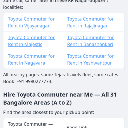
Same car, same rates in these RR Nagar-adjacent
localities:
Toyota Commuter for
Toyota Commuter for
Rent in Vijayanagar
Rent in Rajajinagar
Toyota Commuter for
Toyota Commuter for
Rent in Majestic
Rent in Banashankari
Toyota Commuter for
Toyota Commuter for
Rent in Nagavara
Rent in Yeshwantpur
All nearby pages: same Tejas Travels fleet, same rates.
Book: +91 9980277773.
Hire Toyota Commuter near Me — All 31
Bangalore Areas (A to Z)
Find the area closest to your pickup point:
Toyota Commuter —
Page Link