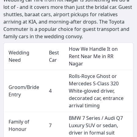
lot of - and it covers more than just the bridal car. Guest
shuttles, baraat cars, airport pickups for relatives
arriving at KIA, and morning-after drops. The Toyota
Commuter is a popular choice for guest transport and
family cars in the wedding convoy.
How We Handle It on
Wedding
Best
Rent Near Me in RR
Need
Car
Nagar
Rolls-Royce Ghost or
Mercedes S-Class 320
Groom/Bride
4
White-gloved driver,
Entry
decorated car, entrance
arrival timing
BMW 7 Series / Audi Q7
Family of
7
Luxury SUV or sedan,
Honour
driver in formal suit