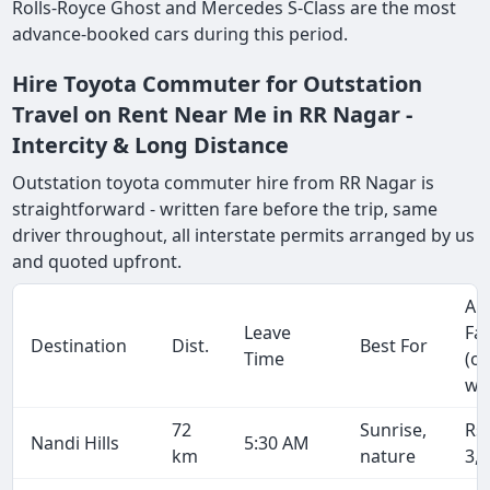
Rolls-Royce Ghost and Mercedes S-Class are the most
advance-booked cars during this period.
Hire Toyota Commuter for Outstation
Travel on Rent Near Me in RR Nagar -
Intercity & Long Distance
Outstation toyota commuter hire from RR Nagar is
straightforward - written fare before the trip, same
driver throughout, all interstate permits arranged by us
and quoted upfront.
Ap
Leave
Fa
Destination
Dist.
Best For
Time
(o
wa
72
Sunrise,
Rs
Nandi Hills
5:30 AM
km
nature
3,