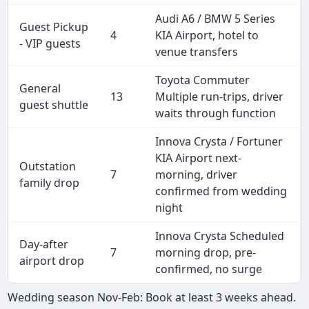
Audi A6 / BMW 5 Series
Guest Pickup
4
KIA Airport, hotel to
- VIP guests
venue transfers
Toyota Commuter
General
13
Multiple run-trips, driver
guest shuttle
waits through function
Innova Crysta / Fortuner
KIA Airport next-
Outstation
7
morning, driver
family drop
confirmed from wedding
night
Innova Crysta Scheduled
Day-after
7
morning drop, pre-
airport drop
confirmed, no surge
Wedding season Nov-Feb: Book at least 3 weeks ahead.