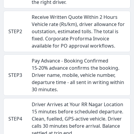
the right driver.
Receive Written Quote Within 2 Hours
Vehicle rate (Rs/km), driver allowance for
STEP2
outstation, estimated tolls. The total is
fixed. Corporate Proforma Invoice
available for PO approval workflows.
Pay Advance - Booking Confirmed
15-20% advance confirms the booking.
STEP3
Driver name, mobile, vehicle number,
departure time - all sent in writing within
30 minutes.
Driver Arrives at Your RR Nagar Location
15 minutes before scheduled departure.
STEP4
Clean, fuelled, GPS-active vehicle. Driver
calls 30 minutes before arrival. Balance
settled at trip end.