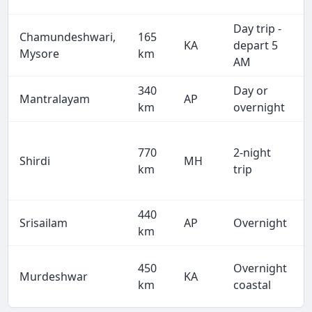
Day trip -
Chamundeshwari,
165
KA
depart 5
Mysore
km
AM
340
Day or
Mantralayam
AP
km
overnight
770
2-night
Shirdi
MH
km
trip
440
Srisailam
AP
Overnight
km
450
Overnight
Murdeshwar
KA
km
coastal