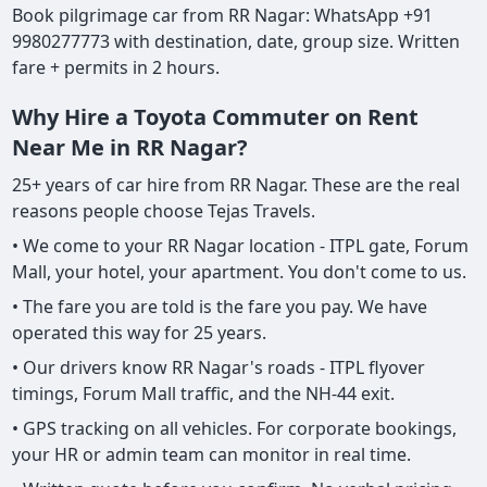
Book pilgrimage car from RR Nagar: WhatsApp +91
9980277773 with destination, date, group size. Written
fare + permits in 2 hours.
Why Hire a Toyota Commuter on Rent
Near Me in RR Nagar?
25+ years of car hire from RR Nagar. These are the real
reasons people choose Tejas Travels.
• We come to your RR Nagar location - ITPL gate, Forum
Mall, your hotel, your apartment. You don't come to us.
• The fare you are told is the fare you pay. We have
operated this way for 25 years.
• Our drivers know RR Nagar's roads - ITPL flyover
timings, Forum Mall traffic, and the NH-44 exit.
• GPS tracking on all vehicles. For corporate bookings,
your HR or admin team can monitor in real time.