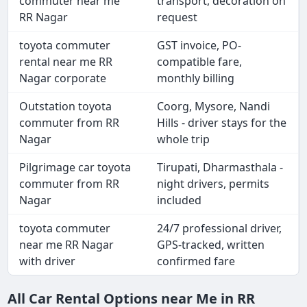
commuter near me
transport, decoration on
RR Nagar
request
toyota commuter
GST invoice, PO-
rental near me RR
compatible fare,
Nagar corporate
monthly billing
Outstation toyota
Coorg, Mysore, Nandi
commuter from RR
Hills - driver stays for the
Nagar
whole trip
Pilgrimage car toyota
Tirupati, Dharmasthala -
commuter from RR
night drivers, permits
Nagar
included
toyota commuter
24/7 professional driver,
near me RR Nagar
GPS-tracked, written
with driver
confirmed fare
All Car Rental Options near Me in RR