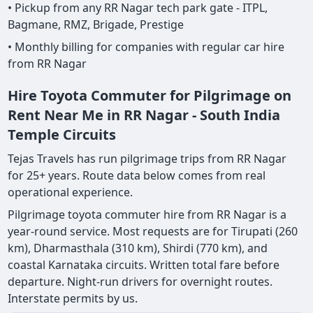
• Pickup from any RR Nagar tech park gate - ITPL,
Bagmane, RMZ, Brigade, Prestige
• Monthly billing for companies with regular car hire
from RR Nagar
Hire Toyota Commuter for Pilgrimage on
Rent Near Me in RR Nagar - South India
Temple Circuits
Tejas Travels has run pilgrimage trips from RR Nagar
for 25+ years. Route data below comes from real
operational experience.
Pilgrimage toyota commuter hire from RR Nagar is a
year-round service. Most requests are for Tirupati (260
km), Dharmasthala (310 km), Shirdi (770 km), and
coastal Karnataka circuits. Written total fare before
departure. Night-run drivers for overnight routes.
Interstate permits by us.