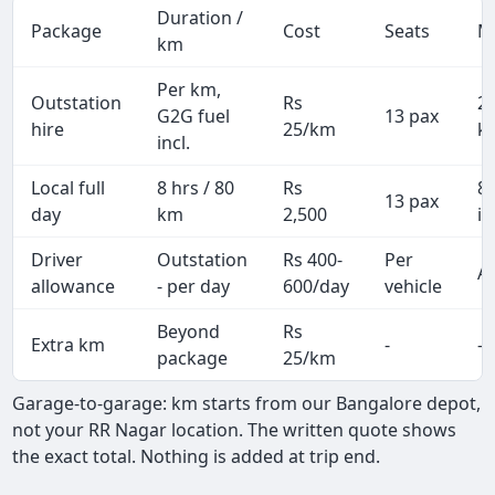
Duration /
Package
Cost
Seats
M
km
Per km,
Outstation
Rs
2
G2G fuel
13 pax
hire
25/km
k
incl.
Local full
8 hrs / 80
Rs
8
13 pax
day
km
2,500
in
Driver
Outstation
Rs 400-
Per
Al
allowance
- per day
600/day
vehicle
Beyond
Rs
Extra km
-
-
package
25/km
Garage-to-garage: km starts from our Bangalore depot,
not your RR Nagar location. The written quote shows
the exact total. Nothing is added at trip end.