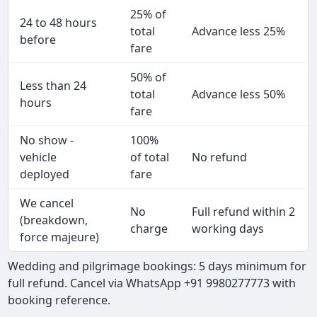
25% of
24 to 48 hours
total
Advance less 25%
before
fare
50% of
Less than 24
total
Advance less 50%
hours
fare
No show -
100%
vehicle
of total
No refund
deployed
fare
We cancel
No
Full refund within 2
(breakdown,
charge
working days
force majeure)
Wedding and pilgrimage bookings: 5 days minimum for
full refund. Cancel via WhatsApp +91 9980277773 with
booking reference.