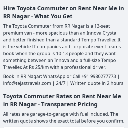
Hire Toyota Commuter on Rent Near Me in
RR Nagar - What You Get
The Toyota Commuter from RR Nagar is a 13-seat
premium van - more spacious than an Innova Crysta
and better finished than a standard Tempo Traveller. It
is the vehicle IT companies and corporate event teams
book when the group is 10-13 people and they want
something between an Innova and a full-size Tempo
Traveller. At Rs 25/km with a professional driver.
Book in RR Nagar: WhatsApp or Call +91 9980277773 |
info@tejastravels.com | 24/7 | Written quote in 2 hours
Toyota Commuter Rates on Rent Near Me
in RR Nagar - Transparent Pricing
All rates are garage-to-garage with fuel included. The
written quote shows the exact total before you confirm.