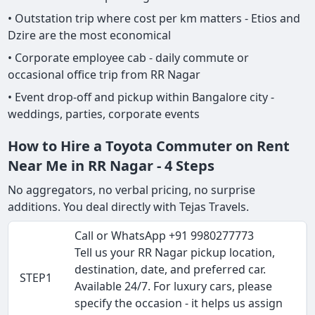
• Outstation trip where cost per km matters - Etios and
Dzire are the most economical
• Corporate employee cab - daily commute or
occasional office trip from RR Nagar
• Event drop-off and pickup within Bangalore city -
weddings, parties, corporate events
How to Hire a Toyota Commuter on Rent
Near Me in RR Nagar - 4 Steps
No aggregators, no verbal pricing, no surprise
additions. You deal directly with Tejas Travels.
Call or WhatsApp +91 9980277773
Tell us your RR Nagar pickup location,
destination, date, and preferred car.
STEP1
Available 24/7. For luxury cars, please
specify the occasion - it helps us assign