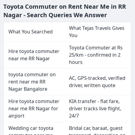
Toyota Commuter on Rent Near Me in RR
Nagar - Search Queries We Answer
What Tejas Travels Gives
What You Searched
You
Toyota Commuter at Rs
Hire toyota commuter
25/km - confirmed in 2
near me RR Nagar
hours
toyota commuter on
AC, GPS-tracked, verified
rent near me RR
driver, written quote
Nagar Bangalore
Hire toyota commuter
KIA transfer - flat fare,
near me RR Nagar for
driver tracks live flight,
airport
24/7
Wedding car toyota
Bridal car, baraat, guest