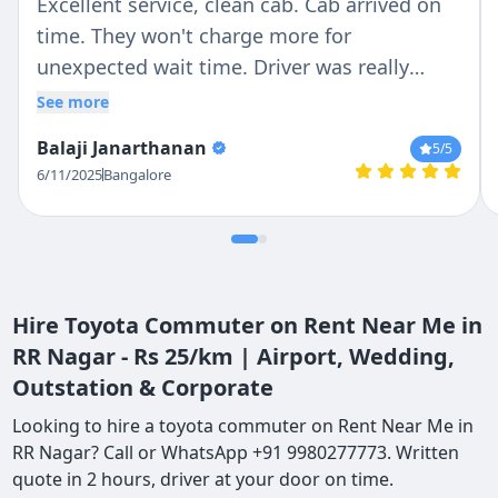
Excellent service, clean cab. Cab arrived on
time. They won't charge more for
unexpected wait time. Driver was really
patient and responsible in Driving. I would
See more
recommend it to my friends
Balaji Janarthanan
5
/5
6/11/2025
Bangalore
Hire Toyota Commuter on Rent Near Me in
RR Nagar - Rs 25/km | Airport, Wedding,
Outstation & Corporate
Looking to hire a toyota commuter on Rent Near Me in
RR Nagar? Call or WhatsApp +91 9980277773. Written
quote in 2 hours, driver at your door on time.