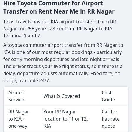
Hire Toyota Commuter for Airport
Transfer on Rent Near Me in RR Nagar
Tejas Travels has run KIA airport transfers from RR
Nagar for 25+ years. 28 km from RR Nagar to KIA
Terminal 1 and 2.
A toyota commuter airport transfer from RR Nagar to
KIA is one of our most regular bookings - particularly
for early-morning departures and late-night arrivals.
The driver tracks your live flight status, so if there is a
delay, departure adjusts automatically. Fixed fare, no
surge, available 24/7.
Airport
Cost
What Is Covered
Service
Guide
RR Nagar
Your RR Nagar
Call for
to KIA -
location to T1 or T2,
flat-rate
one-way
KIA
quote