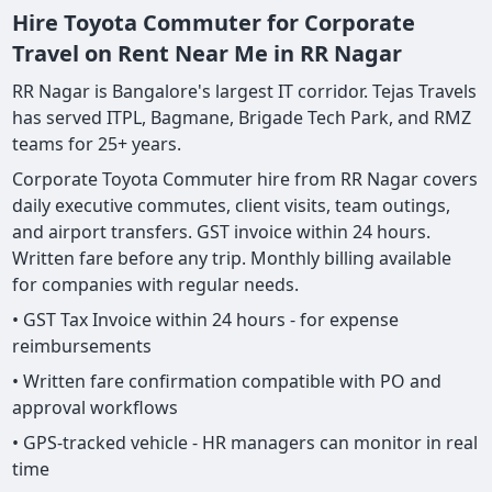
Hire Toyota Commuter for Corporate
Travel on Rent Near Me in RR Nagar
RR Nagar is Bangalore's largest IT corridor. Tejas Travels
has served ITPL, Bagmane, Brigade Tech Park, and RMZ
teams for 25+ years.
Corporate Toyota Commuter hire from RR Nagar covers
daily executive commutes, client visits, team outings,
and airport transfers. GST invoice within 24 hours.
Written fare before any trip. Monthly billing available
for companies with regular needs.
• GST Tax Invoice within 24 hours - for expense
reimbursements
• Written fare confirmation compatible with PO and
approval workflows
• GPS-tracked vehicle - HR managers can monitor in real
time