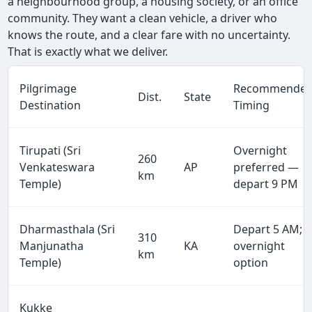
a neighbourhood group, a housing society, or an office
community. They want a clean vehicle, a driver who
knows the route, and a clear fare with no uncertainty.
That is exactly what we deliver.
Pilgrimage
Recommende
Dist.
State
Destination
Timing
Tirupati (Sri
Overnight
260
Venkateswara
AP
preferred —
km
Temple)
depart 9 PM
Dharmasthala (Sri
Depart 5 AM;
310
Manjunatha
KA
overnight
km
Temple)
option
Kukke