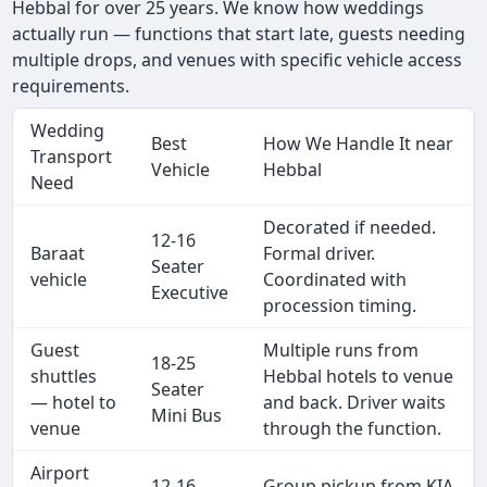
Hebbal for over 25 years. We know how weddings
actually run — functions that start late, guests needing
multiple drops, and venues with specific vehicle access
requirements.
Wedding
Best
How We Handle It near
Transport
Vehicle
Hebbal
Need
Decorated if needed.
12-16
Baraat
Formal driver.
Seater
vehicle
Coordinated with
Executive
procession timing.
Guest
Multiple runs from
18-25
shuttles
Hebbal hotels to venue
Seater
— hotel to
and back. Driver waits
Mini Bus
venue
through the function.
Airport
12-16
Group pickup from KIA