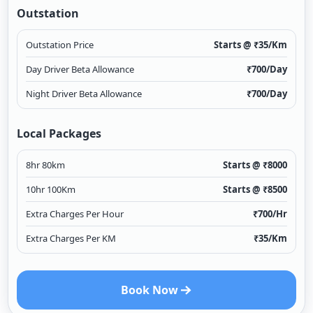
Outstation
Outstation Price
Starts @ ₹
35
/Km
Day Driver Beta Allowance
₹
700
/Day
Night Driver Beta Allowance
₹
700
/Day
Local Packages
8hr 80km
Starts @ ₹
8000
10hr 100Km
Starts @ ₹
8500
Extra Charges Per Hour
₹
700
/Hr
Extra Charges Per KM
₹
35
/Km
Book Now