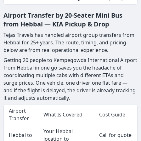
Airport Transfer by 20-Seater Mini Bus
from Hebbal — KIA Pickup & Drop
Tejas Travels has handled airport group transfers from
Hebbal for 25+ years. The route, timing, and pricing
below are from real operational experience.
Getting 20 people to Kempegowda International Airport
from Hebbal in one go saves you the headache of
coordinating multiple cabs with different ETAs and
surge prices. One vehicle, one driver, one flat fare —
and if the flight is delayed, the driver is already tracking
it and adjusts automatically.
Airport
What Is Covered
Cost Guide
Transfer
Your Hebbal
Hebbal to
Call for quote
location to