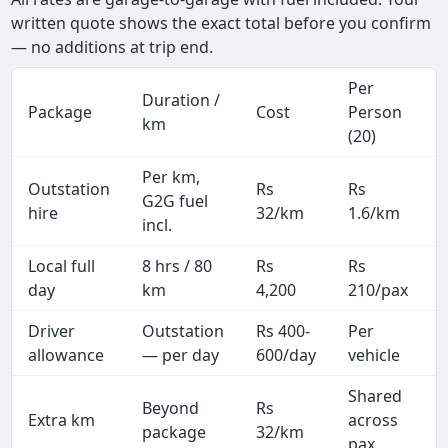
written quote shows the exact total before you confirm
— no additions at trip end.
Per
Duration /
Package
Cost
Person
km
(20)
Per km,
Outstation
Rs
Rs
G2G fuel
hire
32/km
1.6/km
incl.
Local full
8 hrs / 80
Rs
Rs
day
km
4,200
210/pax
i
Driver
Outstation
Rs 400-
Per
A
allowance
— per day
600/day
vehicle
Shared
Beyond
Rs
Extra km
across
package
32/km
pax