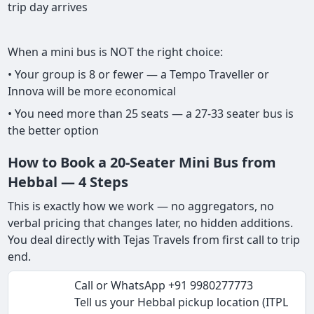
trip day arrives
When a mini bus is NOT the right choice:
• Your group is 8 or fewer — a Tempo Traveller or
Innova will be more economical
• You need more than 25 seats — a 27-33 seater bus is
the better option
How to Book a 20-Seater Mini Bus from
Hebbal — 4 Steps
This is exactly how we work — no aggregators, no
verbal pricing that changes later, no hidden additions.
You deal directly with Tejas Travels from first call to trip
end.
Call or WhatsApp +91 9980277773
Tell us your Hebbal pickup location (ITPL