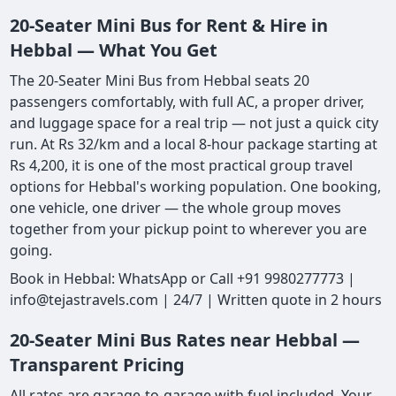
20-Seater Mini Bus for Rent & Hire in
Hebbal — What You Get
The 20-Seater Mini Bus from Hebbal seats 20
passengers comfortably, with full AC, a proper driver,
and luggage space for a real trip — not just a quick city
run. At Rs 32/km and a local 8-hour package starting at
Rs 4,200, it is one of the most practical group travel
options for Hebbal's working population. One booking,
one vehicle, one driver — the whole group moves
together from your pickup point to wherever you are
going.
Book in Hebbal: WhatsApp or Call +91 9980277773 |
info@tejastravels.com | 24/7 | Written quote in 2 hours
20-Seater Mini Bus Rates near Hebbal —
Transparent Pricing
All rates are garage-to-garage with fuel included. Your