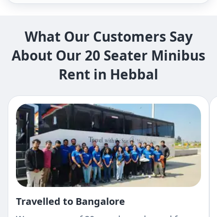
What Our Customers Say
About Our 20 Seater Minibus
Rent in Hebbal
Travelled to Bangalore