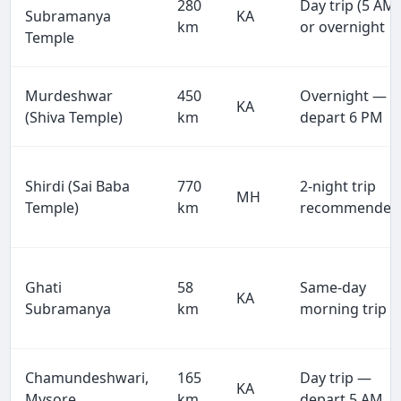
280
Day trip (5 AM)
Subramanya
KA
km
or overnight
Temple
Murdeshwar
450
Overnight —
KA
(Shiva Temple)
km
depart 6 PM
Shirdi (Sai Baba
770
2-night trip
MH
Temple)
km
recommended
Ghati
58
Same-day
KA
Subramanya
km
morning trip
Chamundeshwari,
165
Day trip —
KA
Mysore
km
depart 5 AM