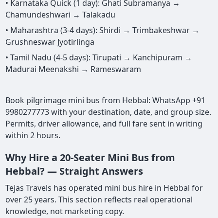
• Karnataka Quick (1 day): Ghati Subramanya →
Chamundeshwari → Talakadu
• Maharashtra (3-4 days): Shirdi → Trimbakeshwar →
Grushneswar Jyotirlinga
• Tamil Nadu (4-5 days): Tirupati → Kanchipuram →
Madurai Meenakshi → Rameswaram
Book pilgrimage mini bus from Hebbal: WhatsApp +91
9980277773 with your destination, date, and group size.
Permits, driver allowance, and full fare sent in writing
within 2 hours.
Why Hire a 20-Seater Mini Bus from
Hebbal? — Straight Answers
Tejas Travels has operated mini bus hire in Hebbal for
over 25 years. This section reflects real operational
knowledge, not marketing copy.