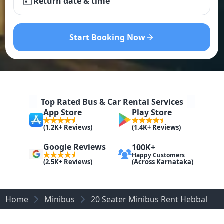
Return date & time
Start Booking Now
Top Rated Bus & Car Rental Services
App Store
Play Store
(1.2K+ Reviews)
(1.4K+ Reviews)
Google Reviews
100K+
Happy Customers
(Across Karnataka)
(2.5K+ Reviews)
Home
Minibus
20 Seater Minibus Rent Hebbal