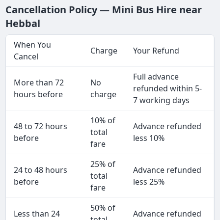
Cancellation Policy — Mini Bus Hire near
Hebbal
When You
Charge
Your Refund
Cancel
Full advance
More than 72
No
refunded within 5-
hours before
charge
7 working days
10% of
48 to 72 hours
Advance refunded
total
before
less 10%
fare
25% of
24 to 48 hours
Advance refunded
total
before
less 25%
fare
50% of
Less than 24
Advance refunded
total