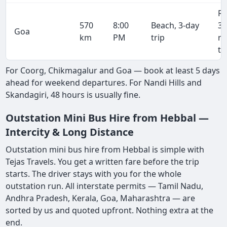
R
570
8:00
Beach, 3-day
36
Goa
km
PM
trip
r
tr
For Coorg, Chikmagalur and Goa — book at least 5 days
ahead for weekend departures. For Nandi Hills and
Skandagiri, 48 hours is usually fine.
Outstation Mini Bus Hire from Hebbal —
Intercity & Long Distance
Outstation mini bus hire from Hebbal is simple with
Tejas Travels. You get a written fare before the trip
starts. The driver stays with you for the whole
outstation run. All interstate permits — Tamil Nadu,
Andhra Pradesh, Kerala, Goa, Maharashtra — are
sorted by us and quoted upfront. Nothing extra at the
end.