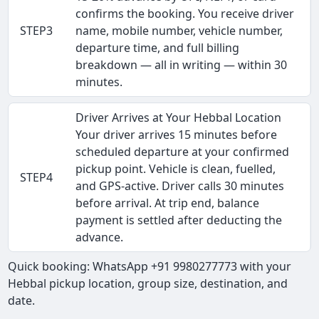
confirms the booking. You receive driver
STEP3
name, mobile number, vehicle number,
departure time, and full billing
breakdown — all in writing — within 30
minutes.
Driver Arrives at Your Hebbal Location
Your driver arrives 15 minutes before
scheduled departure at your confirmed
pickup point. Vehicle is clean, fuelled,
STEP4
and GPS-active. Driver calls 30 minutes
before arrival. At trip end, balance
payment is settled after deducting the
advance.
Quick booking: WhatsApp +91 9980277773 with your
Hebbal pickup location, group size, destination, and
date.