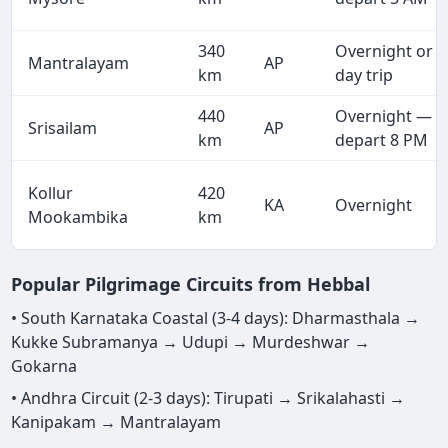
340
Overnight or
Mantralayam
AP
km
day trip
440
Overnight —
Srisailam
AP
km
depart 8 PM
Kollur
420
KA
Overnight
Mookambika
km
Popular Pilgrimage Circuits from Hebbal
• South Karnataka Coastal (3-4 days): Dharmasthala →
Kukke Subramanya → Udupi → Murdeshwar →
Gokarna
• Andhra Circuit (2-3 days): Tirupati → Srikalahasti →
Kanipakam → Mantralayam