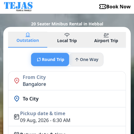
Book Now
20 Seater Minibus Rental in Hebbal
Outstation
Local Trip
Airport Trip
Round Trip
One Way
From City
Bangalore
To City
Pickup date & time
09 Aug, 2026 - 6:30 AM