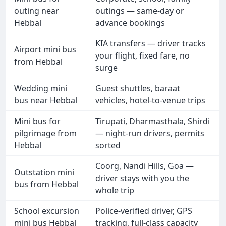
outing near
outings — same-day or
Hebbal
advance bookings
KIA transfers — driver tracks
Airport mini bus
your flight, fixed fare, no
from Hebbal
surge
Wedding mini
Guest shuttles, baraat
bus near Hebbal
vehicles, hotel-to-venue trips
Mini bus for
Tirupati, Dharmasthala, Shirdi
pilgrimage from
— night-run drivers, permits
Hebbal
sorted
Coorg, Nandi Hills, Goa —
Outstation mini
driver stays with you the
bus from Hebbal
whole trip
School excursion
Police-verified driver, GPS
mini bus Hebbal
tracking, full-class capacity