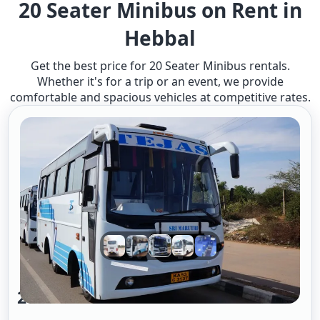
20 Seater Minibus on Rent in
Hebbal
Get the best price for 20 Seater Minibus rentals.
Whether it's for a trip or an event, we provide
comfortable and spacious vehicles at competitive rates.
20 Seater Mini Bus A/c 2/2