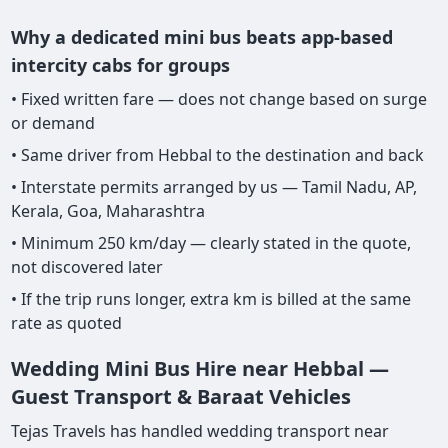
Why a dedicated mini bus beats app-based
intercity cabs for groups
• Fixed written fare — does not change based on surge
or demand
• Same driver from Hebbal to the destination and back
• Interstate permits arranged by us — Tamil Nadu, AP,
Kerala, Goa, Maharashtra
• Minimum 250 km/day — clearly stated in the quote,
not discovered later
• If the trip runs longer, extra km is billed at the same
rate as quoted
Wedding Mini Bus Hire near Hebbal —
Guest Transport & Baraat Vehicles
Tejas Travels has handled wedding transport near