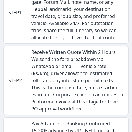
gate, Forum Mall, hotel name, or any
Hebbal landmark), your destination,
STEP1
travel date, group size, and preferred
vehicle. Available 24/7. For outstation
trips, share the full itinerary so we can
allocate the right driver for that route.
Receive Written Quote Within 2 Hours
We send the fare breakdown via
WhatsApp or email — vehicle rate
(Rs/km), driver allowance, estimated
STEP2
tolls, and any interstate permit costs.
This is the complete fare, not a starting
estimate. Corporate clients can request a
Proforma Invoice at this stage for their
PO approval workflow.
Pay Advance — Booking Confirmed
15-20% advance by UPI, NEFT, or card