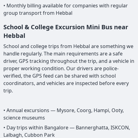
• Monthly billing available for companies with regular
group transport from Hebbal
School & College Excursion Mini Bus near
Hebbal
School and college trips from Hebbal are something we
handle regularly. The main requirements are a safe
driver, GPS tracking throughout the trip, and a vehicle in
proper working condition. Our drivers are police-
verified, the GPS feed can be shared with school
coordinators, and vehicles are inspected before every
trip.
• Annual excursions — Mysore, Coorg, Hampi, Ooty,
science museums
• Day trips within Bangalore — Bannerghatta, ISKCON,
Lalbagh, Cubbon Park