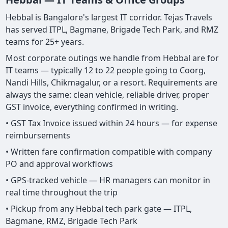
Hebbal is Bangalore's largest IT corridor. Tejas Travels
has served ITPL, Bagmane, Brigade Tech Park, and RMZ
teams for 25+ years.
Most corporate outings we handle from Hebbal are for
IT teams — typically 12 to 22 people going to Coorg,
Nandi Hills, Chikmagalur, or a resort. Requirements are
always the same: clean vehicle, reliable driver, proper
GST invoice, everything confirmed in writing.
• GST Tax Invoice issued within 24 hours — for expense
reimbursements
• Written fare confirmation compatible with company
PO and approval workflows
• GPS-tracked vehicle — HR managers can monitor in
real time throughout the trip
• Pickup from any Hebbal tech park gate — ITPL,
Bagmane, RMZ, Brigade Tech Park