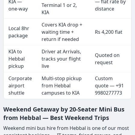
KIA —
— flat rate by
Terminal 1 or 2,
one-way
distance
KIA
Covers KIA drop +
Local 8hr
waiting time +
Rs 4,200 flat
package
return if needed
KIA to
Driver at Arrivals,
Quoted on
Hebbal
tracks your flight
request
pickup
live
Corporate
Multi-stop pickup
Custom
airport
from Hebbal
quote — +91
shuttle
campuses to KIA
9980277773
Weekend Getaway by 20-Seater Mini Bus
from Hebbal — Best Weekend Trips
Weekend mini bus hire from Hebbal is one of our most