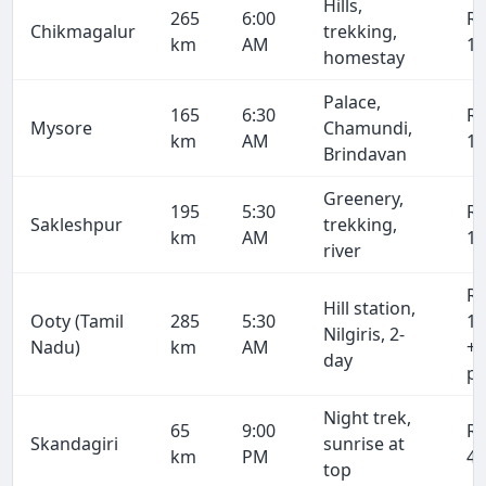
Hills,
265
6:00
R
Chikmagalur
trekking,
km
AM
16
homestay
Palace,
165
6:30
R
Mysore
Chamundi,
km
AM
10
Brindavan
Greenery,
195
5:30
R
Sakleshpur
trekking,
km
AM
12
river
R
Hill station,
Ooty (Tamil
285
5:30
18
Nilgiris, 2-
Nadu)
km
AM
+ 
day
pe
Night trek,
65
9:00
R
Skandagiri
sunrise at
km
PM
4,
top