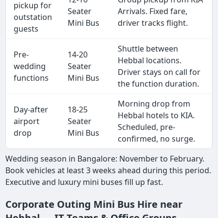
pickup for
Seater
Arrivals. Fixed fare,
outstation
Mini Bus
driver tracks flight.
guests
Shuttle between
Pre-
14-20
Hebbal locations.
wedding
Seater
Driver stays on call for
functions
Mini Bus
the function duration.
Morning drop from
Day-after
18-25
Hebbal hotels to KIA.
airport
Seater
Scheduled, pre-
drop
Mini Bus
confirmed, no surge.
Wedding season in Bangalore: November to February.
Book vehicles at least 3 weeks ahead during this period.
Executive and luxury mini buses fill up fast.
Corporate Outing Mini Bus Hire near
Hebbal — IT Teams & Office Groups