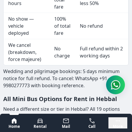
hours
less 50%
fare
No show —
100%
vehicle
of total
No refund
deployed
fare
We cancel
No
Full refund within 2
(breakdown,
charge
working days
force majeure)
Wedding and pilgrimage bookings: 5 days minimum
notice for full refund. To cancel: WhatsApp +91
9980277773 with booking reference.
All Mini Bus Options for Rent in Hebbal
Need a different size or tier in Hebbal? All 19 options
available — same fleet, same rates:
Bangalore
Mysore
Home
Rental
Mail
Call
More
Category Pages