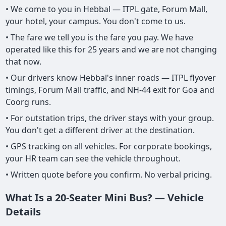
• We come to you in Hebbal — ITPL gate, Forum Mall,
your hotel, your campus. You don't come to us.
• The fare we tell you is the fare you pay. We have
operated like this for 25 years and we are not changing
that now.
• Our drivers know Hebbal's inner roads — ITPL flyover
timings, Forum Mall traffic, and NH-44 exit for Goa and
Coorg runs.
• For outstation trips, the driver stays with your group.
You don't get a different driver at the destination.
• GPS tracking on all vehicles. For corporate bookings,
your HR team can see the vehicle throughout.
• Written quote before you confirm. No verbal pricing.
What Is a 20-Seater Mini Bus? — Vehicle
Details