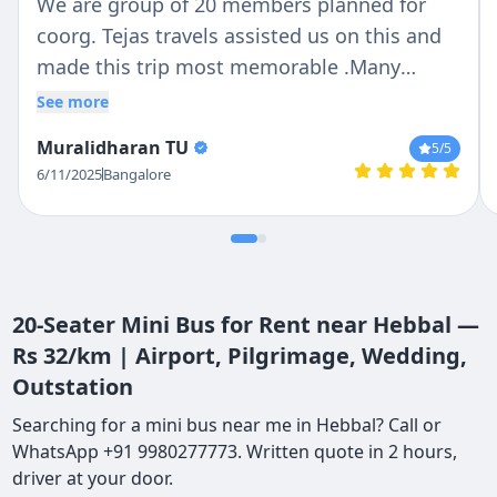
We are group of 20 members planned for
coorg. Tejas travels assisted us on this and
made this trip most memorable .Many
Thanks to Driver : Ravi and Manager :
See more
Chethan who guided in complete journey .
Muralidharan TU
5
/5
Punctuality : 5/5 Cleanliness : 5/5 Driving
6/11/2025
Bangalore
:5/5
20-Seater Mini Bus for Rent near Hebbal —
Rs 32/km | Airport, Pilgrimage, Wedding,
Outstation
Searching for a mini bus near me in Hebbal? Call or
WhatsApp +91 9980277773. Written quote in 2 hours,
driver at your door.