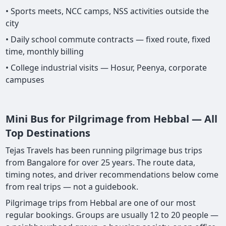
• Sports meets, NCC camps, NSS activities outside the
city
• Daily school commute contracts — fixed route, fixed
time, monthly billing
• College industrial visits — Hosur, Peenya, corporate
campuses
Mini Bus for Pilgrimage from Hebbal — All
Top Destinations
Tejas Travels has been running pilgrimage bus trips
from Bangalore for over 25 years. The route data,
timing notes, and driver recommendations below come
from real trips — not a guidebook.
Pilgrimage trips from Hebbal are one of our most
regular bookings. Groups are usually 12 to 20 people —