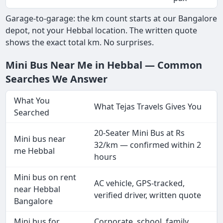
Garage-to-garage: the km count starts at our Bangalore
depot, not your Hebbal location. The written quote
shows the exact total km. No surprises.
Mini Bus Near Me in Hebbal — Common
Searches We Answer
What You
What Tejas Travels Gives You
Searched
20-Seater Mini Bus at Rs
Mini bus near
32/km — confirmed within 2
me Hebbal
hours
Mini bus on rent
AC vehicle, GPS-tracked,
near Hebbal
verified driver, written quote
Bangalore
Mini bus for
Corporate, school, family