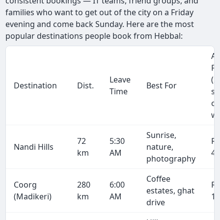
consistent bookings — IT teams, friend groups, and
families who want to get out of the city on a Friday
evening and come back Sunday. Here are the most
popular destinations people book from Hebbal:
Ap
Fa
Leave
(2
Destination
Dist.
Best For
Time
se
on
wa
Sunrise,
72
5:30
R
Nandi Hills
nature,
km
AM
4,
photography
Coffee
Coorg
280
6:00
R
estates, ghat
(Madikeri)
km
AM
17
drive