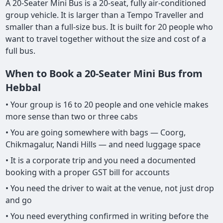
A 20-Seater Mini Bus is a 20-seat, fully air-conditioned
group vehicle. It is larger than a Tempo Traveller and
smaller than a full-size bus. It is built for 20 people who
want to travel together without the size and cost of a
full bus.
When to Book a 20-Seater Mini Bus from
Hebbal
• Your group is 16 to 20 people and one vehicle makes
more sense than two or three cabs
• You are going somewhere with bags — Coorg,
Chikmagalur, Nandi Hills — and need luggage space
• It is a corporate trip and you need a documented
booking with a proper GST bill for accounts
• You need the driver to wait at the venue, not just drop
and go
• You need everything confirmed in writing before the