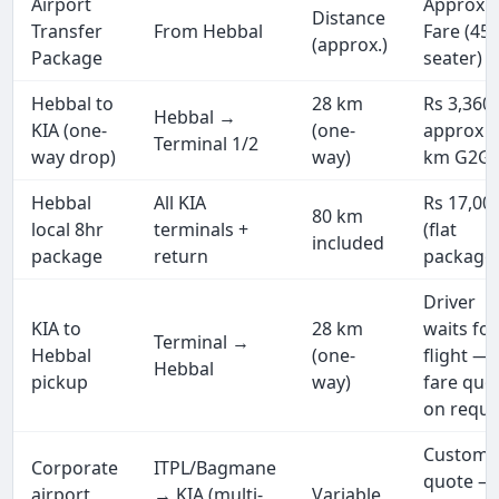
Airport
Approx.
Distance
Transfer
From Hebbal
Fare (45
(approx.)
Package
seater)
Hebbal to
28 km
Rs 3,360
Hebbal →
KIA (one-
(one-
approx (
Terminal 1/2
way drop)
way)
km G2G)
Hebbal
All KIA
Rs 17,00
80 km
local 8hr
terminals +
(flat
included
package
return
package
Driver
KIA to
28 km
waits for
Terminal →
Hebbal
(one-
flight —
Hebbal
pickup
way)
fare quo
on reque
Custom
Corporate
ITPL/Bagmane
quote —
airport
→ KIA (multi-
Variable