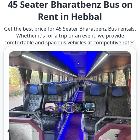
45 Seater Bharatbenz Bus on
Rent in Hebbal
Get the best price for 45 Seater Bharatbenz Bus rentals.
Whether it's for a trip or an event, we provide
comfortable and spacious vehicles at competitive rates.
45 Seater Benz Bus A/c 2/2