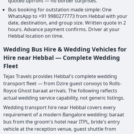
quoted upfront — no border surprises.
Bus booking for outstation made simple: One
WhatsApp to +91 9980277773 from Hebbal with your
date, destination, and group size. Written quote in 2
hours. Advance payment confirms. Driver at your
Hebbal location on time.
Wedding Bus Hire & Wedding Vehicles for
Hire near Hebbal — Complete Wedding
Fleet
Tejas Travels provides Hebbal's complete wedding
transport fleet — from Dzire guest convoys to Rolls-
Royce Ghost baraat arrivals. The following reflects
actual wedding service capability, not generic listings.
Wedding transport hire near Hebbal covers every
requirement of a modern Bangalore wedding: baraat
bus from the groom's hotel near ITPL, bride's entry
vehicle at the reception venue, guest shuttle from