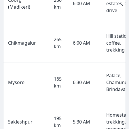
Coorg
280
6:00 AM
estates, g
(Madikeri)
km
drive
Hill station
265
Chikmagalur
6:00 AM
coffee,
km
trekking
Palace,
165
Mysore
6:30 AM
Chamundi
km
Brindavan
Homestay
195
Sakleshpur
5:30 AM
trekking,
km
greenery