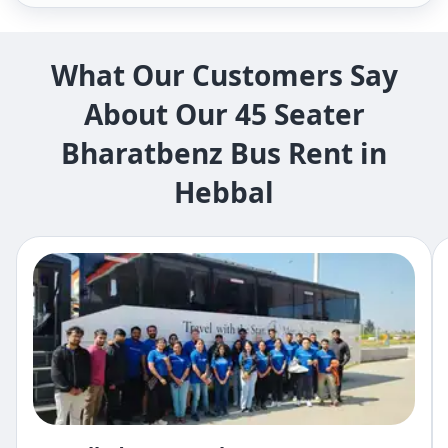
What Our Customers Say
About Our 45 Seater
Bharatbenz Bus Rent in
Hebbal