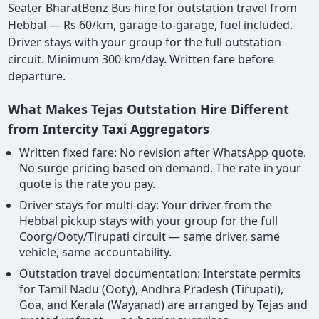
Seater BharatBenz Bus hire for outstation travel from
Hebbal — Rs 60/km, garage-to-garage, fuel included.
Driver stays with your group for the full outstation
circuit. Minimum 300 km/day. Written fare before
departure.
What Makes Tejas Outstation Hire Different
from Intercity Taxi Aggregators
Written fixed fare: No revision after WhatsApp quote.
No surge pricing based on demand. The rate in your
quote is the rate you pay.
Driver stays for multi-day: Your driver from the
Hebbal pickup stays with your group for the full
Coorg/Ooty/Tirupati circuit — same driver, same
vehicle, same accountability.
Outstation travel documentation: Interstate permits
for Tamil Nadu (Ooty), Andhra Pradesh (Tirupati),
Goa, and Kerala (Wayanad) are arranged by Tejas and