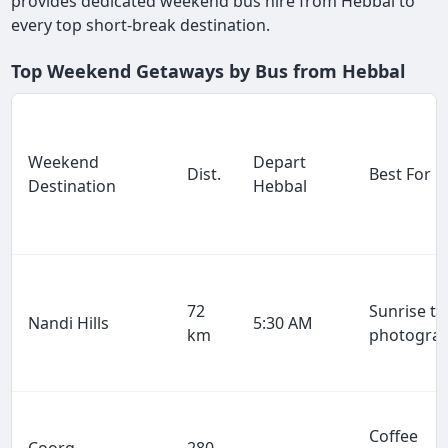
provides dedicated weekend bus hire from Hebbal to
every top short-break destination.
Top Weekend Getaways by Bus from Hebbal
Weekend
Depart
Dist.
Best For
Destination
Hebbal
72
Sunrise tr
Nandi Hills
5:30 AM
km
photogra
Coffee