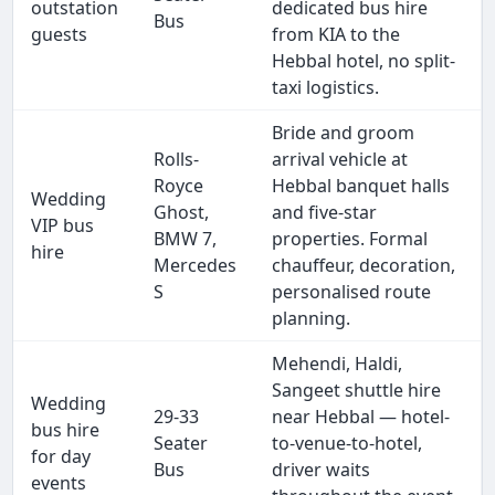
outstation
dedicated bus hire
Bus
guests
from KIA to the
Hebbal hotel, no split-
taxi logistics.
Bride and groom
Rolls-
arrival vehicle at
Royce
Hebbal banquet halls
Wedding
Ghost,
and five-star
VIP bus
BMW 7,
properties. Formal
hire
Mercedes
chauffeur, decoration,
S
personalised route
planning.
Mehendi, Haldi,
Sangeet shuttle hire
Wedding
29-33
near Hebbal — hotel-
bus hire
Seater
to-venue-to-hotel,
for day
Bus
driver waits
events