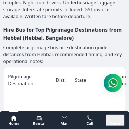
temples. Night-run drivers. Underbusriage luggage
storage. Interstate permits included. GST invoice
available. Written fare before departure.
Hire Bus for Top Pilgrimage Destinations from
Hebbal (Hebbal, Bangalore)
Complete pilgrimage bus hire destination guide —
distances from Hebbal, recommended timing, and key
operational notes:
Pilgrimage
Recom
Dist.
State
Destination
Timing
Overni
Tirupati (Sri
Bangalore
Mysore
260
Andhra
prefer
Venkateswara
Home
Rental
Mail
Call
More
km
Pradesh
depart