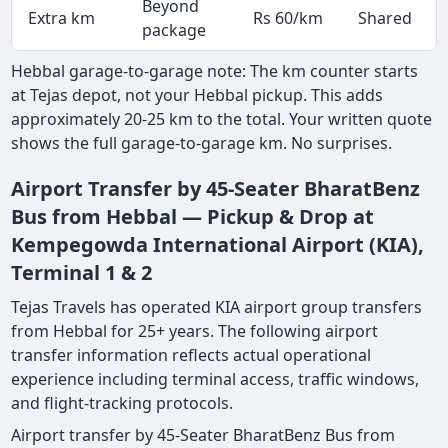
Beyond
Extra km
Rs 60/km
Shared
package
Hebbal garage-to-garage note: The km counter starts
at Tejas depot, not your Hebbal pickup. This adds
approximately 20-25 km to the total. Your written quote
shows the full garage-to-garage km. No surprises.
Airport Transfer by 45-Seater BharatBenz
Bus from Hebbal — Pickup & Drop at
Kempegowda International Airport (KIA),
Terminal 1 & 2
Tejas Travels has operated KIA airport group transfers
from Hebbal for 25+ years. The following airport
transfer information reflects actual operational
experience including terminal access, traffic windows,
and flight-tracking protocols.
Airport transfer by 45-Seater BharatBenz Bus from