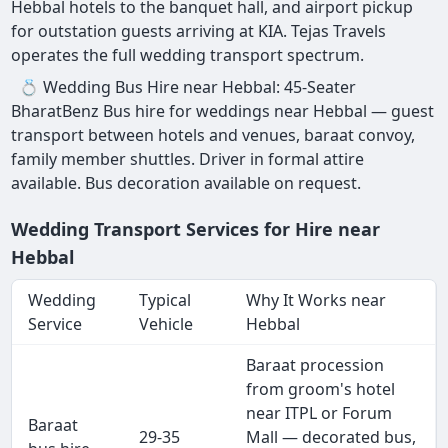
Hebbal hotels to the banquet hall, and airport pickup
for outstation guests arriving at KIA. Tejas Travels
operates the full wedding transport spectrum.
💍 Wedding Bus Hire near Hebbal: 45-Seater
BharatBenz Bus hire for weddings near Hebbal — guest
transport between hotels and venues, baraat convoy,
family member shuttles. Driver in formal attire
available. Bus decoration available on request.
Wedding Transport Services for Hire near
Hebbal
Wedding
Typical
Why It Works near
Service
Vehicle
Hebbal
Baraat procession
from groom's hotel
near ITPL or Forum
Baraat
29-35
Mall — decorated bus,