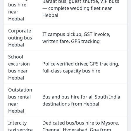
Baraat bus, guest shuttle, VIP buss
bus hire
— complete wedding fleet near
near
Hebbal
Hebbal
Corporate
IT campus pickup, GST invoice,
outing bus
written fare, GPS tracking
Hebbal
School
excursion
Police-verified driver, GPS tracking,
bus near
full-class capacity bus hire
Hebbal
Outstation
bus rental
Bus and bus hire for all South India
near
destinations from Hebbal
Hebbal
Intercity
Dedicated bus/bus hire to Mysore,
taxi service
Chennai, Hyderabad, Goa from