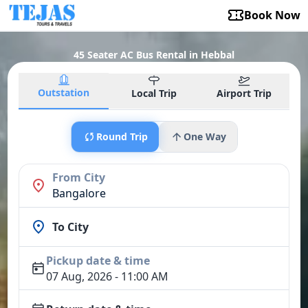
Book Now
45 Seater AC Bus Rental in Hebbal
Outstation
Local Trip
Airport Trip
Round Trip
One Way
From City
Bangalore
To City
Pickup date & time
07 Aug, 2026 - 11:00 AM