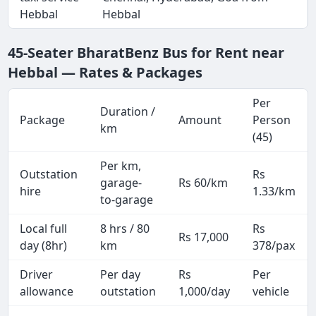
Hebbal
Hebbal
45-Seater BharatBenz Bus for Rent near
Hebbal — Rates & Packages
Per
Duration /
Package
Amount
Person
km
(45)
Per km,
Outstation
Rs
garage-
Rs 60/km
hire
1.33/km
to-garage
Local full
8 hrs / 80
Rs
Rs 17,000
day (8hr)
km
378/pax
Driver
Per day
Rs
Per
allowance
outstation
1,000/day
vehicle