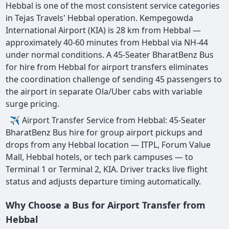
Hebbal is one of the most consistent service categories
in Tejas Travels' Hebbal operation. Kempegowda
International Airport (KIA) is 28 km from Hebbal —
approximately 40-60 minutes from Hebbal via NH-44
under normal conditions. A 45-Seater BharatBenz Bus
for hire from Hebbal for airport transfers eliminates
the coordination challenge of sending 45 passengers to
the airport in separate Ola/Uber cabs with variable
surge pricing.
✈ Airport Transfer Service from Hebbal: 45-Seater
BharatBenz Bus hire for group airport pickups and
drops from any Hebbal location — ITPL, Forum Value
Mall, Hebbal hotels, or tech park campuses — to
Terminal 1 or Terminal 2, KIA. Driver tracks live flight
status and adjusts departure timing automatically.
Why Choose a Bus for Airport Transfer from
Hebbal