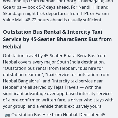
Weekend tip from Hebbal: For Coorg, Chikmagalur, and
Goa trips — book 5-7 days ahead. For Nandi Hills and
Skandagiri night trek departures from ITPL or Forum
Value Mall, 48-72 hours ahead is usually sufficient.
Outstation Bus Rental & Intercity Taxi
Service by 45-Seater BharatBenz Bus from
Hebbal
Outstation travel by 45-Seater BharatBenz Bus from
Hebbal covers every major South India destination.
"Outstation bus rental from Hebbal", "bus hire for
outstation near me", "taxi service for outstation from
Hebbal Bangalore", and "intercity taxi service near
Hebbal" are all served by Tejas Travels — with the
significant advantage over app-based intercity services
of a pre-confirmed written fare, a driver who stays with
your group, and a vehicle that is exclusively yours.
🚌 Outstation Bus Hire from Hebbal: Dedicated 45-