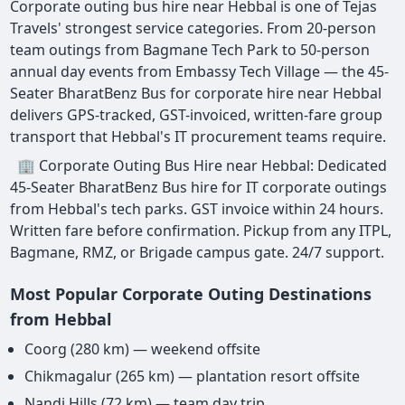
Corporate outing bus hire near Hebbal is one of Tejas
Travels' strongest service categories. From 20-person
team outings from Bagmane Tech Park to 50-person
annual day events from Embassy Tech Village — the 45-
Seater BharatBenz Bus for corporate hire near Hebbal
delivers GPS-tracked, GST-invoiced, written-fare group
transport that Hebbal's IT procurement teams require.
🏢 Corporate Outing Bus Hire near Hebbal: Dedicated
45-Seater BharatBenz Bus hire for IT corporate outings
from Hebbal's tech parks. GST invoice within 24 hours.
Written fare before confirmation. Pickup from any ITPL,
Bagmane, RMZ, or Brigade campus gate. 24/7 support.
Most Popular Corporate Outing Destinations
from Hebbal
Coorg (280 km) — weekend offsite
Chikmagalur (265 km) — plantation resort offsite
Nandi Hills (72 km) — team day trip