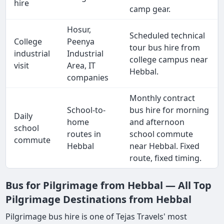
hire
camp gear.
Hosur,
Scheduled technical
College
Peenya
tour bus hire from
industrial
Industrial
college campus near
visit
Area, IT
Hebbal.
companies
Monthly contract
School-to-
bus hire for morning
Daily
home
and afternoon
school
routes in
school commute
commute
Hebbal
near Hebbal. Fixed
route, fixed timing.
Bus for Pilgrimage from Hebbal — All Top
Pilgrimage Destinations from Hebbal
Pilgrimage bus hire is one of Tejas Travels' most