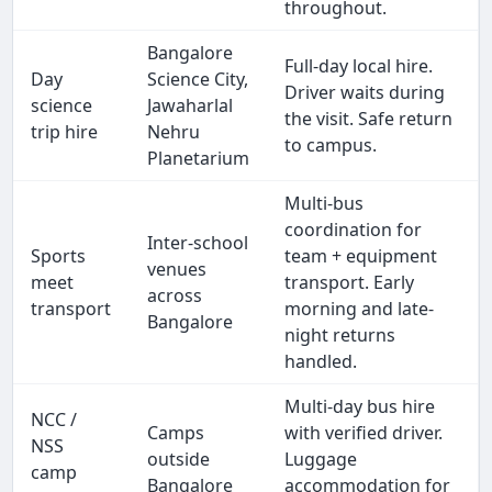
throughout.
Bangalore
Full-day local hire.
Day
Science City,
Driver waits during
science
Jawaharlal
the visit. Safe return
trip hire
Nehru
to campus.
Planetarium
Multi-bus
coordination for
Inter-school
Sports
team + equipment
venues
meet
transport. Early
across
transport
morning and late-
Bangalore
night returns
handled.
Multi-day bus hire
NCC /
Camps
with verified driver.
NSS
outside
Luggage
camp
Bangalore
accommodation for