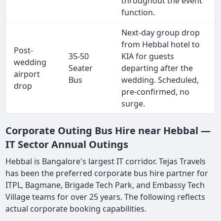
throughout the event
function.
Next-day group drop
from Hebbal hotel to
Post-
35-50
KIA for guests
wedding
Seater
departing after the
airport
Bus
wedding. Scheduled,
drop
pre-confirmed, no
surge.
Corporate Outing Bus Hire near Hebbal —
IT Sector Annual Outings
Hebbal is Bangalore's largest IT corridor. Tejas Travels
has been the preferred corporate bus hire partner for
ITPL, Bagmane, Brigade Tech Park, and Embassy Tech
Village teams for over 25 years. The following reflects
actual corporate booking capabilities.