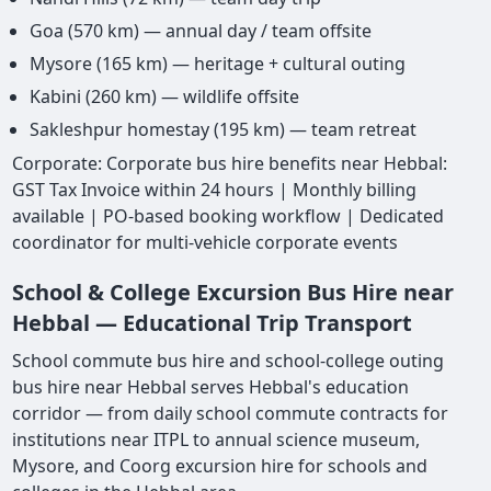
Goa (570 km) — annual day / team offsite
Mysore (165 km) — heritage + cultural outing
Kabini (260 km) — wildlife offsite
Sakleshpur homestay (195 km) — team retreat
Corporate: Corporate bus hire benefits near Hebbal:
GST Tax Invoice within 24 hours | Monthly billing
available | PO-based booking workflow | Dedicated
coordinator for multi-vehicle corporate events
School & College Excursion Bus Hire near
Hebbal — Educational Trip Transport
School commute bus hire and school-college outing
bus hire near Hebbal serves Hebbal's education
corridor — from daily school commute contracts for
institutions near ITPL to annual science museum,
Mysore, and Coorg excursion hire for schools and