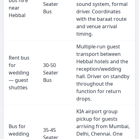
bus hire
Seater
sound system, formal
near
Bus
driver. Coordinates
Hebbal
with the baraat route
and venue arrival
timing.
Multiple-run guest
transport between
Rent bus
Hebbal hotels and the
for
30-50
reception/wedding
wedding
Seater
hall. Driver on standby
— guest
Bus
throughout the
shuttles
function for return
drops.
KIA airport group
pickup for guests
Bus for
arriving from Mumbai,
35-45
wedding
Delhi, Chennai. One
Seater