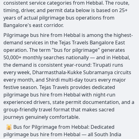
consistent service categories from Hebbal. The route,
timing, driver, and permit data below is based on 25+
years of actual pilgrimage bus operations from
Bangalore's east corridor.
Pilgrimage bus hire from Hebbal is among the highest-
demand services in the Tejas Travels Bangalore East
operation. The term "bus for pilgrimage" generates
50,000+ monthly searches nationally — and in Hebbal,
the demand is consistent year-round: Tirupati runs
every week, Dharmasthala-Kukke Subramanya circuits
every month, and Shirdi multi-day tours every major
festive season. Tejas Travels provides dedicated
pilgrimage bus hire from Hebbal with night-run
experienced drivers, state permit documentation, and a
group-friendly travel format that makes sacred
journeys genuinely comfortable.
🕌 Bus for Pilgrimage from Hebbal: Dedicated
pilgrimage bus hire from Hebbal — all South India