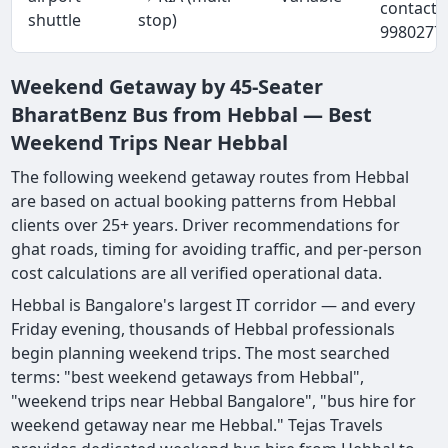
contact 
shuttle
stop)
9980277
Weekend Getaway by 45-Seater
BharatBenz Bus from Hebbal — Best
Weekend Trips Near Hebbal
The following weekend getaway routes from Hebbal
are based on actual booking patterns from Hebbal
clients over 25+ years. Driver recommendations for
ghat roads, timing for avoiding traffic, and per-person
cost calculations are all verified operational data.
Hebbal is Bangalore's largest IT corridor — and every
Friday evening, thousands of Hebbal professionals
begin planning weekend trips. The most searched
terms: "best weekend getaways from Hebbal",
"weekend trips near Hebbal Bangalore", "bus hire for
weekend getaway near me Hebbal." Tejas Travels