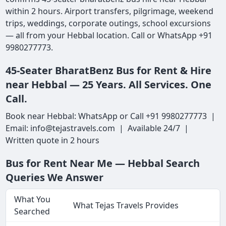
within 2 hours. Airport transfers, pilgrimage, weekend
trips, weddings, corporate outings, school excursions
— all from your Hebbal location. Call or WhatsApp +91
9980277773.
45-Seater BharatBenz Bus for Rent & Hire
near Hebbal — 25 Years. All Services. One
Call.
Book near Hebbal: WhatsApp or Call +91 9980277773 |
Email: info@tejastravels.com | Available 24/7 |
Written quote in 2 hours
Bus for Rent Near Me — Hebbal Search
Queries We Answer
What You
What Tejas Travels Provides
Searched