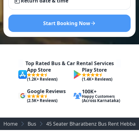
Return date & time
Start Booking Now
Top Rated Bus & Car Rental Services
App Store
Play Store
(1.2K+ Reviews)
(1.4K+ Reviews)
Google Reviews
100K+
Happy Customers
(Across Karnataka)
(2.5K+ Reviews)
Home
Bus
45 Seater Bharatbenz Bus Rent Hebbal