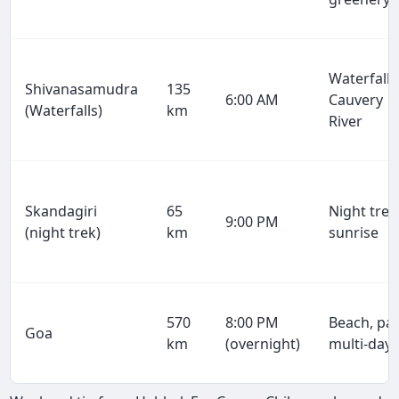
Waterfalls
Shivanasamudra
135
6:00 AM
Cauvery
(Waterfalls)
km
River
Skandagiri
65
Night trek
9:00 PM
(night trek)
km
sunrise
570
8:00 PM
Beach, par
Goa
km
(overnight)
multi-day