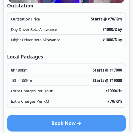
Outstation
Outstation Price
Starts @ ₹
70
/Km
Day Driver Beta Allowance
₹
1000
/Day
Night Driver Beta Allowance
₹
1000
/Day
Local Packages
8hr 80km
Starts @ ₹
17000
10hr 100Km
Starts @ ₹
19000
Extra Charges Per Hour
₹
1000
/Hr
Extra Charges Per KM
₹
70
/Km
Book Now