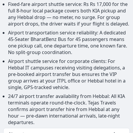
Fixed-fare airport shuttle service: Rs Rs 17,000 for the
full 8-hour local package covers both KIA pickup and
any Hebbal drop — no meter, no surge. For group
airport drops, the driver waits if your flight is delayed.
Airport transportation service reliability: A dedicated
45-Seater BharatBenz Bus for 45 passengers means
one pickup call, one departure time, one known fare.
No split-group coordination.
Airport shuttle service for corporate clients: For
Hebbal IT campuses receiving visiting delegations, a
pre-booked airport transfer bus ensures the VIP
group arrives at your ITPL office or Hebbal hotel in a
single, GPS-tracked vehicle.
24/7 airport transfer availability from Hebbal: All KIA
terminals operate round-the-clock. Tejas Travels
confirms airport transfer hire from Hebbal at any
hour — pre-dawn international arrivals, late-night
departures.