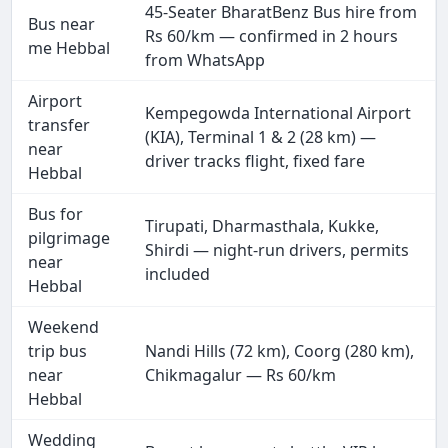
45-Seater BharatBenz Bus hire from
Bus near
Rs 60/km — confirmed in 2 hours
me Hebbal
from WhatsApp
Airport
Kempegowda International Airport
transfer
(KIA), Terminal 1 & 2 (28 km) —
near
driver tracks flight, fixed fare
Hebbal
Bus for
Tirupati, Dharmasthala, Kukke,
pilgrimage
Shirdi — night-run drivers, permits
near
included
Hebbal
Weekend
trip bus
Nandi Hills (72 km), Coorg (280 km),
near
Chikmagalur — Rs 60/km
Hebbal
Wedding