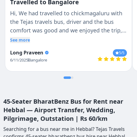
Travelled to Bangalore
Hi, We had travelled to chickmagaluru with
the Tejas travels bus, driver and the bus
comfort was good and we enjoyed the trip,
Thanks to Tejas travels
See more
Long Praveen
5
/5
6/11/2025
Bangalore
45-Seater BharatBenz Bus for Rent near
Hebbal — Airport Transfer, Wedding,
Pilgrimage, Outstation | Rs 60/km
Searching for a bus near me in Hebbal? Tejas Travels
confirms 45-seater bharatbenz bus hire near Hebbal