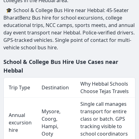
colleges in the Hebbal area.
🎓 School & College Bus Hire near Hebbal: 45-Seater
BharatBenz Bus hire for school excursions, college
educational trips, NCC camps, sports meets, and annual
day event transport near Hebbal. Police-verified drivers.
GPS-tracked vehicles. Single point of contact for multi-
vehicle school bus hire.
School & College Bus Hire Use Cases near
Hebbal
Why Hebbal Schools
Trip Type
Destination
Choose Tejas Travels
Single call manages
Mysore,
transport for entire
Annual
Coorg,
class or batch. GPS
excursion
Hampi,
tracking visible to
hire
Ooty
school coordinators