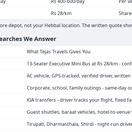
day
Rs 400-600/day
Per ve
Rs 28/km
Share
ore depot, not your Hebbal location. The written quote sho
Searches We Answer
What Tejas Travels Gives You
13-Seater Executive Mini Bus at Rs 28/km - con
AC vehicle, GPS-tracked, verified driver, writte
Corporate, school, family outings - same-day 
KIA transfers - driver tracks your flight, fixed f
Guest shuttles, baraat vehicles, hotel-to-venue 
Tirupati, Dharmasthala, Shirdi - night-run drive