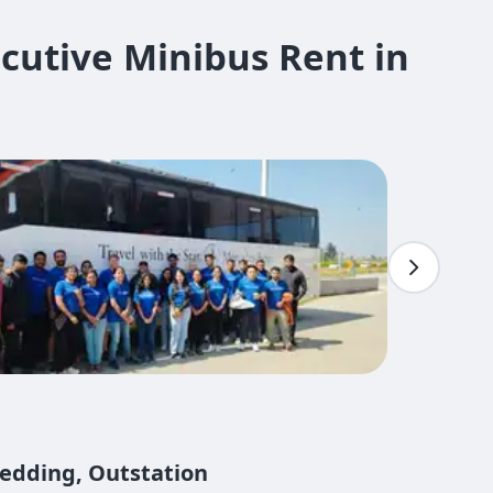
cutive Minibus Rent in
Wedding, Outstation