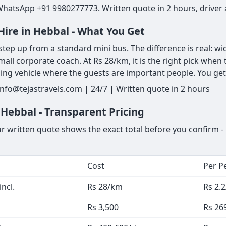
WhatsApp +91 9980277773. Written quote in 2 hours, driver 
Hire in Hebbal - What You Get
tep up from a standard mini bus. The difference is real: wi
mall corporate coach. At Rs 28/km, it is the right pick when t
ng vehicle where the guests are important people. You get 
nfo@tejastravels.com | 24/7 | Written quote in 2 hours
 Hebbal - Transparent Pricing
ur written quote shows the exact total before you confirm - 
Cost
Per P
ncl.
Rs 28/km
Rs 2.
Rs 3,500
Rs 26