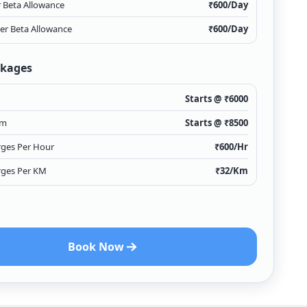
r Beta Allowance
₹
600
/Day
ver Beta Allowance
₹
600
/Day
ckages
Starts @ ₹
6000
Km
Starts @ ₹
8500
rges Per Hour
₹
600
/Hr
rges Per KM
₹
32
/Km
Book Now