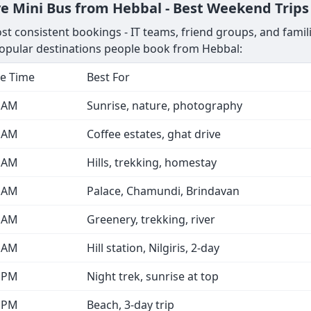
e Mini Bus from Hebbal - Best Weekend Trips
 consistent bookings - IT teams, friend groups, and familie
opular destinations people book from Hebbal:
e Time
Best For
0 AM
Sunrise, nature, photography
0 AM
Coffee estates, ghat drive
0 AM
Hills, trekking, homestay
0 AM
Palace, Chamundi, Brindavan
0 AM
Greenery, trekking, river
0 AM
Hill station, Nilgiris, 2-day
0 PM
Night trek, sunrise at top
0 PM
Beach, 3-day trip