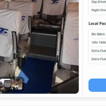
Day Drive
Night Dri
Local Pa
8hr 80km
10hr 100
Extra Cha
Extra Cha