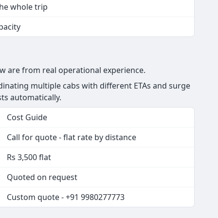
the whole trip
pacity
ow are from real operational experience.
nating multiple cabs with different ETAs and surge
sts automatically.
Cost Guide
Call for quote - flat rate by distance
Rs 3,500 flat
Quoted on request
Custom quote - +91 9980277773