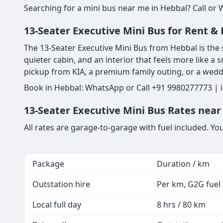
Searching for a mini bus near me in Hebbal? Call or 
13-Seater Executive Mini Bus for Rent & 
The 13-Seater Executive Mini Bus from Hebbal is the s
quieter cabin, and an interior that feels more like a s
pickup from KIA, a premium family outing, or a weddi
Book in Hebbal: WhatsApp or Call +91 9980277773 | i
13-Seater Executive Mini Bus Rates near
All rates are garage-to-garage with fuel included. Yo
Package
Duration / km
Outstation hire
Per km, G2G fuel i
Local full day
8 hrs / 80 km