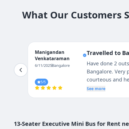
What Our Customers Sa
Nandini
Travelled to Bangalo
Shaiva
I want to express my app
6/11/2025
Bangalore
agent's. They are always
out for any tours you'r
5
/5
service was excellent.
See more
13-Seater Executive Mini Bus for Rent n