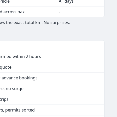
hicle
All days
d across pax
-
ws the exact total km. No surprises.
firmed within 2 hours
n quote
or advance bookings
are, no surge
trips
rs, permits sorted