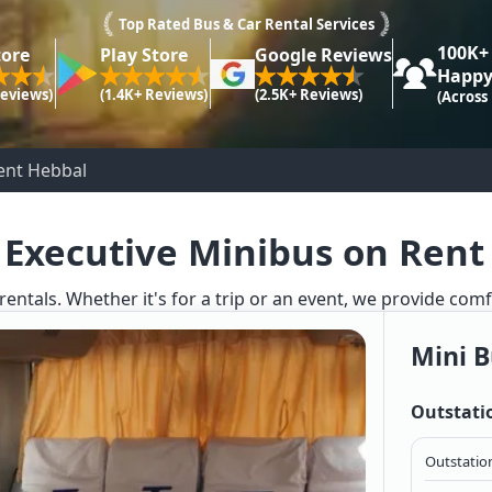
Top Rated Bus & Car Rental Services
100K+
tore
Play Store
Google Reviews
Happy
Reviews)
(1.4K+ Reviews)
(2.5K+ Reviews)
(Across
Rent Hebbal
 Executive Minibus on Rent
rentals. Whether it's for a trip or an event, we provide com
Mini B
Outstati
Outstation