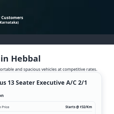
 Customers
 Karnataka)
 in Hebbal
fortable and spacious vehicles at competitive rates.
us 13 Seater Executive A/c 2/1
on
 Price
Starts @ ₹
32
/Km