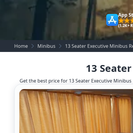
App S
(1.2K+ 
Home
Minibus
13 Seater Executive Minibus 
13 Seater
Get the best price for 13 Seater Executive Minibus 