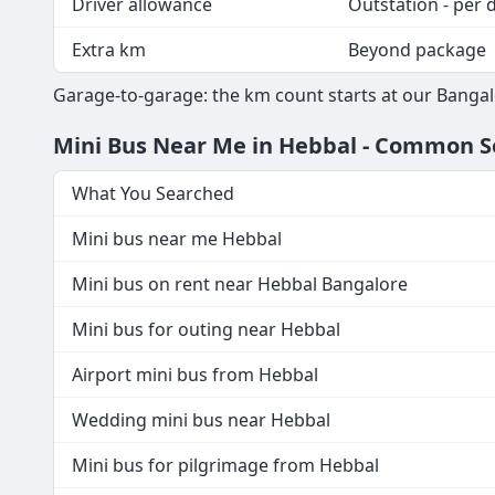
Driver allowance
Outstation - per 
Extra km
Beyond package
Garage-to-garage: the km count starts at our Bangal
Mini Bus Near Me in Hebbal - Common 
What You Searched
Mini bus near me Hebbal
Mini bus on rent near Hebbal Bangalore
Mini bus for outing near Hebbal
Airport mini bus from Hebbal
Wedding mini bus near Hebbal
Mini bus for pilgrimage from Hebbal