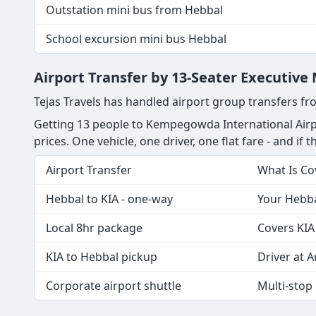
Outstation mini bus from Hebbal
School excursion mini bus Hebbal
Airport Transfer by 13-Seater Executive
Tejas Travels has handled airport group transfers fr
Getting 13 people to Kempegowda International Airpo
prices. One vehicle, one driver, one flat fare - and if t
Airport Transfer
What Is Co
Hebbal to KIA - one-way
Your Hebbal
Local 8hr package
Covers KIA
KIA to Hebbal pickup
Driver at Ar
Corporate airport shuttle
Multi-stop