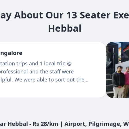
y About Our 13 Seater Exe
Hebbal
re
reciation for your Travels as well as
 so pleasent. Every time when I reach
e team does an excellent job and whole
 Highly recommended! Superb service
ear Hebbal - Rs 28/km | Airport, Pilgrimage, 