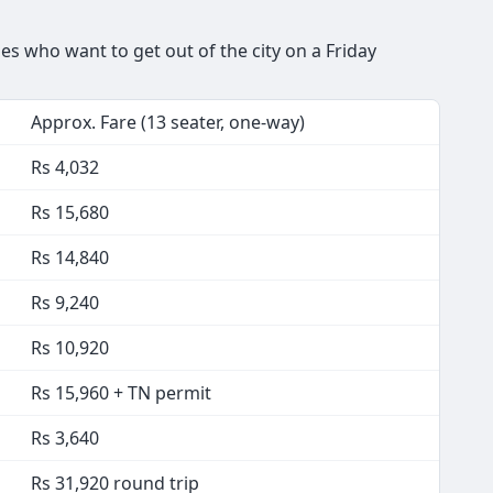
s who want to get out of the city on a Friday
Approx. Fare (13 seater, one-way)
Rs 4,032
Rs 15,680
Rs 14,840
Rs 9,240
Rs 10,920
Rs 15,960 + TN permit
Rs 3,640
Rs 31,920 round trip