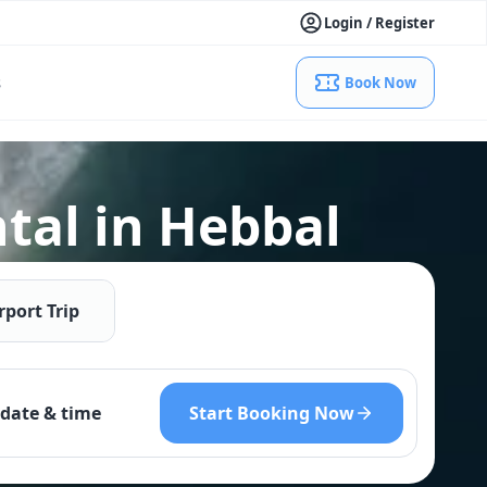
Login / Register
s
Book Now
tal in Hebbal
rport Trip
Start Booking Now
date & time