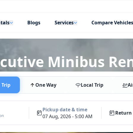
tals
Services
Blogs
Compare Vehicle
ecutive Minibus Ren
Trip
One Way
Local Trip
Ai
Pickup date & time
Return 
ion
07 Aug, 2026 - 5:00 AM