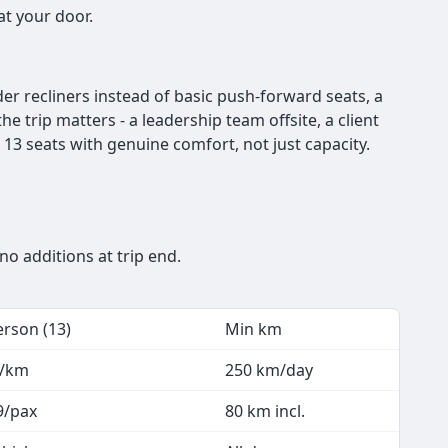
at your door.
der recliners instead of basic push-forward seats, a
he trip matters - a leadership team offsite, a client
13 seats with genuine comfort, not just capacity.
no additions at trip end.
erson (13)
Min km
2/km
250 km/day
9/pax
80 km incl.