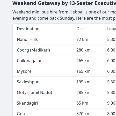
Weekend Getaway by 13-Seater Executiv
Weekend mini bus hire from Hebbal is one of our most
evening and come back Sunday. Here are the most p
Destination
Dist.
Leav
Nandi Hills
72 km
5:3
Coorg (Madikeri)
280 km
6:0
Chikmagalur
265 km
6:0
Mysore
165 km
6:3
Sakleshpur
195 km
5:3
Ooty (Tamil Nadu)
285 km
5:3
Skandagiri
65 km
9:0
Goa
570 km
8:0