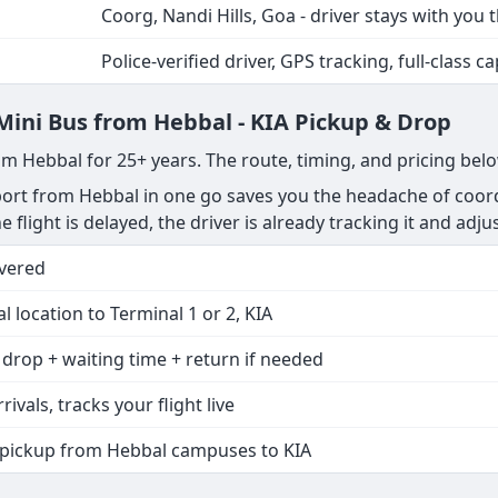
Coorg, Nandi Hills, Goa - driver stays with you 
Police-verified driver, GPS tracking, full-class ca
 Mini Bus from Hebbal - KIA Pickup & Drop
om Hebbal for 25+ years. The route, timing, and pricing bel
rt from Hebbal in one go saves you the headache of coordi
he flight is delayed, the driver is already tracking it and adju
vered
 location to Terminal 1 or 2, KIA
 drop + waiting time + return if needed
rivals, tracks your flight live
 pickup from Hebbal campuses to KIA