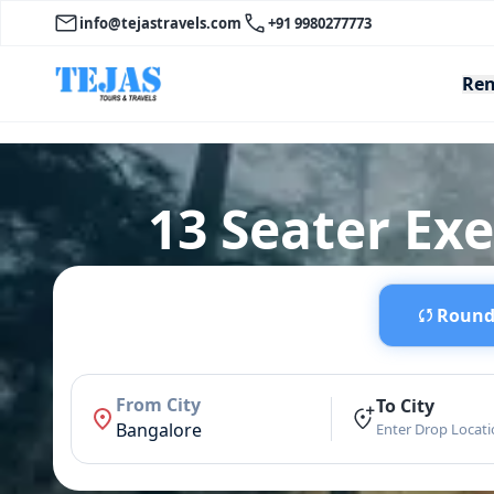
info@tejastravels.com
+91 9980277773
Ren
13 Seater Ex
Round 
From City
To City
Bangalore
Enter Drop Locat