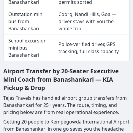
Banashankari
permits sorted
Outstation mini
Coorg, Nandi Hills, Goa —
bus from
driver stays with you the
Banashankari
whole trip
School excursion
Police-verified driver, GPS
mini bus
tracking, full-class capacity
Banashankari
Airport Transfer by 20-Seater Executive
Mini Coach from Banashankari — KIA
Pickup & Drop
Tejas Travels has handled airport group transfers from
Banashankari for 25+ years. The route, timing, and
pricing below are from real operational experience.
Getting 20 people to Kempegowda International Airport
from Banashankari in one go saves you the headache