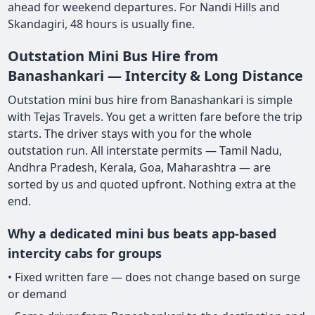
ahead for weekend departures. For Nandi Hills and
Skandagiri, 48 hours is usually fine.
Outstation Mini Bus Hire from
Banashankari — Intercity & Long Distance
Outstation mini bus hire from Banashankari is simple
with Tejas Travels. You get a written fare before the trip
starts. The driver stays with you for the whole
outstation run. All interstate permits — Tamil Nadu,
Andhra Pradesh, Kerala, Goa, Maharashtra — are
sorted by us and quoted upfront. Nothing extra at the
end.
Why a dedicated mini bus beats app-based
intercity cabs for groups
• Fixed written fare — does not change based on surge
or demand