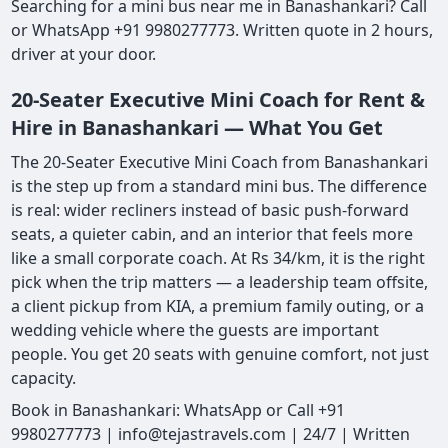
Searching for a mini bus near me in Banashankari? Call
or WhatsApp +91 9980277773. Written quote in 2 hours,
driver at your door.
20-Seater Executive Mini Coach for Rent &
Hire in Banashankari — What You Get
The 20-Seater Executive Mini Coach from Banashankari
is the step up from a standard mini bus. The difference
is real: wider recliners instead of basic push-forward
seats, a quieter cabin, and an interior that feels more
like a small corporate coach. At Rs 34/km, it is the right
pick when the trip matters — a leadership team offsite,
a client pickup from KIA, a premium family outing, or a
wedding vehicle where the guests are important
people. You get 20 seats with genuine comfort, not just
capacity.
Book in Banashankari: WhatsApp or Call +91
9980277773 | info@tejastravels.com | 24/7 | Written