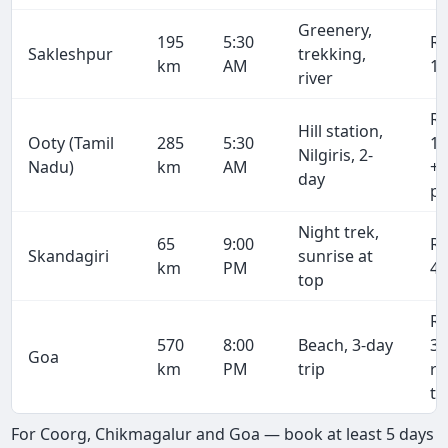
Greenery,
195
5:30
R
Sakleshpur
trekking,
km
AM
13
river
R
Hill station,
Ooty (Tamil
285
5:30
19
Nilgiris, 2-
Nadu)
km
AM
+ 
day
pe
Night trek,
65
9:00
R
Skandagiri
sunrise at
km
PM
4,
top
R
570
8:00
Beach, 3-day
38
Goa
km
PM
trip
r
tr
For Coorg, Chikmagalur and Goa — book at least 5 days