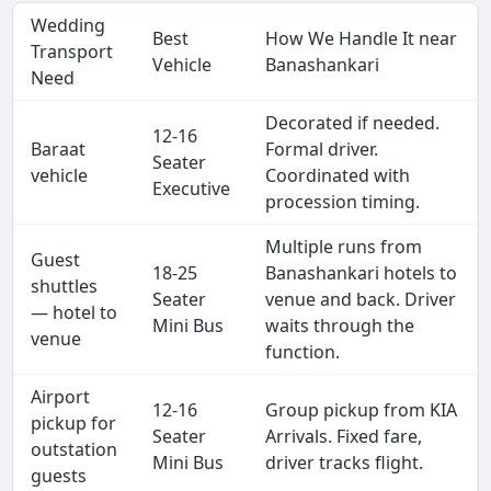
Wedding
Best
How We Handle It near
Transport
Vehicle
Banashankari
Need
Decorated if needed.
12-16
Baraat
Formal driver.
Seater
vehicle
Coordinated with
Executive
procession timing.
Multiple runs from
Guest
18-25
Banashankari hotels to
shuttles
Seater
venue and back. Driver
— hotel to
Mini Bus
waits through the
venue
function.
Airport
12-16
Group pickup from KIA
pickup for
Seater
Arrivals. Fixed fare,
outstation
Mini Bus
driver tracks flight.
guests