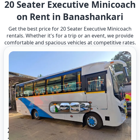
20 Seater Executive Minicoach
on Rent in Banashankari
Get the best price for 20 Seater Executive Minicoach
rentals. Whether it's for a trip or an event, we provide
comfortable and spacious vehicles at competitive rates.
20 Seater Mini Bus A/c Executive