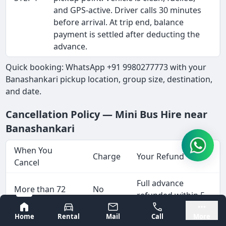
and GPS-active. Driver calls 30 minutes
before arrival. At trip end, balance
payment is settled after deducting the
advance.
Quick booking: WhatsApp +91 9980277773 with your
Banashankari pickup location, group size, destination,
and date.
Cancellation Policy — Mini Bus Hire near
Banashankari
When You
Charge
Your Refund
Cancel
Full advance
More than 72
No
refunded within 5-
hours before
charge
7 working days
Bangalore
Mysore
Home
Rental
Mail
Call
More