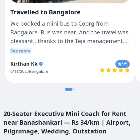
Travelled to Bangalore
We booked a mini bus to Coorg from
Bangalore. Bus was neat. And the travel was
pleasant.. thanks to the Teja management..
and special thanks to the driver, Antony, who
See more
made the journey beautiful.
Kirthan Kk
5
/5
6/11/2025
Bangalore
20-Seater Executive Mini Coach for Rent
near Banashankari — Rs 34/km | Airport,
Pilgrimage, Wedding, Outstation