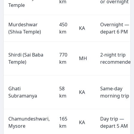
km
or overnight
Temple
Murdeshwar
450
Overnight —
KA
(Shiva Temple)
km
depart 6 PM
Shirdi (Sai Baba
770
2-night trip
MH
Temple)
km
recommended
Ghati
58
Same-day
KA
Subramanya
km
morning trip
Chamundeshwari,
165
Day trip —
KA
Mysore
km
depart 5 AM