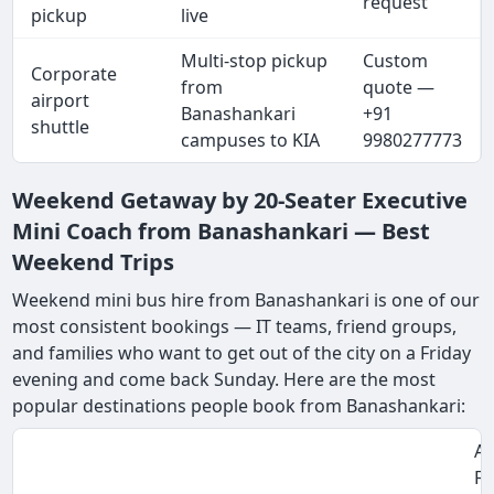
request
pickup
live
Multi-stop pickup
Custom
Corporate
from
quote —
airport
Banashankari
+91
shuttle
campuses to KIA
9980277773
Weekend Getaway by 20-Seater Executive
Mini Coach from Banashankari — Best
Weekend Trips
Weekend mini bus hire from Banashankari is one of our
most consistent bookings — IT teams, friend groups,
and families who want to get out of the city on a Friday
evening and come back Sunday. Here are the most
popular destinations people book from Banashankari:
Ap
Fa