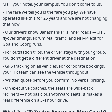
Mall, your hotel, your campus. You don't come to us.
• The fare we tell you is the fare you pay. We have
operated like this for 25 years and we are not changing
that now.
• Our drivers know Banashankari's inner roads — ITPL
flyover timings, Forum Mall traffic, and NH-44 exit for
Goa and Coorg runs.
• For outstation trips, the driver stays with your group.
You don't get a different driver at the destination.
• GPS tracking on all vehicles. For corporate bookings,
your HR team can see the vehicle throughout.
• Written quote before you confirm. No verbal pricing.
• On executive coaches, the seats are wide-back
recliners — not basic push-forward seats. It makes a
real difference on a 3-4 hour drive.
What Is a 20-Seater Executive Mini Coach?