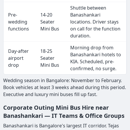
Shuttle between
Pre-
14-20
Banashankari
wedding
Seater
locations. Driver stays
functions
Mini Bus
on call for the function
duration.
Morning drop from
Day-after
18-25
Banashankari hotels to
airport
Seater
KIA. Scheduled, pre-
drop
Mini Bus
confirmed, no surge.
Wedding season in Bangalore: November to February.
Book vehicles at least 3 weeks ahead during this period.
Executive and luxury mini buses fill up fast.
Corporate Outing Mini Bus Hire near
Banashankari — IT Teams & Office Groups
Banashankari is Bangalore's largest IT corridor. Tejas