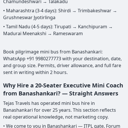
Chamundeshwari → Talakadu
• Maharashtra (3-4 days): Shirdi → Trimbakeshwar →
Grushneswar Jyotirlinga
• Tamil Nadu (4-5 days): Tirupati → Kanchipuram →
Madurai Meenakshi → Rameswaram
Book pilgrimage mini bus from Banashankari:
WhatsApp +91 9980277773 with your destination, date,
and group size. Permits, driver allowance, and full fare
sent in writing within 2 hours.
Why Hire a 20-Seater Executive Mini Coach
from Banashankari? — Straight Answers
Tejas Travels has operated mini bus hire in
Banashankari for over 25 years. This section reflects
real operational knowledge, not marketing copy.
• We come to you in Banashankari — ITPL gate, Forum