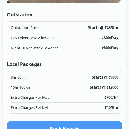
2/1
Outstation
Outstation Price
Starts @ ₹
45
/Km
Day Driver Beta Allowance
₹
800
/Day
Night Driver Beta Allowance
₹
800
/Day
Local Packages
8hr 80km
Starts @ ₹
9000
10hr 100Km
Starts @ ₹
12000
Extra Charges Per Hour
₹
700
/Hr
Extra Charges Per KM
₹
45
/Km
Book Now