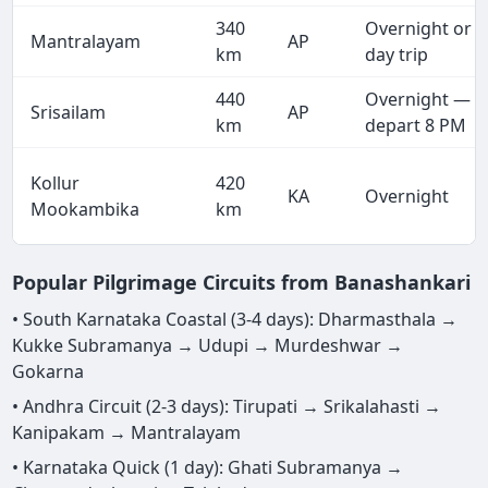
340
Overnight or
Mantralayam
AP
km
day trip
440
Overnight —
Srisailam
AP
km
depart 8 PM
Kollur
420
KA
Overnight
Mookambika
km
Popular Pilgrimage Circuits from Banashankari
• South Karnataka Coastal (3-4 days): Dharmasthala →
Kukke Subramanya → Udupi → Murdeshwar →
Gokarna
• Andhra Circuit (2-3 days): Tirupati → Srikalahasti →
Kanipakam → Mantralayam
• Karnataka Quick (1 day): Ghati Subramanya →