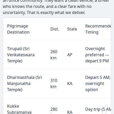
an office community. They want a clean vehicle, a driver
who knows the route, and a clear fare with no
uncertainty. That is exactly what we deliver.
Pilgrimage
Recommende
Dist.
State
Destination
Timing
Tirupati (Sri
Overnight
260
Venkateswara
AP
preferred —
km
Temple)
depart 9 PM
Dharmasthala (Sri
Depart 5 AM;
310
Manjunatha
KA
overnight
km
Temple)
option
Kukke
280
Day trip (5 AM)
Subramanya
KA