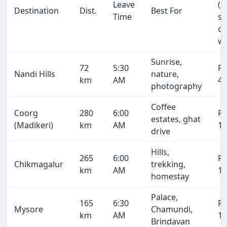
Leave
(2
Destination
Dist.
Best For
Time
se
on
wa
Sunrise,
72
5:30
R
Nandi Hills
nature,
km
AM
4,
photography
Coffee
Coorg
280
6:00
R
estates, ghat
(Madikeri)
km
AM
19
drive
Hills,
265
6:00
R
Chikmagalur
trekking,
km
AM
18
homestay
Palace,
165
6:30
R
Mysore
Chamundi,
km
AM
11
Brindavan