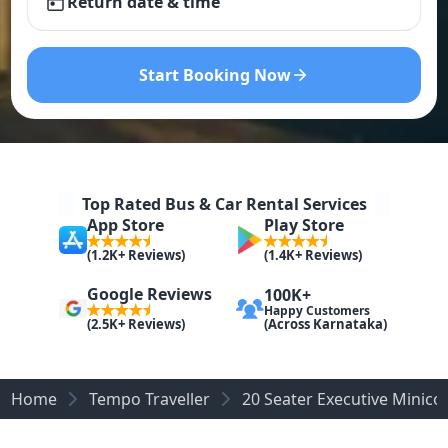
Return date & time
Start Booking Now
Top Rated Bus & Car Rental Services
App Store
Play Store
(1.2K+ Reviews)
(1.4K+ Reviews)
Google Reviews
100K+
Happy Customers
(Across Karnataka)
(2.5K+ Reviews)
Home
Tempo Traveller
20 Seater Executive Minic