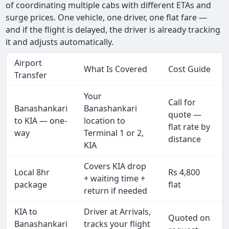
of coordinating multiple cabs with different ETAs and
surge prices. One vehicle, one driver, one flat fare —
and if the flight is delayed, the driver is already tracking
it and adjusts automatically.
Airport
What Is Covered
Cost Guide
Transfer
Your
Call for
Banashankari
Banashankari
quote —
to KIA — one-
location to
flat rate by
way
Terminal 1 or 2,
distance
KIA
Covers KIA drop
Local 8hr
Rs 4,800
+ waiting time +
package
flat
return if needed
KIA to
Driver at Arrivals,
Quoted on
Banashankari
tracks your flight