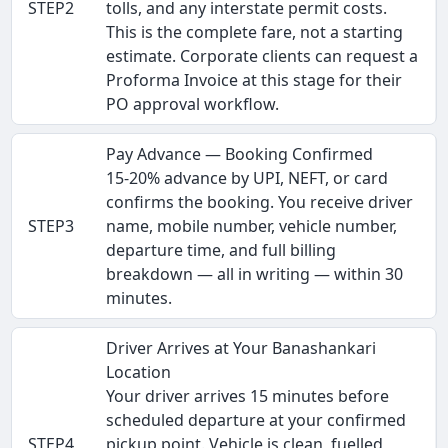
STEP2
tolls, and any interstate permit costs.
This is the complete fare, not a starting
estimate. Corporate clients can request a
Proforma Invoice at this stage for their
PO approval workflow.
Pay Advance — Booking Confirmed
15-20% advance by UPI, NEFT, or card
confirms the booking. You receive driver
STEP3
name, mobile number, vehicle number,
departure time, and full billing
breakdown — all in writing — within 30
minutes.
Driver Arrives at Your Banashankari
Location
Your driver arrives 15 minutes before
scheduled departure at your confirmed
STEP4
pickup point. Vehicle is clean, fuelled,