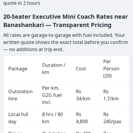
quote in 2 hours
20-Seater Executive Mini Coach Rates near
Banashankari — Transparent Pricing
All rates are garage-to-garage with fuel included. Your
written quote shows the exact total before you confirm
— no additions at trip end.
Per
Duration /
Package
Cost
Person
km
(20)
Per km,
Outstation
Rs
Rs
G2G fuel
hire
34/km
1.7/km
incl.
Local full
8 hrs / 80
Rs
Rs
day
km
4,800
240/pax
i