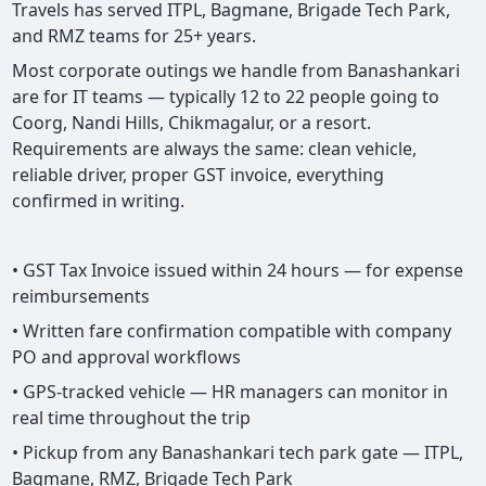
Travels has served ITPL, Bagmane, Brigade Tech Park,
and RMZ teams for 25+ years.
Most corporate outings we handle from Banashankari
are for IT teams — typically 12 to 22 people going to
Coorg, Nandi Hills, Chikmagalur, or a resort.
Requirements are always the same: clean vehicle,
reliable driver, proper GST invoice, everything
confirmed in writing.
• GST Tax Invoice issued within 24 hours — for expense
reimbursements
• Written fare confirmation compatible with company
PO and approval workflows
• GPS-tracked vehicle — HR managers can monitor in
real time throughout the trip
• Pickup from any Banashankari tech park gate — ITPL,
Bagmane, RMZ, Brigade Tech Park