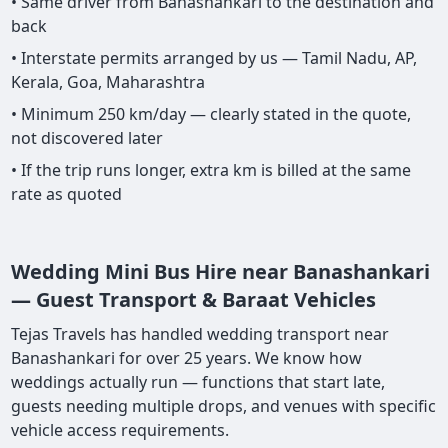
• Same driver from Banashankari to the destination and
back
• Interstate permits arranged by us — Tamil Nadu, AP,
Kerala, Goa, Maharashtra
• Minimum 250 km/day — clearly stated in the quote,
not discovered later
• If the trip runs longer, extra km is billed at the same
rate as quoted
Wedding Mini Bus Hire near Banashankari
— Guest Transport & Baraat Vehicles
Tejas Travels has handled wedding transport near
Banashankari for over 25 years. We know how
weddings actually run — functions that start late,
guests needing multiple drops, and venues with specific
vehicle access requirements.