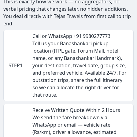
This is exactly how we work — no aggregators, no
verbal pricing that changes later, no hidden additions.
You deal directly with Tejas Travels from first call to trip
end.
Call or WhatsApp +91 9980277773
Tell us your Banashankari pickup
location (ITPL gate, Forum Mall, hotel
name, or any Banashankari landmark),
STEP1
your destination, travel date, group size,
and preferred vehicle. Available 24/7. For
outstation trips, share the full itinerary
so we can allocate the right driver for
that route.
Receive Written Quote Within 2 Hours
We send the fare breakdown via
WhatsApp or email — vehicle rate
(Rs/km), driver allowance, estimated