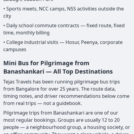
• Sports meets, NCC camps, NSS activities outside the
city
• Daily school commute contracts — fixed route, fixed
time, monthly billing
• College industrial visits — Hosur, Peenya, corporate
campuses
Mini Bus for Pilgrimage from
Banashankari — All Top Destinations
Tejas Travels has been running pilgrimage bus trips
from Bangalore for over 25 years. The route data,
timing notes, and driver recommendations below come
from real trips — not a guidebook.
Pilgrimage trips from Banashankari are one of our
most regular bookings. Groups are usually 12 to 20
people — a neighbourhood group, a housing society, or