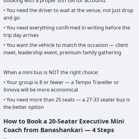
booking with a proper GST bill for accounts
• You need the driver to wait at the venue, not just drop
and go
• You need everything confirmed in writing before the
trip day arrives
• You want the vehicle to match the occasion — client
meet, leadership event, premium family gathering
When a mini bus is NOT the right choice:
• Your group is 8 or fewer — a Tempo Traveller or
Innova will be more economical
• You need more than 25 seats — a 27-33 seater bus is
the better option
How to Book a 20-Seater Executive Mini
Coach from Banashankari — 4 Steps