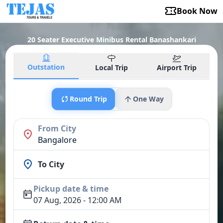
Book Now
20 Seater Executive Minibus Rental Banashankari
Outstation
Local Trip
Airport Trip
Round Trip
One Way
From City
Bangalore
To City
Pickup date & time
07 Aug, 2026 - 12:00 AM