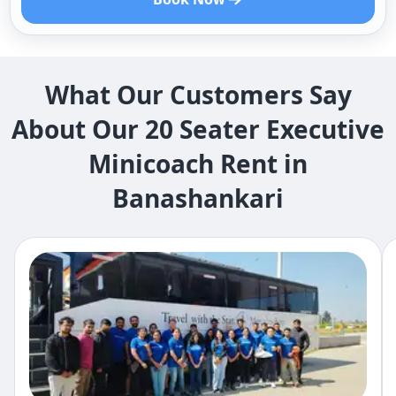
What Our Customers Say
About Our 20 Seater Executive
Minicoach Rent in
Banashankari