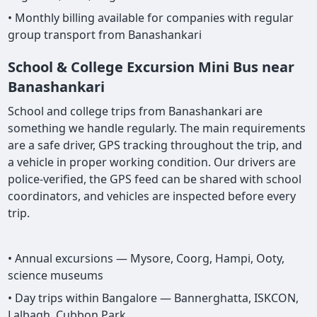
• Monthly billing available for companies with regular
group transport from Banashankari
School & College Excursion Mini Bus near
Banashankari
School and college trips from Banashankari are
something we handle regularly. The main requirements
are a safe driver, GPS tracking throughout the trip, and
a vehicle in proper working condition. Our drivers are
police-verified, the GPS feed can be shared with school
coordinators, and vehicles are inspected before every
trip.
• Annual excursions — Mysore, Coorg, Hampi, Ooty,
science museums
• Day trips within Bangalore — Bannerghatta, ISKCON,
Lalbagh, Cubbon Park