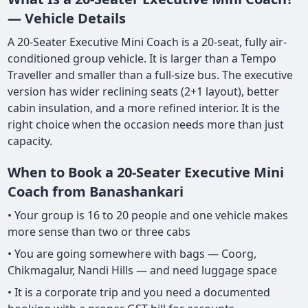
— Vehicle Details
A 20-Seater Executive Mini Coach is a 20-seat, fully air-
conditioned group vehicle. It is larger than a Tempo
Traveller and smaller than a full-size bus. The executive
version has wider reclining seats (2+1 layout), better
cabin insulation, and a more refined interior. It is the
right choice when the occasion needs more than just
capacity.
When to Book a 20-Seater Executive Mini
Coach from Banashankari
• Your group is 16 to 20 people and one vehicle makes
more sense than two or three cabs
• You are going somewhere with bags — Coorg,
Chikmagalur, Nandi Hills — and need luggage space
• It is a corporate trip and you need a documented