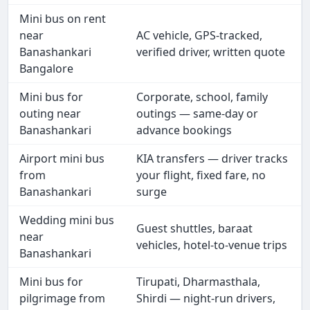
Mini bus on rent
near
AC vehicle, GPS-tracked,
Banashankari
verified driver, written quote
Bangalore
Mini bus for
Corporate, school, family
outing near
outings — same-day or
Banashankari
advance bookings
Airport mini bus
KIA transfers — driver tracks
from
your flight, fixed fare, no
Banashankari
surge
Wedding mini bus
Guest shuttles, baraat
near
vehicles, hotel-to-venue trips
Banashankari
Mini bus for
Tirupati, Dharmasthala,
pilgrimage from
Shirdi — night-run drivers,