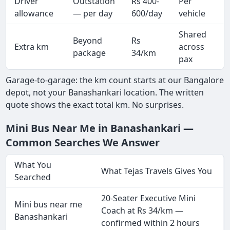
Driver
Outstation
Rs 400-
Per
A
allowance
— per day
600/day
vehicle
Shared
Beyond
Rs
Extra km
across
package
34/km
pax
Garage-to-garage: the km count starts at our Bangalore
depot, not your Banashankari location. The written
quote shows the exact total km. No surprises.
Mini Bus Near Me in Banashankari —
Common Searches We Answer
What You
What Tejas Travels Gives You
Searched
20-Seater Executive Mini
Mini bus near me
Coach at Rs 34/km —
Banashankari
confirmed within 2 hours