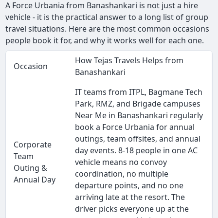
A Force Urbania from Banashankari is not just a hire
vehicle - it is the practical answer to a long list of group
travel situations. Here are the most common occasions
people book it for, and why it works well for each one.
How Tejas Travels Helps from
Occasion
Banashankari
IT teams from ITPL, Bagmane Tech
Park, RMZ, and Brigade campuses
Near Me in Banashankari regularly
book a Force Urbania for annual
outings, team offsites, and annual
Corporate
day events. 8-18 people in one AC
Team
vehicle means no convoy
Outing &
coordination, no multiple
Annual Day
departure points, and no one
arriving late at the resort. The
driver picks everyone up at the