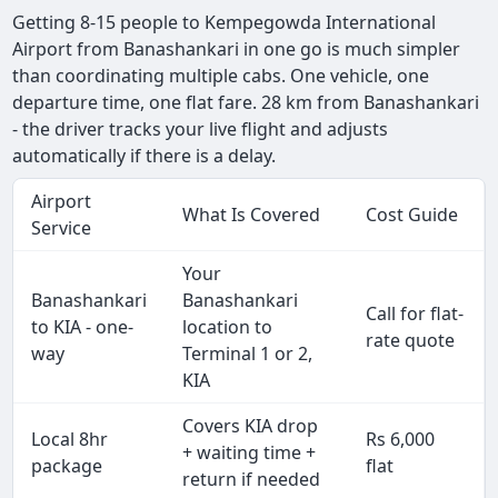
Getting 8-15 people to Kempegowda International
Airport from Banashankari in one go is much simpler
than coordinating multiple cabs. One vehicle, one
departure time, one flat fare. 28 km from Banashankari
- the driver tracks your live flight and adjusts
automatically if there is a delay.
Airport
What Is Covered
Cost Guide
Service
Your
Banashankari
Banashankari
Call for flat-
to KIA - one-
location to
rate quote
way
Terminal 1 or 2,
KIA
Covers KIA drop
Local 8hr
Rs 6,000
+ waiting time +
package
flat
return if needed