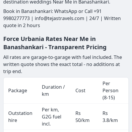
destination weddings Near Me in Banashankari.
Book in Banashankari: WhatsApp or Call +91
9980277773 | info@tejastravels.com | 24/7 | Written
quote in 2 hours
Force Urbania Rates Near Me in
Banashankari - Transparent Pricing
All rates are garage-to-garage with fuel included. The
written quote shows the exact total - no additions at
trip end.
Per
Duration /
Package
Cost
Person
km
(8-15)
Per km,
Outstation
Rs
Rs
G2G fuel
hire
50/km
3.8/km
incl.