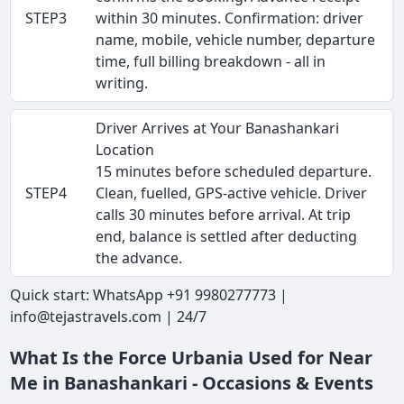
STEP3
within 30 minutes. Confirmation: driver
name, mobile, vehicle number, departure
time, full billing breakdown - all in
writing.
Driver Arrives at Your Banashankari
Location
15 minutes before scheduled departure.
STEP4
Clean, fuelled, GPS-active vehicle. Driver
calls 30 minutes before arrival. At trip
end, balance is settled after deducting
the advance.
Quick start: WhatsApp +91 9980277773 |
info@tejastravels.com | 24/7
What Is the Force Urbania Used for Near
Me in Banashankari - Occasions & Events