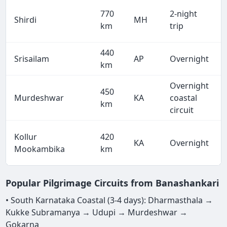
770
2-night
Shirdi
MH
km
trip
440
Srisailam
AP
Overnight
km
Overnight
450
Murdeshwar
KA
coastal
km
circuit
Kollur
420
KA
Overnight
Mookambika
km
Popular Pilgrimage Circuits from Banashankari
• South Karnataka Coastal (3-4 days): Dharmasthala →
Kukke Subramanya → Udupi → Murdeshwar →
Gokarna