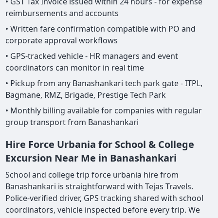
• GST Tax Invoice issued within 24 hours - for expense
reimbursements and accounts
• Written fare confirmation compatible with PO and
corporate approval workflows
• GPS-tracked vehicle - HR managers and event
coordinators can monitor in real time
• Pickup from any Banashankari tech park gate - ITPL,
Bagmane, RMZ, Brigade, Prestige Tech Park
• Monthly billing available for companies with regular
group transport from Banashankari
Hire Force Urbania for School & College
Excursion Near Me in Banashankari
School and college trip force urbania hire from
Banashankari is straightforward with Tejas Travels.
Police-verified driver, GPS tracking shared with school
coordinators, vehicle inspected before every trip. We