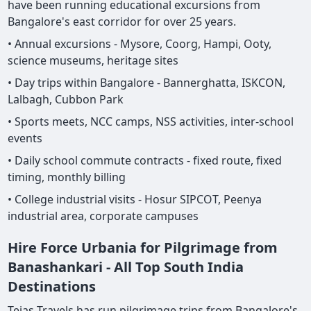
have been running educational excursions from
Bangalore's east corridor for over 25 years.
• Annual excursions - Mysore, Coorg, Hampi, Ooty,
science museums, heritage sites
• Day trips within Bangalore - Bannerghatta, ISKCON,
Lalbagh, Cubbon Park
• Sports meets, NCC camps, NSS activities, inter-school
events
• Daily school commute contracts - fixed route, fixed
timing, monthly billing
• College industrial visits - Hosur SIPCOT, Peenya
industrial area, corporate campuses
Hire Force Urbania for Pilgrimage from
Banashankari - All Top South India
Destinations
Tejas Travels has run pilgrimage trips from Bangalore's