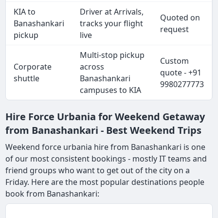
KIA to
Driver at Arrivals,
Quoted on
Banashankari
tracks your flight
request
pickup
live
Multi-stop pickup
Custom
Corporate
across
quote - +91
shuttle
Banashankari
9980277773
campuses to KIA
Hire Force Urbania for Weekend Getaway
from Banashankari - Best Weekend Trips
Weekend force urbania hire from Banashankari is one
of our most consistent bookings - mostly IT teams and
friend groups who want to get out of the city on a
Friday. Here are the most popular destinations people
book from Banashankari: