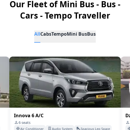
Our Fleet of Mini Bus - Bus -
Cars - Tempo Traveller
All
Cabs
Tempo
Mini Bus
Bus
Innova 6 A/C
Dz
6
seats
Air Conditioner
Audio System
Spacious Leg Space