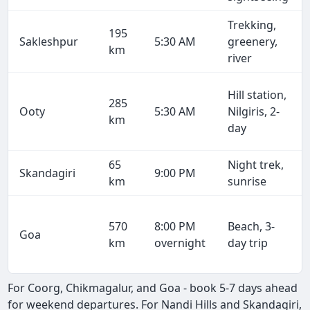
Trekking,
195
Sakleshpur
5:30 AM
greenery,
km
river
Hill station,
285
Ooty
5:30 AM
Nilgiris, 2-
km
day
65
Night trek,
Skandagiri
9:00 PM
km
sunrise
570
8:00 PM
Beach, 3-
Goa
km
overnight
day trip
For Coorg, Chikmagalur, and Goa - book 5-7 days ahead
for weekend departures. For Nandi Hills and Skandagiri,