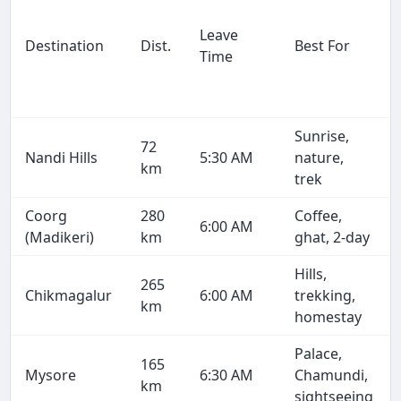
Leave
Destination
Dist.
Best For
Time
Sunrise,
72
Nandi Hills
5:30 AM
nature,
km
trek
Coorg
280
Coffee,
6:00 AM
(Madikeri)
km
ghat, 2-day
Hills,
265
Chikmagalur
6:00 AM
trekking,
km
homestay
Palace,
165
Mysore
6:30 AM
Chamundi,
km
sightseeing