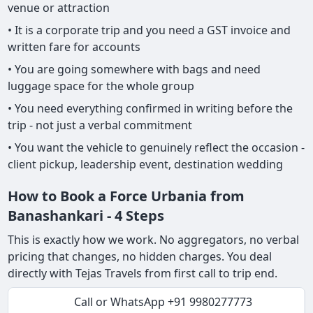
venue or attraction
• It is a corporate trip and you need a GST invoice and
written fare for accounts
• You are going somewhere with bags and need
luggage space for the whole group
• You need everything confirmed in writing before the
trip - not just a verbal commitment
• You want the vehicle to genuinely reflect the occasion -
client pickup, leadership event, destination wedding
How to Book a Force Urbania from
Banashankari - 4 Steps
This is exactly how we work. No aggregators, no verbal
pricing that changes, no hidden charges. You deal
directly with Tejas Travels from first call to trip end.
Call or WhatsApp +91 9980277773