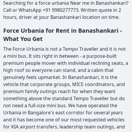
Searching for a force urbania Near me in Banashankari?
Call or WhatsApp +91 9980277773. Written quote in 2
hours, driver at your Banashankari location on time.
Force Urbania for Rent in Banashankari -
What You Get
The Force Urbania is not a Tempo Traveller and it is not
a mini bus. It sits right in between - a purpose-built
premium people mover with individual reclining seats, a
high roof so everyone can stand, and a cabin that
genuinely feels upmarket. In Banashankari, it is the
vehicle that corporate groups, MICE coordinators, and
premium family outings reach for when they want
something above the standard Tempo Traveller but do
not need a full-size mini bus. We have operated the
Urbania in Bangalore's east corridor for several years
and it has become one of our most requested vehicles
for KIA airport transfers, leadership team outings, and