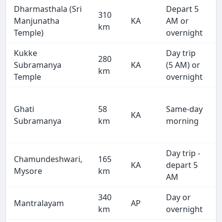
Dharmasthala (Sri
Depart 5
310
Manjunatha
KA
AM or
km
Temple)
overnight
Kukke
Day trip
280
Subramanya
KA
(5 AM) or
km
Temple
overnight
Ghati
58
Same-day
KA
Subramanya
km
morning
Day trip -
Chamundeshwari,
165
KA
depart 5
Mysore
km
AM
340
Day or
Mantralayam
AP
km
overnight