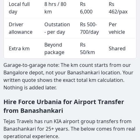
Local full
8 hrs / 80
Rs
Rs
day
km
6,000
462/pax
i
Driver
Outstation
Rs 500-
Per
A
allowance
- per day
700/day
vehicle
Beyond
Rs
Extra km
Shared
-
package
50/km
Garage-to-garage note: The km count starts from our
Bangalore depot, not your Banashankari location. Your
written quote shows the exact total km calculation.
Nothing is added later.
Hire Force Urbania for Airport Transfer
from Banashankari
Tejas Travels has run KIA airport group transfers from
Banashankari for 25+ years. The below comes from real
operational experience.