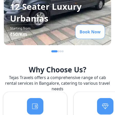
12 Seater Luxury
Urbania
s
Starting from
Book Now
₹
50
/Km
Why Choose Us?
Tejas Travels offers a comprehensive range of cab
rental services in Bangalore, catering to various travel
needs