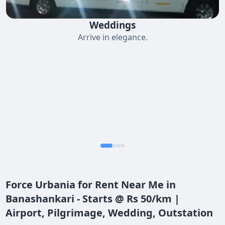
Weddings
Arrive in elegance.
Force Urbania for Rent Near Me in
Banashankari - Starts @ Rs 50/km |
Airport, Pilgrimage, Wedding, Outstation