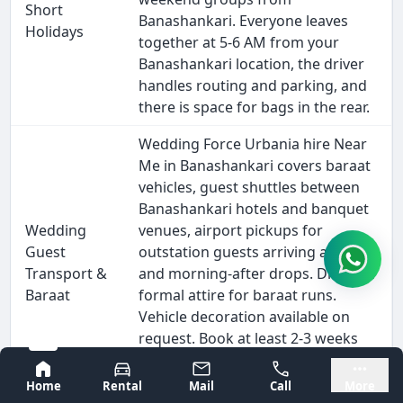
Short
Banashankari. Everyone leaves
Holidays
together at 5-6 AM from your
Banashankari location, the driver
handles routing and parking, and
there is space for bags in the rear.
Wedding Force Urbania hire Near
Me in Banashankari covers baraat
vehicles, guest shuttles between
Banashankari hotels and banquet
Wedding
venues, airport pickups for
Guest
outstation guests arriving at KIA,
Transport &
and morning-after drops. Driver in
Baraat
formal attire for baraat runs.
Vehicle decoration available on
request. Book at least 2-3 weeks
ahead for November-February
Bangalore
Mysore
wedding season.
Home
Rental
Mail
Call
More