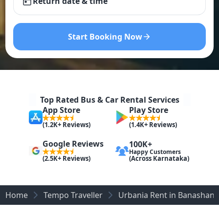
Return date & time
Start Booking Now
Top Rated Bus & Car Rental Services
App Store
Play Store
(1.2K+ Reviews)
(1.4K+ Reviews)
Google Reviews
100K+
Happy Customers
(Across Karnataka)
(2.5K+ Reviews)
Home
Tempo Traveller
Urbania Rent in Banashank