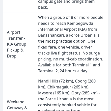
campus gate and brings them
back.
When a group of 8 or more people
needs to reach Kempegowda
International Airport (KIA) from
Airport
Banashankari, a Force Urbania is
Transfer -
the most practical option. One
KIA Group
fixed fare, one vehicle, driver
Pickup &
tracks live flight status. No surge
Drop
pricing, no multi-cab coordination.
Available for both Terminal 1 and
Terminal 2, 24 hours a day.
Nandi Hills (72 km), Coorg (280
km), Chikmagalur (265 km),
Mysore (165 km), Ooty (285 km) -
the Force Urbania is the most
Weekend
consistently booked vehicle for
Getaway &
weekend groups from