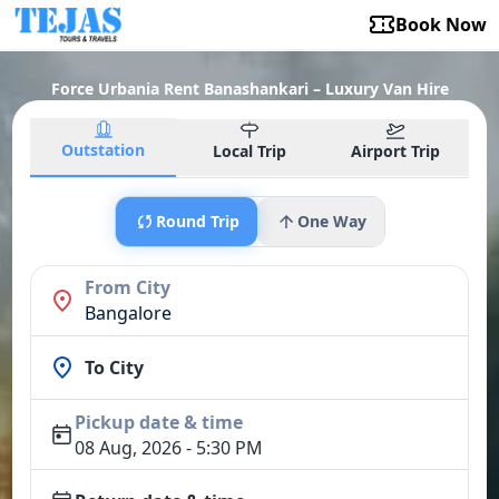
Book Now
Force Urbania Rent Banashankari – Luxury Van Hire
Outstation
Local Trip
Airport Trip
Round Trip
One Way
From City
Bangalore
To City
Pickup date & time
08 Aug, 2026 - 5:30 PM