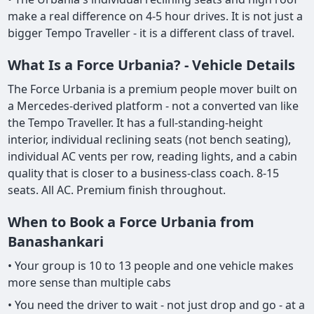
make a real difference on 4-5 hour drives. It is not just a
bigger Tempo Traveller - it is a different class of travel.
What Is a Force Urbania? - Vehicle Details
The Force Urbania is a premium people mover built on
a Mercedes-derived platform - not a converted van like
the Tempo Traveller. It has a full-standing-height
interior, individual reclining seats (not bench seating),
individual AC vents per row, reading lights, and a cabin
quality that is closer to a business-class coach. 8-15
seats. All AC. Premium finish throughout.
When to Book a Force Urbania from
Banashankari
• Your group is 10 to 13 people and one vehicle makes
more sense than multiple cabs
• You need the driver to wait - not just drop and go - at a