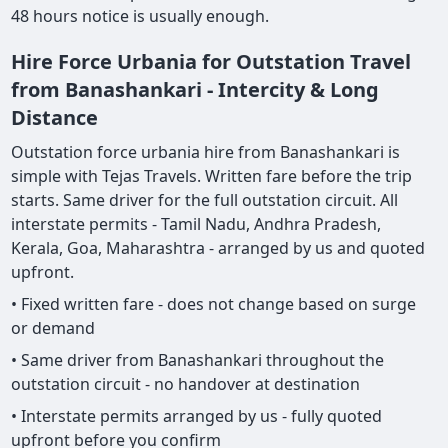
48 hours notice is usually enough.
Hire Force Urbania for Outstation Travel
from Banashankari - Intercity & Long
Distance
Outstation force urbania hire from Banashankari is
simple with Tejas Travels. Written fare before the trip
starts. Same driver for the full outstation circuit. All
interstate permits - Tamil Nadu, Andhra Pradesh,
Kerala, Goa, Maharashtra - arranged by us and quoted
upfront.
• Fixed written fare - does not change based on surge
or demand
• Same driver from Banashankari throughout the
outstation circuit - no handover at destination
• Interstate permits arranged by us - fully quoted
upfront before you confirm