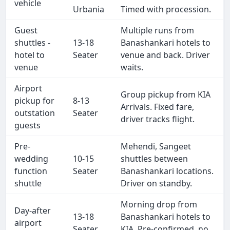
vehicle
Urbania
Timed with procession.
Guest
Multiple runs from
shuttles -
13-18
Banashankari hotels to
hotel to
Seater
venue and back. Driver
venue
waits.
Airport
Group pickup from KIA
pickup for
8-13
Arrivals. Fixed fare,
outstation
Seater
driver tracks flight.
guests
Pre-
Mehendi, Sangeet
wedding
10-15
shuttles between
function
Seater
Banashankari locations.
shuttle
Driver on standby.
Morning drop from
Day-after
13-18
Banashankari hotels to
airport
Seater
KIA. Pre-confirmed, no