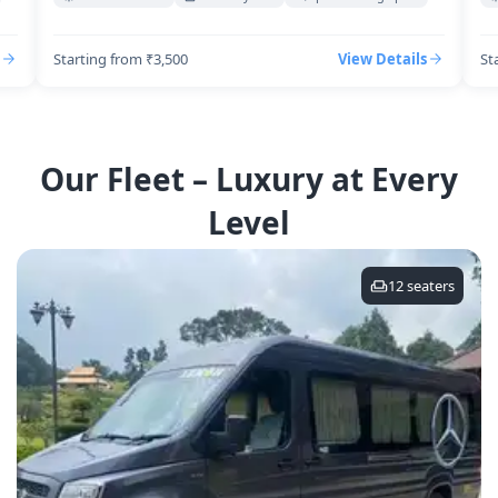
Starting from ₹3,500
View Details
St
Our Fleet – Luxury at Every
Level
12
seaters