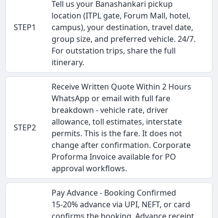
Tell us your Banashankari pickup
location (ITPL gate, Forum Mall, hotel,
STEP1
campus), your destination, travel date,
group size, and preferred vehicle. 24/7.
For outstation trips, share the full
itinerary.
Receive Written Quote Within 2 Hours
WhatsApp or email with full fare
breakdown - vehicle rate, driver
allowance, toll estimates, interstate
STEP2
permits. This is the fare. It does not
change after confirmation. Corporate
Proforma Invoice available for PO
approval workflows.
Pay Advance - Booking Confirmed
15-20% advance via UPI, NEFT, or card
confirms the booking. Advance receipt