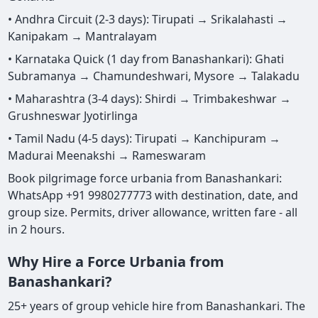
• Andhra Circuit (2-3 days): Tirupati → Srikalahasti →
Kanipakam → Mantralayam
• Karnataka Quick (1 day from Banashankari): Ghati
Subramanya → Chamundeshwari, Mysore → Talakadu
• Maharashtra (3-4 days): Shirdi → Trimbakeshwar →
Grushneswar Jyotirlinga
• Tamil Nadu (4-5 days): Tirupati → Kanchipuram →
Madurai Meenakshi → Rameswaram
Book pilgrimage force urbania from Banashankari:
WhatsApp +91 9980277773 with destination, date, and
group size. Permits, driver allowance, written fare - all
in 2 hours.
Why Hire a Force Urbania from
Banashankari?
25+ years of group vehicle hire from Banashankari. The