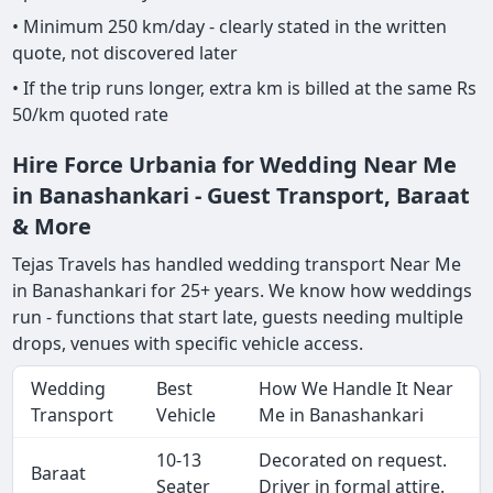
• Minimum 250 km/day - clearly stated in the written
quote, not discovered later
• If the trip runs longer, extra km is billed at the same Rs
50/km quoted rate
Hire Force Urbania for Wedding Near Me
in Banashankari - Guest Transport, Baraat
& More
Tejas Travels has handled wedding transport Near Me
in Banashankari for 25+ years. We know how weddings
run - functions that start late, guests needing multiple
drops, venues with specific vehicle access.
Wedding
Best
How We Handle It Near
Transport
Vehicle
Me in Banashankari
10-13
Decorated on request.
Baraat
Seater
Driver in formal attire.