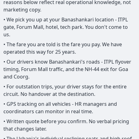
reasons below reflect real operational knowledge, not
marketing copy.
• We pick you up at your Banashankari location - ITPL
gate, Forum Mall, hotel, tech park. You don't come to
us.
• The fare you are told is the fare you pay. We have
operated this way for 25 years.
• Our drivers know Banashankari's roads - ITPL flyover
timing, Forum Mall traffic, and the NH-44 exit for Goa
and Coorg.
• For outstation trips, your driver stays for the entire
circuit. No handover at the destination.
• GPS tracking on all vehicles - HR managers and
coordinators can monitor in real time.
• Written quote before you confirm. No verbal pricing
that changes later.
• The Urbania's individual reclining seats and high roof