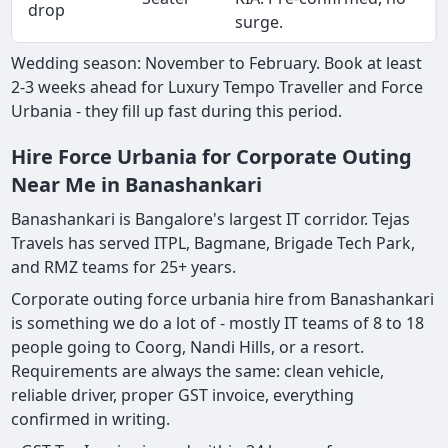
drop
surge.
Wedding season: November to February. Book at least
2-3 weeks ahead for Luxury Tempo Traveller and Force
Urbania - they fill up fast during this period.
Hire Force Urbania for Corporate Outing
Near Me in Banashankari
Banashankari is Bangalore's largest IT corridor. Tejas
Travels has served ITPL, Bagmane, Brigade Tech Park,
and RMZ teams for 25+ years.
Corporate outing force urbania hire from Banashankari
is something we do a lot of - mostly IT teams of 8 to 18
people going to Coorg, Nandi Hills, or a resort.
Requirements are always the same: clean vehicle,
reliable driver, proper GST invoice, everything
confirmed in writing.