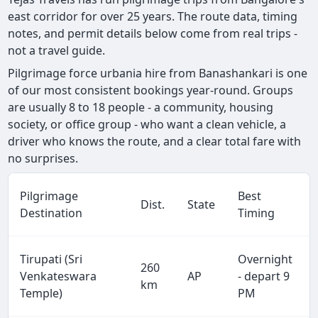
east corridor for over 25 years. The route data, timing
notes, and permit details below come from real trips -
not a travel guide.
Pilgrimage force urbania hire from Banashankari is one
of our most consistent bookings year-round. Groups
are usually 8 to 18 people - a community, housing
society, or office group - who want a clean vehicle, a
driver who knows the route, and a clear total fare with
no surprises.
Pilgrimage
Best
Dist.
State
Destination
Timing
Tirupati (Sri
Overnight
260
Venkateswara
AP
- depart 9
km
Temple)
PM