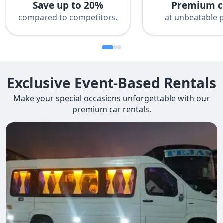
Save up to 20%
Premium c
compared to competitors.
at unbeatable p
Exclusive Event-Based Rentals
Make your special occasions unforgettable with our
premium car rentals.