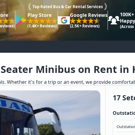
Top Rated Bus & Car Rental Services
100K+
tore
Play Store
Google Reviews
Happy
Reviews)
(1.4K+ Reviews)
(2.5K+ Reviews)
(Across
 Seater Minibus on Rent in 
ls. Whether it's for a trip or an event, we provide comforta
17 Set
Outstati
Outstation