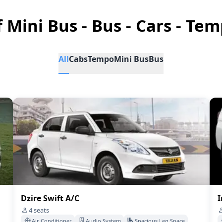
f Mini Bus - Bus - Cars - Tem
All
Cabs
Tempo
Mini Bus
Bus
Dzire Swift A/C
I
4
seats
Air Conditioner
Audio System
Spacious Leg Space