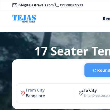
info@tejastravels.com
+91 9980277773
Ren
17 Seater Te
Round 
From City
To City
Bangalore
Enter Drop Locat