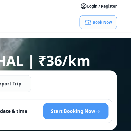
Login / Register
s
Book Now
 HAL | ₹36/km
rport Trip
Start Booking Now
date & time