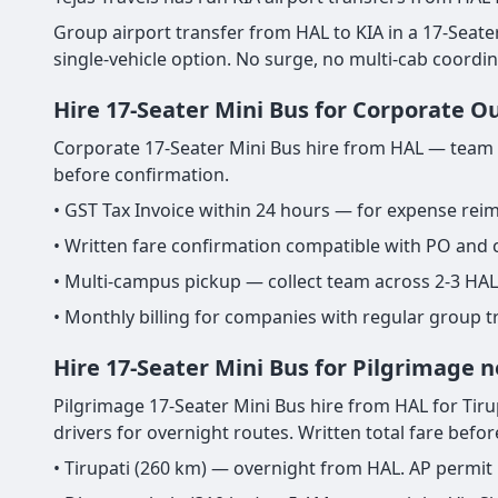
Group airport transfer from HAL to KIA in a 17-Seater M
single-vehicle option. No surge, no multi-cab coordi
Hire 17-Seater Mini Bus for Corporate O
Corporate 17-Seater Mini Bus hire from HAL — team ou
before confirmation.
• GST Tax Invoice within 24 hours — for expense re
• Written fare confirmation compatible with PO and
• Multi-campus pickup — collect team across 2-3 HAL
• Monthly billing for companies with regular group 
Hire 17-Seater Mini Bus for Pilgrimage 
Pilgrimage 17-Seater Mini Bus hire from HAL for Tirupa
drivers for overnight routes. Written total fare befo
• Tirupati (260 km) — overnight from HAL. AP permit 