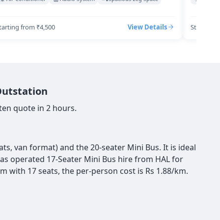
tarting from ₹4,500
View Details
Starting 
Outstation
ten quote in 2 hours.
s, van format) and the 20-seater Mini Bus. It is ideal
 has operated 17-Seater Mini Bus hire from HAL for
m with 17 seats, the per-person cost is Rs 1.88/km.