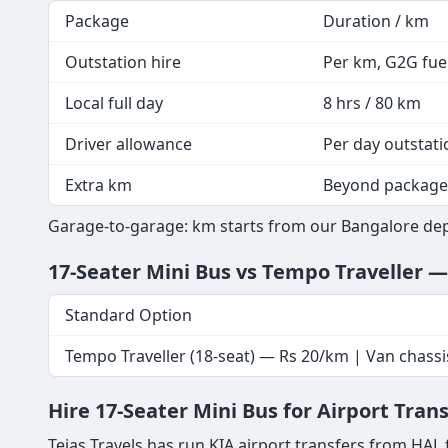
Package
Duration / km
Outstation hire
Per km, G2G fuel
Local full day
8 hrs / 80 km
Driver allowance
Per day outstati
Extra km
Beyond package
Garage-to-garage: km starts from our Bangalore depo
17-Seater Mini Bus vs Tempo Traveller 
Standard Option
Tempo Traveller (18-seat) — Rs 20/km | Van chassi
Hire 17-Seater Mini Bus for Airport Tran
Tejas Travels has run KIA airport transfers from HAL 