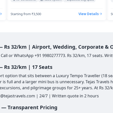
Starting from ₹3,500
View Details
S
 — Rs 32/km | Airport, Wedding, Corporate & 
 Call or WhatsApp +91 9980277773. Rs 32/km, 17 seats. Writ
— Rs 32/km | 17 Seats
 option that sits between a Luxury Tempo Traveller (18 seat
is full and a larger mini bus is unnecessary. Tejas Travels
xcursions, and pilgrimage groups for 25+ years. At Rs 32/k
@tejastravels.com | 24/7 | Written quote in 2 hours
L — Transparent Pricing