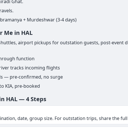
iradi Ghat.
ravels.
ubramanya + Murdeshwar (3-4 days)
ar Me in HAL
uttles, airport pickups for outstation guests, post-event d
through function
iver tracks incoming flights
els — pre-confirmed, no surge
 to KIA, pre-booked
in HAL — 4 Steps
nation, date, group size. For outstation trips, share the full 