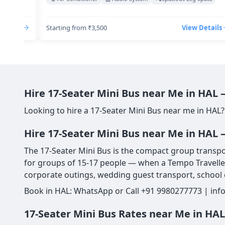
Details
Starting from ₹3,500
View Details
Hire 17-Seater Mini Bus near Me in HAL
Looking to hire a 17-Seater Mini Bus near me in HAL?
Hire 17-Seater Mini Bus near Me in HAL 
The 17-Seater Mini Bus is the compact group transport
for groups of 15-17 people — when a Tempo Traveller 
corporate outings, wedding guest transport, school e
Book in HAL: WhatsApp or Call +91 9980277773 | info
17-Seater Mini Bus Rates near Me in HA