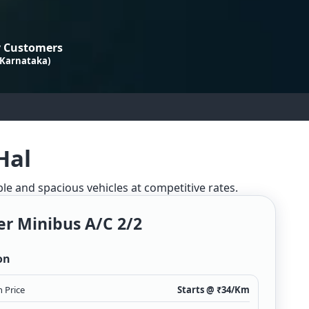
 Customers
 Karnataka)
Hal
ble and spacious vehicles at competitive rates.
er Minibus A/c 2/2
on
 Price
Starts @ ₹
34
/Km