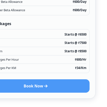
r Beta Allowance
₹
600
/Day
ver Beta Allowance
₹
600
/Day
ckages
Starts @ ₹
6500
Starts @ ₹
7500
Km
Starts @ ₹
8500
rges Per Hour
₹
600
/Hr
rges Per KM
₹
34
/Km
Book Now