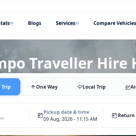
tals
Services
Blogs
Compare Vehicle
mpo Traveller Hire
Trip
One Way
Local Trip
Ai
Pickup date & time
Return 
ion
09 Aug, 2026 - 11:15 AM