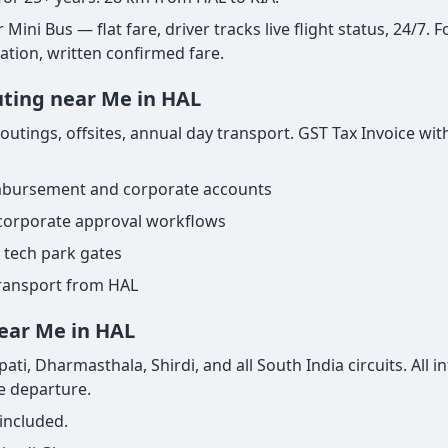
ini Bus — flat fare, driver tracks live flight status, 24/7. F
nation, written confirmed fare.
uting near Me in HAL
tings, offsites, annual day transport. GST Tax Invoice with
imbursement and corporate accounts
 corporate approval workflows
 tech park gates
transport from HAL
near Me in HAL
ti, Dharmasthala, Shirdi, and all South India circuits. All 
re departure.
included.