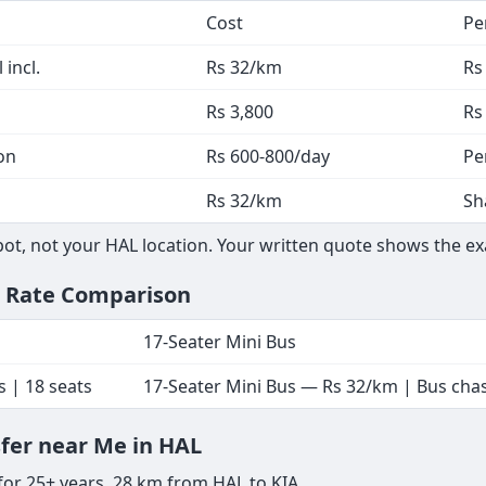
Cost
Pe
 incl.
Rs 32/km
Rs
Rs 3,800
Rs
on
Rs 600-800/day
Pe
Rs 32/km
Sh
t, not your HAL location. Your written quote shows the exa
— Rate Comparison
17-Seater Mini Bus
s | 18 seats
17-Seater Mini Bus — Rs 32/km | Bus chass
sfer near Me in HAL
for 25+ years. 28 km from HAL to KIA.