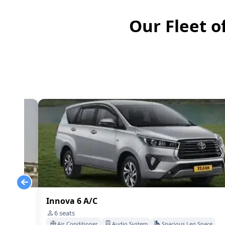
Our Fleet o
Innova 6 A/C
6
seats
Space
Air Conditioner
Audio System
Spacious Leg Space