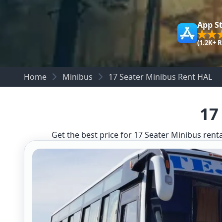
App S
(1.2K+ 
Home
Minibus
17 Seater Minibus Rent HAL
17
Get the best price for 17 Seater Minibus renta