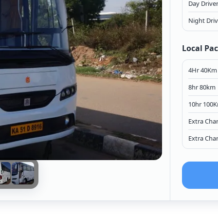
Day Drive
Night Dri
Local Pa
4Hr 40Km
8hr 80km
10hr 100
Extra Cha
Extra Cha