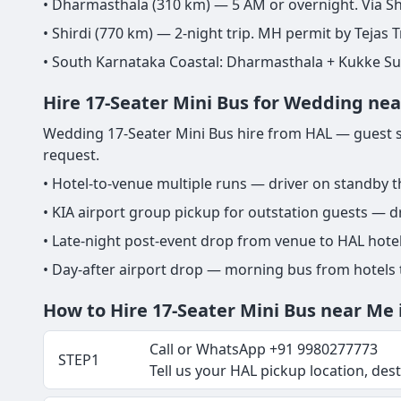
• Dharmasthala (310 km) — 5 AM or overnight. Via Sh
• Shirdi (770 km) — 2-night trip. MH permit by Tejas T
• South Karnataka Coastal: Dharmasthala + Kukke S
Hire 17-Seater Mini Bus for Wedding ne
Wedding 17-Seater Mini Bus hire from HAL — guest sh
request.
• Hotel-to-venue multiple runs — driver on standby 
• KIA airport group pickup for outstation guests — dr
• Late-night post-event drop from venue to HAL hot
• Day-after airport drop — morning bus from hotels
How to Hire 17-Seater Mini Bus near Me 
Call or WhatsApp +91 9980277773
STEP1
Tell us your HAL pickup location, desti