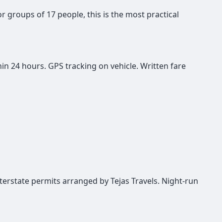
or groups of 17 people, this is the most practical
in 24 hours. GPS tracking on vehicle. Written fare
interstate permits arranged by Tejas Travels. Night-run