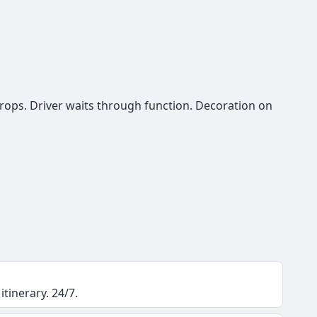
rops. Driver waits through function. Decoration on
itinerary. 24/7.