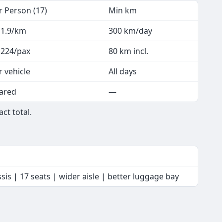
r Person (17)
Min km
 1.9/km
300 km/day
 224/pax
80 km incl.
r vehicle
All days
ared
—
ct total.
is | 17 seats | wider aisle | better luggage bay