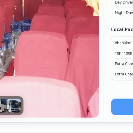
Day Drive
Night Dri
Local Pa
8hr 80km
10hr 100
Extra Cha
Extra Cha