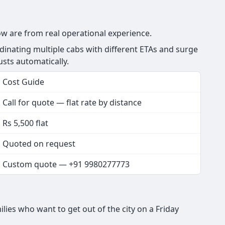
low are from real operational experience.
dinating multiple cabs with different ETAs and surge
justs automatically.
Cost Guide
Call for quote — flat rate by distance
Rs 5,500 flat
Quoted on request
Custom quote — +91 9980277773
lies who want to get out of the city on a Friday