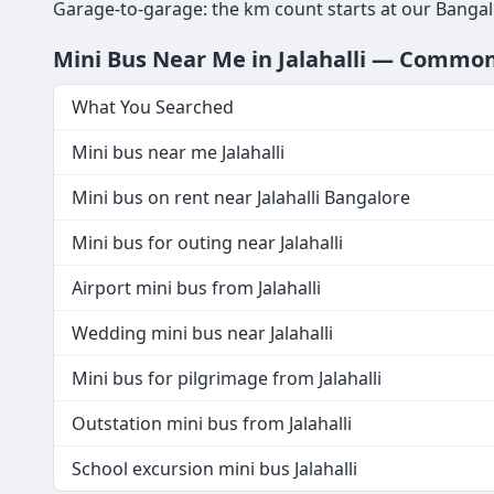
Garage-to-garage: the km count starts at our Bangalo
Mini Bus Near Me in Jalahalli — Commo
What You Searched
Mini bus near me Jalahalli
Mini bus on rent near Jalahalli Bangalore
Mini bus for outing near Jalahalli
Airport mini bus from Jalahalli
Wedding mini bus near Jalahalli
Mini bus for pilgrimage from Jalahalli
Outstation mini bus from Jalahalli
School excursion mini bus Jalahalli