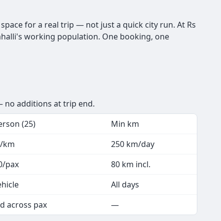
pace for a real trip — not just a quick city run. At Rs
alahalli's working population. One booking, one
 no additions at trip end.
erson (25)
Min km
5/km
250 km/day
0/pax
80 km incl.
ehicle
All days
d across pax
—