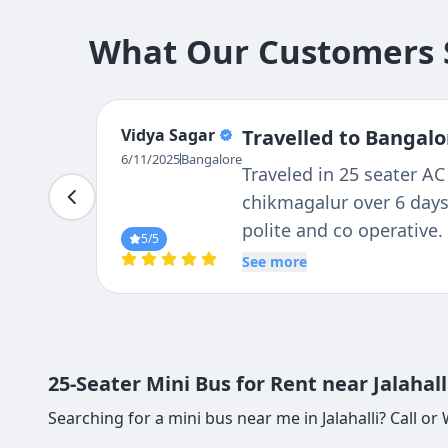
What Our Customers S
MANOHAR
Travelled to Bangalo
M L
I am group leader of 25
6/11/2025
Bangalore
19. We had excellent ser
condition of the bus fac
5
/5
service of Ravi the driv
See more
family member to us. we
strongly recommend Teja
and Ravi the driver
25-Seater Mini Bus for Rent near Jalahal
Searching for a mini bus near me in Jalahalli? Call o