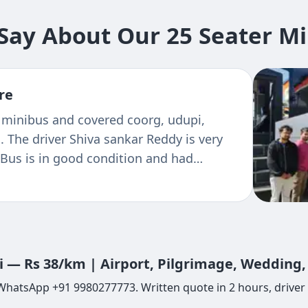
ay About Our 25 Seater Mini
re
 people visited Karnataka in December
vice from Tejas tours and travels. The
ilities and cleanliness is awesome. The
er is unforgettable he has just become a
ll wehaved polite and courteous. I
s tours and travels keep it up Tejas
li — Rs 38/km | Airport, Pilgrimage, Wedding
r WhatsApp +91 9980277773. Written quote in 2 hours, driver 