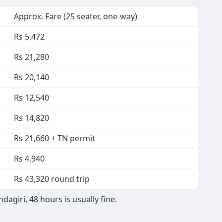
Approx. Fare (25 seater, one-way)
Rs 5,472
Rs 21,280
Rs 20,140
Rs 12,540
Rs 14,820
Rs 21,660 + TN permit
Rs 4,940
Rs 43,320 round trip
giri, 48 hours is usually fine.