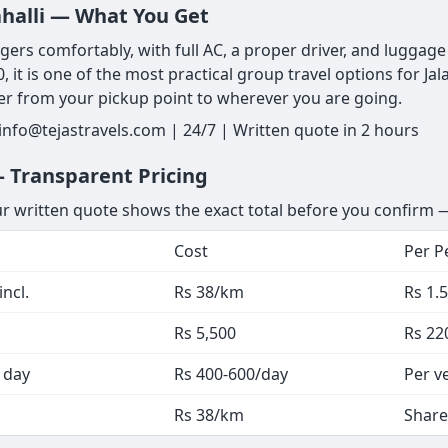
lahalli — What You Get
ers comfortably, with full AC, a proper driver, and luggage s
, it is one of the most practical group travel options for J
er from your pickup point to wherever you are going.
 info@tejastravels.com | 24/7 | Written quote in 2 hours
— Transparent Pricing
ur written quote shows the exact total before you confirm —
Cost
Per P
ncl.
Rs 38/km
Rs 1.
Rs 5,500
Rs 22
 day
Rs 400-600/day
Per v
Rs 38/km
Share