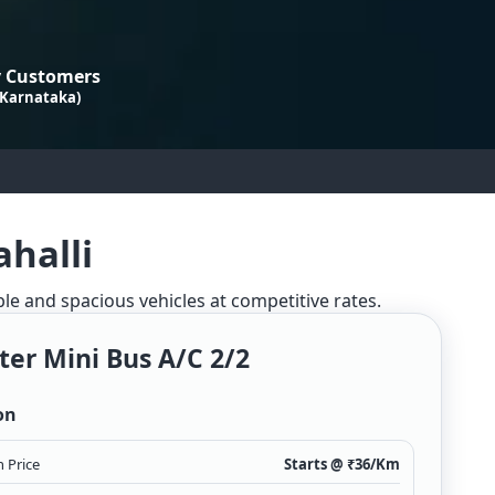
 Customers
 Karnataka)
ahalli
ble and spacious vehicles at competitive rates.
ter Mini Bus A/c 2/2
on
 Price
Starts @ ₹
36
/Km