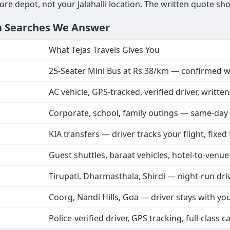
re depot, not your Jalahalli location. The written quote sho
n Searches We Answer
What Tejas Travels Gives You
25-Seater Mini Bus at Rs 38/km — confirmed w
AC vehicle, GPS-tracked, verified driver, writte
Corporate, school, family outings — same-day
KIA transfers — driver tracks your flight, fixed
Guest shuttles, baraat vehicles, hotel-to-venue
Tirupati, Dharmasthala, Shirdi — night-run dri
Coorg, Nandi Hills, Goa — driver stays with yo
Police-verified driver, GPS tracking, full-class c