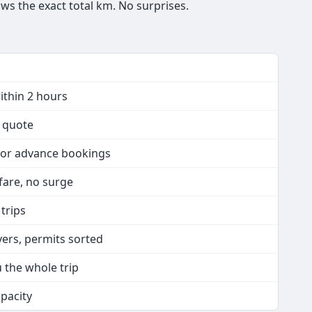
ws the exact total km. No surprises.
ithin 2 hours
n quote
 or advance bookings
 fare, no surge
 trips
vers, permits sorted
u the whole trip
apacity