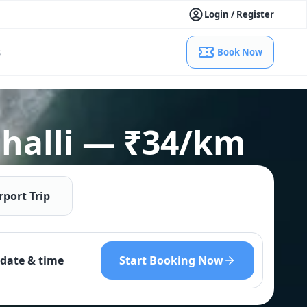
Login / Register
s
Book Now
lahalli — ₹34/km
rport Trip
Start Booking Now
date & time