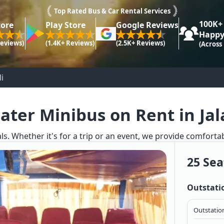
Top Rated Bus & Car Rental Services
100K+
tore
Play Store
Google Reviews
Happy
Reviews)
(1.4K+ Reviews)
(2.5K+ Reviews)
(Across
i
ater Minibus on Rent in Jal
ls. Whether it's for a trip or an event, we provide comforta
25 Sea
Outstati
Outstation