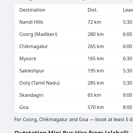
Destination
Dist.
Leav
Nandi Hills
72 km
5:3
Coorg (Madikeri)
280 km
6:0
Chikmagalur
265 km
6:0
Mysore
165 km
6:3
Sakleshpur
195 km
5:3
Ooty (Tamil Nadu)
285 km
5:3
Skandagiri
65 km
9:0
Goa
570 km
8:0
For Coorg, Chikmagalur and Goa — book at least 5 day
Outstation Mini Bus Hire from Jalahalli 