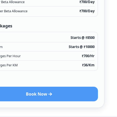
r Beta Allowance
₹
700
/Day
ver Beta Allowance
₹
700
/Day
ckages
Starts @ ₹
8500
Km
Starts @ ₹
10000
rges Per Hour
₹
700
/Hr
rges Per KM
₹
36
/Km
Book Now