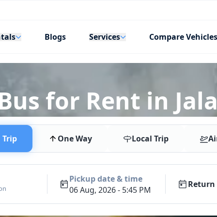
tals
Services
Blogs
Compare Vehicle
Bus for Rent in Ja
Trip
One Way
Local Trip
Ai
Pickup date & time
Return 
ion
06 Aug, 2026 - 5:45 PM