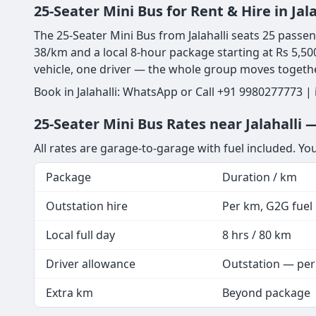
25-Seater Mini Bus for Rent & Hire in Ja
The 25-Seater Mini Bus from Jalahalli seats 25 passeng
38/km and a local 8-hour package starting at Rs 5,500
vehicle, one driver — the whole group moves togeth
Book in Jalahalli: WhatsApp or Call +91 9980277773 |
25-Seater Mini Bus Rates near Jalahalli 
All rates are garage-to-garage with fuel included. Yo
Package
Duration / km
Outstation hire
Per km, G2G fuel i
Local full day
8 hrs / 80 km
Driver allowance
Outstation — per
Extra km
Beyond package