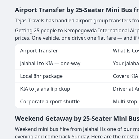
Airport Transfer by 25-Seater Mini Bus f
Tejas Travels has handled airport group transfers fro
Getting 25 people to Kempegowda International Airpo
prices. One vehicle, one driver, one flat fare — and if 
Airport Transfer
What Is Co
Jalahalli to KIA — one-way
Your Jalaha
Local 8hr package
Covers KIA 
KIA to Jalahalli pickup
Driver at Ar
Corporate airport shuttle
Multi-stop 
Weekend Getaway by 25-Seater Mini Bus 
Weekend mini bus hire from Jalahalli is one of our m
evening and come back Sunday. Here are the most pop