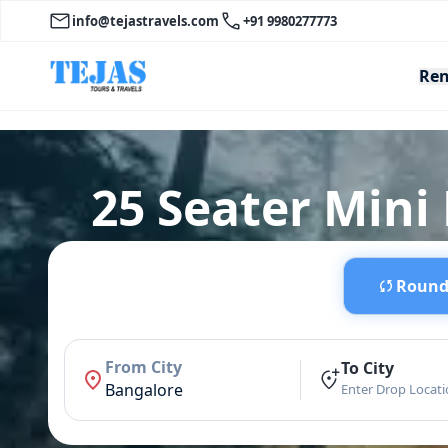
info@tejastravels.com
+91 9980277773
Ren
25 Seater Mini 
Round 
From City
To City
Bangalore
Enter Drop Locat