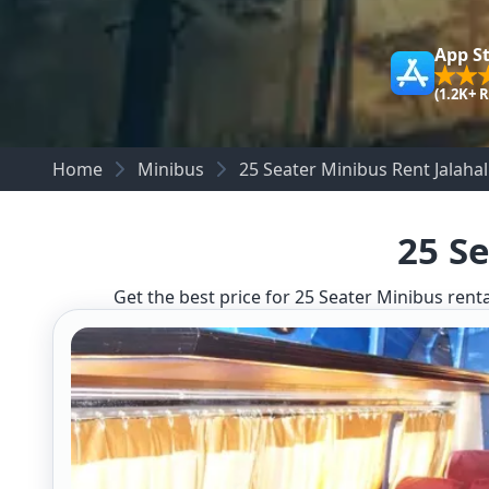
App S
(1.2K+ 
Home
Minibus
25 Seater Minibus Rent Jalahall
25 Se
Get the best price for 25 Seater Minibus renta