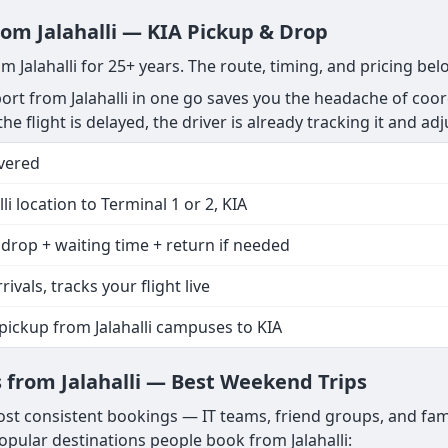
rom Jalahalli — KIA Pickup & Drop
m Jalahalli for 25+ years. The route, timing, and pricing be
rt from Jalahalli in one go saves you the headache of coor
the flight is delayed, the driver is already tracking it and ad
vered
lli location to Terminal 1 or 2, KIA
drop + waiting time + return if needed
rivals, tracks your flight live
pickup from Jalahalli campuses to KIA
from Jalahalli — Best Weekend Trips
ost consistent bookings — IT teams, friend groups, and fami
ular destinations people book from Jalahalli: