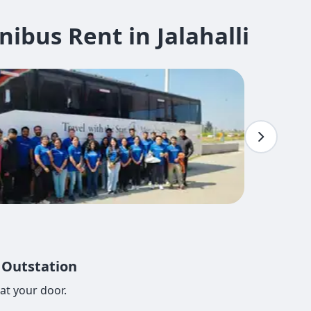
bus Rent in Jalahalli
, Outstation
at your door.