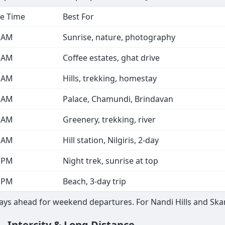
e Time
Best For
0 AM
Sunrise, nature, photography
0 AM
Coffee estates, ghat drive
0 AM
Hills, trekking, homestay
0 AM
Palace, Chamundi, Brindavan
0 AM
Greenery, trekking, river
0 AM
Hill station, Nilgiris, 2-day
0 PM
Night trek, sunrise at top
0 PM
Beach, 3-day trip
s ahead for weekend departures. For Nandi Hills and Skanda
— Intercity & Long Distance