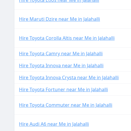
Hire Toyota Etios near Me in Jalahalli
Hire Maruti Dzire near Me in Jalahalli
Hire Toyota Corolla Altis near Me in Jalahalli
Hire Toyota Camry near Me in Jalahalli
Hire Toyota Innova near Me in Jalahalli
Hire Toyota Innova Crysta near Me in Jalahalli
Hire Toyota Fortuner near Me in Jalahalli
Hire Toyota Commuter near Me in Jalahalli
Hire Audi A6 near Me in Jalahalli