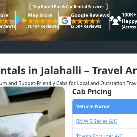
Top Rated Bus & Car Rental Services
100K+
tore
Play Store
Google Reviews
Happy
Reviews)
(1.4K+ Reviews)
(2.5K+ Reviews)
(Across
ntals in Jalahalli – Travel 
m and Budget-Friendly Cabs for Local and Outstation Travel 
Cab Pricing
Vehicle Name
BMW 5 Series A/C
Toyota Fortuner A/C