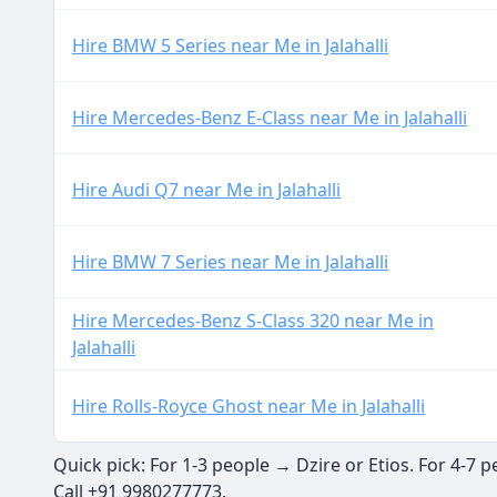
Hire BMW 5 Series near Me in Jalahalli
Hire Mercedes-Benz E-Class near Me in Jalahalli
Hire Audi Q7 near Me in Jalahalli
Hire BMW 7 Series near Me in Jalahalli
Hire Mercedes-Benz S-Class 320 near Me in
Jalahalli
Hire Rolls-Royce Ghost near Me in Jalahalli
Quick pick: For 1-3 people → Dzire or Etios. For 4-7
Call +91 9980277773.