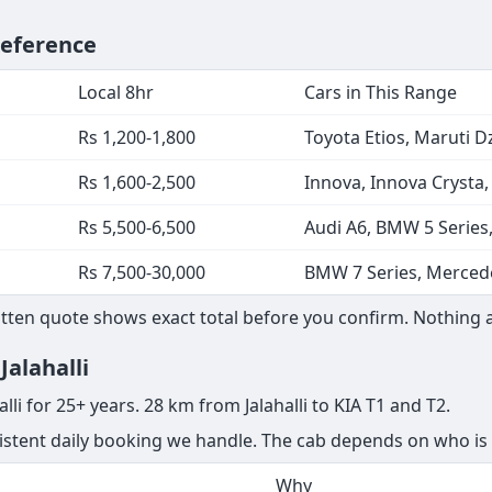
Reference
Local 8hr
Cars in This Range
Rs 1,200-1,800
Toyota Etios, Maruti Dz
Rs 1,600-2,500
Innova, Innova Crysta
Rs 5,500-6,500
Audi A6, BMW 5 Series
Rs 7,500-30,000
BMW 7 Series, Mercede
ritten quote shows exact total before you confirm. Nothing 
Jalahalli
lli for 25+ years. 28 km from Jalahalli to KIA T1 and T2.
nsistent daily booking we handle. The cab depends on who is 
Why