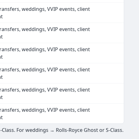
ransfers, weddings, VVIP events, client
nt
ransfers, weddings, VVIP events, client
nt
ransfers, weddings, VVIP events, client
nt
ransfers, weddings, VVIP events, client
nt
ransfers, weddings, VVIP events, client
nt
ransfers, weddings, VVIP events, client
nt
E-Class. For weddings → Rolls-Royce Ghost or S-Class.