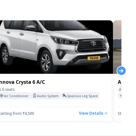
Cabs
7
₹
27
/Km
Cabs
4
₹
150
/Km
Cabs
4
₹
70
/Km
Cabs
4
₹
15
/Km
Cabs
4
₹
600
/Km
nnova Crysta 6 A/C
Audi-q7
6
seats
4
seats
Air Conditioner
Audio System
Spacious Leg Space
Air Co
tarting from ₹4,500
View Details
Starting 