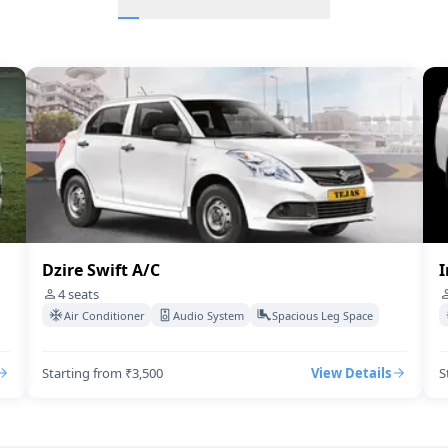
Innova Hycross
BMW-7-Series A/C
Audi A6
Etios A/c
Rolls-royce-ghost
Dzire Swift A/C
I
4
seats
Air Conditioner
Audio System
Spacious Leg Space
Starting from ₹3,500
View Details
S