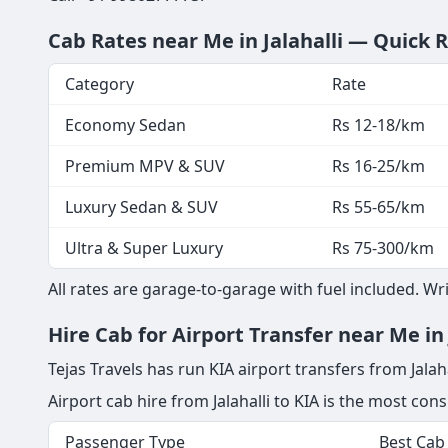
Cab Rates near Me in Jalahalli — Quick 
Category
Rate
Economy Sedan
Rs 12-18/km
Premium MPV & SUV
Rs 16-25/km
Luxury Sedan & SUV
Rs 55-65/km
Ultra & Super Luxury
Rs 75-300/km
All rates are garage-to-garage with fuel included. W
Hire Cab for Airport Transfer near Me in 
Tejas Travels has run KIA airport transfers from Jalaha
Airport cab hire from Jalahalli to KIA is the most co
Passenger Type
Best Cab