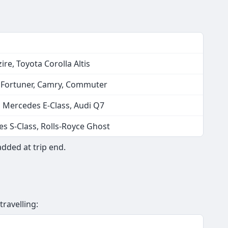
ire, Toyota Corolla Altis
, Fortuner, Camry, Commuter
, Mercedes E-Class, Audi Q7
s S-Class, Rolls-Royce Ghost
added at trip end.
travelling: