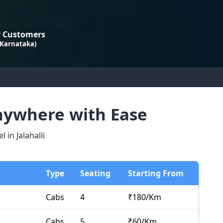
 Customers
 Karnataka)
Anywhere with Ease
in Jalahalli
Type
Seating
Starting From
Cabs
4
₹
180
/Km
Cabs
5
₹
60
/Km