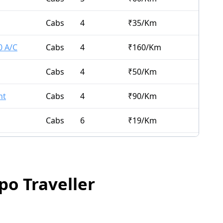
Cabs
4
₹
35
/Km
0 A/C
Cabs
4
₹
160
/Km
Cabs
4
₹
50
/Km
nt
Cabs
4
₹
90
/Km
Cabs
6
₹
19
/Km
Cabs
7
₹
21
/Km
Cabs
10
₹
65
/Km
po Traveller
Cabs
6
₹
21
/Km
Cabs
4
₹
15
/Km