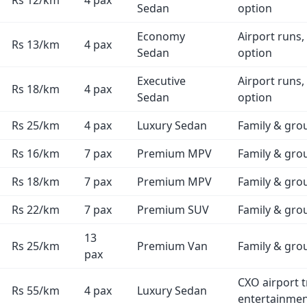
Rs 12/km
4 pax
Sedan
option
Economy
Airport runs,
Rs 13/km
4 pax
Sedan
option
Executive
Airport runs,
Rs 18/km
4 pax
Sedan
option
Rs 25/km
4 pax
Luxury Sedan
Family & gro
Rs 16/km
7 pax
Premium MPV
Family & gro
Rs 18/km
7 pax
Premium MPV
Family & gro
Rs 22/km
7 pax
Premium SUV
Family & gro
13
Rs 25/km
Premium Van
Family & gro
pax
CXO airport t
Rs 55/km
4 pax
Luxury Sedan
entertainme