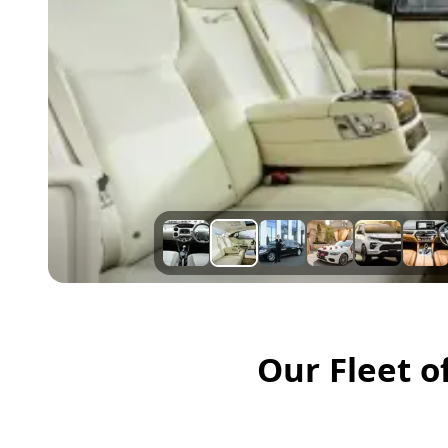
Our Fleet o