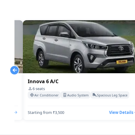
Innova 6 A/C
6
seats
Space
Air Conditioner
Audio System
Spacious Leg Space
Details
Starting from ₹3,500
View Details