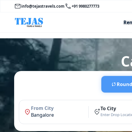
info@tejastravels.com
+91 9980277773
Ren
C
Round 
From City
To City
Bangalore
Enter Drop Locat