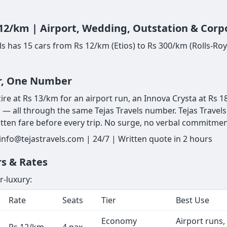
 12/km | Airport, Wedding, Outstation & Corp
vels has 15 cars from Rs 12/km (Etios) to Rs 300/km (Rolls-
ar, One Number
zire at Rs 13/km for an airport run, an Innova Crysta at Rs 1
 — all through the same Tejas Travels number. Tejas Travels 
ritten fare before every trip. No surge, no verbal commitment
 info@tejastravels.com | 24/7 | Written quote in 2 hours
rs & Rates
r-luxury:
Rate
Seats
Tier
Best Use
Economy
Airport runs,