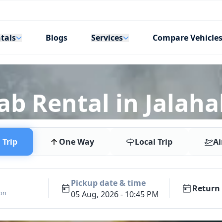
tals
Services
Blogs
Compare Vehicle
ab Rental in Jalahal
Trip
One Way
Local Trip
Ai
Pickup date & time
Return 
ion
05 Aug, 2026 - 10:45 PM