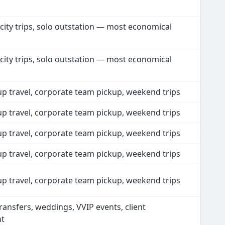
 city trips, solo outstation — most economical
 city trips, solo outstation — most economical
up travel, corporate team pickup, weekend trips
up travel, corporate team pickup, weekend trips
up travel, corporate team pickup, weekend trips
up travel, corporate team pickup, weekend trips
up travel, corporate team pickup, weekend trips
ransfers, weddings, VVIP events, client
nt