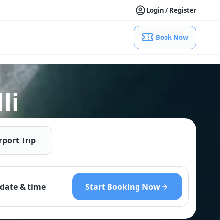
Login / Register
s
Book Now
li
rport Trip
Start Booking Now
date & time