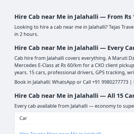
Hire Cab near Me in Jalahalli — From Rs
Looking to hire a cab near me in Jalahalli? Tejas Tra
in 2 hours.
Hire Cab near Me in Jalahalli — Every C
Cab hire from Jalahalli covers everything. A Maruti D
Mercedes E-Class at Rs 60/km for a CXO client pickup
years. 15 cars, professional drivers, GPS tracking, w
Book in Jalahalli: WhatsApp or Call +91 9980277773 |
Hire Cab near Me in Jalahalli — All 15 Ca
Every cab available from Jalahalli — economy to supe
Car