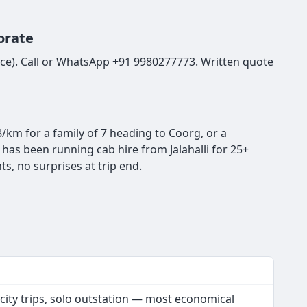
orate
Royce). Call or WhatsApp +91 9980277773. Written quote
8/km for a family of 7 heading to Coorg, or a
has been running cab hire from Jalahalli for 25+
s, no surprises at trip end.
 city trips, solo outstation — most economical