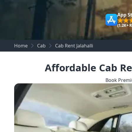
App S
(1.2K+ 
Home
Cab
Cab Rent Jalahalli
Affordable Cab Re
Book Premiu