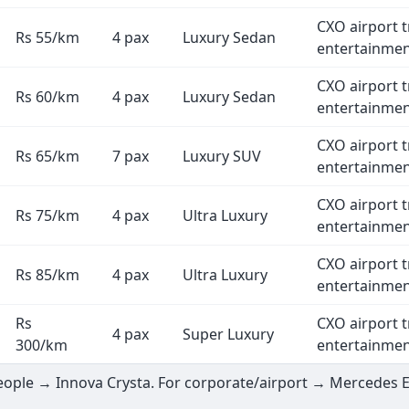
CXO airport t
Rs 55/km
4 pax
Luxury Sedan
entertainme
CXO airport t
Rs 60/km
4 pax
Luxury Sedan
entertainme
CXO airport t
Rs 65/km
7 pax
Luxury SUV
entertainme
CXO airport t
Rs 75/km
4 pax
Ultra Luxury
entertainme
CXO airport t
Rs 85/km
4 pax
Ultra Luxury
entertainme
Rs
CXO airport t
4 pax
Super Luxury
300/km
entertainme
 people → Innova Crysta. For corporate/airport → Mercedes 