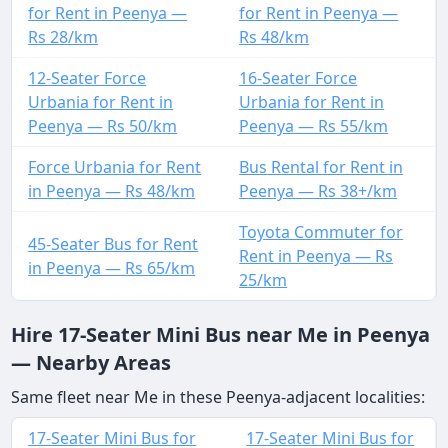
for Rent in Peenya —
for Rent in Peenya —
Rs 28/km
Rs 48/km
12-Seater Force
16-Seater Force
Urbania for Rent in
Urbania for Rent in
Peenya — Rs 50/km
Peenya — Rs 55/km
Force Urbania for Rent
Bus Rental for Rent in
in Peenya — Rs 48/km
Peenya — Rs 38+/km
Toyota Commuter for
45-Seater Bus for Rent
Rent in Peenya — Rs
in Peenya — Rs 65/km
25/km
Hire 17-Seater Mini Bus near Me in Peenya
— Nearby Areas
Same fleet near Me in these Peenya-adjacent localities:
17-Seater Mini Bus for
17-Seater Mini Bus for