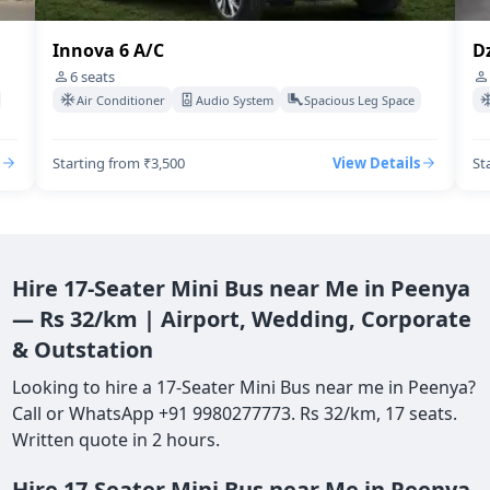
Dzire Swift A/C
I
4
seats
Air Conditioner
Audio System
Spacious Leg Space
Starting from ₹3,500
View Details
St
Hire 17-Seater Mini Bus near Me in Peenya
— Rs 32/km | Airport, Wedding, Corporate
& Outstation
Looking to hire a 17-Seater Mini Bus near me in Peenya?
Call or WhatsApp +91 9980277773. Rs 32/km, 17 seats.
Written quote in 2 hours.
Hire 17-Seater Mini Bus near Me in Peenya