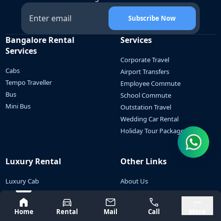
Subscribe Now
Bangalore Rental
Services
Services
Corporate Travel
Cabs
Airport Transfers
Tempo Traveller
Employee Commute
Bus
School Commute
Mini Bus
Outstation Travel
Wedding Car Rental
Holiday Tour Packages
Luxury Rental
Other Links
Luxury Cab
About Us
Luxury Tempo Traveller
Contact Us
Bangalore
Mysore
Luxury Minibus
Blogs
Home
Rental
Mail
Call
More
Luxury Bus
Cancellation Policy