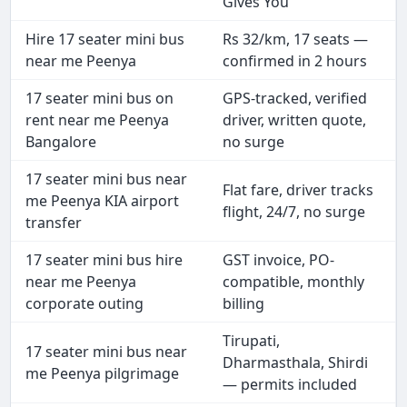
Gives You
Hire 17 seater mini bus
Rs 32/km, 17 seats —
near me Peenya
confirmed in 2 hours
17 seater mini bus on
GPS-tracked, verified
rent near me Peenya
driver, written quote,
Bangalore
no surge
17 seater mini bus near
Flat fare, driver tracks
me Peenya KIA airport
flight, 24/7, no surge
transfer
17 seater mini bus hire
GST invoice, PO-
near me Peenya
compatible, monthly
corporate outing
billing
Tirupati,
17 seater mini bus near
Dharmasthala, Shirdi
me Peenya pilgrimage
— permits included