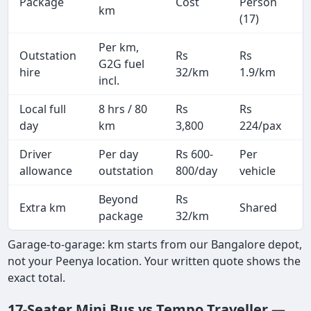
Package
Cost
Person
M
km
(17)
Per km,
Outstation
Rs
Rs
3
G2G fuel
hire
32/km
1.9/km
k
incl.
Local full
8 hrs / 80
Rs
Rs
8
day
km
3,800
224/pax
i
Driver
Per day
Rs 600-
Per
A
allowance
outstation
800/day
vehicle
Beyond
Rs
Extra km
Shared
package
32/km
Garage-to-garage: km starts from our Bangalore depot,
not your Peenya location. Your written quote shows the
exact total.
17-Seater Mini Bus vs Tempo Traveller —