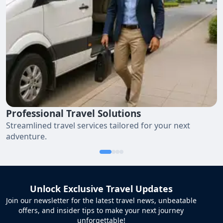
Professional Travel Solutions
Streamlined travel services tailored for your next
adventure.
Unlock Exclusive Travel Updates
Join our newsletter for the latest travel news, unbeatable
offers, and insider tips to make your next journey
unforgettable!