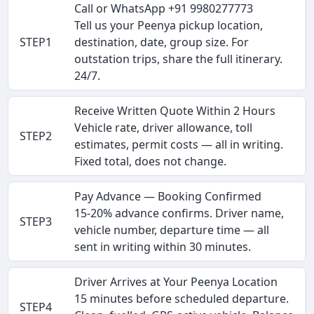
Call or WhatsApp +91 9980277773
Tell us your Peenya pickup location,
STEP1
destination, date, group size. For
outstation trips, share the full itinerary.
24/7.
Receive Written Quote Within 2 Hours
Vehicle rate, driver allowance, toll
STEP2
estimates, permit costs — all in writing.
Fixed total, does not change.
Pay Advance — Booking Confirmed
15-20% advance confirms. Driver name,
STEP3
vehicle number, departure time — all
sent in writing within 30 minutes.
Driver Arrives at Your Peenya Location
15 minutes before scheduled departure.
STEP4