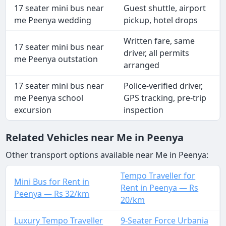
17 seater mini bus near
Guest shuttle, airport
me Peenya wedding
pickup, hotel drops
Written fare, same
17 seater mini bus near
driver, all permits
me Peenya outstation
arranged
17 seater mini bus near
Police-verified driver,
me Peenya school
GPS tracking, pre-trip
excursion
inspection
Related Vehicles near Me in Peenya
Other transport options available near Me in Peenya:
Tempo Traveller for
Mini Bus for Rent in
Rent in Peenya — Rs
Peenya — Rs 32/km
20/km
Luxury Tempo Traveller
9-Seater Force Urbania