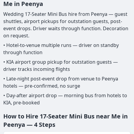
Me in Peenya
Wedding 17-Seater Mini Bus hire from Peenya — guest
shuttles, airport pickups for outstation guests, post-
event drops. Driver waits through function. Decoration
on request.
• Hotel-to-venue multiple runs — driver on standby
through function
• KIA airport group pickup for outstation guests —
driver tracks incoming flights
• Late-night post-event drop from venue to Peenya
hotels — pre-confirmed, no surge
• Day-after airport drop — morning bus from hotels to
KIA, pre-booked
How to Hire 17-Seater Mini Bus near Me in
Peenya — 4 Steps