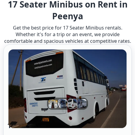
17 Seater Minibus on Rent in
Peenya
Get the best price for 17 Seater Minibus rentals.
Whether it's for a trip or an event, we provide
comfortable and spacious vehicles at competitive rates.
17 Seter Minibus A/c 2/2