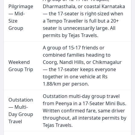
Pilgrimage
Dharmasthala, or coastal Karnataka
— Mid-
— the 17-seater is right-sized when
Size
a Tempo Traveller is full but a 20+
Group
seater is unnecessarily large. All
permits by Tejas Travels.
A group of 15-17 friends or
combined families heading to
Weekend
Coorg, Nandi Hills, or Chikmagalur
Group Trip
— the 17-seater keeps everyone
together in one vehicle at Rs
1.88/km per person.
Outstation multi-day group travel
Outstation
from Peenya in a 17-Seater Mini Bus.
— Multi-
Written confirmed fare, same driver
Day Group
throughout, all interstate permits by
Travel
Tejas Travels.