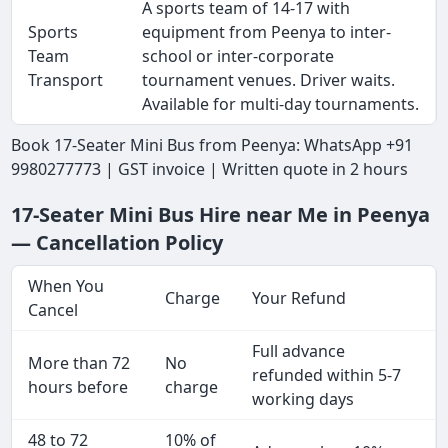
A sports team of 14-17 with
Sports
equipment from Peenya to inter-
Team
school or inter-corporate
Transport
tournament venues. Driver waits.
Available for multi-day tournaments.
Book 17-Seater Mini Bus from Peenya: WhatsApp +91
9980277773 | GST invoice | Written quote in 2 hours
17-Seater Mini Bus Hire near Me in Peenya
— Cancellation Policy
When You
Charge
Your Refund
Cancel
Full advance
More than 72
No
refunded within 5-7
hours before
charge
working days
48 to 72
10% of