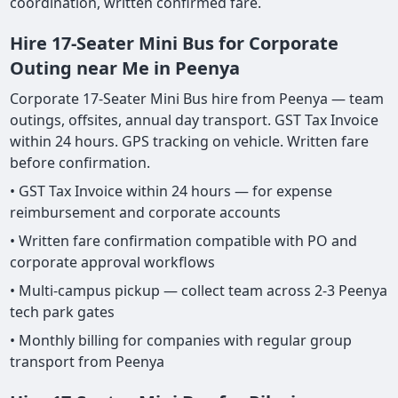
coordination, written confirmed fare.
Hire 17-Seater Mini Bus for Corporate
Outing near Me in Peenya
Corporate 17-Seater Mini Bus hire from Peenya — team
outings, offsites, annual day transport. GST Tax Invoice
within 24 hours. GPS tracking on vehicle. Written fare
before confirmation.
• GST Tax Invoice within 24 hours — for expense
reimbursement and corporate accounts
• Written fare confirmation compatible with PO and
corporate approval workflows
• Multi-campus pickup — collect team across 2-3 Peenya
tech park gates
• Monthly billing for companies with regular group
transport from Peenya