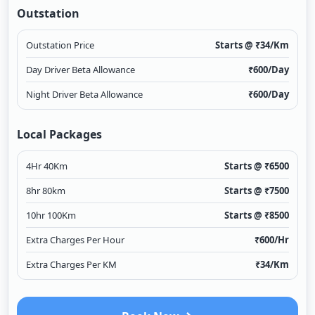
Outstation
Outstation Price
Starts @ ₹
34
/Km
Day Driver Beta Allowance
₹
600
/Day
Night Driver Beta Allowance
₹
600
/Day
Local Packages
4Hr 40Km
Starts @ ₹
6500
8hr 80km
Starts @ ₹
7500
10hr 100Km
Starts @ ₹
8500
Extra Charges Per Hour
₹
600
/Hr
Extra Charges Per KM
₹
34
/Km