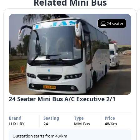
Related Mini Bus
24
seater
24 Seater Mini Bus A/C Executive 2/1
Brand
Seating
Type
Price
LUXURY
24
Mini Bus
48
/Km
Outstation starts from
48
/km