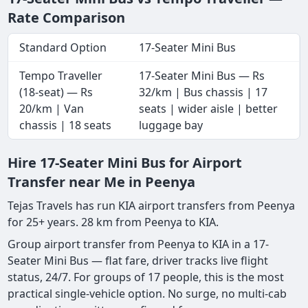
Rate Comparison
Standard Option
17-Seater Mini Bus
Tempo Traveller
17-Seater Mini Bus — Rs
(18-seat) — Rs
32/km | Bus chassis | 17
20/km | Van
seats | wider aisle | better
chassis | 18 seats
luggage bay
Hire 17-Seater Mini Bus for Airport
Transfer near Me in Peenya
Tejas Travels has run KIA airport transfers from Peenya
for 25+ years. 28 km from Peenya to KIA.
Group airport transfer from Peenya to KIA in a 17-
Seater Mini Bus — flat fare, driver tracks live flight
status, 24/7. For groups of 17 people, this is the most
practical single-vehicle option. No surge, no multi-cab