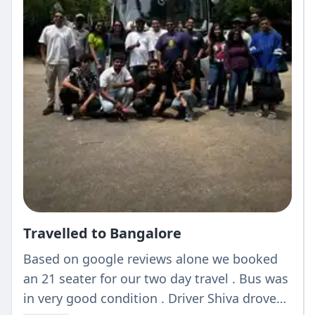
Travelled to Bangalore
Based on google reviews alone we booked
an 21 seater for our two day travel . Bus was
in very good condition . Driver Shiva drove