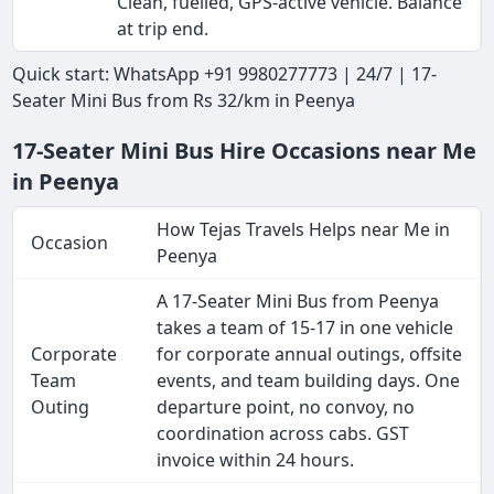
Clean, fuelled, GPS-active vehicle. Balance
at trip end.
Quick start: WhatsApp +91 9980277773 | 24/7 | 17-
Seater Mini Bus from Rs 32/km in Peenya
17-Seater Mini Bus Hire Occasions near Me
in Peenya
How Tejas Travels Helps near Me in
Occasion
Peenya
A 17-Seater Mini Bus from Peenya
takes a team of 15-17 in one vehicle
Corporate
for corporate annual outings, offsite
Team
events, and team building days. One
Outing
departure point, no convoy, no
coordination across cabs. GST
invoice within 24 hours.