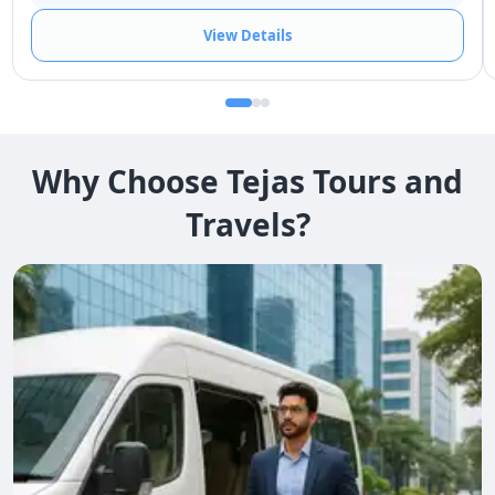
View Details
Why Choose Tejas Tours and
Travels?