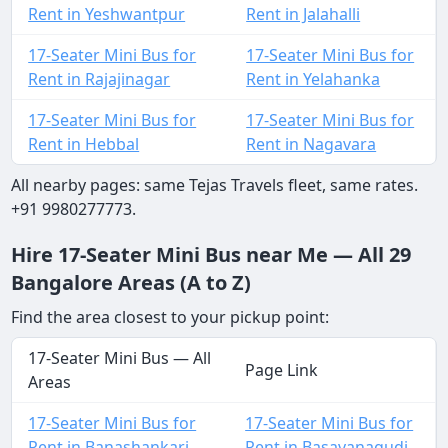
Rent in Yeshwantpur
Rent in Jalahalli
17-Seater Mini Bus for
17-Seater Mini Bus for
Rent in Rajajinagar
Rent in Yelahanka
17-Seater Mini Bus for
17-Seater Mini Bus for
Rent in Hebbal
Rent in Nagavara
All nearby pages: same Tejas Travels fleet, same rates.
+91 9980277773.
Hire 17-Seater Mini Bus near Me — All 29
Bangalore Areas (A to Z)
Find the area closest to your pickup point:
17-Seater Mini Bus — All
Page Link
Areas
17-Seater Mini Bus for
17-Seater Mini Bus for
Rent in Banashankari
Rent in Basavanagudi