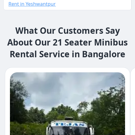
Rent in Yeshwantpur
What Our Customers Say
About Our 21 Seater Minibus
Rental Service in Bangalore