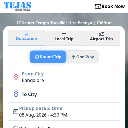
Book Now
17 Seater Tempo Traveller Hire Peenya | ₹36/km
Outstation
Local Trip
Airport Trip
Round Trip
One Way
From City
Bangalore
To City
Pickup date & time
08 Aug, 2026 - 4:30 PM