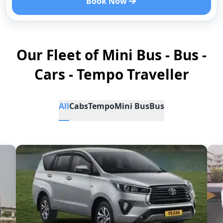
Book Now
Our Fleet of Mini Bus - Bus -
Cars - Tempo Traveller
All
Cabs
Tempo
Mini Bus
Bus