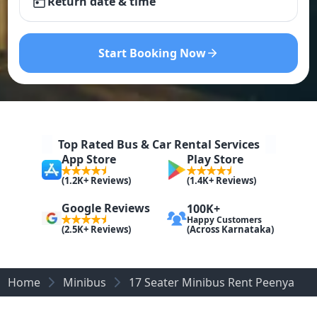
Return date & time
Start Booking Now
Top Rated Bus & Car Rental Services
App Store
Play Store
(1.2K+ Reviews)
(1.4K+ Reviews)
Google Reviews
100K+
Happy Customers
(Across Karnataka)
(2.5K+ Reviews)
Home
Minibus
17 Seater Minibus Rent Peenya