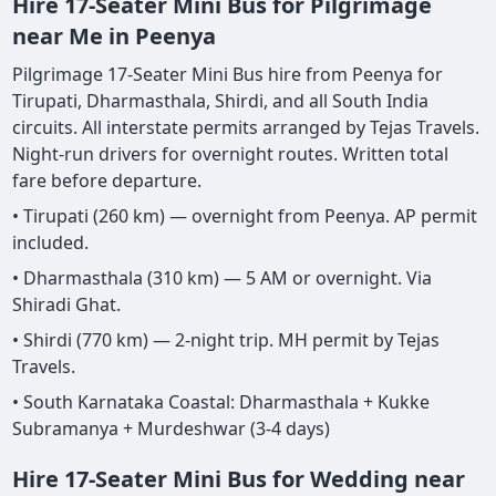
Hire 17-Seater Mini Bus for Pilgrimage
near Me in Peenya
Pilgrimage 17-Seater Mini Bus hire from Peenya for
Tirupati, Dharmasthala, Shirdi, and all South India
circuits. All interstate permits arranged by Tejas Travels.
Night-run drivers for overnight routes. Written total
fare before departure.
• Tirupati (260 km) — overnight from Peenya. AP permit
included.
• Dharmasthala (310 km) — 5 AM or overnight. Via
Shiradi Ghat.
• Shirdi (770 km) — 2-night trip. MH permit by Tejas
Travels.
• South Karnataka Coastal: Dharmasthala + Kukke
Subramanya + Murdeshwar (3-4 days)
Hire 17-Seater Mini Bus for Wedding near