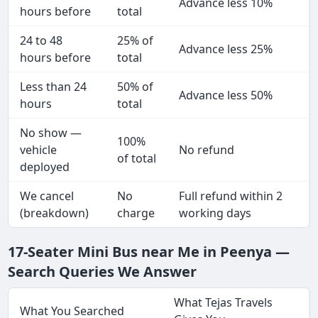
Advance less 10%
hours before
total
24 to 48
25% of
Advance less 25%
hours before
total
Less than 24
50% of
Advance less 50%
hours
total
No show —
100%
vehicle
No refund
of total
deployed
We cancel
No
Full refund within 2
(breakdown)
charge
working days
17-Seater Mini Bus near Me in Peenya —
Search Queries We Answer
What Tejas Travels
What You Searched