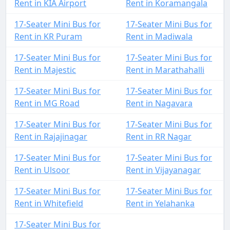
Rent in KIA Airport
Rent in Koramangala
17-Seater Mini Bus for
17-Seater Mini Bus for
Rent in KR Puram
Rent in Madiwala
17-Seater Mini Bus for
17-Seater Mini Bus for
Rent in Majestic
Rent in Marathahalli
17-Seater Mini Bus for
17-Seater Mini Bus for
Rent in MG Road
Rent in Nagavara
17-Seater Mini Bus for
17-Seater Mini Bus for
Rent in Rajajinagar
Rent in RR Nagar
17-Seater Mini Bus for
17-Seater Mini Bus for
Rent in Ulsoor
Rent in Vijayanagar
17-Seater Mini Bus for
17-Seater Mini Bus for
Rent in Whitefield
Rent in Yelahanka
17-Seater Mini Bus for