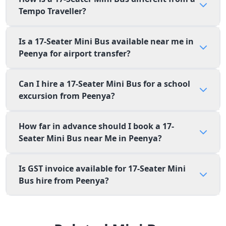
Tempo Traveller?
Is a 17-Seater Mini Bus available near me in
Peenya for airport transfer?
Can I hire a 17-Seater Mini Bus for a school
excursion from Peenya?
How far in advance should I book a 17-
Seater Mini Bus near Me in Peenya?
Is GST invoice available for 17-Seater Mini
Bus hire from Peenya?