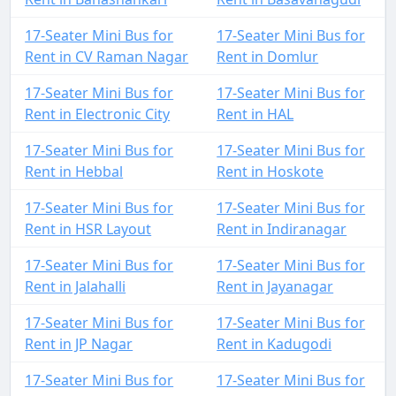
17-Seater Mini Bus for
17-Seater Mini Bus for
Rent in CV Raman Nagar
Rent in Domlur
17-Seater Mini Bus for
17-Seater Mini Bus for
Rent in Electronic City
Rent in HAL
17-Seater Mini Bus for
17-Seater Mini Bus for
Rent in Hebbal
Rent in Hoskote
17-Seater Mini Bus for
17-Seater Mini Bus for
Rent in HSR Layout
Rent in Indiranagar
17-Seater Mini Bus for
17-Seater Mini Bus for
Rent in Jalahalli
Rent in Jayanagar
17-Seater Mini Bus for
17-Seater Mini Bus for
Rent in JP Nagar
Rent in Kadugodi
17-Seater Mini Bus for
17-Seater Mini Bus for