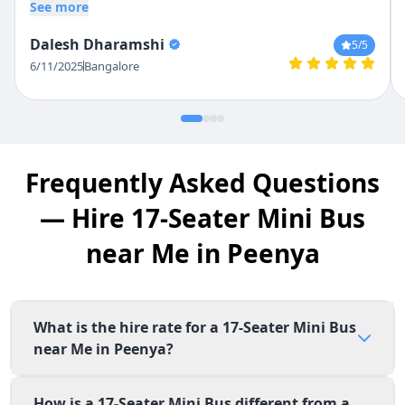
the bus very safely , not once did we find
See more
him overspeeding or driving rash. The
Dalesh Dharamshi
5
/5
pricing given was also competitive.
6/11/2025
Bangalore
Frequently Asked Questions
— Hire 17-Seater Mini Bus
near Me in Peenya
What is the hire rate for a 17-Seater Mini Bus
near Me in Peenya?
How is a 17-Seater Mini Bus different from a