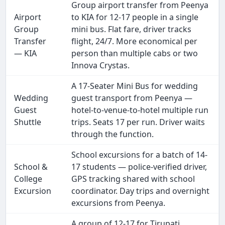
Group airport transfer from Peenya
Airport
to KIA for 12-17 people in a single
Group
mini bus. Flat fare, driver tracks
Transfer
flight, 24/7. More economical per
— KIA
person than multiple cabs or two
Innova Crystas.
A 17-Seater Mini Bus for wedding
Wedding
guest transport from Peenya —
Guest
hotel-to-venue-to-hotel multiple run
Shuttle
trips. Seats 17 per run. Driver waits
through the function.
School excursions for a batch of 14-
School &
17 students — police-verified driver,
College
GPS tracking shared with school
Excursion
coordinator. Day trips and overnight
excursions from Peenya.
A group of 12-17 for Tirupati,