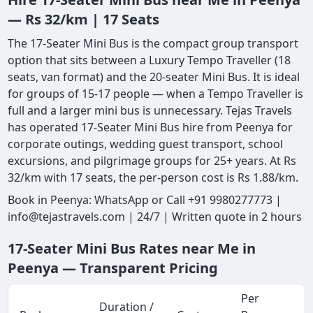
— Rs 32/km | 17 Seats
The 17-Seater Mini Bus is the compact group transport
option that sits between a Luxury Tempo Traveller (18
seats, van format) and the 20-seater Mini Bus. It is ideal
for groups of 15-17 people — when a Tempo Traveller is
full and a larger mini bus is unnecessary. Tejas Travels
has operated 17-Seater Mini Bus hire from Peenya for
corporate outings, wedding guest transport, school
excursions, and pilgrimage groups for 25+ years. At Rs
32/km with 17 seats, the per-person cost is Rs 1.88/km.
Book in Peenya: WhatsApp or Call +91 9980277773 |
info@tejastravels.com | 24/7 | Written quote in 2 hours
17-Seater Mini Bus Rates near Me in
Peenya — Transparent Pricing
Per
Duration /