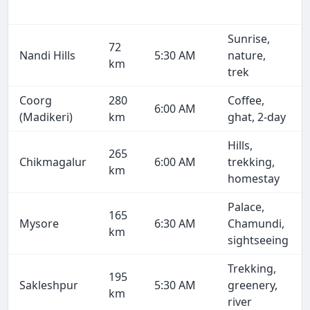
Sunrise,
72
Nandi Hills
5:30 AM
nature,
km
trek
Coorg
280
Coffee,
6:00 AM
(Madikeri)
km
ghat, 2-day
Hills,
265
Chikmagalur
6:00 AM
trekking,
km
homestay
Palace,
165
Mysore
6:30 AM
Chamundi,
km
sightseeing
Trekking,
195
Sakleshpur
5:30 AM
greenery,
km
river