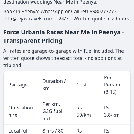
destination weddings Near Me in Peenya.
Book in Peenya: WhatsApp or Call +91 9980277773 |
info@tejastravels.com | 24/7 | Written quote in 2 hours
Force Urbania Rates Near Me in Peenya -
Transparent Pricing
All rates are garage-to-garage with fuel included. The
written quote shows the exact total - no additions at
trip end.
Per
Duration /
Package
Cost
Person
km
(8-15)
Per km,
Outstation
Rs
Rs
G2G fuel
hire
50/km
3.8/km
incl.
Local full
8 hrs / 80
Rs
Rs