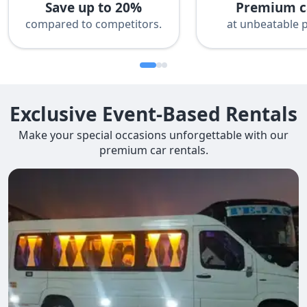
Save up to 20%
Premium c
compared to competitors.
at unbeatable p
Exclusive Event-Based Rentals
Make your special occasions unforgettable with our
premium car rentals.