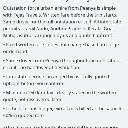
Outstation force urbania hire from Peenya is simple
with Tejas Travels. Written fare before the trip starts.
Same driver for the full outstation circuit. All interstate
permits - Tamil Nadu, Andhra Pradesh, Kerala, Goa,
Maharashtra - arranged by us and quoted upfront.
• Fixed written fare - does not change based on surge
or demand
• Same driver from Peenya throughout the outstation
circuit - no handover at destination
• Interstate permits arranged by us - fully quoted
upfront before you confirm
• Minimum 250 km/day - clearly stated in the written
quote, not discovered later
• If the trip runs longer, extra km is billed at the same Rs
50/km quoted rate