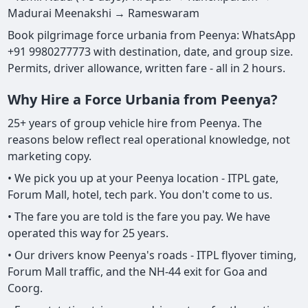
Madurai Meenakshi → Rameswaram
Book pilgrimage force urbania from Peenya: WhatsApp
+91 9980277773 with destination, date, and group size.
Permits, driver allowance, written fare - all in 2 hours.
Why Hire a Force Urbania from Peenya?
25+ years of group vehicle hire from Peenya. The
reasons below reflect real operational knowledge, not
marketing copy.
• We pick you up at your Peenya location - ITPL gate,
Forum Mall, hotel, tech park. You don't come to us.
• The fare you are told is the fare you pay. We have
operated this way for 25 years.
• Our drivers know Peenya's roads - ITPL flyover timing,
Forum Mall traffic, and the NH-44 exit for Goa and
Coorg.