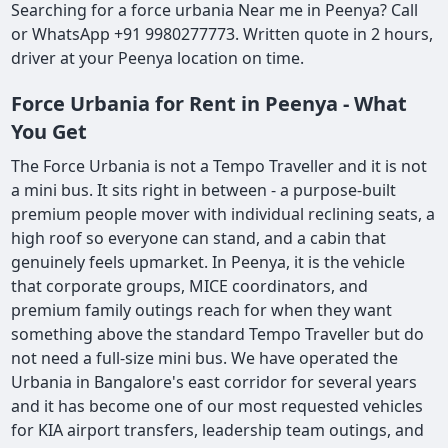
Searching for a force urbania Near me in Peenya? Call
or WhatsApp +91 9980277773. Written quote in 2 hours,
driver at your Peenya location on time.
Force Urbania for Rent in Peenya - What
You Get
The Force Urbania is not a Tempo Traveller and it is not
a mini bus. It sits right in between - a purpose-built
premium people mover with individual reclining seats, a
high roof so everyone can stand, and a cabin that
genuinely feels upmarket. In Peenya, it is the vehicle
that corporate groups, MICE coordinators, and
premium family outings reach for when they want
something above the standard Tempo Traveller but do
not need a full-size mini bus. We have operated the
Urbania in Bangalore's east corridor for several years
and it has become one of our most requested vehicles
for KIA airport transfers, leadership team outings, and