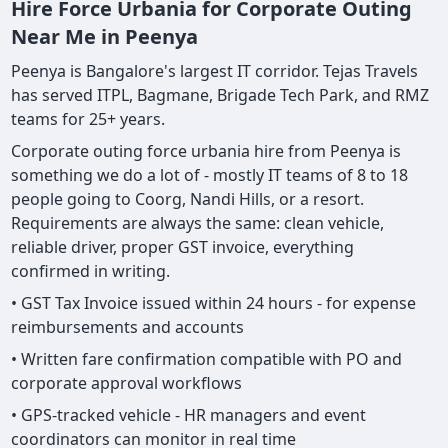
Hire Force Urbania for Corporate Outing
Near Me in Peenya
Peenya is Bangalore's largest IT corridor. Tejas Travels
has served ITPL, Bagmane, Brigade Tech Park, and RMZ
teams for 25+ years.
Corporate outing force urbania hire from Peenya is
something we do a lot of - mostly IT teams of 8 to 18
people going to Coorg, Nandi Hills, or a resort.
Requirements are always the same: clean vehicle,
reliable driver, proper GST invoice, everything
confirmed in writing.
• GST Tax Invoice issued within 24 hours - for expense
reimbursements and accounts
• Written fare confirmation compatible with PO and
corporate approval workflows
• GPS-tracked vehicle - HR managers and event
coordinators can monitor in real time