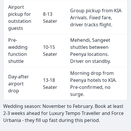
Airport
Group pickup from KIA
pickup for
8-13
Arrivals. Fixed fare,
outstation
Seater
driver tracks flight.
guests
Pre-
Mehendi, Sangeet
wedding
10-15
shuttles between
function
Seater
Peenya locations.
shuttle
Driver on standby.
Morning drop from
Day-after
13-18
Peenya hotels to KIA.
airport
Seater
Pre-confirmed, no
drop
surge.
Wedding season: November to February. Book at least
2-3 weeks ahead for Luxury Tempo Traveller and Force
Urbania - they fill up fast during this period.