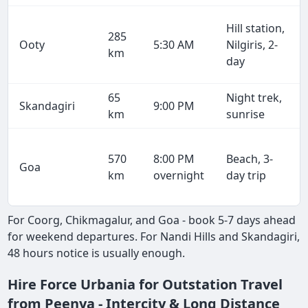
Hill station,
285
Ooty
5:30 AM
Nilgiris, 2-
km
day
65
Night trek,
Skandagiri
9:00 PM
km
sunrise
570
8:00 PM
Beach, 3-
Goa
km
overnight
day trip
For Coorg, Chikmagalur, and Goa - book 5-7 days ahead
for weekend departures. For Nandi Hills and Skandagiri,
48 hours notice is usually enough.
Hire Force Urbania for Outstation Travel
from Peenya - Intercity & Long Distance