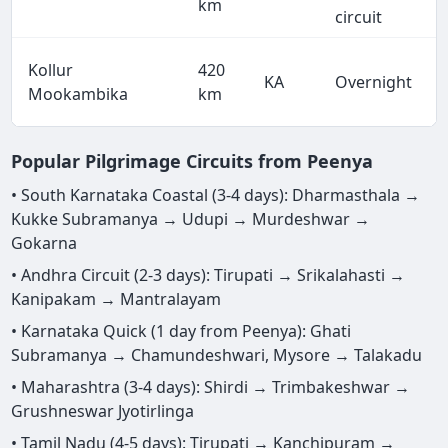
km
circuit
Kollur
420
KA
Overnight
Mookambika
km
Popular Pilgrimage Circuits from Peenya
• South Karnataka Coastal (3-4 days): Dharmasthala →
Kukke Subramanya → Udupi → Murdeshwar →
Gokarna
• Andhra Circuit (2-3 days): Tirupati → Srikalahasti →
Kanipakam → Mantralayam
• Karnataka Quick (1 day from Peenya): Ghati
Subramanya → Chamundeshwari, Mysore → Talakadu
• Maharashtra (3-4 days): Shirdi → Trimbakeshwar →
Grushneswar Jyotirlinga
• Tamil Nadu (4-5 days): Tirupati → Kanchipuram →