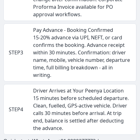
Proforma Invoice available for PO
approval workflows.
Pay Advance - Booking Confirmed
15-20% advance via UPI, NEFT, or card
confirms the booking. Advance receipt
STEP3
within 30 minutes. Confirmation: driver
name, mobile, vehicle number, departure
time, full billing breakdown - all in
writing.
Driver Arrives at Your Peenya Location
15 minutes before scheduled departure.
Clean, fuelled, GPS-active vehicle. Driver
STEP4
calls 30 minutes before arrival. At trip
end, balance is settled after deducting
the advance.