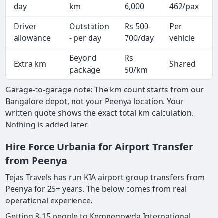
day
km
6,000
462/pax
i
Driver
Outstation
Rs 500-
Per
A
allowance
- per day
700/day
vehicle
Beyond
Rs
Extra km
Shared
-
package
50/km
Garage-to-garage note: The km count starts from our
Bangalore depot, not your Peenya location. Your
written quote shows the exact total km calculation.
Nothing is added later.
Hire Force Urbania for Airport Transfer
from Peenya
Tejas Travels has run KIA airport group transfers from
Peenya for 25+ years. The below comes from real
operational experience.
Getting 8-15 people to Kempegowda International