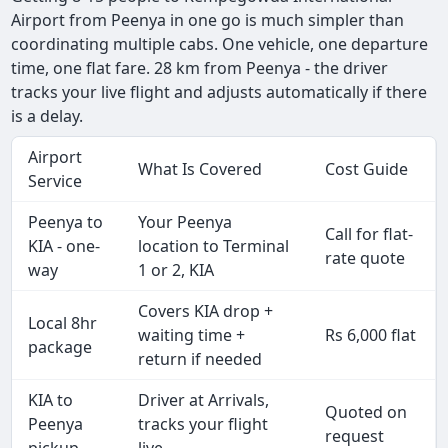
Airport from Peenya in one go is much simpler than
coordinating multiple cabs. One vehicle, one departure
time, one flat fare. 28 km from Peenya - the driver
tracks your live flight and adjusts automatically if there
is a delay.
Airport
What Is Covered
Cost Guide
Service
Peenya to
Your Peenya
Call for flat-
KIA - one-
location to Terminal
rate quote
way
1 or 2, KIA
Covers KIA drop +
Local 8hr
waiting time +
Rs 6,000 flat
package
return if needed
KIA to
Driver at Arrivals,
Quoted on
Peenya
tracks your flight
request