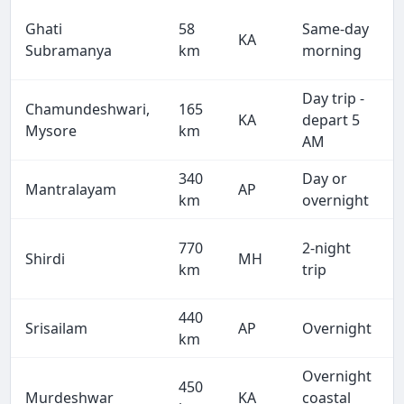
Ghati
58
Same-day
KA
Subramanya
km
morning
Day trip -
Chamundeshwari,
165
KA
depart 5
Mysore
km
AM
340
Day or
Mantralayam
AP
km
overnight
770
2-night
Shirdi
MH
km
trip
440
Srisailam
AP
Overnight
km
Overnight
450
Murdeshwar
KA
coastal