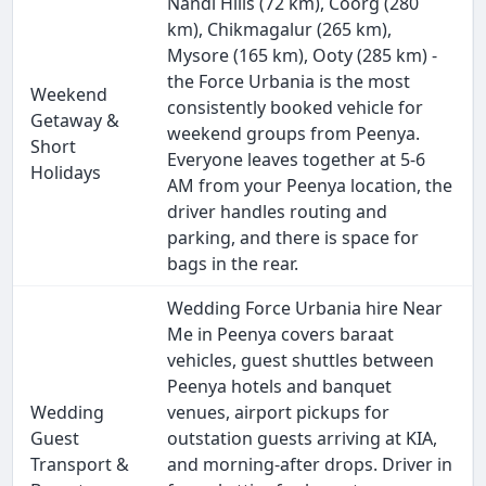
Nandi Hills (72 km), Coorg (280
km), Chikmagalur (265 km),
Mysore (165 km), Ooty (285 km) -
the Force Urbania is the most
Weekend
consistently booked vehicle for
Getaway &
weekend groups from Peenya.
Short
Everyone leaves together at 5-6
Holidays
AM from your Peenya location, the
driver handles routing and
parking, and there is space for
bags in the rear.
Wedding Force Urbania hire Near
Me in Peenya covers baraat
vehicles, guest shuttles between
Peenya hotels and banquet
Wedding
venues, airport pickups for
Guest
outstation guests arriving at KIA,
Transport &
and morning-after drops. Driver in