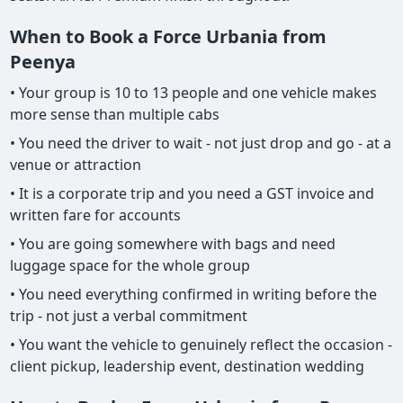
When to Book a Force Urbania from
Peenya
• Your group is 10 to 13 people and one vehicle makes
more sense than multiple cabs
• You need the driver to wait - not just drop and go - at a
venue or attraction
• It is a corporate trip and you need a GST invoice and
written fare for accounts
• You are going somewhere with bags and need
luggage space for the whole group
• You need everything confirmed in writing before the
trip - not just a verbal commitment
• You want the vehicle to genuinely reflect the occasion -
client pickup, leadership event, destination wedding