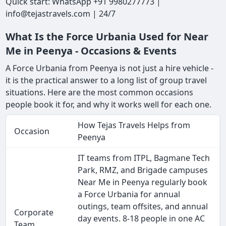
Quick start: WhatsApp +91 9980277773 |
info@tejastravels.com | 24/7
What Is the Force Urbania Used for Near
Me in Peenya - Occasions & Events
A Force Urbania from Peenya is not just a hire vehicle -
it is the practical answer to a long list of group travel
situations. Here are the most common occasions
people book it for, and why it works well for each one.
How Tejas Travels Helps from
Occasion
Peenya
IT teams from ITPL, Bagmane Tech
Park, RMZ, and Brigade campuses
Near Me in Peenya regularly book
a Force Urbania for annual
outings, team offsites, and annual
Corporate
day events. 8-18 people in one AC
Team