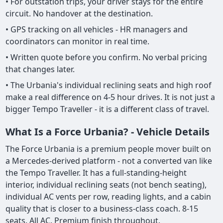
• For outstation trips, your driver stays for the entire
circuit. No handover at the destination.
• GPS tracking on all vehicles - HR managers and
coordinators can monitor in real time.
• Written quote before you confirm. No verbal pricing
that changes later.
• The Urbania's individual reclining seats and high roof
make a real difference on 4-5 hour drives. It is not just a
bigger Tempo Traveller - it is a different class of travel.
What Is a Force Urbania? - Vehicle Details
The Force Urbania is a premium people mover built on
a Mercedes-derived platform - not a converted van like
the Tempo Traveller. It has a full-standing-height
interior, individual reclining seats (not bench seating),
individual AC vents per row, reading lights, and a cabin
quality that is closer to a business-class coach. 8-15
seats. All AC. Premium finish throughout.