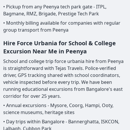
• Pickup from any Peenya tech park gate - ITPL,
Bagmane, RMZ, Brigade, Prestige Tech Park
• Monthly billing available for companies with regular
group transport from Peenya
Hire Force Urbania for School & College
Excursion Near Me in Peenya
School and college trip force urbania hire from Peenya
is straightforward with Tejas Travels. Police-verified
driver, GPS tracking shared with school coordinators,
vehicle inspected before every trip. We have been
running educational excursions from Bangalore's east
corridor for over 25 years.
• Annual excursions - Mysore, Coorg, Hampi, Ooty,
science museums, heritage sites
• Day trips within Bangalore - Bannerghatta, ISKCON,
Lalbagh, Cubbon Park