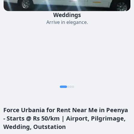
Weddings
Arrive in elegance.
Force Urbania for Rent Near Me in Peenya
- Starts @ Rs 50/km | Airport, Pilgrimage,
Wedding, Outstation