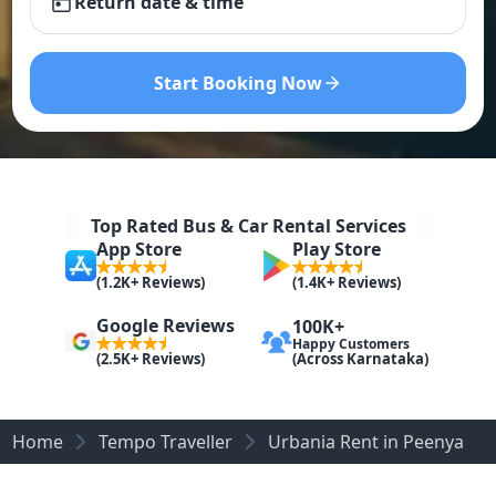
Return date & time
Start Booking Now
Top Rated Bus & Car Rental Services
App Store
Play Store
(1.2K+ Reviews)
(1.4K+ Reviews)
Google Reviews
100K+
Happy Customers
(Across Karnataka)
(2.5K+ Reviews)
Home
Tempo Traveller
Urbania Rent in Peenya