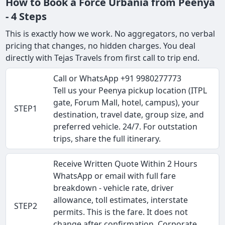
How to Book a Force Urbania from Peenya
- 4 Steps
This is exactly how we work. No aggregators, no verbal
pricing that changes, no hidden charges. You deal
directly with Tejas Travels from first call to trip end.
Call or WhatsApp +91 9980277773
Tell us your Peenya pickup location (ITPL
gate, Forum Mall, hotel, campus), your
STEP1
destination, travel date, group size, and
preferred vehicle. 24/7. For outstation
trips, share the full itinerary.
Receive Written Quote Within 2 Hours
WhatsApp or email with full fare
breakdown - vehicle rate, driver
allowance, toll estimates, interstate
STEP2
permits. This is the fare. It does not
change after confirmation. Corporate