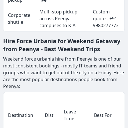
pickup
live
Multi-stop pickup
Custom
Corporate
across Peenya
quote - +91
shuttle
campuses to KIA
9980277773
Hire Force Urbania for Weekend Getaway
from Peenya - Best Weekend Trips
Weekend force urbania hire from Peenya is one of our
most consistent bookings - mostly IT teams and friend
groups who want to get out of the city on a Friday. Here
are the most popular destinations people book from
Peenya:
Leave
Destination
Dist.
Best For
Time