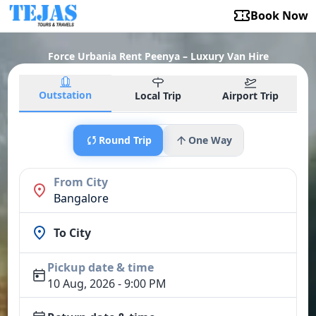
Book Now
Force Urbania Rent Peenya – Luxury Van Hire
Outstation
Local Trip
Airport Trip
Round Trip
One Way
From City
Bangalore
To City
Pickup date & time
10 Aug, 2026 - 9:00 PM