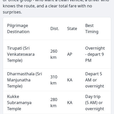
knows the route, and a clear total fare with no
surprises.
Pilgrimage
Best
Dist.
State
Destination
Timing
Tirupati (Sri
Overnight
260
Venkateswara
AP
- depart 9
km
Temple)
PM
Dharmasthala (Sri
Depart 5
310
Manjunatha
KA
AM or
km
Temple)
overnight
Kukke
Day trip
280
Subramanya
KA
(5 AM) or
km
Temple
overnight