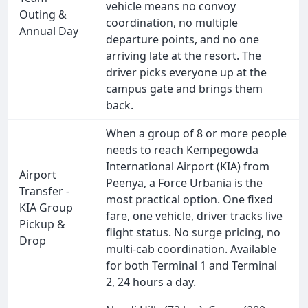
vehicle means no convoy
Outing &
coordination, no multiple
Annual Day
departure points, and no one
arriving late at the resort. The
driver picks everyone up at the
campus gate and brings them
back.
When a group of 8 or more people
needs to reach Kempegowda
International Airport (KIA) from
Airport
Peenya, a Force Urbania is the
Transfer -
most practical option. One fixed
KIA Group
fare, one vehicle, driver tracks live
Pickup &
flight status. No surge pricing, no
Drop
multi-cab coordination. Available
for both Terminal 1 and Terminal
2, 24 hours a day.