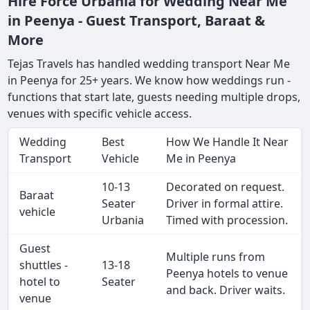
Hire Force Urbania for Wedding Near Me
in Peenya - Guest Transport, Baraat &
More
Tejas Travels has handled wedding transport Near Me
in Peenya for 25+ years. We know how weddings run -
functions that start late, guests needing multiple drops,
venues with specific vehicle access.
Wedding
Best
How We Handle It Near
Transport
Vehicle
Me in Peenya
10-13
Decorated on request.
Baraat
Seater
Driver in formal attire.
vehicle
Urbania
Timed with procession.
Guest
Multiple runs from
shuttles -
13-18
Peenya hotels to venue
hotel to
Seater
and back. Driver waits.
venue