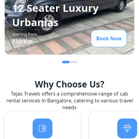
12 Seater Luxury
Urbania
s
Starting from
Book Now
₹
50
/Km
Why Choose Us?
Tejas Travels offers a comprehensive range of cab
rental services in Bangalore, catering to various travel
needs