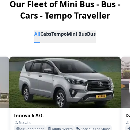
Our Fleet of Mini Bus - Bus -
Cars - Tempo Traveller
All
Cabs
Tempo
Mini Bus
Bus
Innova 6 A/C
Dz
6
seats
Air Conditioner
Audio System
Spacious Leg Space