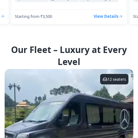
Starting from ₹3,500
View Details
St
Our Fleet – Luxury at Every
Level
12
seaters