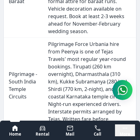
Baraat
formal attire for baraat runs.
Vehicle decoration available on
request. Book at least 2-3 weeks
ahead for November-February
wedding season.
Pilgrimage Force Urbania hire
from Peenya is one of Tejas
Travels' most regular year-round
bookings. Tirupati (260 km
Pilgrimage -
overnight), Dharmasthala (310
South India
km), Kukke Subramanya (280 km),
Temple
Shirdi (770 km, 2-night), and all
Circuits
coastal Karnataka temple circuits.
Night-run experienced drivers.
Interstate permits arranged by
Tejas. Written fare before
departure.
Bangalore
Mysore
Home
Rental
Mail
Call
More
School trip Force Urbania hire