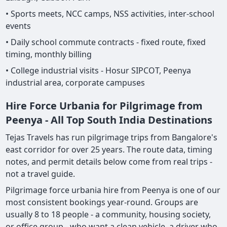
• Sports meets, NCC camps, NSS activities, inter-school
events
• Daily school commute contracts - fixed route, fixed
timing, monthly billing
• College industrial visits - Hosur SIPCOT, Peenya
industrial area, corporate campuses
Hire Force Urbania for Pilgrimage from
Peenya - All Top South India Destinations
Tejas Travels has run pilgrimage trips from Bangalore's
east corridor for over 25 years. The route data, timing
notes, and permit details below come from real trips -
not a travel guide.
Pilgrimage force urbania hire from Peenya is one of our
most consistent bookings year-round. Groups are
usually 8 to 18 people - a community, housing society,
or office group - who want a clean vehicle, a driver who