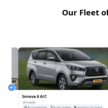
Our Fleet o
Innova 6 A/C
6
seats
Space
Air Conditioner
Audio System
Spacious Leg Space