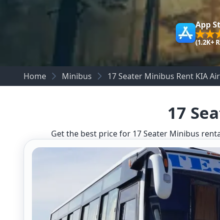
App S
(1.2K+ 
Home
Minibus
17 Seater Minibus Rent KIA Ai
17 Sea
Get the best price for 17 Seater Minibus renta