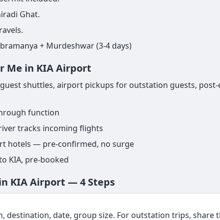
iradi Ghat.
ravels.
ubramanya + Murdeshwar (3-4 days)
r Me in KIA Airport
uest shuttles, airport pickups for outstation guests, post-
through function
iver tracks incoming flights
ort hotels — pre-confirmed, no surge
 to KIA, pre-booked
in KIA Airport — 4 Steps
, destination, date, group size. For outstation trips, share th