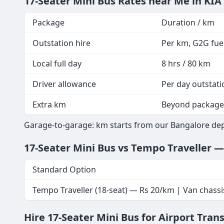
17-Seater Mini Bus Rates near Me in KIA
Package
Duration / km
Outstation hire
Per km, G2G fuel
Local full day
8 hrs / 80 km
Driver allowance
Per day outstati
Extra km
Beyond package
Garage-to-garage: km starts from our Bangalore depot
17-Seater Mini Bus vs Tempo Traveller 
Standard Option
Tempo Traveller (18-seat) — Rs 20/km | Van chassi
Hire 17-Seater Mini Bus for Airport Tran