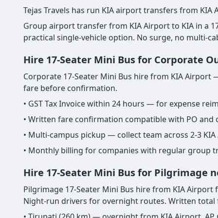
Tejas Travels has run KIA airport transfers from KIA A
Group airport transfer from KIA Airport to KIA in a 17-
practical single-vehicle option. No surge, no multi-c
Hire 17-Seater Mini Bus for Corporate O
Corporate 17-Seater Mini Bus hire from KIA Airport —
fare before confirmation.
• GST Tax Invoice within 24 hours — for expense re
• Written fare confirmation compatible with PO and
• Multi-campus pickup — collect team across 2-3 KIA 
• Monthly billing for companies with regular group t
Hire 17-Seater Mini Bus for Pilgrimage n
Pilgrimage 17-Seater Mini Bus hire from KIA Airport fo
Night-run drivers for overnight routes. Written total
• Tirupati (260 km) — overnight from KIA Airport. AP