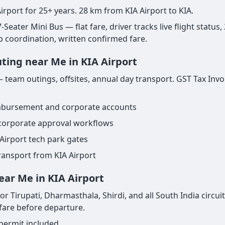
irport for 25+ years. 28 km from KIA Airport to KIA.
Seater Mini Bus — flat fare, driver tracks live flight status,
ab coordination, written confirmed fare.
uting near Me in KIA Airport
 team outings, offsites, annual day transport. GST Tax Invoi
imbursement and corporate accounts
 corporate approval workflows
Airport tech park gates
ransport from KIA Airport
ear Me in KIA Airport
r Tirupati, Dharmasthala, Shirdi, and all South India circuit
 fare before departure.
 permit included.