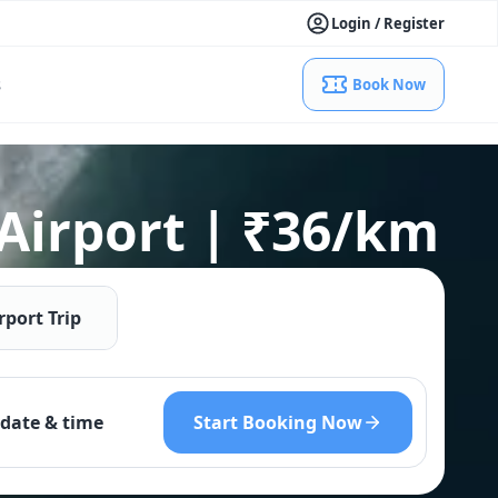
Login / Register
s
Book Now
 Airport | ₹36/km
rport Trip
Start Booking Now
date & time