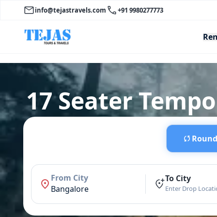
info@tejastravels.com
+91 9980277773
Ren
17 Seater Tempo 
Round 
From City
To City
Bangalore
Enter Drop Locat