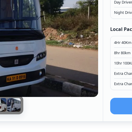
Day Drive
Night Dri
Local Pa
4Hr 40Km
8hr 80km
10hr 100
Extra Cha
Extra Cha