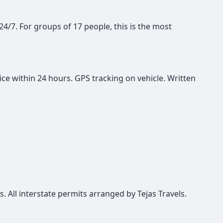
 24/7. For groups of 17 people, this is the most
ce within 24 hours. GPS tracking on vehicle. Written
s. All interstate permits arranged by Tejas Travels.