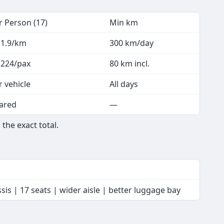
r Person (17)
Min km
 1.9/km
300 km/day
 224/pax
80 km incl.
r vehicle
All days
ared
—
the exact total.
is | 17 seats | wider aisle | better luggage bay