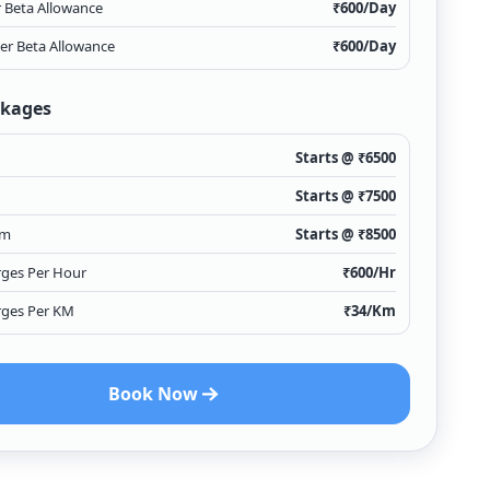
r Beta Allowance
₹
600
/Day
ver Beta Allowance
₹
600
/Day
ckages
Starts @ ₹
6500
Starts @ ₹
7500
Km
Starts @ ₹
8500
rges Per Hour
₹
600
/Hr
rges Per KM
₹
34
/Km
Book Now