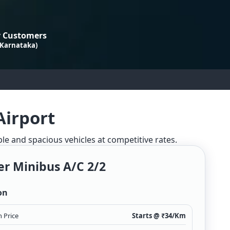
 Customers
 Karnataka)
Airport
ble and spacious vehicles at competitive rates.
er Minibus A/c 2/2
on
 Price
Starts @ ₹
34
/Km