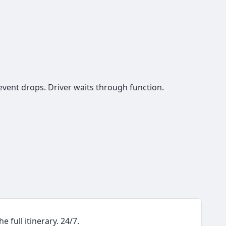
event drops. Driver waits through function.
e full itinerary. 24/7.