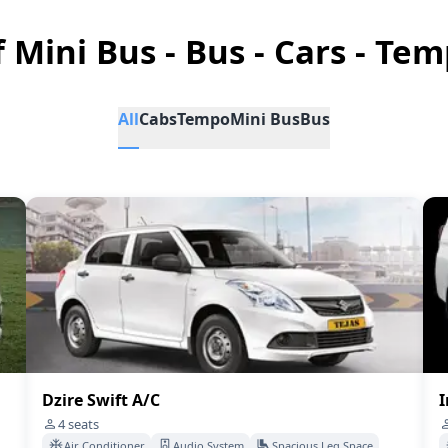
f Mini Bus - Bus - Cars - Tem
All
Cabs
Tempo
Mini Bus
Bus
Dzire Swift A/C
I
4
seats
Air Conditioner
Audio System
Spacious Leg Space