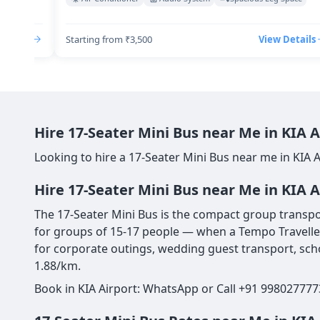
Details
Starting from ₹3,500
View Details
Hire 17-Seater Mini Bus near Me in KIA 
Looking to hire a 17-Seater Mini Bus near me in KIA 
Hire 17-Seater Mini Bus near Me in KIA A
The 17-Seater Mini Bus is the compact group transport
for groups of 15-17 people — when a Tempo Traveller 
for corporate outings, wedding guest transport, scho
1.88/km.
Book in KIA Airport: WhatsApp or Call +91 998027777