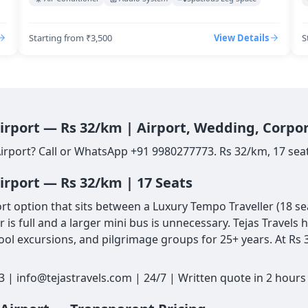
Starting from ₹3,500
View Details
S
Airport — Rs 32/km | Airport, Wedding, Corpo
Airport? Call or WhatsApp +91 9980277773. Rs 32/km, 17 seat
irport — Rs 32/km | 17 Seats
 option that sits between a Luxury Tempo Traveller (18 seat
is full and a larger mini bus is unnecessary. Tejas Travels 
ol excursions, and pilgrimage groups for 25+ years. At Rs 3
3 | info@tejastravels.com | 24/7 | Written quote in 2 hour