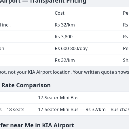
 Airport — Transparent Pricing
Cost
Pe
 incl.
Rs 32/km
Rs
Rs 3,800
Rs
on
Rs 600-800/day
Pe
Rs 32/km
Sh
, not your KIA Airport location. Your written quote shows 
— Rate Comparison
17-Seater Mini Bus
s | 18 seats
17-Seater Mini Bus — Rs 32/km | Bus chass
sfer near Me in KIA Airport