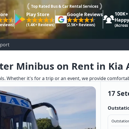
Top Rated Bus & Car Rental Services
100K+
tore
Play Store
Google Reviews
Happy
Reviews)
(1.4K+ Reviews)
(2.5K+ Reviews)
(Across
rport
ter Minibus on Rent in Kia 
ls. Whether it's for a trip or an event, we provide comforta
17 Set
Outstati
Outstation