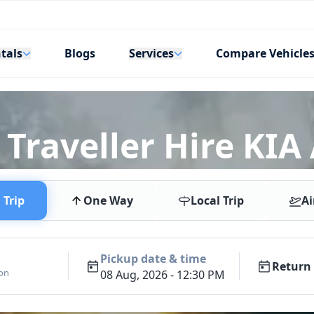
tals
Services
Blogs
Compare Vehicle
Traveller Hire KIA
Trip
One Way
Local Trip
Ai
Pickup date & time
Return 
ion
08 Aug, 2026 - 12:30 PM