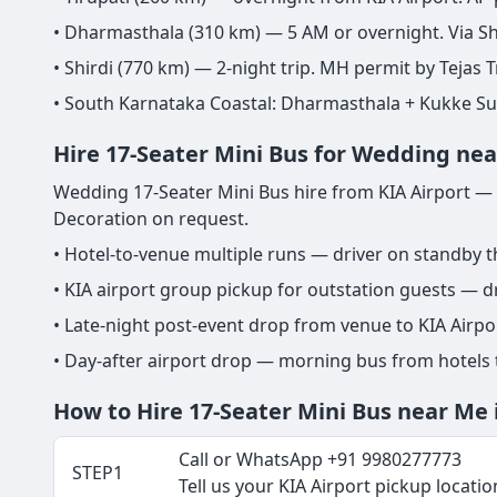
• Dharmasthala (310 km) — 5 AM or overnight. Via Sh
• Shirdi (770 km) — 2-night trip. MH permit by Tejas T
• South Karnataka Coastal: Dharmasthala + Kukke S
Hire 17-Seater Mini Bus for Wedding nea
Wedding 17-Seater Mini Bus hire from KIA Airport — g
Decoration on request.
• Hotel-to-venue multiple runs — driver on standby 
• KIA airport group pickup for outstation guests — dr
• Late-night post-event drop from venue to KIA Airp
• Day-after airport drop — morning bus from hotels
How to Hire 17-Seater Mini Bus near Me 
Call or WhatsApp +91 9980277773
STEP1
Tell us your KIA Airport pickup location