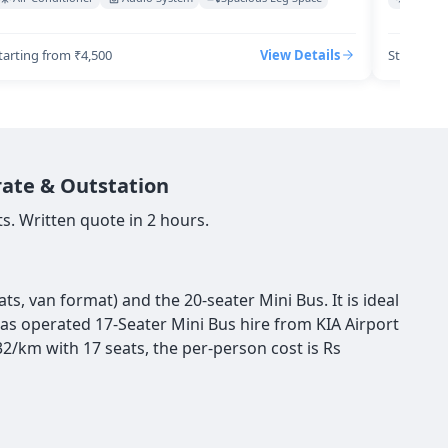
tarting from ₹4,500
View Details
Starting 
rate & Outstation
s. Written quote in 2 hours.
s, van format) and the 20-seater Mini Bus. It is ideal
has operated 17-Seater Mini Bus hire from KIA Airport
2/km with 17 seats, the per-person cost is Rs
s