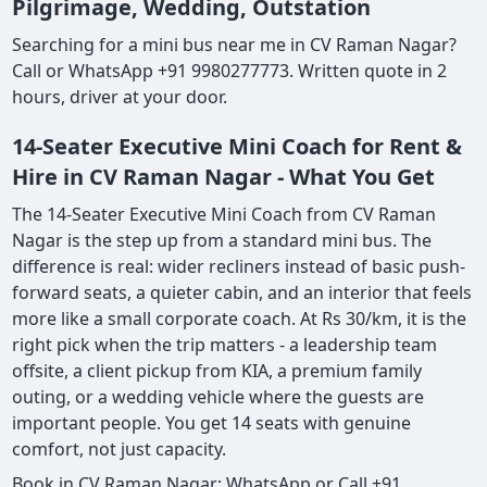
Pilgrimage, Wedding, Outstation
Searching for a mini bus near me in CV Raman Nagar?
Call or WhatsApp +91 9980277773. Written quote in 2
hours, driver at your door.
14-Seater Executive Mini Coach for Rent &
Hire in CV Raman Nagar - What You Get
The 14-Seater Executive Mini Coach from CV Raman
Nagar is the step up from a standard mini bus. The
difference is real: wider recliners instead of basic push-
forward seats, a quieter cabin, and an interior that feels
more like a small corporate coach. At Rs 30/km, it is the
right pick when the trip matters - a leadership team
offsite, a client pickup from KIA, a premium family
outing, or a wedding vehicle where the guests are
important people. You get 14 seats with genuine
comfort, not just capacity.
Book in CV Raman Nagar: WhatsApp or Call +91