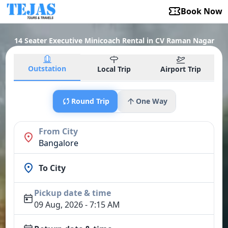
Book Now
14 Seater Executive Minicoach Rental in CV Raman Nagar
Outstation
Local Trip
Airport Trip
Round Trip
One Way
From City
Bangalore
To City
Pickup date & time
09 Aug, 2026 - 7:15 AM