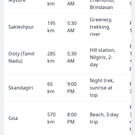
Mysore
Chamundi,
km
AM
9,
Brindavan
Greenery,
195
5:30
R
Sakleshpur
trekking,
km
AM
11
river
R
Hill station,
Ooty (Tamil
285
5:30
17
Nilgiris, 2-
Nadu)
km
AM
+ 
day
pe
Night trek,
65
9:00
R
Skandagiri
sunrise at
km
PM
3,
top
R
570
8:00
Beach, 3-day
34
Goa
km
PM
trip
r
tr