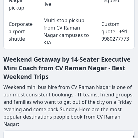
Nagar
request
live
pickup
Multi-stop pickup
Corporate
Custom
from CV Raman
airport
quote - +91
Nagar campuses to
shuttle
9980277773
KIA
Weekend Getaway by 14-Seater Executive
Mini Coach from CV Raman Nagar - Best
Weekend Trips
Weekend mini bus hire from CV Raman Nagar is one of
our most consistent bookings - IT teams, friend groups,
and families who want to get out of the city on a Friday
evening and come back Sunday. Here are the most
popular destinations people book from CV Raman
Nagar:
Ap