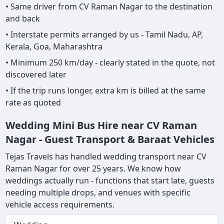
• Same driver from CV Raman Nagar to the destination
and back
• Interstate permits arranged by us - Tamil Nadu, AP,
Kerala, Goa, Maharashtra
• Minimum 250 km/day - clearly stated in the quote, not
discovered later
• If the trip runs longer, extra km is billed at the same
rate as quoted
Wedding Mini Bus Hire near CV Raman
Nagar - Guest Transport & Baraat Vehicles
Tejas Travels has handled wedding transport near CV
Raman Nagar for over 25 years. We know how
weddings actually run - functions that start late, guests
needing multiple drops, and venues with specific
vehicle access requirements.