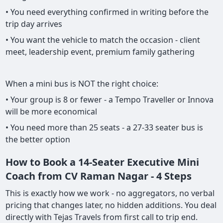
• You need everything confirmed in writing before the
trip day arrives
• You want the vehicle to match the occasion - client
meet, leadership event, premium family gathering
When a mini bus is NOT the right choice:
• Your group is 8 or fewer - a Tempo Traveller or Innova
will be more economical
• You need more than 25 seats - a 27-33 seater bus is
the better option
How to Book a 14-Seater Executive Mini
Coach from CV Raman Nagar - 4 Steps
This is exactly how we work - no aggregators, no verbal
pricing that changes later, no hidden additions. You deal
directly with Tejas Travels from first call to trip end.