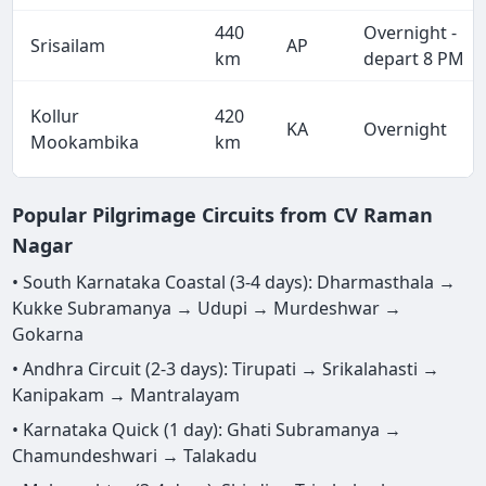
440
Overnight -
Srisailam
AP
km
depart 8 PM
Kollur
420
KA
Overnight
Mookambika
km
Popular Pilgrimage Circuits from CV Raman
Nagar
• South Karnataka Coastal (3-4 days): Dharmasthala →
Kukke Subramanya → Udupi → Murdeshwar →
Gokarna
• Andhra Circuit (2-3 days): Tirupati → Srikalahasti →
Kanipakam → Mantralayam
• Karnataka Quick (1 day): Ghati Subramanya →
Chamundeshwari → Talakadu