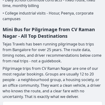
• Daily school commute contracts - fixed route, fixed
time, monthly billing
• College industrial visits - Hosur, Peenya, corporate
campuses
Mini Bus for Pilgrimage from CV Raman
Nagar - All Top Destinations
Tejas Travels has been running pilgrimage bus trips
from Bangalore for over 25 years. The route data,
timing notes, and driver recommendations below come
from real trips - not a guidebook.
Pilgrimage trips from CV Raman Nagar are one of our
most regular bookings. Groups are usually 12 to 20
people - a neighbourhood group, a housing society, or
an office community. They want a clean vehicle, a driver
who knows the route, and a clear fare with no
uncertainty. That is exactly what we deliver.