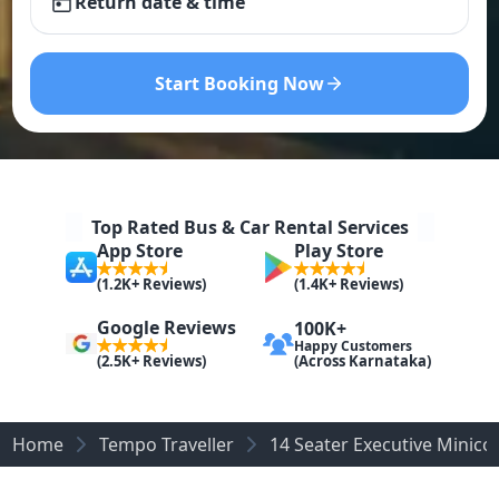
Return date & time
Start Booking Now
Top Rated Bus & Car Rental Services
App Store
Play Store
(1.2K+ Reviews)
(1.4K+ Reviews)
Google Reviews
100K+
Happy Customers
(Across Karnataka)
(2.5K+ Reviews)
Home
Tempo Traveller
14 Seater Executive Minic