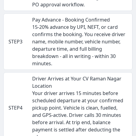
PO approval workflow.
Pay Advance - Booking Confirmed
15-20% advance by UPI, NEFT, or card
confirms the booking. You receive driver
STEP3
name, mobile number, vehicle number,
departure time, and full billing
breakdown - all in writing - within 30
minutes.
Driver Arrives at Your CV Raman Nagar
Location
Your driver arrives 15 minutes before
scheduled departure at your confirmed
STEP4
pickup point. Vehicle is clean, fuelled,
and GPS-active. Driver calls 30 minutes
before arrival. At trip end, balance
payment is settled after deducting the