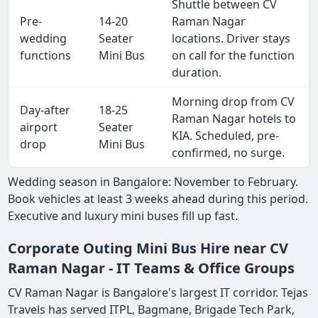
Shuttle between CV
Pre-
14-20
Raman Nagar
wedding
Seater
locations. Driver stays
functions
Mini Bus
on call for the function
duration.
Morning drop from CV
Day-after
18-25
Raman Nagar hotels to
airport
Seater
KIA. Scheduled, pre-
drop
Mini Bus
confirmed, no surge.
Wedding season in Bangalore: November to February.
Book vehicles at least 3 weeks ahead during this period.
Executive and luxury mini buses fill up fast.
Corporate Outing Mini Bus Hire near CV
Raman Nagar - IT Teams & Office Groups
CV Raman Nagar is Bangalore's largest IT corridor. Tejas
Travels has served ITPL, Bagmane, Brigade Tech Park,