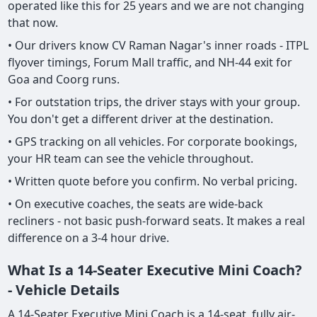
operated like this for 25 years and we are not changing
that now.
• Our drivers know CV Raman Nagar's inner roads - ITPL
flyover timings, Forum Mall traffic, and NH-44 exit for
Goa and Coorg runs.
• For outstation trips, the driver stays with your group.
You don't get a different driver at the destination.
• GPS tracking on all vehicles. For corporate bookings,
your HR team can see the vehicle throughout.
• Written quote before you confirm. No verbal pricing.
• On executive coaches, the seats are wide-back
recliners - not basic push-forward seats. It makes a real
difference on a 3-4 hour drive.
What Is a 14-Seater Executive Mini Coach?
- Vehicle Details
A 14-Seater Executive Mini Coach is a 14-seat, fully air-