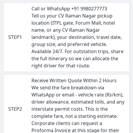
Call or WhatsApp +91 9980277773
Tell us your CV Raman Nagar pickup
location (ITPL gate, Forum Mall, hotel
name, or any CV Raman Nagar
STEP1
landmark), your destination, travel date,
group size, and preferred vehicle.
Available 24/7. For outstation trips, share
the full itinerary so we can allocate the
right driver for that route.
Receive Written Quote Within 2 Hours
We send the fare breakdown via
WhatsApp or email - vehicle rate (Rs/km),
driver allowance, estimated tolls, and any
STEP2
interstate permit costs. This is the
complete fare, not a starting estimate.
Corporate clients can request a
Proforma Invoice at this stage for their