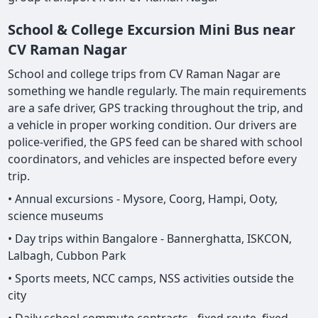
School & College Excursion Mini Bus near
CV Raman Nagar
School and college trips from CV Raman Nagar are
something we handle regularly. The main requirements
are a safe driver, GPS tracking throughout the trip, and
a vehicle in proper working condition. Our drivers are
police-verified, the GPS feed can be shared with school
coordinators, and vehicles are inspected before every
trip.
• Annual excursions - Mysore, Coorg, Hampi, Ooty,
science museums
• Day trips within Bangalore - Bannerghatta, ISKCON,
Lalbagh, Cubbon Park
• Sports meets, NCC camps, NSS activities outside the
city