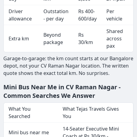
Driver
Outstation
Rs 400-
Per
A
allowance
- per day
600/day
vehicle
Shared
Beyond
Rs
Extra km
across
-
package
30/km
pax
Garage-to-garage: the km count starts at our Bangalore
depot, not your CV Raman Nagar location. The written
quote shows the exact total km. No surprises.
Mini Bus Near Me in CV Raman Nagar -
Common Searches We Answer
What You
What Tejas Travels Gives
Searched
You
14-Seater Executive Mini
Mini bus near me
Coach at Rs 30/km -