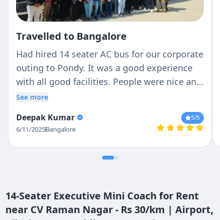
Travelled to Bangalore
Had hired 14 seater AC bus for our corporate
outing to Pondy. It was a good experience
with all good facilities. People were nice and
cooperated starting from Chetan to driver
See more
Mr. Ravi. Very humble person and guided us
Deepak Kumar
5
/5
in all conditions. Thank you for the
6/11/2025
Bangalore
support!!!
14-Seater Executive Mini Coach for Rent
near CV Raman Nagar - Rs 30/km | Airport,