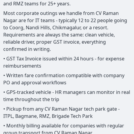
and RMZ teams for 25+ years.
Most corporate outings we handle from CV Raman
Nagar are for IT teams - typically 12 to 22 people going
to Coorg, Nandi Hills, Chikmagalur, or a resort.
Requirements are always the same: clean vehicle,
reliable driver, proper GST invoice, everything
confirmed in writing.
• GST Tax Invoice issued within 24 hours - for expense
reimbursements
• Written fare confirmation compatible with company
PO and approval workflows
• GPS-tracked vehicle - HR managers can monitor in real
time throughout the trip
• Pickup from any CV Raman Nagar tech park gate -
ITPL, Bagmane, RMZ, Brigade Tech Park
• Monthly billing available for companies with regular
group transport from CV Raman Nagar