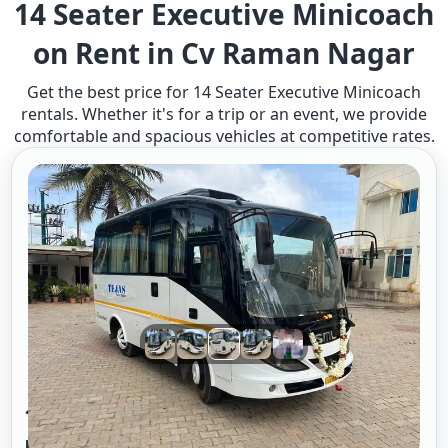
14 Seater Executive Minicoach
on Rent in Cv Raman Nagar
Get the best price for 14 Seater Executive Minicoach
rentals. Whether it's for a trip or an event, we provide
comfortable and spacious vehicles at competitive rates.
14 Seater Mini Bus Exucutive A/c