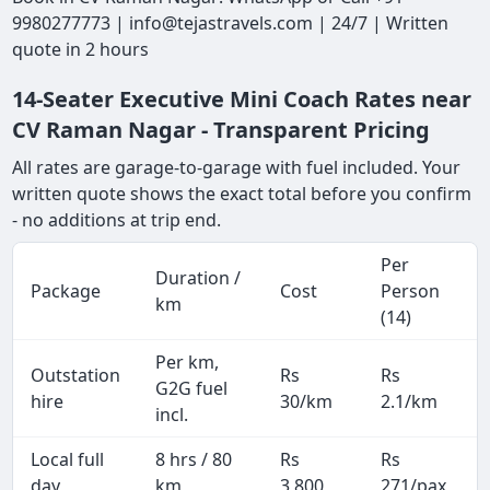
9980277773 | info@tejastravels.com | 24/7 | Written
quote in 2 hours
14-Seater Executive Mini Coach Rates near
CV Raman Nagar - Transparent Pricing
All rates are garage-to-garage with fuel included. Your
written quote shows the exact total before you confirm
- no additions at trip end.
Per
Duration /
Package
Cost
Person
km
(14)
Per km,
Outstation
Rs
Rs
G2G fuel
hire
30/km
2.1/km
incl.
Local full
8 hrs / 80
Rs
Rs
day
km
3,800
271/pax
i