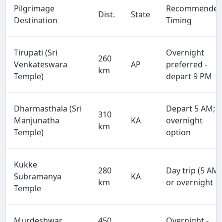
Pilgrimage
Recommende
Dist.
State
Destination
Timing
Tirupati (Sri
Overnight
260
Venkateswara
AP
preferred -
km
Temple)
depart 9 PM
Dharmasthala (Sri
Depart 5 AM;
310
Manjunatha
KA
overnight
km
Temple)
option
Kukke
280
Day trip (5 AM)
Subramanya
KA
km
or overnight
Temple
Murdeshwar
450
Overnight -