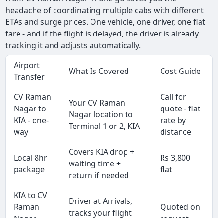
headache of coordinating multiple cabs with different
ETAs and surge prices. One vehicle, one driver, one flat
fare - and if the flight is delayed, the driver is already
tracking it and adjusts automatically.
Airport
What Is Covered
Cost Guide
Transfer
CV Raman
Call for
Your CV Raman
Nagar to
quote - flat
Nagar location to
KIA - one-
rate by
Terminal 1 or 2, KIA
way
distance
Covers KIA drop +
Local 8hr
Rs 3,800
waiting time +
package
flat
return if needed
KIA to CV
Driver at Arrivals,
Raman
Quoted on
tracks your flight