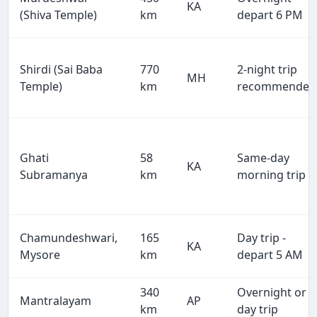
KA
(Shiva Temple)
km
depart 6 PM
Shirdi (Sai Baba
770
2-night trip
MH
Temple)
km
recommended
Ghati
58
Same-day
KA
Subramanya
km
morning trip
Chamundeshwari,
165
Day trip -
KA
Mysore
km
depart 5 AM
340
Overnight or
Mantralayam
AP
km
day trip