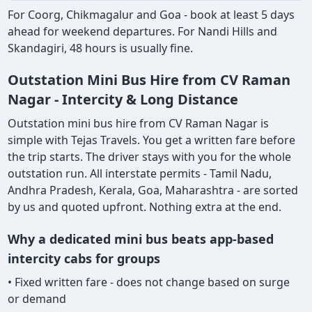
For Coorg, Chikmagalur and Goa - book at least 5 days
ahead for weekend departures. For Nandi Hills and
Skandagiri, 48 hours is usually fine.
Outstation Mini Bus Hire from CV Raman
Nagar - Intercity & Long Distance
Outstation mini bus hire from CV Raman Nagar is
simple with Tejas Travels. You get a written fare before
the trip starts. The driver stays with you for the whole
outstation run. All interstate permits - Tamil Nadu,
Andhra Pradesh, Kerala, Goa, Maharashtra - are sorted
by us and quoted upfront. Nothing extra at the end.
Why a dedicated mini bus beats app-based
intercity cabs for groups
• Fixed written fare - does not change based on surge
or demand