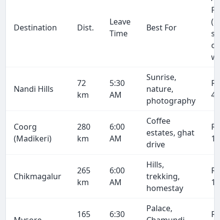
Fa
Leave
(1
Destination
Dist.
Best For
Time
se
on
wa
Sunrise,
72
5:30
R
Nandi Hills
nature,
km
AM
4,
photography
Coffee
Coorg
280
6:00
R
estates, ghat
(Madikeri)
km
AM
16
drive
Hills,
265
6:00
R
Chikmagalur
trekking,
km
AM
15
homestay
Palace,
165
6:30
R