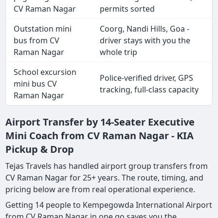
CV Raman Nagar
permits sorted
Outstation mini
Coorg, Nandi Hills, Goa -
bus from CV
driver stays with you the
Raman Nagar
whole trip
School excursion
Police-verified driver, GPS
mini bus CV
tracking, full-class capacity
Raman Nagar
Airport Transfer by 14-Seater Executive
Mini Coach from CV Raman Nagar - KIA
Pickup & Drop
Tejas Travels has handled airport group transfers from
CV Raman Nagar for 25+ years. The route, timing, and
pricing below are from real operational experience.
Getting 14 people to Kempegowda International Airport
from CV Raman Nagar in one go saves you the