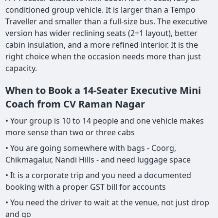
conditioned group vehicle. It is larger than a Tempo
Traveller and smaller than a full-size bus. The executive
version has wider reclining seats (2+1 layout), better
cabin insulation, and a more refined interior. It is the
right choice when the occasion needs more than just
capacity.
When to Book a 14-Seater Executive Mini
Coach from CV Raman Nagar
• Your group is 10 to 14 people and one vehicle makes
more sense than two or three cabs
• You are going somewhere with bags - Coorg,
Chikmagalur, Nandi Hills - and need luggage space
• It is a corporate trip and you need a documented
booking with a proper GST bill for accounts
• You need the driver to wait at the venue, not just drop
and go