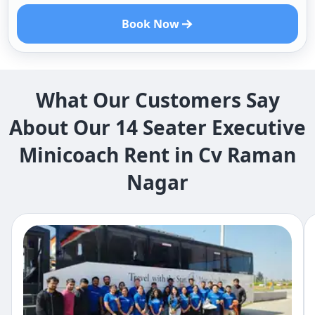
Book Now
What Our Customers Say
About Our 14 Seater Executive
Minicoach Rent in Cv Raman
Nagar