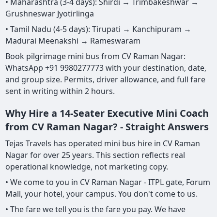
• Maharashtra (3-4 days): Shirdi → Trimbakeshwar →
Grushneswar Jyotirlinga
• Tamil Nadu (4-5 days): Tirupati → Kanchipuram →
Madurai Meenakshi → Rameswaram
Book pilgrimage mini bus from CV Raman Nagar:
WhatsApp +91 9980277773 with your destination, date,
and group size. Permits, driver allowance, and full fare
sent in writing within 2 hours.
Why Hire a 14-Seater Executive Mini Coach
from CV Raman Nagar? - Straight Answers
Tejas Travels has operated mini bus hire in CV Raman
Nagar for over 25 years. This section reflects real
operational knowledge, not marketing copy.
• We come to you in CV Raman Nagar - ITPL gate, Forum
Mall, your hotel, your campus. You don't come to us.
• The fare we tell you is the fare you pay. We have