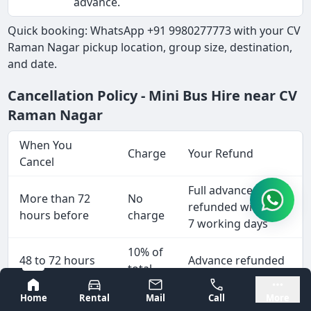
advance.
Quick booking: WhatsApp +91 9980277773 with your CV
Raman Nagar pickup location, group size, destination,
and date.
Cancellation Policy - Mini Bus Hire near CV
Raman Nagar
When You
Charge
Your Refund
Cancel
Full advance
More than 72
No
refunded within 5-
hours before
charge
7 working days
10% of
48 to 72 hours
Advance refunded
total
before
less 10%
fare
Bangalore
Mysore
Home
Rental
Mail
Call
More