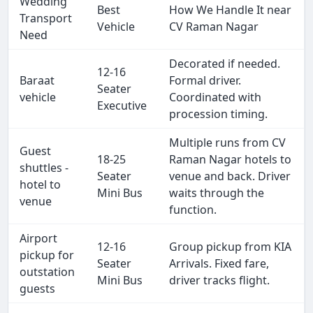
Wedding
Best
How We Handle It near
Transport
Vehicle
CV Raman Nagar
Need
Decorated if needed.
12-16
Baraat
Formal driver.
Seater
vehicle
Coordinated with
Executive
procession timing.
Multiple runs from CV
Guest
18-25
Raman Nagar hotels to
shuttles -
Seater
venue and back. Driver
hotel to
Mini Bus
waits through the
venue
function.
Airport
12-16
Group pickup from KIA
pickup for
Seater
Arrivals. Fixed fare,
outstation
Mini Bus
driver tracks flight.
guests