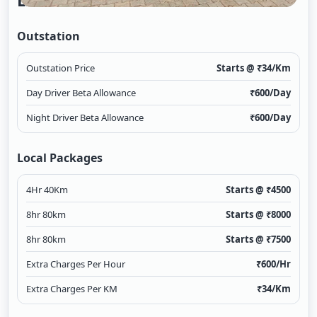
Executiv 2/2
Outstation
Outstation Price
Starts @ ₹
34
/Km
Day Driver Beta Allowance
₹
600
/Day
Night Driver Beta Allowance
₹
600
/Day
Local Packages
4Hr 40Km
Starts @ ₹
4500
8hr 80km
Starts @ ₹
8000
8hr 80km
Starts @ ₹
7500
Extra Charges Per Hour
₹
600
/Hr
Extra Charges Per KM
₹
34
/Km