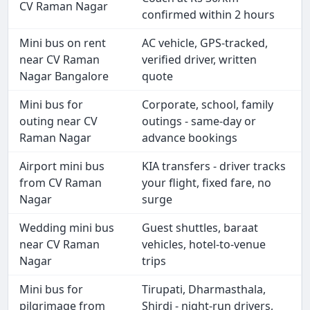
CV Raman Nagar
confirmed within 2 hours
Mini bus on rent
AC vehicle, GPS-tracked,
near CV Raman
verified driver, written
Nagar Bangalore
quote
Mini bus for
Corporate, school, family
outing near CV
outings - same-day or
Raman Nagar
advance bookings
Airport mini bus
KIA transfers - driver tracks
from CV Raman
your flight, fixed fare, no
Nagar
surge
Wedding mini bus
Guest shuttles, baraat
near CV Raman
vehicles, hotel-to-venue
Nagar
trips
Mini bus for
Tirupati, Dharmasthala,
pilgrimage from
Shirdi - night-run drivers,