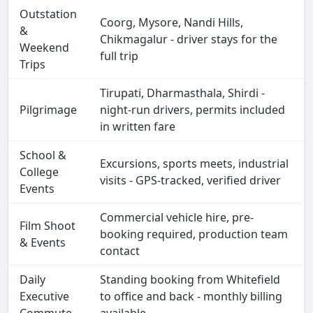
Outstation
Coorg, Mysore, Nandi Hills,
&
Chikmagalur - driver stays for the
Weekend
full trip
Trips
Tirupati, Dharmasthala, Shirdi -
Pilgrimage
night-run drivers, permits included
in written fare
School &
Excursions, sports meets, industrial
College
visits - GPS-tracked, verified driver
Events
Commercial vehicle hire, pre-
Film Shoot
booking required, production team
& Events
contact
Daily
Standing booking from Whitefield
Executive
to office and back - monthly billing