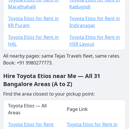
Marathahalli
Kadugodi
Toyota Etios for Rent in
Toyota Etios for Rent in
KR Puram
Indiranagar
Toyota Etios for Rent in
Toyota Etios for Rent in
HAL
HSR Layout
All nearby pages: same Tejas Travels fleet, same rates.
Book: +91 9980277773.
Hire Toyota Etios near Me — All 31
Bangalore Areas (A to Z)
Find the area closest to your pickup point:
Toyota Etios — All
Page Link
Areas
Toyota Etios for Rent
Toyota Etios for Rent in