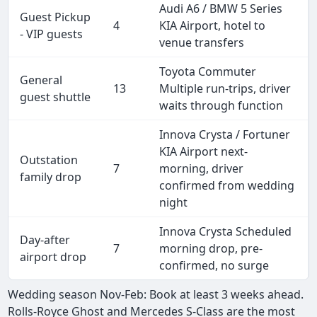
Audi A6 / BMW 5 Series
Guest Pickup
4
KIA Airport, hotel to
- VIP guests
venue transfers
Toyota Commuter
General
13
Multiple run-trips, driver
guest shuttle
waits through function
Innova Crysta / Fortuner
KIA Airport next-
Outstation
7
morning, driver
family drop
confirmed from wedding
night
Innova Crysta Scheduled
Day-after
7
morning drop, pre-
airport drop
confirmed, no surge
Wedding season Nov-Feb: Book at least 3 weeks ahead.
Rolls-Royce Ghost and Mercedes S-Class are the most