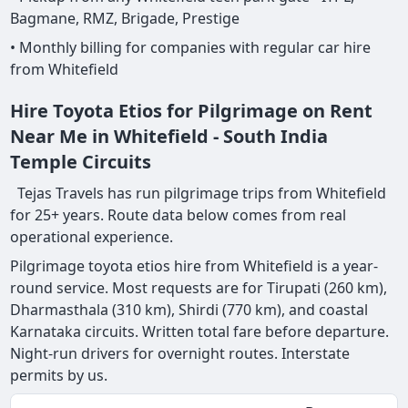
Bagmane, RMZ, Brigade, Prestige
• Monthly billing for companies with regular car hire
from Whitefield
Hire Toyota Etios for Pilgrimage on Rent
Near Me in Whitefield - South India
Temple Circuits
Tejas Travels has run pilgrimage trips from Whitefield
for 25+ years. Route data below comes from real
operational experience.
Pilgrimage toyota etios hire from Whitefield is a year-
round service. Most requests are for Tirupati (260 km),
Dharmasthala (310 km), Shirdi (770 km), and coastal
Karnataka circuits. Written total fare before departure.
Night-run drivers for overnight routes. Interstate
permits by us.