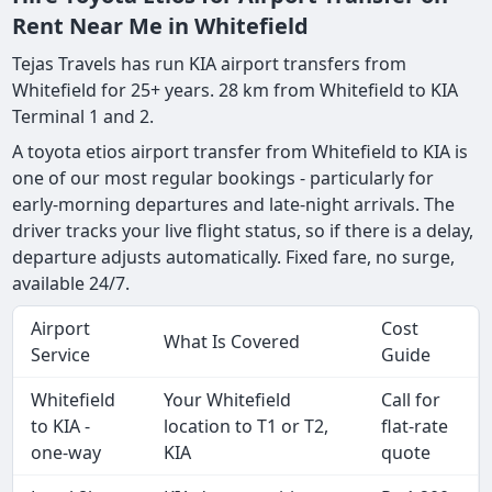
Rent Near Me in Whitefield
Tejas Travels has run KIA airport transfers from
Whitefield for 25+ years. 28 km from Whitefield to KIA
Terminal 1 and 2.
A toyota etios airport transfer from Whitefield to KIA is
one of our most regular bookings - particularly for
early-morning departures and late-night arrivals. The
driver tracks your live flight status, so if there is a delay,
departure adjusts automatically. Fixed fare, no surge,
available 24/7.
Airport
Cost
What Is Covered
Service
Guide
Whitefield
Your Whitefield
Call for
to KIA -
location to T1 or T2,
flat-rate
one-way
KIA
quote