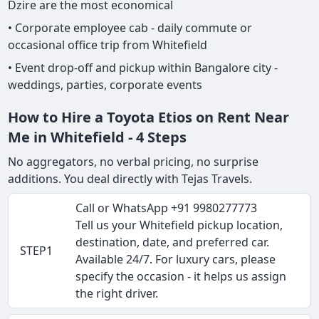
Dzire are the most economical
• Corporate employee cab - daily commute or
occasional office trip from Whitefield
• Event drop-off and pickup within Bangalore city -
weddings, parties, corporate events
How to Hire a Toyota Etios on Rent Near
Me in Whitefield - 4 Steps
No aggregators, no verbal pricing, no surprise
additions. You deal directly with Tejas Travels.
Call or WhatsApp +91 9980277773
Tell us your Whitefield pickup location,
destination, date, and preferred car.
STEP1
Available 24/7. For luxury cars, please
specify the occasion - it helps us assign
the right driver.