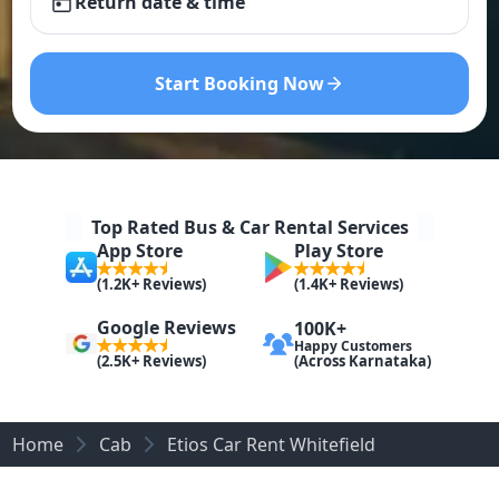
Return date & time
Start Booking Now
Top Rated Bus & Car Rental Services
App Store
Play Store
(1.2K+ Reviews)
(1.4K+ Reviews)
Google Reviews
100K+
Happy Customers
(Across Karnataka)
(2.5K+ Reviews)
Home
Cab
Etios Car Rent Whitefield