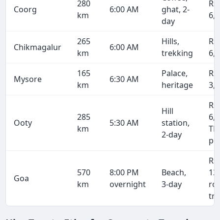
280
Rs
Coorg
6:00 AM
ghat, 2-
km
6,
day
265
Hills,
Rs
Chikmagalur
6:00 AM
km
trekking
6,
165
Palace,
Rs
Mysore
6:30 AM
km
heritage
3,
Rs
Hill
285
6,8
Ooty
5:30 AM
station,
km
TN
2-day
pe
Rs
570
8:00 PM
Beach,
13
Goa
km
overnight
3-day
ro
tri