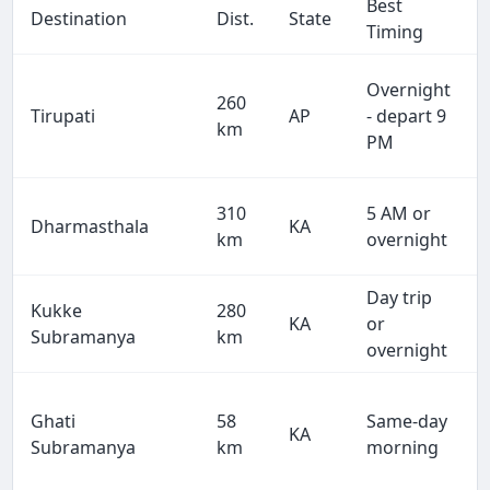
Best
Destination
Dist.
State
Timing
Overnight
260
Tirupati
AP
- depart 9
km
PM
310
5 AM or
Dharmasthala
KA
km
overnight
Day trip
Kukke
280
KA
or
Subramanya
km
overnight
Ghati
58
Same-day
KA
Subramanya
km
morning