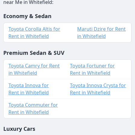
near Me in Whitefield:
Economy & Sedan
Toyota Corolla Altis for
Maruti Dzire for Rent
Rent in Whitefield
in Whitefield
Premium Sedan & SUV
Toyota Camry for Rent
Toyota Fortuner for
in Whitefield
Rent in Whitefield
Toyota Innova for
Toyota Innova Crysta for
Rent in Whitefield
Rent in Whitefield
Toyota Commuter for
Rent in Whitefield
Luxury Cars