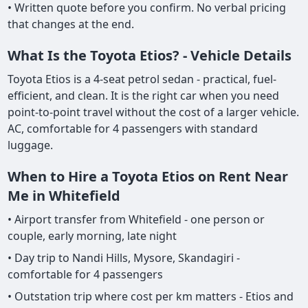
• Written quote before you confirm. No verbal pricing
that changes at the end.
What Is the Toyota Etios? - Vehicle Details
Toyota Etios is a 4-seat petrol sedan - practical, fuel-
efficient, and clean. It is the right car when you need
point-to-point travel without the cost of a larger vehicle.
AC, comfortable for 4 passengers with standard
luggage.
When to Hire a Toyota Etios on Rent Near
Me in Whitefield
• Airport transfer from Whitefield - one person or
couple, early morning, late night
• Day trip to Nandi Hills, Mysore, Skandagiri -
comfortable for 4 passengers
• Outstation trip where cost per km matters - Etios and