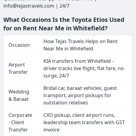
info@tejastravels.com | 24/7
What Occasions Is the Toyota Etios Used
for on Rent Near Me in Whitefield?
How Tejas Travels Helps on Rent
Occasion
Near Me in Whitefield
KIA transfers from Whitefield -
Airport
driver tracks live flight, flat fare, no
Transfer
surge, 24/7
Bridal car, baraat vehicles, guest
Wedding
transport, airport pickups for
& Baraat
outstation relatives
Corporate
CXO pickup, client airport runs,
- Client
leadership team transfers with GST
Transfer
invoice