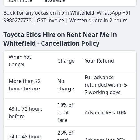
Commute
available
Book for any occasion from Whitefield: WhatsApp +91
9980277773 | GST invoice | Written quote in 2 hours
Toyota Etios Hire on Rent Near Me in
Whitefield - Cancellation Policy
When You
Charge
Your Refund
Cancel
Full advance
More than 72
No
refunded within 5-
hours before
charge
7 working days
10% of
48 to 72 hours
total
Advance less 10%
before
fare
25% of
24 to 48 hours