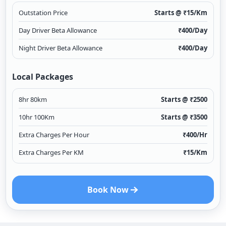
Outstation Price
Starts @ ₹
15
/Km
Day Driver Beta Allowance
₹
400
/Day
Night Driver Beta Allowance
₹
400
/Day
Local Packages
8hr 80km
Starts @ ₹
2500
10hr 100Km
Starts @ ₹
3500
Extra Charges Per Hour
₹
400
/Hr
Extra Charges Per KM
₹
15
/Km
Book Now