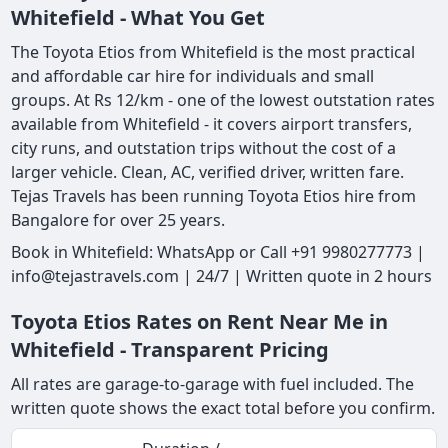
Whitefield - What You Get
The Toyota Etios from Whitefield is the most practical
and affordable car hire for individuals and small
groups. At Rs 12/km - one of the lowest outstation rates
available from Whitefield - it covers airport transfers,
city runs, and outstation trips without the cost of a
larger vehicle. Clean, AC, verified driver, written fare.
Tejas Travels has been running Toyota Etios hire from
Bangalore for over 25 years.
Book in Whitefield: WhatsApp or Call +91 9980277773 |
info@tejastravels.com | 24/7 | Written quote in 2 hours
Toyota Etios Rates on Rent Near Me in
Whitefield - Transparent Pricing
All rates are garage-to-garage with fuel included. The
written quote shows the exact total before you confirm.