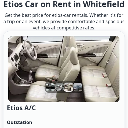
Etios Car on Rent in Whitefield
Get the best price for etios-car rentals. Whether it's for
a trip or an event, we provide comfortable and spacious
vehicles at competitive rates.
Etios A/c
Outstation