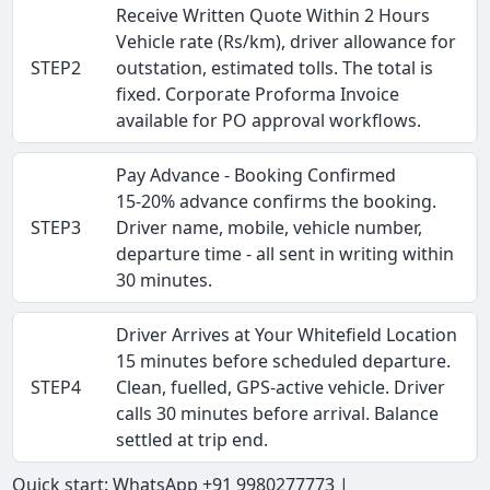
Receive Written Quote Within 2 Hours
Vehicle rate (Rs/km), driver allowance for
STEP2
outstation, estimated tolls. The total is
fixed. Corporate Proforma Invoice
available for PO approval workflows.
Pay Advance - Booking Confirmed
15-20% advance confirms the booking.
STEP3
Driver name, mobile, vehicle number,
departure time - all sent in writing within
30 minutes.
Driver Arrives at Your Whitefield Location
15 minutes before scheduled departure.
STEP4
Clean, fuelled, GPS-active vehicle. Driver
calls 30 minutes before arrival. Balance
settled at trip end.
Quick start: WhatsApp +91 9980277773 |