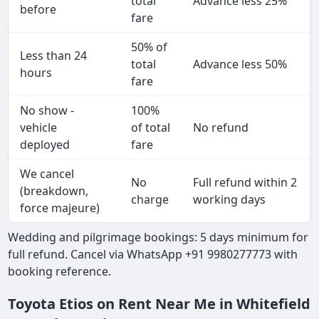
total
Advance less 25%
before
fare
50% of
Less than 24
total
Advance less 50%
hours
fare
No show -
100%
vehicle
of total
No refund
deployed
fare
We cancel
No
Full refund within 2
(breakdown,
charge
working days
force majeure)
Wedding and pilgrimage bookings: 5 days minimum for
full refund. Cancel via WhatsApp +91 9980277773 with
booking reference.
Toyota Etios on Rent Near Me in Whitefield