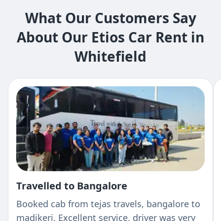
What Our Customers Say
About Our Etios Car Rent in
Whitefield
Travelled to Bangalore
Booked cab from tejas travels, bangalore to
madikeri. Excellent service, driver was very