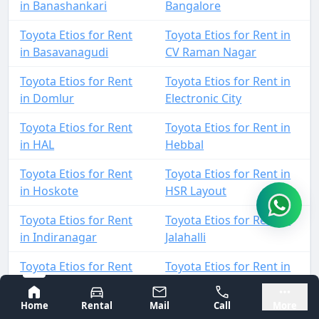
in Banashankari
Bangalore
Toyota Etios for Rent
Toyota Etios for Rent in
in Basavanagudi
CV Raman Nagar
Toyota Etios for Rent
Toyota Etios for Rent in
in Domlur
Electronic City
Toyota Etios for Rent
Toyota Etios for Rent in
in HAL
Hebbal
Toyota Etios for Rent
Toyota Etios for Rent in
in Hoskote
HSR Layout
Toyota Etios for Rent
Toyota Etios for Rent in
in Indiranagar
Jalahalli
Toyota Etios for Rent
Toyota Etios for Rent in
in Jayanagar
JP Nagar
Bangalore
Mysore
Home
Rental
Mail
Call
More
Toyota Etios for Rent
Toyota Etios for Rent in