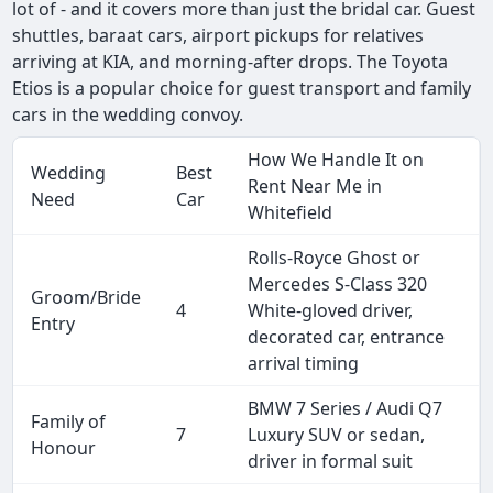
lot of - and it covers more than just the bridal car. Guest
shuttles, baraat cars, airport pickups for relatives
arriving at KIA, and morning-after drops. The Toyota
Etios is a popular choice for guest transport and family
cars in the wedding convoy.
How We Handle It on
Wedding
Best
Rent Near Me in
Need
Car
Whitefield
Rolls-Royce Ghost or
Mercedes S-Class 320
Groom/Bride
4
White-gloved driver,
Entry
decorated car, entrance
arrival timing
BMW 7 Series / Audi Q7
Family of
7
Luxury SUV or sedan,
Honour
driver in formal suit