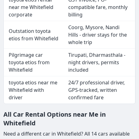
near me Whitefield
compatible fare, monthly
corporate
billing
Coorg, Mysore, Nandi
Outstation toyota
Hills - driver stays for the
etios from Whitefield
whole trip
Pilgrimage car
Tirupati, Dharmasthala -
toyota etios from
night drivers, permits
Whitefield
included
toyota etios near me
24/7 professional driver,
Whitefield with
GPS-tracked, written
driver
confirmed fare
All Car Rental Options near Me in
Whitefield
Need a different car in Whitefield? All 14 cars available