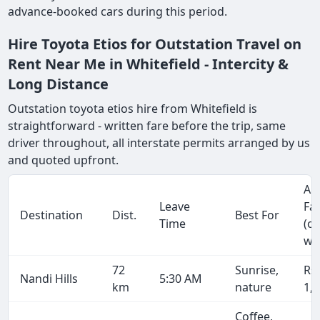
advance-booked cars during this period.
Hire Toyota Etios for Outstation Travel on
Rent Near Me in Whitefield - Intercity &
Long Distance
Outstation toyota etios hire from Whitefield is
straightforward - written fare before the trip, same
driver throughout, all interstate permits arranged by us
and quoted upfront.
Ap
Leave
Fa
Destination
Dist.
Best For
Time
(o
wa
72
Sunrise,
Rs
Nandi Hills
5:30 AM
km
nature
1,
Coffee,