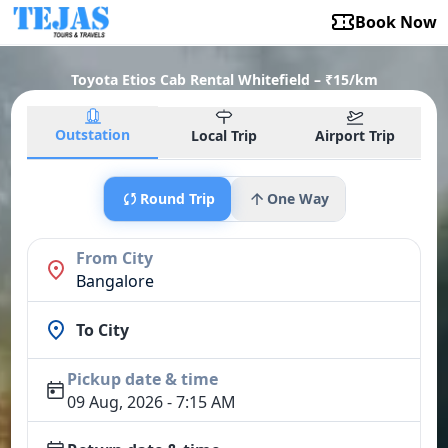
Book Now
Toyota Etios Cab Rental Whitefield – ₹15/km
Outstation
Local Trip
Airport Trip
Round Trip
One Way
From City
Bangalore
To City
Pickup date & time
09 Aug, 2026 - 7:15 AM