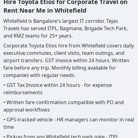
Hire Toyota Etios for Corporate Travel on
Rent Near Me in Whitefield
Whitefield is Bangalore's largest IT corridor. Tejas
Travels has served ITPL, Bagmane, Brigade Tech Park,
and RMZ teams for 25+ years.
Corporate Toyota Etios hire from Whitefield covers daily
executive commutes, client visits, team outings, and
airport transfers. GST invoice within 24 hours. Written
fare before any trip. Monthly billing available for
companies with regular needs.
• GST Tax Invoice within 24 hours - for expense
reimbursements
• Written fare confirmation compatible with PO and
approval workflows
• GPS-tracked vehicle - HR managers can monitor in real
time
• Pickup from any Whitefield tech park gate - ITPL,