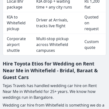
Local 8hr
KIA drop + waiting
Rs 1,200
package
time + any city runs
flat
KIA to
Quoted
Driver at Arrivals,
Whitefield
on
tracks live flight
pickup
request
Corporate
Multi-stop pickup
Custom
airport
across Whitefield
quote
shuttle
campuses
Hire Toyota Etios for Wedding on Rent
Near Me in Whitefield - Bridal, Baraat &
Guest Cars
Tejas Travels has handled wedding car hire on Rent
Near Me in Whitefield for 25+ years. We know how
weddings run in Bangalore.
Wedding car hire from Whitefield is something we do a