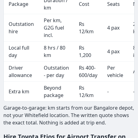
Duration /
Package
Cost
Seats
M
km
Per km,
Outstation
Rs
2
G2G fuel
4 pax
hire
12/km
k
incl.
Local full
8 hrs / 80
Rs
8
4 pax
day
km
1,200
in
Driver
Outstation
Rs 400-
Per
Al
allowance
- per day
600/day
vehicle
Beyond
Rs
Extra km
-
-
package
12/km
Garage-to-garage: km starts from our Bangalore depot,
not your Whitefield location. The written quote shows
the exact total. Nothing is added at trip end.
Hire Toyota Etios for Airport Transfer on