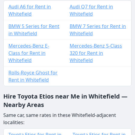
Audi A6 for Rent in
Audi Q7 for Rent in
Whitefield
Whitefield
BMW 5 Series for Rent
BMW 7 Series for Rent in
in Whitefield
Whitefield
Mercedes-Benz E-
Mercedes-Benz S-Class
Class for Rent in
320 for Rent in
Whitefield
Whitefield
Rolls-Royce Ghost for
Rent in Whitefield
Hire Toyota Etios near Me in Whitefield —
Nearby Areas
Same car, same rates in these Whitefield-adjacent
localities:
Toyota Etios for Rent in
Toyota Etios for Rent in