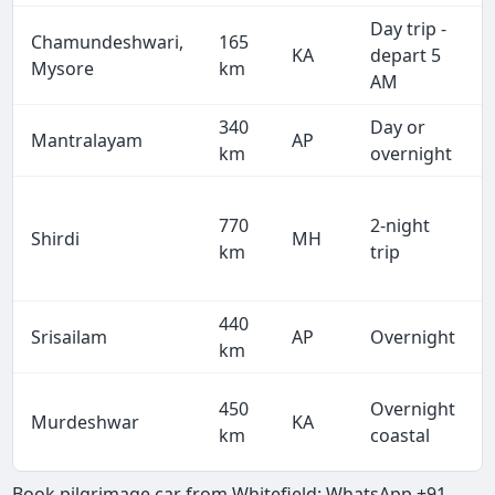
Day trip -
Chamundeshwari,
165
KA
depart 5
Mysore
km
AM
340
Day or
Mantralayam
AP
km
overnight
770
2-night
Shirdi
MH
km
trip
440
Srisailam
AP
Overnight
km
450
Overnight
Murdeshwar
KA
km
coastal
Book pilgrimage car from Whitefield: WhatsApp +91