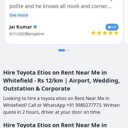
polite and he knows all nook and corner.
Overall we enjoyed the trip
See more
Jai Kumar
5
/5
6/11/2025
Bangalore
Hire Toyota Etios on Rent Near Me in
Whitefield - Rs 12/km | Airport, Wedding,
Outstation & Corporate
Looking to hire a toyota etios on Rent Near Me in
Whitefield? Call or WhatsApp +91 9980277773. Written
quote in 2 hours, driver at your door on time.
Hire Toyota Etios on Rent Near Me in