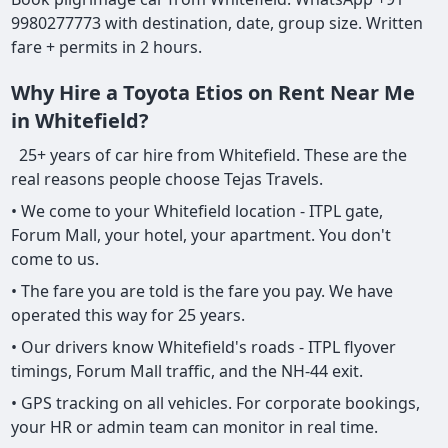
9980277773 with destination, date, group size. Written
fare + permits in 2 hours.
Why Hire a Toyota Etios on Rent Near Me
in Whitefield?
25+ years of car hire from Whitefield. These are the
real reasons people choose Tejas Travels.
• We come to your Whitefield location - ITPL gate,
Forum Mall, your hotel, your apartment. You don't
come to us.
• The fare you are told is the fare you pay. We have
operated this way for 25 years.
• Our drivers know Whitefield's roads - ITPL flyover
timings, Forum Mall traffic, and the NH-44 exit.
• GPS tracking on all vehicles. For corporate bookings,
your HR or admin team can monitor in real time.