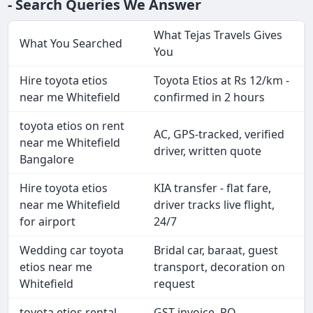
- Search Queries We Answer
What Tejas Travels Gives
What You Searched
You
Hire toyota etios
Toyota Etios at Rs 12/km -
near me Whitefield
confirmed in 2 hours
toyota etios on rent
AC, GPS-tracked, verified
near me Whitefield
driver, written quote
Bangalore
Hire toyota etios
KIA transfer - flat fare,
near me Whitefield
driver tracks live flight,
for airport
24/7
Wedding car toyota
Bridal car, baraat, guest
etios near me
transport, decoration on
Whitefield
request
toyota etios rental
GST invoice, PO-