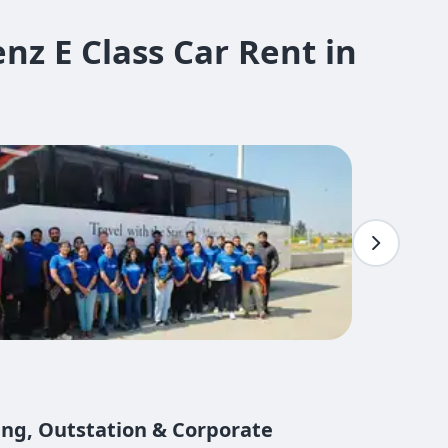
z E Class Car Rent in
ing, Outstation & Corporate