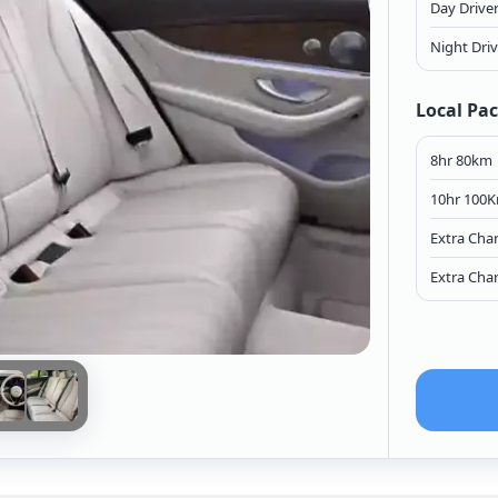
Day Drive
Night Dri
Local Pa
8hr 80km
10hr 100
Extra Cha
Extra Cha