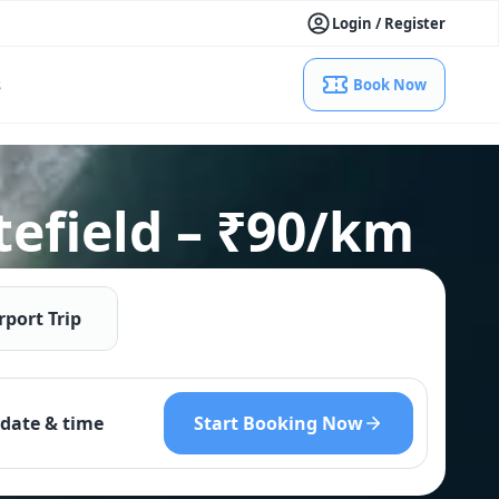
Login / Register
s
Book Now
tefield – ₹90/km
rport Trip
Start Booking Now
date & time