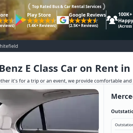
Top Rated Bus & Car Rental Services
100K+
tore
Play Store
Google Reviews
Happy
Reviews)
(1.4K+ Reviews)
(2.5K+ Reviews)
(Across
itefield
enz E Class Car on Rent in
ther it's for a trip or an event, we provide comfortable and
Merced
Outstati
Outstation