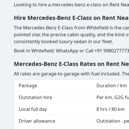
Looking to hire a mercedes-benz e-class on Rent Near
Hire Mercedes-Benz E-Class on Rent Near
The Mercedes-Benz E-Class from Whitefield is the car
pointed star, the precise cabin quality, and the kind
consistently booked luxury sedan in our fleet.
Book in Whitefield: WhatsApp or Call +91 9980277773
Mercedes-Benz E-Class Rates on Rent Nea
All rates are garage-to-garage with fuel included. T
Package
Duration / km
Outstation hire
Per km, G2G fue
Local full day
8 hrs / 80 km
Driver allowance
Outstation - p