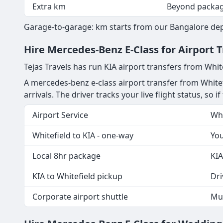
Extra km
Beyond packa
Garage-to-garage: km starts from our Bangalore depot
Hire Mercedes-Benz E-Class for Airport 
Tejas Travels has run KIA airport transfers from Whit
A mercedes-benz e-class airport transfer from Whitef
arrivals. The driver tracks your live flight status, so 
Airport Service
Wha
Whitefield to KIA - one-way
You
Local 8hr package
KIA
KIA to Whitefield pickup
Dri
Corporate airport shuttle
Mul