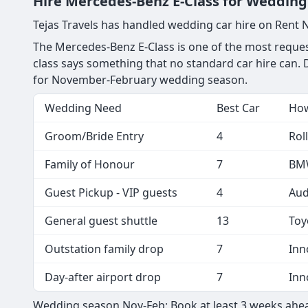
Hire Mercedes-Benz E-Class for Wedding 
Tejas Travels has handled wedding car hire on Rent 
The Mercedes-Benz E-Class is one of the most reques
class says something that no standard car hire can. D
for November-February wedding season.
Wedding Need
Best Car
How
Groom/Bride Entry
4
Rol
Family of Honour
7
BMW
Guest Pickup - VIP guests
4
Aud
General guest shuttle
13
Toy
Outstation family drop
7
Inn
Day-after airport drop
7
Inn
Wedding season Nov-Feb: Book at least 3 weeks ahea