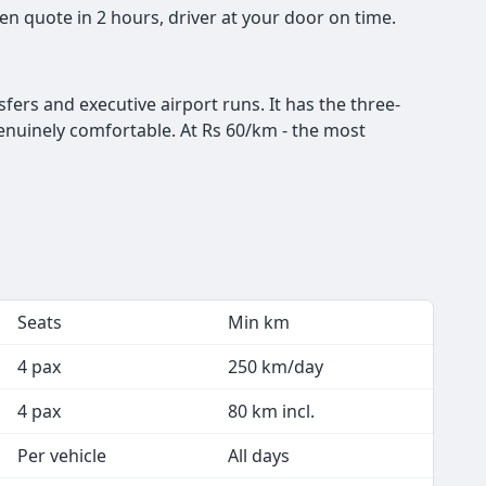
n quote in 2 hours, driver at your door on time.
ers and executive airport runs. It has the three-
genuinely comfortable. At Rs 60/km - the most
Seats
Min km
4 pax
250 km/day
4 pax
80 km incl.
Per vehicle
All days