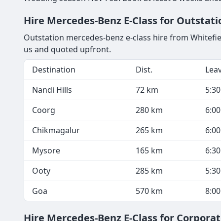
Hire Mercedes-Benz E-Class for Outstatio
Outstation mercedes-benz e-class hire from Whitefield
us and quoted upfront.
Destination
Dist.
Lea
Nandi Hills
72 km
5:3
Coorg
280 km
6:0
Chikmagalur
265 km
6:0
Mysore
165 km
6:3
Ooty
285 km
5:3
Goa
570 km
8:0
Hire Mercedes-Benz E-Class for Corporat