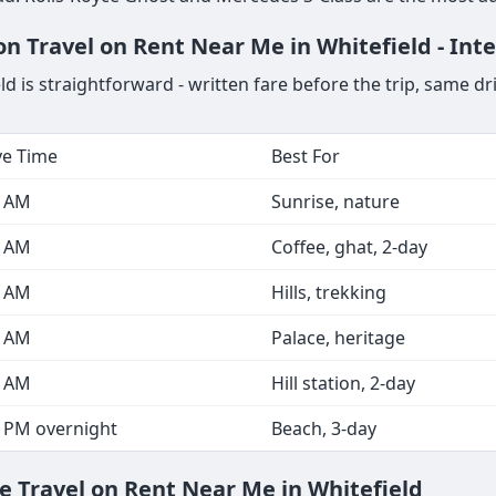
n Travel on Rent Near Me in Whitefield - Int
 is straightforward - written fare before the trip, same dr
ve Time
Best For
0 AM
Sunrise, nature
0 AM
Coffee, ghat, 2-day
0 AM
Hills, trekking
0 AM
Palace, heritage
0 AM
Hill station, 2-day
0 PM overnight
Beach, 3-day
e Travel on Rent Near Me in Whitefield