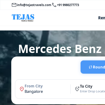
info@tejastravels.com
+91 9980277773
Ren
Mercedes Benz E
Round 
From City
To City
Bangalore
Enter Drop Locat