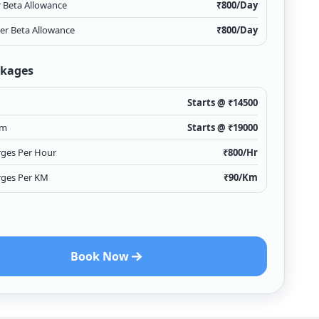
r Beta Allowance
₹
800
/Day
ver Beta Allowance
₹
800
/Day
ckages
Starts @ ₹
14500
Km
Starts @ ₹
19000
rges Per Hour
₹
800
/Hr
rges Per KM
₹
90
/Km
Book Now