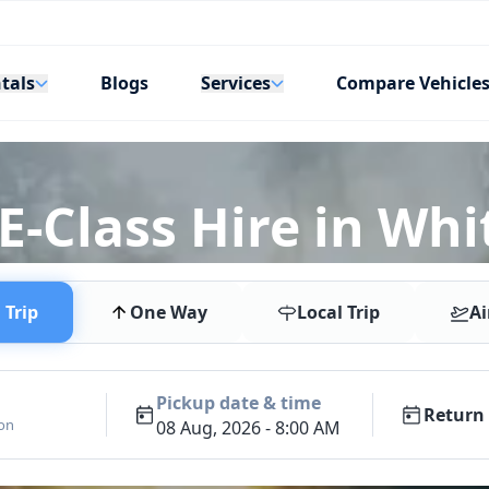
tals
Services
Blogs
Compare Vehicle
-Class Hire in Whi
Trip
One Way
Local Trip
Ai
Pickup date & time
Return 
ion
08 Aug, 2026 - 8:00 AM