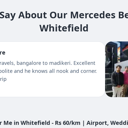
ay About Our Mercedes Ben
Whitefield
re
 multiple trips like Hyderabad,Tirupathi,
ere very good and co-operative. Cars
condition
 Me in Whitefield - Rs 60/km | Airport, Wedd