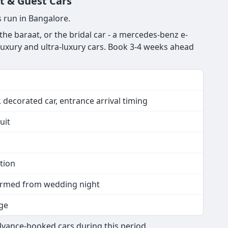
t & Guest Cars
 run in Bangalore.
e baraat, or the bridal car - a mercedes-benz e-
 luxury and ultra-luxury cars. Book 3-4 weeks ahead
 decorated car, entrance arrival timing
uit
tion
nfirmed from wedding night
ge
dvance-booked cars during this period.