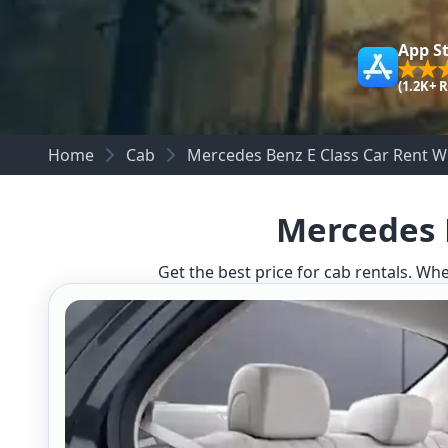
App S
(1.2K+ 
Home
Cab
Mercedes Benz E Class Car Rent Wh
Mercedes B
Get the best price for cab rentals. Whe