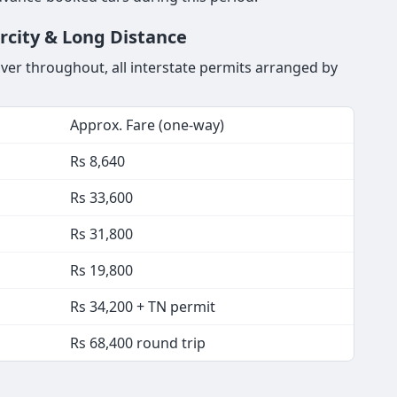
ercity & Long Distance
iver throughout, all interstate permits arranged by
Approx. Fare (one-way)
Rs 8,640
Rs 33,600
Rs 31,800
Rs 19,800
Rs 34,200 + TN permit
Rs 68,400 round trip