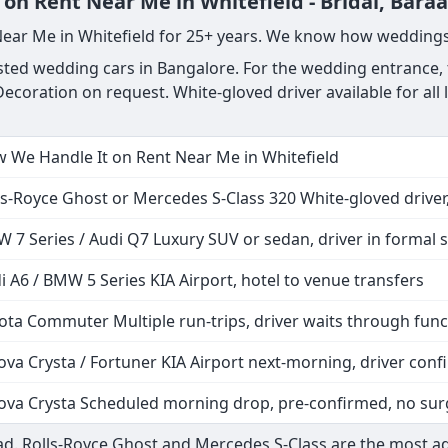
on Rent Near Me in Whitefield - Bridal, Baraa
Near Me in Whitefield for 25+ years. We know how weddings
ted wedding cars in Bangalore. For the wedding entrance, th
ecoration on request. White-gloved driver available for all
 We Handle It on Rent Near Me in Whitefield
ls-Royce Ghost or Mercedes S-Class 320 White-gloved driver,
 7 Series / Audi Q7 Luxury SUV or sedan, driver in formal s
i A6 / BMW 5 Series KIA Airport, hotel to venue transfers
ota Commuter Multiple run-trips, driver waits through func
ova Crysta / Fortuner KIA Airport next-morning, driver co
ova Crysta Scheduled morning drop, pre-confirmed, no sur
d. Rolls-Royce Ghost and Mercedes S-Class are the most a