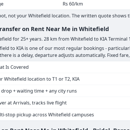
ge
Rs 60/km
, not your Whitefield location. The written quote shows th
Transfer on Rent Near Me in Whitefield
efield for 25+ years. 28 km from Whitefield to KIA Terminal 
ield to KIA is one of our most regular bookings - particular
if there is a delay, departure adjusts automatically. Fixed fare
t Is Covered
r Whitefield location to T1 or T2, KIA
 drop + waiting time + any city runs
ver at Arrivals, tracks live flight
ti-stop pickup across Whitefield campuses