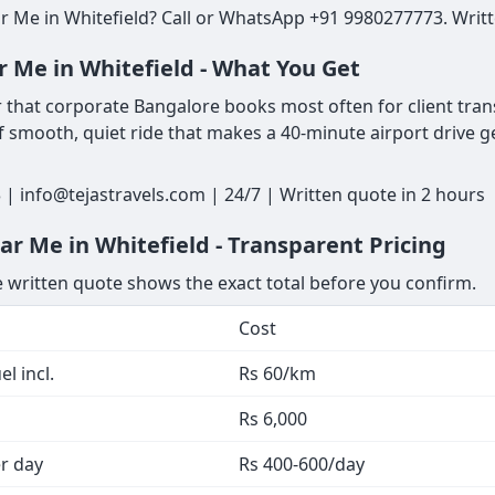
 Me in Whitefield? Call or WhatsApp +91 9980277773. Writte
 Me in Whitefield - What You Get
 that corporate Bangalore books most often for client transf
 of smooth, quiet ride that makes a 40-minute airport drive 
 | info@tejastravels.com | 24/7 | Written quote in 2 hours
r Me in Whitefield - Transparent Pricing
he written quote shows the exact total before you confirm.
Cost
l incl.
Rs 60/km
Rs 6,000
er day
Rs 400-600/day