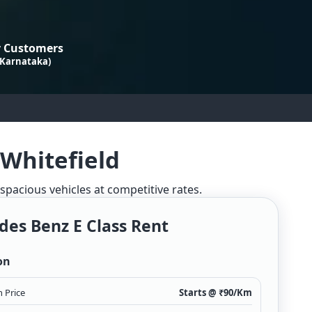
 Customers
 Karnataka)
 Whitefield
 spacious vehicles at competitive rates.
es Benz E Class Rent
on
 Price
Starts @ ₹
90
/Km