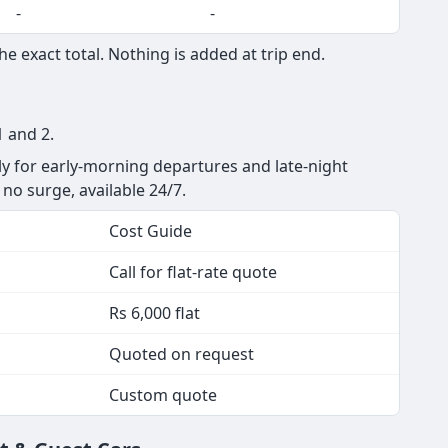
-
-
e exact total. Nothing is added at trip end.
1 and 2.
ly for early-morning departures and late-night
, no surge, available 24/7.
Cost Guide
Call for flat-rate quote
Rs 6,000 flat
Quoted on request
Custom quote