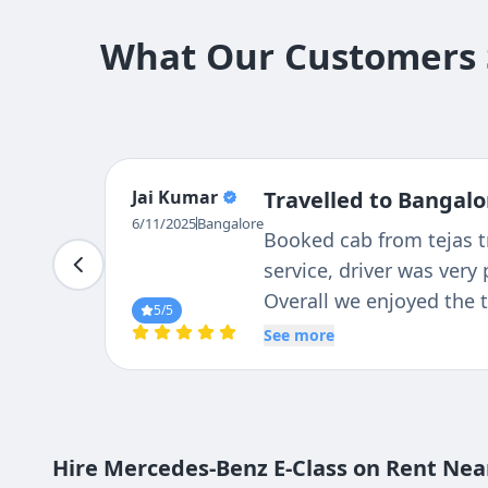
What Our Customers S
Jagadish
Travelled to Bangalo
Punna
Excellent service. I used
6/11/2025
Bangalore
Mysore all the drivers w
were also in very good 
5
/5
See more
Hire Mercedes-Benz E-Class on Rent Near