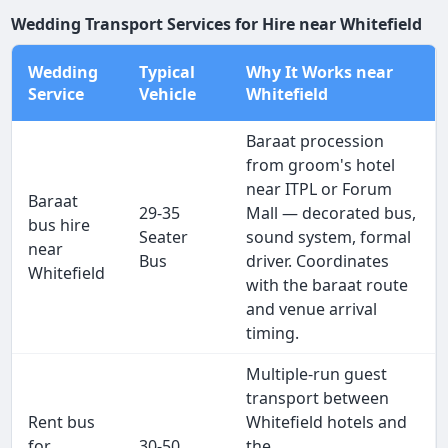
Wedding Transport Services for Hire near Whitefield
Wedding
Typical
Why It Works near
Service
Vehicle
Whitefield
Baraat procession
from groom's hotel
near ITPL or Forum
Baraat
29-35
Mall — decorated bus,
bus hire
Seater
sound system, formal
near
Bus
driver. Coordinates
Whitefield
with the baraat route
and venue arrival
timing.
Multiple-run guest
transport between
Rent bus
Whitefield hotels and
for
30-50
the