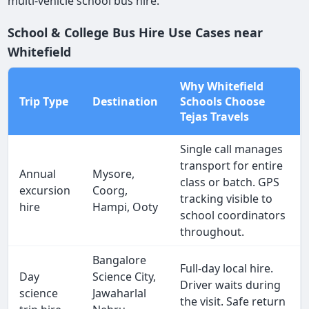
multi-vehicle school bus hire.
School & College Bus Hire Use Cases near
Whitefield
Why Whitefield
Trip Type
Destination
Schools Choose
Tejas Travels
Single call manages
transport for entire
Annual
Mysore,
class or batch. GPS
excursion
Coorg,
tracking visible to
hire
Hampi, Ooty
school coordinators
throughout.
Bangalore
Full-day local hire.
Day
Science City,
Driver waits during
science
Jawaharlal
the visit. Safe return