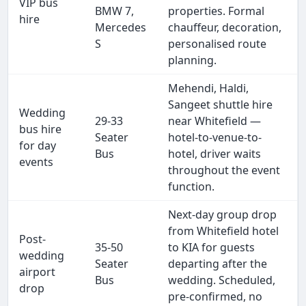
VIP bus
BMW 7,
properties. Formal
hire
Mercedes
chauffeur, decoration,
S
personalised route
planning.
Mehendi, Haldi,
Sangeet shuttle hire
Wedding
29-33
near Whitefield —
bus hire
Seater
hotel-to-venue-to-
for day
Bus
hotel, driver waits
events
throughout the event
function.
Next-day group drop
from Whitefield hotel
Post-
35-50
to KIA for guests
wedding
Seater
departing after the
airport
Bus
wedding. Scheduled,
drop
pre-confirmed, no