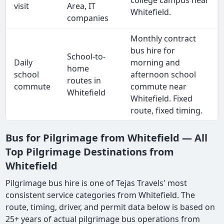
college campus near
visit
Area, IT
Whitefield.
companies
Monthly contract
bus hire for
School-to-
Daily
morning and
home
school
afternoon school
routes in
commute
commute near
Whitefield
Whitefield. Fixed
route, fixed timing.
Bus for Pilgrimage from Whitefield — All
Top Pilgrimage Destinations from
Whitefield
Pilgrimage bus hire is one of Tejas Travels' most
consistent service categories from Whitefield. The
route, timing, driver, and permit data below is based on
25+ years of actual pilgrimage bus operations from