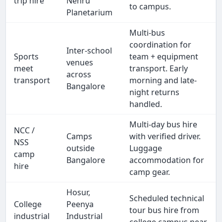
trip hire
Nehru
to campus.
Planetarium
Multi-bus
coordination for
Inter-school
Sports
team + equipment
venues
meet
transport. Early
across
transport
morning and late-
Bangalore
night returns
handled.
Multi-day bus hire
NCC /
Camps
with verified driver.
NSS
outside
Luggage
camp
Bangalore
accommodation for
hire
camp gear.
Hosur,
Scheduled technical
College
Peenya
tour bus hire from
industrial
Industrial