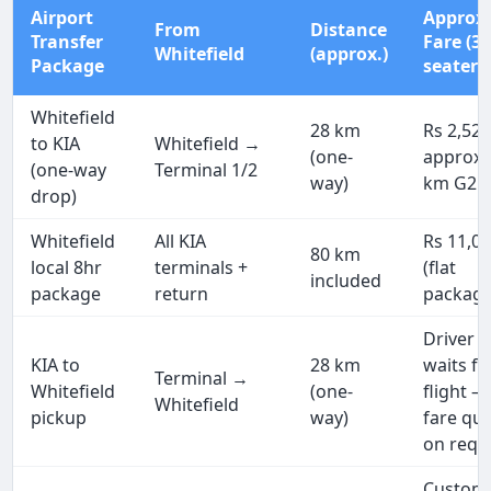
Airport
Approx
From
Distance
Transfer
Fare (3
Whitefield
(approx.)
Package
seater)
Whitefield
28 km
Rs 2,52
to KIA
Whitefield →
(one-
approx 
(one-way
Terminal 1/2
way)
km G2G
drop)
Whitefield
All KIA
Rs 11,0
80 km
local 8hr
terminals +
(flat
included
package
return
package
Driver
KIA to
28 km
waits fo
Terminal →
Whitefield
(one-
flight —
Whitefield
pickup
way)
fare qu
on requ
Custom