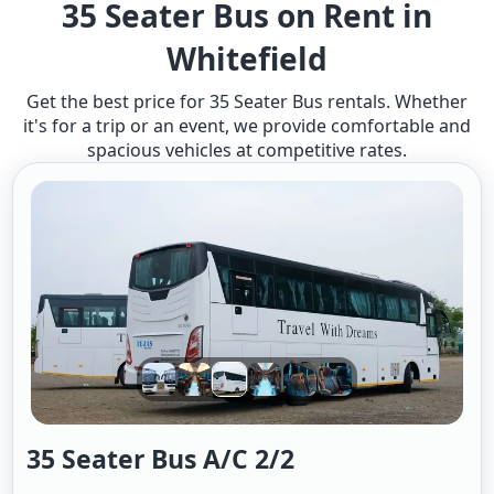
35 Seater Bus on Rent in
Whitefield
Get the best price for 35 Seater Bus rentals. Whether
it's for a trip or an event, we provide comfortable and
spacious vehicles at competitive rates.
35 Seater Bus A/c 2/2