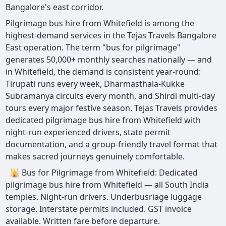
Bangalore's east corridor.
Pilgrimage bus hire from Whitefield is among the
highest-demand services in the Tejas Travels Bangalore
East operation. The term "bus for pilgrimage"
generates 50,000+ monthly searches nationally — and
in Whitefield, the demand is consistent year-round:
Tirupati runs every week, Dharmasthala-Kukke
Subramanya circuits every month, and Shirdi multi-day
tours every major festive season. Tejas Travels provides
dedicated pilgrimage bus hire from Whitefield with
night-run experienced drivers, state permit
documentation, and a group-friendly travel format that
makes sacred journeys genuinely comfortable.
🕌 Bus for Pilgrimage from Whitefield: Dedicated
pilgrimage bus hire from Whitefield — all South India
temples. Night-run drivers. Underbusriage luggage
storage. Interstate permits included. GST invoice
available. Written fare before departure.