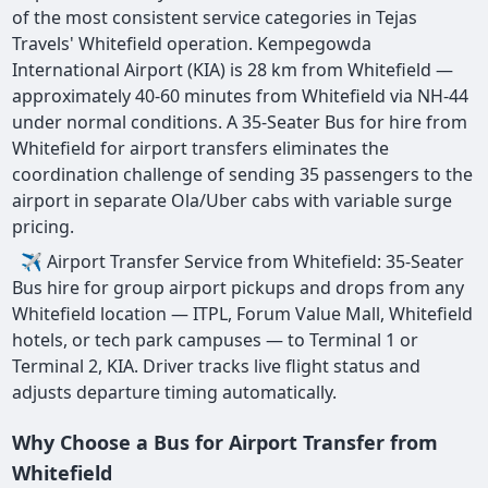
of the most consistent service categories in Tejas
Travels' Whitefield operation. Kempegowda
International Airport (KIA) is 28 km from Whitefield —
approximately 40-60 minutes from Whitefield via NH-44
under normal conditions. A 35-Seater Bus for hire from
Whitefield for airport transfers eliminates the
coordination challenge of sending 35 passengers to the
airport in separate Ola/Uber cabs with variable surge
pricing.
✈ Airport Transfer Service from Whitefield: 35-Seater
Bus hire for group airport pickups and drops from any
Whitefield location — ITPL, Forum Value Mall, Whitefield
hotels, or tech park campuses — to Terminal 1 or
Terminal 2, KIA. Driver tracks live flight status and
adjusts departure timing automatically.
Why Choose a Bus for Airport Transfer from
Whitefield