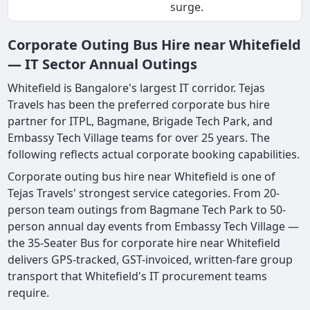
surge.
Corporate Outing Bus Hire near Whitefield
— IT Sector Annual Outings
Whitefield is Bangalore's largest IT corridor. Tejas
Travels has been the preferred corporate bus hire
partner for ITPL, Bagmane, Brigade Tech Park, and
Embassy Tech Village teams for over 25 years. The
following reflects actual corporate booking capabilities.
Corporate outing bus hire near Whitefield is one of
Tejas Travels' strongest service categories. From 20-
person team outings from Bagmane Tech Park to 50-
person annual day events from Embassy Tech Village —
the 35-Seater Bus for corporate hire near Whitefield
delivers GPS-tracked, GST-invoiced, written-fare group
transport that Whitefield's IT procurement teams
require.