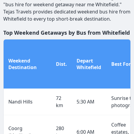
"bus hire for weekend getaway near me Whitefield."
Tejas Travels provides dedicated weekend bus hire from
Whitefield to every top short-break destination.
Top Weekend Getaways by Bus from Whitefield
Weekend
Depart
Dist.
Best For
Destination
Whitefield
72
Sunrise tr
Nandi Hills
5:30 AM
km
photogra
Coffee
Coorg
280
6:00 AM
estates, g