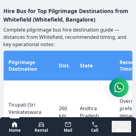
Hire Bus for Top Pilgrimage Destinations from
Whitefield (Whitefield, Bangalore)
Complete pilgrimage bus hire destination guide —
distances from Whitefield, recommended timing, and
key operational notes:
Pilgrimage
Reco
Dist.
State
Destination
Timin
Overni
Tirupati (Sri
260
Andhra
prefer
Venkateswara
km
Pradesh
depart
Temple)
arrive
Bangalore
Mysore
Home
Rental
Mail
Call
More