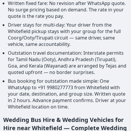
Written fixed fare: No revision after WhatsApp quote.
No surge pricing based on demand. The rate in your
quote is the rate you pay.
Driver stays for multi-day: Your driver from the
Whitefield pickup stays with your group for the full
Coorg/Ooty/Tirupati circuit — same driver, same
vehicle, same accountability.
Outstation travel documentation: Interstate permits
for Tamil Nadu (Ooty), Andhra Pradesh (Tirupati),
Goa, and Kerala (Wayanad) are arranged by Tejas and
quoted upfront — no border surprises.
Bus booking for outstation made simple: One
WhatsApp to +91 9980277773 from Whitefield with
your date, destination, and group size. Written quote
in 2 hours. Advance payment confirms. Driver at your
Whitefield location on time.
Wedding Bus Hire & Wedding Vehicles for
Hire near Whitefield — Complete Wedding