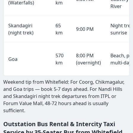
(Waterfalls)
km
River
Skandagiri
65
Night trek
9:00 PM
(night trek)
km
sunrise
570
8:00 PM
Beach, par
Goa
km
(overnight)
multi-day
Weekend tip from Whitefield: For Coorg, Chikmagalur,
and Goa trips — book 5-7 days ahead. For Nandi Hills
and Skandagiri night trek departures from ITPL or
Forum Value Mall, 48-72 hours ahead is usually
sufficient.
Outstation Bus Rental & Intercity Taxi
Service by 35-Seater Bus from Whitefield