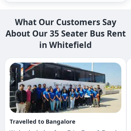
What Our Customers Say
About Our 35 Seater Bus Rent
in Whitefield
Travelled to Bangalore