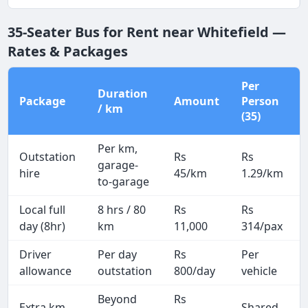
35-Seater Bus for Rent near Whitefield —
Rates & Packages
Per
Duration
Package
Amount
Person
/ km
(35)
Per km,
Outstation
Rs
Rs
garage-
hire
45/km
1.29/km
to-garage
Local full
8 hrs / 80
Rs
Rs
day (8hr)
km
11,000
314/pax
Driver
Per day
Rs
Per
allowance
outstation
800/day
vehicle
Beyond
Rs
Extra km
Shared