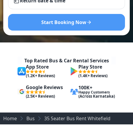
Return date & time
Start Booking Now
Top Rated Bus & Car Rental Services
App Store
Play Store
(1.2K+ Reviews)
(1.4K+ Reviews)
Google Reviews
100K+
Happy Customers
(Across Karnataka)
(2.5K+ Reviews)
Home
Bus
35 Seater Bus Rent Whitefield