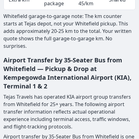
package
45/km
Whitefield garage-to-garage note: The km counter
starts at Tejas depot, not your Whitefield pickup. This
adds approximately 20-25 km to the total. Your written
quote shows the full garage-to-garage km. No
surprises.
Airport Transfer by 35-Seater Bus from
Whitefield — Pickup & Drop at
Kempegowda International Airport (KIA),
Terminal 1 & 2
Tejas Travels has operated KIA airport group transfers
from Whitefield for 25+ years. The following airport
transfer information reflects actual operational
experience including terminal access, traffic windows,
and flight-tracking protocols.
Airport transfer by 35-Seater Bus from Whitefield is one