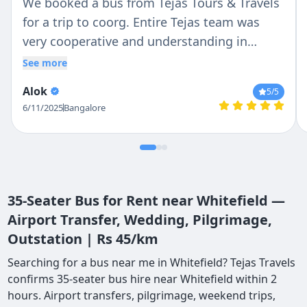
We booked a bus from Tejas Tours & Travels
for a trip to coorg. Entire Tejas team was
very cooperative and understanding in
helping us. Driver Ravi and Praveen was very
See more
polite and helpful, they were always
Alok
5
/5
available and ready to help. I would
6/11/2025
Bangalore
recommend Ravi and Praveen as driver and
Tejas as travel partner.
35-Seater Bus for Rent near Whitefield —
Airport Transfer, Wedding, Pilgrimage,
Outstation | Rs 45/km
Searching for a bus near me in Whitefield? Tejas Travels
confirms 35-seater bus hire near Whitefield within 2
hours. Airport transfers, pilgrimage, weekend trips,