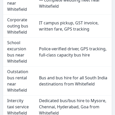
— complete wedding fleet near
near
Whitefield
Whitefield
Corporate
IT campus pickup, GST invoice,
outing bus
written fare, GPS tracking
Whitefield
School
excursion
Police-verified driver, GPS tracking,
bus near
full-class capacity bus hire
Whitefield
Outstation
bus rental
Bus and bus hire for all South India
near
destinations from Whitefield
Whitefield
Intercity
Dedicated bus/bus hire to Mysore,
taxi service
Chennai, Hyderabad, Goa from
Whitefield
Whitefield