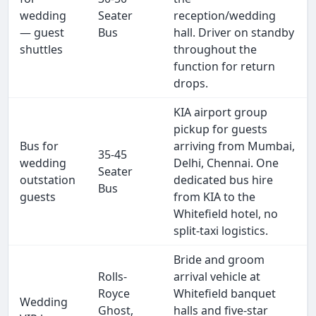
wedding
Seater
reception/wedding
— guest
Bus
hall. Driver on standby
shuttles
throughout the
function for return
drops.
KIA airport group
pickup for guests
Bus for
arriving from Mumbai,
35-45
wedding
Delhi, Chennai. One
Seater
outstation
dedicated bus hire
Bus
guests
from KIA to the
Whitefield hotel, no
split-taxi logistics.
Bride and groom
Rolls-
arrival vehicle at
Royce
Whitefield banquet
Wedding
Ghost,
halls and five-star