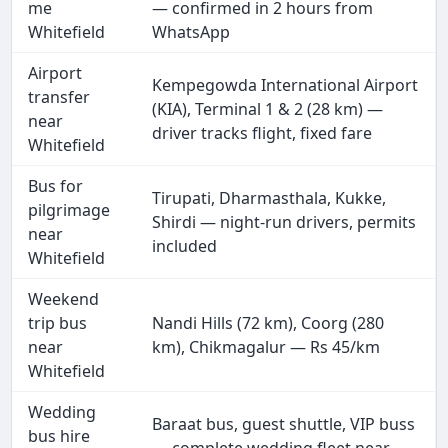
me
— confirmed in 2 hours from
Whitefield
WhatsApp
Airport
Kempegowda International Airport
transfer
(KIA), Terminal 1 & 2 (28 km) —
near
driver tracks flight, fixed fare
Whitefield
Bus for
Tirupati, Dharmasthala, Kukke,
pilgrimage
Shirdi — night-run drivers, permits
near
included
Whitefield
Weekend
trip bus
Nandi Hills (72 km), Coorg (280
near
km), Chikmagalur — Rs 45/km
Whitefield
Wedding
Baraat bus, guest shuttle, VIP buss
bus hire