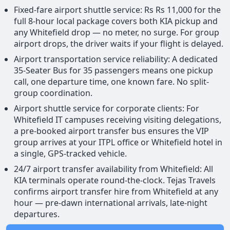
Fixed-fare airport shuttle service: Rs Rs 11,000 for the
full 8-hour local package covers both KIA pickup and
any Whitefield drop — no meter, no surge. For group
airport drops, the driver waits if your flight is delayed.
Airport transportation service reliability: A dedicated
35-Seater Bus for 35 passengers means one pickup
call, one departure time, one known fare. No split-
group coordination.
Airport shuttle service for corporate clients: For
Whitefield IT campuses receiving visiting delegations,
a pre-booked airport transfer bus ensures the VIP
group arrives at your ITPL office or Whitefield hotel in
a single, GPS-tracked vehicle.
24/7 airport transfer availability from Whitefield: All
KIA terminals operate round-the-clock. Tejas Travels
confirms airport transfer hire from Whitefield at any
hour — pre-dawn international arrivals, late-night
departures.