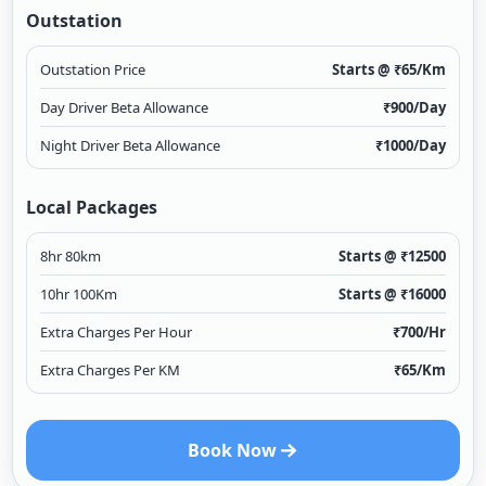
Outstation
Outstation Price
Starts @ ₹
65
/Km
Day Driver Beta Allowance
₹
900
/Day
Night Driver Beta Allowance
₹
1000
/Day
Local Packages
8hr 80km
Starts @ ₹
12500
10hr 100Km
Starts @ ₹
16000
Extra Charges Per Hour
₹
700
/Hr
Extra Charges Per KM
₹
65
/Km
Book Now