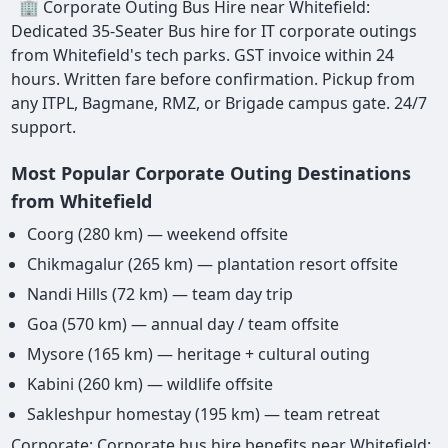
🏢 Corporate Outing Bus Hire near Whitefield:
Dedicated 35-Seater Bus hire for IT corporate outings
from Whitefield's tech parks. GST invoice within 24
hours. Written fare before confirmation. Pickup from
any ITPL, Bagmane, RMZ, or Brigade campus gate. 24/7
support.
Most Popular Corporate Outing Destinations
from Whitefield
Coorg (280 km) — weekend offsite
Chikmagalur (265 km) — plantation resort offsite
Nandi Hills (72 km) — team day trip
Goa (570 km) — annual day / team offsite
Mysore (165 km) — heritage + cultural outing
Kabini (260 km) — wildlife offsite
Sakleshpur homestay (195 km) — team retreat
Corporate: Corporate bus hire benefits near Whitefield: