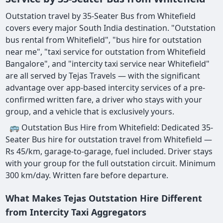
Outstation travel by 35-Seater Bus from Whitefield
covers every major South India destination. "Outstation
bus rental from Whitefield", "bus hire for outstation
near me", "taxi service for outstation from Whitefield
Bangalore", and "intercity taxi service near Whitefield"
are all served by Tejas Travels — with the significant
advantage over app-based intercity services of a pre-
confirmed written fare, a driver who stays with your
group, and a vehicle that is exclusively yours.
🚌 Outstation Bus Hire from Whitefield: Dedicated 35-
Seater Bus hire for outstation travel from Whitefield —
Rs 45/km, garage-to-garage, fuel included. Driver stays
with your group for the full outstation circuit. Minimum
300 km/day. Written fare before departure.
What Makes Tejas Outstation Hire Different
from Intercity Taxi Aggregators