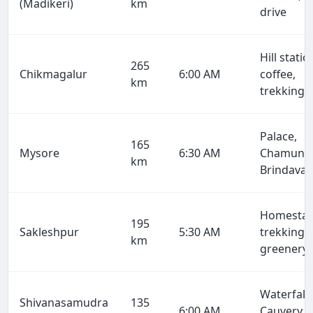
(Madikeri)
km
drive
Hill statio
265
Chikmagalur
6:00 AM
coffee,
km
trekking
Palace,
165
Mysore
6:30 AM
Chamundi
km
Brindava
Homestay
195
Sakleshpur
5:30 AM
trekking,
km
greenery
Waterfalls
Shivanasamudra
135
6:00 AM
Cauvery