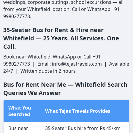
weddings, corporate outings, school excursions — all
from your Whitefield location. Call or WhatsApp +91
9980277773.
35-Seater Bus for Rent & Hire near
Whitefield — 25 Years. All Services. One
Call.
Book near Whitefield: WhatsApp or Call +91
9980277773 | Email: info@tejastravels.com | Available
24/7 | Written quote in 2 hours
Bus for Rent Near Me — Whitefield Search
Queries We Answer
What You
What Tejas Travels Provides
Searched
Bus near
35-Seater Bus hire from Rs 45/km