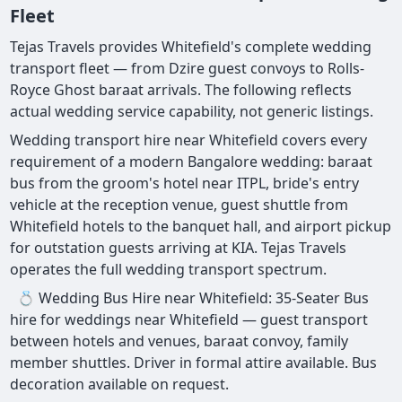
Fleet
Tejas Travels provides Whitefield's complete wedding
transport fleet — from Dzire guest convoys to Rolls-
Royce Ghost baraat arrivals. The following reflects
actual wedding service capability, not generic listings.
Wedding transport hire near Whitefield covers every
requirement of a modern Bangalore wedding: baraat
bus from the groom's hotel near ITPL, bride's entry
vehicle at the reception venue, guest shuttle from
Whitefield hotels to the banquet hall, and airport pickup
for outstation guests arriving at KIA. Tejas Travels
operates the full wedding transport spectrum.
💍 Wedding Bus Hire near Whitefield: 35-Seater Bus
hire for weddings near Whitefield — guest transport
between hotels and venues, baraat convoy, family
member shuttles. Driver in formal attire available. Bus
decoration available on request.