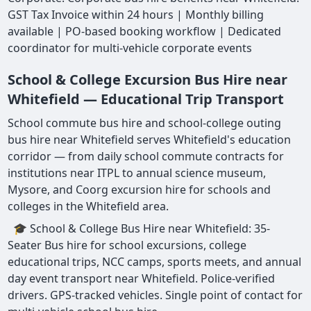
GST Tax Invoice within 24 hours | Monthly billing
available | PO-based booking workflow | Dedicated
coordinator for multi-vehicle corporate events
School & College Excursion Bus Hire near
Whitefield — Educational Trip Transport
School commute bus hire and school-college outing
bus hire near Whitefield serves Whitefield's education
corridor — from daily school commute contracts for
institutions near ITPL to annual science museum,
Mysore, and Coorg excursion hire for schools and
colleges in the Whitefield area.
🎓 School & College Bus Hire near Whitefield: 35-
Seater Bus hire for school excursions, college
educational trips, NCC camps, sports meets, and annual
day event transport near Whitefield. Police-verified
drivers. GPS-tracked vehicles. Single point of contact for