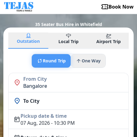
Book Now
35 Seater Bus Hire in Whitefield
Outstation
Local Trip
Airport Trip
Round Trip
One Way
From City
Bangalore
To City
Pickup date & time
07 Aug, 2026 - 10:30 PM