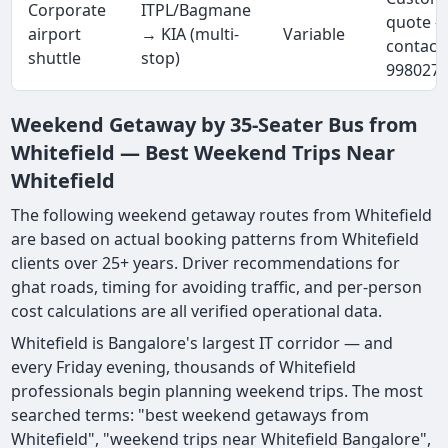
Corporate
ITPL/Bagmane
quote 
airport
→ KIA (multi-
Variable
contact
shuttle
stop)
998027
Weekend Getaway by 35-Seater Bus from
Whitefield — Best Weekend Trips Near
Whitefield
The following weekend getaway routes from Whitefield
are based on actual booking patterns from Whitefield
clients over 25+ years. Driver recommendations for
ghat roads, timing for avoiding traffic, and per-person
cost calculations are all verified operational data.
Whitefield is Bangalore's largest IT corridor — and
every Friday evening, thousands of Whitefield
professionals begin planning weekend trips. The most
searched terms: "best weekend getaways from
Whitefield", "weekend trips near Whitefield Bangalore",