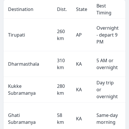
Best
Destination
Dist.
State
Timing
Overnight
260
Tirupati
AP
- depart 9
km
PM
310
5 AM or
Dharmasthala
KA
km
overnight
Day trip
Kukke
280
KA
or
Subramanya
km
overnight
Ghati
58
Same-day
KA
Subramanya
km
morning