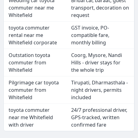
Wedding car toyota
Bridal car, baraat, guest
commuter near me
transport, decoration on
Whitefield
request
toyota commuter
GST invoice, PO-
rental near me
compatible fare,
Whitefield corporate
monthly billing
Outstation toyota
Coorg, Mysore, Nandi
commuter from
Hills - driver stays for
Whitefield
the whole trip
Pilgrimage car toyota
Tirupati, Dharmasthala -
commuter from
night drivers, permits
Whitefield
included
toyota commuter
24/7 professional driver,
near me Whitefield
GPS-tracked, written
with driver
confirmed fare