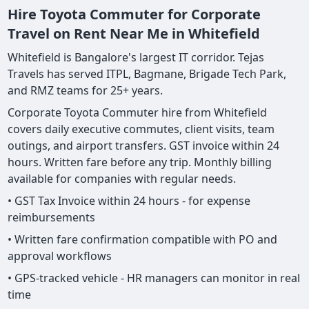
Hire Toyota Commuter for Corporate
Travel on Rent Near Me in Whitefield
Whitefield is Bangalore's largest IT corridor. Tejas
Travels has served ITPL, Bagmane, Brigade Tech Park,
and RMZ teams for 25+ years.
Corporate Toyota Commuter hire from Whitefield
covers daily executive commutes, client visits, team
outings, and airport transfers. GST invoice within 24
hours. Written fare before any trip. Monthly billing
available for companies with regular needs.
• GST Tax Invoice within 24 hours - for expense
reimbursements
• Written fare confirmation compatible with PO and
approval workflows
• GPS-tracked vehicle - HR managers can monitor in real
time