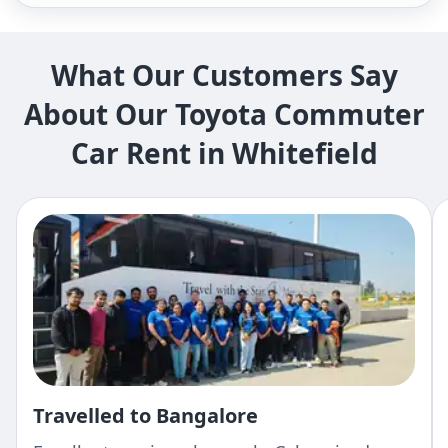
What Our Customers Say
About Our Toyota Commuter
Car Rent in Whitefield
Travelled to Bangalore