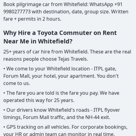
Book pilgrimage car from Whitefield: WhatsApp +91
9980277773 with destination, date, group size. Written
fare + permits in 2 hours.
Why Hire a Toyota Commuter on Rent
Near Me in Whitefield?
25+ years of car hire from Whitefield. These are the real
reasons people choose Tejas Travels.
• We come to your Whitefield location - ITPL gate,
Forum Mall, your hotel, your apartment. You don't
come to us.
• The fare you are told is the fare you pay. We have
operated this way for 25 years.
• Our drivers know Whitefield's roads - ITPL flyover
timings, Forum Mall traffic, and the NH-44 exit.
• GPS tracking on all vehicles. For corporate bookings,
your HR or admin team can monitor in real time.