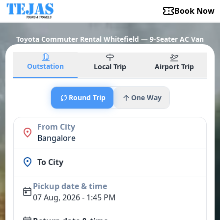
Book Now
Toyota Commuter Rental Whitefield — 9-Seater AC Van
Outstation
Local Trip
Airport Trip
Round Trip
One Way
From City
Bangalore
To City
Pickup date & time
07 Aug, 2026 - 1:45 PM