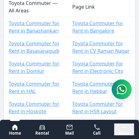
Toyota Commuter —
Page Link
All Areas
Toyota Commuter for
Toyota Commuter for
Rent in Banashankari
Rent in Bangalore
Toyota Commuter for
Toyota Commuter for
Rent in Basavanagudi
Rent in CV Raman Nagar
Toyota Commuter for
Toyota Commuter for
Rent in Domlur
Rent in Electronic City
Toyota Commuter for
Toyota Commuter for
Rent in HAL
Rent in Hebbal
Toyota Commuter for
Toyota Commuter for
Rent in Hoskote
Rent in HSR Layout
Toyota Commuter for
Toyota Commuter for
Bangalore
Mysore
Rent in Indiranagar
Rent in Jalahalli
Home
Rental
Mail
Call
More