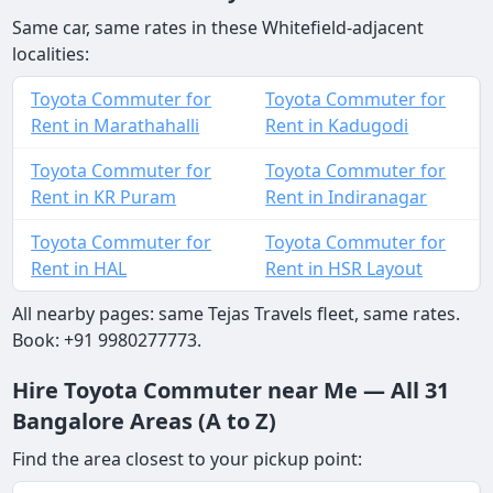
Same car, same rates in these Whitefield-adjacent
localities:
Toyota Commuter for
Toyota Commuter for
Rent in Marathahalli
Rent in Kadugodi
Toyota Commuter for
Toyota Commuter for
Rent in KR Puram
Rent in Indiranagar
Toyota Commuter for
Toyota Commuter for
Rent in HAL
Rent in HSR Layout
All nearby pages: same Tejas Travels fleet, same rates.
Book: +91 9980277773.
Hire Toyota Commuter near Me — All 31
Bangalore Areas (A to Z)
Find the area closest to your pickup point: