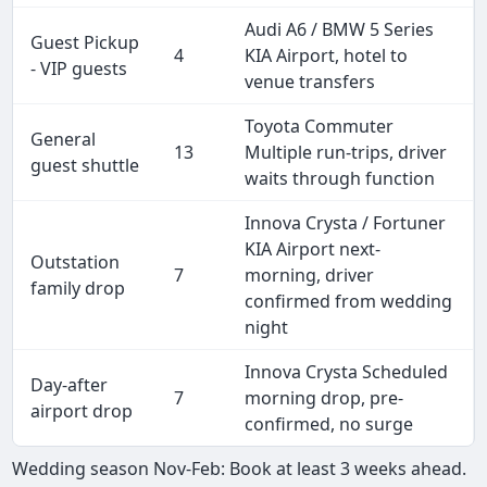
Audi A6 / BMW 5 Series
Guest Pickup
4
KIA Airport, hotel to
- VIP guests
venue transfers
Toyota Commuter
General
13
Multiple run-trips, driver
guest shuttle
waits through function
Innova Crysta / Fortuner
KIA Airport next-
Outstation
7
morning, driver
family drop
confirmed from wedding
night
Innova Crysta Scheduled
Day-after
7
morning drop, pre-
airport drop
confirmed, no surge
Wedding season Nov-Feb: Book at least 3 weeks ahead.