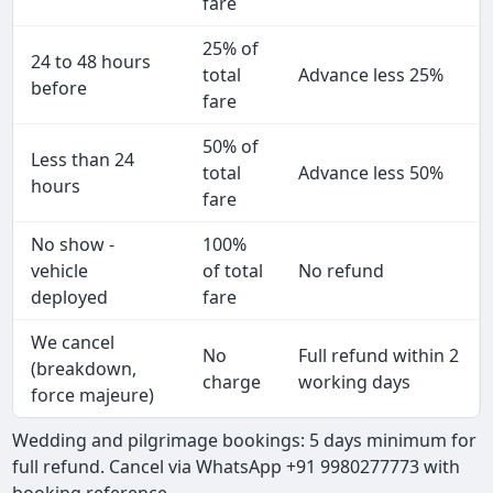
fare
25% of
24 to 48 hours
total
Advance less 25%
before
fare
50% of
Less than 24
total
Advance less 50%
hours
fare
No show -
100%
vehicle
of total
No refund
deployed
fare
We cancel
No
Full refund within 2
(breakdown,
charge
working days
force majeure)
Wedding and pilgrimage bookings: 5 days minimum for
full refund. Cancel via WhatsApp +91 9980277773 with