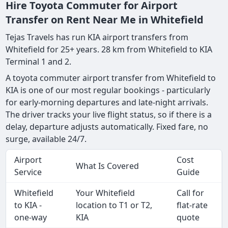
Hire Toyota Commuter for Airport
Transfer on Rent Near Me in Whitefield
Tejas Travels has run KIA airport transfers from
Whitefield for 25+ years. 28 km from Whitefield to KIA
Terminal 1 and 2.
A toyota commuter airport transfer from Whitefield to
KIA is one of our most regular bookings - particularly
for early-morning departures and late-night arrivals.
The driver tracks your live flight status, so if there is a
delay, departure adjusts automatically. Fixed fare, no
surge, available 24/7.
Airport
Cost
What Is Covered
Service
Guide
Whitefield
Your Whitefield
Call for
to KIA -
location to T1 or T2,
flat-rate
one-way
KIA
quote