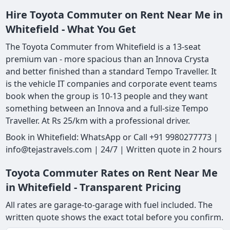
Hire Toyota Commuter on Rent Near Me in
Whitefield - What You Get
The Toyota Commuter from Whitefield is a 13-seat
premium van - more spacious than an Innova Crysta
and better finished than a standard Tempo Traveller. It
is the vehicle IT companies and corporate event teams
book when the group is 10-13 people and they want
something between an Innova and a full-size Tempo
Traveller. At Rs 25/km with a professional driver.
Book in Whitefield: WhatsApp or Call +91 9980277773 |
info@tejastravels.com | 24/7 | Written quote in 2 hours
Toyota Commuter Rates on Rent Near Me
in Whitefield - Transparent Pricing
All rates are garage-to-garage with fuel included. The
written quote shows the exact total before you confirm.