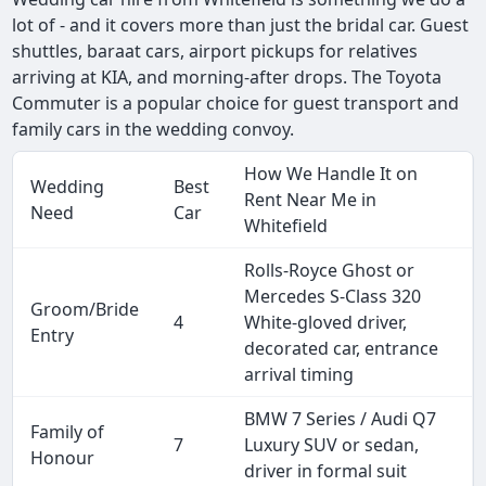
lot of - and it covers more than just the bridal car. Guest
shuttles, baraat cars, airport pickups for relatives
arriving at KIA, and morning-after drops. The Toyota
Commuter is a popular choice for guest transport and
family cars in the wedding convoy.
How We Handle It on
Wedding
Best
Rent Near Me in
Need
Car
Whitefield
Rolls-Royce Ghost or
Mercedes S-Class 320
Groom/Bride
4
White-gloved driver,
Entry
decorated car, entrance
arrival timing
BMW 7 Series / Audi Q7
Family of
7
Luxury SUV or sedan,
Honour
driver in formal suit