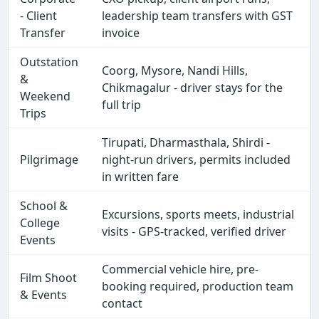
- Client
leadership team transfers with GST
Transfer
invoice
Outstation
Coorg, Mysore, Nandi Hills,
&
Chikmagalur - driver stays for the
Weekend
full trip
Trips
Tirupati, Dharmasthala, Shirdi -
Pilgrimage
night-run drivers, permits included
in written fare
School &
Excursions, sports meets, industrial
College
visits - GPS-tracked, verified driver
Events
Commercial vehicle hire, pre-
Film Shoot
booking required, production team
& Events
contact