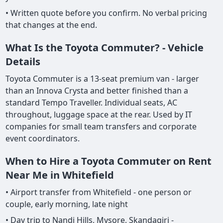
• Written quote before you confirm. No verbal pricing
that changes at the end.
What Is the Toyota Commuter? - Vehicle
Details
Toyota Commuter is a 13-seat premium van - larger
than an Innova Crysta and better finished than a
standard Tempo Traveller. Individual seats, AC
throughout, luggage space at the rear. Used by IT
companies for small team transfers and corporate
event coordinators.
When to Hire a Toyota Commuter on Rent
Near Me in Whitefield
• Airport transfer from Whitefield - one person or
couple, early morning, late night
• Day trip to Nandi Hills, Mysore, Skandagiri -