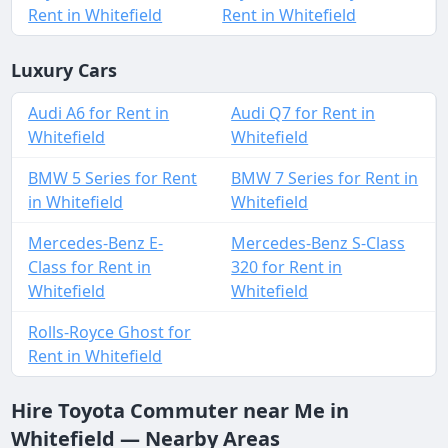
Rent in Whitefield
Rent in Whitefield
Luxury Cars
Audi A6 for Rent in
Audi Q7 for Rent in
Whitefield
Whitefield
BMW 5 Series for Rent
BMW 7 Series for Rent in
in Whitefield
Whitefield
Mercedes-Benz E-
Mercedes-Benz S-Class
Class for Rent in
320 for Rent in
Whitefield
Whitefield
Rolls-Royce Ghost for
Rent in Whitefield
Hire Toyota Commuter near Me in
Whitefield — Nearby Areas