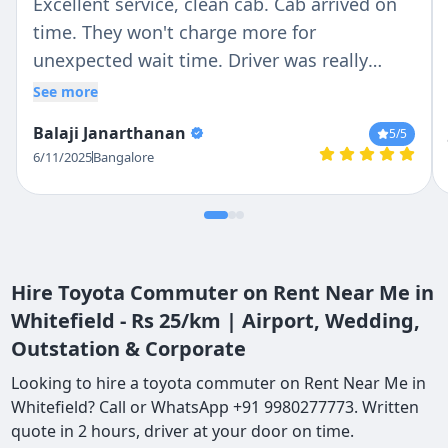
Excellent service, clean cab. Cab arrived on
time. They won't charge more for
unexpected wait time. Driver was really
patient and responsible in Driving. I would
See more
recommend it to my friends
Balaji Janarthanan
5
/5
6/11/2025
Bangalore
Hire Toyota Commuter on Rent Near Me in
Whitefield - Rs 25/km | Airport, Wedding,
Outstation & Corporate
Looking to hire a toyota commuter on Rent Near Me in
Whitefield? Call or WhatsApp +91 9980277773. Written
quote in 2 hours, driver at your door on time.