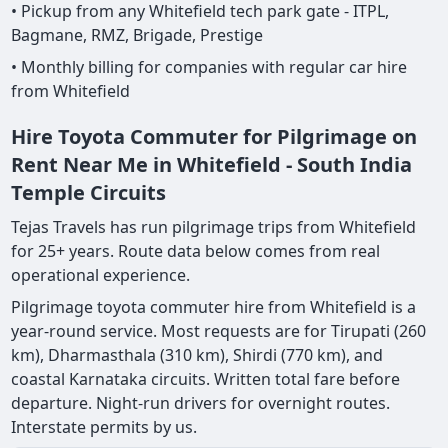
• Pickup from any Whitefield tech park gate - ITPL,
Bagmane, RMZ, Brigade, Prestige
• Monthly billing for companies with regular car hire
from Whitefield
Hire Toyota Commuter for Pilgrimage on
Rent Near Me in Whitefield - South India
Temple Circuits
Tejas Travels has run pilgrimage trips from Whitefield
for 25+ years. Route data below comes from real
operational experience.
Pilgrimage toyota commuter hire from Whitefield is a
year-round service. Most requests are for Tirupati (260
km), Dharmasthala (310 km), Shirdi (770 km), and
coastal Karnataka circuits. Written total fare before
departure. Night-run drivers for overnight routes.
Interstate permits by us.