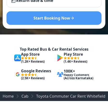
Return date & time
Start Booking Now
Top Rated Bus & Car Rental Services
App Store
Play Store
(1.2K+ Reviews)
(1.4K+ Reviews)
Google Reviews
100K+
Happy Customers
(Across Karnataka)
(2.5K+ Reviews)
Home
Cab
Toyota Commuter Car Rent Whitefield