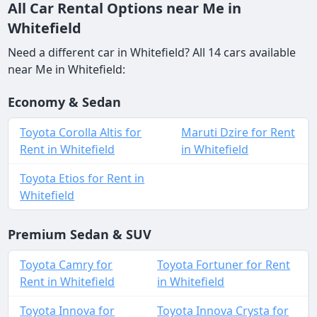
All Car Rental Options near Me in
Whitefield
Need a different car in Whitefield? All 14 cars available
near Me in Whitefield:
Economy & Sedan
Toyota Corolla Altis for
Maruti Dzire for Rent
Rent in Whitefield
in Whitefield
Toyota Etios for Rent in
Whitefield
Premium Sedan & SUV
Toyota Camry for
Toyota Fortuner for Rent
Rent in Whitefield
in Whitefield
Toyota Innova for
Toyota Innova Crysta for