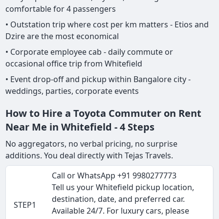
comfortable for 4 passengers
• Outstation trip where cost per km matters - Etios and
Dzire are the most economical
• Corporate employee cab - daily commute or
occasional office trip from Whitefield
• Event drop-off and pickup within Bangalore city -
weddings, parties, corporate events
How to Hire a Toyota Commuter on Rent
Near Me in Whitefield - 4 Steps
No aggregators, no verbal pricing, no surprise
additions. You deal directly with Tejas Travels.
Call or WhatsApp +91 9980277773
Tell us your Whitefield pickup location,
destination, date, and preferred car.
STEP1
Available 24/7. For luxury cars, please