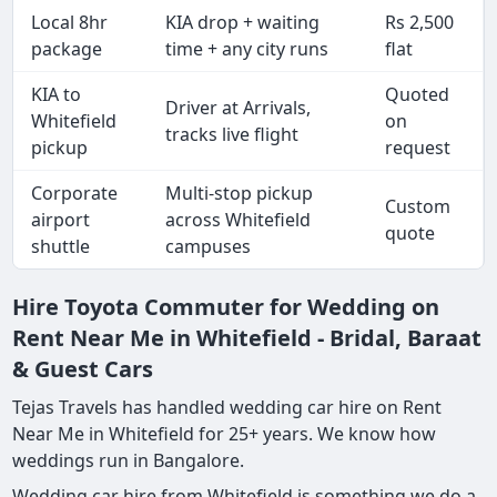
Local 8hr
KIA drop + waiting
Rs 2,500
package
time + any city runs
flat
KIA to
Quoted
Driver at Arrivals,
Whitefield
on
tracks live flight
pickup
request
Corporate
Multi-stop pickup
Custom
airport
across Whitefield
quote
shuttle
campuses
Hire Toyota Commuter for Wedding on
Rent Near Me in Whitefield - Bridal, Baraat
& Guest Cars
Tejas Travels has handled wedding car hire on Rent
Near Me in Whitefield for 25+ years. We know how
weddings run in Bangalore.
Wedding car hire from Whitefield is something we do a