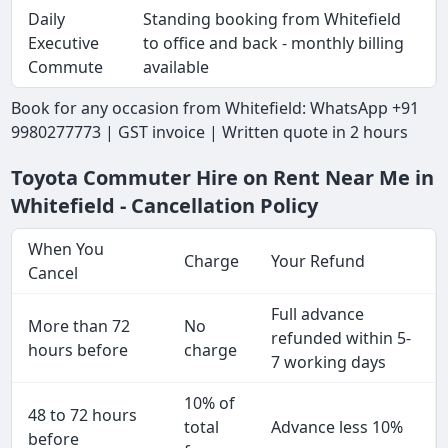
Daily
Standing booking from Whitefield
Executive
to office and back - monthly billing
Commute
available
Book for any occasion from Whitefield: WhatsApp +91
9980277773 | GST invoice | Written quote in 2 hours
Toyota Commuter Hire on Rent Near Me in
Whitefield - Cancellation Policy
When You
Charge
Your Refund
Cancel
Full advance
More than 72
No
refunded within 5-
hours before
charge
7 working days
10% of
48 to 72 hours
total
Advance less 10%
before