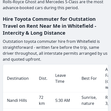
Rolls-Royce Ghost and Mercedes S-Class are the most
advance-booked cars during this period.
Hire Toyota Commuter for Outstation
Travel on Rent Near Me in Whitefield -
Intercity & Long Distance
Outstation toyota commuter hire from Whitefield is
straightforward - written fare before the trip, same
driver throughout, all interstate permits arranged by us
and quoted upfront.
Ap
Leave
Fa
Destination
Dist.
Best For
Time
(o
wa
72
Sunrise,
Rs
Nandi Hills
5:30 AM
km
nature
3,