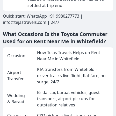
settled at trip end.
Quick start: WhatsApp +91 9980277773 |
info@tejastravels.com | 24/7
What Occasions Is the Toyota Commuter
Used for on Rent Near Me in Whitefield?
How Tejas Travels Helps on Rent
Occasion
Near Me in Whitefield
KIA transfers from Whitefield -
Airport
driver tracks live flight, flat fare, no
Transfer
surge, 24/7
Bridal car, baraat vehicles, guest
Wedding
transport, airport pickups for
& Baraat
outstation relatives
Corporate
CXO pickup, client airport runs,