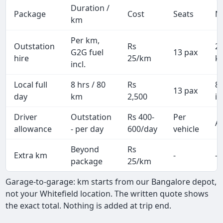
Duration /
Package
Cost
Seats
M
km
Per km,
Outstation
Rs
2
G2G fuel
13 pax
hire
25/km
k
incl.
Local full
8 hrs / 80
Rs
8
13 pax
day
km
2,500
in
Driver
Outstation
Rs 400-
Per
Al
allowance
- per day
600/day
vehicle
Beyond
Rs
Extra km
-
-
package
25/km
Garage-to-garage: km starts from our Bangalore depot,
not your Whitefield location. The written quote shows
the exact total. Nothing is added at trip end.