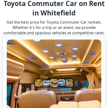
Toyota Commuter Car on Rent
in Whitefield
Get the best price for Toyota Commuter Car rentals.
Whether it's for a trip or an event, we provide
comfortable and spacious vehicles at competitive rates.
Toyota Commuter A/c