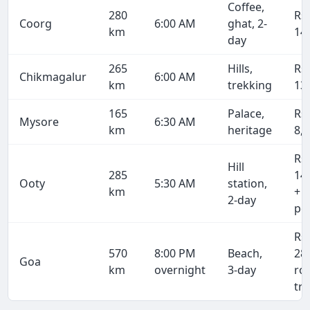
Coffee,
280
Rs
Coorg
6:00 AM
ghat, 2-
km
14
day
265
Hills,
Rs
Chikmagalur
6:00 AM
km
trekking
13
165
Palace,
Rs
Mysore
6:30 AM
km
heritage
8,
Rs
Hill
285
14
Ooty
5:30 AM
station,
km
+ 
2-day
pe
Rs
570
8:00 PM
Beach,
28
Goa
km
overnight
3-day
ro
tri