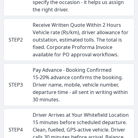
specify the occasion - it helps us assign
the right driver.
Receive Written Quote Within 2 Hours
Vehicle rate (Rs/km), driver allowance for
STEP2
outstation, estimated tolls. The total is
fixed. Corporate Proforma Invoice
available for PO approval workflows.
Pay Advance - Booking Confirmed
15-20% advance confirms the booking.
STEP3
Driver name, mobile, vehicle number,
departure time - all sent in writing within
30 minutes.
Driver Arrives at Your Whitefield Location
15 minutes before scheduled departure.
STEP4
Clean, fuelled, GPS-active vehicle. Driver
calls 30 minutes before arrival. Balance