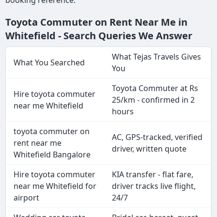
booking reference.
Toyota Commuter on Rent Near Me in
Whitefield - Search Queries We Answer
What Tejas Travels Gives
What You Searched
You
Toyota Commuter at Rs
Hire toyota commuter
25/km - confirmed in 2
near me Whitefield
hours
toyota commuter on
AC, GPS-tracked, verified
rent near me
driver, written quote
Whitefield Bangalore
Hire toyota commuter
KIA transfer - flat fare,
near me Whitefield for
driver tracks live flight,
airport
24/7