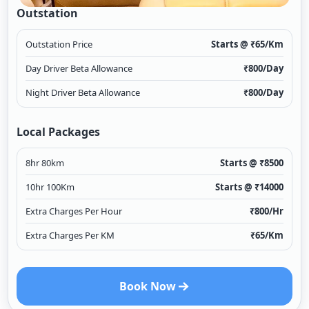
Outstation
Outstation Price
Starts @ ₹
65
/Km
Day Driver Beta Allowance
₹
800
/Day
Night Driver Beta Allowance
₹
800
/Day
Local Packages
8hr 80km
Starts @ ₹
8500
10hr 100Km
Starts @ ₹
14000
Extra Charges Per Hour
₹
800
/Hr
Extra Charges Per KM
₹
65
/Km
Book Now