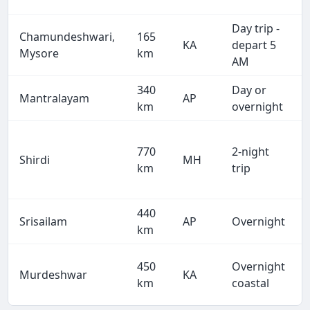
Day trip -
Chamundeshwari,
165
KA
depart 5
Mysore
km
AM
340
Day or
Mantralayam
AP
km
overnight
770
2-night
Shirdi
MH
km
trip
440
Srisailam
AP
Overnight
km
450
Overnight
Murdeshwar
KA
km
coastal