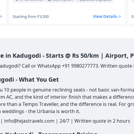
Starting from ₹3,500
View Details
S
e in Kadugodi - Starts @ Rs 50/km | Airport,
Kadugodi? Call or WhatsApp +91 9980277773. Written quote in
ugodi - What You Get
10 people in genuine reclining seats - not basic van-format
um AC, and the kind of interior finish that makes a differe
re than a Tempo Traveller, and the difference is real. For g
 weddings - the Urbania is worth it.
 info@tejastravels.com | 24/7 | Written quote in 2 hours