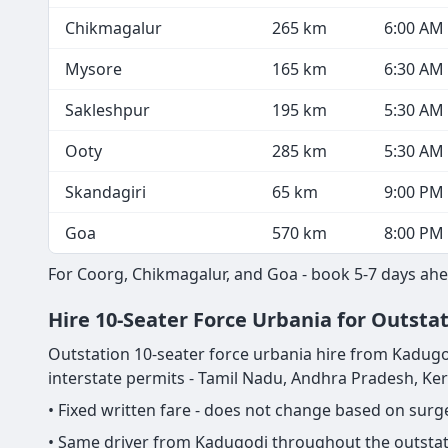
Chikmagalur
265 km
6:00 AM
Mysore
165 km
6:30 AM
Sakleshpur
195 km
5:30 AM
Ooty
285 km
5:30 AM
Skandagiri
65 km
9:00 PM
Goa
570 km
8:00 PM
For Coorg, Chikmagalur, and Goa - book 5-7 days ahe
Hire 10-Seater Force Urbania for Outsta
Outstation 10-seater force urbania hire from Kadugodi i
interstate permits - Tamil Nadu, Andhra Pradesh, Ke
• Fixed written fare - does not change based on sur
• Same driver from Kadugodi throughout the outstati