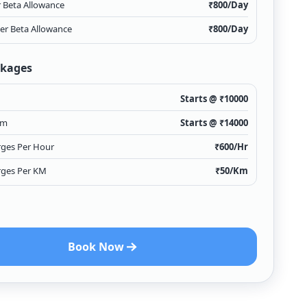
r Beta Allowance
₹
800
/Day
ver Beta Allowance
₹
800
/Day
ckages
Starts @ ₹
10000
km
Starts @ ₹
14000
rges Per Hour
₹
600
/Hr
rges Per KM
₹
50
/Km
Book Now