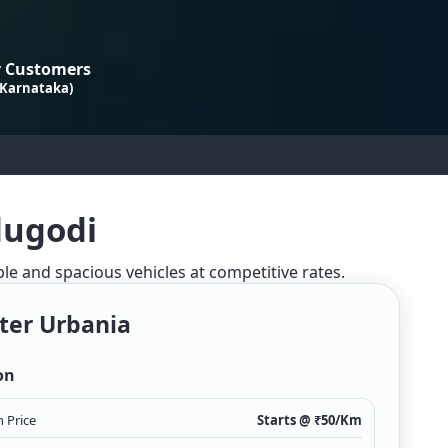
 Customers
 Karnataka)
dugodi
ble and spacious vehicles at competitive rates.
ter Urbania
on
 Price
Starts @ ₹
50
/Km