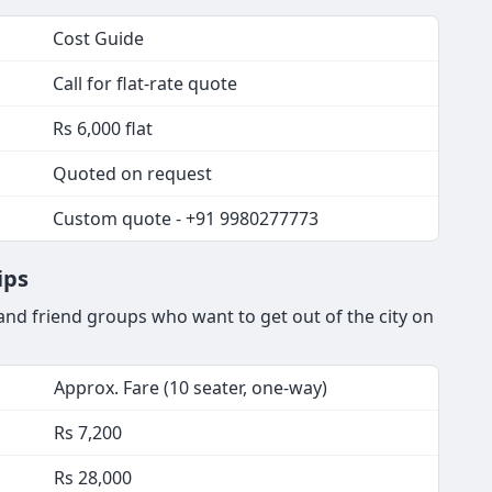
Cost Guide
Call for flat-rate quote
Rs 6,000 flat
Quoted on request
Custom quote - +91 9980277773
ips
nd friend groups who want to get out of the city on
Approx. Fare (10 seater, one-way)
Rs 7,200
Rs 28,000