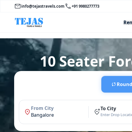
info@tejastravels.com
+91 9980277773
Ren
10 Seater Fo
Round 
From City
To City
Bangalore
Enter Drop Locat