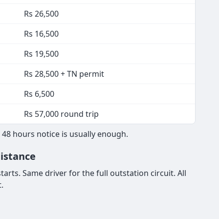
Rs 26,500
Rs 16,500
Rs 19,500
Rs 28,500 + TN permit
Rs 6,500
Rs 57,000 round trip
 48 hours notice is usually enough.
Distance
rts. Same driver for the full outstation circuit. All
.