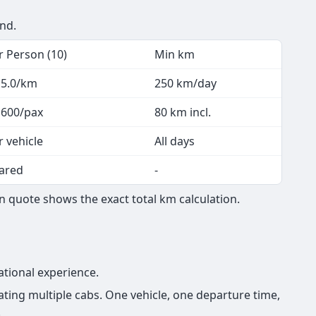
end.
r Person (10)
Min km
 5.0/km
250 km/day
 600/pax
80 km incl.
r vehicle
All days
ared
-
 quote shows the exact total km calculation.
ational experience.
ing multiple cabs. One vehicle, one departure time,
.