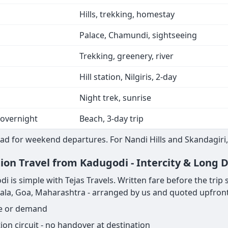
Hills, trekking, homestay
Palace, Chamundi, sightseeing
Trekking, greenery, river
Hill station, Nilgiris, 2-day
Night trek, sunrise
 overnight
Beach, 3-day trip
ad for weekend departures. For Nandi Hills and Skandagiri,
tion Travel from Kadugodi - Intercity & Long 
s simple with Tejas Travels. Written fare before the trip sta
rala, Goa, Maharashtra - arranged by us and quoted upfront
ge or demand
on circuit - no handover at destination