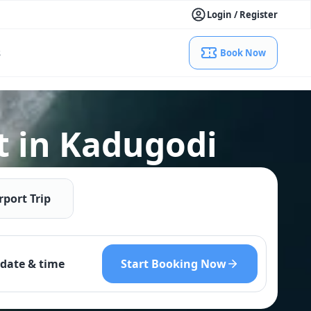
Login / Register
s
Book Now
t in Kadugodi
rport Trip
Start Booking Now
date & time