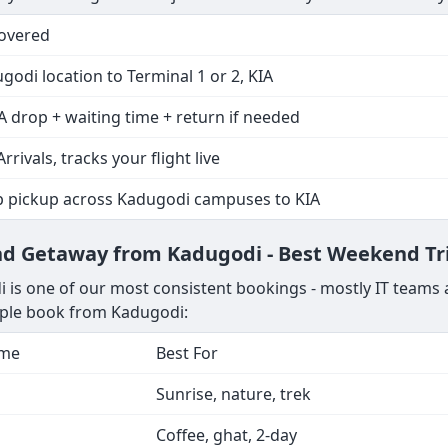
Covered
godi location to Terminal 1 or 2, KIA
A drop + waiting time + return if needed
Arrivals, tracks your flight live
p pickup across Kadugodi campuses to KIA
end Getaway from Kadugodi - Best Weekend Tr
is one of our most consistent bookings - mostly IT teams a
ople book from Kadugodi:
ime
Best For
Sunrise, nature, trek
Coffee, ghat, 2-day