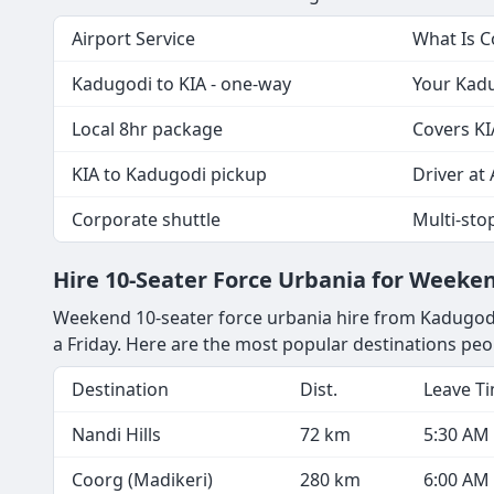
Airport Service
What Is 
Kadugodi to KIA - one-way
Your Kadu
Local 8hr package
Covers KI
KIA to Kadugodi pickup
Driver at 
Corporate shuttle
Multi-sto
Hire 10-Seater Force Urbania for Week
Weekend 10-seater force urbania hire from Kadugodi 
a Friday. Here are the most popular destinations pe
Destination
Dist.
Leave T
Nandi Hills
72 km
5:30 AM
Coorg (Madikeri)
280 km
6:00 AM