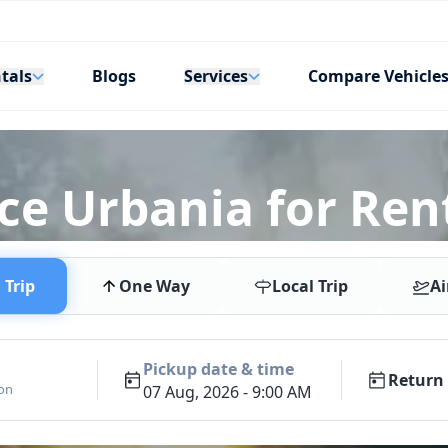
tals
Services
Blogs
Compare Vehicle
rce Urbania for Ren
Trip
One Way
Local Trip
Ai
Pickup date & time
Return 
ion
07 Aug, 2026 - 9:00 AM