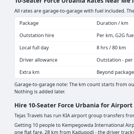
10-Seater Force Urbania Rates Near Me i
All rates are garage-to-garage with fuel included. The
Package
Duration / km
Outstation hire
Per km, G2G fuel
Local full day
8 hrs / 80 km
Driver allowance
Outstation - per
Extra km
Beyond package
Garage-to-garage note: The km count starts from our
Nothing is added later.
Hire 10-Seater Force Urbania for Airpor
Tejas Travels has run KIA airport group transfers f
Getting 10 people to Kempegowda International Airpo
one flat fare. 28 km from Kadugodi - the driver tracks 