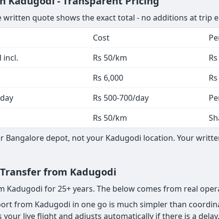
n Kadugodi - Transparent Pricing
 written quote shows the exact total - no additions at trip 
Cost
Pe
 incl.
Rs 50/km
Rs
Rs 6,000
Rs
 day
Rs 500-700/day
Pe
Rs 50/km
Sh
 Bangalore depot, not your Kadugodi location. Your written
t Transfer from Kadugodi
rom Kadugodi for 25+ years. The below comes from real oper
rt from Kadugodi in one go is much simpler than coordinat
your live flight and adjusts automatically if there is a delay