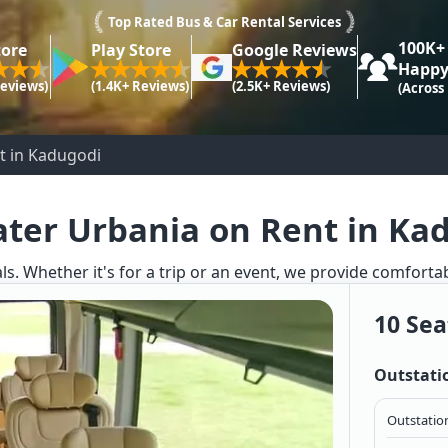
Top Rated Bus & Car Rental Services
100K+
tore
Play Store
Google Reviews
Happy
Reviews)
(1.4K+ Reviews)
(2.5K+ Reviews)
(Across
t in Kadugodi
ater Urbania on Rent in Ka
ls. Whether it's for a trip or an event, we provide comforta
10 Sea
Outstati
Outstation