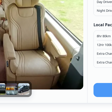
Day Drive
Night Dri
Local Pa
8hr 80km
12Hr 100
Extra Cha
Extra Cha