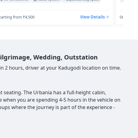
tarting from ₹4,500
View Details
Starting 
 Pilgrimage, Wedding, Outstation
 2 hours, driver at your Kadugodi location on time.
 seating. The Urbania has a full-height cabin,
nce when you are spending 4-5 hours in the vehicle on
roups where the journey is part of the experience -