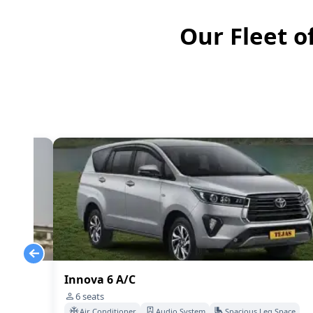
Our Fleet o
Innova 6 A/C
6
seats
Space
Air Conditioner
Audio System
Spacious Leg Space