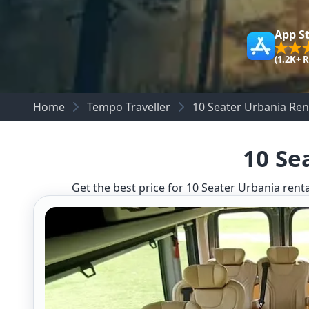
App S
(1.2K+ 
Home
Tempo Traveller
10 Seater Urbania Ren
10 Se
Get the best price for 10 Seater Urbania renta