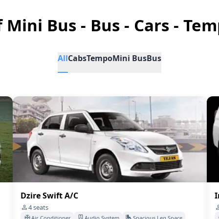
f Mini Bus - Bus - Cars - Tem
All
Cabs
Tempo
Mini Bus
Bus
Dzire Swift A/C
I
4
seats
Air Conditioner
Audio System
Spacious Leg Space