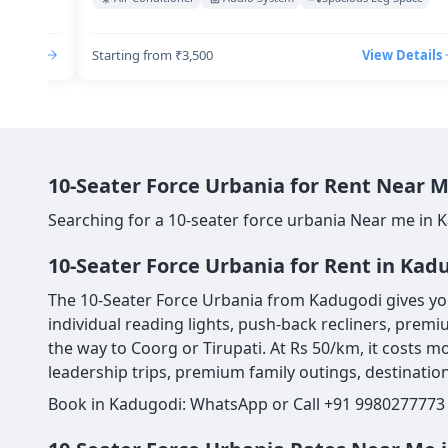
Details
Starting from ₹3,500
View Details
10-Seater Force Urbania for Rent Near M
Searching for a 10-seater force urbania Near me in 
10-Seater Force Urbania for Rent in Kad
The 10-Seater Force Urbania from Kadugodi gives you 
individual reading lights, push-back recliners, premi
the way to Coorg or Tirupati. At Rs 50/km, it costs mo
leadership trips, premium family outings, destination
Book in Kadugodi: WhatsApp or Call +91 9980277773 |