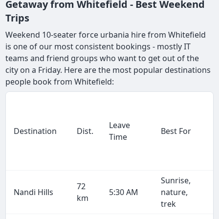
Getaway from Whitefield - Best Weekend
Trips
Weekend 10-seater force urbania hire from Whitefield
is one of our most consistent bookings - mostly IT
teams and friend groups who want to get out of the
city on a Friday. Here are the most popular destinations
people book from Whitefield:
Leave
Destination
Dist.
Best For
Time
Sunrise,
72
Nandi Hills
5:30 AM
nature,
km
trek