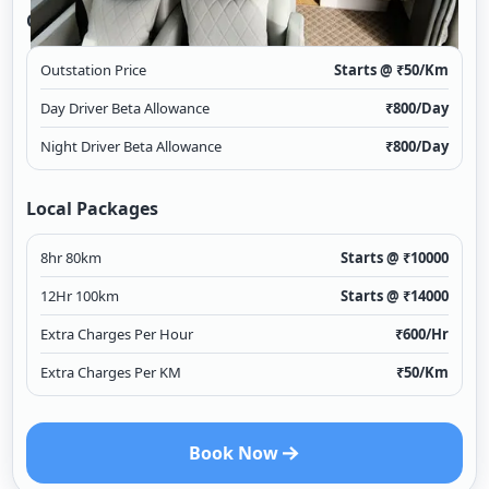
Outstation
Outstation Price
Starts @ ₹
50
/Km
Day Driver Beta Allowance
₹
800
/Day
Night Driver Beta Allowance
₹
800
/Day
Local Packages
8hr 80km
Starts @ ₹
10000
12Hr 100km
Starts @ ₹
14000
Extra Charges Per Hour
₹
600
/Hr
Extra Charges Per KM
₹
50
/Km
Book Now