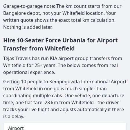
Garage-to-garage note: The km count starts from our
Bangalore depot, not your Whitefield location. Your
written quote shows the exact total km calculation.
Nothing is added later.
Hire 10-Seater Force Urbania for Airport
Transfer from Whitefield
Tejas Travels has run KIA airport group transfers from
Whitefield for 25+ years. The below comes from real
operational experience.
Getting 10 people to Kempegowda International Airport
from Whitefield in one go is much simpler than
coordinating multiple cabs. One vehicle, one departure
time, one flat fare. 28 km from Whitefield - the driver
tracks your live flight and adjusts automatically if there
is a delay.
Airport