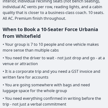
interior, individual reclining seats (not bench seating),
individual AC vents per row, reading lights, and a cabin
quality that is closer to a business-class coach. 10 seats.
All AC. Premium finish throughout.
When to Book a 10-Seater Force Urbania
from Whitefield
• Your group is 7 to 10 people and one vehicle makes
more sense than multiple cabs
• You need the driver to wait - not just drop and go - at a
venue or attraction
• It is a corporate trip and you need a GST invoice and
written fare for accounts
• You are going somewhere with bags and need
luggage space for the whole group
• You need everything confirmed in writing before the
trip - not just a verbal commitment