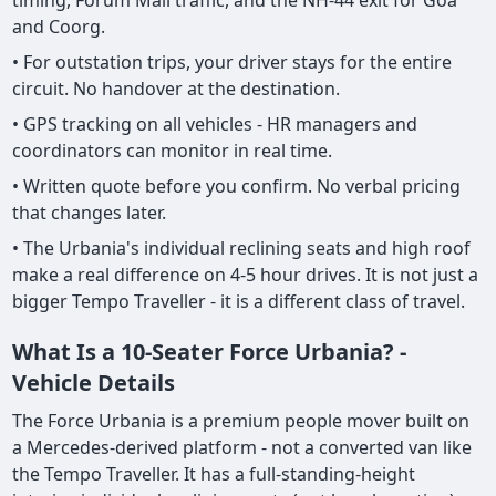
timing, Forum Mall traffic, and the NH-44 exit for Goa
and Coorg.
• For outstation trips, your driver stays for the entire
circuit. No handover at the destination.
• GPS tracking on all vehicles - HR managers and
coordinators can monitor in real time.
• Written quote before you confirm. No verbal pricing
that changes later.
• The Urbania's individual reclining seats and high roof
make a real difference on 4-5 hour drives. It is not just a
bigger Tempo Traveller - it is a different class of travel.
What Is a 10-Seater Force Urbania? -
Vehicle Details
The Force Urbania is a premium people mover built on
a Mercedes-derived platform - not a converted van like
the Tempo Traveller. It has a full-standing-height