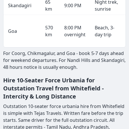
65
Night trek,
Skandagiri
9:00 PM
km
sunrise
570
8:00 PM
Beach, 3-
Goa
km
overnight
day trip
For Coorg, Chikmagalur, and Goa - book 5-7 days ahead
for weekend departures. For Nandi Hills and Skandagiri,
48 hours notice is usually enough.
Hire 10-Seater Force Urbania for
Outstation Travel from Whitefield -
Intercity & Long Distance
Outstation 10-seater force urbania hire from Whitefield
is simple with Tejas Travels. Written fare before the trip
starts. Same driver for the full outstation circuit. All
interstate permits - Tamil Nadu, Andhra Pradesh,