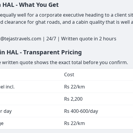
n HAL - What You Get
ually well for a corporate executive heading to a client si
 clearance for ghat roads, and a cabin quality that is well
@tejastravels.com | 24/7 | Written quote in 2 hours
n HAL - Transparent Pricing
he written quote shows the exact total before you confirm.
Cost
l incl.
Rs 22/km
Rs 2,200
er day
Rs 400-600/day
ge
Rs 22/km