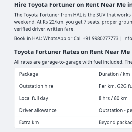
Hire Toyota Fortuner on Rent Near Me i
The Toyota Fortuner from HAL is the SUV that works eq
weekend. At Rs 22/km, you get 7 seats, proper ground
verified driver, written fare.
Book in HAL: WhatsApp or Call +91 9980277773 | info
Toyota Fortuner Rates on Rent Near Me i
All rates are garage-to-garage with fuel included. T
Package
Duration / km
Outstation hire
Per km, G2G fue
Local full day
8 hrs / 80 km
Driver allowance
Outstation - p
Extra km
Beyond packa