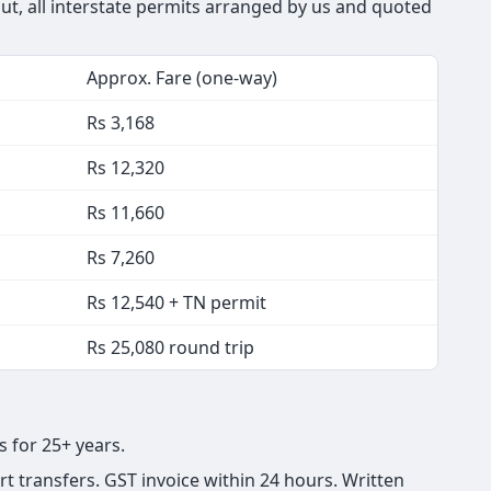
out, all interstate permits arranged by us and quoted
Approx. Fare (one-way)
Rs 3,168
Rs 12,320
Rs 11,660
Rs 7,260
Rs 12,540 + TN permit
Rs 25,080 round trip
s for 25+ years.
t transfers. GST invoice within 24 hours. Written