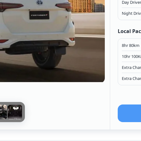
Day Drive
Night Dri
Local Pa
8hr 80km
10hr 100
Extra Cha
Extra Cha