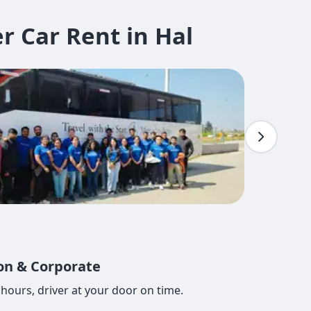
 Car Rent in Hal
ion & Corporate
hours, driver at your door on time.