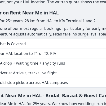
, not your HAL location. The written quote shows the exact
er on Rent Near Me in HAL
 for 25+ years. 28 km from HAL to KIA Terminal 1 and 2.
 one of our most regular bookings - particularly for early-m
departure adjusts automatically. Fixed fare, no surge, available
hat Is Covered
ur HAL location to T1 or T2, KIA
A drop + waiting time + any city runs
iver at Arrivals, tracks live flight
ulti-stop pickup across HAL campuses
t Near Me in HAL - Bridal, Baraat & Guest Ca
 Near Me in HAL for 25+ years. We know how weddings run i