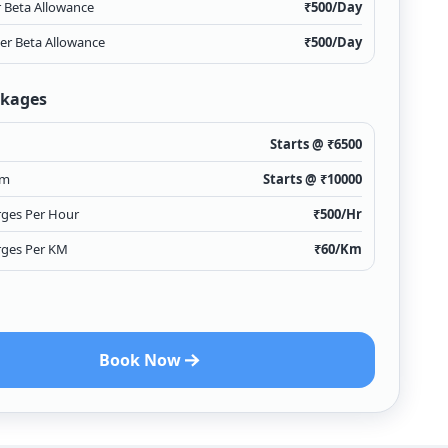
r Beta Allowance
₹
500
/Day
ver Beta Allowance
₹
500
/Day
ckages
Starts @ ₹
6500
Km
Starts @ ₹
10000
rges Per Hour
₹
500
/Hr
rges Per KM
₹
60
/Km
Book Now