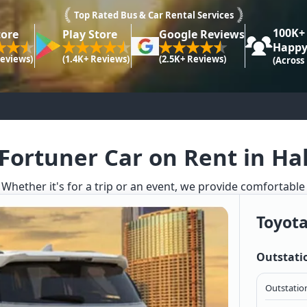
Top Rated Bus & Car Rental Services
100K+
tore
Play Store
Google Reviews
Happy
Reviews)
(1.4K+ Reviews)
(2.5K+ Reviews)
(Across
Fortuner Car on Rent in Ha
. Whether it's for a trip or an event, we provide comfortable
Toyota
Outstati
Outstation