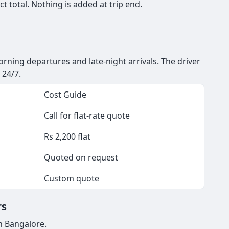
 total. Nothing is added at trip end.
orning departures and late-night arrivals. The driver
 24/7.
Cost Guide
Call for flat-rate quote
Rs 2,200 flat
Quoted on request
Custom quote
rs
n Bangalore.