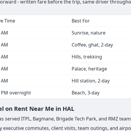
forward - written fare before the trip, same driver through
ve Time
Best For
0 AM
Sunrise, nature
0 AM
Coffee, ghat, 2-day
0 AM
Hills, trekking
0 AM
Palace, heritage
0 AM
Hill station, 2-day
0 PM overnight
Beach, 3-day
el on Rent Near Me in HAL
s has served ITPL, Bagmane, Brigade Tech Park, and RMZ team
 executive commutes, client visits, team outings, and airpor