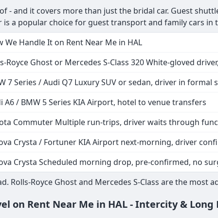
- and it covers more than just the bridal car. Guest shuttles
 is a popular choice for guest transport and family cars in
 We Handle It on Rent Near Me in HAL
ls-Royce Ghost or Mercedes S-Class 320 White-gloved driver,
 7 Series / Audi Q7 Luxury SUV or sedan, driver in formal s
i A6 / BMW 5 Series KIA Airport, hotel to venue transfers
ota Commuter Multiple run-trips, driver waits through func
ova Crysta / Fortuner KIA Airport next-morning, driver co
ova Crysta Scheduled morning drop, pre-confirmed, no sur
d. Rolls-Royce Ghost and Mercedes S-Class are the most ad
vel on Rent Near Me in HAL - Intercity & Long