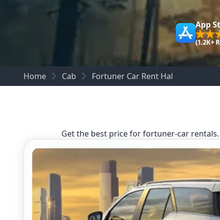
App S
(1.2K+ 
Home
Cab
Fortuner Car Rent Hal
Get the best price for fortuner-car rentals