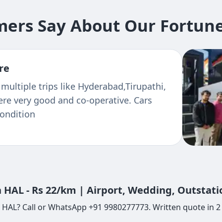
ers Say About Our Fortuner
re
 multiple trips like Hyderabad,Tirupathi,
ere very good and co-operative. Cars
condition
 HAL - Rs 22/km | Airport, Wedding, Outstat
 HAL? Call or WhatsApp +91 9980277773. Written quote in 2 