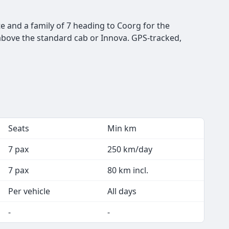
te and a family of 7 heading to Coorg for the
 above the standard cab or Innova. GPS-tracked,
Seats
Min km
7 pax
250 km/day
7 pax
80 km incl.
Per vehicle
All days
-
-