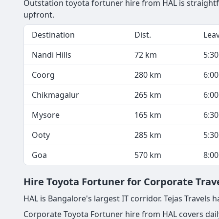
Outstation toyota fortuner hire from HAL is straight
upfront.
Destination
Dist.
Lea
Nandi Hills
72 km
5:3
Coorg
280 km
6:0
Chikmagalur
265 km
6:0
Mysore
165 km
6:3
Ooty
285 km
5:3
Goa
570 km
8:0
Hire Toyota Fortuner for Corporate Trav
HAL is Bangalore's largest IT corridor. Tejas Travel
Corporate Toyota Fortuner hire from HAL covers daily