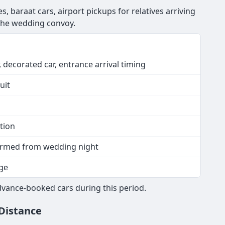
, baraat cars, airport pickups for relatives arriving
 the wedding convoy.
 decorated car, entrance arrival timing
uit
tion
nfirmed from wedding night
ge
vance-booked cars during this period.
 Distance