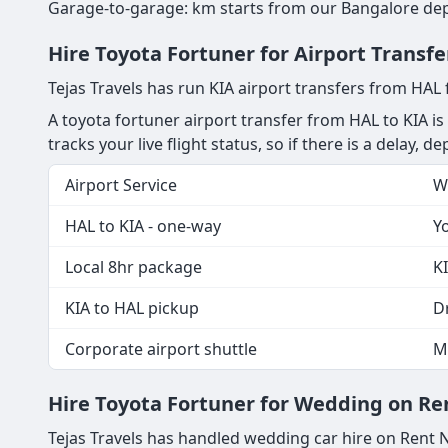
Garage-to-garage: km starts from our Bangalore depot
Hire Toyota Fortuner for Airport Transf
Tejas Travels has run KIA airport transfers from HAL
A toyota fortuner airport transfer from HAL to KIA is
tracks your live flight status, so if there is a delay, 
Airport Service
W
HAL to KIA - one-way
Yo
Local 8hr package
KI
KIA to HAL pickup
Dr
Corporate airport shuttle
M
Hire Toyota Fortuner for Wedding on Ren
Tejas Travels has handled wedding car hire on Rent