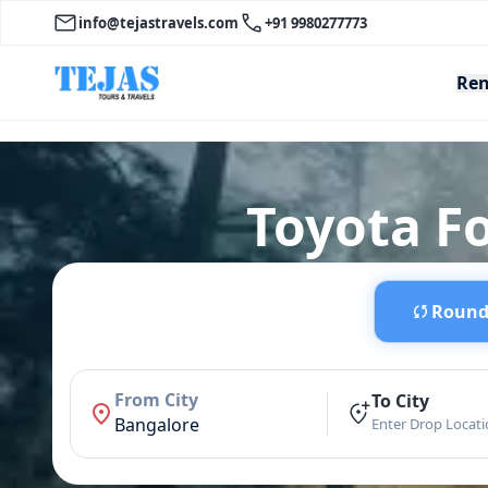
info@tejastravels.com
+91 9980277773
Ren
Toyota F
Round 
From City
To City
Bangalore
Enter Drop Locat