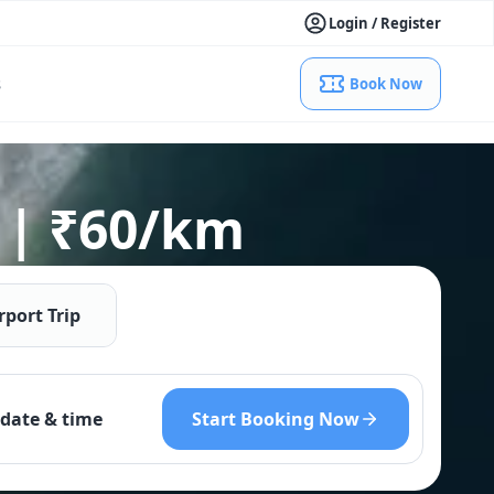
Login / Register
s
Book Now
 | ₹60/km
rport Trip
Start Booking Now
date & time