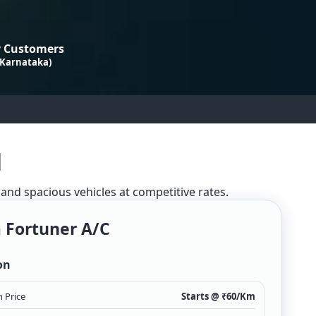
 Customers
 Karnataka)
l
 and spacious vehicles at competitive rates.
 Fortuner A/c
on
 Price
Starts @ ₹
60
/Km