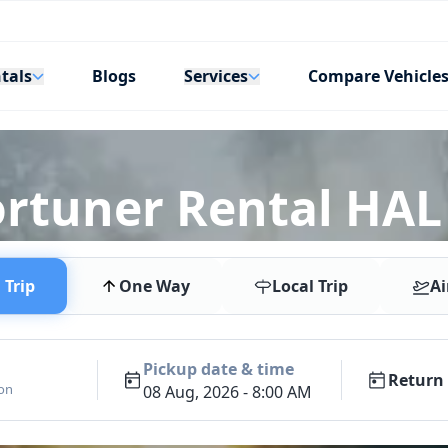
tals
Services
Blogs
Compare Vehicle
ortuner Rental HAL
Trip
One Way
Local Trip
Ai
Pickup date & time
Return 
ion
08 Aug, 2026 - 8:00 AM