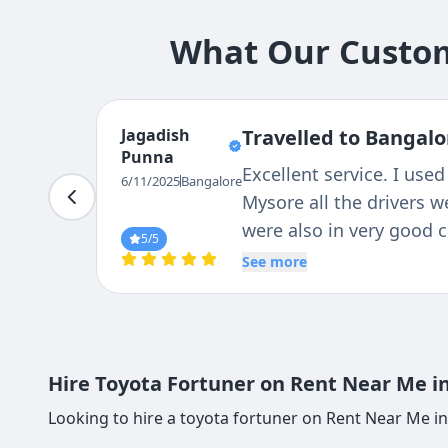
What Our Custom
Jagadish
Travelled to Bangalo
Punna
Excellent service. I used
6/11/2025
Bangalore
Mysore all the drivers w
were also in very good 
5
/5
See more
Hire Toyota Fortuner on Rent Near Me in
Looking to hire a toyota fortuner on Rent Near Me in