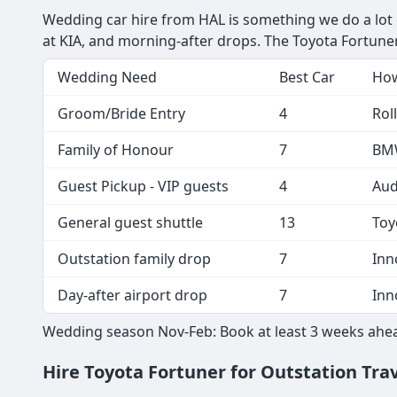
Wedding car hire from HAL is something we do a lot of 
at KIA, and morning-after drops. The Toyota Fortuner
Wedding Need
Best Car
How
Groom/Bride Entry
4
Rol
Family of Honour
7
BMW
Guest Pickup - VIP guests
4
Aud
General guest shuttle
13
Toy
Outstation family drop
7
Inn
Day-after airport drop
7
Inn
Wedding season Nov-Feb: Book at least 3 weeks ahea
Hire Toyota Fortuner for Outstation Tra